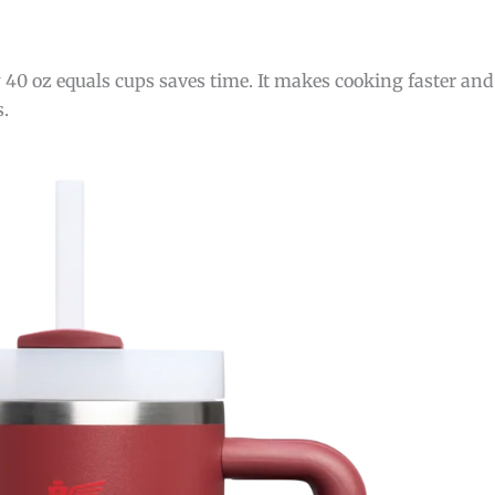
0 oz equals cups saves time. It makes cooking faster and 
s.