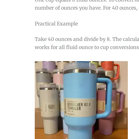
number of ounces you have. For 40 ounces, 
Practical Example
Take 40 ounces and divide by 8. The calcula
works for all fluid ounce to cup conversions