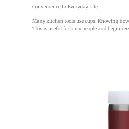
Convenience In Everyday Life
Many kitchen tools use cups. Knowing how 4
This is useful for busy people and beginner