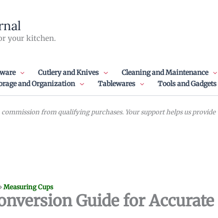
rnal
or your kitchen.
ware
Cutlery and Knives
Cleaning and Maintenance
orage and Organization
Tablewares
Tools and Gadgets
commission from qualifying purchases. Your support helps us provide va
»
Measuring Cups
onversion Guide for Accurate