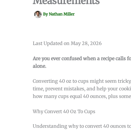
Measurements
By
Nathan Miller
Last Updated on May 28, 2026
Are you ever confused when a recipe calls f
alone.
Converting 40 oz to cups might seem tricky,
time, prevent mistakes, and help your cooki
how many cups equal 40 ounces, plus some 
Why Convert 40 Oz To Cups
Understanding why to convert 40 ounces to c