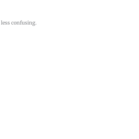
less confusing.