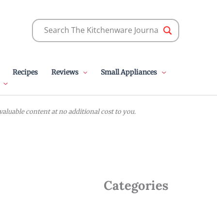
Recipes
Reviews
Small Appliances
luable content at no additional cost to you.
Categories