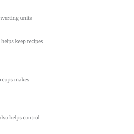
nverting units
 helps keep recipes
to cups makes
lso helps control