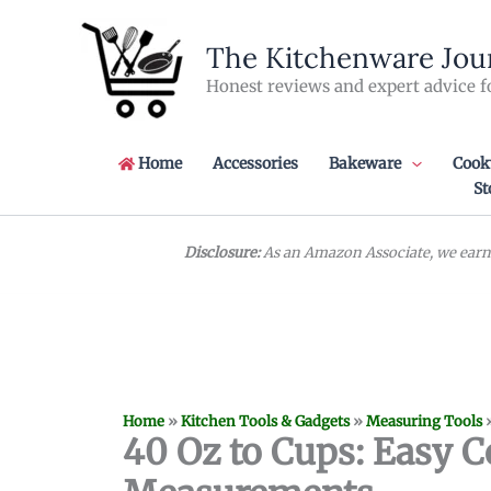
Skip
to
The Kitchenware Jou
content
Honest reviews and expert advice f
Home
Accessories
Bakeware
Cook
St
Disclosure:
As an Amazon Associate, we earn 
Home
»
Kitchen Tools & Gadgets
»
Measuring Tools
40 Oz to Cups: Easy C