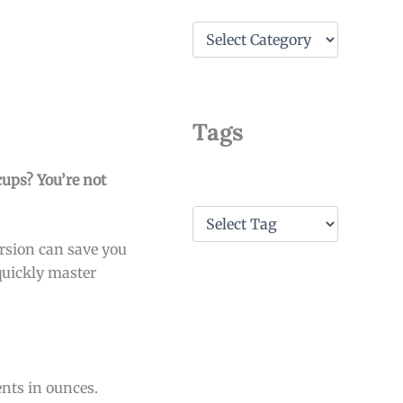
C
a
t
e
g
o
Tags
r
i
e
cups? You’re not
s
T
a
ersion can save you
g
s
quickly master
ents in ounces.