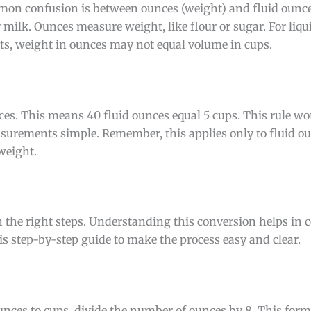
n confusion is between ounces (weight) and fluid ounces
milk. Ounces measure weight, like flour or sugar. For liqui
nts, weight in ounces may not equal volume in cups.
ces. This means 40 fluid ounces equal 5 cups. This rule wo
asurements simple. Remember, this applies only to fluid o
weight.
 the right steps. Understanding this conversion helps in 
is step-by-step guide to make the process easy and clear.
unces to cups, divide the number of ounces by 8. This for