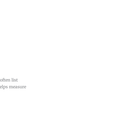
ften list
helps measure