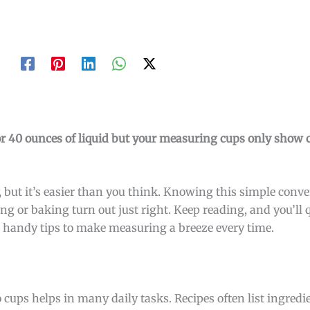
or 40 ounces of liquid but your measuring cups only show 
 but it’s easier than you think. Knowing this simple conv
ng or baking turn out just right. Keep reading, and you’ll 
handy tips to make measuring a breeze every time.
ups helps in many daily tasks. Recipes often list ingredi