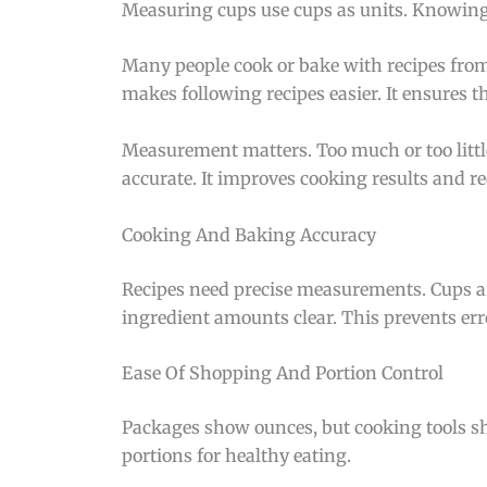
Measuring cups use cups as units. Knowing
Many people cook or bake with recipes from
makes following recipes easier. It ensures t
Measurement matters. Too much or too little
accurate. It improves cooking results and r
Cooking And Baking Accuracy
Recipes need precise measurements. Cups a
ingredient amounts clear. This prevents err
Ease Of Shopping And Portion Control
Packages show ounces, but cooking tools sh
portions for healthy eating.