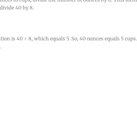
divide 40 by 8.
tion is 40 ÷ 8, which equals 5. So, 40 ounces equals 5 cup
.