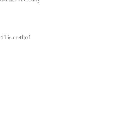
s. This method