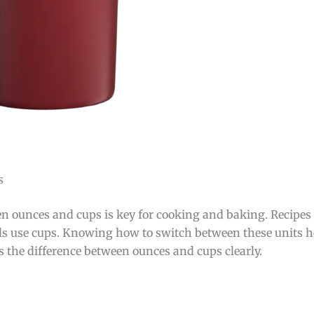
s
 ounces and cups is key for cooking and baking. Recipes o
ols use cups. Knowing how to switch between these units 
s the difference between ounces and cups clearly.