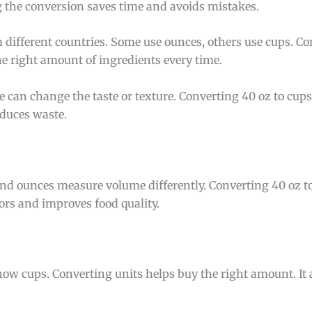
 the conversion saves time and avoids mistakes.
 different countries. Some use ounces, others use cups. Co
he right amount of ingredients every time.
 can change the taste or texture. Converting 40 oz to cups
educes waste.
nd ounces measure volume differently. Converting 40 oz 
ors and improves food quality.
ow cups. Converting units helps buy the right amount. It a