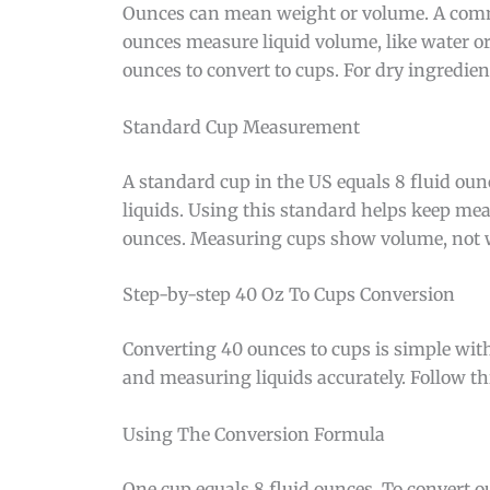
Ounces can mean weight or volume. A commo
ounces measure liquid volume, like water or 
ounces to convert to cups. For dry ingredie
Standard Cup Measurement
A standard cup in the US equals 8 fluid oun
liquids. Using this standard helps keep me
ounces. Measuring cups show volume, not 
Step-by-step 40 Oz To Cups Conversion
Converting 40 ounces to cups is simple with
and measuring liquids accurately. Follow th
Using The Conversion Formula
One cup equals 8 fluid ounces. To convert o