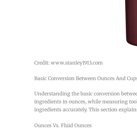
Credit: www.stanley1913.com
Basic Conversion Between Ounces And Cup
Understanding the basic conversion between
ingredients in ounces, while measuring to
ingredients accurately. This section explain
Ounces Vs. Fluid Ounces