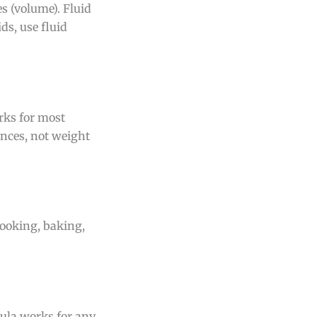
 (volume). Fluid
ds, use fluid
rks for most
unces, not weight
cooking, baking,
mula works for any