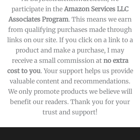
participate in the
Amazon Services LLC
Associates Program
. This means we earn
from qualifying purchases made through
links on our site. If you click on a link to a
product and make a purchase, I may
receive a small commission at
no extra
cost to you
. Your support helps us provide
valuable content and recommendations.
We only promote products we believe will
benefit our readers. Thank you for your
trust and support!