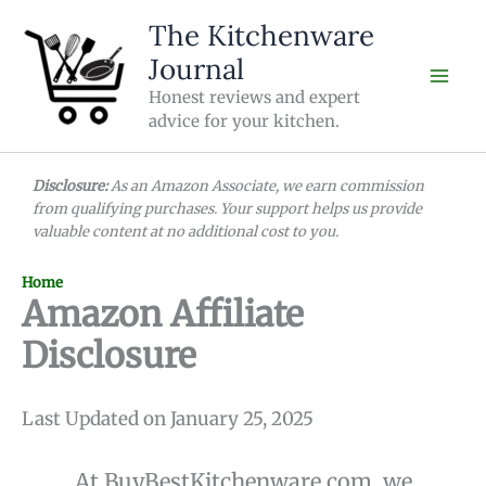
Skip
The Kitchenware
to
Journal
content
Honest reviews and expert
advice for your kitchen.
Disclosure:
As an Amazon Associate, we earn commission
from qualifying purchases. Your support helps us provide
valuable content at no additional cost to you.
Home
Amazon Affiliate
Disclosure
Last Updated on January 25, 2025
At BuyBestKitchenware.com, we