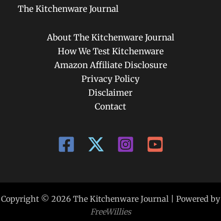
The Kitchenware Journal
About The Kitchenware Journal
How We Test Kitchenware
Amazon Affiliate Disclosure
Privacy Policy
Disclaimer
Contact
Copyright © 2026 The Kitchenware Journal | Powered by
FreeWillies