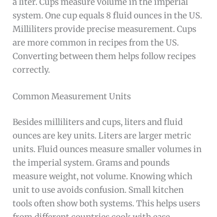
a liter. Cups measure volume in the imperial
system. One cup equals 8 fluid ounces in the US.
Milliliters provide precise measurement. Cups
are more common in recipes from the US.
Converting between them helps follow recipes
correctly.
Common Measurement Units
Besides milliliters and cups, liters and fluid
ounces are key units. Liters are larger metric
units. Fluid ounces measure smaller volumes in
the imperial system. Grams and pounds
measure weight, not volume. Knowing which
unit to use avoids confusion. Small kitchen
tools often show both systems. This helps users