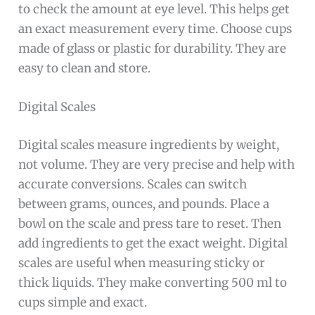
to check the amount at eye level. This helps get
an exact measurement every time. Choose cups
made of glass or plastic for durability. They are
easy to clean and store.
Digital Scales
Digital scales measure ingredients by weight,
not volume. They are very precise and help with
accurate conversions. Scales can switch
between grams, ounces, and pounds. Place a
bowl on the scale and press tare to reset. Then
add ingredients to get the exact weight. Digital
scales are useful when measuring sticky or
thick liquids. They make converting 500 ml to
cups simple and exact.