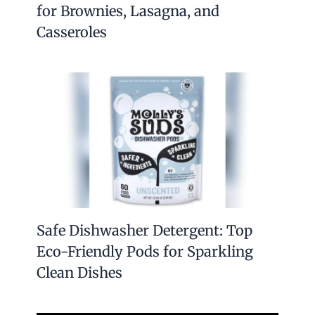
for Brownies, Lasagna, and
Casseroles
Safe Dishwasher Detergent: Top
Eco-Friendly Pods for Sparkling
Clean Dishes