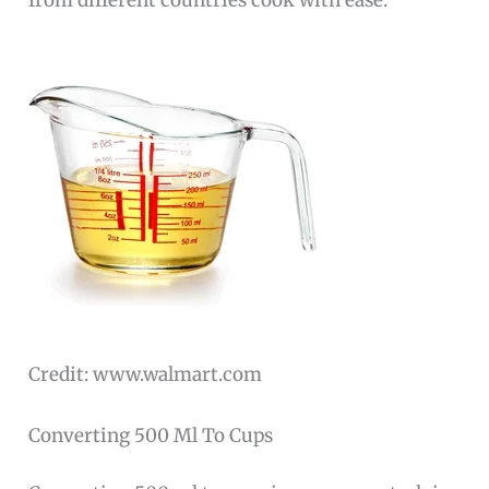
from different countries cook with ease.
Credit: www.walmart.com
Converting 500 Ml To Cups