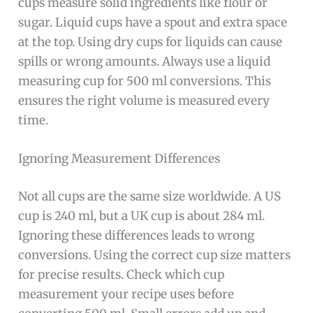
cups measure solid ingredients like flour or
sugar. Liquid cups have a spout and extra space
at the top. Using dry cups for liquids can cause
spills or wrong amounts. Always use a liquid
measuring cup for 500 ml conversions. This
ensures the right volume is measured every
time.
Ignoring Measurement Differences
Not all cups are the same size worldwide. A US
cup is 240 ml, but a UK cup is about 284 ml.
Ignoring these differences leads to wrong
conversions. Using the correct cup size matters
for precise results. Check which cup
measurement your recipe uses before