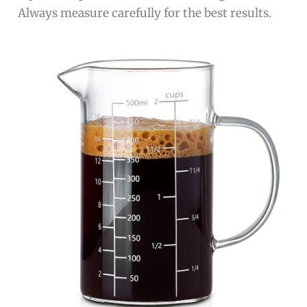
Always measure carefully for the best results.