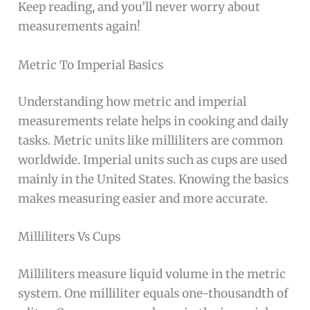
Keep reading, and you’ll never worry about
measurements again!
Metric To Imperial Basics
Understanding how metric and imperial
measurements relate helps in cooking and daily
tasks. Metric units like milliliters are common
worldwide. Imperial units such as cups are used
mainly in the United States. Knowing the basics
makes measuring easier and more accurate.
Milliliters Vs Cups
Milliliters measure liquid volume in the metric
system. One milliliter equals one-thousandth of