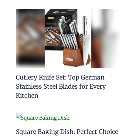
Cutlery Knife Set: Top German
Stainless Steel Blades for Every
Kitchen
Square Baking Dish: Perfect Choice