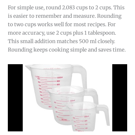
For simple use, round 2.083 cups to 2 cups. This
is easier to remember and measure. Rounding
to two cups works well for most recipes. For
more accuracy, use 2 cups plus 1 tablespoon.
This small addition matches 500 ml closely.
Rounding keeps cooking simple and saves time.