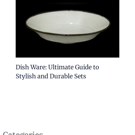
Dish Ware: Ultimate Guide to
Stylish and Durable Sets
Categories