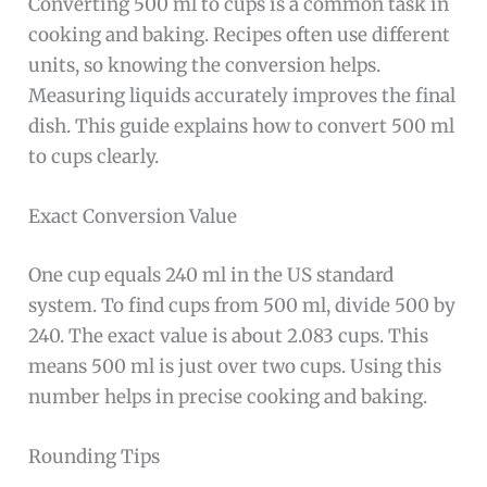
Converting 500 ml to cups is a common task in
cooking and baking. Recipes often use different
units, so knowing the conversion helps.
Measuring liquids accurately improves the final
dish. This guide explains how to convert 500 ml
to cups clearly.
Exact Conversion Value
One cup equals 240 ml in the US standard
system. To find cups from 500 ml, divide 500 by
240. The exact value is about 2.083 cups. This
means 500 ml is just over two cups. Using this
number helps in precise cooking and baking.
Rounding Tips