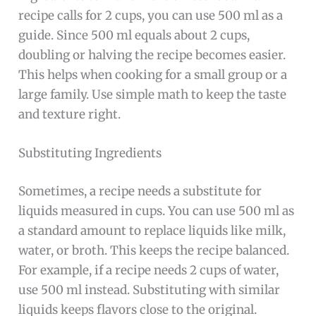
recipe calls for 2 cups, you can use 500 ml as a
guide. Since 500 ml equals about 2 cups,
doubling or halving the recipe becomes easier.
This helps when cooking for a small group or a
large family. Use simple math to keep the taste
and texture right.
Substituting Ingredients
Sometimes, a recipe needs a substitute for
liquids measured in cups. You can use 500 ml as
a standard amount to replace liquids like milk,
water, or broth. This keeps the recipe balanced.
For example, if a recipe needs 2 cups of water,
use 500 ml instead. Substituting with similar
liquids keeps flavors close to the original.