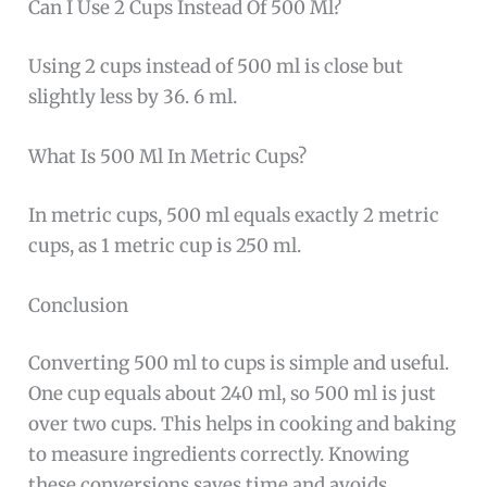
Can I Use 2 Cups Instead Of 500 Ml?
Using 2 cups instead of 500 ml is close but
slightly less by 36. 6 ml.
What Is 500 Ml In Metric Cups?
In metric cups, 500 ml equals exactly 2 metric
cups, as 1 metric cup is 250 ml.
Conclusion
Converting 500 ml to cups is simple and useful.
One cup equals about 240 ml, so 500 ml is just
over two cups. This helps in cooking and baking
to measure ingredients correctly. Knowing
these conversions saves time and avoids