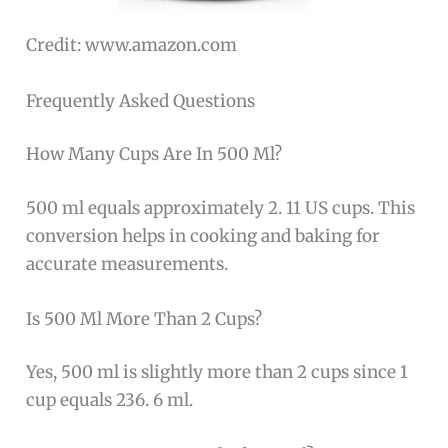
Credit: www.amazon.com
Frequently Asked Questions
How Many Cups Are In 500 Ml?
500 ml equals approximately 2. 11 US cups. This
conversion helps in cooking and baking for
accurate measurements.
Is 500 Ml More Than 2 Cups?
Yes, 500 ml is slightly more than 2 cups since 1
cup equals 236. 6 ml.