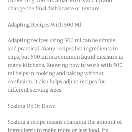
converting 500 ml. Small errors add up and
change the final dish’s taste or texture.
Adapting Recipes With 500 Ml
Adapting recipes using 500 ml can be simple
and practical. Many recipes list ingredients in
cups, but 500 ml is a common liquid measure in
many kitchens. Knowing how to work with 500
ml helps in cooking and baking without
confusion. It also helps adjust recipes for
different serving sizes.
Scaling Up Or Down
Scaling a recipe means changing the amount of
ingredients to make more or less food. If a