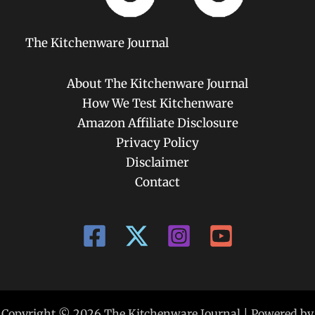
The Kitchenware Journal
About The Kitchenware Journal
How We Test Kitchenware
Amazon Affiliate Disclosure
Privacy Policy
Disclaimer
Contact
Copyright © 2026 The Kitchenware Journal | Powered by