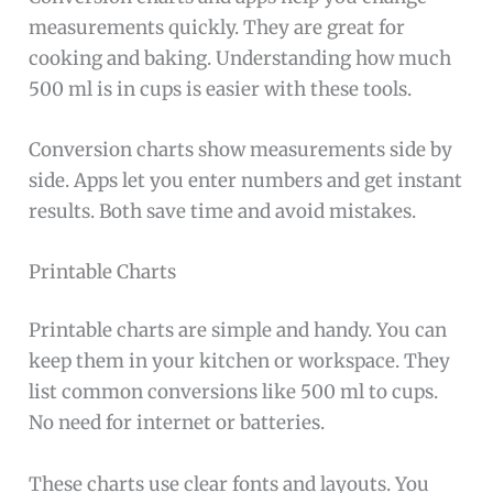
measurements quickly. They are great for
cooking and baking. Understanding how much
500 ml is in cups is easier with these tools.
Conversion charts show measurements side by
side. Apps let you enter numbers and get instant
results. Both save time and avoid mistakes.
Printable Charts
Printable charts are simple and handy. You can
keep them in your kitchen or workspace. They
list common conversions like 500 ml to cups.
No need for internet or batteries.
These charts use clear fonts and layouts. You