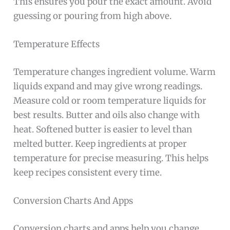
This ensures you pour the exact amount. Avoid
guessing or pouring from high above.
Temperature Effects
Temperature changes ingredient volume. Warm
liquids expand and may give wrong readings.
Measure cold or room temperature liquids for
best results. Butter and oils also change with
heat. Softened butter is easier to level than
melted butter. Keep ingredients at proper
temperature for precise measuring. This helps
keep recipes consistent every time.
Conversion Charts And Apps
Conversion charts and apps help you change