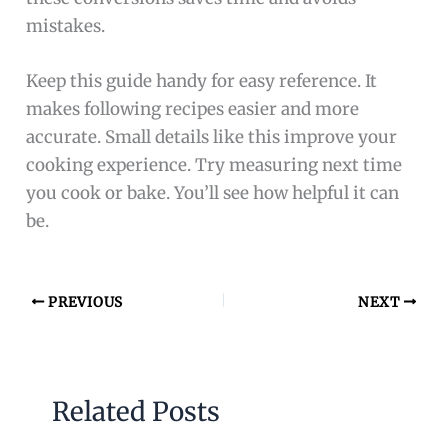
mistakes.
Keep this guide handy for easy reference. It
makes following recipes easier and more
accurate. Small details like this improve your
cooking experience. Try measuring next time
you cook or bake. You’ll see how helpful it can
be.
PREVIOUS
NEXT
Related Posts