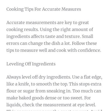
Cooking Tips For Accurate Measures
Accurate measurements are key to great
cooking results. Using the right amount of
ingredients affects taste and texture. Small
errors can change the dish a lot. Follow these
tips to measure well and cook with confidence.
Leveling Off Ingredients
Always level off dry ingredients. Use a flat edge,
like a knife, to smooth the top. This stops extra
flour or sugar from sneaking in. Too much can
make baked goods dense or too sweet. For
liquids, check the measurement at eye level.