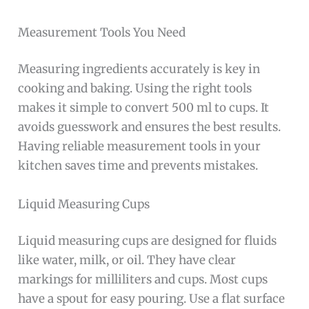
Measurement Tools You Need
Measuring ingredients accurately is key in
cooking and baking. Using the right tools
makes it simple to convert 500 ml to cups. It
avoids guesswork and ensures the best results.
Having reliable measurement tools in your
kitchen saves time and prevents mistakes.
Liquid Measuring Cups
Liquid measuring cups are designed for fluids
like water, milk, or oil. They have clear
markings for milliliters and cups. Most cups
have a spout for easy pouring. Use a flat surface