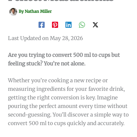
By
Nathan Miller
Last Updated on May 28, 2026
Are you trying to convert 500 ml to cups but
feeling stuck? You’re not alone.
Whether you’re cooking a new recipe or
measuring ingredients for your favorite drink,
getting the right conversion is key. Imagine
pouring the perfect amount every time without
second-guessing. You’ll discover a simple way to
convert 500 ml to cups quickly and accurately.