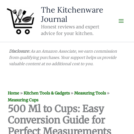
Skip
The Kitchenware
to
Journal
content
Honest reviews and expert
advice for your kitchen.
Disclosure:
As an Amazon Associate, we earn commission
from qualifying purchases. Your support helps us provide
valuable content at no additional cost to you.
Home
»
Kitchen Tools & Gadgets
»
Measuring Tools
»
Measuring Cups
500 Ml to Cups: Easy
Conversion Guide for
Perfect Measurements