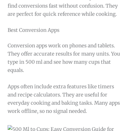
find conversions fast without confusion. They
are perfect for quick reference while cooking.
Best Conversion Apps
Conversion apps work on phones and tablets.
They offer accurate results for many units. You
type in 500 ml and see how many cups that
equals.
Apps often include extra features like timers
and recipe calculators. They are useful for
everyday cooking and baking tasks. Many apps
work offline, so no signal needed.