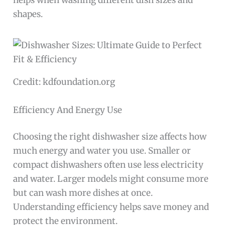
helps when washing different dish sizes and
shapes.
Credit: kdfoundation.org
Efficiency And Energy Use
Choosing the right dishwasher size affects how
much energy and water you use. Smaller or
compact dishwashers often use less electricity
and water. Larger models might consume more
but can wash more dishes at once.
Understanding efficiency helps save money and
protect the environment.