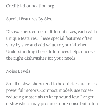
Credit: kdfoundation.org
Special Features By Size
Dishwashers come in different sizes, each with
unique features. These special features often
vary by size and add value to your kitchen.
Understanding these differences helps choose
the right dishwasher for your needs.
Noise Levels
Small dishwashers tend to be quieter due to less
powerful motors. Compact models use noise-
reducing materials to keep sound low. Larger
dishwashers may produce more noise but often