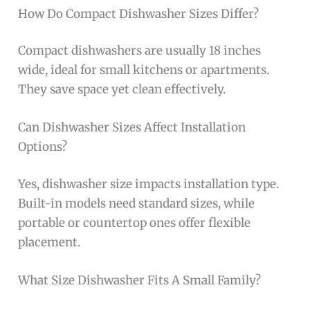
How Do Compact Dishwasher Sizes Differ?
Compact dishwashers are usually 18 inches
wide, ideal for small kitchens or apartments.
They save space yet clean effectively.
Can Dishwasher Sizes Affect Installation
Options?
Yes, dishwasher size impacts installation type.
Built-in models need standard sizes, while
portable or countertop ones offer flexible
placement.
What Size Dishwasher Fits A Small Family?