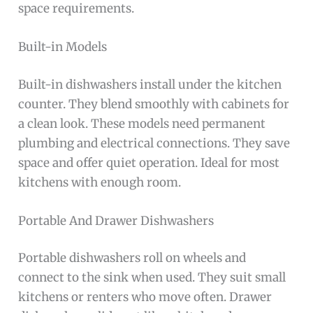
space requirements.
Built-in Models
Built-in dishwashers install under the kitchen
counter. They blend smoothly with cabinets for
a clean look. These models need permanent
plumbing and electrical connections. They save
space and offer quiet operation. Ideal for most
kitchens with enough room.
Portable And Drawer Dishwashers
Portable dishwashers roll on wheels and
connect to the sink when used. They suit small
kitchens or renters who move often. Drawer