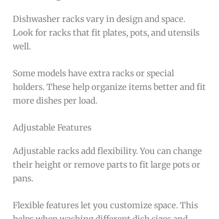
Dishwasher racks vary in design and space.
Look for racks that fit plates, pots, and utensils
well.
Some models have extra racks or special
holders. These help organize items better and fit
more dishes per load.
Adjustable Features
Adjustable racks add flexibility. You can change
their height or remove parts to fit large pots or
pans.
Flexible features let you customize space. This