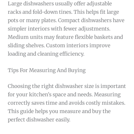
Large dishwashers usually offer adjustable
racks and fold-down tines. This helps fit large
pots or many plates. Compact dishwashers have
simpler interiors with fewer adjustments.
Medium units may feature flexible baskets and
sliding shelves. Custom interiors improve
loading and cleaning efficiency.
Tips For Measuring And Buying
Choosing the right dishwasher size is important
for your kitchen’s space and needs. Measuring
correctly saves time and avoids costly mistakes.
This guide helps you measure and buy the
perfect dishwasher easily.