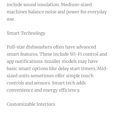
include sound insulation. Medium-sized
machines balance noise and power for everyday
use.
Smart Technology
Full-size dishwashers often have advanced
smart features. These include Wi-Fi control and
app notifications. Smaller models may have
basic smart options like delay start timers. Mid-
sized units sometimes offer simple touch
controls and sensors. Smart tech adds
convenience and energy efficiency.
Customizable Interiors