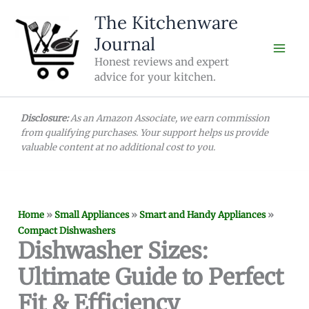
Skip
The Kitchenware
to
Journal
content
Honest reviews and expert
advice for your kitchen.
Disclosure:
As an Amazon Associate, we earn commission
from qualifying purchases. Your support helps us provide
valuable content at no additional cost to you.
Home
»
Small Appliances
»
Smart and Handy Appliances
»
Compact Dishwashers
Dishwasher Sizes:
Ultimate Guide to Perfect
Fit & Efficiency