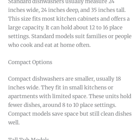
Standard dishwashers usually measure 24
inches wide, 24 inches deep, and 35 inches tall.
This size fits most kitchen cabinets and offers a
large capacity. It can hold about 12 to 16 place
settings. Standard models suit families or people
who cook and eat at home often.
Compact Options
Compact dishwashers are smaller, usually 18
inches wide. They fit in small kitchens or
apartments with limited space. These units hold
fewer dishes, around 8 to 10 place settings.
Compact models save space but still clean dishes
well.
Tall Tub Models