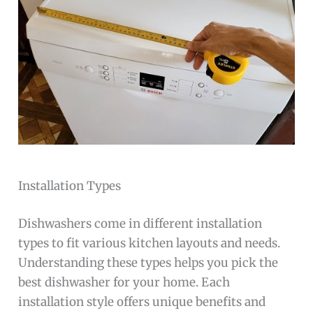
Installation Types
Dishwashers come in different installation
types to fit various kitchen layouts and needs.
Understanding these types helps you pick the
best dishwasher for your home. Each
installation style offers unique benefits and