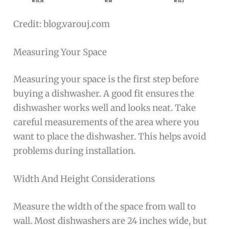
Credit: blog.varouj.com
Measuring Your Space
Measuring your space is the first step before
buying a dishwasher. A good fit ensures the
dishwasher works well and looks neat. Take
careful measurements of the area where you
want to place the dishwasher. This helps avoid
problems during installation.
Width And Height Considerations
Measure the width of the space from wall to
wall. Most dishwashers are 24 inches wide, but