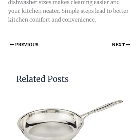
dishwasher sizes makes cleaning easier and
your kitchen neater. Simple steps lead to better
kitchen comfort and convenience.
PREVIOUS
NEXT
Related Posts