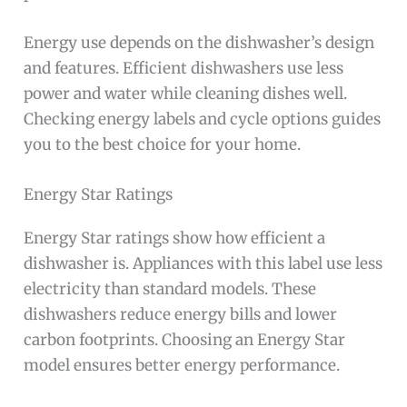
Energy use depends on the dishwasher’s design
and features. Efficient dishwashers use less
power and water while cleaning dishes well.
Checking energy labels and cycle options guides
you to the best choice for your home.
Energy Star Ratings
Energy Star ratings show how efficient a
dishwasher is. Appliances with this label use less
electricity than standard models. These
dishwashers reduce energy bills and lower
carbon footprints. Choosing an Energy Star
model ensures better energy performance.