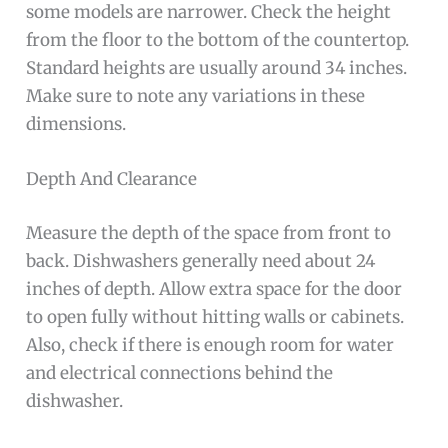
some models are narrower. Check the height
from the floor to the bottom of the countertop.
Standard heights are usually around 34 inches.
Make sure to note any variations in these
dimensions.
Depth And Clearance
Measure the depth of the space from front to
back. Dishwashers generally need about 24
inches of depth. Allow extra space for the door
to open fully without hitting walls or cabinets.
Also, check if there is enough room for water
and electrical connections behind the
dishwasher.