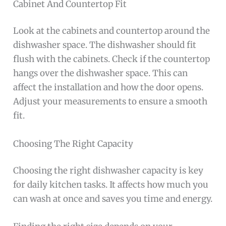
Cabinet And Countertop Fit
Look at the cabinets and countertop around the
dishwasher space. The dishwasher should fit
flush with the cabinets. Check if the countertop
hangs over the dishwasher space. This can
affect the installation and how the door opens.
Adjust your measurements to ensure a smooth
fit.
Choosing The Right Capacity
Choosing the right dishwasher capacity is key
for daily kitchen tasks. It affects how much you
can wash at once and saves you time and energy.