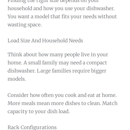
Finding the right size depends on your
household and how you use your dishwasher.
You want a model that fits your needs without
wasting space.
Load Size And Household Needs
Think about how many people live in your
home. A small family may need a compact
dishwasher. Large families require bigger
models.
Consider how often you cook and eat at home.
More meals mean more dishes to clean. Match
capacity to your dish load.
Rack Configurations