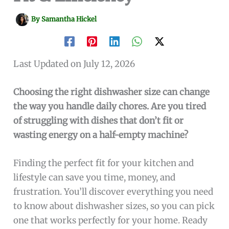
By
Samantha Hickel
Last Updated on July 12, 2026
Choosing the right dishwasher size can change
the way you handle daily chores. Are you tired
of struggling with dishes that don’t fit or
wasting energy on a half-empty machine?
Finding the perfect fit for your kitchen and
lifestyle can save you time, money, and
frustration. You’ll discover everything you need
to know about dishwasher sizes, so you can pick
one that works perfectly for your home. Ready