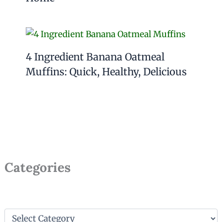
4 Ingredient Banana Oatmeal
Muffins: Quick, Healthy, Delicious
Categories
C