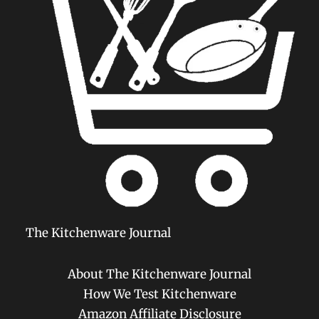
The Kitchenware Journal
About The Kitchenware Journal
How We Test Kitchenware
Amazon Affiliate Disclosure