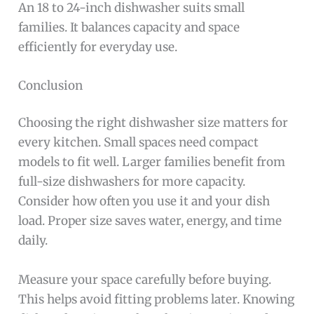
An 18 to 24-inch dishwasher suits small
families. It balances capacity and space
efficiently for everyday use.
Conclusion
Choosing the right dishwasher size matters for
every kitchen. Small spaces need compact
models to fit well. Larger families benefit from
full-size dishwashers for more capacity.
Consider how often you use it and your dish
load. Proper size saves water, energy, and time
daily.
Measure your space carefully before buying.
This helps avoid fitting problems later. Knowing