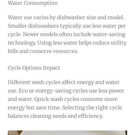
Water Consumption
Water use varies by dishwasher size and model.
Smaller dishwashers typically use less water per
cycle. Newer models often include water-saving
technology. Using less water helps reduce utility
bills and conserve resources.
Cycle Options Impact
Different wash cycles affect energy and water
use. Eco or energy-saving cycles use less power
and water. Quick wash cycles consume more
energy but save time. Selecting the right cycle
balances cleaning needs and efficiency.