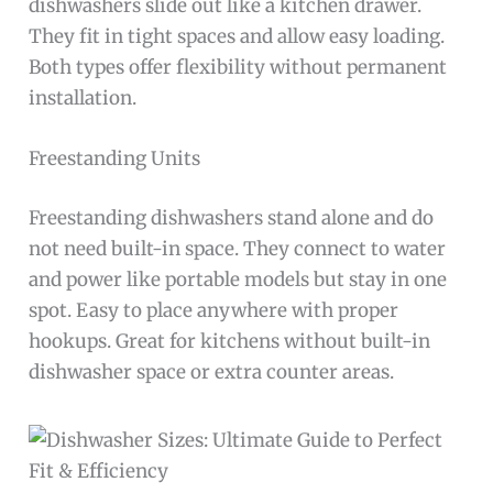
dishwashers slide out like a kitchen drawer.
They fit in tight spaces and allow easy loading.
Both types offer flexibility without permanent
installation.
Freestanding Units
Freestanding dishwashers stand alone and do
not need built-in space. They connect to water
and power like portable models but stay in one
spot. Easy to place anywhere with proper
hookups. Great for kitchens without built-in
dishwasher space or extra counter areas.