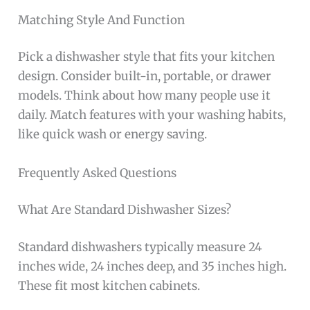
Matching Style And Function
Pick a dishwasher style that fits your kitchen
design. Consider built-in, portable, or drawer
models. Think about how many people use it
daily. Match features with your washing habits,
like quick wash or energy saving.
Frequently Asked Questions
What Are Standard Dishwasher Sizes?
Standard dishwashers typically measure 24
inches wide, 24 inches deep, and 35 inches high.
These fit most kitchen cabinets.