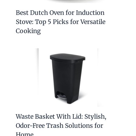
Best Dutch Oven for Induction
Stove: Top 5 Picks for Versatile
Cooking
Waste Basket With Lid: Stylish,
Odor-Free Trash Solutions for
Home