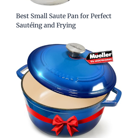
Best Small Saute Pan for Perfect
Sautéing and Frying