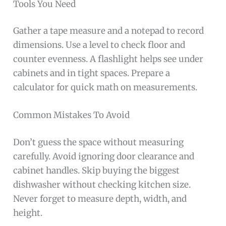
Tools You Need
Gather a tape measure and a notepad to record
dimensions. Use a level to check floor and
counter evenness. A flashlight helps see under
cabinets and in tight spaces. Prepare a
calculator for quick math on measurements.
Common Mistakes To Avoid
Don’t guess the space without measuring
carefully. Avoid ignoring door clearance and
cabinet handles. Skip buying the biggest
dishwasher without checking kitchen size.
Never forget to measure depth, width, and
height.