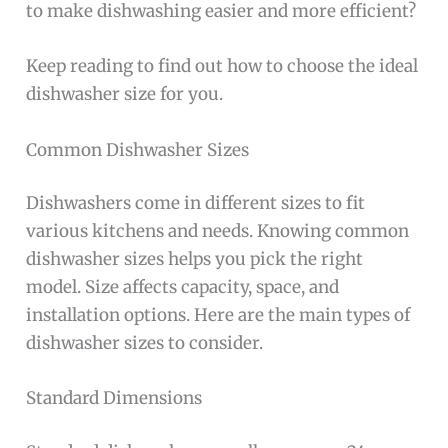
to make dishwashing easier and more efficient?
Keep reading to find out how to choose the ideal
dishwasher size for you.
Common Dishwasher Sizes
Dishwashers come in different sizes to fit
various kitchens and needs. Knowing common
dishwasher sizes helps you pick the right
model. Size affects capacity, space, and
installation options. Here are the main types of
dishwasher sizes to consider.
Standard Dimensions