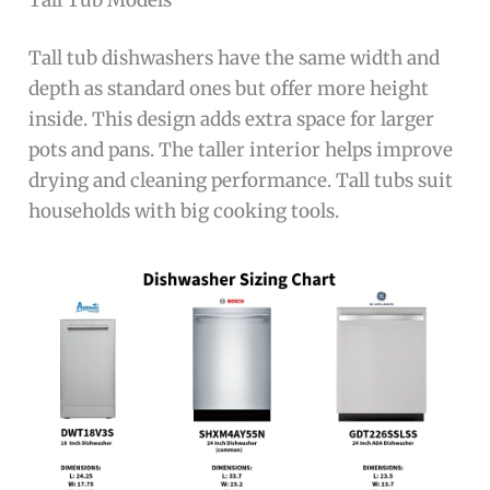
Tall tub dishwashers have the same width and
depth as standard ones but offer more height
inside. This design adds extra space for larger
pots and pans. The taller interior helps improve
drying and cleaning performance. Tall tubs suit
households with big cooking tools.