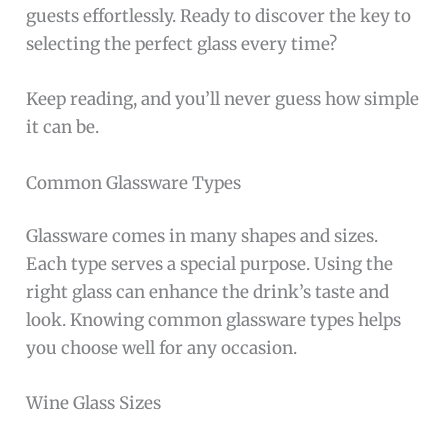
guests effortlessly. Ready to discover the key to
selecting the perfect glass every time?
Keep reading, and you’ll never guess how simple
it can be.
Common Glassware Types
Glassware comes in many shapes and sizes.
Each type serves a special purpose. Using the
right glass can enhance the drink’s taste and
look. Knowing common glassware types helps
you choose well for any occasion.
Wine Glass Sizes