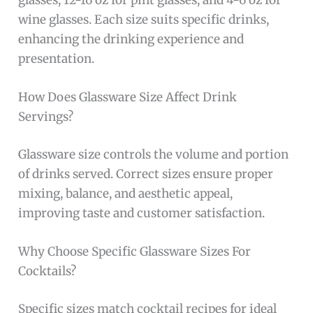
glasses, 12-16 oz for pint glasses, and 4-6 oz for
wine glasses. Each size suits specific drinks,
enhancing the drinking experience and
presentation.
How Does Glassware Size Affect Drink
Servings?
Glassware size controls the volume and portion
of drinks served. Correct sizes ensure proper
mixing, balance, and aesthetic appeal,
improving taste and customer satisfaction.
Why Choose Specific Glassware Sizes For
Cocktails?
Specific sizes match cocktail recipes for ideal