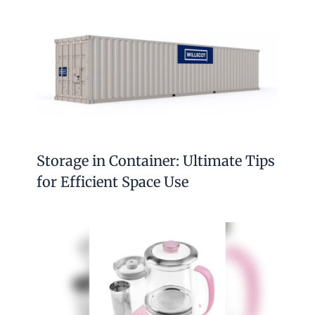
Storage in Container: Ultimate Tips
for Efficient Space Use