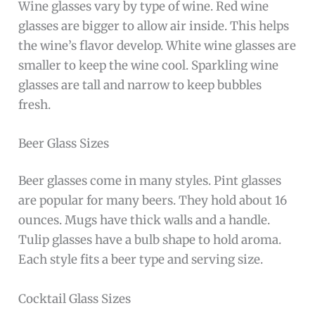
Wine glasses vary by type of wine. Red wine
glasses are bigger to allow air inside. This helps
the wine’s flavor develop. White wine glasses are
smaller to keep the wine cool. Sparkling wine
glasses are tall and narrow to keep bubbles
fresh.
Beer Glass Sizes
Beer glasses come in many styles. Pint glasses
are popular for many beers. They hold about 16
ounces. Mugs have thick walls and a handle.
Tulip glasses have a bulb shape to hold aroma.
Each style fits a beer type and serving size.
Cocktail Glass Sizes