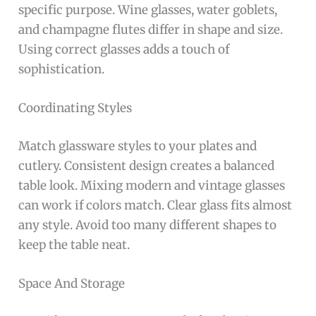
specific purpose. Wine glasses, water goblets,
and champagne flutes differ in shape and size.
Using correct glasses adds a touch of
sophistication.
Coordinating Styles
Match glassware styles to your plates and
cutlery. Consistent design creates a balanced
table look. Mixing modern and vintage glasses
can work if colors match. Clear glass fits almost
any style. Avoid too many different shapes to
keep the table neat.
Space And Storage