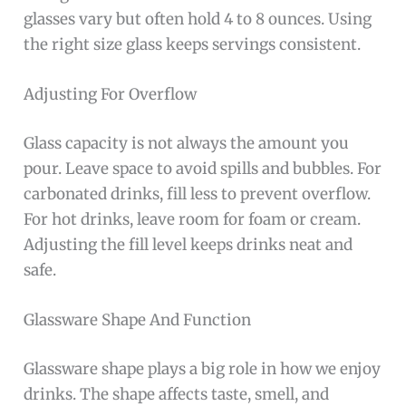
glasses vary but often hold 4 to 8 ounces. Using
the right size glass keeps servings consistent.
Adjusting For Overflow
Glass capacity is not always the amount you
pour. Leave space to avoid spills and bubbles. For
carbonated drinks, fill less to prevent overflow.
For hot drinks, leave room for foam or cream.
Adjusting the fill level keeps drinks neat and
safe.
Glassware Shape And Function
Glassware shape plays a big role in how we enjoy
drinks. The shape affects taste, smell, and