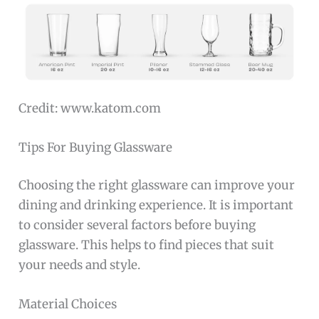
Credit: www.katom.com
Tips For Buying Glassware
Choosing the right glassware can improve your
dining and drinking experience. It is important
to consider several factors before buying
glassware. This helps to find pieces that suit
your needs and style.
Material Choices