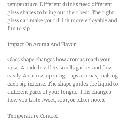
temperature. Different drinks need different
glass shapes to bring out their best. The right
glass can make your drink more enjoyable and
fun to sip.
Impact On Aroma And Flavor
Glass shape changes how aromas reach your
nose. A wide bowl lets smells gather and flow
easily. A narrow opening traps aromas, making
each sip intense. The shape guides the liquid to
different parts of your tongue. This changes
how you taste sweet, sour, or bitter notes.
Temperature Control