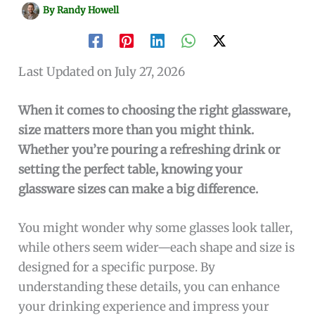
By
Randy Howell
Last Updated on July 27, 2026
When it comes to choosing the right glassware,
size matters more than you might think.
Whether you’re pouring a refreshing drink or
setting the perfect table, knowing your
glassware sizes can make a big difference.
You might wonder why some glasses look taller,
while others seem wider—each shape and size is
designed for a specific purpose. By
understanding these details, you can enhance
your drinking experience and impress your