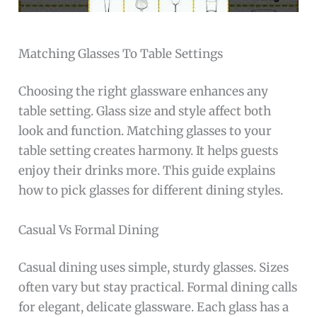
Matching Glasses To Table Settings
Choosing the right glassware enhances any
table setting. Glass size and style affect both
look and function. Matching glasses to your
table setting creates harmony. It helps guests
enjoy their drinks more. This guide explains
how to pick glasses for different dining styles.
Casual Vs Formal Dining
Casual dining uses simple, sturdy glasses. Sizes
often vary but stay practical. Formal dining calls
for elegant, delicate glassware. Each glass has a