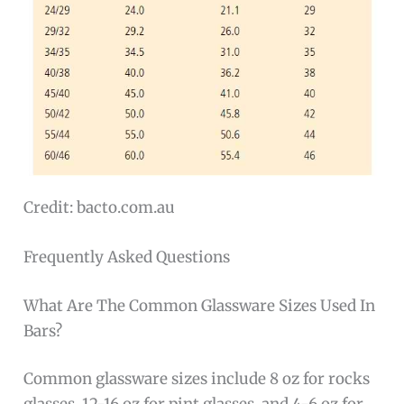
Credit: bacto.com.au
Frequently Asked Questions
What Are The Common Glassware Sizes Used In
Bars?
Common glassware sizes include 8 oz for rocks