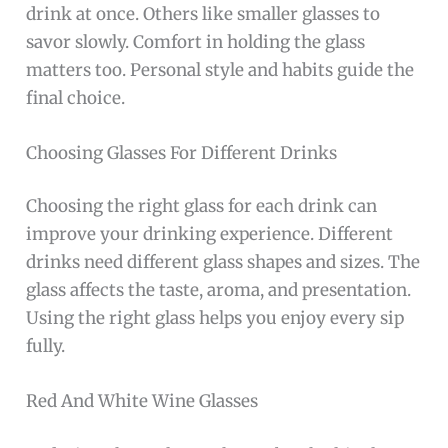
drink at once. Others like smaller glasses to
savor slowly. Comfort in holding the glass
matters too. Personal style and habits guide the
final choice.
Choosing Glasses For Different Drinks
Choosing the right glass for each drink can
improve your drinking experience. Different
drinks need different glass shapes and sizes. The
glass affects the taste, aroma, and presentation.
Using the right glass helps you enjoy every sip
fully.
Red And White Wine Glasses