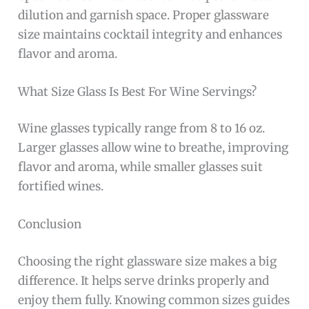
dilution and garnish space. Proper glassware
size maintains cocktail integrity and enhances
flavor and aroma.
What Size Glass Is Best For Wine Servings?
Wine glasses typically range from 8 to 16 oz.
Larger glasses allow wine to breathe, improving
flavor and aroma, while smaller glasses suit
fortified wines.
Conclusion
Choosing the right glassware size makes a big
difference. It helps serve drinks properly and
enjoy them fully. Knowing common sizes guides