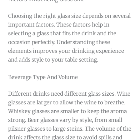
Choosing the right glass size depends on several
important factors. These factors help in
selecting a glass that fits the drink and the
occasion perfectly. Understanding these
elements improves your drinking experience
and adds style to your table setting.
Beverage Type And Volume
Different drinks need different glass sizes. Wine
glasses are larger to allow the wine to breathe.
Whiskey glasses are smaller to keep the aroma
strong. Beer glasses vary by style, from small
pilsner glasses to large steins. The volume of the
drink affects the glass size to avoid spills and