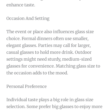
enhance taste.
Occasion And Setting
The event or place also influences glass size
choice. Formal dinners often use smaller,
elegant glasses. Parties may call for larger,
casual glasses to hold more drink. Outdoor
settings might need sturdy, medium-sized
glasses for convenience. Matching glass size to
the occasion adds to the mood.
Personal Preference
Individual taste plays a big role in glass size
selection. Some prefer big glasses to enjoy more