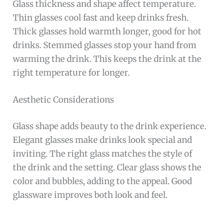
Glass thickness and shape affect temperature.
Thin glasses cool fast and keep drinks fresh.
Thick glasses hold warmth longer, good for hot
drinks. Stemmed glasses stop your hand from
warming the drink. This keeps the drink at the
right temperature for longer.
Aesthetic Considerations
Glass shape adds beauty to the drink experience.
Elegant glasses make drinks look special and
inviting. The right glass matches the style of
the drink and the setting. Clear glass shows the
color and bubbles, adding to the appeal. Good
glassware improves both look and feel.