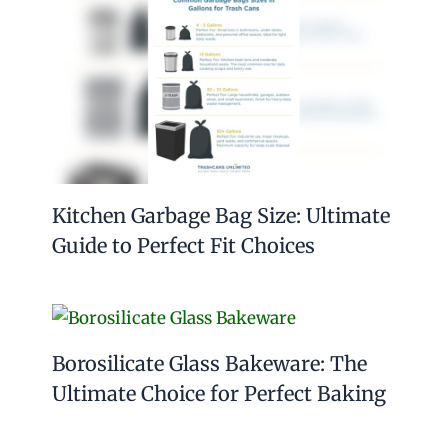
Kitchen Garbage Bag Size: Ultimate
Guide to Perfect Fit Choices
Borosilicate Glass Bakeware: The
Ultimate Choice for Perfect Baking