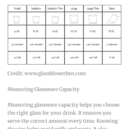
Credit: www.glassblowerben.com
Measuring Glassware Capacity
Measuring glassware capacity helps you choose
the right glass for your drink. It ensures you
serve the correct amount every time. Knowing
the size helps avoid spills and waste. It also