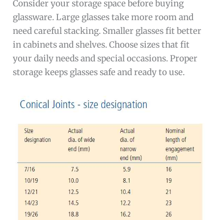
Consider your storage space before buying
glassware. Large glasses take more room and
need careful stacking. Smaller glasses fit better
in cabinets and shelves. Choose sizes that fit
your daily needs and special occasions. Proper
storage keeps glasses safe and ready to use.