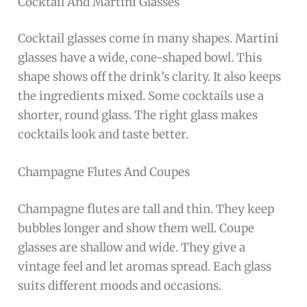
Cocktail And Martini Glasses
Cocktail glasses come in many shapes. Martini
glasses have a wide, cone-shaped bowl. This
shape shows off the drink’s clarity. It also keeps
the ingredients mixed. Some cocktails use a
shorter, round glass. The right glass makes
cocktails look and taste better.
Champagne Flutes And Coupes
Champagne flutes are tall and thin. They keep
bubbles longer and show them well. Coupe
glasses are shallow and wide. They give a
vintage feel and let aromas spread. Each glass
suits different moods and occasions.