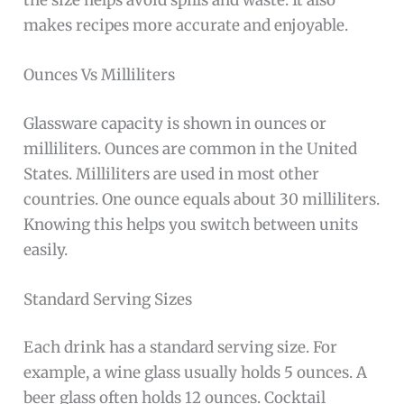
makes recipes more accurate and enjoyable.
Ounces Vs Milliliters
Glassware capacity is shown in ounces or
milliliters. Ounces are common in the United
States. Milliliters are used in most other
countries. One ounce equals about 30 milliliters.
Knowing this helps you switch between units
easily.
Standard Serving Sizes
Each drink has a standard serving size. For
example, a wine glass usually holds 5 ounces. A
beer glass often holds 12 ounces. Cocktail