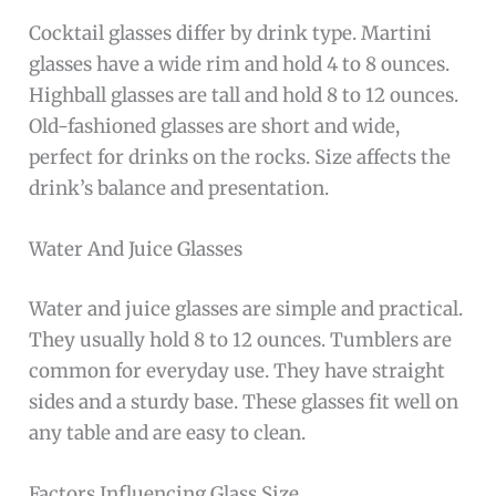
Cocktail glasses differ by drink type. Martini
glasses have a wide rim and hold 4 to 8 ounces.
Highball glasses are tall and hold 8 to 12 ounces.
Old-fashioned glasses are short and wide,
perfect for drinks on the rocks. Size affects the
drink’s balance and presentation.
Water And Juice Glasses
Water and juice glasses are simple and practical.
They usually hold 8 to 12 ounces. Tumblers are
common for everyday use. They have straight
sides and a sturdy base. These glasses fit well on
any table and are easy to clean.
Factors Influencing Glass Size