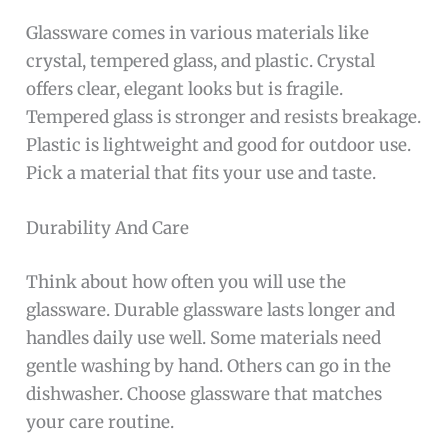
Glassware comes in various materials like
crystal, tempered glass, and plastic. Crystal
offers clear, elegant looks but is fragile.
Tempered glass is stronger and resists breakage.
Plastic is lightweight and good for outdoor use.
Pick a material that fits your use and taste.
Durability And Care
Think about how often you will use the
glassware. Durable glassware lasts longer and
handles daily use well. Some materials need
gentle washing by hand. Others can go in the
dishwasher. Choose glassware that matches
your care routine.