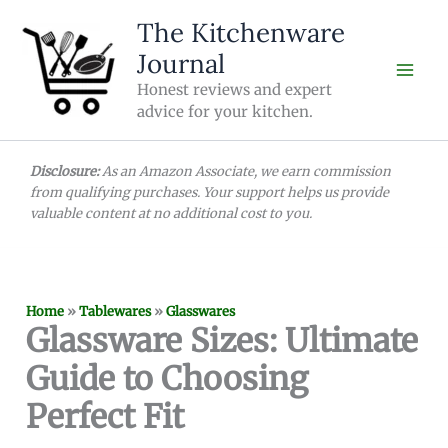
Skip
The Kitchenware
to
Journal
content
Honest reviews and expert
advice for your kitchen.
Disclosure:
As an Amazon Associate, we earn commission
from qualifying purchases. Your support helps us provide
valuable content at no additional cost to you.
Home
»
Tablewares
»
Glasswares
Glassware Sizes: Ultimate
Guide to Choosing
Perfect Fit