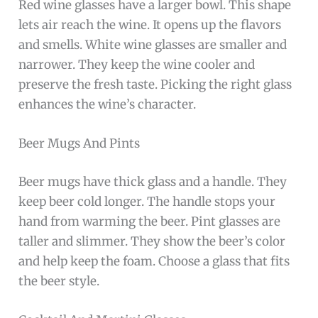
Red wine glasses have a larger bowl. This shape
lets air reach the wine. It opens up the flavors
and smells. White wine glasses are smaller and
narrower. They keep the wine cooler and
preserve the fresh taste. Picking the right glass
enhances the wine’s character.
Beer Mugs And Pints
Beer mugs have thick glass and a handle. They
keep beer cold longer. The handle stops your
hand from warming the beer. Pint glasses are
taller and slimmer. They show the beer’s color
and help keep the foam. Choose a glass that fits
the beer style.