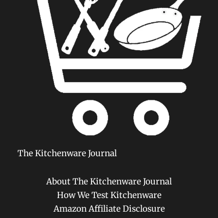
The Kitchenware Journal
About The Kitchenware Journal
How We Test Kitchenware
Amazon Affiliate Disclosure