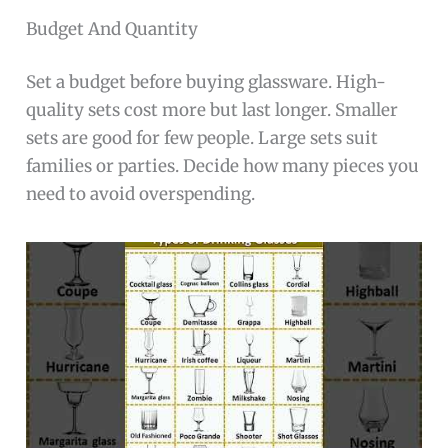
Budget And Quantity
Set a budget before buying glassware. High-
quality sets cost more but last longer. Smaller
sets are good for few people. Large sets suit
families or parties. Decide how many pieces you
need to avoid overspending.