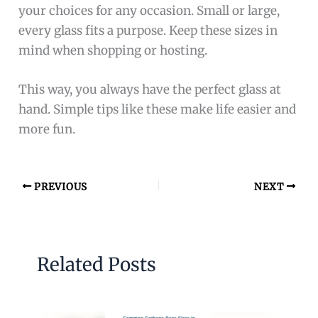
your choices for any occasion. Small or large,
every glass fits a purpose. Keep these sizes in
mind when shopping or hosting.
This way, you always have the perfect glass at
hand. Simple tips like these make life easier and
more fun.
PREVIOUS
NEXT
Related Posts