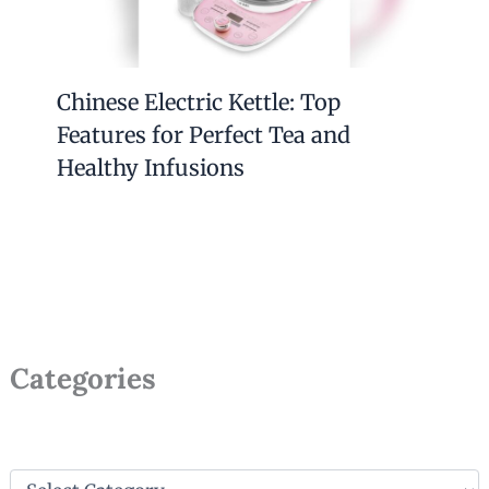
Chinese Electric Kettle: Top
Features for Perfect Tea and
Healthy Infusions
Categories
C