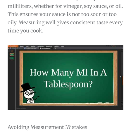
milliliters, whether for vinegar, soy sauce, or oil.
This ensures your sauce is not too sour or too
oily. Measuring well gives consistent taste every
time you cook.
Avoiding Measurement Mistakes