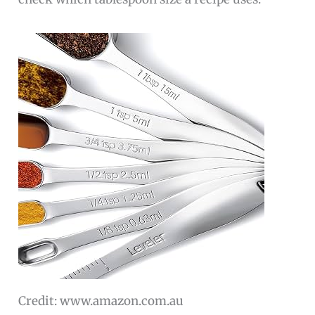
Credit: www.amazon.com.au