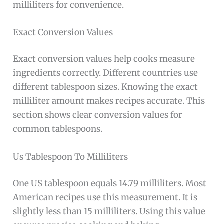
milliliters for convenience.
Exact Conversion Values
Exact conversion values help cooks measure
ingredients correctly. Different countries use
different tablespoon sizes. Knowing the exact
milliliter amount makes recipes accurate. This
section shows clear conversion values for
common tablespoons.
Us Tablespoon To Milliliters
One US tablespoon equals 14.79 milliliters. Most
American recipes use this measurement. It is
slightly less than 15 milliliters. Using this value