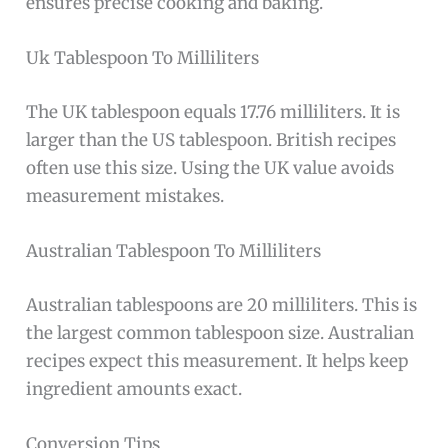
ensures precise cooking and baking.
Uk Tablespoon To Milliliters
The UK tablespoon equals 17.76 milliliters. It is
larger than the US tablespoon. British recipes
often use this size. Using the UK value avoids
measurement mistakes.
Australian Tablespoon To Milliliters
Australian tablespoons are 20 milliliters. This is
the largest common tablespoon size. Australian
recipes expect this measurement. It helps keep
ingredient amounts exact.
Conversion Tips