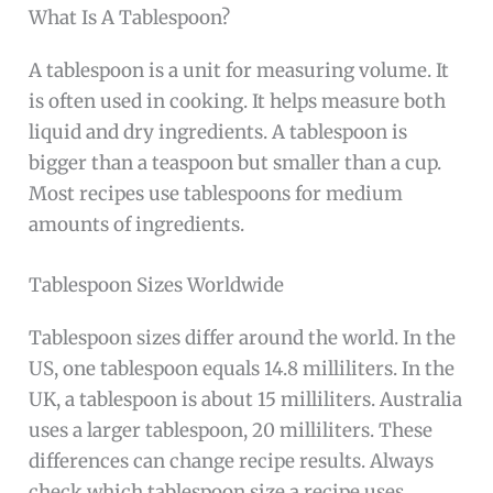
What Is A Tablespoon?
A tablespoon is a unit for measuring volume. It
is often used in cooking. It helps measure both
liquid and dry ingredients. A tablespoon is
bigger than a teaspoon but smaller than a cup.
Most recipes use tablespoons for medium
amounts of ingredients.
Tablespoon Sizes Worldwide
Tablespoon sizes differ around the world. In the
US, one tablespoon equals 14.8 milliliters. In the
UK, a tablespoon is about 15 milliliters. Australia
uses a larger tablespoon, 20 milliliters. These
differences can change recipe results. Always
check which tablespoon size a recipe uses.