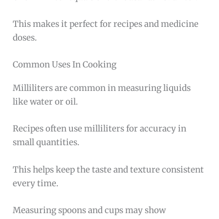
This makes it perfect for recipes and medicine
doses.
Common Uses In Cooking
Milliliters are common in measuring liquids
like water or oil.
Recipes often use milliliters for accuracy in
small quantities.
This helps keep the taste and texture consistent
every time.
Measuring spoons and cups may show