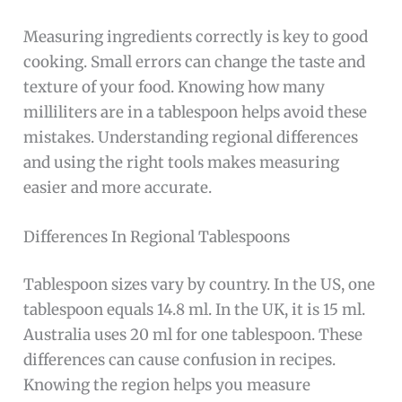
Measuring ingredients correctly is key to good
cooking. Small errors can change the taste and
texture of your food. Knowing how many
milliliters are in a tablespoon helps avoid these
mistakes. Understanding regional differences
and using the right tools makes measuring
easier and more accurate.
Differences In Regional Tablespoons
Tablespoon sizes vary by country. In the US, one
tablespoon equals 14.8 ml. In the UK, it is 15 ml.
Australia uses 20 ml for one tablespoon. These
differences can cause confusion in recipes.
Knowing the region helps you measure