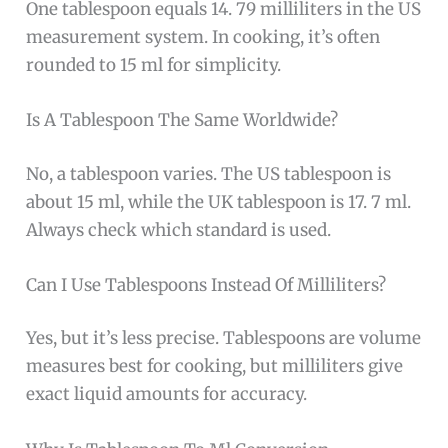
One tablespoon equals 14. 79 milliliters in the US
measurement system. In cooking, it’s often
rounded to 15 ml for simplicity.
Is A Tablespoon The Same Worldwide?
No, a tablespoon varies. The US tablespoon is
about 15 ml, while the UK tablespoon is 17. 7 ml.
Always check which standard is used.
Can I Use Tablespoons Instead Of Milliliters?
Yes, but it’s less precise. Tablespoons are volume
measures best for cooking, but milliliters give
exact liquid amounts for accuracy.