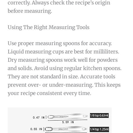
correctly. Always check the recipe’s origin
before measuring.
Using The Right Measuring Tools
Use proper measuring spoons for accuracy.
Liquid measuring cups are best for milliliters.
Dry measuring spoons work well for powders
and solids. Avoid using regular kitchen spoons.
They are not standard in size. Accurate tools
prevent over- or under-measuring. This keeps
your recipe consistent every time.