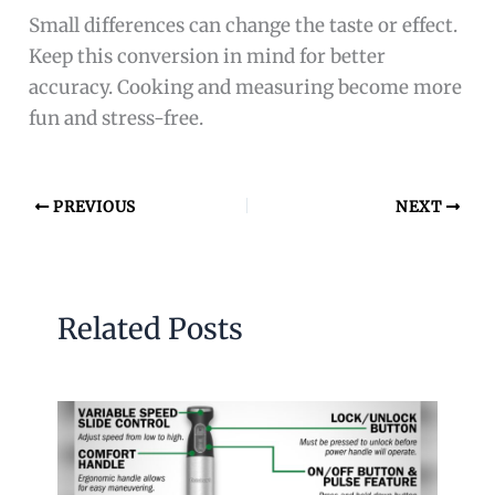
Small differences can change the taste or effect.
Keep this conversion in mind for better
accuracy. Cooking and measuring become more
fun and stress-free.
PREVIOUS
NEXT
Related Posts