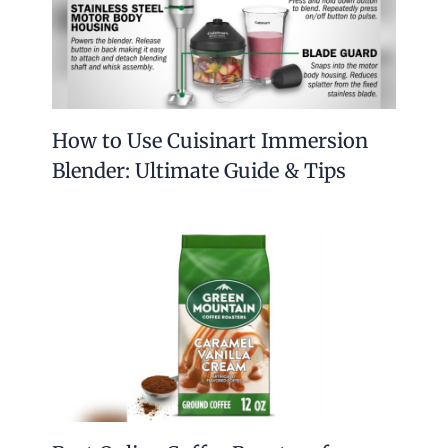
How to Use Cuisinart Immersion
Blender: Ultimate Guide & Tips