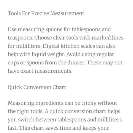
Tools For Precise Measurement
Use measuring spoons for tablespoons and
teaspoons. Choose clear tools with marked lines
for milliliters. Digital kitchen scales can also
help with liquid weight. Avoid using regular
cups or spoons from the drawer. These may not
have exact measurements.
Quick Conversion Chart
Measuring ingredients can be tricky without
the right tools. A quick conversion chart helps
you switch between tablespoons and milliliters
fast. This chart saves time and keeps your