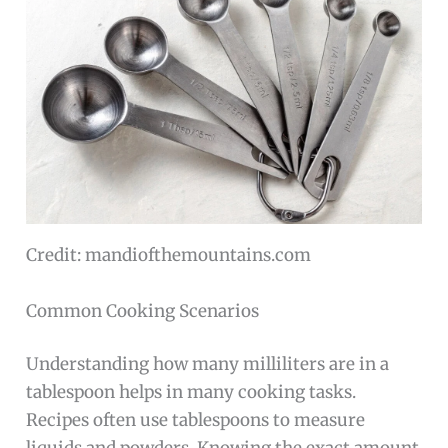
Credit: mandiofthemountains.com
Common Cooking Scenarios
Understanding how many milliliters are in a
tablespoon helps in many cooking tasks.
Recipes often use tablespoons to measure