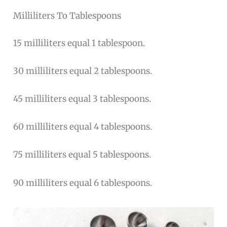
Milliliters To Tablespoons
15 milliliters equal 1 tablespoon.
30 milliliters equal 2 tablespoons.
45 milliliters equal 3 tablespoons.
60 milliliters equal 4 tablespoons.
75 milliliters equal 5 tablespoons.
90 milliliters equal 6 tablespoons.