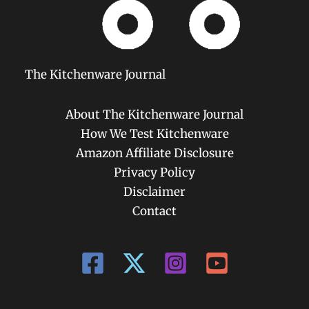
The Kitchenware Journal
About The Kitchenware Journal
How We Test Kitchenware
Amazon Affiliate Disclosure
Privacy Policy
Disclaimer
Contact