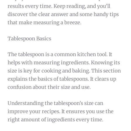
results every time. Keep reading, and you’ll
discover the clear answer and some handy tips
that make measuring a breeze.
Tablespoon Basics
The tablespoon is a common kitchen tool. It
helps with measuring ingredients. Knowing its
size is key for cooking and baking. This section
explains the basics of tablespoons. It clears up
confusion about their size and use.
Understanding the tablespoon’s size can
improve your recipes. It ensures you use the
right amount of ingredients every time.