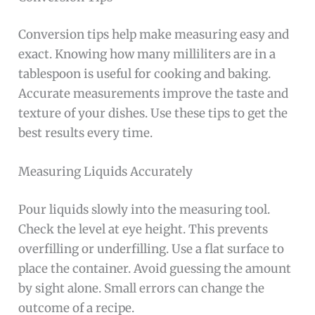
Conversion tips help make measuring easy and
exact. Knowing how many milliliters are in a
tablespoon is useful for cooking and baking.
Accurate measurements improve the taste and
texture of your dishes. Use these tips to get the
best results every time.
Measuring Liquids Accurately
Pour liquids slowly into the measuring tool.
Check the level at eye height. This prevents
overfilling or underfilling. Use a flat surface to
place the container. Avoid guessing the amount
by sight alone. Small errors can change the
outcome of a recipe.