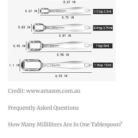
Credit: www.amazon.com.au
Frequently Asked Questions
How Many Milliliters Are In One Tablespoon?