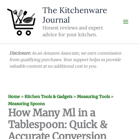
Skip
The Kitchenware
to
Journal
content
Honest reviews and expert
advice for your kitchen.
Disclosure:
As an Amazon Associate, we earn commission
from qualifying purchases. Your support helps us provide
valuable content at no additional cost to you.
Home
»
Kitchen Tools & Gadgets
»
Measuring Tools
»
Measuring Spoons
How Many Ml in a
Tablespoon: Quick &
Accurate Conversion