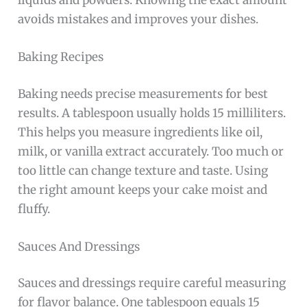
liquids and powders. Knowing the exact amount
avoids mistakes and improves your dishes.
Baking Recipes
Baking needs precise measurements for best
results. A tablespoon usually holds 15 milliliters.
This helps you measure ingredients like oil,
milk, or vanilla extract accurately. Too much or
too little can change texture and taste. Using
the right amount keeps your cake moist and
fluffy.
Sauces And Dressings
Sauces and dressings require careful measuring
for flavor balance. One tablespoon equals 15