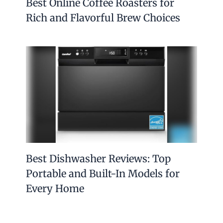
Best Online Coffee Roasters for
Rich and Flavorful Brew Choices
Best Dishwasher Reviews: Top
Portable and Built-In Models for
Every Home