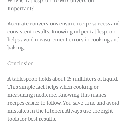
Why Is Tablespoon To Ml Conversion
Important?
Accurate conversions ensure recipe success and
consistent results. Knowing ml per tablespoon
helps avoid measurement errors in cooking and
baking.
Conclusion
A tablespoon holds about 15 milliliters of liquid.
This simple fact helps when cooking or
measuring medicine. Knowing this makes
recipes easier to follow. You save time and avoid
mistakes in the kitchen. Always use the right
tools for best results.