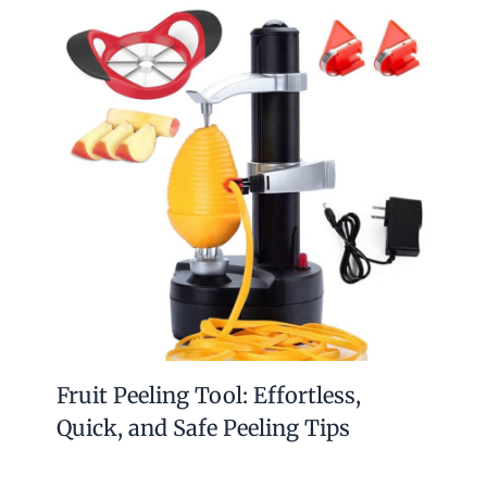
Fruit Peeling Tool: Effortless,
Quick, and Safe Peeling Tips