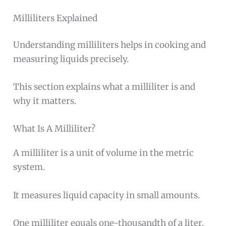
Milliliters Explained
Understanding milliliters helps in cooking and
measuring liquids precisely.
This section explains what a milliliter is and
why it matters.
What Is A Milliliter?
A milliliter is a unit of volume in the metric
system.
It measures liquid capacity in small amounts.
One milliliter equals one-thousandth of a liter.