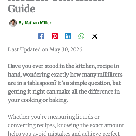
Guide
By
Nathan Miller
Last Updated on May 30, 2026
Have you ever stood in the kitchen, recipe in
hand, wondering exactly how many milliliters
are in a tablespoon? It’s a simple question, but
getting it right can make all the difference in
your cooking or baking.
Whether you’re measuring liquids or
converting recipes, knowing the exact amount
helps you avoid mistakes and achieve perfect