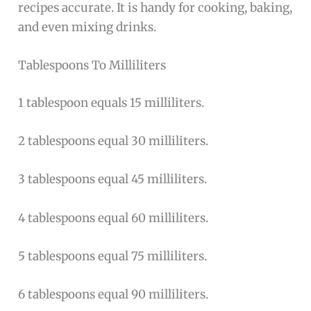
recipes accurate. It is handy for cooking, baking,
and even mixing drinks.
Tablespoons To Milliliters
1 tablespoon equals 15 milliliters.
2 tablespoons equal 30 milliliters.
3 tablespoons equal 45 milliliters.
4 tablespoons equal 60 milliliters.
5 tablespoons equal 75 milliliters.
6 tablespoons equal 90 milliliters.