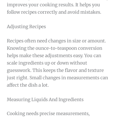
improves your cooking results. It helps you
follow recipes correctly and avoid mistakes.
Adjusting Recipes
Recipes often need changes in size or amount.
Knowing the ounce-to-teaspoon conversion
helps make these adjustments easy. You can
scale ingredients up or down without
guesswork. This keeps the flavor and texture
just right. Small changes in measurements can
affect the dish a lot.
Measuring Liquids And Ingredients
Cooking needs precise measurements,