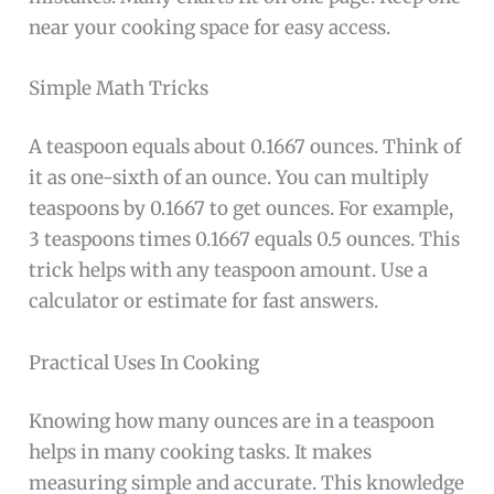
near your cooking space for easy access.
Simple Math Tricks
A teaspoon equals about 0.1667 ounces. Think of
it as one-sixth of an ounce. You can multiply
teaspoons by 0.1667 to get ounces. For example,
3 teaspoons times 0.1667 equals 0.5 ounces. This
trick helps with any teaspoon amount. Use a
calculator or estimate for fast answers.
Practical Uses In Cooking
Knowing how many ounces are in a teaspoon
helps in many cooking tasks. It makes
measuring simple and accurate. This knowledge