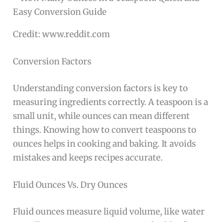
Credit: www.reddit.com
Conversion Factors
Understanding conversion factors is key to
measuring ingredients correctly. A teaspoon is a
small unit, while ounces can mean different
things. Knowing how to convert teaspoons to
ounces helps in cooking and baking. It avoids
mistakes and keeps recipes accurate.
Fluid Ounces Vs. Dry Ounces
Fluid ounces measure liquid volume, like water