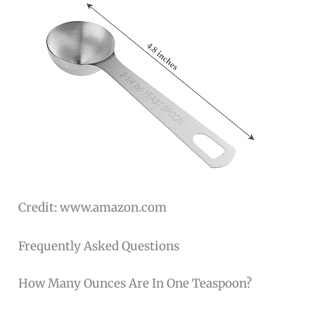
Credit: www.amazon.com
Frequently Asked Questions
How Many Ounces Are In One Teaspoon?