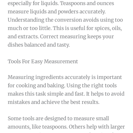
especially for liquids. Teaspoons and ounces
measure liquids and powders accurately.
Understanding the conversion avoids using too
much or too little. This is useful for spices, oils,
and extracts. Correct measuring keeps your
dishes balanced and tasty.
Tools For Easy Measurement
Measuring ingredients accurately is important
for cooking and baking. Using the right tools
makes this task simple and fast. It helps to avoid
mistakes and achieve the best results.
Some tools are designed to measure small
amounts, like teaspoons. Others help with larger