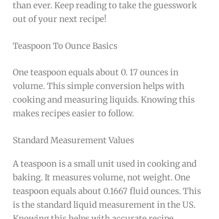
than ever. Keep reading to take the guesswork
out of your next recipe!
Teaspoon To Ounce Basics
One teaspoon equals about 0. 17 ounces in
volume. This simple conversion helps with
cooking and measuring liquids. Knowing this
makes recipes easier to follow.
Standard Measurement Values
A teaspoon is a small unit used in cooking and
baking. It measures volume, not weight. One
teaspoon equals about 0.1667 fluid ounces. This
is the standard liquid measurement in the US.
Knowing this helps with accurate recipe