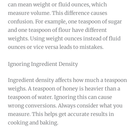
can mean weight or fluid ounces, which
measure volume. This difference causes
confusion. For example, one teaspoon of sugar
and one teaspoon of flour have different
weights. Using weight ounces instead of fluid
ounces or vice versa leads to mistakes.
Ignoring Ingredient Density
Ingredient density affects how much a teaspoon
weighs. A teaspoon of honey is heavier than a
teaspoon of water. Ignoring this can cause
wrong conversions. Always consider what you
measure. This helps get accurate results in
cooking and baking.