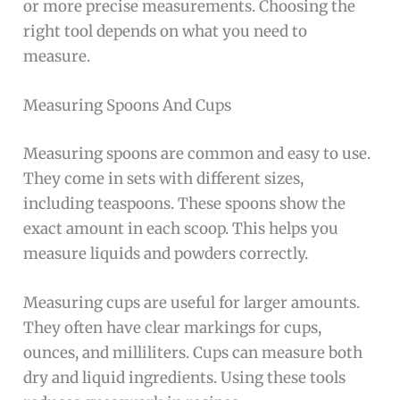
or more precise measurements. Choosing the
right tool depends on what you need to
measure.
Measuring Spoons And Cups
Measuring spoons are common and easy to use.
They come in sets with different sizes,
including teaspoons. These spoons show the
exact amount in each scoop. This helps you
measure liquids and powders correctly.
Measuring cups are useful for larger amounts.
They often have clear markings for cups,
ounces, and milliliters. Cups can measure both
dry and liquid ingredients. Using these tools