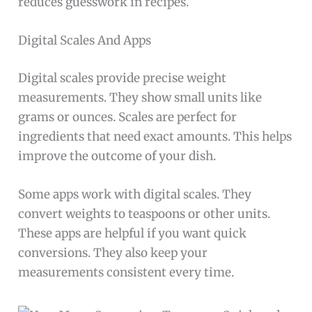
reduces guesswork in recipes.
Digital Scales And Apps
Digital scales provide precise weight
measurements. They show small units like
grams or ounces. Scales are perfect for
ingredients that need exact amounts. This helps
improve the outcome of your dish.
Some apps work with digital scales. They
convert weights to teaspoons or other units.
These apps are helpful if you want quick
conversions. They also keep your
measurements consistent every time.