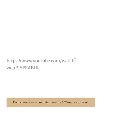
https://www.youtube.com/watch?
v=_rPjYFEABHk