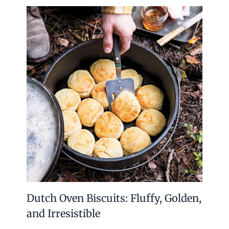
Dutch Oven Biscuits: Fluffy, Golden,
and Irresistible