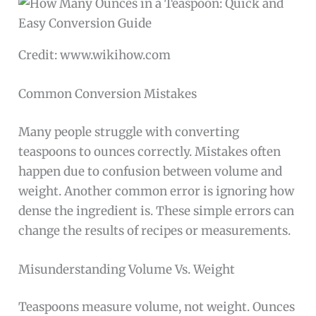
Credit: www.wikihow.com
Common Conversion Mistakes
Many people struggle with converting
teaspoons to ounces correctly. Mistakes often
happen due to confusion between volume and
weight. Another common error is ignoring how
dense the ingredient is. These simple errors can
change the results of recipes or measurements.
Misunderstanding Volume Vs. Weight
Teaspoons measure volume, not weight. Ounces