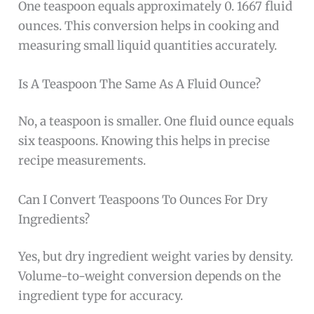
One teaspoon equals approximately 0. 1667 fluid
ounces. This conversion helps in cooking and
measuring small liquid quantities accurately.
Is A Teaspoon The Same As A Fluid Ounce?
No, a teaspoon is smaller. One fluid ounce equals
six teaspoons. Knowing this helps in precise
recipe measurements.
Can I Convert Teaspoons To Ounces For Dry
Ingredients?
Yes, but dry ingredient weight varies by density.
Volume-to-weight conversion depends on the
ingredient type for accuracy.