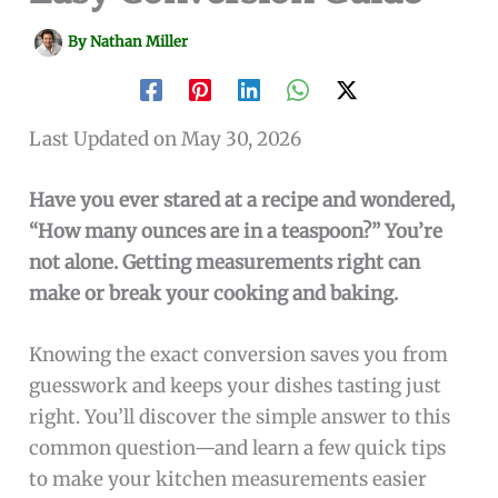
By
Nathan Miller
Last Updated on May 30, 2026
Have you ever stared at a recipe and wondered,
“How many ounces are in a teaspoon?” You’re
not alone. Getting measurements right can
make or break your cooking and baking.
Knowing the exact conversion saves you from
guesswork and keeps your dishes tasting just
right. You’ll discover the simple answer to this
common question—and learn a few quick tips
to make your kitchen measurements easier