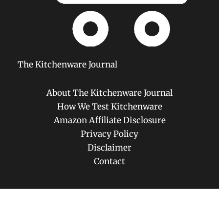
The Kitchenware Journal
About The Kitchenware Journal
How We Test Kitchenware
Amazon Affiliate Disclosure
Privacy Policy
Disclaimer
Contact