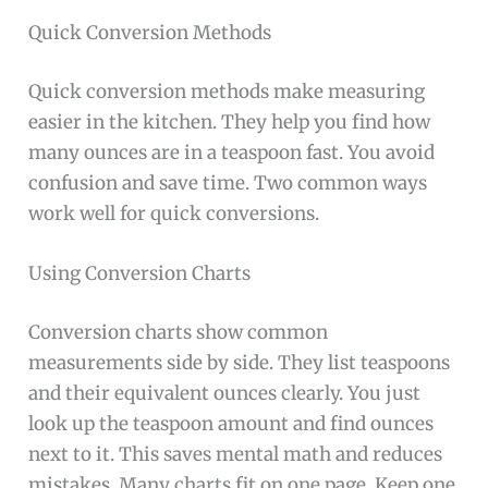
Quick Conversion Methods
Quick conversion methods make measuring
easier in the kitchen. They help you find how
many ounces are in a teaspoon fast. You avoid
confusion and save time. Two common ways
work well for quick conversions.
Using Conversion Charts
Conversion charts show common
measurements side by side. They list teaspoons
and their equivalent ounces clearly. You just
look up the teaspoon amount and find ounces
next to it. This saves mental math and reduces
mistakes. Many charts fit on one page. Keep one