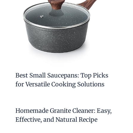
Best Small Saucepans: Top Picks
for Versatile Cooking Solutions
Homemade Granite Cleaner: Easy,
Effective, and Natural Recipe