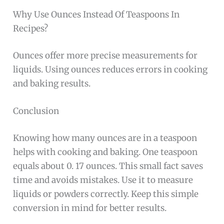
Why Use Ounces Instead Of Teaspoons In
Recipes?
Ounces offer more precise measurements for
liquids. Using ounces reduces errors in cooking
and baking results.
Conclusion
Knowing how many ounces are in a teaspoon
helps with cooking and baking. One teaspoon
equals about 0. 17 ounces. This small fact saves
time and avoids mistakes. Use it to measure
liquids or powders correctly. Keep this simple
conversion in mind for better results.