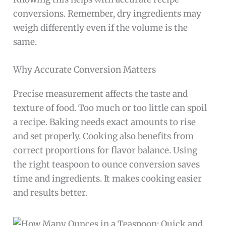
conversions. Remember, dry ingredients may
weigh differently even if the volume is the
same.
Why Accurate Conversion Matters
Precise measurement affects the taste and
texture of food. Too much or too little can spoil
a recipe. Baking needs exact amounts to rise
and set properly. Cooking also benefits from
correct proportions for flavor balance. Using
the right teaspoon to ounce conversion saves
time and ingredients. It makes cooking easier
and results better.