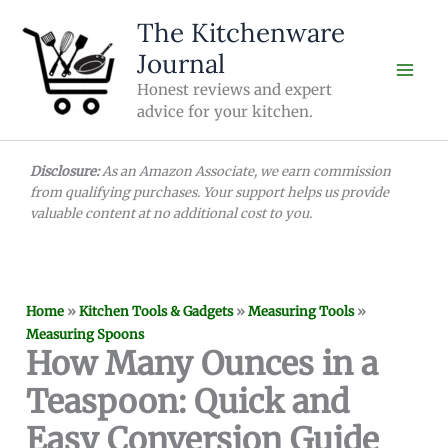
Skip
The Kitchenware
to
Journal
content
Honest reviews and expert
advice for your kitchen.
Disclosure:
As an Amazon Associate, we earn commission
from qualifying purchases. Your support helps us provide
valuable content at no additional cost to you.
Home
»
Kitchen Tools & Gadgets
»
Measuring Tools
»
Measuring Spoons
How Many Ounces in a
Teaspoon: Quick and
Easy Conversion Guide