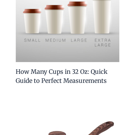
How Many Cups in 32 Oz: Quick
Guide to Perfect Measurements