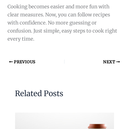
Cooking becomes easier and more fun with
clear measures. Now, you can follow recipes
with confidence. No more guessing or
confusion. Just simple, easy steps to cook right
every time.
PREVIOUS
NEXT
Related Posts