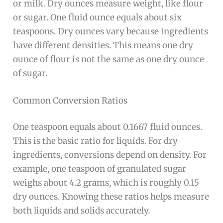
or milk. Dry ounces measure weight, like flour
or sugar. One fluid ounce equals about six
teaspoons. Dry ounces vary because ingredients
have different densities. This means one dry
ounce of flour is not the same as one dry ounce
of sugar.
Common Conversion Ratios
One teaspoon equals about 0.1667 fluid ounces.
This is the basic ratio for liquids. For dry
ingredients, conversions depend on density. For
example, one teaspoon of granulated sugar
weighs about 4.2 grams, which is roughly 0.15
dry ounces. Knowing these ratios helps measure
both liquids and solids accurately.