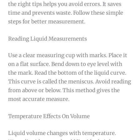
the right tips helps you avoid errors. It saves
time and prevents waste. Follow these simple
steps for better measurement.
Reading Liquid Measurements
Use a clear measuring cup with marks. Place it
on a flat surface. Bend down to eye level with
the mark. Read the bottom of the liquid curve.
This curve is called the meniscus. Avoid reading
from above or below. This method gives the
most accurate measure.
Temperature Effects On Volume
Liquid volume changes with temperature.