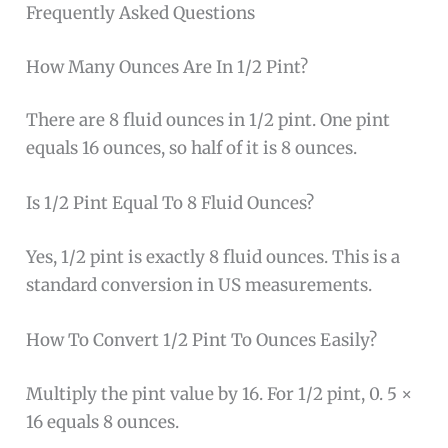
Frequently Asked Questions
How Many Ounces Are In 1/2 Pint?
There are 8 fluid ounces in 1/2 pint. One pint
equals 16 ounces, so half of it is 8 ounces.
Is 1/2 Pint Equal To 8 Fluid Ounces?
Yes, 1/2 pint is exactly 8 fluid ounces. This is a
standard conversion in US measurements.
How To Convert 1/2 Pint To Ounces Easily?
Multiply the pint value by 16. For 1/2 pint, 0. 5 ×
16 equals 8 ounces.