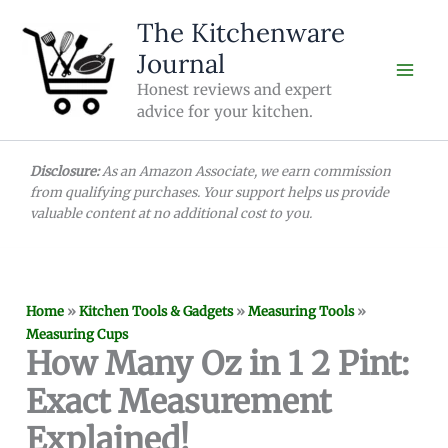
Skip
The Kitchenware
to
Journal
content
Honest reviews and expert
advice for your kitchen.
Disclosure:
As an Amazon Associate, we earn commission
from qualifying purchases. Your support helps us provide
valuable content at no additional cost to you.
Home
»
Kitchen Tools & Gadgets
»
Measuring Tools
»
Measuring Cups
How Many Oz in 1 2 Pint:
Exact Measurement
Explained!