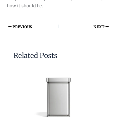
how it should be.
PREVIOUS
NEXT
Related Posts