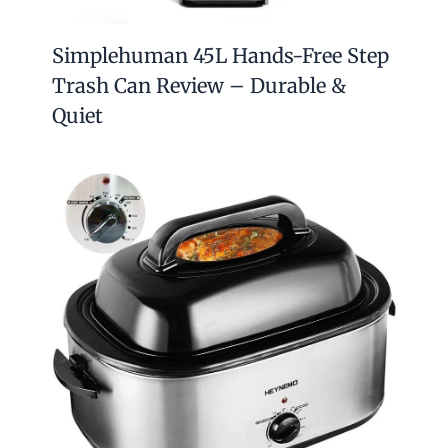
Simplehuman 45L Hands-Free Step
Trash Can Review – Durable &
Quiet