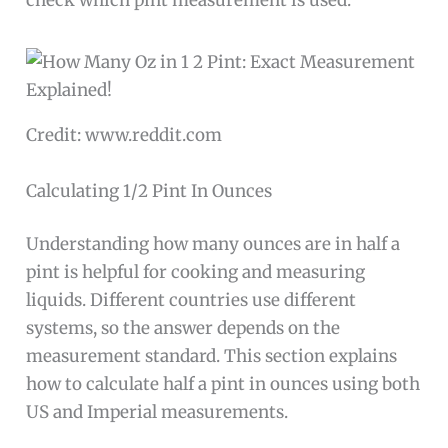
check which pint measurement is used.
Credit: www.reddit.com
Calculating 1/2 Pint In Ounces
Understanding how many ounces are in half a
pint is helpful for cooking and measuring
liquids. Different countries use different
systems, so the answer depends on the
measurement standard. This section explains
how to calculate half a pint in ounces using both
US and Imperial measurements.