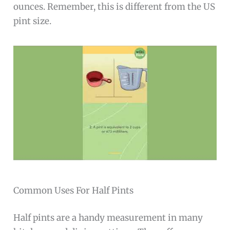
ounces. Remember, this is different from the US
pint size.
Common Uses For Half Pints
Half pints are a handy measurement in many