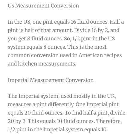
Us Measurement Conversion
In the US, one pint equals 16 fluid ounces. Half a
pint is half of that amount. Divide 16 by 2, and
you get 8 fluid ounces. So, 1/2 pint in the US
system equals 8 ounces. This is the most
common conversion used in American recipes
and kitchen measurements.
Imperial Measurement Conversion
The Imperial system, used mostly in the UK,
measures a pint differently. One Imperial pint
equals 20 fluid ounces. To find half a pint, divide
20 by 2. This equals 10 fluid ounces. Therefore,
1/2 pint in the Imperial system equals 10