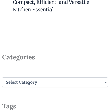
Compact, Efficient, and Versatile
Kitchen Essential
Categories
C
a
t
e
g
Tags
o
r