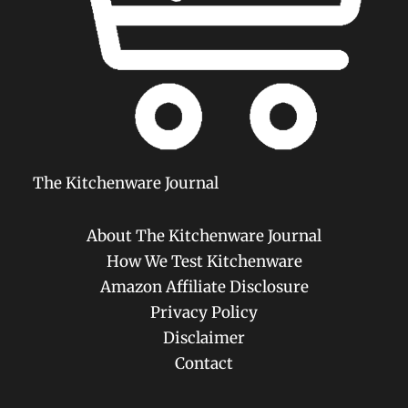
The Kitchenware Journal
About The Kitchenware Journal
How We Test Kitchenware
Amazon Affiliate Disclosure
Privacy Policy
Disclaimer
Contact