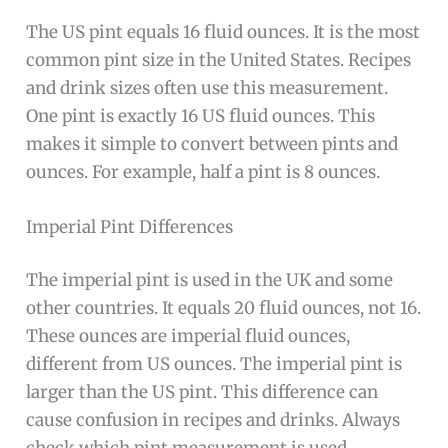
The US pint equals 16 fluid ounces. It is the most
common pint size in the United States. Recipes
and drink sizes often use this measurement.
One pint is exactly 16 US fluid ounces. This
makes it simple to convert between pints and
ounces. For example, half a pint is 8 ounces.
Imperial Pint Differences
The imperial pint is used in the UK and some
other countries. It equals 20 fluid ounces, not 16.
These ounces are imperial fluid ounces,
different from US ounces. The imperial pint is
larger than the US pint. This difference can
cause confusion in recipes and drinks. Always