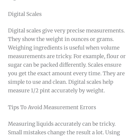
Digital Scales
Digital scales give very precise measurements.
They show the weight in ounces or grams.
Weighing ingredients is useful when volume
measurements are tricky. For example, flour or
sugar can be packed differently. Scales ensure
you get the exact amount every time. They are
simple to use and clean. Digital scales help
measure 1/2 pint accurately by weight.
Tips To Avoid Measurement Errors
Measuring liquids accurately can be tricky.
Small mistakes change the result a lot. Using