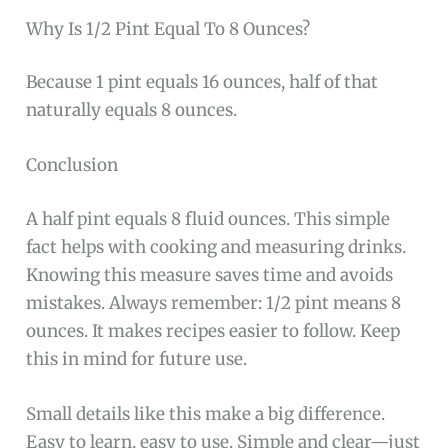
Why Is 1/2 Pint Equal To 8 Ounces?
Because 1 pint equals 16 ounces, half of that
naturally equals 8 ounces.
Conclusion
A half pint equals 8 fluid ounces. This simple
fact helps with cooking and measuring drinks.
Knowing this measure saves time and avoids
mistakes. Always remember: 1/2 pint means 8
ounces. It makes recipes easier to follow. Keep
this in mind for future use.
Small details like this make a big difference.
Easy to learn, easy to use. Simple and clear—just