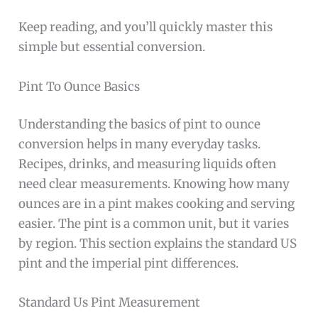
Keep reading, and you’ll quickly master this
simple but essential conversion.
Pint To Ounce Basics
Understanding the basics of pint to ounce
conversion helps in many everyday tasks.
Recipes, drinks, and measuring liquids often
need clear measurements. Knowing how many
ounces are in a pint makes cooking and serving
easier. The pint is a common unit, but it varies
by region. This section explains the standard US
pint and the imperial pint differences.
Standard Us Pint Measurement