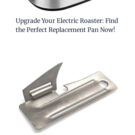
Upgrade Your Electric Roaster: Find
the Perfect Replacement Pan Now!