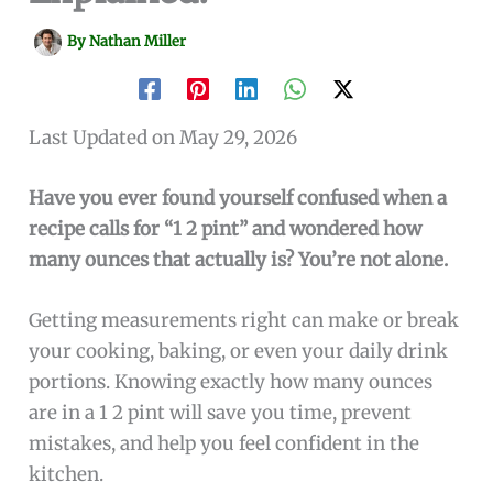
By
Nathan Miller
Last Updated on May 29, 2026
Have you ever found yourself confused when a
recipe calls for “1 2 pint” and wondered how
many ounces that actually is? You’re not alone.
Getting measurements right can make or break
your cooking, baking, or even your daily drink
portions. Knowing exactly how many ounces
are in a 1 2 pint will save you time, prevent
mistakes, and help you feel confident in the
kitchen.