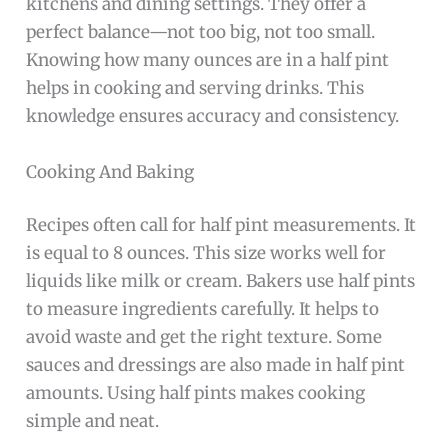
kitchens and dining settings. They offer a
perfect balance—not too big, not too small.
Knowing how many ounces are in a half pint
helps in cooking and serving drinks. This
knowledge ensures accuracy and consistency.
Cooking And Baking
Recipes often call for half pint measurements. It
is equal to 8 ounces. This size works well for
liquids like milk or cream. Bakers use half pints
to measure ingredients carefully. It helps to
avoid waste and get the right texture. Some
sauces and dressings are also made in half pint
amounts. Using half pints makes cooking
simple and neat.