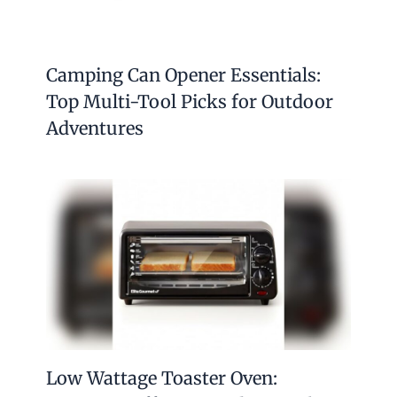
Camping Can Opener Essentials:
Top Multi-Tool Picks for Outdoor
Adventures
Low Wattage Toaster Oven: