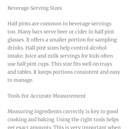
Beverage Serving Sizes
Half pints are common in beverage servings
too. Many bars serve beer or cider in half pint
glasses. It offers a smaller portion for sampling
drinks. Half pint sizes help control alcohol
intake. Juice and milk servings for kids often
use half pint cups. This size fits well on trays
and tables. It keeps portions consistent and easy
to manage.
Tools For Accurate Measurement
Measuring ingredients correctly is key to good
cooking and baking. Using the right tools helps
get exact amounts. This is very important when