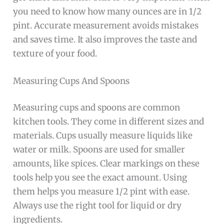
you need to know how many ounces are in 1/2
pint. Accurate measurement avoids mistakes
and saves time. It also improves the taste and
texture of your food.
Measuring Cups And Spoons
Measuring cups and spoons are common
kitchen tools. They come in different sizes and
materials. Cups usually measure liquids like
water or milk. Spoons are used for smaller
amounts, like spices. Clear markings on these
tools help you see the exact amount. Using
them helps you measure 1/2 pint with ease.
Always use the right tool for liquid or dry
ingredients.