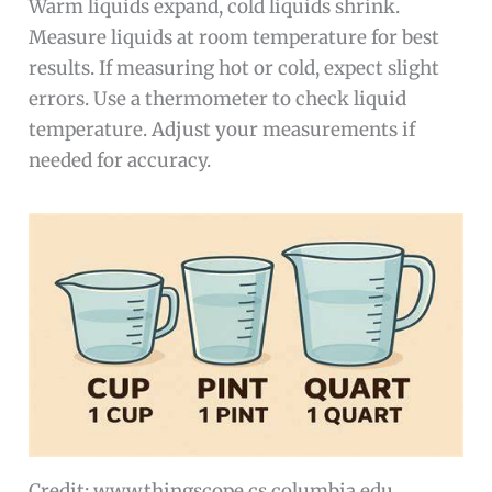
Warm liquids expand, cold liquids shrink.
Measure liquids at room temperature for best
results. If measuring hot or cold, expect slight
errors. Use a thermometer to check liquid
temperature. Adjust your measurements if
needed for accuracy.
Credit: www.thingscope.cs.columbia.edu