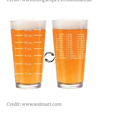
Credit: www.walmart.com