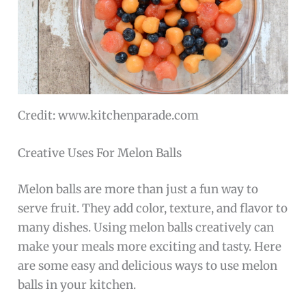
Credit: www.kitchenparade.com
Creative Uses For Melon Balls
Melon balls are more than just a fun way to
serve fruit. They add color, texture, and flavor to
many dishes. Using melon balls creatively can
make your meals more exciting and tasty. Here
are some easy and delicious ways to use melon
balls in your kitchen.