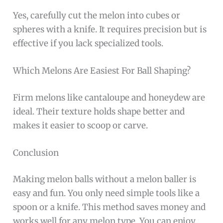
Yes, carefully cut the melon into cubes or
spheres with a knife. It requires precision but is
effective if you lack specialized tools.
Which Melons Are Easiest For Ball Shaping?
Firm melons like cantaloupe and honeydew are
ideal. Their texture holds shape better and
makes it easier to scoop or carve.
Conclusion
Making melon balls without a melon baller is
easy and fun. You only need simple tools like a
spoon or a knife. This method saves money and
works well for any melon type. You can enjoy