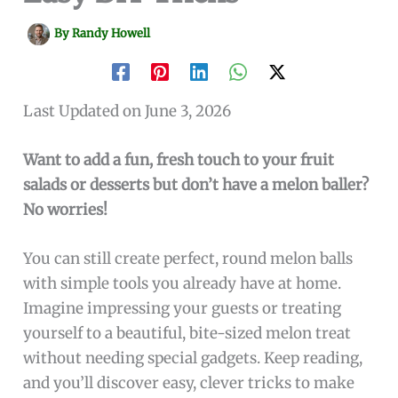
By
Randy Howell
Last Updated on June 3, 2026
Want to add a fun, fresh touch to your fruit
salads or desserts but don’t have a melon baller?
No worries!
You can still create perfect, round melon balls
with simple tools you already have at home.
Imagine impressing your guests or treating
yourself to a beautiful, bite-sized melon treat
without needing special gadgets. Keep reading,
and you’ll discover easy, clever tricks to make