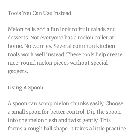
Tools You Can Use Instead
Melon balls add a fun look to fruit salads and
desserts. Not everyone has a melon baller at
home. No worries. Several common kitchen
tools work well instead. These tools help create
nice, round melon pieces without special
gadgets.
Using A Spoon
A spoon can scoop melon chunks easily. Choose
a small spoon for better control. Dip the spoon
into the melon flesh and twist gently. This
forms a rough ball shape. It takes a little practice