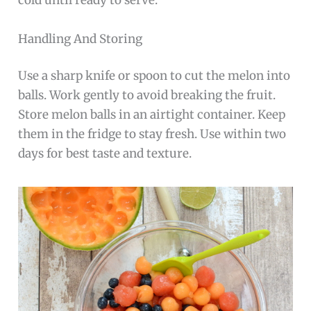
cold until ready to serve.
Handling And Storing
Use a sharp knife or spoon to cut the melon into
balls. Work gently to avoid breaking the fruit.
Store melon balls in an airtight container. Keep
them in the fridge to stay fresh. Use within two
days for best taste and texture.