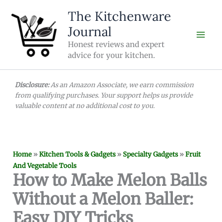
Skip
The Kitchenware
to
Journal
content
Honest reviews and expert
advice for your kitchen.
Disclosure:
As an Amazon Associate, we earn commission
from qualifying purchases. Your support helps us provide
valuable content at no additional cost to you.
Home
»
Kitchen Tools & Gadgets
»
Specialty Gadgets
»
Fruit
And Vegetable Tools
How to Make Melon Balls
Without a Melon Baller:
Easy DIY Tricks