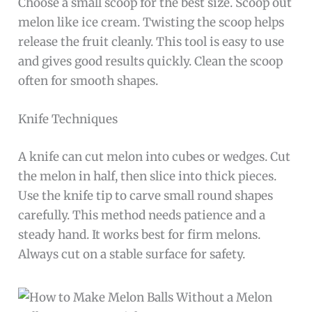
Choose a small scoop for the best size. Scoop out
melon like ice cream. Twisting the scoop helps
release the fruit cleanly. This tool is easy to use
and gives good results quickly. Clean the scoop
often for smooth shapes.
Knife Techniques
A knife can cut melon into cubes or wedges. Cut
the melon in half, then slice into thick pieces.
Use the knife tip to carve small round shapes
carefully. This method needs patience and a
steady hand. It works best for firm melons.
Always cut on a stable surface for safety.