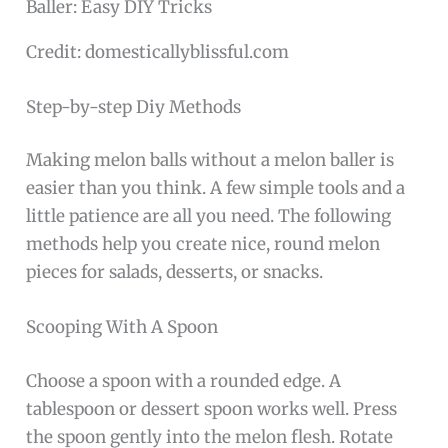
Credit: domesticallyblissful.com
Step-by-step Diy Methods
Making melon balls without a melon baller is
easier than you think. A few simple tools and a
little patience are all you need. The following
methods help you create nice, round melon
pieces for salads, desserts, or snacks.
Scooping With A Spoon
Choose a spoon with a rounded edge. A
tablespoon or dessert spoon works well. Press
the spoon gently into the melon flesh. Rotate