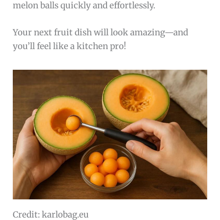
melon balls quickly and effortlessly.
Your next fruit dish will look amazing—and
you’ll feel like a kitchen pro!
Credit: karlobag.eu