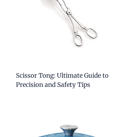
Scissor Tong: Ultimate Guide to
Precision and Safety Tips