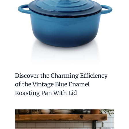
Discover the Charming Efficiency
of the Vintage Blue Enamel
Roasting Pan With Lid