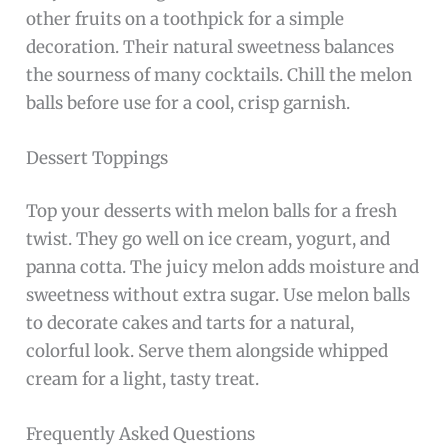
other fruits on a toothpick for a simple
decoration. Their natural sweetness balances
the sourness of many cocktails. Chill the melon
balls before use for a cool, crisp garnish.
Dessert Toppings
Top your desserts with melon balls for a fresh
twist. They go well on ice cream, yogurt, and
panna cotta. The juicy melon adds moisture and
sweetness without extra sugar. Use melon balls
to decorate cakes and tarts for a natural,
colorful look. Serve them alongside whipped
cream for a light, tasty treat.
Frequently Asked Questions