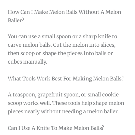
How Can I Make Melon Balls Without A Melon
Baller?
You can use a small spoon or a sharp knife to
carve melon balls. Cut the melon into slices,
then scoop or shape the pieces into balls or
cubes manually.
What Tools Work Best For Making Melon Balls?
A teaspoon, grapefruit spoon, or small cookie
scoop works well. These tools help shape melon
pieces neatly without needing a melon baller.
Can I Use A Knife To Make Melon Balls?