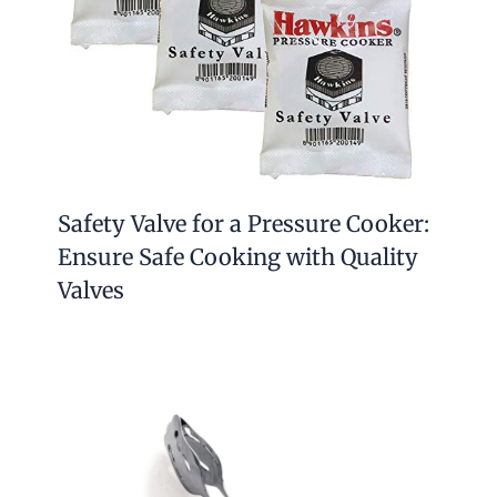
Safety Valve for a Pressure Cooker:
Ensure Safe Cooking with Quality
Valves