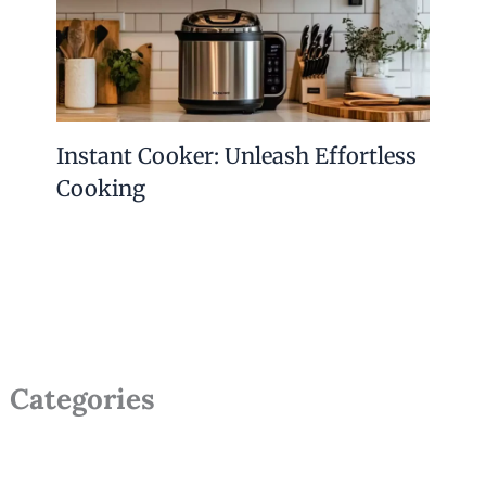
Instant Cooker: Unleash Effortless
Cooking
Categories