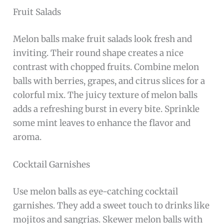
Fruit Salads
Melon balls make fruit salads look fresh and
inviting. Their round shape creates a nice
contrast with chopped fruits. Combine melon
balls with berries, grapes, and citrus slices for a
colorful mix. The juicy texture of melon balls
adds a refreshing burst in every bite. Sprinkle
some mint leaves to enhance the flavor and
aroma.
Cocktail Garnishes
Use melon balls as eye-catching cocktail
garnishes. They add a sweet touch to drinks like
mojitos and sangrias. Skewer melon balls with