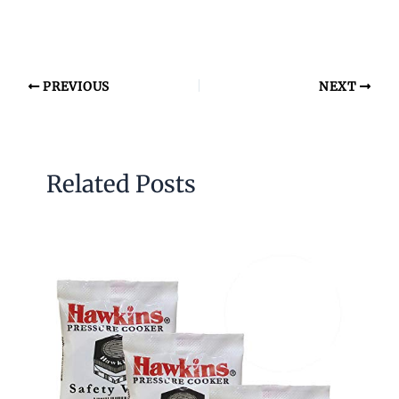
PREVIOUS
NEXT
Related Posts