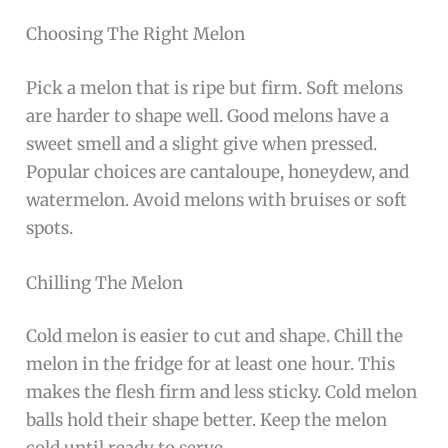
Choosing The Right Melon
Pick a melon that is ripe but firm. Soft melons
are harder to shape well. Good melons have a
sweet smell and a slight give when pressed.
Popular choices are cantaloupe, honeydew, and
watermelon. Avoid melons with bruises or soft
spots.
Chilling The Melon
Cold melon is easier to cut and shape. Chill the
melon in the fridge for at least one hour. This
makes the flesh firm and less sticky. Cold melon
balls hold their shape better. Keep the melon