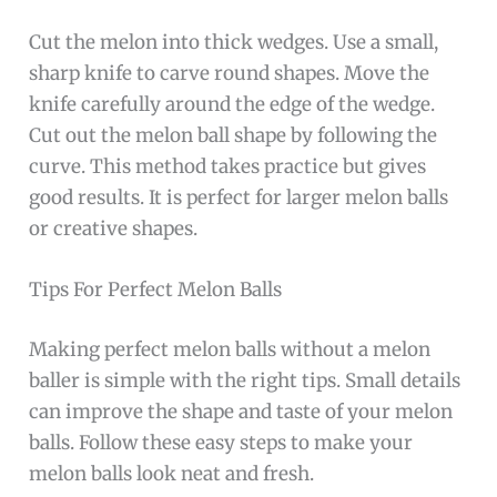
Cut the melon into thick wedges. Use a small,
sharp knife to carve round shapes. Move the
knife carefully around the edge of the wedge.
Cut out the melon ball shape by following the
curve. This method takes practice but gives
good results. It is perfect for larger melon balls
or creative shapes.
Tips For Perfect Melon Balls
Making perfect melon balls without a melon
baller is simple with the right tips. Small details
can improve the shape and taste of your melon
balls. Follow these easy steps to make your
melon balls look neat and fresh.