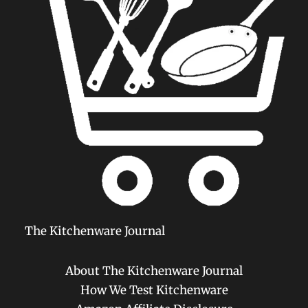
The Kitchenware Journal
About The Kitchenware Journal
How We Test Kitchenware