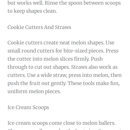
but works well. Rinse the spoon between scoops
to keep shapes clean.
Cookie Cutters And Straws
Cookie cutters create neat melon shapes. Use
small round cutters for bite-sized pieces. Press
the cutter into melon slices firmly. Push
through to cut out shapes. Straws also work as
cutters. Use a wide straw, press into melon, then
push the fruit out gently. These tools make fun,
uniform melon pieces.
Ice Cream Scoops
Ice cream scoops come close to melon ballers.