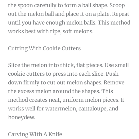
the spoon carefully to form a ball shape. Scoop
out the melon ball and place it on a plate. Repeat
until you have enough melon balls. This method
works best with ripe, soft melons.
Cutting With Cookie Cutters
Slice the melon into thick, flat pieces. Use small
cookie cutters to press into each slice. Push
down firmly to cut out melon shapes. Remove
the excess melon around the shapes. This
method creates neat, uniform melon pieces. It
works well for watermelon, cantaloupe, and
honeydew.
Carving With A Knife