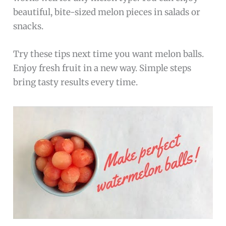
beautiful, bite-sized melon pieces in salads or
snacks.
Try these tips next time you want melon balls.
Enjoy fresh fruit in a new way. Simple steps
bring tasty results every time.