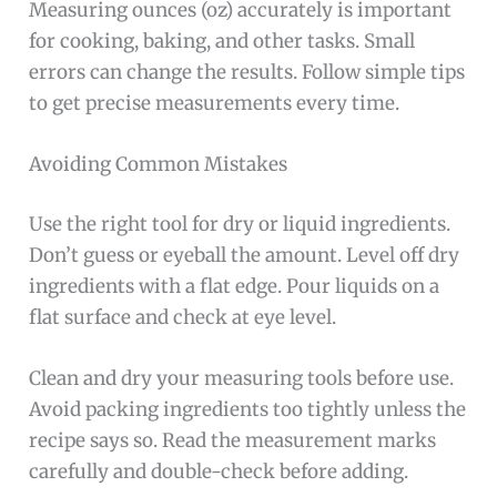
Measuring ounces (oz) accurately is important
for cooking, baking, and other tasks. Small
errors can change the results. Follow simple tips
to get precise measurements every time.
Avoiding Common Mistakes
Use the right tool for dry or liquid ingredients.
Don’t guess or eyeball the amount. Level off dry
ingredients with a flat edge. Pour liquids on a
flat surface and check at eye level.
Clean and dry your measuring tools before use.
Avoid packing ingredients too tightly unless the
recipe says so. Read the measurement marks
carefully and double-check before adding.