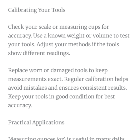
Calibrating Your Tools
Check your scale or measuring cups for
accuracy. Use a known weight or volume to test
your tools. Adjust your methods if the tools
show different readings.
Replace worn or damaged tools to keep
measurements exact. Regular calibration helps
avoid mistakes and ensures consistent results.
Keep your tools in good condition for best
accuracy.
Practical Applications
Measuring ounces (oz) is useful in many daily