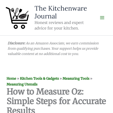
Skip
The Kitchenware
to
Journal
content
Honest reviews and expert
advice for your kitchen.
Disclosure:
As an Amazon Associate, we earn commission
from qualifying purchases. Your support helps us provide
valuable content at no additional cost to you.
Home
»
Kitchen Tools & Gadgets
»
Measuring Tools
»
Measuring Utensils
How to Measure Oz:
Simple Steps for Accurate
Results