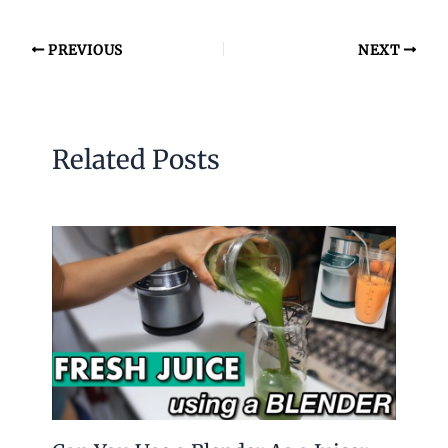
PREVIOUS
NEXT
Related Posts