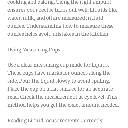
cooking and baking. Using the right amount
ensures your recipe turns out well. Liquids like
water, milk, and oil are measured in fluid
ounces. Understanding how to measure these
ounces helps avoid mistakes in the kitchen.
Using Measuring Cups
Use a clear measuring cup made for liquids.
These cups have marks for ounces along the
side. Pour the liquid slowly to avoid spilling.
Place the cup on a flat surface for an accurate
read. Check the measurement at eye level. This
method helps you get the exact amount needed.
Reading Liquid Measurements Correctly