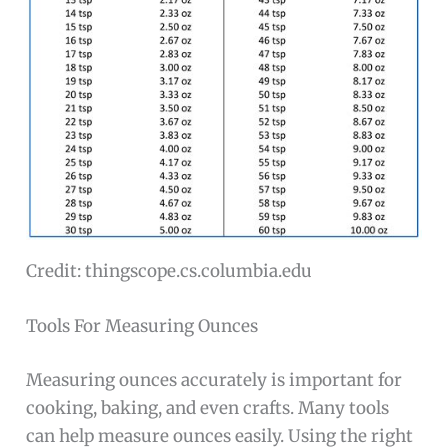
Credit: thingscope.cs.columbia.edu
Tools For Measuring Ounces
Measuring ounces accurately is important for
cooking, baking, and even crafts. Many tools
can help measure ounces easily. Using the right