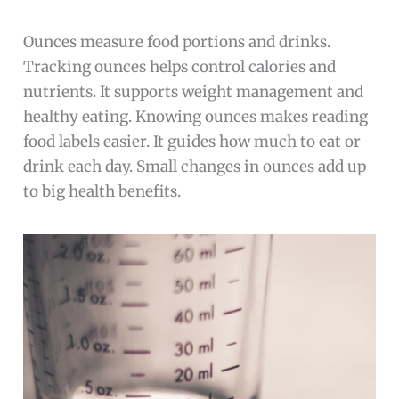
Ounces measure food portions and drinks.
Tracking ounces helps control calories and
nutrients. It supports weight management and
healthy eating. Knowing ounces makes reading
food labels easier. It guides how much to eat or
drink each day. Small changes in ounces add up
to big health benefits.