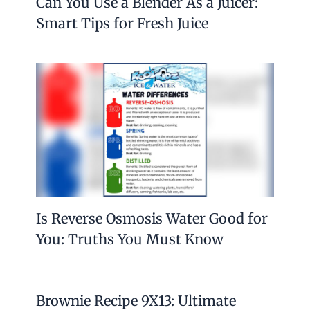
Can You Use a Blender As a Juicer:
Smart Tips for Fresh Juice
Is Reverse Osmosis Water Good for
You: Truths You Must Know
Brownie Recipe 9X13: Ultimate