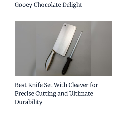
Gooey Chocolate Delight
Best Knife Set With Cleaver for
Precise Cutting and Ultimate
Durability