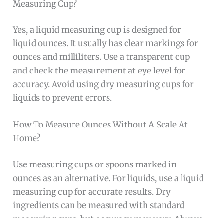
Measuring Cup?
Yes, a liquid measuring cup is designed for
liquid ounces. It usually has clear markings for
ounces and milliliters. Use a transparent cup
and check the measurement at eye level for
accuracy. Avoid using dry measuring cups for
liquids to prevent errors.
How To Measure Ounces Without A Scale At
Home?
Use measuring cups or spoons marked in
ounces as an alternative. For liquids, use a liquid
measuring cup for accurate results. Dry
ingredients can be measured with standard