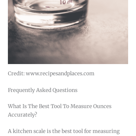
Credit: www.recipesandplaces.com
Frequently Asked Questions
What Is The Best Tool To Measure Ounces
Accurately?
A kitchen scale is the best tool for measuring