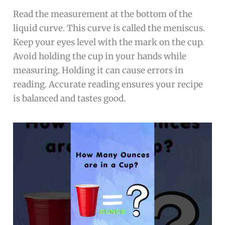
Read the measurement at the bottom of the
liquid curve. This curve is called the meniscus.
Keep your eyes level with the mark on the cup.
Avoid holding the cup in your hands while
measuring. Holding it can cause errors in
reading. Accurate reading ensures your recipe
is balanced and tastes good.