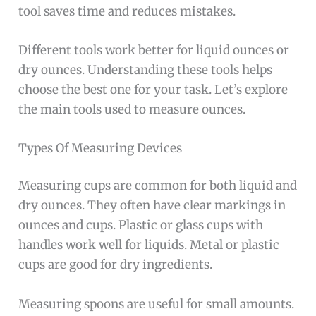
tool saves time and reduces mistakes.
Different tools work better for liquid ounces or
dry ounces. Understanding these tools helps
choose the best one for your task. Let’s explore
the main tools used to measure ounces.
Types Of Measuring Devices
Measuring cups are common for both liquid and
dry ounces. They often have clear markings in
ounces and cups. Plastic or glass cups with
handles work well for liquids. Metal or plastic
cups are good for dry ingredients.
Measuring spoons are useful for small amounts.