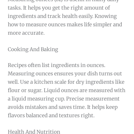
tasks. It helps you get the right amount of
ingredients and track health easily. Knowing
how to measure ounces makes life simpler and
more accurate.
Cooking And Baking
Recipes often list ingredients in ounces.
Measuring ounces ensures your dish turns out
well. Use a kitchen scale for dry ingredients like
flour or sugar. Liquid ounces are measured with
a liquid measuring cup. Precise measurement
avoids mistakes and saves time. It helps keep
flavors balanced and textures right.
Health And Nutrition