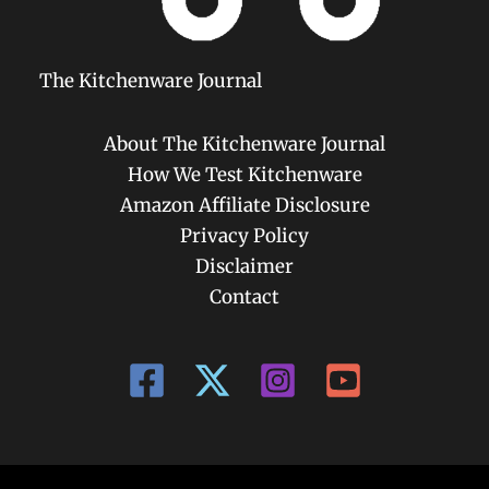
The Kitchenware Journal
About The Kitchenware Journal
How We Test Kitchenware
Amazon Affiliate Disclosure
Privacy Policy
Disclaimer
Contact