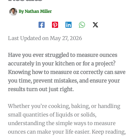
By
Nathan Miller
Last Updated on May 27, 2026
Have you ever struggled to measure ounces
accurately in your kitchen or for a project?
Knowing how to measure oz correctly can save
you time, prevent mistakes, and ensure your
results turn out just right.
Whether you’re cooking, baking, or handling
small quantities of liquids or solids,
understanding the simple ways to measure
ounces can make your life easier. Keep reading,