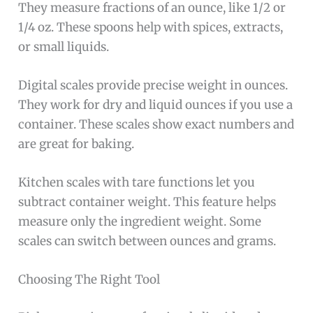
They measure fractions of an ounce, like 1/2 or
1/4 oz. These spoons help with spices, extracts,
or small liquids.
Digital scales provide precise weight in ounces.
They work for dry and liquid ounces if you use a
container. These scales show exact numbers and
are great for baking.
Kitchen scales with tare functions let you
subtract container weight. This feature helps
measure only the ingredient weight. Some
scales can switch between ounces and grams.
Choosing The Right Tool