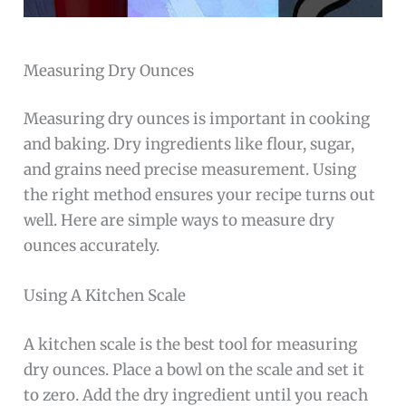
Measuring Dry Ounces
Measuring dry ounces is important in cooking
and baking. Dry ingredients like flour, sugar,
and grains need precise measurement. Using
the right method ensures your recipe turns out
well. Here are simple ways to measure dry
ounces accurately.
Using A Kitchen Scale
A kitchen scale is the best tool for measuring
dry ounces. Place a bowl on the scale and set it
to zero. Add the dry ingredient until you reach