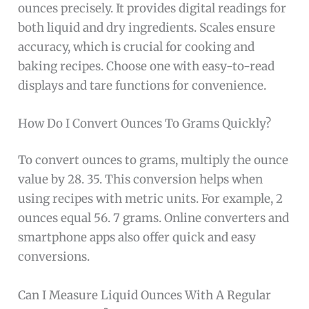
ounces precisely. It provides digital readings for
both liquid and dry ingredients. Scales ensure
accuracy, which is crucial for cooking and
baking recipes. Choose one with easy-to-read
displays and tare functions for convenience.
How Do I Convert Ounces To Grams Quickly?
To convert ounces to grams, multiply the ounce
value by 28. 35. This conversion helps when
using recipes with metric units. For example, 2
ounces equal 56. 7 grams. Online converters and
smartphone apps also offer quick and easy
conversions.
Can I Measure Liquid Ounces With A Regular