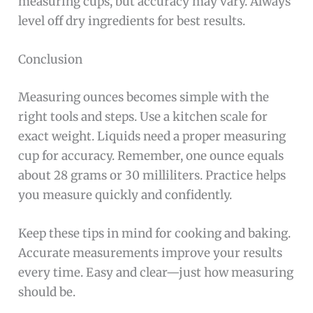
measuring cups, but accuracy may vary. Always
level off dry ingredients for best results.
Conclusion
Measuring ounces becomes simple with the
right tools and steps. Use a kitchen scale for
exact weight. Liquids need a proper measuring
cup for accuracy. Remember, one ounce equals
about 28 grams or 30 milliliters. Practice helps
you measure quickly and confidently.
Keep these tips in mind for cooking and baking.
Accurate measurements improve your results
every time. Easy and clear—just how measuring
should be.