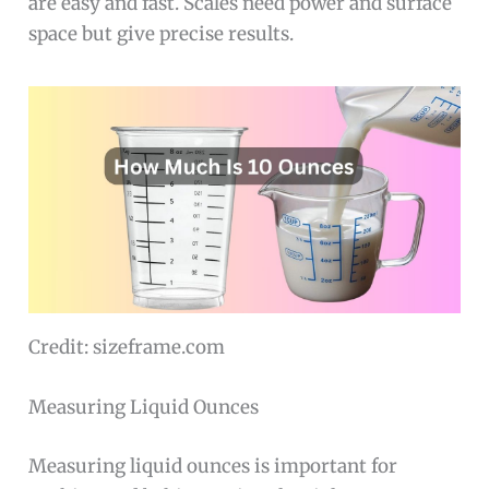
are easy and fast. Scales need power and surface
space but give precise results.
Credit: sizeframe.com
Measuring Liquid Ounces
Measuring liquid ounces is important for