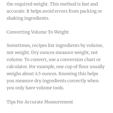
the required weight. This method is fast and
accurate. It helps avoid errors from packing or
shaking ingredients.
Converting Volume To Weight
Sometimes, recipes list ingredients by volume,
not weight. Dry ounces measure weight, not
volume. To convert, use a conversion chart or
calculator. For example, one cup of flour usually
weighs about 4.5 ounces. Knowing this helps
you measure dry ingredients correctly when
you only have volume tools.
Tips For Accurate Measurement