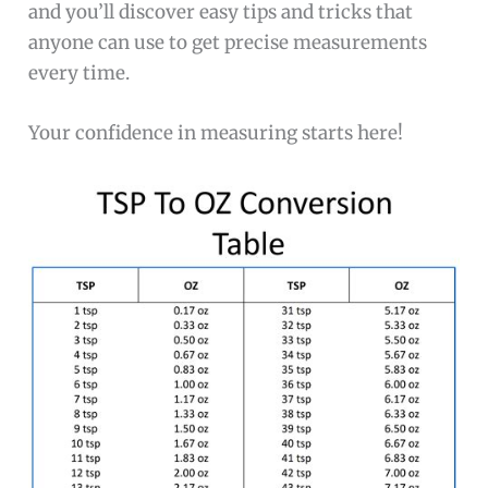
and you’ll discover easy tips and tricks that
anyone can use to get precise measurements
every time.
Your confidence in measuring starts here!