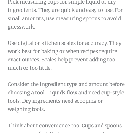
Pick measuring cups for simple liquid or dry
ingredients. They are quick and easy to use. For
small amounts, use measuring spoons to avoid
guesswork.
Use digital or kitchen scales for accuracy. They
work best for baking or when recipes require
exact ounces. Scales help prevent adding too
much or too little.
Consider the ingredient type and amount before
choosing a tool. Liquids flow and need cup-style
tools. Dry ingredients need scooping or
weighing tools.
Think about convenience too. Cups and spoons