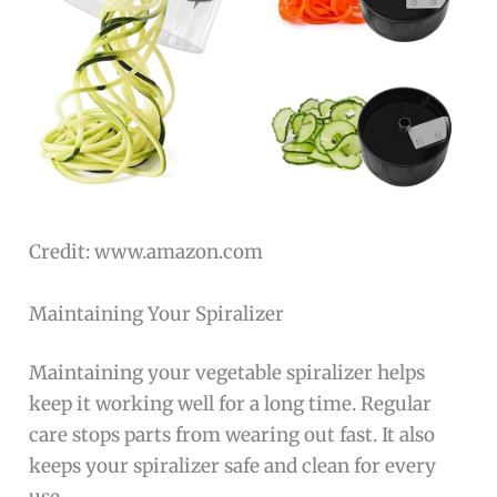
Credit: www.amazon.com
Maintaining Your Spiralizer
Maintaining your vegetable spiralizer helps
keep it working well for a long time. Regular
care stops parts from wearing out fast. It also
keeps your spiralizer safe and clean for every