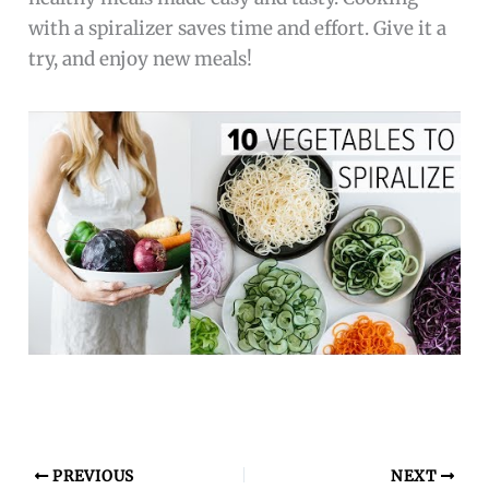
with a spiralizer saves time and effort. Give it a
try, and enjoy new meals!
PREVIOUS
NEXT