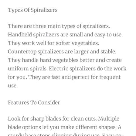
Types Of Spiralizers
There are three main types of spiralizers.
Handheld spiralizers are small and easy to use.
They work well for softer vegetables.
Countertop spiralizers are larger and stable.
They handle hard vegetables better and create
uniform spirals. Electric spiralizers do the work
for you. They are fast and perfect for frequent
use.
Features To Consider
Look for sharp blades for clean cuts. Multiple
blade options let you make different shapes. A
sturdy base stops slipping during use. Easy-to-