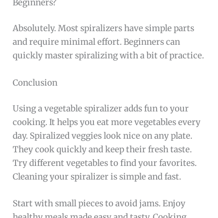
Beginners?
Absolutely. Most spiralizers have simple parts
and require minimal effort. Beginners can
quickly master spiralizing with a bit of practice.
Conclusion
Using a vegetable spiralizer adds fun to your
cooking. It helps you eat more vegetables every
day. Spiralized veggies look nice on any plate.
They cook quickly and keep their fresh taste.
Try different vegetables to find your favorites.
Cleaning your spiralizer is simple and fast.
Start with small pieces to avoid jams. Enjoy
healthy meals made easy and tasty. Cooking