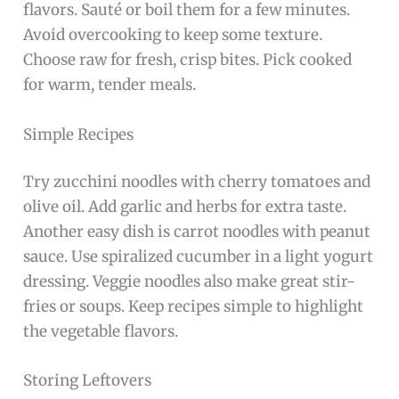
flavors. Sauté or boil them for a few minutes.
Avoid overcooking to keep some texture.
Choose raw for fresh, crisp bites. Pick cooked
for warm, tender meals.
Simple Recipes
Try zucchini noodles with cherry tomatoes and
olive oil. Add garlic and herbs for extra taste.
Another easy dish is carrot noodles with peanut
sauce. Use spiralized cucumber in a light yogurt
dressing. Veggie noodles also make great stir-
fries or soups. Keep recipes simple to highlight
the vegetable flavors.
Storing Leftovers