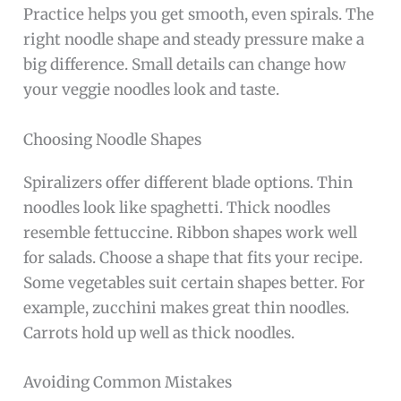
Practice helps you get smooth, even spirals. The
right noodle shape and steady pressure make a
big difference. Small details can change how
your veggie noodles look and taste.
Choosing Noodle Shapes
Spiralizers offer different blade options. Thin
noodles look like spaghetti. Thick noodles
resemble fettuccine. Ribbon shapes work well
for salads. Choose a shape that fits your recipe.
Some vegetables suit certain shapes better. For
example, zucchini makes great thin noodles.
Carrots hold up well as thick noodles.
Avoiding Common Mistakes