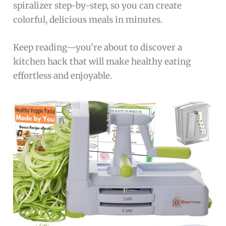
spiralizer step-by-step, so you can create
colorful, delicious meals in minutes.
Keep reading—you’re about to discover a
kitchen hack that will make healthy eating
effortless and enjoyable.