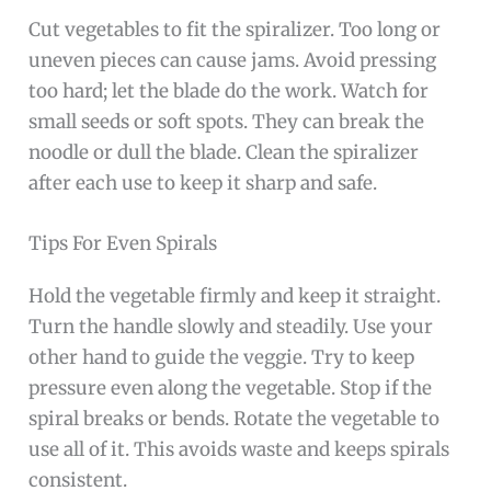
Cut vegetables to fit the spiralizer. Too long or
uneven pieces can cause jams. Avoid pressing
too hard; let the blade do the work. Watch for
small seeds or soft spots. They can break the
noodle or dull the blade. Clean the spiralizer
after each use to keep it sharp and safe.
Tips For Even Spirals
Hold the vegetable firmly and keep it straight.
Turn the handle slowly and steadily. Use your
other hand to guide the veggie. Try to keep
pressure even along the vegetable. Stop if the
spiral breaks or bends. Rotate the vegetable to
use all of it. This avoids waste and keeps spirals
consistent.