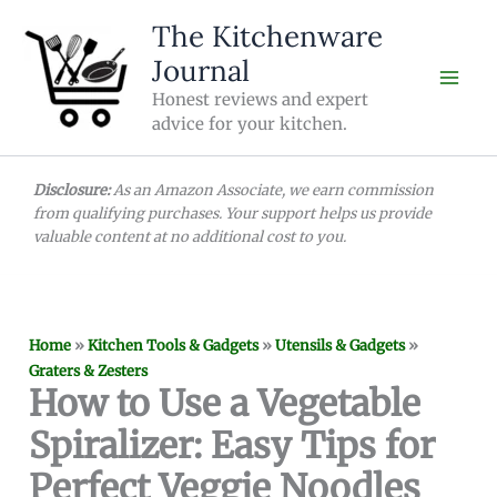
Skip
The Kitchenware
to
Journal
content
Honest reviews and expert
advice for your kitchen.
Disclosure:
As an Amazon Associate, we earn commission
from qualifying purchases. Your support helps us provide
valuable content at no additional cost to you.
Home
»
Kitchen Tools & Gadgets
»
Utensils & Gadgets
»
Graters & Zesters
How to Use a Vegetable
Spiralizer: Easy Tips for
Perfect Veggie Noodles