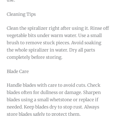
use.
Cleaning Tips
Clean the spiralizer right after using it. Rinse off
vegetable bits under warm water. Use a small
brush to remove stuck pieces. Avoid soaking
the whole spiralizer in water. Dry all parts
completely before storing.
Blade Care
Handle blades with care to avoid cuts. Check
blades often for dullness or damage. Sharpen
blades using a small whetstone or replace if
needed. Keep blades dry to stop rust. Always
store blades safely to protect them.