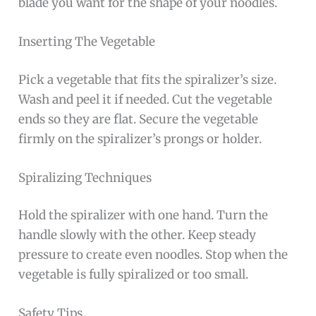
blade you want for the shape of your noodles.
Inserting The Vegetable
Pick a vegetable that fits the spiralizer’s size.
Wash and peel it if needed. Cut the vegetable
ends so they are flat. Secure the vegetable
firmly on the spiralizer’s prongs or holder.
Spiralizing Techniques
Hold the spiralizer with one hand. Turn the
handle slowly with the other. Keep steady
pressure to create even noodles. Stop when the
vegetable is fully spiralized or too small.
Safety Tips