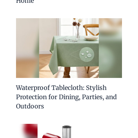
Home
Waterproof Tablecloth: Stylish
Protection for Dining, Parties, and
Outdoors