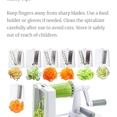
Keep fingers away from sharp blades. Use a food
holder or gloves if needed. Clean the spiralizer
carefully after use to avoid cuts. Store it safely
out of reach of children.