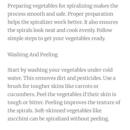
Preparing vegetables for spiralizing makes the
process smooth and safe. Proper preparation
helps the spiralizer work better. It also ensures
the spirals look neat and cook evenly. Follow
simple steps to get your vegetables ready.
Washing And Peeling
Start by washing your vegetables under cold
water. This removes dirt and pesticides. Use a
brush for tougher skins like carrots or
cucumbers. Peel the vegetables if their skin is
tough or bitter. Peeling improves the texture of
the spirals. Soft-skinned vegetables like
zucchini can be spiralized without peeling.