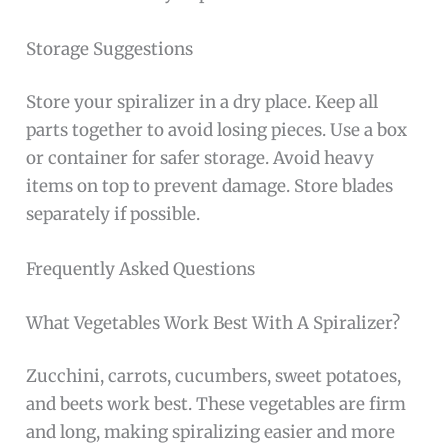
Storage Suggestions
Store your spiralizer in a dry place. Keep all
parts together to avoid losing pieces. Use a box
or container for safer storage. Avoid heavy
items on top to prevent damage. Store blades
separately if possible.
Frequently Asked Questions
What Vegetables Work Best With A Spiralizer?
Zucchini, carrots, cucumbers, sweet potatoes,
and beets work best. These vegetables are firm
and long, making spiralizing easier and more