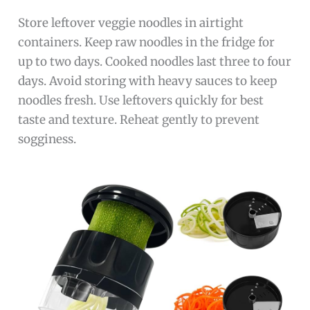
Store leftover veggie noodles in airtight
containers. Keep raw noodles in the fridge for
up to two days. Cooked noodles last three to four
days. Avoid storing with heavy sauces to keep
noodles fresh. Use leftovers quickly for best
taste and texture. Reheat gently to prevent
sogginess.