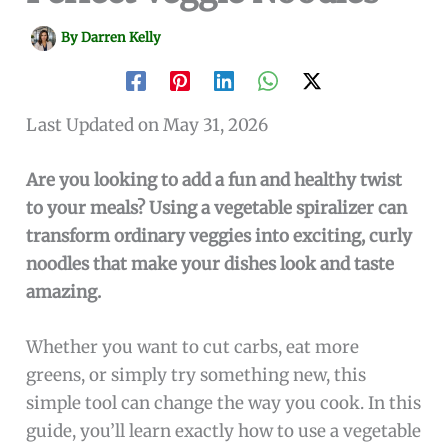
By
Darren Kelly
Last Updated on May 31, 2026
Are you looking to add a fun and healthy twist
to your meals? Using a vegetable spiralizer can
transform ordinary veggies into exciting, curly
noodles that make your dishes look and taste
amazing.
Whether you want to cut carbs, eat more
greens, or simply try something new, this
simple tool can change the way you cook. In this
guide, you’ll learn exactly how to use a vegetable