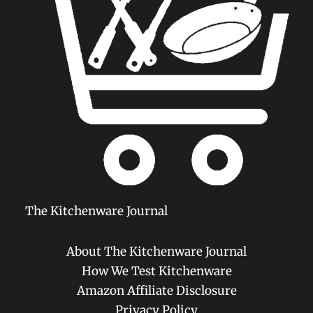
The Kitchenware Journal
About The Kitchenware Journal
How We Test Kitchenware
Amazon Affiliate Disclosure
Privacy Policy