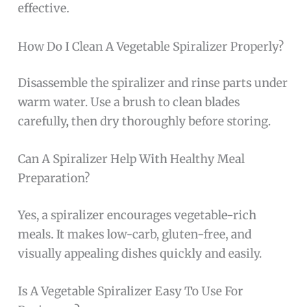
effective.
How Do I Clean A Vegetable Spiralizer Properly?
Disassemble the spiralizer and rinse parts under
warm water. Use a brush to clean blades
carefully, then dry thoroughly before storing.
Can A Spiralizer Help With Healthy Meal
Preparation?
Yes, a spiralizer encourages vegetable-rich
meals. It makes low-carb, gluten-free, and
visually appealing dishes quickly and easily.
Is A Vegetable Spiralizer Easy To Use For