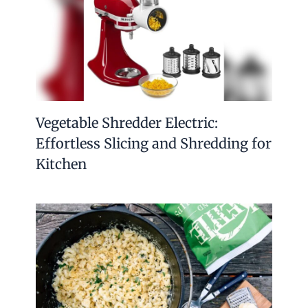
Vegetable Shredder Electric:
Effortless Slicing and Shredding for
Kitchen