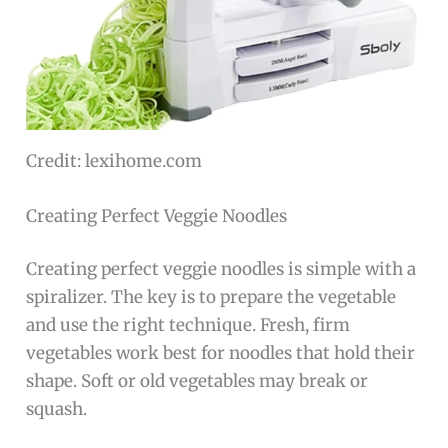
Credit: lexihome.com
Creating Perfect Veggie Noodles
Creating perfect veggie noodles is simple with a
spiralizer. The key is to prepare the vegetable
and use the right technique. Fresh, firm
vegetables work best for noodles that hold their
shape. Soft or old vegetables may break or
squash.