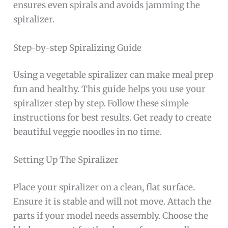
ensures even spirals and avoids jamming the
spiralizer.
Step-by-step Spiralizing Guide
Using a vegetable spiralizer can make meal prep
fun and healthy. This guide helps you use your
spiralizer step by step. Follow these simple
instructions for best results. Get ready to create
beautiful veggie noodles in no time.
Setting Up The Spiralizer
Place your spiralizer on a clean, flat surface.
Ensure it is stable and will not move. Attach the
parts if your model needs assembly. Choose the