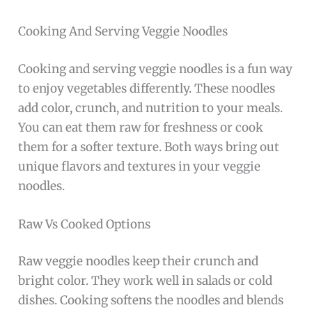
Cooking And Serving Veggie Noodles
Cooking and serving veggie noodles is a fun way
to enjoy vegetables differently. These noodles
add color, crunch, and nutrition to your meals.
You can eat them raw for freshness or cook
them for a softer texture. Both ways bring out
unique flavors and textures in your veggie
noodles.
Raw Vs Cooked Options
Raw veggie noodles keep their crunch and
bright color. They work well in salads or cold
dishes. Cooking softens the noodles and blends