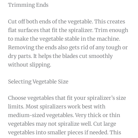
Trimming Ends
Cut off both ends of the vegetable. This creates
flat surfaces that fit the spiralizer. Trim enough
to make the vegetable stable in the machine.
Removing the ends also gets rid of any tough or
dry parts. It helps the blades cut smoothly
without slipping.
Selecting Vegetable Size
Choose vegetables that fit your spiralizer’s size
limits. Most spiralizers work best with
medium-sized vegetables. Very thick or thin
vegetables may not spiralize well. Cut large
vegetables into smaller pieces if needed. This