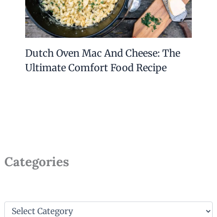
Dutch Oven Mac And Cheese: The
Ultimate Comfort Food Recipe
Categories
C
a