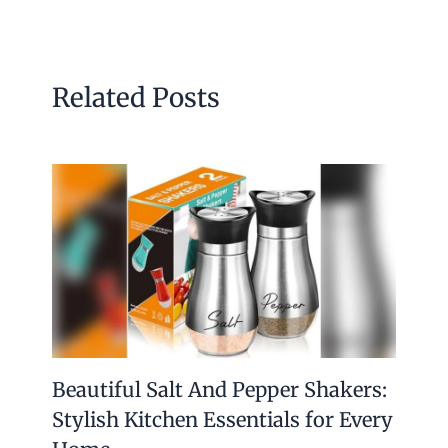
Related Posts
Beautiful Salt And Pepper Shakers:
Stylish Kitchen Essentials for Every