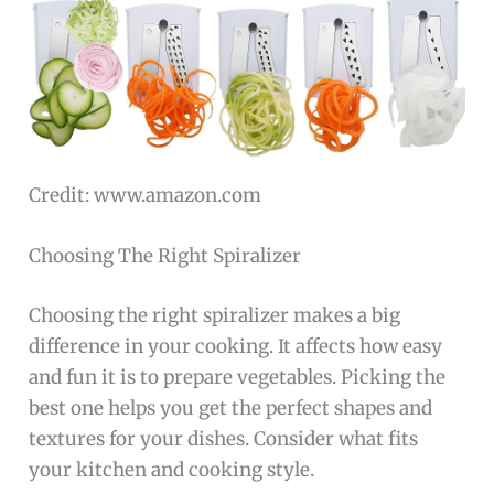
Credit: www.amazon.com
Choosing The Right Spiralizer
Choosing the right spiralizer makes a big
difference in your cooking. It affects how easy
and fun it is to prepare vegetables. Picking the
best one helps you get the perfect shapes and
textures for your dishes. Consider what fits
your kitchen and cooking style.