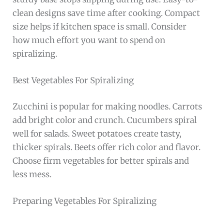
clean designs save time after cooking. Compact
size helps if kitchen space is small. Consider
how much effort you want to spend on
spiralizing.
Best Vegetables For Spiralizing
Zucchini is popular for making noodles. Carrots
add bright color and crunch. Cucumbers spiral
well for salads. Sweet potatoes create tasty,
thicker spirals. Beets offer rich color and flavor.
Choose firm vegetables for better spirals and
less mess.
Preparing Vegetables For Spiralizing