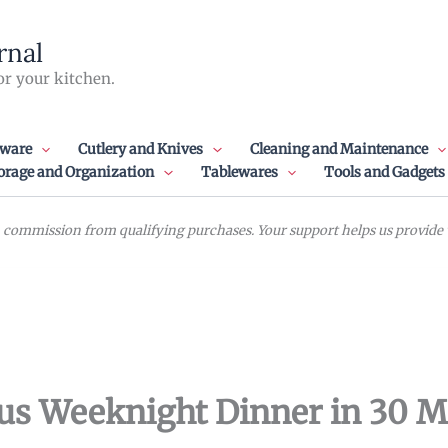
rnal
or your kitchen.
ware
Cutlery and Knives
Cleaning and Maintenance
orage and Organization
Tablewares
Tools and Gadgets
commission from qualifying purchases. Your support helps us provide va
ious Weeknight Dinner in 30 M