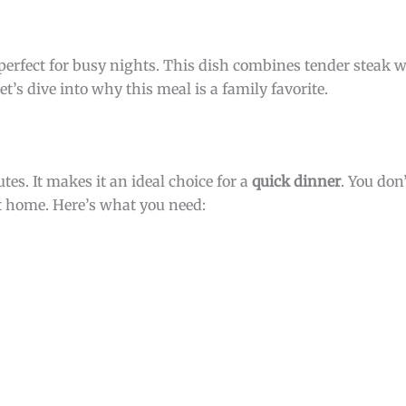
s perfect for busy nights. This dish combines tender steak w
et’s dive into why this meal is a family favorite.
tes. It makes it an ideal choice for a
quick dinner
. You do
at home. Here’s what you need: