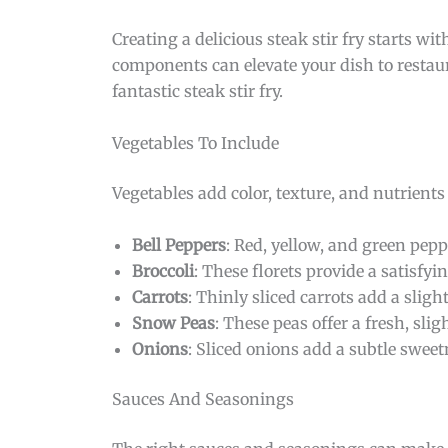
Creating a delicious steak stir fry starts w
components can elevate your dish to restaur
fantastic steak stir fry.
Vegetables To Include
Vegetables add color, texture, and nutrients
Bell Peppers
: Red, yellow, and green pepp
Broccoli
: These florets provide a satisfy
Carrots
: Thinly sliced carrots add a slig
Snow Peas
: These peas offer a fresh, sli
Onions
: Sliced onions add a subtle sweet
Sauces And Seasonings