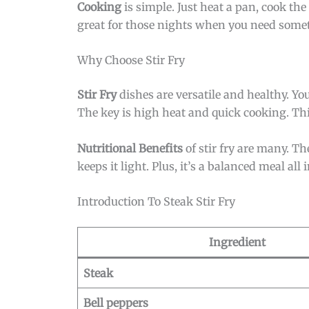
Cooking
is simple. Just heat a pan, cook the
great for those nights when you need someth
Why Choose Stir Fry
Stir Fry
dishes are versatile and healthy. You
The key is high heat and quick cooking. Thi
Nutritional Benefits
of stir fry are many. Th
keeps it light. Plus, it’s a balanced meal all 
Introduction To Steak Stir Fry
Ingredient
Steak
Bell peppers