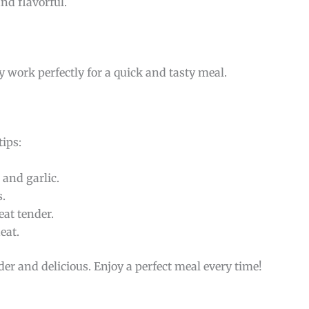
nd flavorful.
ey work perfectly for a quick and tasty meal.
tips:
and garlic.
s.
at tender.
eat.
der and delicious. Enjoy a perfect meal every time!