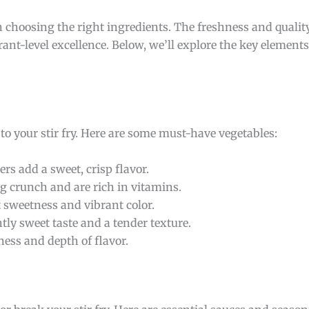
ith choosing the right ingredients. The freshness and qualit
ant-level excellence. Below, we’ll explore the key element
 to your stir fry. Here are some must-have vegetables:
ers add a sweet, crisp flavor.
ing crunch and are rich in vitamins.
ht sweetness and vibrant color.
ghtly sweet taste and a tender texture.
ness and depth of flavor.