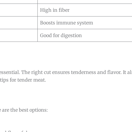
High in fiber
Boosts immune system
Good for digestion
 essential. The right cut ensures tenderness and flavor. It a
 tips for tender meat.
re are the best options: