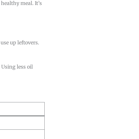
 healthy meal. It’s
use up leftovers.
 Using less oil