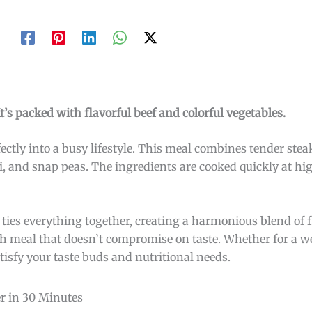
 It’s packed with flavorful beef and colorful vegetables.
erfectly into a busy lifestyle. This meal combines tender stea
li, and snap peas. The ingredients are cooked quickly at hi
 ties everything together, creating a harmonious blend of fl
ich meal that doesn’t compromise on taste. Whether for a 
satisfy your taste buds and nutritional needs.