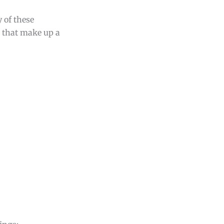
y of these
s that make up a