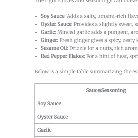
The right sauces and seasonings can make or
Soy Sauce
: Adds a salty, umami-rich flavo
Oyster Sauce
: Provides a slightly sweet, s
Garlic
: Minced garlic adds a pungent, ar
Ginger
: Fresh ginger gives a spicy, zesty 
Sesame Oil
: Drizzle for a nutty, rich arom
Red Pepper Flakes
: For a hint of heat, sp
Below is a simple table summarizing the es
Sauce/Seasoning
Soy Sauce
Oyster Sauce
Garlic