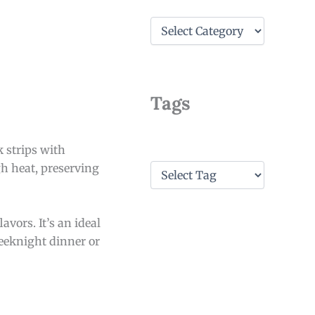
C
a
t
e
g
o
Tags
r
i
e
k strips with
s
T
gh heat, preserving
a
g
s
avors. It’s an ideal
weeknight dinner or