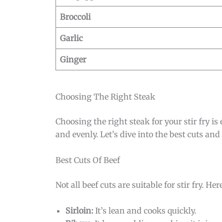
Broccoli
Garlic
Ginger
Choosing The Right Steak
Choosing the right steak for your stir fry is
and evenly. Let’s dive into the best cuts and
Best Cuts Of Beef
Not all beef cuts are suitable for stir fry. He
Sirloin:
It’s lean and cooks quickly.