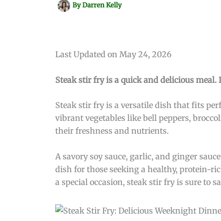
By
Darren Kelly
Last Updated on May 24, 2026
Steak stir fry is a quick and delicious meal.
Steak stir fry is a versatile dish that fits p
vibrant vegetables like bell peppers, brocco
their freshness and nutrients.
A savory soy sauce, garlic, and ginger sauce
dish for those seeking a healthy, protein-r
a special occasion, steak stir fry is sure to 