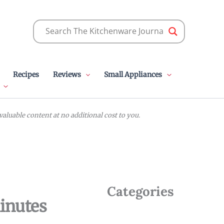
Recipes
Reviews
Small Appliances
luable content at no additional cost to you.
Categories
inutes