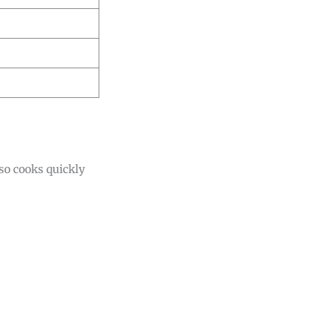
lso cooks quickly