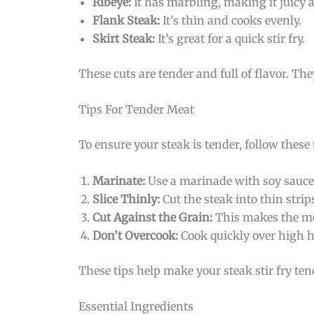
Ribeye:
It has marbling, making it juicy a
Flank Steak:
It’s thin and cooks evenly.
Skirt Steak:
It’s great for a quick stir fry.
These cuts are tender and full of flavor. Th
Tips For Tender Meat
To ensure your steak is tender, follow these 
Marinate:
Use a marinade with soy sauce 
Slice Thinly:
Cut the steak into thin strip
Cut Against the Grain:
This makes the me
Don’t Overcook:
Cook quickly over high h
These tips help make your steak stir fry ten
Essential Ingredients