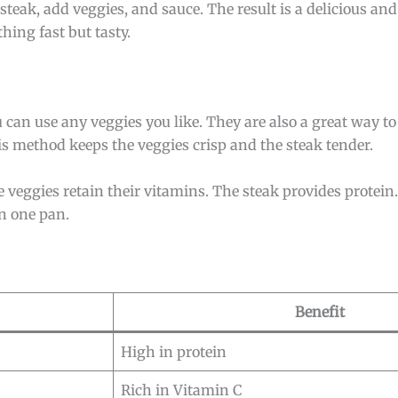
 steak, add veggies, and sauce. The result is a delicious and
ing fast but tasty.
 can use any veggies you like. They are also a great way to 
s method keeps the veggies crisp and the steak tender.
e veggies retain their vitamins. The steak provides protein.
in one pan.
Benefit
High in protein
Rich in Vitamin C