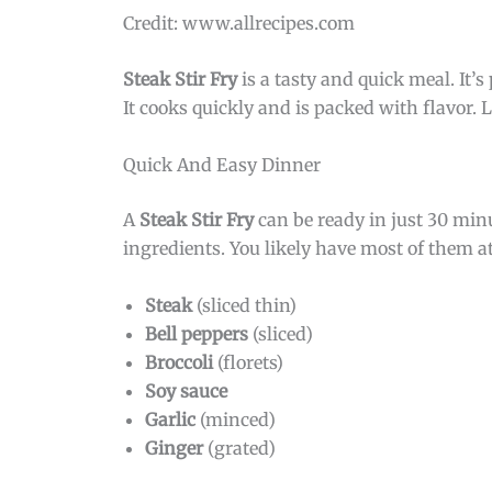
Credit: www.allrecipes.com
Steak Stir Fry
is a tasty and quick meal. It’
It cooks quickly and is packed with flavor. L
Quick And Easy Dinner
A
Steak Stir Fry
can be ready in just 30 minu
ingredients. You likely have most of them 
Steak
(sliced thin)
Bell peppers
(sliced)
Broccoli
(florets)
Soy sauce
Garlic
(minced)
Ginger
(grated)