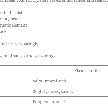
 break your stir fry. Here are essential sauces and season
r to the dish.
avory taste.
omatic element.
kick.
a.
rinkle these sparingly.
sential sauces and seasonings:
Flavor Profile
Salty, umami-rich
Slightly sweet, savory
Pungent, aromatic