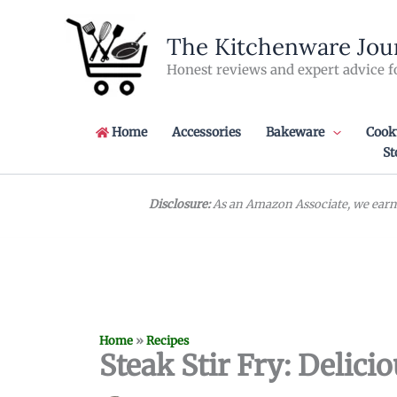
Skip
to
The Kitchenware Jou
content
Honest reviews and expert advice f
Home
Accessories
Bakeware
Cook
St
Disclosure:
As an Amazon Associate, we earn 
Home
»
Recipes
Steak Stir Fry: Delic