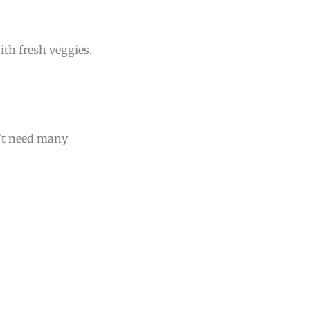
ith fresh veggies.
n’t need many