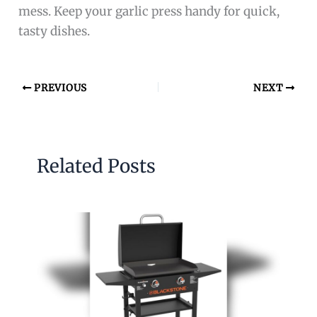
mess. Keep your garlic press handy for quick,
tasty dishes.
PREVIOUS
NEXT
Related Posts