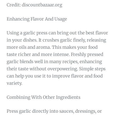
Credit: discountbazaar.org
Enhancing Flavor And Usage
Using a garlic press can bring out the best flavor
in your dishes. It crushes garlic finely, releasing
more oils and aroma. This makes your food
taste richer and more intense. Freshly pressed
garlic blends well in many recipes, enhancing
their taste without overpowering. Simple steps
can help you use it to improve flavor and food
variety.
Combining With Other Ingredients
Press garlic directly into sauces, dressings, or