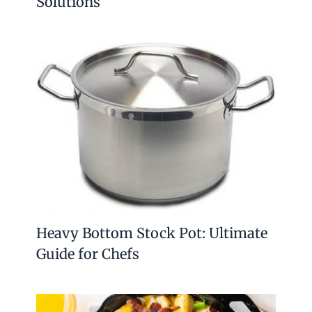
Solutions
Heavy Bottom Stock Pot: Ultimate
Guide for Chefs