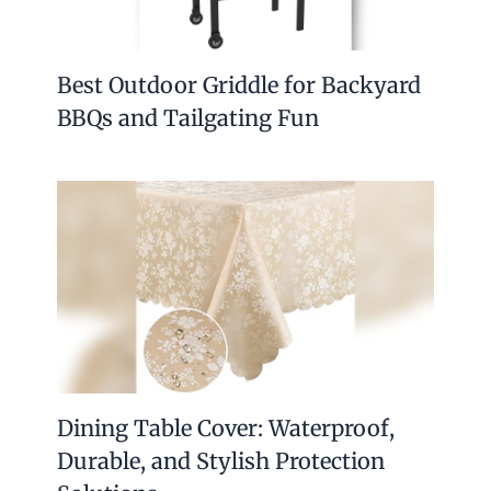
Best Outdoor Griddle for Backyard
BBQs and Tailgating Fun
Dining Table Cover: Waterproof,
Durable, and Stylish Protection