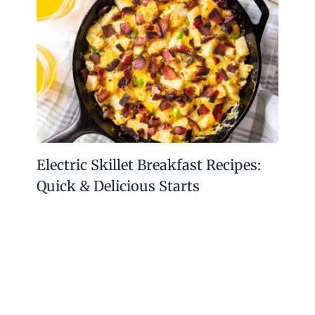
Electric Skillet Breakfast Recipes:
Quick & Delicious Starts