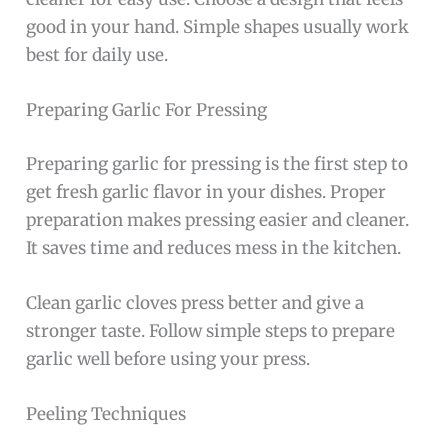
good in your hand. Simple shapes usually work
best for daily use.
Preparing Garlic For Pressing
Preparing garlic for pressing is the first step to
get fresh garlic flavor in your dishes. Proper
preparation makes pressing easier and cleaner.
It saves time and reduces mess in the kitchen.
Clean garlic cloves press better and give a
stronger taste. Follow simple steps to prepare
garlic well before using your press.
Peeling Techniques