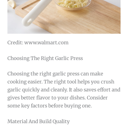
Credit: www.walmart.com
Choosing The Right Garlic Press
Choosing the right garlic press can make
cooking easier. The right tool helps you crush
garlic quickly and cleanly. It also saves effort and
gives better flavor to your dishes. Consider
some key factors before buying one.
Material And Build Quality