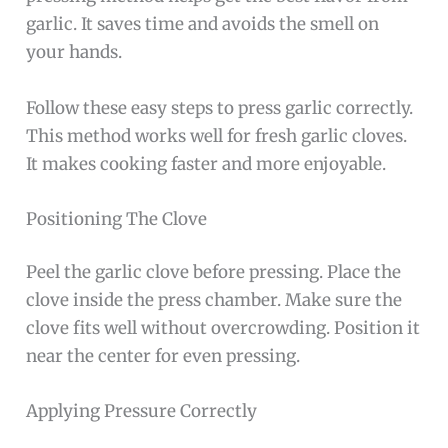
garlic. It saves time and avoids the smell on
your hands.
Follow these easy steps to press garlic correctly.
This method works well for fresh garlic cloves.
It makes cooking faster and more enjoyable.
Positioning The Clove
Peel the garlic clove before pressing. Place the
clove inside the press chamber. Make sure the
clove fits well without overcrowding. Position it
near the center for even pressing.
Applying Pressure Correctly