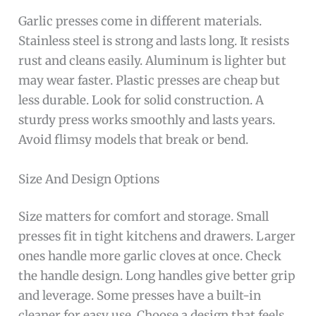
Garlic presses come in different materials.
Stainless steel is strong and lasts long. It resists
rust and cleans easily. Aluminum is lighter but
may wear faster. Plastic presses are cheap but
less durable. Look for solid construction. A
sturdy press works smoothly and lasts years.
Avoid flimsy models that break or bend.
Size And Design Options
Size matters for comfort and storage. Small
presses fit in tight kitchens and drawers. Larger
ones handle more garlic cloves at once. Check
the handle design. Long handles give better grip
and leverage. Some presses have a built-in
cleaner for easy use. Choose a design that feels