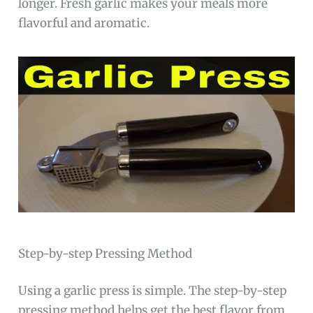
longer. Fresh garlic makes your meals more
flavorful and aromatic.
Step-by-step Pressing Method
Using a garlic press is simple. The step-by-step
pressing method helps get the best flavor from