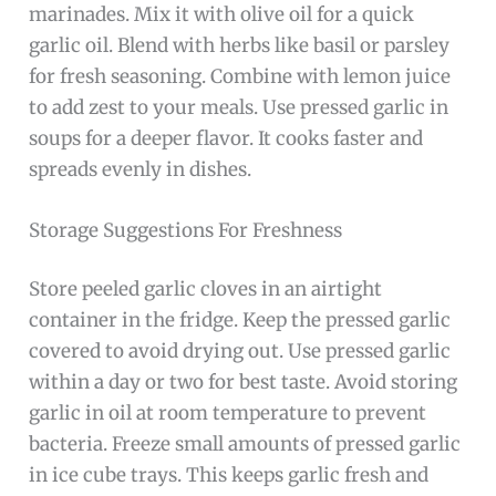
marinades. Mix it with olive oil for a quick
garlic oil. Blend with herbs like basil or parsley
for fresh seasoning. Combine with lemon juice
to add zest to your meals. Use pressed garlic in
soups for a deeper flavor. It cooks faster and
spreads evenly in dishes.
Storage Suggestions For Freshness
Store peeled garlic cloves in an airtight
container in the fridge. Keep the pressed garlic
covered to avoid drying out. Use pressed garlic
within a day or two for best taste. Avoid storing
garlic in oil at room temperature to prevent
bacteria. Freeze small amounts of pressed garlic
in ice cube trays. This keeps garlic fresh and