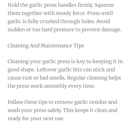
Hold the garlic press handles firmly. Squeeze
them together with steady force. Press until
garlic is fully crushed through holes. Avoid
sudden or too hard pressure to prevent damage.
Cleaning And Maintenance Tips
Cleaning your garlic press is key to keeping it in
good shape. Leftover garlic bits can stick and
cause rust or bad smells. Regular cleaning helps
the press work smoothly every time.
Follow these tips to remove garlic residue and
wash your press safely. This keeps it clean and
ready for your next use.