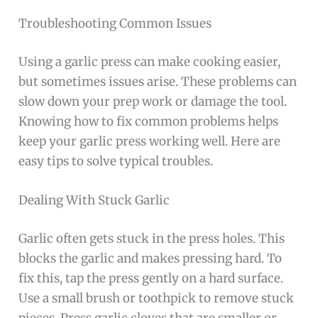
Troubleshooting Common Issues
Using a garlic press can make cooking easier,
but sometimes issues arise. These problems can
slow down your prep work or damage the tool.
Knowing how to fix common problems helps
keep your garlic press working well. Here are
easy tips to solve typical troubles.
Dealing With Stuck Garlic
Garlic often gets stuck in the press holes. This
blocks the garlic and makes pressing hard. To
fix this, tap the press gently on a hard surface.
Use a small brush or toothpick to remove stuck
pieces. Press garlic cloves that are smaller or