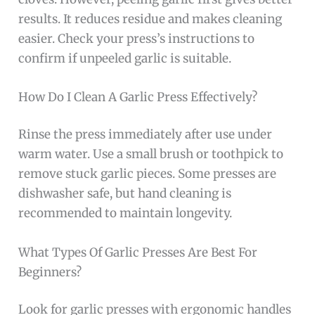
results. It reduces residue and makes cleaning
easier. Check your press’s instructions to
confirm if unpeeled garlic is suitable.
How Do I Clean A Garlic Press Effectively?
Rinse the press immediately after use under
warm water. Use a small brush or toothpick to
remove stuck garlic pieces. Some presses are
dishwasher safe, but hand cleaning is
recommended to maintain longevity.
What Types Of Garlic Presses Are Best For
Beginners?
Look for garlic presses with ergonomic handles