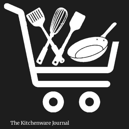
The Kitchenware Journal