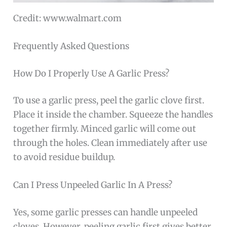
Credit: www.walmart.com
Frequently Asked Questions
How Do I Properly Use A Garlic Press?
To use a garlic press, peel the garlic clove first.
Place it inside the chamber. Squeeze the handles
together firmly. Minced garlic will come out
through the holes. Clean immediately after use
to avoid residue buildup.
Can I Press Unpeeled Garlic In A Press?
Yes, some garlic presses can handle unpeeled
cloves. However, peeling garlic first gives better