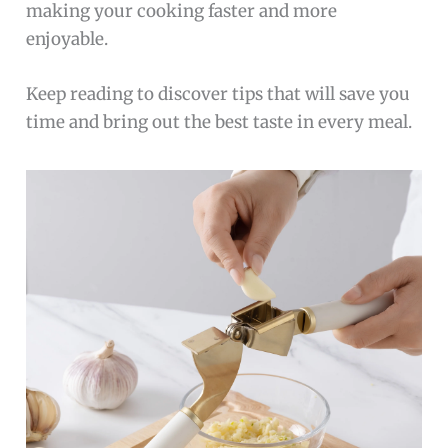
making your cooking faster and more
enjoyable.
Keep reading to discover tips that will save you
time and bring out the best taste in every meal.