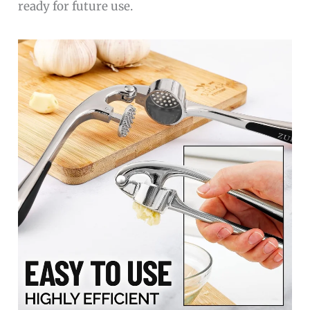
ready for future use.