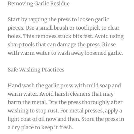
Removing Garlic Residue
Start by tapping the press to loosen garlic
pieces. Use a small brush or toothpick to clear
holes. This removes stuck bits fast. Avoid using
sharp tools that can damage the press. Rinse
with warm water to wash away loosened garlic.
Safe Washing Practices
Hand wash the garlic press with mild soap and
warm water. Avoid harsh cleaners that may
harm the metal. Dry the press thoroughly after
washing to stop rust. For metal presses, apply a
light coat of oil now and then. Store the press in
a dry place to keep it fresh.