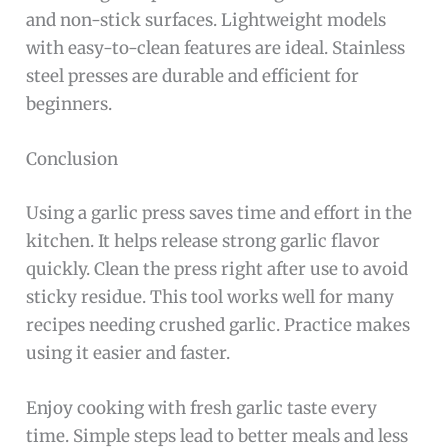
and non-stick surfaces. Lightweight models
with easy-to-clean features are ideal. Stainless
steel presses are durable and efficient for
beginners.
Conclusion
Using a garlic press saves time and effort in the
kitchen. It helps release strong garlic flavor
quickly. Clean the press right after use to avoid
sticky residue. This tool works well for many
recipes needing crushed garlic. Practice makes
using it easier and faster.
Enjoy cooking with fresh garlic taste every
time. Simple steps lead to better meals and less