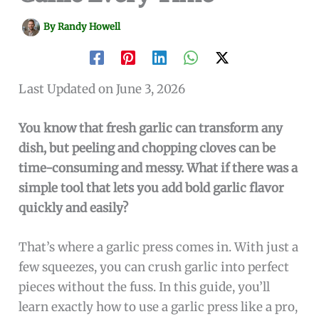
By
Randy Howell
Last Updated on June 3, 2026
You know that fresh garlic can transform any
dish, but peeling and chopping cloves can be
time-consuming and messy. What if there was a
simple tool that lets you add bold garlic flavor
quickly and easily?
That’s where a garlic press comes in. With just a
few squeezes, you can crush garlic into perfect
pieces without the fuss. In this guide, you’ll
learn exactly how to use a garlic press like a pro,