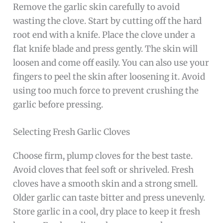
Remove the garlic skin carefully to avoid
wasting the clove. Start by cutting off the hard
root end with a knife. Place the clove under a
flat knife blade and press gently. The skin will
loosen and come off easily. You can also use your
fingers to peel the skin after loosening it. Avoid
using too much force to prevent crushing the
garlic before pressing.
Selecting Fresh Garlic Cloves
Choose firm, plump cloves for the best taste.
Avoid cloves that feel soft or shriveled. Fresh
cloves have a smooth skin and a strong smell.
Older garlic can taste bitter and press unevenly.
Store garlic in a cool, dry place to keep it fresh