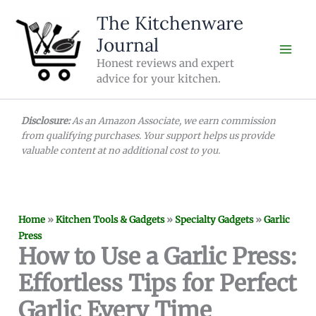
Skip
The Kitchenware
to
Journal
content
Honest reviews and expert
advice for your kitchen.
Disclosure:
As an Amazon Associate, we earn commission
from qualifying purchases. Your support helps us provide
valuable content at no additional cost to you.
Home
»
Kitchen Tools & Gadgets
»
Specialty Gadgets
»
Garlic
Press
How to Use a Garlic Press:
Effortless Tips for Perfect
Garlic Every Time