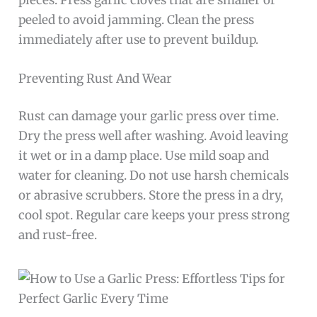
peeled to avoid jamming. Clean the press
immediately after use to prevent buildup.
Preventing Rust And Wear
Rust can damage your garlic press over time.
Dry the press well after washing. Avoid leaving
it wet or in a damp place. Use mild soap and
water for cleaning. Do not use harsh chemicals
or abrasive scrubbers. Store the press in a dry,
cool spot. Regular care keeps your press strong
and rust-free.