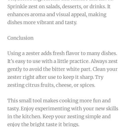
Sprinkle zest on salads, desserts, or drinks. It
enhances aroma and visual appeal, making
dishes more vibrant and tasty.
Conclusion
Using a zester adds fresh flavor to many dishes.
It’s easy to use with a little practice. Always zest
gently to avoid the bitter white part. Clean your
zester right after use to keep it sharp. Try
zesting citrus fruits, cheese, or spices.
This small tool makes cooking more fun and
tasty. Enjoy experimenting with your new skills
in the kitchen. Keep your zesting simple and
enjoy the bright taste it brings.