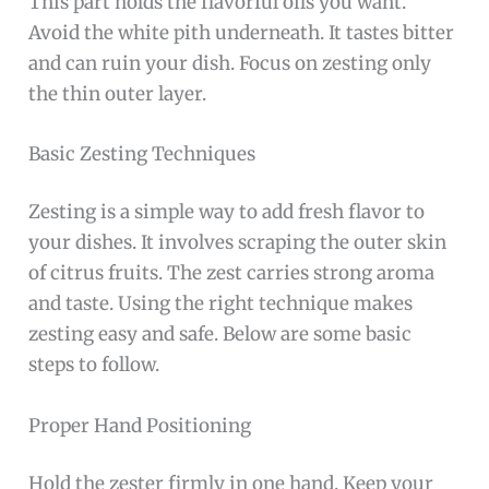
This part holds the flavorful oils you want.
Avoid the white pith underneath. It tastes bitter
and can ruin your dish. Focus on zesting only
the thin outer layer.
Basic Zesting Techniques
Zesting is a simple way to add fresh flavor to
your dishes. It involves scraping the outer skin
of citrus fruits. The zest carries strong aroma
and taste. Using the right technique makes
zesting easy and safe. Below are some basic
steps to follow.
Proper Hand Positioning
Hold the zester firmly in one hand. Keep your