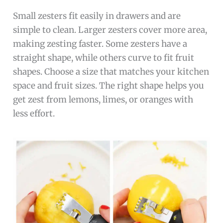
Small zesters fit easily in drawers and are
simple to clean. Larger zesters cover more area,
making zesting faster. Some zesters have a
straight shape, while others curve to fit fruit
shapes. Choose a size that matches your kitchen
space and fruit sizes. The right shape helps you
get zest from lemons, limes, or oranges with
less effort.