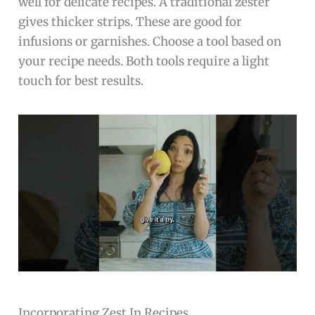
well for delicate recipes. A traditional zester
gives thicker strips. These are good for
infusions or garnishes. Choose a tool based on
your recipe needs. Both tools require a light
touch for best results.
Incorporating Zest In Recipes