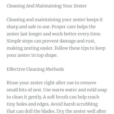
Cleaning And Maintaining Your Zester
Cleaning and maintaining your zester keeps it
sharp and safe to use. Proper care helps the
zester last longer and work better every time.
Simple steps can prevent damage and rust,
making zesting easier. Follow these tips to keep
your zester in top shape.
Effective Cleaning Methods
Rinse your zester right after use to remove
small bits of zest. Use warm water and mild soap
to clean it gently. A soft brush can help reach
tiny holes and edges. Avoid harsh scrubbing
that can dull the blades. Dry the zester well after