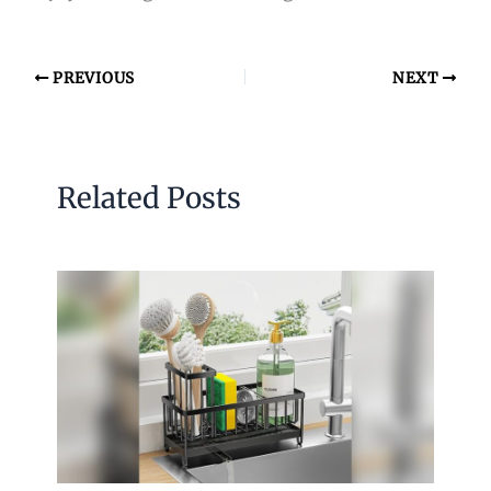
PREVIOUS
NEXT
Related Posts