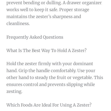
prevent bending or dulling. A drawer organizer
works well to keep it safe. Proper storage
maintains the zester’s sharpness and
cleanliness.
Frequently Asked Questions
What Is The Best Way To Hold A Zester?
Hold the zester firmly with your dominant
hand. Grip the handle comfortably. Use your
other hand to steady the fruit or vegetable. This
ensures control and prevents slipping while
zesting.
Which Foods Are Ideal For Using A Zester?