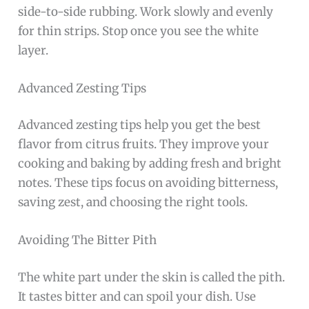
side-to-side rubbing. Work slowly and evenly
for thin strips. Stop once you see the white
layer.
Advanced Zesting Tips
Advanced zesting tips help you get the best
flavor from citrus fruits. They improve your
cooking and baking by adding fresh and bright
notes. These tips focus on avoiding bitterness,
saving zest, and choosing the right tools.
Avoiding The Bitter Pith
The white part under the skin is called the pith.
It tastes bitter and can spoil your dish. Use