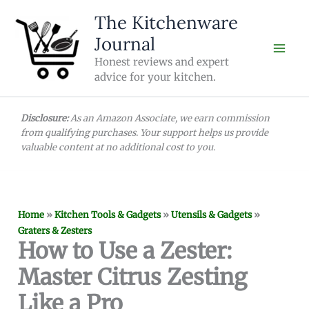
Skip
The Kitchenware
to
Journal
content
Honest reviews and expert
advice for your kitchen.
Disclosure:
As an Amazon Associate, we earn commission
from qualifying purchases. Your support helps us provide
valuable content at no additional cost to you.
Home
»
Kitchen Tools & Gadgets
»
Utensils & Gadgets
»
Graters & Zesters
How to Use a Zester:
Master Citrus Zesting
Like a Pro