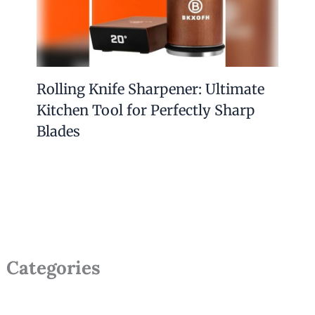
Rolling Knife Sharpener: Ultimate
Kitchen Tool for Perfectly Sharp
Blades
Categories