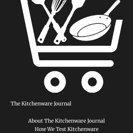
The Kitchenware Journal
About The Kitchenware Journal
How We Test Kitchenware