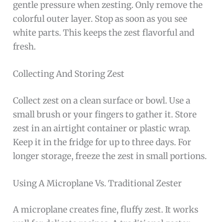
gentle pressure when zesting. Only remove the
colorful outer layer. Stop as soon as you see
white parts. This keeps the zest flavorful and
fresh.
Collecting And Storing Zest
Collect zest on a clean surface or bowl. Use a
small brush or your fingers to gather it. Store
zest in an airtight container or plastic wrap.
Keep it in the fridge for up to three days. For
longer storage, freeze the zest in small portions.
Using A Microplane Vs. Traditional Zester
A microplane creates fine, fluffy zest. It works