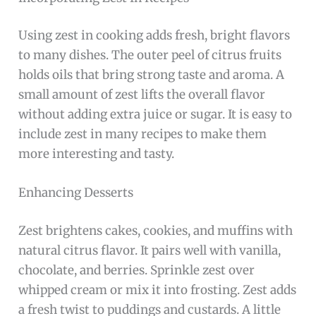
Using zest in cooking adds fresh, bright flavors
to many dishes. The outer peel of citrus fruits
holds oils that bring strong taste and aroma. A
small amount of zest lifts the overall flavor
without adding extra juice or sugar. It is easy to
include zest in many recipes to make them
more interesting and tasty.
Enhancing Desserts
Zest brightens cakes, cookies, and muffins with
natural citrus flavor. It pairs well with vanilla,
chocolate, and berries. Sprinkle zest over
whipped cream or mix it into frosting. Zest adds
a fresh twist to puddings and custards. A little