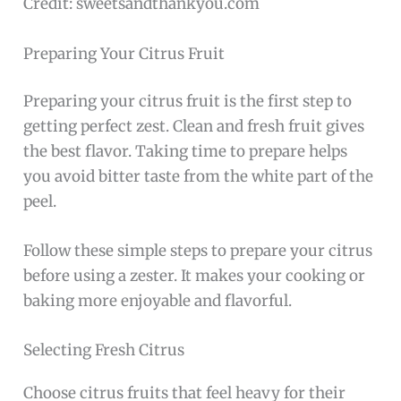
Credit: sweetsandthankyou.com
Preparing Your Citrus Fruit
Preparing your citrus fruit is the first step to
getting perfect zest. Clean and fresh fruit gives
the best flavor. Taking time to prepare helps
you avoid bitter taste from the white part of the
peel.
Follow these simple steps to prepare your citrus
before using a zester. It makes your cooking or
baking more enjoyable and flavorful.
Selecting Fresh Citrus
Choose citrus fruits that feel heavy for their