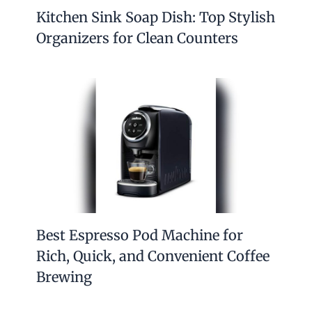
Kitchen Sink Soap Dish: Top Stylish
Organizers for Clean Counters
Best Espresso Pod Machine for
Rich, Quick, and Convenient Coffee
Brewing