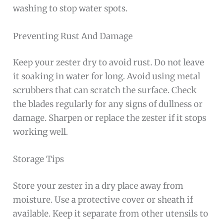
washing to stop water spots.
Preventing Rust And Damage
Keep your zester dry to avoid rust. Do not leave
it soaking in water for long. Avoid using metal
scrubbers that can scratch the surface. Check
the blades regularly for any signs of dullness or
damage. Sharpen or replace the zester if it stops
working well.
Storage Tips
Store your zester in a dry place away from
moisture. Use a protective cover or sheath if
available. Keep it separate from other utensils to