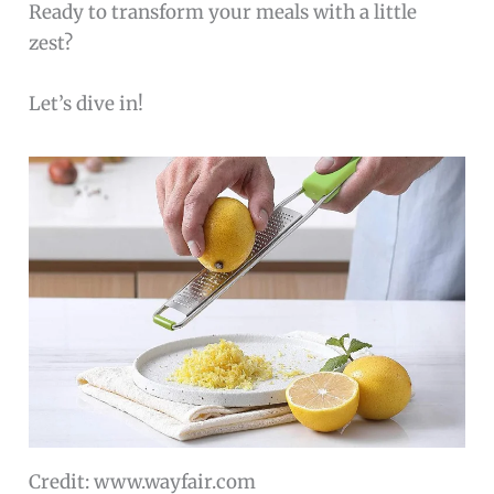
Ready to transform your meals with a little
zest?
Let’s dive in!
Credit: www.wayfair.com