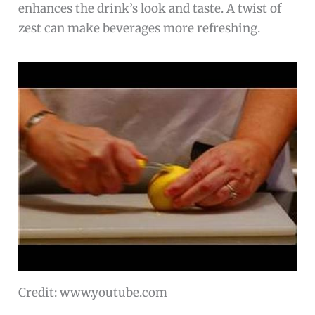
enhances the drink’s look and taste. A twist of
zest can make beverages more refreshing.
Credit: www.youtube.com