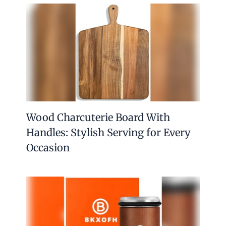
Wood Charcuterie Board With
Handles: Stylish Serving for Every
Occasion