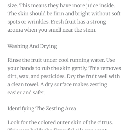
size. This means they have more juice inside.
The skin should be firm and bright without soft
spots or wrinkles. Fresh fruit has a strong
aroma when you smell near the stem.
Washing And Drying
Rinse the fruit under cool running water. Use
your hands to rub the skin gently. This removes
dirt, wax, and pesticides. Dry the fruit well with
a clean towel. A dry surface makes zesting
easier and safer.
Identifying The Zesting Area
Look for the colored outer skin of the citrus.