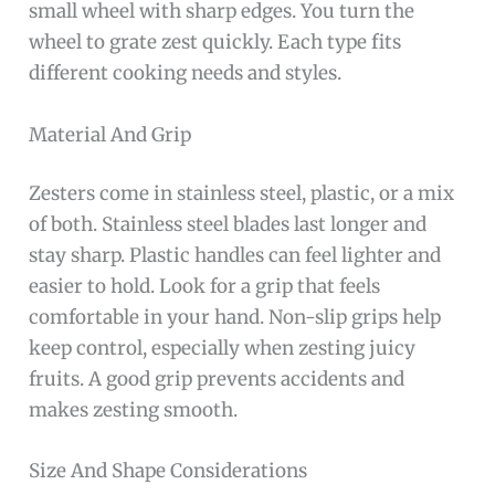
small wheel with sharp edges. You turn the
wheel to grate zest quickly. Each type fits
different cooking needs and styles.
Material And Grip
Zesters come in stainless steel, plastic, or a mix
of both. Stainless steel blades last longer and
stay sharp. Plastic handles can feel lighter and
easier to hold. Look for a grip that feels
comfortable in your hand. Non-slip grips help
keep control, especially when zesting juicy
fruits. A good grip prevents accidents and
makes zesting smooth.
Size And Shape Considerations