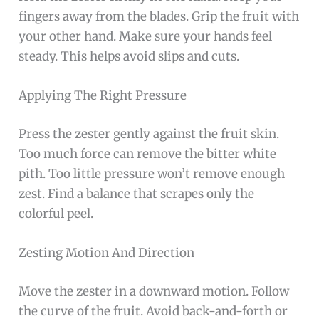
fingers away from the blades. Grip the fruit with
your other hand. Make sure your hands feel
steady. This helps avoid slips and cuts.
Applying The Right Pressure
Press the zester gently against the fruit skin.
Too much force can remove the bitter white
pith. Too little pressure won’t remove enough
zest. Find a balance that scrapes only the
colorful peel.
Zesting Motion And Direction
Move the zester in a downward motion. Follow
the curve of the fruit. Avoid back-and-forth or