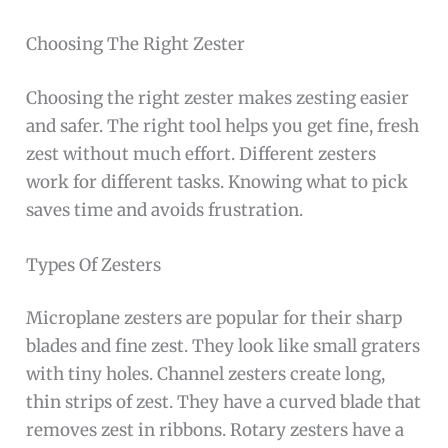
Choosing The Right Zester
Choosing the right zester makes zesting easier
and safer. The right tool helps you get fine, fresh
zest without much effort. Different zesters
work for different tasks. Knowing what to pick
saves time and avoids frustration.
Types Of Zesters
Microplane zesters are popular for their sharp
blades and fine zest. They look like small graters
with tiny holes. Channel zesters create long,
thin strips of zest. They have a curved blade that
removes zest in ribbons. Rotary zesters have a