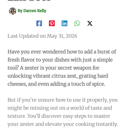
By
Darren Kelly
Last Updated on May 31, 2026
Have you ever wondered how to add a burst of
fresh flavor to your dishes with just a simple
tool? A zester is your secret weapon for
unlocking vibrant citrus zest, grating hard
cheeses, and even adding a touch of spice.
But if you’re unsure how to use it properly, you
might be missing out on a world of taste and
texture. You’ll discover easy steps to master
your zester and elevate your cooking instantly.