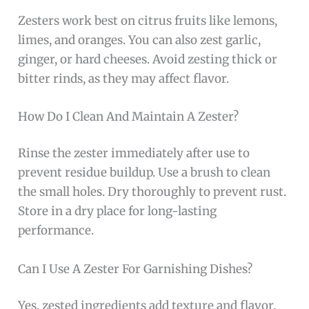
Zesters work best on citrus fruits like lemons,
limes, and oranges. You can also zest garlic,
ginger, or hard cheeses. Avoid zesting thick or
bitter rinds, as they may affect flavor.
How Do I Clean And Maintain A Zester?
Rinse the zester immediately after use to
prevent residue buildup. Use a brush to clean
the small holes. Dry thoroughly to prevent rust.
Store in a dry place for long-lasting
performance.
Can I Use A Zester For Garnishing Dishes?
Yes, zested ingredients add texture and flavor.