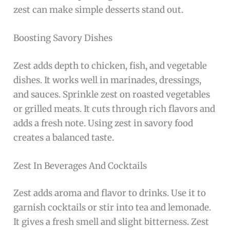
zest can make simple desserts stand out.
Boosting Savory Dishes
Zest adds depth to chicken, fish, and vegetable
dishes. It works well in marinades, dressings,
and sauces. Sprinkle zest on roasted vegetables
or grilled meats. It cuts through rich flavors and
adds a fresh note. Using zest in savory food
creates a balanced taste.
Zest In Beverages And Cocktails
Zest adds aroma and flavor to drinks. Use it to
garnish cocktails or stir into tea and lemonade.
It gives a fresh smell and slight bitterness. Zest