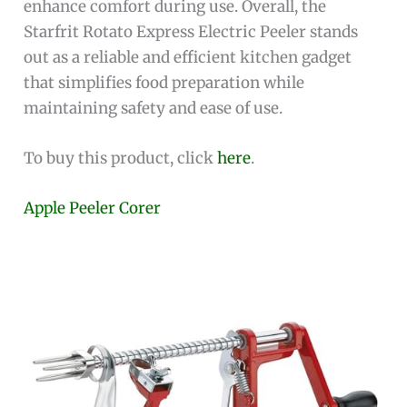
enhance comfort during use. Overall, the
Starfrit Rotato Express Electric Peeler stands
out as a reliable and efficient kitchen gadget
that simplifies food preparation while
maintaining safety and ease of use.
To buy this product, click
here
.
Apple Peeler Corer