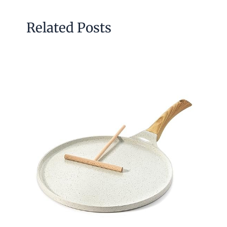
Related Posts