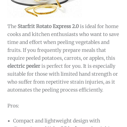
The
Starfrit Rotato Express 2.0
is ideal for home
cooks and kitchen enthusiasts who want to save
time and effort when peeling vegetables and
fruits. If you frequently prepare meals that
require peeled potatoes, carrots, or apples, this
electric peeler
is perfect for you. It is especially
suitable for those with limited hand strength or
who suffer from repetitive strain injuries, as it
automates the peeling process efficiently.
Pros:
Compact and lightweight design with