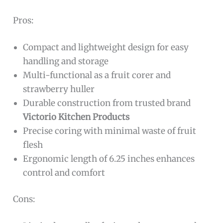
Pros:
Compact and lightweight design for easy
handling and storage
Multi-functional as a fruit corer and
strawberry huller
Durable construction from trusted brand
Victorio Kitchen Products
Precise coring with minimal waste of fruit
flesh
Ergonomic length of 6.25 inches enhances
control and comfort
Cons: