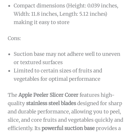
Compact dimensions (Height: 0.039 inches,
Width: 11.8 inches, Length: 5.12 inches)
making it easy to store
Cons:
Suction base may not adhere well to uneven
or textured surfaces
Limited to certain sizes of fruits and
vegetables for optimal performance
The
Apple Peeler Slicer Corer
features high-
quality
stainless steel blades
designed for sharp
and durable performance, allowing you to peel,
slice, and core fruits and vegetables quickly and
efficiently. Its
powerful suction base
provides a