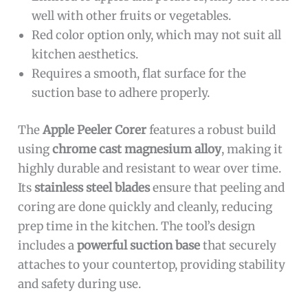
well with other fruits or vegetables.
Red color option only, which may not suit all
kitchen aesthetics.
Requires a smooth, flat surface for the
suction base to adhere properly.
The
Apple Peeler Corer
features a robust build
using
chrome cast magnesium alloy
, making it
highly durable and resistant to wear over time.
Its
stainless steel blades
ensure that peeling and
coring are done quickly and cleanly, reducing
prep time in the kitchen. The tool’s design
includes a
powerful suction base
that securely
attaches to your countertop, providing stability
and safety during use.