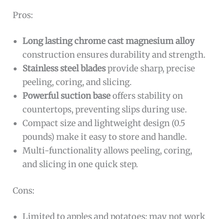
Pros:
Long lasting chrome cast magnesium alloy
construction ensures durability and strength.
Stainless steel blades
provide sharp, precise
peeling, coring, and slicing.
Powerful suction base
offers stability on
countertops, preventing slips during use.
Compact size and lightweight design (0.5
pounds) make it easy to store and handle.
Multi-functionality allows peeling, coring,
and slicing in one quick step.
Cons:
Limited to apples and potatoes; may not work