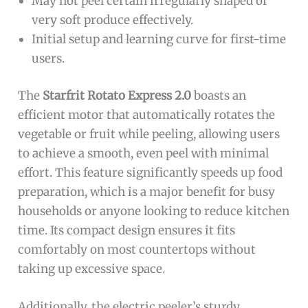
May not peel certain irregularly shaped or
very soft produce effectively.
Initial setup and learning curve for first-time
users.
The
Starfrit Rotato Express 2.0
boasts an
efficient motor that automatically rotates the
vegetable or fruit while peeling, allowing users
to achieve a smooth, even peel with minimal
effort. This feature significantly speeds up food
preparation, which is a major benefit for busy
households or anyone looking to reduce kitchen
time. Its compact design ensures it fits
comfortably on most countertops without
taking up excessive space.
Additionally, the electric peeler’s sturdy