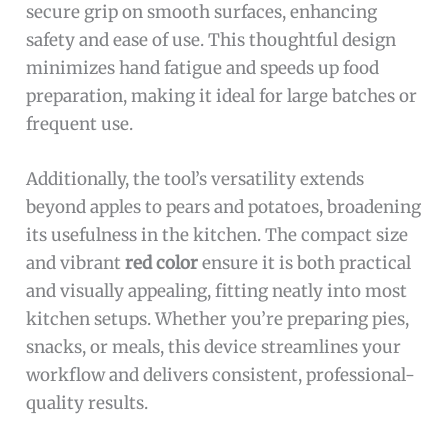
secure grip on smooth surfaces, enhancing
safety and ease of use. This thoughtful design
minimizes hand fatigue and speeds up food
preparation, making it ideal for large batches or
frequent use.
Additionally, the tool’s versatility extends
beyond apples to pears and potatoes, broadening
its usefulness in the kitchen. The compact size
and vibrant
red color
ensure it is both practical
and visually appealing, fitting neatly into most
kitchen setups. Whether you’re preparing pies,
snacks, or meals, this device streamlines your
workflow and delivers consistent, professional-
quality results.