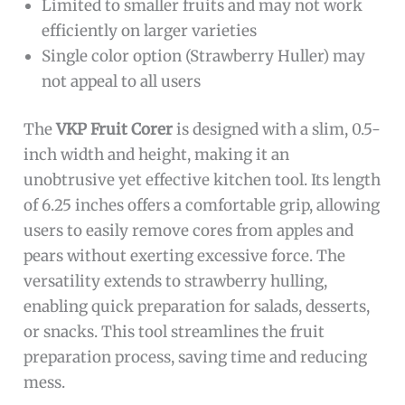
Limited to smaller fruits and may not work
efficiently on larger varieties
Single color option (Strawberry Huller) may
not appeal to all users
The
VKP Fruit Corer
is designed with a slim, 0.5-
inch width and height, making it an
unobtrusive yet effective kitchen tool. Its length
of 6.25 inches offers a comfortable grip, allowing
users to easily remove cores from apples and
pears without exerting excessive force. The
versatility extends to strawberry hulling,
enabling quick preparation for salads, desserts,
or snacks. This tool streamlines the fruit
preparation process, saving time and reducing
mess.