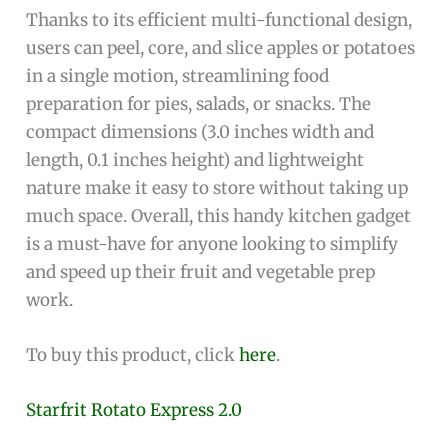
Thanks to its efficient multi-functional design,
users can peel, core, and slice apples or potatoes
in a single motion, streamlining food
preparation for pies, salads, or snacks. The
compact dimensions (3.0 inches width and
length, 0.1 inches height) and lightweight
nature make it easy to store without taking up
much space. Overall, this handy kitchen gadget
is a must-have for anyone looking to simplify
and speed up their fruit and vegetable prep
work.
To buy this product, click
here
.
Starfrit Rotato Express 2.0