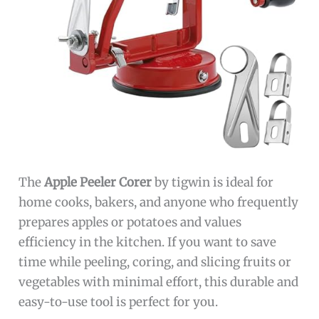
The
Apple Peeler Corer
by tigwin is ideal for
home cooks, bakers, and anyone who frequently
prepares apples or potatoes and values
efficiency in the kitchen. If you want to save
time while peeling, coring, and slicing fruits or
vegetables with minimal effort, this durable and
easy-to-use tool is perfect for you.