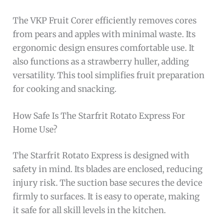
The VKP Fruit Corer efficiently removes cores
from pears and apples with minimal waste. Its
ergonomic design ensures comfortable use. It
also functions as a strawberry huller, adding
versatility. This tool simplifies fruit preparation
for cooking and snacking.
How Safe Is The Starfrit Rotato Express For
Home Use?
The Starfrit Rotato Express is designed with
safety in mind. Its blades are enclosed, reducing
injury risk. The suction base secures the device
firmly to surfaces. It is easy to operate, making
it safe for all skill levels in the kitchen.