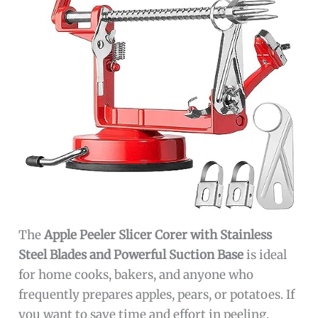
The
Apple Peeler Slicer Corer with Stainless
Steel Blades and Powerful Suction Base
is ideal
for home cooks, bakers, and anyone who
frequently prepares apples, pears, or potatoes. If
you want to save time and effort in peeling,