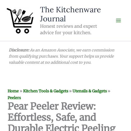
Skip
The Kitchenware
to
Journal
content
Honest reviews and expert
advice for your kitchen.
Disclosure:
As an Amazon Associate, we earn commission
from qualifying purchases. Your support helps us provide
valuable content at no additional cost to you.
Home
»
Kitchen Tools & Gadgets
»
Utensils & Gadgets
»
Peelers
Pear Peeler Review:
Effortless, Safe, and
Durable Electric Peeling