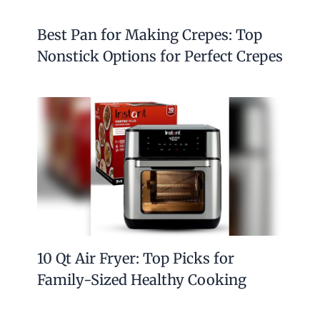
Best Pan for Making Crepes: Top
Nonstick Options for Perfect Crepes
10 Qt Air Fryer: Top Picks for
Family-Sized Healthy Cooking