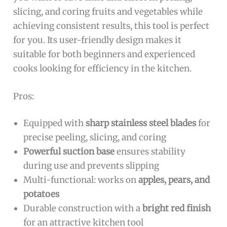
slicing, and coring fruits and vegetables while
achieving consistent results, this tool is perfect
for you. Its user-friendly design makes it
suitable for both beginners and experienced
cooks looking for efficiency in the kitchen.
Pros:
Equipped with
sharp stainless steel blades
for
precise peeling, slicing, and coring
Powerful suction base
ensures stability
during use and prevents slipping
Multi-functional: works on
apples, pears, and
potatoes
Durable construction with a
bright red finish
for an attractive kitchen tool