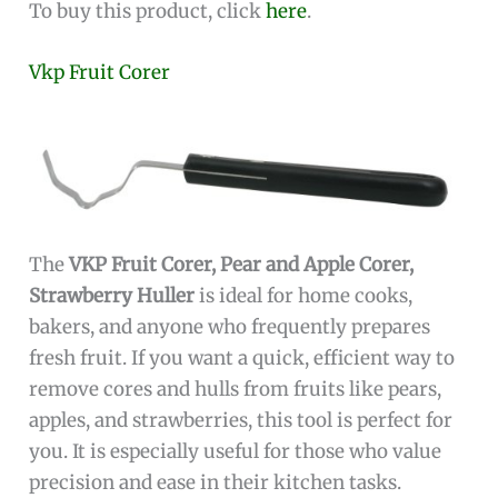
To buy this product, click
here
.
Vkp Fruit Corer
The
VKP Fruit Corer, Pear and Apple Corer,
Strawberry Huller
is ideal for home cooks,
bakers, and anyone who frequently prepares
fresh fruit. If you want a quick, efficient way to
remove cores and hulls from fruits like pears,
apples, and strawberries, this tool is perfect for
you. It is especially useful for those who value
precision and ease in their kitchen tasks.