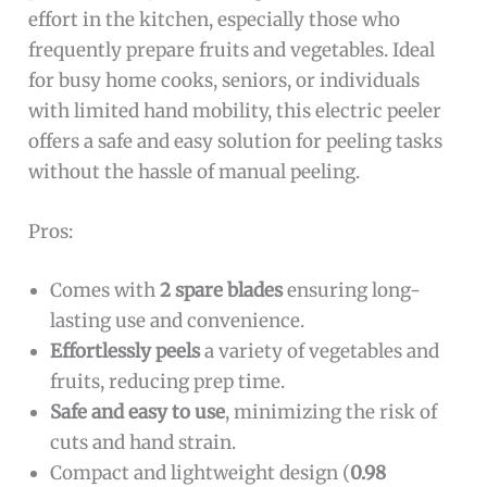
effort in the kitchen, especially those who
frequently prepare fruits and vegetables. Ideal
for busy home cooks, seniors, or individuals
with limited hand mobility, this electric peeler
offers a safe and easy solution for peeling tasks
without the hassle of manual peeling.
Pros:
Comes with
2 spare blades
ensuring long-
lasting use and convenience.
Effortlessly peels
a variety of vegetables and
fruits, reducing prep time.
Safe and easy to use
, minimizing the risk of
cuts and hand strain.
Compact and lightweight design (
0.98