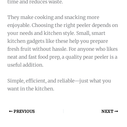
time and reduces waste.
They make cooking and snacking more
enjoyable. Choosing the right peeler depends on
your needs and kitchen style. Small, smart
kitchen gadgets like these help you prepare
fresh fruit without hassle. For anyone who likes
neat and fast food prep, a quality pear peeler is a
useful addition.
Simple, efficient, and reliable—just what you
want in the kitchen.
PREVIOUS
NEXT