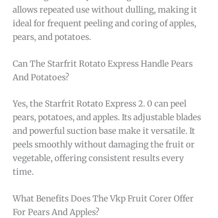
allows repeated use without dulling, making it
ideal for frequent peeling and coring of apples,
pears, and potatoes.
Can The Starfrit Rotato Express Handle Pears
And Potatoes?
Yes, the Starfrit Rotato Express 2. 0 can peel
pears, potatoes, and apples. Its adjustable blades
and powerful suction base make it versatile. It
peels smoothly without damaging the fruit or
vegetable, offering consistent results every
time.
What Benefits Does The Vkp Fruit Corer Offer
For Pears And Apples?