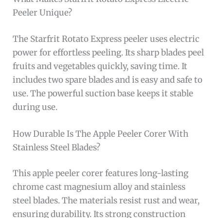
Peeler Unique?
The Starfrit Rotato Express peeler uses electric
power for effortless peeling. Its sharp blades peel
fruits and vegetables quickly, saving time. It
includes two spare blades and is easy and safe to
use. The powerful suction base keeps it stable
during use.
How Durable Is The Apple Peeler Corer With
Stainless Steel Blades?
This apple peeler corer features long-lasting
chrome cast magnesium alloy and stainless
steel blades. The materials resist rust and wear,
ensuring durability. Its strong construction