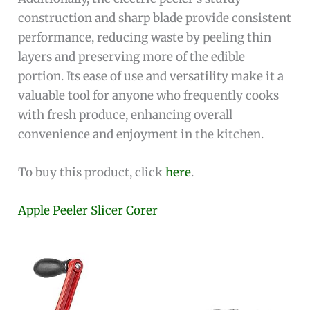
construction and sharp blade provide consistent
performance, reducing waste by peeling thin
layers and preserving more of the edible
portion. Its ease of use and versatility make it a
valuable tool for anyone who frequently cooks
with fresh produce, enhancing overall
convenience and enjoyment in the kitchen.
To buy this product, click
here
.
Apple Peeler Slicer Corer