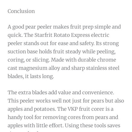
Conclusion
A good pear peeler makes fruit prep simple and
quick. The Starfrit Rotato Express electric
peeler stands out for ease and safety. Its strong
suction base holds fruit steady while peeling,
coring, or slicing. Made with durable chrome
cast magnesium alloy and sharp stainless steel
blades, it lasts long.
The extra blades add value and convenience.
This peeler works well not just for pears but also
apples and potatoes. The VKP fruit corer is a
handy tool for removing cores from pears and
apples with little effort. Using these tools saves