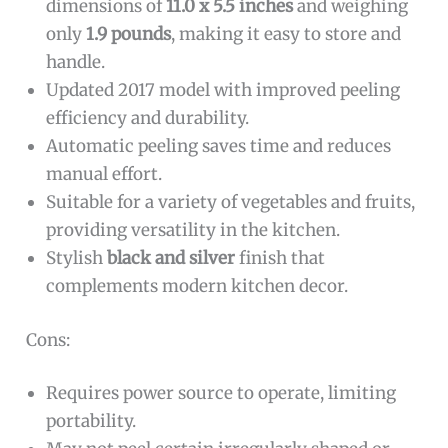
dimensions of
11.0 x 5.5 inches
and weighing
only
1.9 pounds
, making it easy to store and
handle.
Updated 2017 model with improved peeling
efficiency and durability.
Automatic peeling saves time and reduces
manual effort.
Suitable for a variety of vegetables and fruits,
providing versatility in the kitchen.
Stylish
black and silver
finish that
complements modern kitchen decor.
Cons:
Requires power source to operate, limiting
portability.