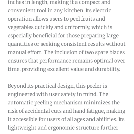
inches in length, making it a compact and
convenient tool in any kitchen. Its electric
operation allows users to peel fruits and
vegetables quickly and uniformly, which is
especially beneficial for those preparing large
quantities or seeking consistent results without
manual effort. The inclusion of two spare blades
ensures that performance remains optimal over
time, providing excellent value and durability.
Beyond its practical design, this peeler is
engineered with user safety in mind. The
automatic peeling mechanism minimizes the
risk of accidental cuts and hand fatigue, making
it accessible for users of all ages and abilities. Its
lightweight and ergonomic structure further