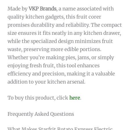
Made by
VKP Brands
, a name associated with
quality kitchen gadgets, this fruit corer
promises durability and reliability. The compact
size ensures it fits neatly in any kitchen drawer,
while the specialized design minimizes fruit
waste, preserving more edible portions.
Whether you’re making pies, jams, or simply
enjoying fresh fruit, this tool enhances
efficiency and precision, making it a valuable
addition to your kitchen arsenal.
To buy this product, click
here
.
Frequently Asked Questions
What Makes Starfrit Rotato Express Electric