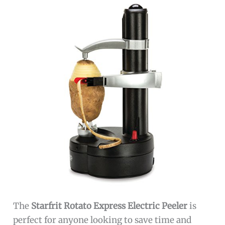
The
Starfrit Rotato Express Electric Peeler
is
perfect for anyone looking to save time and