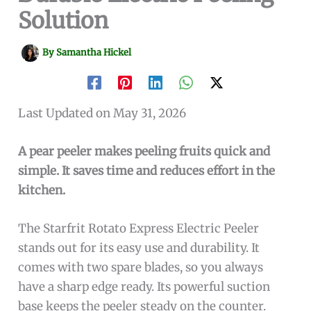
Solution
By
Samantha Hickel
Last Updated on May 31, 2026
A pear peeler makes peeling fruits quick and
simple. It saves time and reduces effort in the
kitchen.
The Starfrit Rotato Express Electric Peeler
stands out for its easy use and durability. It
comes with two spare blades, so you always
have a sharp edge ready. Its powerful suction
base keeps the peeler steady on the counter.