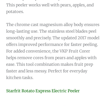
This peeler works well with pears, apples, and
potatoes.
The chrome cast magnesium alloy body ensures
long-lasting use. The stainless steel blades peel
smoothly and precisely. The updated 2017 model
offers improved performance for faster peeling.
For added convenience, the VKP Fruit Corer
helps remove cores from pears and apples with
ease. This tool combination makes fruit prep
faster and less messy. Perfect for everyday
kitchen tasks.
Starfrit Rotato Express Electric Peeler