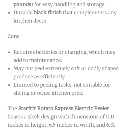
pounds
) for easy handling and storage.
Durable
black finish
that complements any
kitchen decor.
Cons:
Requires batteries or charging, which may
add to maintenance.
May not peel extremely soft or oddly shaped
produce as efficiently.
Limited to peeling tasks; not suitable for
slicing or other kitchen prep.
The
Starfrit Rotato Express Electric Peeler
boasts a sleek design with dimensions of 11.0
inches in height, 6.5 inches in width, and 6.31