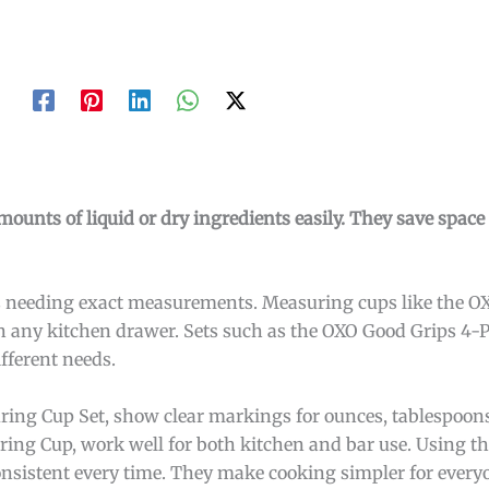
unts of liquid or dry ingredients easily. They save spac
es needing exact measurements. Measuring cups like the O
 in any kitchen drawer. Sets such as the OXO Good Grips 4-
fferent needs.
ing Cup Set, show clear markings for ounces, tablespoons
ring Cup, work well for both kitchen and bar use. Using th
nsistent every time. They make cooking simpler for every