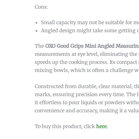
Cons:
Small capacity may not be suitable for m
Angled design might take some getting us
The
OXO Good Grips Mini Angled Measurin
measurements at eye level, eliminating the 
speeds up the cooking process. Its compact
mixing bowls, which is often a challenge w
Constructed from durable, clear material, 
marks, ensuring precision every time. The 
it effortless to pour liquids or powders witho
convenience and accuracy, making it a valua
To buy this product, click
here
.