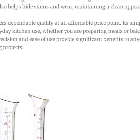
also helps hide stains and wear, maintaining a clean appea
s dependable quality at an affordable price point. Its simp
ryday kitchen use, whether you are preparing meals or baki
recision and ease of use provide significant benefits to a
g projects.