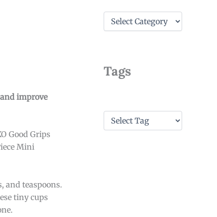
C
a
t
e
g
o
Tags
r
i
e
e and improve
s
T
a
XO Good Grips
g
s
Piece Mini
, and teaspoons.
ese tiny cups
one.