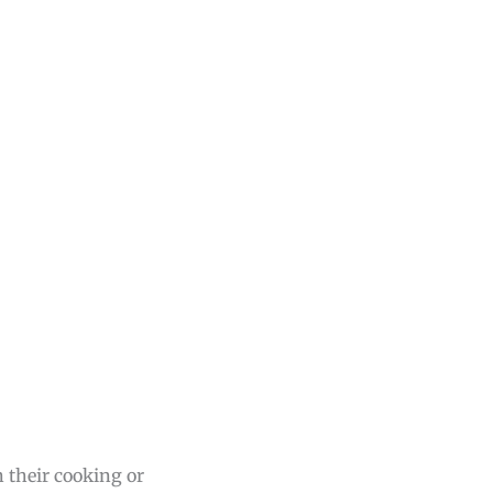
 their cooking or