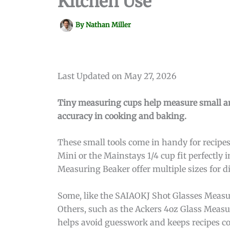
Kitchen Use
By
Nathan Miller
Last Updated on May 27, 2026
Tiny measuring cups help measure small amo
accuracy in cooking and baking.
These small tools come in handy for recip
Mini or the Mainstays 1/4 cup fit perfectly
Measuring Beaker offer multiple sizes for di
Some, like the SAIAOKJ Shot Glasses Measur
Others, such as the Ackers 4oz Glass Measu
helps avoid guesswork and keeps recipes co