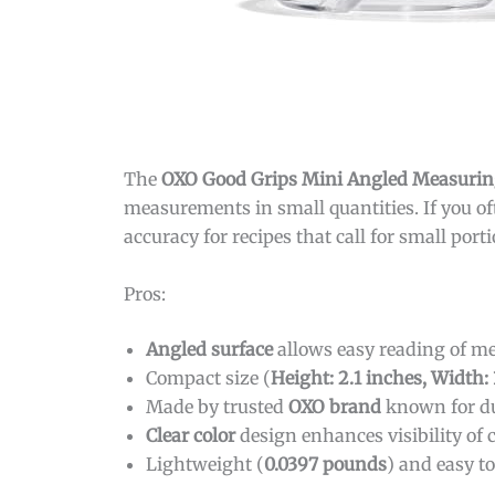
The
OXO Good Grips Mini Angled Measurin
measurements in small quantities. If you of
accuracy for recipes that call for small por
Pros:
Angled surface
allows easy reading of 
Compact size (
Height: 2.1 inches, Width:
Made by trusted
OXO brand
known for du
Clear color
design enhances visibility of
Lightweight (
0.0397 pounds
) and easy t