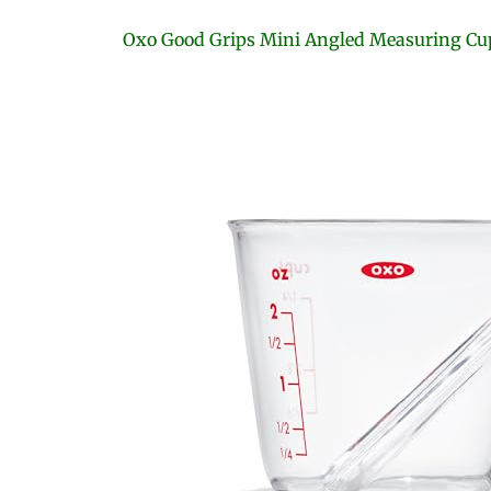
Oxo Good Grips Mini Angled Measuring Cu