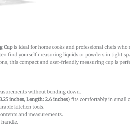
g Cup
is ideal for home cooks and professional chefs who 
ten find yourself measuring liquids or powders in tight spa
tions, this compact and user-friendly measuring cup is perfe
measurements without bending down.
 3.25 inches, Length: 2.6 inches
) fits comfortably in small 
rable kitchen tools.
 contents and measurements.
o handle.