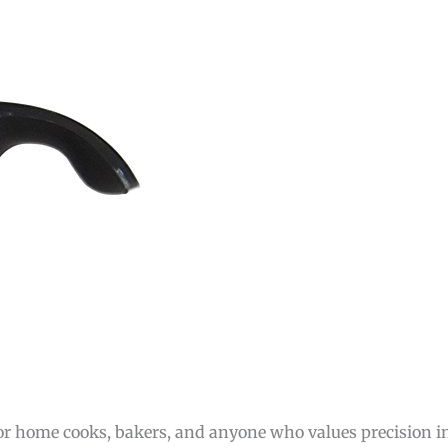
for home cooks, bakers, and anyone who values precision in