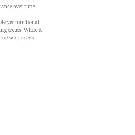
rance over time.
le yet functional
ng treats. While it
nyone who needs