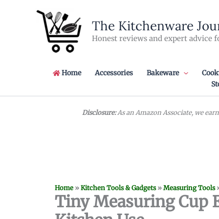
Skip
to
The Kitchenware Jou
content
Honest reviews and expert advice f
Home
Accessories
Bakeware
Cook
St
Disclosure:
As an Amazon Associate, we earn 
Home
»
Kitchen Tools & Gadgets
»
Measuring Tools
Tiny Measuring Cup Es