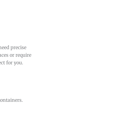
need precise
ces or require
ct for you.
containers.