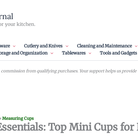
rnal
or your kitchen.
ware
Cutlery and Knives
Cleaning and Maintenance
orage and Organization
Tablewares
Tools and Gadgets
commission from qualifying purchases. Your support helps us provide va
»
Measuring Cups
sentials: Top Mini Cups for 