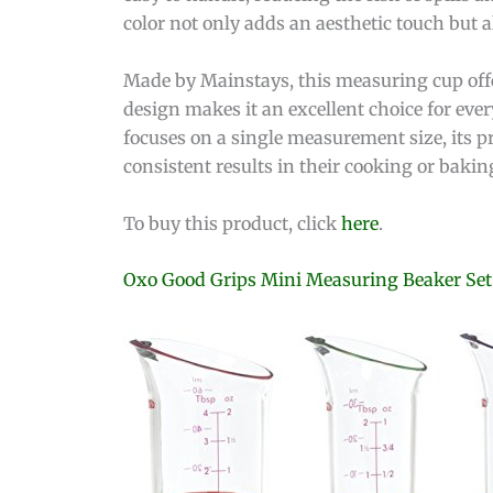
color not only adds an aesthetic touch but 
Made by Mainstays, this measuring cup offer
design makes it an excellent choice for eve
focuses on a single measurement size, its p
consistent results in their cooking or bakin
To buy this product, click
here
.
Oxo Good Grips Mini Measuring Beaker Set