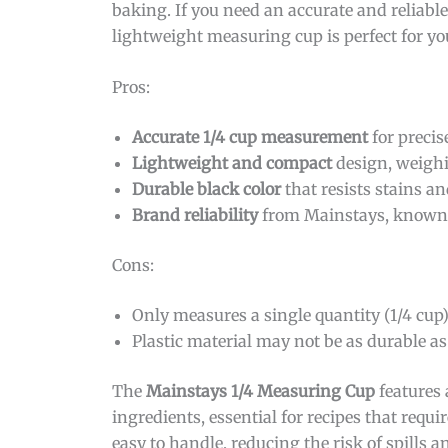
baking. If you need an accurate and reliabl
lightweight measuring cup is perfect for yo
Pros:
Accurate 1/4 cup measurement
for precis
Lightweight and compact
design, weighi
Durable black color
that resists stains a
Brand reliability
from Mainstays, known f
Cons:
Only measures a single quantity (1/4 cup
Plastic material may not be as durable as
The
Mainstays 1/4 Measuring Cup
features 
ingredients, essential for recipes that requ
easy to handle, reducing the risk of spills 