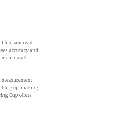
t lets you read
eases accuracy and
ers or small
and measurement
able grip, making
ring Cup
offers