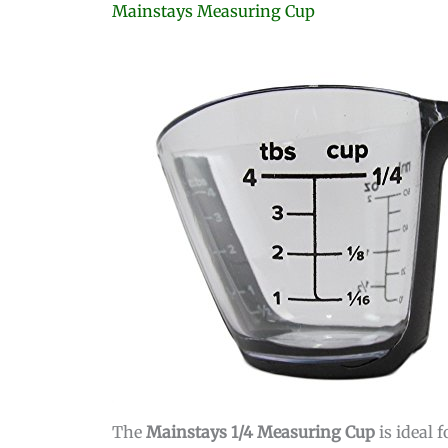
Mainstays Measuring Cup
The
Mainstays 1/4 Measuring Cup
is ideal 