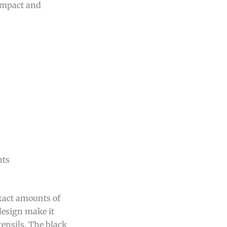
compact and
nts
exact amounts of
 design make it
tensils. The black