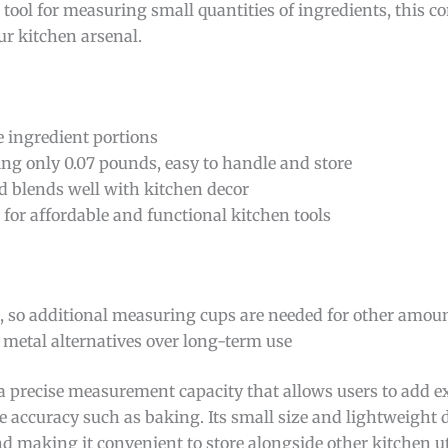
e tool for measuring small quantities of ingredients, this 
ur kitchen arsenal.
e ingredient portions
ng only 0.07 pounds, easy to handle and store
nd blends well with kitchen decor
or affordable and functional kitchen tools
), so additional measuring cups are needed for other amou
 metal alternatives over long-term use
a precise measurement capacity that allows users to add 
ire accuracy such as baking. Its small size and lightweight
and making it convenient to store alongside other kitchen u