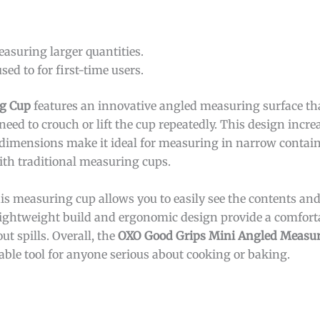
easuring larger quantities.
ed to for first-time users.
g Cup
features an innovative angled measuring surface tha
need to crouch or lift the cup repeatedly. This design incr
 dimensions make it ideal for measuring in narrow contain
ith traditional measuring cups.
this measuring cup allows you to easily see the contents 
lightweight build and ergonomic design provide a comfort
ut spills. Overall, the
OXO Good Grips Mini Angled Measu
ble tool for anyone serious about cooking or baking.