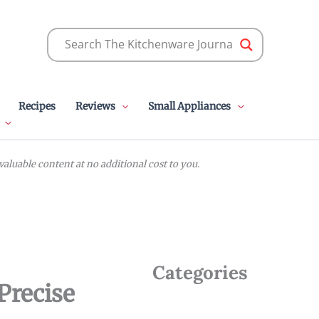
Recipes
Reviews
Small Appliances
luable content at no additional cost to you.
Categories
Precise