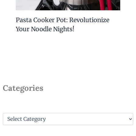
Pasta Cooker Pot: Revolutionize
Your Noodle Nights!
Categories
C
a
t
e