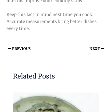
like this improve your cooking skills.
Keep this fact in mind next time you cook.
Accurate measurements bring better dishes
every time.
PREVIOUS
NEXT
Related Posts