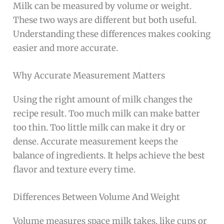
Milk can be measured by volume or weight.
These two ways are different but both useful.
Understanding these differences makes cooking
easier and more accurate.
Why Accurate Measurement Matters
Using the right amount of milk changes the
recipe result. Too much milk can make batter
too thin. Too little milk can make it dry or
dense. Accurate measurement keeps the
balance of ingredients. It helps achieve the best
flavor and texture every time.
Differences Between Volume And Weight
Volume measures space milk takes, like cups or