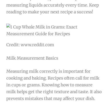
measuring liquids accurately every time. Keep
reading to make your next recipe a success!
Credit: www.reddit.com
Milk Measurement Basics
Measuring milk correctly is important for
cooking and baking. Recipes often call for milk
in cups or grams. Knowing how to measure
milk helps get the right texture and taste. It also
prevents mistakes that may affect your dish.