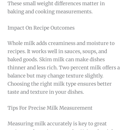
These small weight differences matter in
baking and cooking measurements.
Impact On Recipe Outcomes
Whole milk adds creaminess and moisture to
recipes. It works well in sauces, soups, and
baked goods. Skim milk can make dishes
thinner and less rich. Two percent milk offers a
balance but may change texture slightly.
Choosing the right milk type ensures better
taste and texture in your dishes.
Tips For Precise Milk Measurement
Measuring milk accurately is key to great