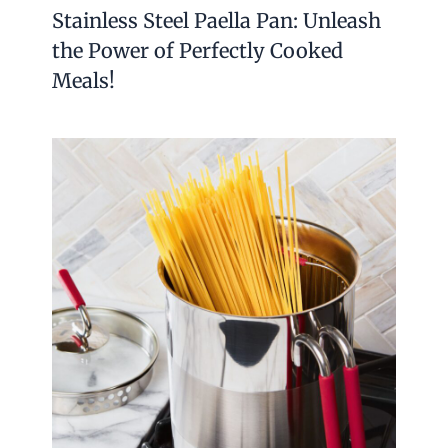
Stainless Steel Paella Pan: Unleash
the Power of Perfectly Cooked
Meals!