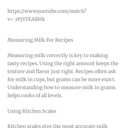
https://www.youtube.com/watch?
v=_rPjYFEABHk
Measuring Milk For Recipes
Measuring milk correctly is key to making
tasty recipes. Using the right amount keeps the
texture and flavor just right. Recipes often ask
for milk in cups, but grams can be more exact.
Understanding how to measure milk in grams
helps cooks of all levels.
Using Kitchen Scales
Kitchen scales give the most accurate milk