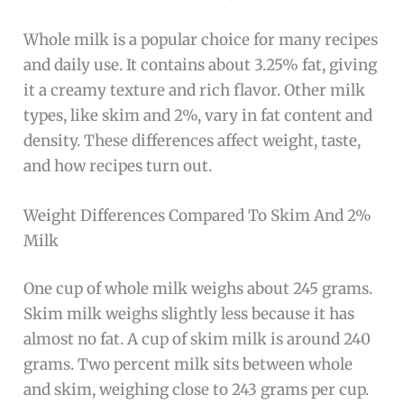
Whole milk is a popular choice for many recipes
and daily use. It contains about 3.25% fat, giving
it a creamy texture and rich flavor. Other milk
types, like skim and 2%, vary in fat content and
density. These differences affect weight, taste,
and how recipes turn out.
Weight Differences Compared To Skim And 2%
Milk
One cup of whole milk weighs about 245 grams.
Skim milk weighs slightly less because it has
almost no fat. A cup of skim milk is around 240
grams. Two percent milk sits between whole
and skim, weighing close to 243 grams per cup.