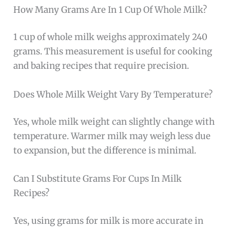
How Many Grams Are In 1 Cup Of Whole Milk?
1 cup of whole milk weighs approximately 240
grams. This measurement is useful for cooking
and baking recipes that require precision.
Does Whole Milk Weight Vary By Temperature?
Yes, whole milk weight can slightly change with
temperature. Warmer milk may weigh less due
to expansion, but the difference is minimal.
Can I Substitute Grams For Cups In Milk
Recipes?
Yes, using grams for milk is more accurate in