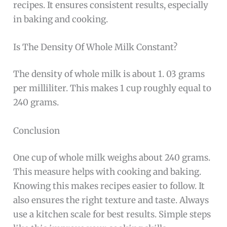
recipes. It ensures consistent results, especially
in baking and cooking.
Is The Density Of Whole Milk Constant?
The density of whole milk is about 1. 03 grams
per milliliter. This makes 1 cup roughly equal to
240 grams.
Conclusion
One cup of whole milk weighs about 240 grams.
This measure helps with cooking and baking.
Knowing this makes recipes easier to follow. It
also ensures the right texture and taste. Always
use a kitchen scale for best results. Simple steps