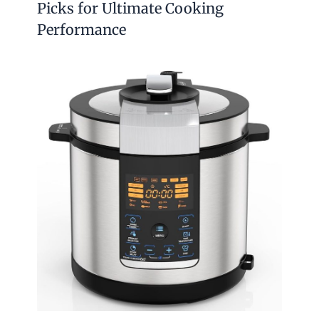
Picks for Ultimate Cooking
Performance