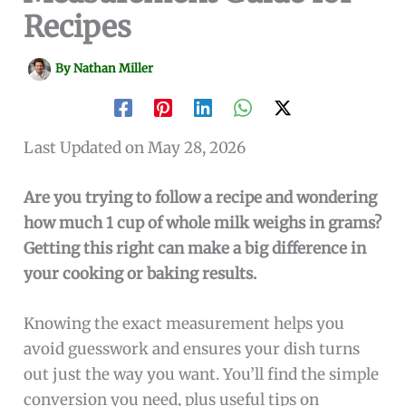
Recipes
By
Nathan Miller
Last Updated on May 28, 2026
Are you trying to follow a recipe and wondering
how much 1 cup of whole milk weighs in grams?
Getting this right can make a big difference in
your cooking or baking results.
Knowing the exact measurement helps you
avoid guesswork and ensures your dish turns
out just the way you want. You’ll find the simple
conversion you need, plus useful tips on