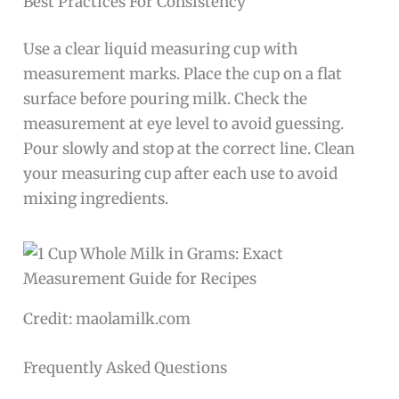
Best Practices For Consistency
Use a clear liquid measuring cup with
measurement marks. Place the cup on a flat
surface before pouring milk. Check the
measurement at eye level to avoid guessing.
Pour slowly and stop at the correct line. Clean
your measuring cup after each use to avoid
mixing ingredients.
Credit: maolamilk.com
Frequently Asked Questions