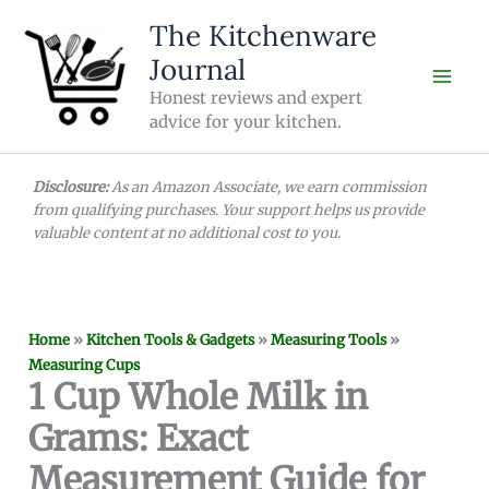
Skip
The Kitchenware
to
Journal
content
Honest reviews and expert
advice for your kitchen.
Disclosure:
As an Amazon Associate, we earn commission
from qualifying purchases. Your support helps us provide
valuable content at no additional cost to you.
Home
»
Kitchen Tools & Gadgets
»
Measuring Tools
»
Measuring Cups
1 Cup Whole Milk in
Grams: Exact
Measurement Guide for