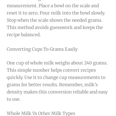
measurement. Place a bowl on the scale and
reset it to zero. Pour milk into the bowl slowly.
Stop when the scale shows the needed grams.
This method avoids guesswork and keeps the
recipe balanced.
Converting Cups To Grams Easily
One cup of whole milk weighs about 240 grams.
This simple number helps convert recipes
quickly. Use it to change cup measurements to
grams for better results. Remember, milk’s
density makes this conversion reliable and easy
to use.
Whole Milk Vs Other Milk Types