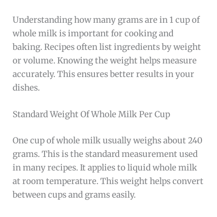
Understanding how many grams are in 1 cup of
whole milk is important for cooking and
baking. Recipes often list ingredients by weight
or volume. Knowing the weight helps measure
accurately. This ensures better results in your
dishes.
Standard Weight Of Whole Milk Per Cup
One cup of whole milk usually weighs about 240
grams. This is the standard measurement used
in many recipes. It applies to liquid whole milk
at room temperature. This weight helps convert
between cups and grams easily.