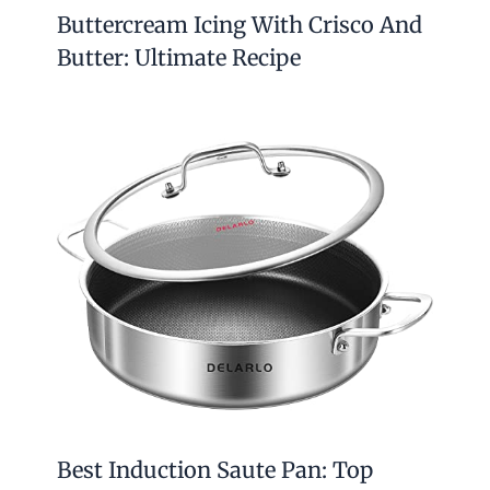
Buttercream Icing With Crisco And
Butter: Ultimate Recipe
Best Induction Saute Pan: Top