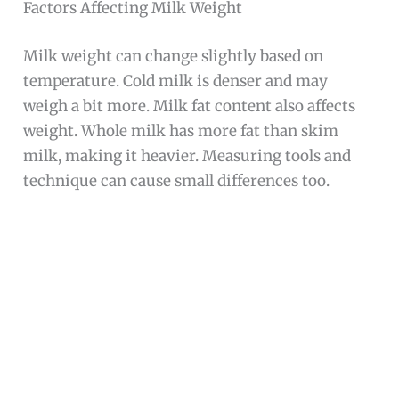
Factors Affecting Milk Weight
Milk weight can change slightly based on
temperature. Cold milk is denser and may
weigh a bit more. Milk fat content also affects
weight. Whole milk has more fat than skim
milk, making it heavier. Measuring tools and
technique can cause small differences too.