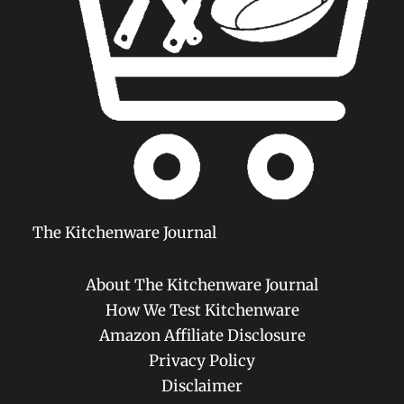
The Kitchenware Journal
About The Kitchenware Journal
How We Test Kitchenware
Amazon Affiliate Disclosure
Privacy Policy
Disclaimer