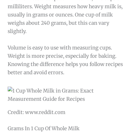
milliliters. Weight measures how heavy milk is,
usually in grams or ounces. One cup of milk
weighs about 240 grams, but this can vary
slightly.
Volume is easy to use with measuring cups.
Weight is more precise, especially for baking.
Knowing the difference helps you follow recipes
better and avoid errors.
Credit: www.reddit.com
Grams In 1 Cup Of Whole Milk