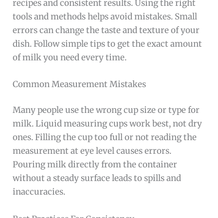
recipes and consistent results. Using the right
tools and methods helps avoid mistakes. Small
errors can change the taste and texture of your
dish. Follow simple tips to get the exact amount
of milk you need every time.
Common Measurement Mistakes
Many people use the wrong cup size or type for
milk. Liquid measuring cups work best, not dry
ones. Filling the cup too full or not reading the
measurement at eye level causes errors.
Pouring milk directly from the container
without a steady surface leads to spills and
inaccuracies.