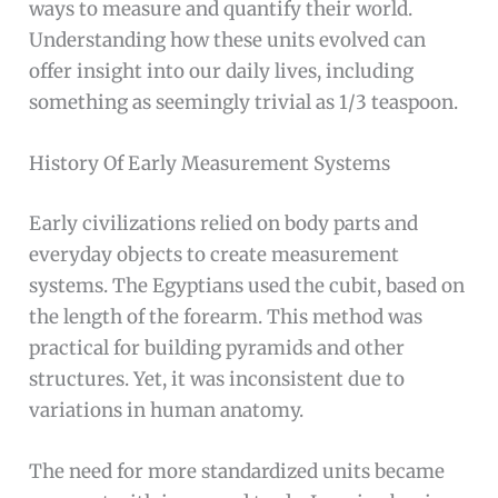
ways to measure and quantify their world.
Understanding how these units evolved can
offer insight into our daily lives, including
something as seemingly trivial as 1/3 teaspoon.
History Of Early Measurement Systems
Early civilizations relied on body parts and
everyday objects to create measurement
systems. The Egyptians used the cubit, based on
the length of the forearm. This method was
practical for building pyramids and other
structures. Yet, it was inconsistent due to
variations in human anatomy.
The need for more standardized units became