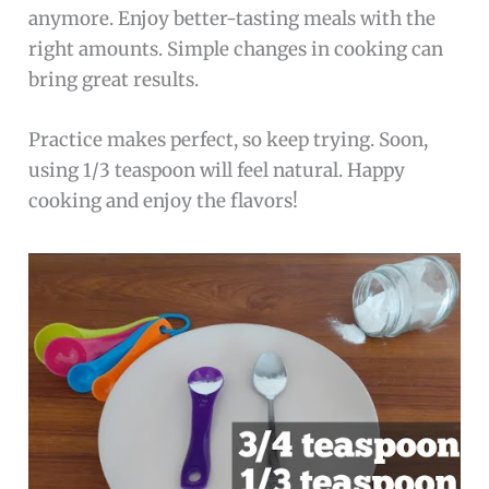
anymore. Enjoy better-tasting meals with the
right amounts. Simple changes in cooking can
bring great results.
Practice makes perfect, so keep trying. Soon,
using 1/3 teaspoon will feel natural. Happy
cooking and enjoy the flavors!