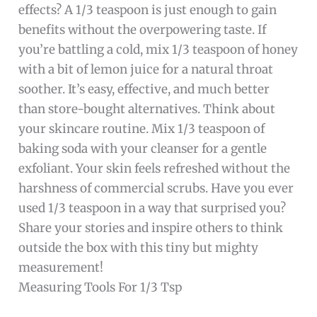
effects? A 1/3 teaspoon is just enough to gain
benefits without the overpowering taste. If
you’re battling a cold, mix 1/3 teaspoon of honey
with a bit of lemon juice for a natural throat
soother. It’s easy, effective, and much better
than store-bought alternatives. Think about
your skincare routine. Mix 1/3 teaspoon of
baking soda with your cleanser for a gentle
exfoliant. Your skin feels refreshed without the
harshness of commercial scrubs. Have you ever
used 1/3 teaspoon in a way that surprised you?
Share your stories and inspire others to think
outside the box with this tiny but mighty
measurement!
Measuring Tools For 1/3 Tsp