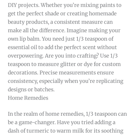
DIY projects. Whether you’re mixing paints to
get the perfect shade or creating homemade
beauty products, a consistent measure can
make all the difference. Imagine making your
own lip balm. You need just 1/3 teaspoon of
essential oil to add the perfect scent without
overpowering. Are you into crafting? Use 1/3
teaspoon to measure glitter or dye for custom
decorations. Precise measurements ensure
consistency, especially when you’re replicating
designs or batches.
Home Remedies
In the realm of home remedies, 1/3 teaspoon can
be a game-changer. Have you tried adding a
dash of turmeric to warm milk for its soothing