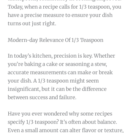
Today, when a recipe calls for 1/3 teaspoon, you
have a precise measure to ensure your dish
turns out just right.
Modern-day Relevance Of 1/3 Teaspoon
In today’s kitchen, precision is key. Whether
you’re baking a cake or seasoning a stew,
accurate measurements can make or break
your dish. A 1/3 teaspoon might seem
insignificant, but it can be the difference
between success and failure.
Have you ever wondered why some recipes
specify 1/3 teaspoon? It’s often about balance.
Even a small amount can alter flavor or texture,