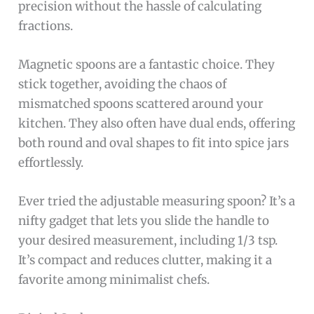
precision without the hassle of calculating
fractions.
Magnetic spoons are a fantastic choice. They
stick together, avoiding the chaos of
mismatched spoons scattered around your
kitchen. They also often have dual ends, offering
both round and oval shapes to fit into spice jars
effortlessly.
Ever tried the adjustable measuring spoon? It’s a
nifty gadget that lets you slide the handle to
your desired measurement, including 1/3 tsp.
It’s compact and reduces clutter, making it a
favorite among minimalist chefs.