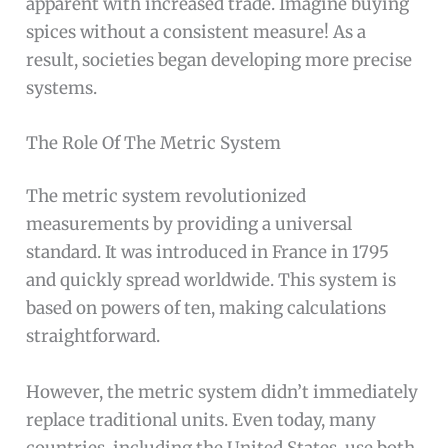
apparent with increased trade. Imagine buying
spices without a consistent measure! As a
result, societies began developing more precise
systems.
The Role Of The Metric System
The metric system revolutionized
measurements by providing a universal
standard. It was introduced in France in 1795
and quickly spread worldwide. This system is
based on powers of ten, making calculations
straightforward.
However, the metric system didn’t immediately
replace traditional units. Even today, many
countries, including the United States, use both