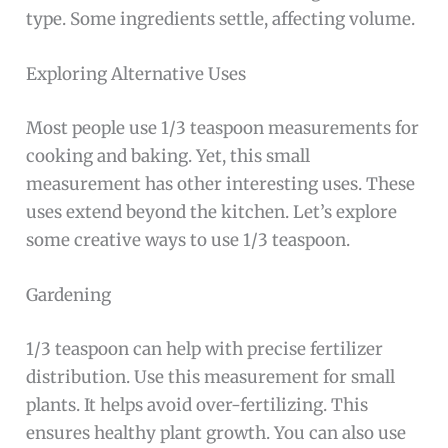
type. Some ingredients settle, affecting volume.
Exploring Alternative Uses
Most people use 1/3 teaspoon measurements for
cooking and baking. Yet, this small
measurement has other interesting uses. These
uses extend beyond the kitchen. Let’s explore
some creative ways to use 1/3 teaspoon.
Gardening
1/3 teaspoon can help with precise fertilizer
distribution. Use this measurement for small
plants. It helps avoid over-fertilizing. This
ensures healthy plant growth. You can also use