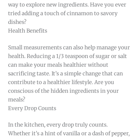
way to explore new ingredients. Have you ever
tried adding a touch of cinnamon to savory
dishes?
Health Benefits
Small measurements can also help manage your
health. Reducing a 1/3 teaspoon of sugar or salt
can make your meals healthier without
sacrificing taste. It’s a simple change that can
contribute to a healthier lifestyle. Are you
conscious of the hidden ingredients in your
meals?
Every Drop Counts
In the kitchen, every drop truly counts.
Whether it’s a hint of vanilla or a dash of pepper,