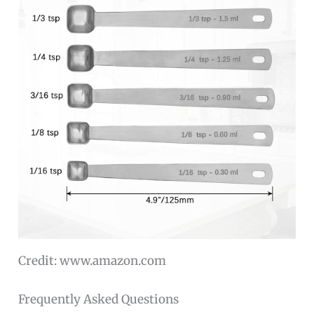
Credit: www.amazon.com
Frequently Asked Questions