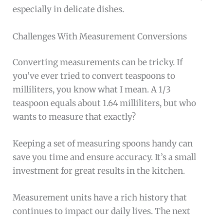
especially in delicate dishes.
Challenges With Measurement Conversions
Converting measurements can be tricky. If
you’ve ever tried to convert teaspoons to
milliliters, you know what I mean. A 1/3
teaspoon equals about 1.64 milliliters, but who
wants to measure that exactly?
Keeping a set of measuring spoons handy can
save you time and ensure accuracy. It’s a small
investment for great results in the kitchen.
Measurement units have a rich history that
continues to impact our daily lives. The next