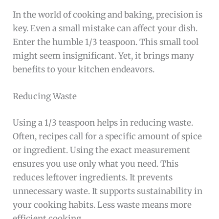
In the world of cooking and baking, precision is
key. Even a small mistake can affect your dish.
Enter the humble 1/3 teaspoon. This small tool
might seem insignificant. Yet, it brings many
benefits to your kitchen endeavors.
Reducing Waste
Using a 1/3 teaspoon helps in reducing waste.
Often, recipes call for a specific amount of spice
or ingredient. Using the exact measurement
ensures you use only what you need. This
reduces leftover ingredients. It prevents
unnecessary waste. It supports sustainability in
your cooking habits. Less waste means more
efficient cooking.