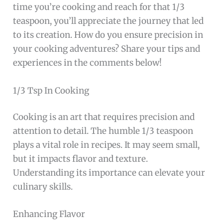
time you’re cooking and reach for that 1/3
teaspoon, you’ll appreciate the journey that led
to its creation. How do you ensure precision in
your cooking adventures? Share your tips and
experiences in the comments below!
1/3 Tsp In Cooking
Cooking is an art that requires precision and
attention to detail. The humble 1/3 teaspoon
plays a vital role in recipes. It may seem small,
but it impacts flavor and texture.
Understanding its importance can elevate your
culinary skills.
Enhancing Flavor