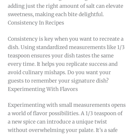
adding just the right amount of salt can elevate
sweetness, making each bite delightful.
Consistency In Recipes
Consistency is key when you want to recreate a
dish. Using standardized measurements like 1/3
teaspoon ensures your dish tastes the same
every time. It helps you replicate success and
avoid culinary mishaps. Do you want your
guests to remember your signature dish?
Experimenting With Flavors
Experimenting with small measurements opens
a world of flavor possibilities. A 1/3 teaspoon of
a new spice can introduce a unique twist
without overwhelming your palate. It’s a safe