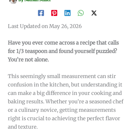
Last Updated on May 26, 2026
Have you ever come across a recipe that calls
for 1/3 teaspoon and found yourself puzzled?
You’re not alone.
This seemingly small measurement can stir
confusion in the kitchen, but understanding it
can make a big difference in your cooking and
baking results. Whether you’re a seasoned chef
or a culinary novice, getting measurements
right is crucial to achieving the perfect flavor
and texture.