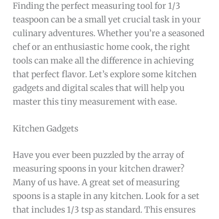
Finding the perfect measuring tool for 1/3
teaspoon can be a small yet crucial task in your
culinary adventures. Whether you’re a seasoned
chef or an enthusiastic home cook, the right
tools can make all the difference in achieving
that perfect flavor. Let’s explore some kitchen
gadgets and digital scales that will help you
master this tiny measurement with ease.
Kitchen Gadgets
Have you ever been puzzled by the array of
measuring spoons in your kitchen drawer?
Many of us have. A great set of measuring
spoons is a staple in any kitchen. Look for a set
that includes 1/3 tsp as standard. This ensures