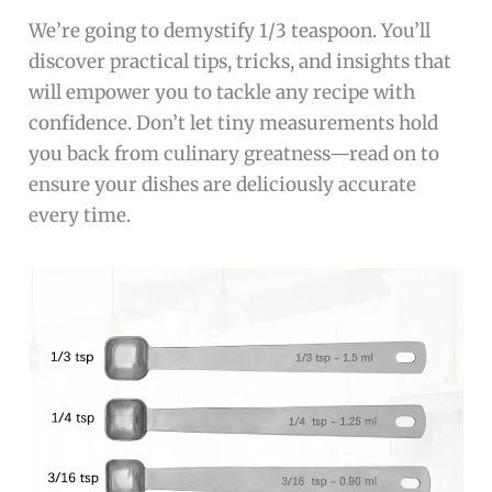
We’re going to demystify 1/3 teaspoon. You’ll
discover practical tips, tricks, and insights that
will empower you to tackle any recipe with
confidence. Don’t let tiny measurements hold
you back from culinary greatness—read on to
ensure your dishes are deliciously accurate
every time.