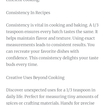
Consistency In Recipes
Consistency is vital in cooking and baking. A 1/3
teaspoon ensures every batch tastes the same. It
helps maintain flavor and texture. Using exact
measurements leads to consistent results. You
can recreate your favorite dishes with
confidence. This consistency delights your taste
buds every time.
Creative Uses Beyond Cooking
Discover unexpected uses for a 1/3 teaspoon in
daily life. Perfect for measuring tiny amounts of
spices or crafting materials. Handy for precise