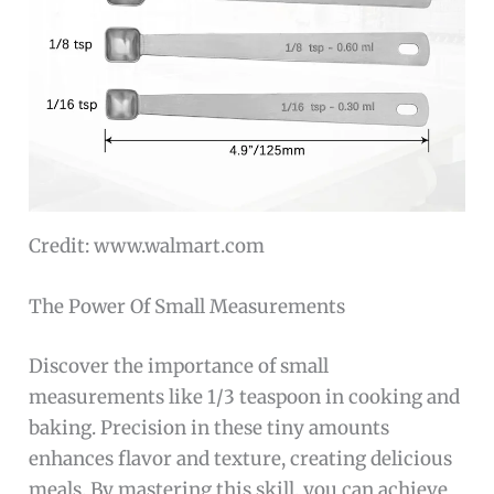
Credit: www.walmart.com
The Power Of Small Measurements
Discover the importance of small
measurements like 1/3 teaspoon in cooking and
baking. Precision in these tiny amounts
enhances flavor and texture, creating delicious
meals. By mastering this skill, you can achieve