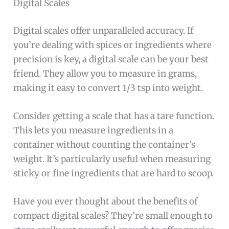
Digital Scales
Digital scales offer unparalleled accuracy. If
you’re dealing with spices or ingredients where
precision is key, a digital scale can be your best
friend. They allow you to measure in grams,
making it easy to convert 1/3 tsp into weight.
Consider getting a scale that has a tare function.
This lets you measure ingredients in a
container without counting the container’s
weight. It’s particularly useful when measuring
sticky or fine ingredients that are hard to scoop.
Have you ever thought about the benefits of
compact digital scales? They’re small enough to