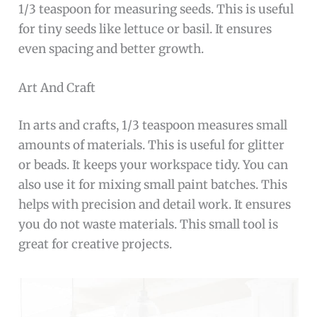
1/3 teaspoon for measuring seeds. This is useful
for tiny seeds like lettuce or basil. It ensures
even spacing and better growth.
Art And Craft
In arts and crafts, 1/3 teaspoon measures small
amounts of materials. This is useful for glitter
or beads. It keeps your workspace tidy. You can
also use it for mixing small paint batches. This
helps with precision and detail work. It ensures
you do not waste materials. This small tool is
great for creative projects.