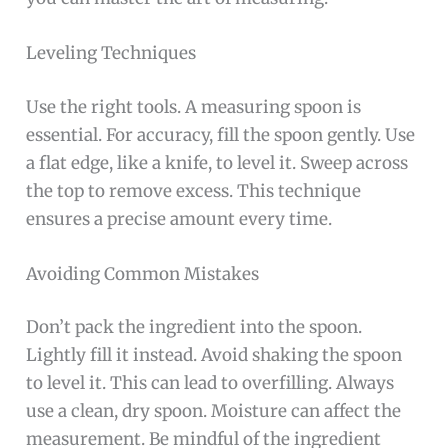
Leveling Techniques
Use the right tools. A measuring spoon is
essential. For accuracy, fill the spoon gently. Use
a flat edge, like a knife, to level it. Sweep across
the top to remove excess. This technique
ensures a precise amount every time.
Avoiding Common Mistakes
Don’t pack the ingredient into the spoon.
Lightly fill it instead. Avoid shaking the spoon
to level it. This can lead to overfilling. Always
use a clean, dry spoon. Moisture can affect the
measurement. Be mindful of the ingredient