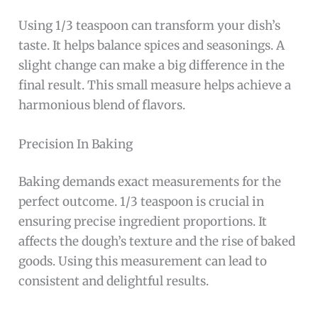
Using 1/3 teaspoon can transform your dish’s
taste. It helps balance spices and seasonings. A
slight change can make a big difference in the
final result. This small measure helps achieve a
harmonious blend of flavors.
Precision In Baking
Baking demands exact measurements for the
perfect outcome. 1/3 teaspoon is crucial in
ensuring precise ingredient proportions. It
affects the dough’s texture and the rise of baked
goods. Using this measurement can lead to
consistent and delightful results.