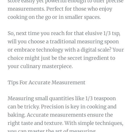
store easily yet powerful enough to offer precise
measurements. Perfect for those who enjoy
cooking on the go or in smaller spaces.
So, next time you reach for that elusive 1/3 tsp,
will you choose a traditional measuring spoon
or embrace technology with a digital scale? Your
choice might just be the secret ingredient to
your culinary masterpiece.
Tips For Accurate Measurement
Measuring small quantities like 1/3 teaspoon
can be tricky. Precision is key in cooking and
baking. Accurate measurements ensure the
right taste and texture. With simple techniques,
you can master the art of measuring.