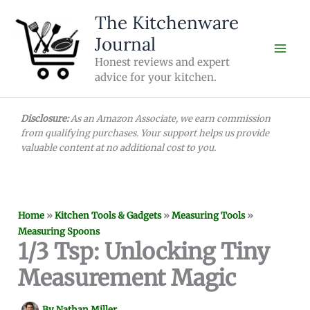
Skip
The Kitchenware
to
Journal
content
Honest reviews and expert
advice for your kitchen.
Disclosure:
As an Amazon Associate, we earn commission
from qualifying purchases. Your support helps us provide
valuable content at no additional cost to you.
Home
»
Kitchen Tools & Gadgets
»
Measuring Tools
»
Measuring Spoons
1/3 Tsp: Unlocking Tiny
Measurement Magic
By
Nathan Miller