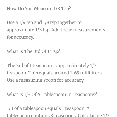
How Do You Measure 1/3 Tsp?
Use a 1/4 tsp and 1/8 tsp together to
approximate 1/3 tsp. Add these measurements
for accuracy.
What Is The 3rd Of 1 Tsp?
The 3rd of 1 teaspoon is approximately 1/3
teaspoon. This equals around 1. 65 milliliters.
Use a measuring spoon for accuracy.
What Is 1/3 Of A Tablespoon In Teaspoons?
1/3 of a tablespoon equals 1 teaspoon. A
tablespoon contains 3 teaspoons. Calculating 1/3