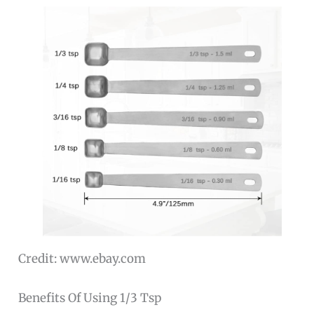
Credit: www.ebay.com
Benefits Of Using 1/3 Tsp