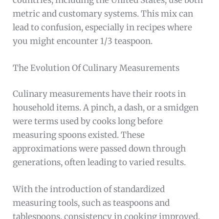
metric and customary systems. This mix can
lead to confusion, especially in recipes where
you might encounter 1/3 teaspoon.
The Evolution Of Culinary Measurements
Culinary measurements have their roots in
household items. A pinch, a dash, or a smidgen
were terms used by cooks long before
measuring spoons existed. These
approximations were passed down through
generations, often leading to varied results.
With the introduction of standardized
measuring tools, such as teaspoons and
tablespoons, consistency in cooking improved.