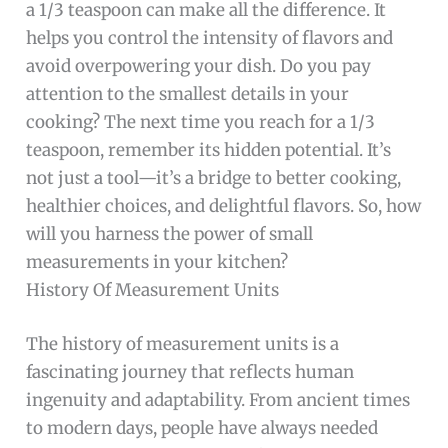
a 1/3 teaspoon can make all the difference. It
helps you control the intensity of flavors and
avoid overpowering your dish. Do you pay
attention to the smallest details in your
cooking? The next time you reach for a 1/3
teaspoon, remember its hidden potential. It’s
not just a tool—it’s a bridge to better cooking,
healthier choices, and delightful flavors. So, how
will you harness the power of small
measurements in your kitchen?
History Of Measurement Units
The history of measurement units is a
fascinating journey that reflects human
ingenuity and adaptability. From ancient times
to modern days, people have always needed