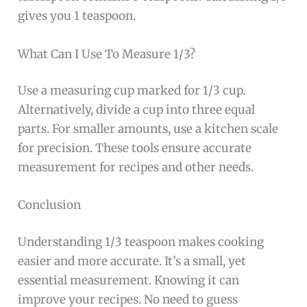
gives you 1 teaspoon.
What Can I Use To Measure 1/3?
Use a measuring cup marked for 1/3 cup.
Alternatively, divide a cup into three equal
parts. For smaller amounts, use a kitchen scale
for precision. These tools ensure accurate
measurement for recipes and other needs.
Conclusion
Understanding 1/3 teaspoon makes cooking
easier and more accurate. It’s a small, yet
essential measurement. Knowing it can
improve your recipes. No need to guess