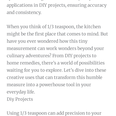
applications in DIY projects, ensuring accuracy
and consistency.
When you think of 1/3 teaspoon, the kitchen
might be the first place that comes to mind. But
have you ever wondered how this tiny
measurement can work wonders beyond your
culinary adventures? From DIY projects to
home remedies, there’s a world of possibilities
waiting for you to explore. Let’s dive into these
creative uses that can transform this humble
measure into a powerhouse tool in your
everyday life.
Diy Projects
Using 1/3 teaspoon can add precision to your