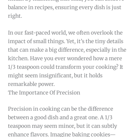
balance in recipes, ensuring every dish is just
right.
In our fast-paced world, we often overlook the
impact of small things. Yet, it’s the tiny details
that can make a big difference, especially in the
kitchen. Have you ever wondered how a mere
1/3 teaspoon could transform your cooking? It
might seem insignificant, but it holds
remarkable power.
The Importance Of Precision
Precision in cooking can be the difference
between a good dish and a great one. A 1/3
teaspoon may seem minor, but it can subtly
enhance flavors. Imagine baking cookies—