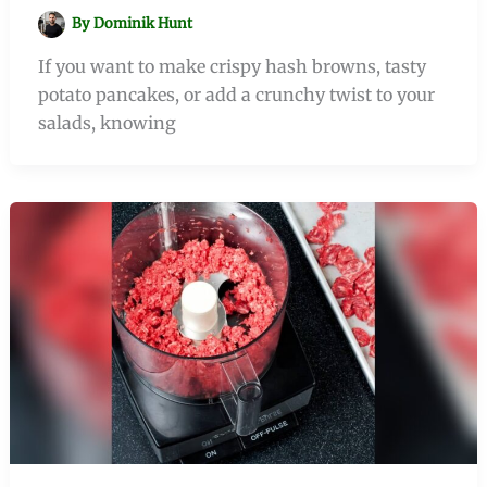
By
Dominik Hunt
If you want to make crispy hash browns, tasty
potato pancakes, or add a crunchy twist to your
salads, knowing