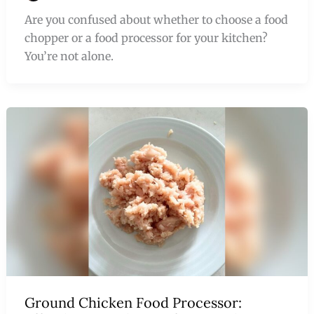
Are you confused about whether to choose a food
chopper or a food processor for your kitchen?
You’re not alone.
Ground Chicken Food Processor: