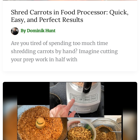
Shred Carrots in Food Processor: Quick,
Easy, and Perfect Results
By
Dominik Hunt
Are you tired of spending too much time
shredding carrots by hand? Imagine cutting
your prep work in half with