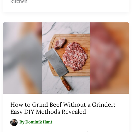
kitchen
How to Grind Beef Without a Grinder:
Easy DIY Methods Revealed
By
Dominik Hunt