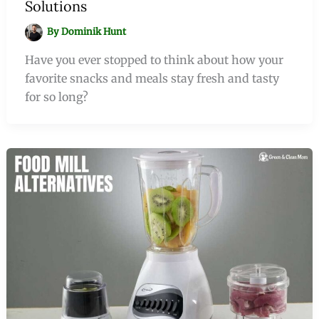
Solutions
By
Dominik Hunt
Have you ever stopped to think about how your
favorite snacks and meals stay fresh and tasty
for so long?