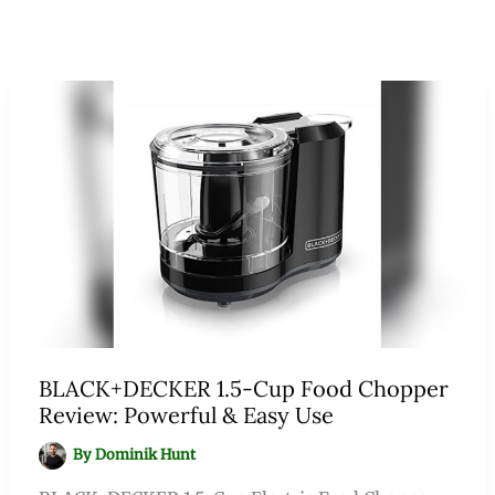
BLACK+DECKER 1.5-Cup Food Chopper
Review: Powerful & Easy Use
By
Dominik Hunt