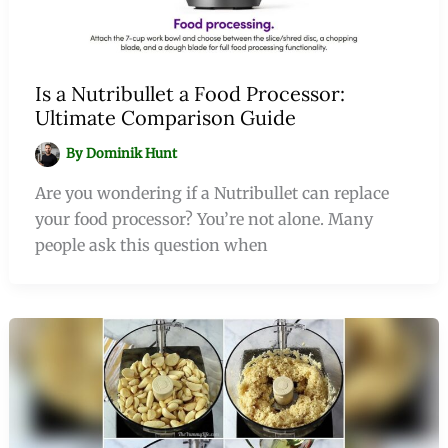
Is a Nutribullet a Food Processor:
Ultimate Comparison Guide
By
Dominik Hunt
Are you wondering if a Nutribullet can replace
your food processor? You’re not alone. Many
people ask this question when