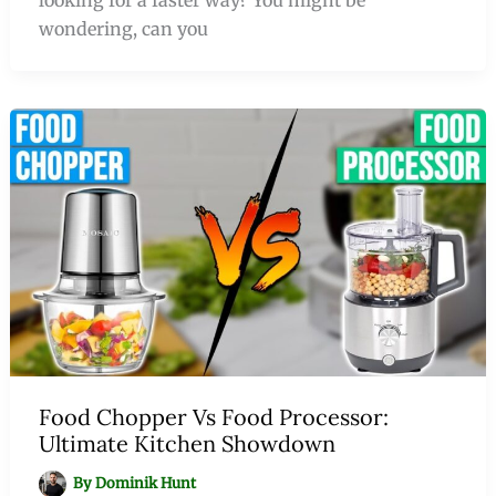
wondering, can you
Food Chopper Vs Food Processor:
Ultimate Kitchen Showdown
By
Dominik Hunt