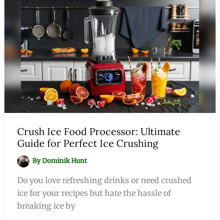
Crush Ice Food Processor: Ultimate
Guide for Perfect Ice Crushing
By
Dominik Hunt
Do you love refreshing drinks or need crushed
ice for your recipes but hate the hassle of
breaking ice by