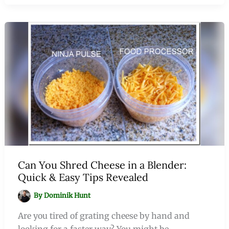
Can You Shred Cheese in a Blender:
Quick & Easy Tips Revealed
By
Dominik Hunt
Are you tired of grating cheese by hand and
looking for a faster way? You might be