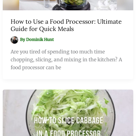
How to Use a Food Processor: Ultimate
Guide for Quick Meals
By
Dominik Hunt
Are you tired of spending too much time
chopping, slicing, and mixing in the kitchen? A
food processor can be