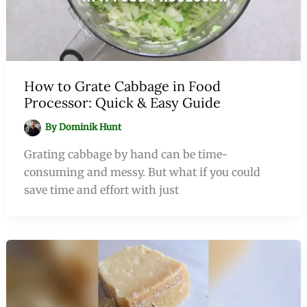
How to Grate Cabbage in Food
Processor: Quick & Easy Guide
By
Dominik Hunt
Grating cabbage by hand can be time-
consuming and messy. But what if you could
save time and effort with just