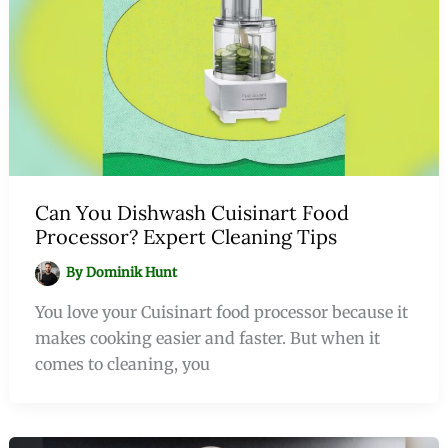
Can You Dishwash Cuisinart Food
Processor? Expert Cleaning Tips
By
Dominik Hunt
You love your Cuisinart food processor because it
makes cooking easier and faster. But when it
comes to cleaning, you