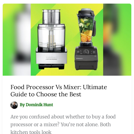
Food Processor Vs Mixer: Ultimate
Guide to Choose the Best
By
Dominik Hunt
Are you confused about whether to buy a food
processor or a mixer? You’re not alone. Both
kitchen tools look