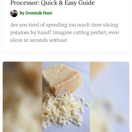
Processor: Quick & Easy Guide
By
Dominik Hunt
Are you tired of spending too much time slicing
potatoes by hand? Imagine cutting perfect, even
slices in seconds without