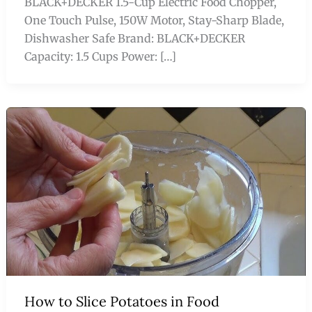
BLACK+DECKER 1.5-Cup Electric Food Chopper,
One Touch Pulse, 150W Motor, Stay-Sharp Blade,
Dishwasher Safe Brand: BLACK+DECKER
Capacity: 1.5 Cups Power: […]
How to Slice Potatoes in Food