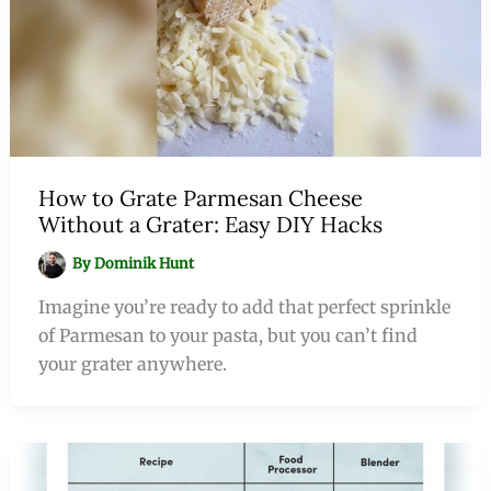
How to Grate Parmesan Cheese
Without a Grater: Easy DIY Hacks
By
Dominik Hunt
Imagine you’re ready to add that perfect sprinkle
of Parmesan to your pasta, but you can’t find
your grater anywhere.