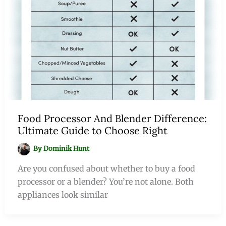
Food Processor And Blender Difference:
Ultimate Guide to Choose Right
By
Dominik Hunt
Are you confused about whether to buy a food
processor or a blender? You’re not alone. Both
appliances look similar