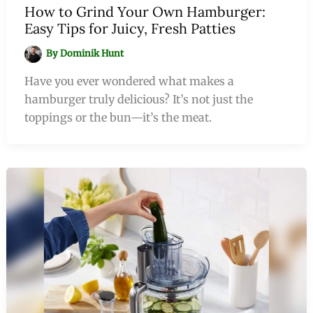
How to Grind Your Own Hamburger:
Easy Tips for Juicy, Fresh Patties
By
Dominik Hunt
Have you ever wondered what makes a
hamburger truly delicious? It’s not just the
toppings or the bun—it’s the meat.