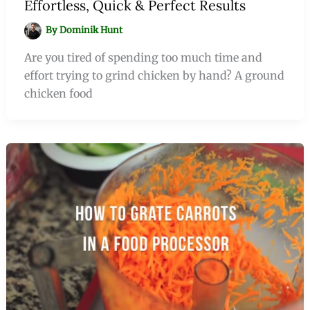
Effortless, Quick & Perfect Results
By
Dominik Hunt
Are you tired of spending too much time and
effort trying to grind chicken by hand? A ground
chicken food