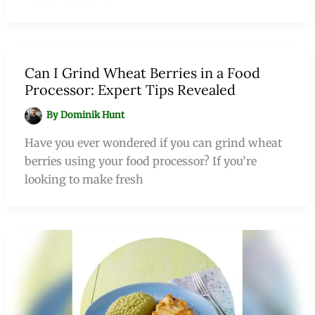
Can I Grind Wheat Berries in a Food
Processor: Expert Tips Revealed
By
Dominik Hunt
Have you ever wondered if you can grind wheat
berries using your food processor? If you’re
looking to make fresh