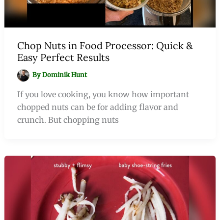
Chop Nuts in Food Processor: Quick &
Easy Perfect Results
By
Dominik Hunt
If you love cooking, you know how important
chopped nuts can be for adding flavor and
crunch. But chopping nuts