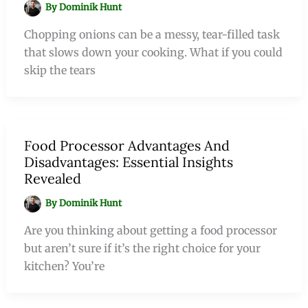
By
Dominik Hunt
Chopping onions can be a messy, tear-filled task
that slows down your cooking. What if you could
skip the tears
Food Processor Advantages And
Disadvantages: Essential Insights
Revealed
By
Dominik Hunt
Are you thinking about getting a food processor
but aren’t sure if it’s the right choice for your
kitchen? You’re