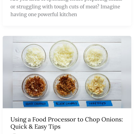
or struggling with tough cuts of meat? Imagine
having one powerful kitchen
Using a Food Processor to Chop Onions:
Quick & Easy Tips