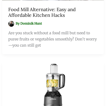
Food Mill Alternative: Easy and
Affordable Kitchen Hacks
By
Dominik Hunt
Are you stuck without a food mill but need to
puree fruits or vegetables smoothly? Don’t worry
—you can still get