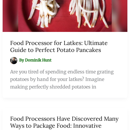
Food Processor for Latkes: Ultimate
Guide to Perfect Potato Pancakes
By
Dominik Hunt
Are you tired of spending endless time grating
potatoes by hand for your latkes? Imagine
making perfectly shredded potatoes in
Food Processors Have Discovered Many
Ways to Package Food: Innovative