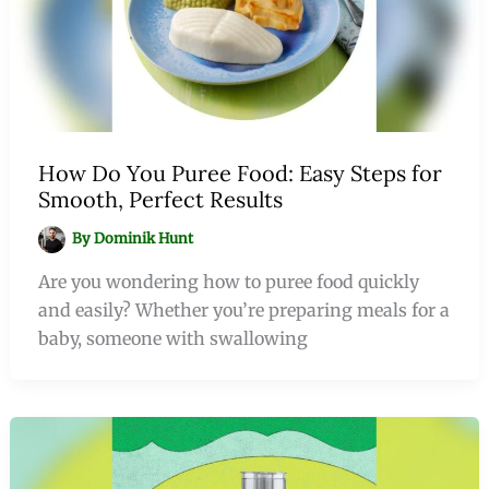
How Do You Puree Food: Easy Steps for
Smooth, Perfect Results
By
Dominik Hunt
Are you wondering how to puree food quickly
and easily? Whether you’re preparing meals for a
baby, someone with swallowing