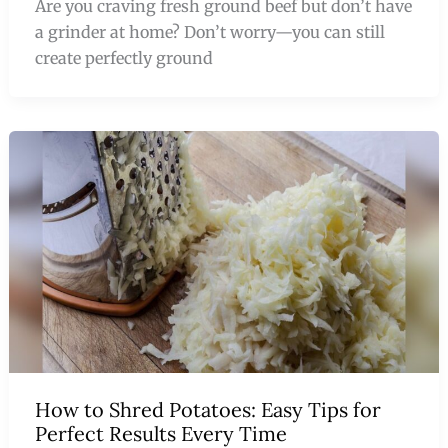
Are you craving fresh ground beef but don’t have
a grinder at home? Don’t worry—you can still
create perfectly ground
How to Shred Potatoes: Easy Tips for
Perfect Results Every Time