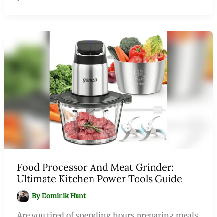
Food Processor And Meat Grinder:
Ultimate Kitchen Power Tools Guide
By
Dominik Hunt
Are you tired of spending hours preparing meals