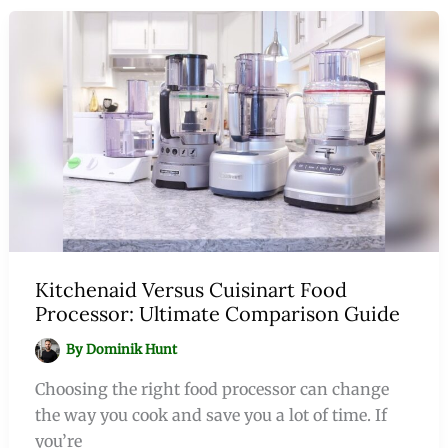
Kitchenaid Versus Cuisinart Food
Processor: Ultimate Comparison Guide
By
Dominik Hunt
Choosing the right food processor can change
the way you cook and save you a lot of time. If
you’re