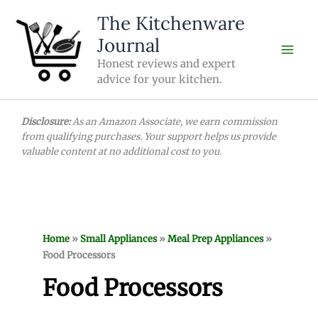
Skip
The Kitchenware
to
Journal
content
Honest reviews and expert
advice for your kitchen.
Disclosure:
As an Amazon Associate, we earn commission
from qualifying purchases. Your support helps us provide
valuable content at no additional cost to you.
Home
»
Small Appliances
»
Meal Prep Appliances
»
Food Processors
Food Processors