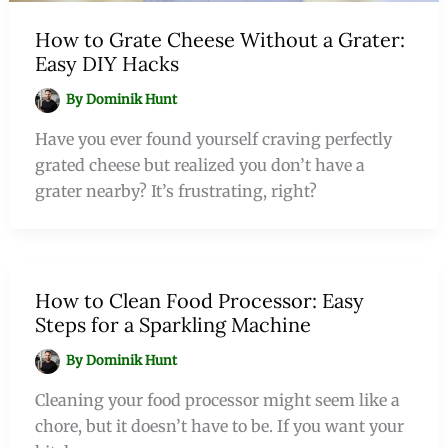
How to Grate Cheese Without a Grater:
Easy DIY Hacks
By
Dominik Hunt
Have you ever found yourself craving perfectly
grated cheese but realized you don’t have a
grater nearby? It’s frustrating, right?
How to Clean Food Processor: Easy
Steps for a Sparkling Machine
By
Dominik Hunt
Cleaning your food processor might seem like a
chore, but it doesn’t have to be. If you want your