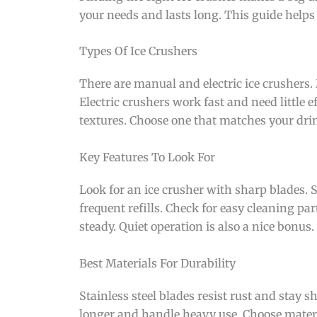
your needs and lasts long. This guide helps
Types Of Ice Crushers
There are manual and electric ice crushers
Electric crushers work fast and need little e
textures. Choose one that matches your drink
Key Features To Look For
Look for an ice crusher with sharp blades. S
frequent refills. Check for easy cleaning par
steady. Quiet operation is also a nice bonus.
Best Materials For Durability
Stainless steel blades resist rust and stay 
longer and handle heavy use. Choose materi