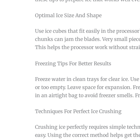
Optimal Ice Size And Shape
Use ice cubes that fit easily in the process
chunks can jam the blades. Very small piece
This helps the processor work without strai
Freezing Tips For Better Results
Freeze water in clean trays for clear ice. Use
or too empty. Leave space for expansion. Free
in an airtight bag to avoid freezer smells. F
Techniques For Perfect Ice Crushing
Crushing ice perfectly requires simple techn
easy. Using the correct method helps get the 