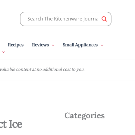
Recipes
Reviews
Small Appliances
luable content at no additional cost to you.
Categories
t Ice