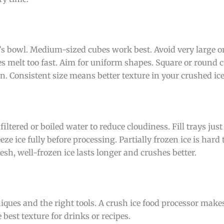
or’s bowl. Medium-sized cubes work best. Avoid very large or
s melt too fast. Aim for uniform shapes. Square or round c
n. Consistent size means better texture in your crushed ice
 filtered or boiled water to reduce cloudiness. Fill trays jus
ze ice fully before processing. Partially frozen ice is hard 
resh, well-frozen ice lasts longer and crushes better.
iques and the right tools. A crush ice food processor makes
best texture for drinks or recipes.