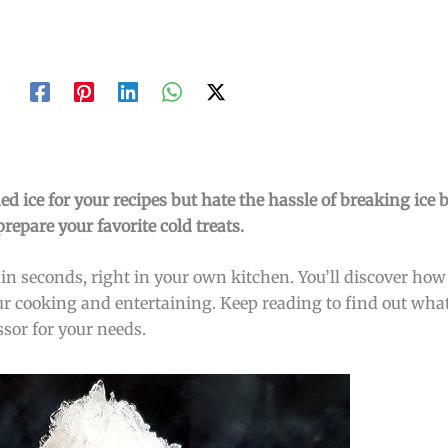
ed ice for your recipes but hate the hassle of breaking ice
epare your favorite cold treats.
in seconds, right in your own kitchen. You’ll discover how
our cooking and entertaining. Keep reading to find out what
ssor for your needs.