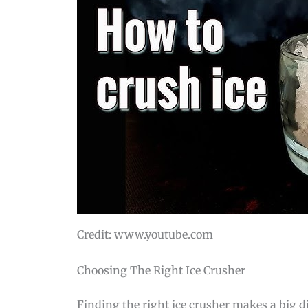
Credit: www.youtube.com
Choosing The Right Ice Crusher
Finding the right ice crusher makes a big dif