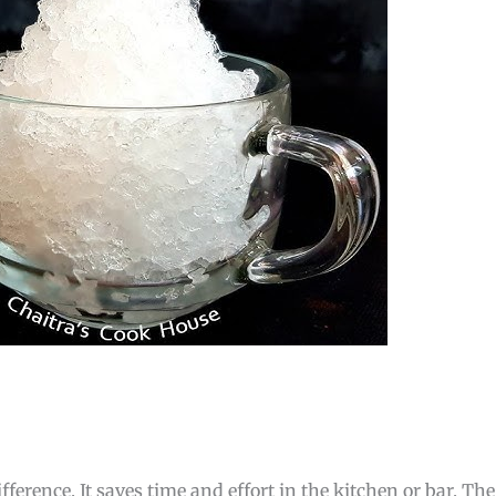
ference. It saves time and effort in the kitchen or bar. The