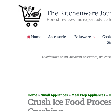
Skip
to
The Kitchenware Jou
content
Honest reviews and expert advice f
Home
Accessories
Bakeware
Cook
St
Disclosure:
As an Amazon Associate, we earn 
Home
»
Small Appliances
»
Meal Prep Appliances
»
F
Crush Ice Food Proces