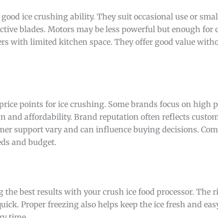
 good ice crushing ability. They suit occasional use or small
ctive blades. Motors may be less powerful but enough for c
rs with limited kitchen space. They offer good value witho
 price points for ice crushing. Some brands focus on high
 and affordability. Brand reputation often reflects custom
omer support vary and can influence buying decisions. Co
eds and budget.
g the best results with your crush ice food processor. The r
ick. Proper freezing also helps keep the ice fresh and eas
ry time.