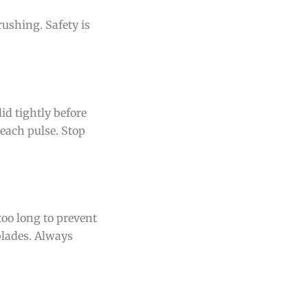
ushing. Safety is
lid tightly before
each pulse. Stop
too long to prevent
blades. Always