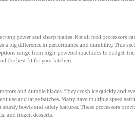
 strong power and sharp blades. Not all food processors ca
s a big difference in performance and durability. This sec
 Options range from high-powered machines to budget-frie
d the best fit for your kitchen.
motors and durable blades. They crush ice quickly and ev
ent use and large batches. Many have multiple speed setti
h sturdy bowls and safety features. These processors provid
s, and frozen desserts.