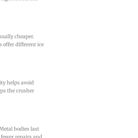
sually cheaper.
 offer different ice
ity helps avoid
eps the crusher
Metal bodies last
 fewer repairs and