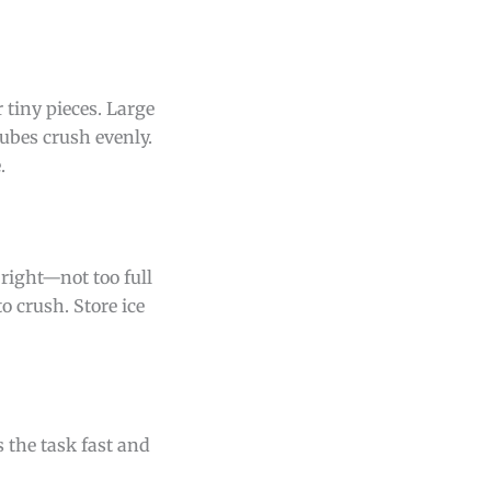
 tiny pieces. Large
ubes crush evenly.
.
t right—not too full
to crush. Store ice
 the task fast and