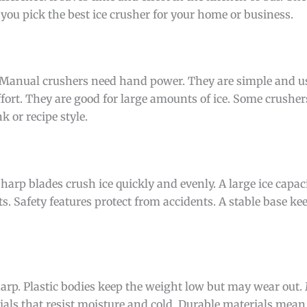
 you pick the best ice crusher for your home or business.
. Manual crushers need hand power. They are simple and u
ffort. They are good for large amounts of ice. Some crushers
 or recipe style.
harp blades crush ice quickly and evenly. A large ice capac
ts. Safety features protect from accidents. A stable base ke
sharp. Plastic bodies keep the weight low but may wear out. 
als that resist moisture and cold. Durable materials mean