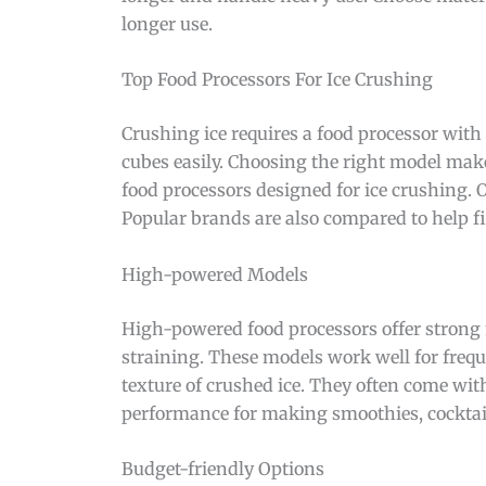
longer use.
Top Food Processors For Ice Crushing
Crushing ice requires a food processor with
cubes easily. Choosing the right model make
food processors designed for ice crushing.
Popular brands are also compared to help fin
High-powered Models
High-powered food processors offer strong 
straining. These models work well for frequ
texture of crushed ice. They often come wit
performance for making smoothies, cocktail
Budget-friendly Options