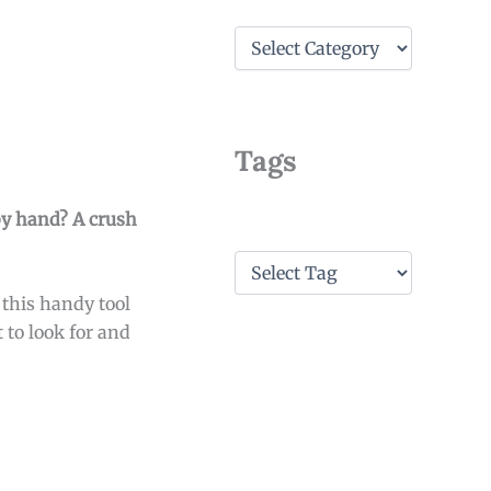
C
a
t
e
g
o
Tags
r
i
e
 by hand? A crush
s
T
a
 this handy tool
g
s
 to look for and