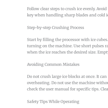
Follow clear steps to crush ice evenly. Avo
key when handling sharp blades and cold i
Step-by-step Crushing Process
Start by filling the processor with ice cubes.
turning on the machine. Use short pulses ra
when the ice reaches the desired size. Empty
Avoiding Common Mistakes
Do not crush large ice blocks at once. It ca
overheating. Do not use the machine withou
check the user manual for specific tips. Cle
Safety Tips While Operating