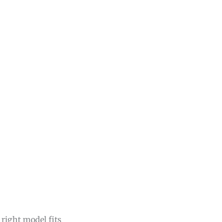
 right model fits