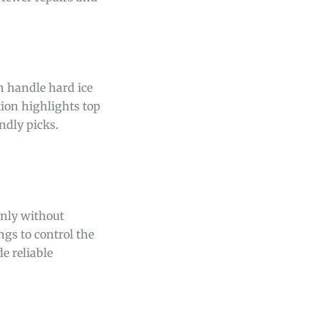
n handle hard ice
tion highlights top
ndly picks.
enly without
ngs to control the
e reliable