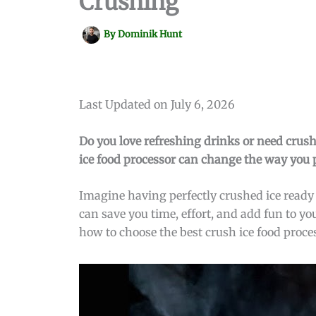
Crushing
By
Dominik Hunt
Last Updated on July 6, 2026
Do you love refreshing drinks or need crush
ice food processor can change the way you pr
Imagine having perfectly crushed ice ready 
can save you time, effort, and add fun to y
how to choose the best crush ice food proce