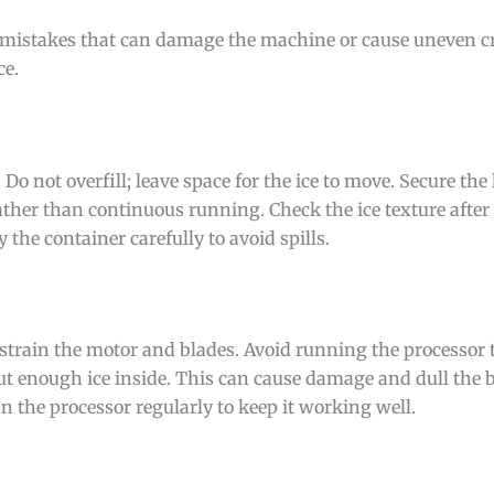
id mistakes that can damage the machine or cause uneven cr
ce.
 Do not overfill; leave space for the ice to move. Secure the 
ther than continuous running. Check the ice texture after 
 the container carefully to avoid spills.
n strain the motor and blades. Avoid running the processor 
t enough ice inside. This can cause damage and dull the 
an the processor regularly to keep it working well.