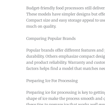
Budget-friendly food processors still deliver
These models have simpler designs but effe
Compact size and easy storage appeal to use
much on quality.
Comparing Popular Brands
Popular brands offer different features and
durability. Others emphasize compact design
and product reliability. Warranty and cust
factors helps find a model that matches ne
Preparing Ice For Processing
Preparing ice for processing is key to gettin
shape of ice make the process smooth and qu
these tips to prepare ice that works well eve