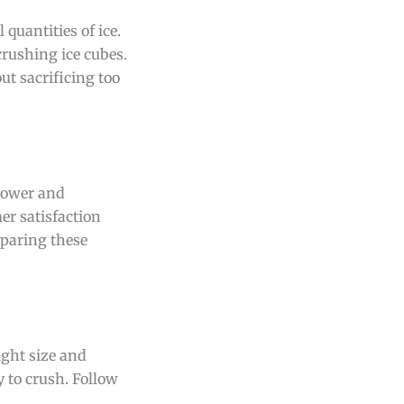
 quantities of ice.
rushing ice cubes.
ut sacrificing too
 power and
er satisfaction
mparing these
ight size and
y to crush. Follow