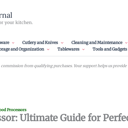
rnal
or your kitchen.
ware
Cutlery and Knives
Cleaning and Maintenance
orage and Organization
Tablewares
Tools and Gadgets
commission from qualifying purchases. Your support helps us provide va
ood Processors
sor: Ultimate Guide for Perfec