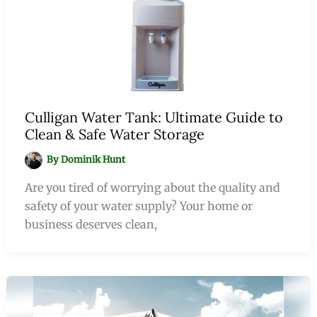
Culligan Water Tank: Ultimate Guide to
Clean & Safe Water Storage
By
Dominik Hunt
Are you tired of worrying about the quality and
safety of your water supply? Your home or
business deserves clean,