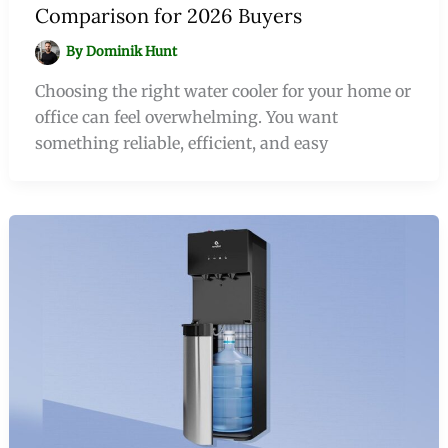
Comparison for 2026 Buyers
By
Dominik Hunt
Choosing the right water cooler for your home or
office can feel overwhelming. You want
something reliable, efficient, and easy