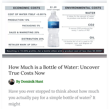
How Much is a Bottle of Water: Uncover
True Costs Now
By
Dominik Hunt
Have you ever stopped to think about how much
you actually pay for a simple bottle of water? It
might