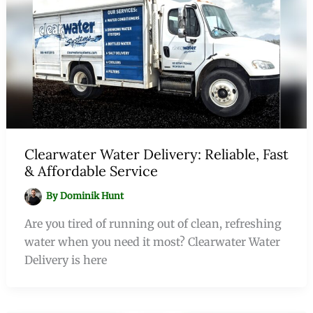
Clearwater Water Delivery: Reliable, Fast
& Affordable Service
By
Dominik Hunt
Are you tired of running out of clean, refreshing
water when you need it most? Clearwater Water
Delivery is here