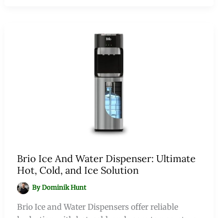
Brio Ice And Water Dispenser: Ultimate
Hot, Cold, and Ice Solution
By
Dominik Hunt
Brio Ice and Water Dispensers offer reliable