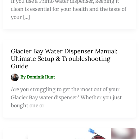
If you use a Primo water dispenser, keeping it
clean is essential for your health and the taste of
your […]
Glacier Bay Water Dispenser Manual:
Ultimate Setup & Troubleshooting
Guide
By
Dominik Hunt
Are you struggling to get the most out of your
Glacier Bay water dispenser? Whether you just
bought one or