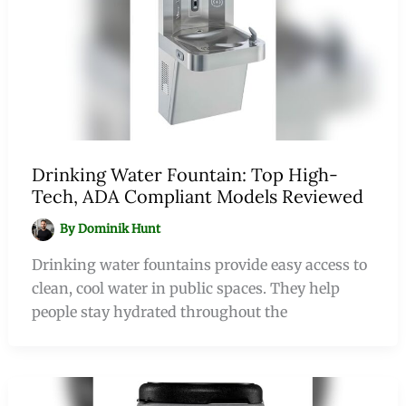
Drinking Water Fountain: Top High-
Tech, ADA Compliant Models Reviewed
By
Dominik Hunt
Drinking water fountains provide easy access to
clean, cool water in public spaces. They help
people stay hydrated throughout the