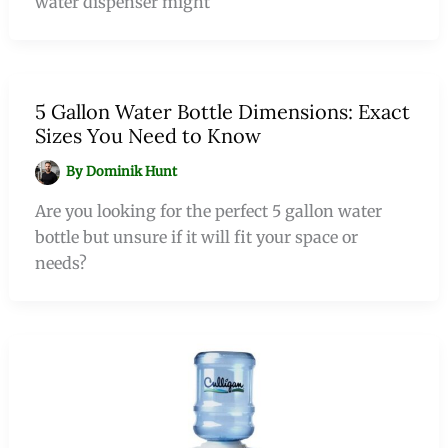
water dispenser might
5 Gallon Water Bottle Dimensions: Exact
Sizes You Need to Know
By
Dominik Hunt
Are you looking for the perfect 5 gallon water
bottle but unsure if it will fit your space or
needs?