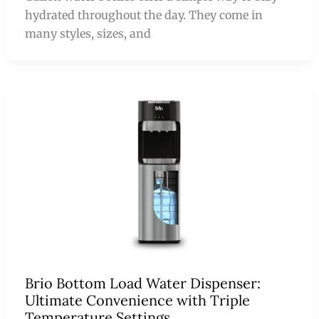
hydrated throughout the day. They come in
many styles, sizes, and
Brio Bottom Load Water Dispenser:
Ultimate Convenience with Triple
Temperature Settings