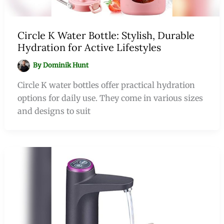
Circle K Water Bottle: Stylish, Durable
Hydration for Active Lifestyles
By
Dominik Hunt
Circle K water bottles offer practical hydration
options for daily use. They come in various sizes
and designs to suit