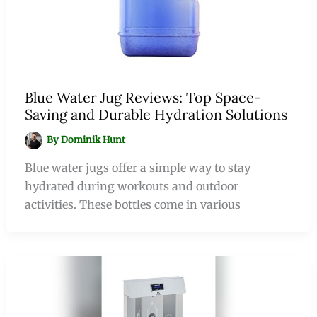
Blue Water Jug Reviews: Top Space-
Saving and Durable Hydration Solutions
By
Dominik Hunt
Blue water jugs offer a simple way to stay
hydrated during workouts and outdoor
activities. These bottles come in various