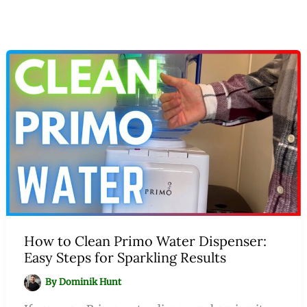
How to Clean Primo Water Dispenser:
Easy Steps for Sparkling Results
By
Dominik Hunt