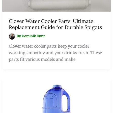
Clover Water Cooler Parts: Ultimate
Replacement Guide for Durable Spigots
By
Dominik Hunt
Clover water cooler parts keep your cooler
working smoothly and your drinks fresh. These
parts fit various models and make