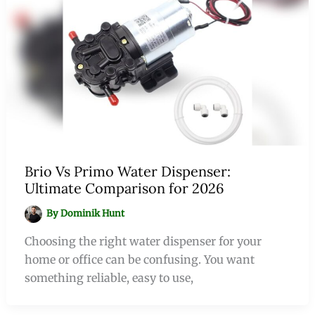
Brio Vs Primo Water Dispenser:
Ultimate Comparison for 2026
By
Dominik Hunt
Choosing the right water dispenser for your
home or office can be confusing. You want
something reliable, easy to use,