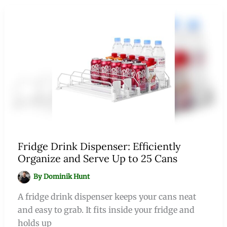
Fridge Drink Dispenser: Efficiently
Organize and Serve Up to 25 Cans
By
Dominik Hunt
A fridge drink dispenser keeps your cans neat
and easy to grab. It fits inside your fridge and
holds up