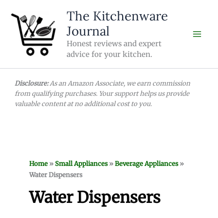
Skip
The Kitchenware
to
Journal
content
Honest reviews and expert
advice for your kitchen.
Disclosure:
As an Amazon Associate, we earn commission
from qualifying purchases. Your support helps us provide
valuable content at no additional cost to you.
Home
»
Small Appliances
»
Beverage Appliances
»
Water Dispensers
Water Dispensers