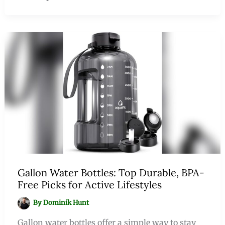
Gallon Water Bottles: Top Durable, BPA-
Free Picks for Active Lifestyles
By
Dominik Hunt
Gallon water bottles offer a simple way to stay