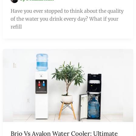
Have you ever stopped to think about the quality
of the water you drink every day? What if your
refill
Brio Vs Avalon Water Cooler: Ultimate