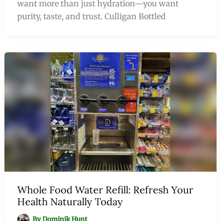
want more than just hydration—you want
purity, taste, and trust. Culligan Bottled
Whole Food Water Refill: Refresh Your
Health Naturally Today
By
Dominik Hunt