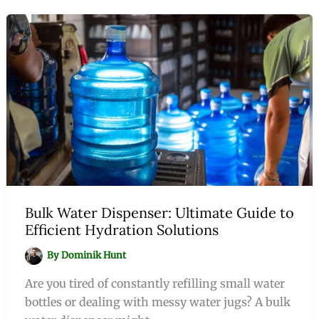
Bulk Water Dispenser: Ultimate Guide to
Efficient Hydration Solutions
By
Dominik Hunt
Are you tired of constantly refilling small water
bottles or dealing with messy water jugs? A bulk