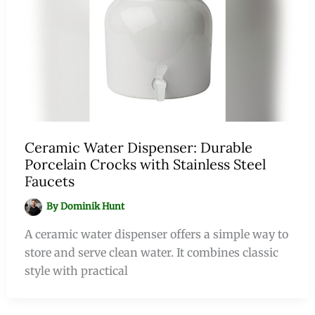
Ceramic Water Dispenser: Durable
Porcelain Crocks with Stainless Steel
Faucets
By
Dominik Hunt
A ceramic water dispenser offers a simple way to
store and serve clean water. It combines classic
style with practical