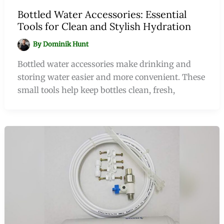
Bottled Water Accessories: Essential
Tools for Clean and Stylish Hydration
By
Dominik Hunt
Bottled water accessories make drinking and
storing water easier and more convenient. These
small tools help keep bottles clean, fresh,