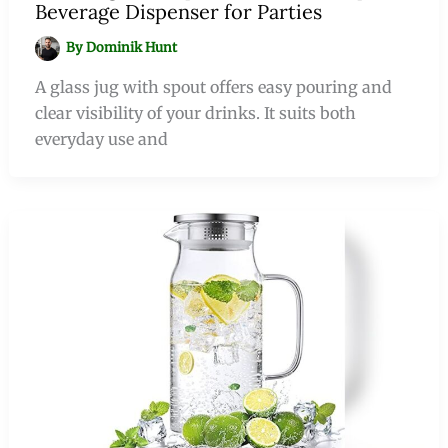
Beverage Dispenser for Parties
By
Dominik Hunt
A glass jug with spout offers easy pouring and
clear visibility of your drinks. It suits both
everyday use and