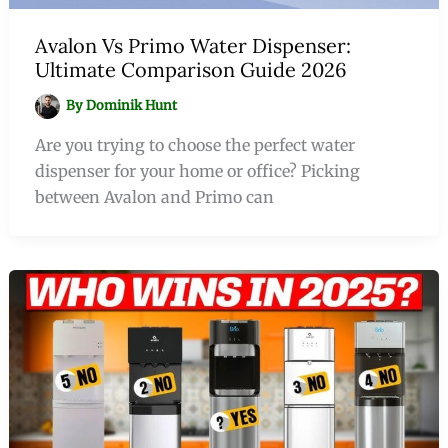
Avalon Vs Primo Water Dispenser:
Ultimate Comparison Guide 2026
By
Dominik Hunt
Are you trying to choose the perfect water
dispenser for your home or office? Picking
between Avalon and Primo can