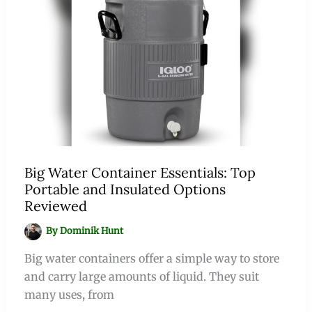
Big Water Container Essentials: Top
Portable and Insulated Options
Reviewed
By
Dominik Hunt
Big water containers offer a simple way to store
and carry large amounts of liquid. They suit
many uses, from