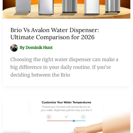
Brio Vs Avalon Water Dispenser:
Ultimate Comparison for 2026
By
Dominik Hunt
Choosing the right water dispenser can make a
big difference in your daily routine. If you’re
deciding between the Brio