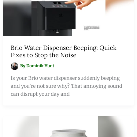
Brio Water Dispenser Beeping: Quick
Fixes to Stop the Noise
By
Dominik Hunt
Is your Brio water dispenser suddenly beeping
and you’re not sure why? That annoying sound
can disrupt your day and