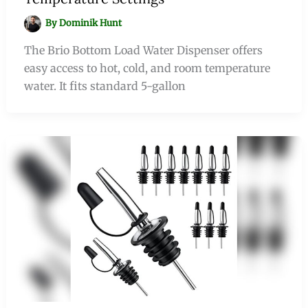
By
Dominik Hunt
The Brio Bottom Load Water Dispenser offers
easy access to hot, cold, and room temperature
water. It fits standard 5-gallon