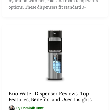
hydration with hot, cold, and room temperature
options. These dispensers fit standard 3-
Brio Water Dispenser Reviews: Top
Features, Benefits, and User Insights
By
Dominik Hunt