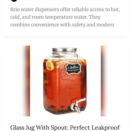
Brio water dispensers offer reliable access to hot,
cold, and room temperature water. They
combine convenience with safety and modern
Glass Jug With Spout: Perfect Leakproof