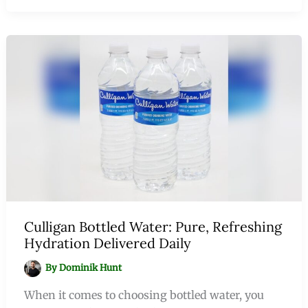
Culligan Bottled Water: Pure, Refreshing
Hydration Delivered Daily
By
Dominik Hunt
When it comes to choosing bottled water, you