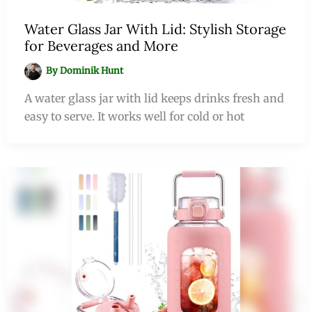
Water Glass Jar With Lid: Stylish Storage
for Beverages and More
By
Dominik Hunt
A water glass jar with lid keeps drinks fresh and
easy to serve. It works well for cold or hot