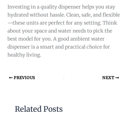
Investing in a quality dispenser helps you stay
hydrated without hassle. Clean, safe, and flexible
—these units are perfect for any setting. Think
about your space and water needs to pick the
best model for you. A good ambient water
dispenser is a smart and practical choice for
healthy living.
PREVIOUS
NEXT
Related Posts