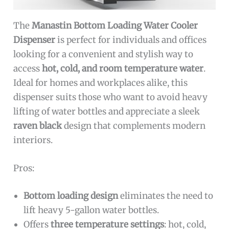
The
Manastin Bottom Loading Water Cooler
Dispenser
is perfect for individuals and offices
looking for a convenient and stylish way to
access
hot, cold, and room temperature water
.
Ideal for homes and workplaces alike, this
dispenser suits those who want to avoid heavy
lifting of water bottles and appreciate a sleek
raven black
design that complements modern
interiors.
Pros:
Bottom loading design
eliminates the need to
lift heavy 5-gallon water bottles.
Offers
three temperature settings
: hot, cold,