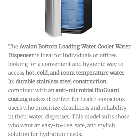
The
Avalon Bottom Loading Water Cooler Water
Dispenser
is ideal for individuals or offices
looking for a convenient and hygienic way to
access
hot, cold, and room temperature water
.
Its
durable stainless steel construction
combined with an
anti-microbial BioGuard
coating
makes it perfect for health-conscious
users who prioritize cleanliness and reliability
in their water dispenser. This model suits those
who want an easy-to-use, safe, and stylish
solution for hydration needs.