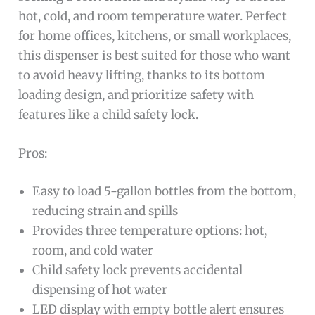
hot, cold, and room temperature water. Perfect
for home offices, kitchens, or small workplaces,
this dispenser is best suited for those who want
to avoid heavy lifting, thanks to its bottom
loading design, and prioritize safety with
features like a child safety lock.
Pros:
Easy to load 5-gallon bottles from the bottom,
reducing strain and spills
Provides three temperature options: hot,
room, and cold water
Child safety lock prevents accidental
dispensing of hot water
LED display with empty bottle alert ensures