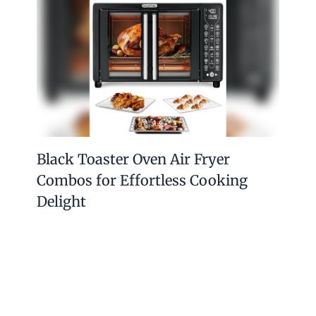
Black Toaster Oven Air Fryer
Combos for Effortless Cooking
Delight