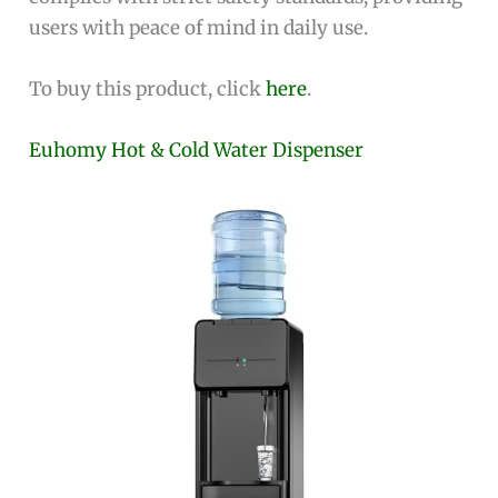
users with peace of mind in daily use.
To buy this product, click
here
.
Euhomy Hot & Cold Water Dispenser