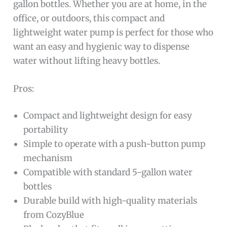
gallon bottles. Whether you are at home, in the
office, or outdoors, this compact and
lightweight water pump is perfect for those who
want an easy and hygienic way to dispense
water without lifting heavy bottles.
Pros:
Compact and lightweight design for easy
portability
Simple to operate with a push-button pump
mechanism
Compatible with standard 5-gallon water
bottles
Durable build with high-quality materials
from CozyBlue