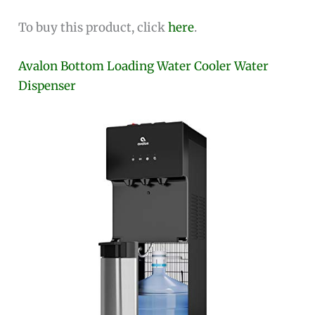
To buy this product, click
here
.
Avalon Bottom Loading Water Cooler Water
Dispenser