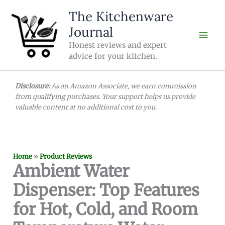
Skip
The Kitchenware
to
Journal
content
Honest reviews and expert
advice for your kitchen.
Disclosure:
As an Amazon Associate, we earn commission
from qualifying purchases. Your support helps us provide
valuable content at no additional cost to you.
Home
»
Product Reviews
Ambient Water
Dispenser: Top Features
for Hot, Cold, and Room