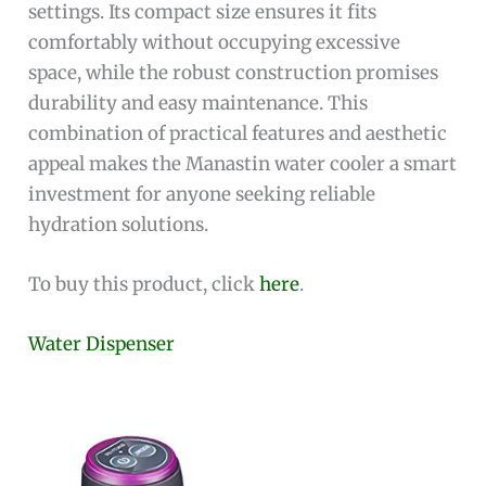
settings. Its compact size ensures it fits
comfortably without occupying excessive
space, while the robust construction promises
durability and easy maintenance. This
combination of practical features and aesthetic
appeal makes the Manastin water cooler a smart
investment for anyone seeking reliable
hydration solutions.
To buy this product, click
here
.
Water Dispenser