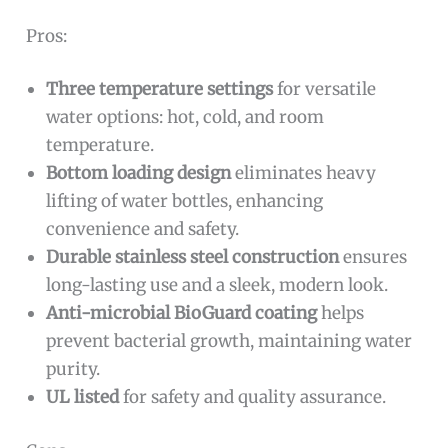
Pros:
Three temperature settings
for versatile
water options: hot, cold, and room
temperature.
Bottom loading design
eliminates heavy
lifting of water bottles, enhancing
convenience and safety.
Durable stainless steel construction
ensures
long-lasting use and a sleek, modern look.
Anti-microbial BioGuard coating
helps
prevent bacterial growth, maintaining water
purity.
UL listed
for safety and quality assurance.