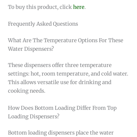
To buy this product, click
here
.
Frequently Asked Questions
What Are The Temperature Options For These
Water Dispensers?
These dispensers offer three temperature
settings: hot, room temperature, and cold water.
This allows versatile use for drinking and
cooking needs.
How Does Bottom Loading Differ From Top
Loading Dispensers?
Bottom loading dispensers place the water