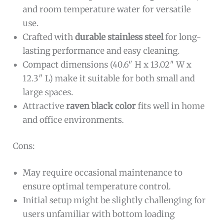
and room temperature water for versatile
use.
Crafted with
durable stainless steel
for long-
lasting performance and easy cleaning.
Compact dimensions (40.6″ H x 13.02″ W x
12.3″ L) make it suitable for both small and
large spaces.
Attractive
raven black color
fits well in home
and office environments.
Cons:
May require occasional maintenance to
ensure optimal temperature control.
Initial setup might be slightly challenging for
users unfamiliar with bottom loading