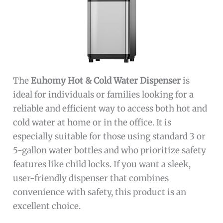
The
Euhomy Hot & Cold Water Dispenser
is
ideal for individuals or families looking for a
reliable and efficient way to access both hot and
cold water at home or in the office. It is
especially suitable for those using standard 3 or
5-gallon water bottles and who prioritize safety
features like child locks. If you want a sleek,
user-friendly dispenser that combines
convenience with safety, this product is an
excellent choice.