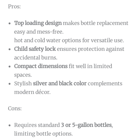
Pros:
Top loading design
makes bottle replacement
easy and mess-free.
hot and cold water options for versatile use.
Child safety lock
ensures protection against
accidental burns.
Compact dimensions
fit well in limited
spaces.
Stylish
silver and black color
complements
modern décor.
Cons:
Requires standard
3 or 5-gallon bottles
,
limiting bottle options.