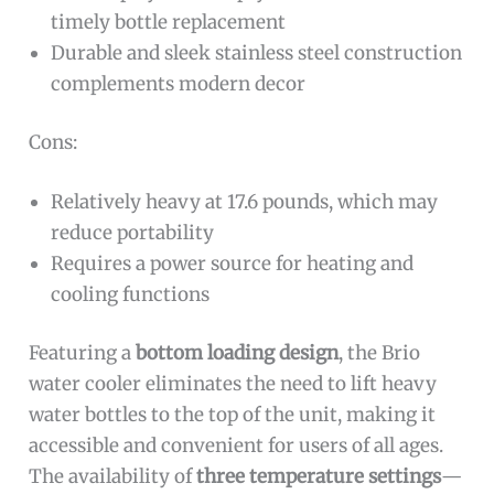
timely bottle replacement
Durable and sleek stainless steel construction
complements modern decor
Cons:
Relatively heavy at 17.6 pounds, which may
reduce portability
Requires a power source for heating and
cooling functions
Featuring a
bottom loading design
, the Brio
water cooler eliminates the need to lift heavy
water bottles to the top of the unit, making it
accessible and convenient for users of all ages.
The availability of
three temperature settings
—