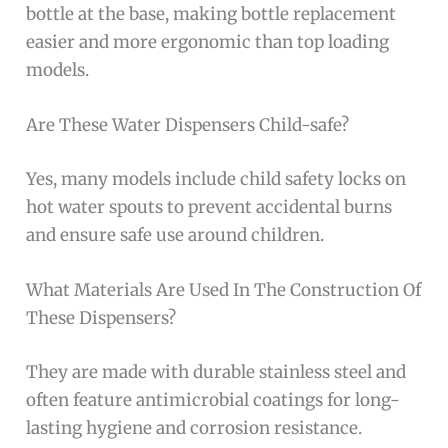
bottle at the base, making bottle replacement
easier and more ergonomic than top loading
models.
Are These Water Dispensers Child-safe?
Yes, many models include child safety locks on
hot water spouts to prevent accidental burns
and ensure safe use around children.
What Materials Are Used In The Construction Of
These Dispensers?
They are made with durable stainless steel and
often feature antimicrobial coatings for long-
lasting hygiene and corrosion resistance.