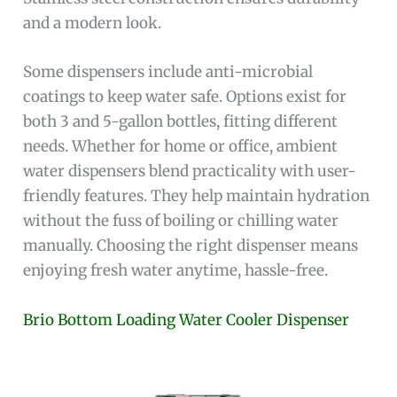
and a modern look.
Some dispensers include anti-microbial
coatings to keep water safe. Options exist for
both 3 and 5-gallon bottles, fitting different
needs. Whether for home or office, ambient
water dispensers blend practicality with user-
friendly features. They help maintain hydration
without the fuss of boiling or chilling water
manually. Choosing the right dispenser means
enjoying fresh water anytime, hassle-free.
Brio Bottom Loading Water Cooler Dispenser