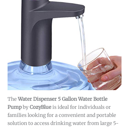
The
Water Dispenser 5 Gallon Water Bottle
Pump
by
CozyBlue
is ideal for individuals or
families looking for a convenient and portable
solution to access drinking water from large 5-