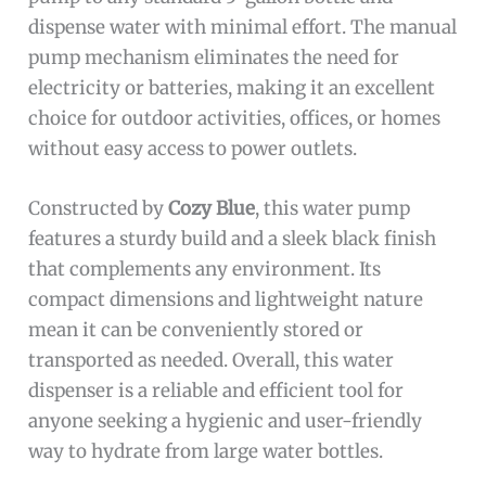
dispense water with minimal effort. The manual
pump mechanism eliminates the need for
electricity or batteries, making it an excellent
choice for outdoor activities, offices, or homes
without easy access to power outlets.
Constructed by
Cozy Blue
, this water pump
features a sturdy build and a sleek black finish
that complements any environment. Its
compact dimensions and lightweight nature
mean it can be conveniently stored or
transported as needed. Overall, this water
dispenser is a reliable and efficient tool for
anyone seeking a hygienic and user-friendly
way to hydrate from large water bottles.