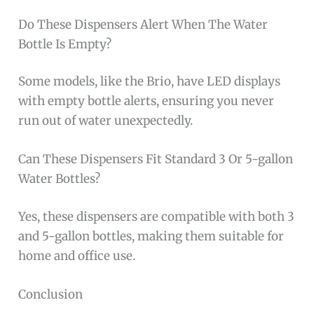
Do These Dispensers Alert When The Water
Bottle Is Empty?
Some models, like the Brio, have LED displays
with empty bottle alerts, ensuring you never
run out of water unexpectedly.
Can These Dispensers Fit Standard 3 Or 5-gallon
Water Bottles?
Yes, these dispensers are compatible with both 3
and 5-gallon bottles, making them suitable for
home and office use.
Conclusion