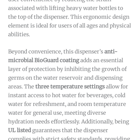
associated with lifting heavy water bottles to
the top of the dispenser. This ergonomic design
element is ideal for users of all ages and physical
abilities.
Beyond convenience, this dispenser’s
anti-
microbial BioGuard coating
adds an essential
layer of protection by inhibiting the growth of
germs on the water reservoir and dispensing
areas. The
three temperature settings
allow for
instant access to hot water for beverages, cold
water for refreshment, and room temperature
water for general use, meeting diverse
hydration needs effortlessly. Additionally, being
UL listed
guarantees that the dispenser
complies with strict safety standards, providing