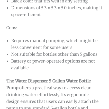
Black color that fits well in any setting
Dimensions of 5.3 x 5.3 x 5.0 inches, making it
space-efficient
Cons:
Requires manual pumping, which might be
less convenient for some users
Not suitable for bottles other than 5 gallons
Battery or power-operated options are not
available
The
Water Dispenser 5 Gallon Water Bottle
Pump
offers a practical way to access clean
drinking water effortlessly. Its ergonomic
design ensures that users can easily attach the
pump to any standard 5-gallon bottle and