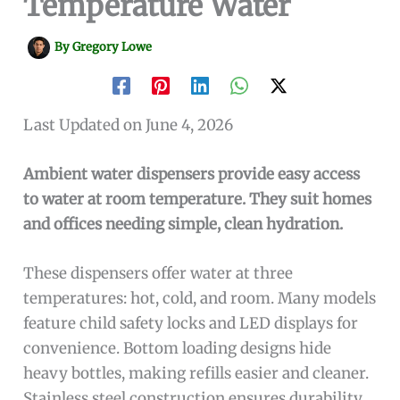
Temperature Water
By
Gregory Lowe
Last Updated on June 4, 2026
Ambient water dispensers provide easy access
to water at room temperature. They suit homes
and offices needing simple, clean hydration.
These dispensers offer water at three
temperatures: hot, cold, and room. Many models
feature child safety locks and LED displays for
convenience. Bottom loading designs hide
heavy bottles, making refills easier and cleaner.
Stainless steel construction ensures durability