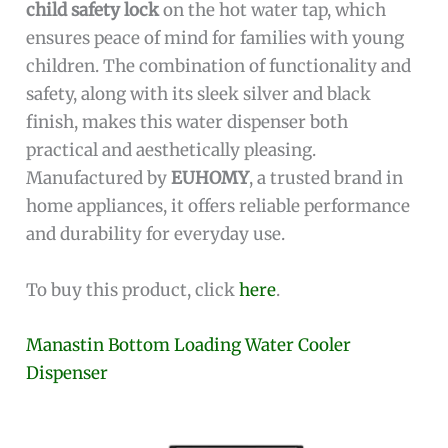
child safety lock
on the hot water tap, which
ensures peace of mind for families with young
children. The combination of functionality and
safety, along with its sleek silver and black
finish, makes this water dispenser both
practical and aesthetically pleasing.
Manufactured by
EUHOMY
, a trusted brand in
home appliances, it offers reliable performance
and durability for everyday use.
To buy this product, click
here
.
Manastin Bottom Loading Water Cooler
Dispenser