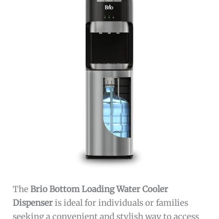
The
Brio Bottom Loading Water Cooler
Dispenser
is ideal for individuals or families
seeking a convenient and stylish way to access