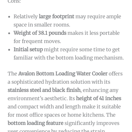
Cons:
Relatively
large footprint
may require ample
space in smaller rooms.
Weight of 38.1 pounds
makes it less portable
for frequent moves.
Initial setup
might require some time to get
familiar with the bottom loading mechanism.
The
Avalon Bottom Loading Water Cooler
offers
a sophisticated hydration solution with its
stainless steel and black finish
, enhancing any
environment’s aesthetic. Its
height of 41 inches
and compact width and length make it suitable
for most office spaces or home kitchens. The
bottom loading feature
significantly improves
user convenience by reducing the strain