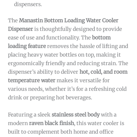
dispensers.
The
Manastin Bottom Loading Water Cooler
Dispenser
is thoughtfully designed to provide
ease of use and functionality. The
bottom
loading feature
removes the hassle of lifting and
placing heavy water bottles on top, making it
ergonomically friendly and reducing strain. The
dispenser’s ability to deliver
hot, cold, and room
temperature water
makes it versatile for
various needs, whether it’s for a refreshing cold
drink or preparing hot beverages.
Featuring a sleek
stainless steel body
with a
modern
raven black finish
, this water cooler is
built to complement both home and office