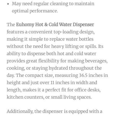
May need regular cleaning to maintain
optimal performance.
The
Euhomy Hot & Cold Water Dispenser
features a convenient top-loading design,
making it simple to replace water bottles
without the need for heavy lifting or spills. Its
ability to dispense both hot and cold water
provides great flexibility for making beverages,
cooking, or staying hydrated throughout the
day. The compact size, measuring 36.5 inches in
height and just over 11 inches in width and
length, makes it a perfect fit for office desks,
kitchen counters, or small living spaces.
Additionally, the dispenser is equipped with a