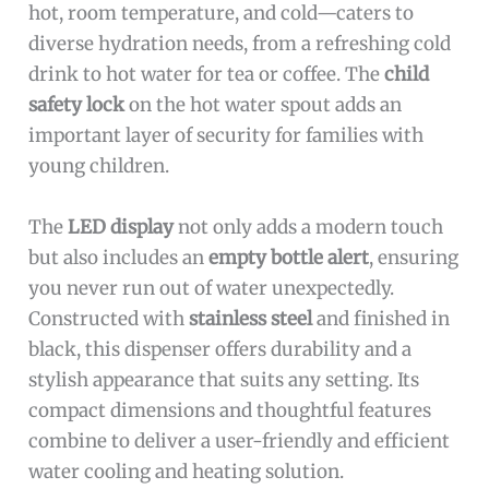
hot, room temperature, and cold—caters to
diverse hydration needs, from a refreshing cold
drink to hot water for tea or coffee. The
child
safety lock
on the hot water spout adds an
important layer of security for families with
young children.
The
LED display
not only adds a modern touch
but also includes an
empty bottle alert
, ensuring
you never run out of water unexpectedly.
Constructed with
stainless steel
and finished in
black, this dispenser offers durability and a
stylish appearance that suits any setting. Its
compact dimensions and thoughtful features
combine to deliver a user-friendly and efficient
water cooling and heating solution.