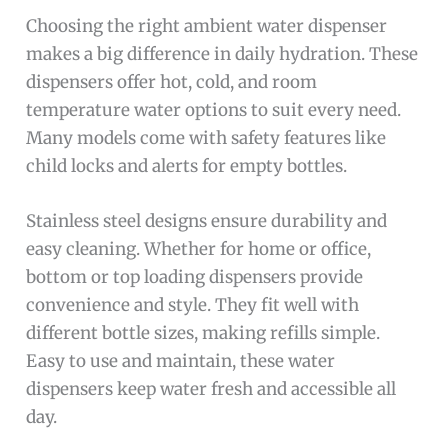
Choosing the right ambient water dispenser
makes a big difference in daily hydration. These
dispensers offer hot, cold, and room
temperature water options to suit every need.
Many models come with safety features like
child locks and alerts for empty bottles.
Stainless steel designs ensure durability and
easy cleaning. Whether for home or office,
bottom or top loading dispensers provide
convenience and style. They fit well with
different bottle sizes, making refills simple.
Easy to use and maintain, these water
dispensers keep water fresh and accessible all
day.