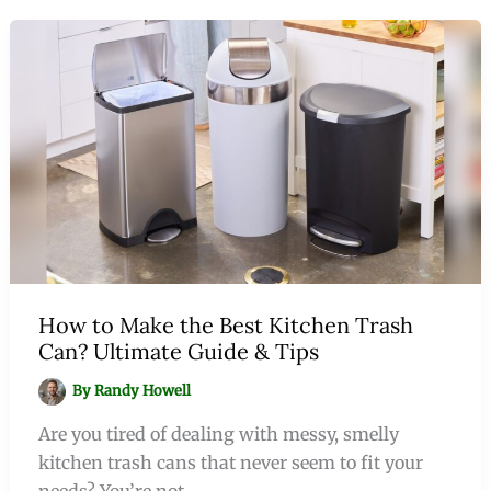
How to Make the Best Kitchen Trash
Can? Ultimate Guide & Tips
By
Randy Howell
Are you tired of dealing with messy, smelly
kitchen trash cans that never seem to fit your
needs? You’re not