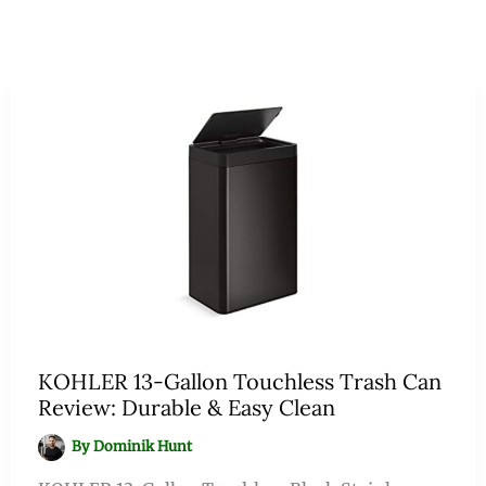
KOHLER 13-Gallon Touchless Trash Can
Review: Durable & Easy Clean
By
Dominik Hunt