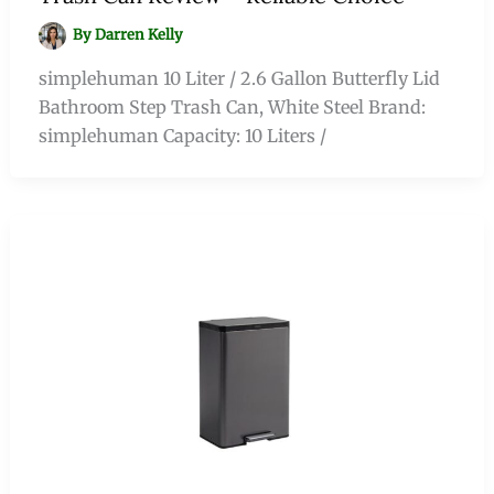
By
Darren Kelly
simplehuman 10 Liter / 2.6 Gallon Butterfly Lid
Bathroom Step Trash Can, White Steel Brand:
simplehuman Capacity: 10 Liters /