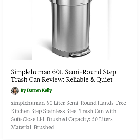
Simplehuman 60L Semi-Round Step
Trash Can Review: Reliable & Quiet
By
Darren Kelly
simplehuman 60 Liter Semi-Round Hands-Free
Kitchen Step Stainless Steel Trash Can with
Soft-Close Lid, Brushed Capacity: 60 Liters
Material: Brushed