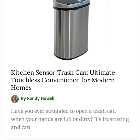
Kitchen Sensor Trash Can: Ultimate
Touchless Convenience for Modern
Homes
By
Randy Howell
Have you ever struggled to open a trash can
when your hands are full or dirty? It’s frustrating
and can