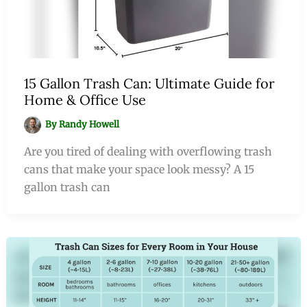
15 Gallon Trash Can: Ultimate Guide for
Home & Office Use
By
Randy Howell
Are you tired of dealing with overflowing trash
cans that make your space look messy? A 15
gallon trash can