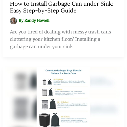
How to Install Garbage Can under Sink:
Easy Step-by-Step Guide
By
Randy Howell
Are you tired of dealing with messy trash cans
cluttering your kitchen floor? Installing a
garbage can under your sink