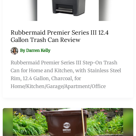
Rubbermaid Premier Series III 12.4
Gallon Trash Can Review
By
Darren Kelly
Rubbermaid Premier Series III Step-On Trash
Can for Home and Kitchen, with Stainless Steel
Rim, 12.4 Gallon, Charcoal, for
Home/Kitchen/Garage/Apartment/Office