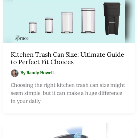
Kitchen Trash Can Size: Ultimate Guide
to Perfect Fit Choices
By
Randy Howell
Choosing the right kitchen trash can size might
seem simple, but it can make a huge difference
in your daily