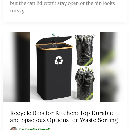
but the can lid won’t stay open or the bin looks
messy
Recycle Bins for Kitchen: Top Durable
and Spacious Options for Waste Sorting