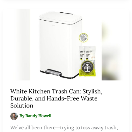
White Kitchen Trash Can: Stylish,
Durable, and Hands-Free Waste
Solution
By
Randy Howell
We’ve all been there—trying to toss away trash,