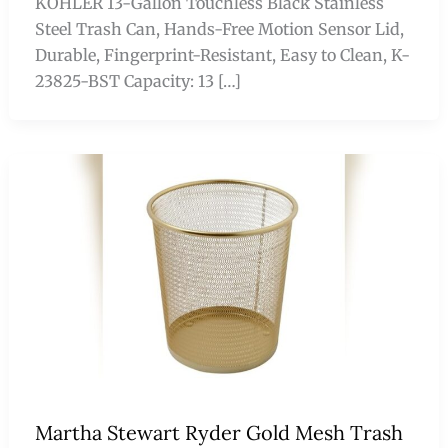
KOHLER 13-Gallon Touchless Black Stainless
Steel Trash Can, Hands-Free Motion Sensor Lid,
Durable, Fingerprint-Resistant, Easy to Clean, K-
23825-BST Capacity: 13 […]
Martha Stewart Ryder Gold Mesh Trash