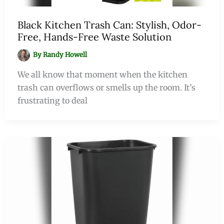
Black Kitchen Trash Can: Stylish, Odor-
Free, Hands-Free Waste Solution
By
Randy Howell
We all know that moment when the kitchen
trash can overflows or smells up the room. It’s
frustrating to deal