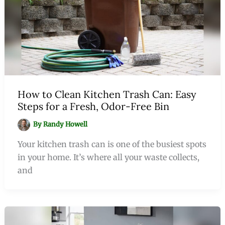
How to Clean Kitchen Trash Can: Easy
Steps for a Fresh, Odor-Free Bin
By
Randy Howell
Your kitchen trash can is one of the busiest spots
in your home. It’s where all your waste collects,
and