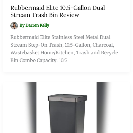
Rubbermaid Elite 10.5-Gallon Dual
Stream Trash Bin Review
By
Darren Kelly
Rubbermaid Elite Stainless Steel Metal Dual
Stream Step-On Trash, 10.5-Gallon, Charcoal,
Wastebasket Home/Kitchen, Trash and Recycle
Bin Combo Capacity: 10.5