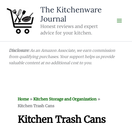
Skip
The Kitchenware
to
Journal
content
Honest reviews and expert
advice for your kitchen.
Disclosure:
As an Amazon Associate, we earn commission
from qualifying purchases. Your support helps us provide
valuable content at no additional cost to you.
Home
»
Kitchen Storage and Organization
»
Kitchen Trash Cans
Kitchen Trash Cans