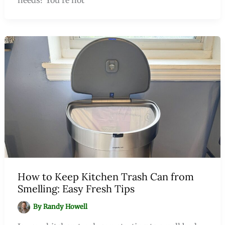
How to Keep Kitchen Trash Can from
Smelling: Easy Fresh Tips
By
Randy Howell