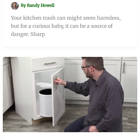
By
Randy Howell
Your kitchen trash can might seem harmless,
but for a curious baby, it can be a source of
danger. Sharp