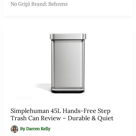
No Grip) Brand: Behrens
Simplehuman 45L Hands-Free Step
Trash Can Review – Durable & Quiet
By
Darren Kelly