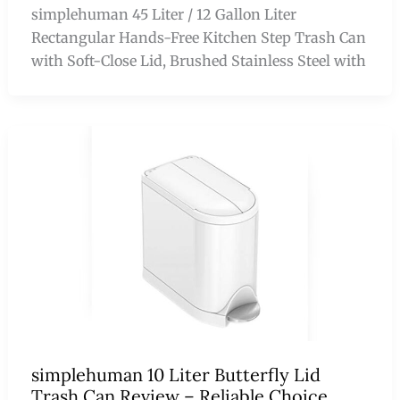
simplehuman 45 Liter / 12 Gallon Liter
Rectangular Hands-Free Kitchen Step Trash Can
with Soft-Close Lid, Brushed Stainless Steel with
simplehuman 10 Liter Butterfly Lid
Trash Can Review – Reliable Choice