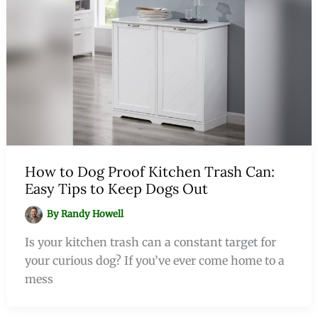
How to Dog Proof Kitchen Trash Can:
Easy Tips to Keep Dogs Out
By
Randy Howell
Is your kitchen trash can a constant target for
your curious dog? If you’ve ever come home to a
mess