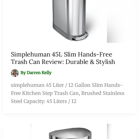
Simplehuman 45L Slim Hands-Free
Trash Can Review: Durable & Stylish
By
Darren Kelly
simplehuman 45 Liter / 12 Gallon Slim Hands-
Free Kitchen Step Trash Can, Brushed Stainless
Steel Capacity: 45 Liters / 12