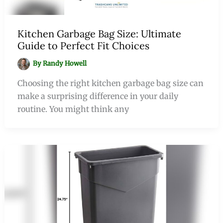
Kitchen Garbage Bag Size: Ultimate
Guide to Perfect Fit Choices
By
Randy Howell
Choosing the right kitchen garbage bag size can
make a surprising difference in your daily
routine. You might think any