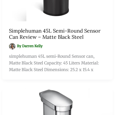
Simplehuman 45L Semi-Round Sensor
Can Review – Matte Black Steel
By
Darren Kelly
simplehuman 45L semi-Round Sensor can,
Matte Black Steel Capacity: 45 Liters Material:
Matte Black Steel Dimensions: 25.2 x 15.4 x