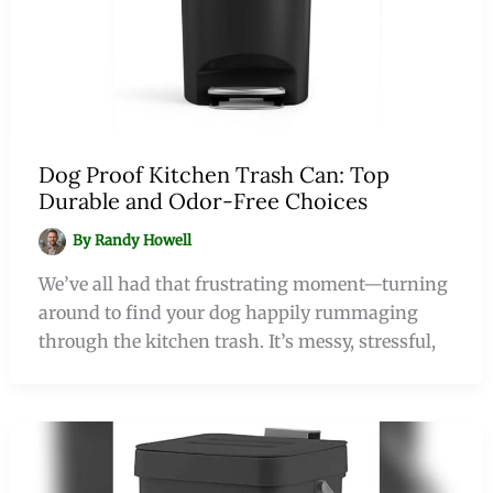
Dog Proof Kitchen Trash Can: Top
Durable and Odor-Free Choices
By
Randy Howell
We’ve all had that frustrating moment—turning
around to find your dog happily rummaging
through the kitchen trash. It’s messy, stressful,