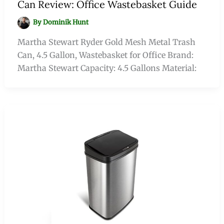
Can Review: Office Wastebasket Guide
By
Dominik Hunt
Martha Stewart Ryder Gold Mesh Metal Trash
Can, 4.5 Gallon, Wastebasket for Office Brand:
Martha Stewart Capacity: 4.5 Gallons Material: