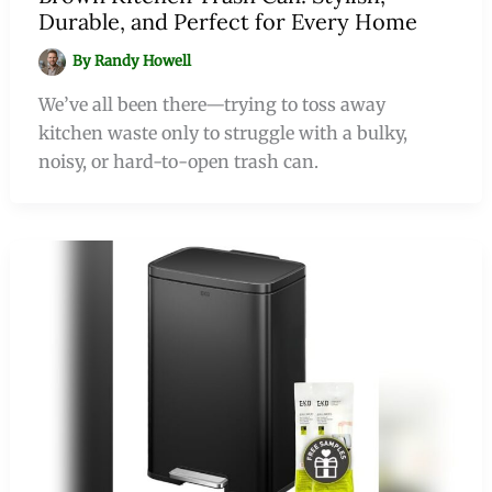
Durable, and Perfect for Every Home
By
Randy Howell
We’ve all been there—trying to toss away
kitchen waste only to struggle with a bulky,
noisy, or hard-to-open trash can.