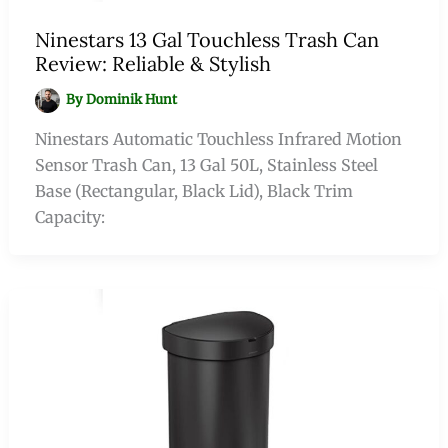
Ninestars 13 Gal Touchless Trash Can
Review: Reliable & Stylish
By
Dominik Hunt
Ninestars Automatic Touchless Infrared Motion
Sensor Trash Can, 13 Gal 50L, Stainless Steel
Base (Rectangular, Black Lid), Black Trim
Capacity: