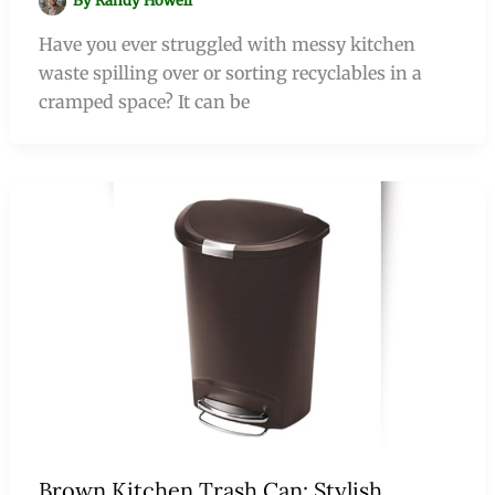
By
Randy Howell
Have you ever struggled with messy kitchen
waste spilling over or sorting recyclables in a
cramped space? It can be
Brown Kitchen Trash Can: Stylish,