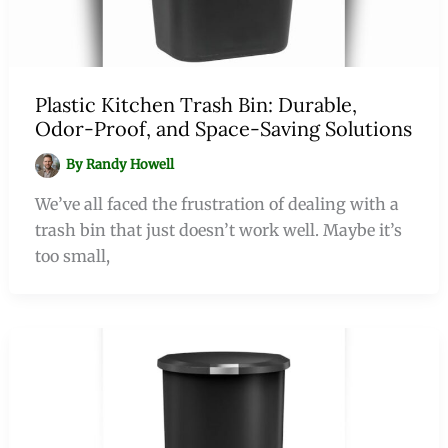
Plastic Kitchen Trash Bin: Durable,
Odor-Proof, and Space-Saving Solutions
By
Randy Howell
We’ve all faced the frustration of dealing with a
trash bin that just doesn’t work well. Maybe it’s
too small,