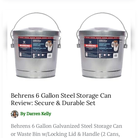
Behrens 6 Gallon Steel Storage Can
Review: Secure & Durable Set
By
Darren Kelly
Behrens 6 Gallon Galvanized Steel Storage Can
or Waste Bin w/Locking Lid & Handle (2 Cans,