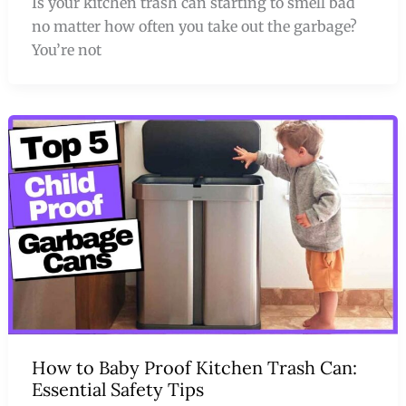
Is your kitchen trash can starting to smell bad
no matter how often you take out the garbage?
You’re not
How to Baby Proof Kitchen Trash Can:
Essential Safety Tips