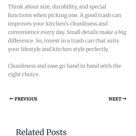
Think about size, durability, and special
functions when picking one. A good trash can
improves your kitchen’s cleanliness and
convenience every day. Small details make a big
difference. So, invest in a trash can that suits
your lifestyle and kitchen style perfectly.
Cleanliness and ease go hand in hand with the
right choice.
PREVIOUS
NEXT
Related Posts