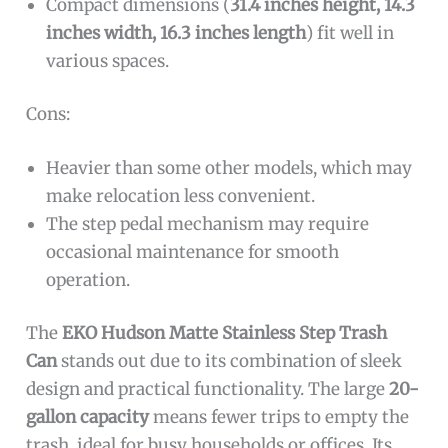
Compact dimensions (
31.4 inches height, 14.3
inches width, 16.3 inches length
) fit well in
various spaces.
Cons:
Heavier than some other models, which may
make relocation less convenient.
The step pedal mechanism may require
occasional maintenance for smooth
operation.
The
EKO Hudson Matte Stainless Step Trash
Can
stands out due to its combination of sleek
design and practical functionality. The large
20-
gallon capacity
means fewer trips to empty the
trash, ideal for busy households or offices. Its