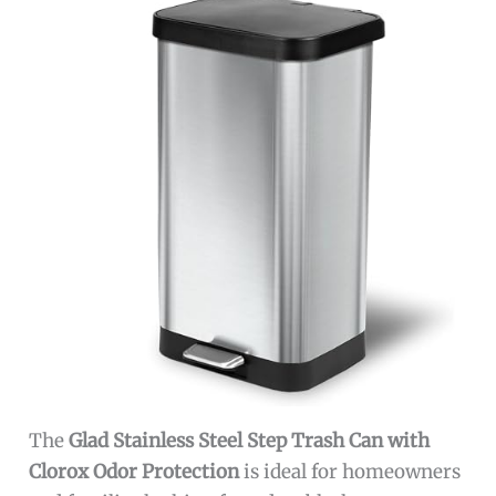
The
Glad Stainless Steel Step Trash Can with
Clorox Odor Protection
is ideal for homeowners