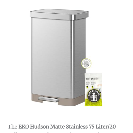
The
EKO Hudson Matte Stainless 75 Liter/20