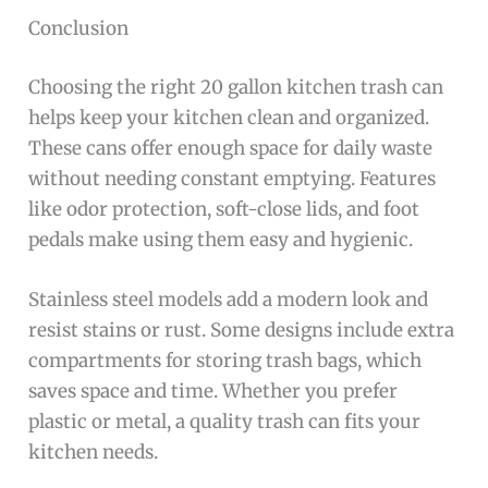
Conclusion
Choosing the right 20 gallon kitchen trash can
helps keep your kitchen clean and organized.
These cans offer enough space for daily waste
without needing constant emptying. Features
like odor protection, soft-close lids, and foot
pedals make using them easy and hygienic.
Stainless steel models add a modern look and
resist stains or rust. Some designs include extra
compartments for storing trash bags, which
saves space and time. Whether you prefer
plastic or metal, a quality trash can fits your
kitchen needs.