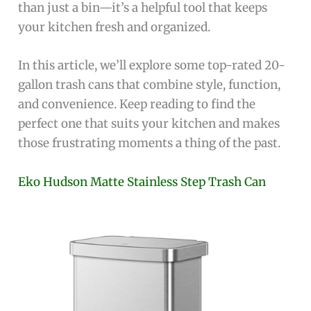
than just a bin—it’s a helpful tool that keeps
your kitchen fresh and organized.
In this article, we’ll explore some top-rated 20-
gallon trash cans that combine style, function,
and convenience. Keep reading to find the
perfect one that suits your kitchen and makes
those frustrating moments a thing of the past.
Eko Hudson Matte Stainless Step Trash Can