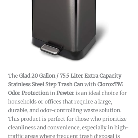
The
Glad 20 Gallon / 75.5 Liter Extra Capacity
Stainless Steel Step Trash Can
with
CloroxTM
Odor Protection
in
Pewter
is an ideal choice for
households or offices that require a large,
durable, and odor-controlling waste solution.
This product is perfect for those who prioritize
cleanliness and convenience, especially in high-
traffic areas where frequent trash disposal is