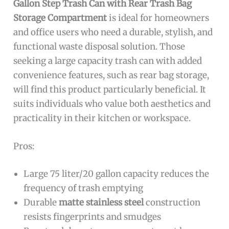
Gallon Step Trash Can with Rear Trash Bag
Storage Compartment
is ideal for homeowners
and office users who need a durable, stylish, and
functional waste disposal solution. Those
seeking a large capacity trash can with added
convenience features, such as rear bag storage,
will find this product particularly beneficial. It
suits individuals who value both aesthetics and
practicality in their kitchen or workspace.
Pros:
Large 75 liter/20 gallon capacity reduces the
frequency of trash emptying
Durable
matte stainless steel
construction
resists fingerprints and smudges