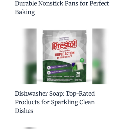
Durable Nonstick Pans for Perfect
Baking
Dishwasher Soap: Top-Rated
Products for Sparkling Clean
Dishes