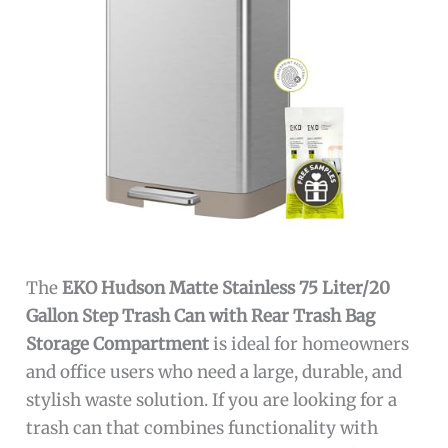
The
EKO Hudson Matte Stainless 75 Liter/20
Gallon Step Trash Can with Rear Trash Bag
Storage Compartment
is ideal for homeowners
and office users who need a large, durable, and
stylish waste solution. If you are looking for a
trash can that combines functionality with