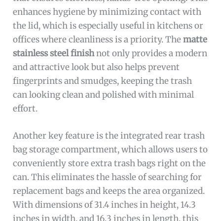
enhances hygiene by minimizing contact with
the lid, which is especially useful in kitchens or
offices where cleanliness is a priority. The
matte
stainless steel finish
not only provides a modern
and attractive look but also helps prevent
fingerprints and smudges, keeping the trash
can looking clean and polished with minimal
effort.
Another key feature is the integrated rear trash
bag storage compartment, which allows users to
conveniently store extra trash bags right on the
can. This eliminates the hassle of searching for
replacement bags and keeps the area organized.
With dimensions of 31.4 inches in height, 14.3
inches in width, and 16.3 inches in length, this