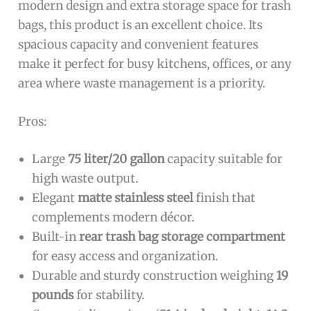
modern design and extra storage space for trash
bags, this product is an excellent choice. Its
spacious capacity and convenient features
make it perfect for busy kitchens, offices, or any
area where waste management is a priority.
Pros:
Large
75 liter/20 gallon
capacity suitable for
high waste output.
Elegant
matte stainless steel
finish that
complements modern décor.
Built-in
rear trash bag storage compartment
for easy access and organization.
Durable and sturdy construction weighing
19
pounds
for stability.