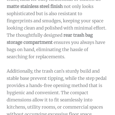
matte stainless steel finish
not only looks
sophisticated but is also resistant to
fingerprints and smudges, keeping your space
looking clean and polished with minimal effort.
The thoughtfully designed
rear trash bag
storage compartment
ensures you always have
bags on hand, eliminating the hassle of
searching for replacements.
Additionally, the trash can’s sturdy build and
stable base prevent tipping, while the step pedal
provides a hands-free opening method that is
hygienic and convenient. The compact
dimensions allow it to fit seamlessly into
kitchens, utility rooms, or commercial spaces
without occupying excessive floor space.