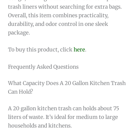
trash liners without searching for extra bags.
Overall, this item combines practicality,
durability, and odor control in one sleek
package.
To buy this product, click
here
.
Frequently Asked Questions
What Capacity Does A 20 Gallon Kitchen Trash
Can Hold?
A 20 gallon kitchen trash can holds about 75
liters of waste. It’s ideal for medium to large
households and kitchens.