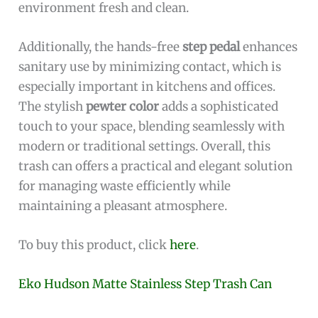
environment fresh and clean.
Additionally, the hands-free
step pedal
enhances
sanitary use by minimizing contact, which is
especially important in kitchens and offices.
The stylish
pewter color
adds a sophisticated
touch to your space, blending seamlessly with
modern or traditional settings. Overall, this
trash can offers a practical and elegant solution
for managing waste efficiently while
maintaining a pleasant atmosphere.
To buy this product, click
here
.
Eko Hudson Matte Stainless Step Trash Can