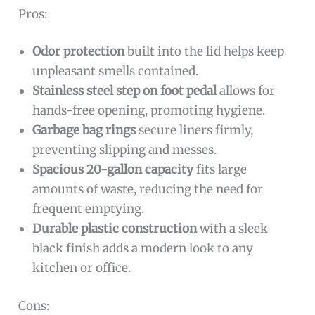
Pros:
Odor protection
built into the lid helps keep
unpleasant smells contained.
Stainless steel step on foot pedal
allows for
hands-free opening, promoting hygiene.
Garbage bag rings
secure liners firmly,
preventing slipping and messes.
Spacious 20-gallon capacity
fits large
amounts of waste, reducing the need for
frequent emptying.
Durable plastic construction
with a sleek
black finish adds a modern look to any
kitchen or office.
Cons: