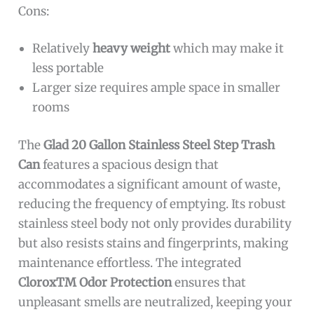
Cons:
Relatively
heavy weight
which may make it
less portable
Larger size requires ample space in smaller
rooms
The
Glad 20 Gallon Stainless Steel Step Trash
Can
features a spacious design that
accommodates a significant amount of waste,
reducing the frequency of emptying. Its robust
stainless steel body not only provides durability
but also resists stains and fingerprints, making
maintenance effortless. The integrated
CloroxTM Odor Protection
ensures that
unpleasant smells are neutralized, keeping your