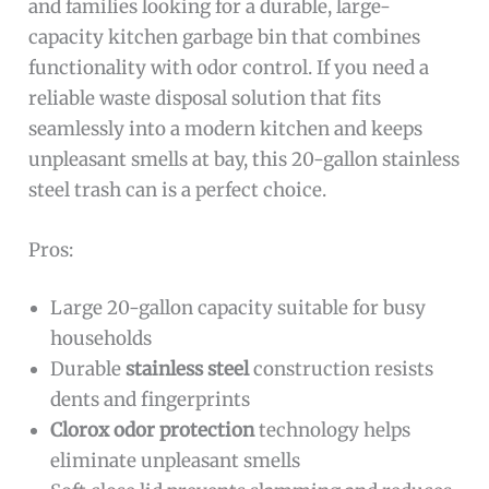
and families looking for a durable, large-
capacity kitchen garbage bin that combines
functionality with odor control. If you need a
reliable waste disposal solution that fits
seamlessly into a modern kitchen and keeps
unpleasant smells at bay, this 20-gallon stainless
steel trash can is a perfect choice.
Pros:
Large 20-gallon capacity suitable for busy
households
Durable
stainless steel
construction resists
dents and fingerprints
Clorox odor protection
technology helps
eliminate unpleasant smells