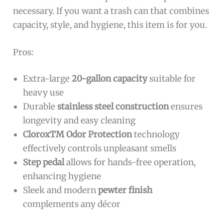
necessary. If you want a trash can that combines
capacity, style, and hygiene, this item is for you.
Pros:
Extra-large
20-gallon capacity
suitable for
heavy use
Durable
stainless steel construction
ensures
longevity and easy cleaning
CloroxTM Odor Protection
technology
effectively controls unpleasant smells
Step pedal
allows for hands-free operation,
enhancing hygiene
Sleek and modern
pewter finish
complements any décor