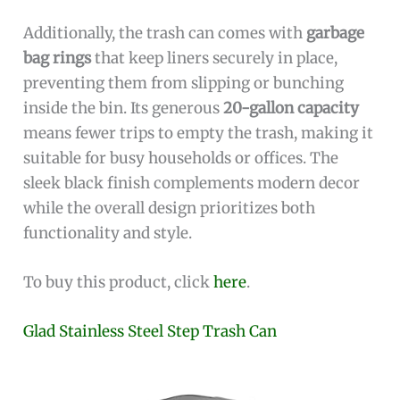
Additionally, the trash can comes with
garbage
bag rings
that keep liners securely in place,
preventing them from slipping or bunching
inside the bin. Its generous
20-gallon capacity
means fewer trips to empty the trash, making it
suitable for busy households or offices. The
sleek black finish complements modern decor
while the overall design prioritizes both
functionality and style.
To buy this product, click
here
.
Glad Stainless Steel Step Trash Can