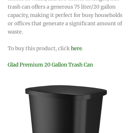
trash can offers a generous 75 liter/20 gallon
capacity, making it perfect for busy households
or offices that generate a significant amount of
waste.
To buy this product, click
here
.
Glad Premium 20 Gallon Trash Can