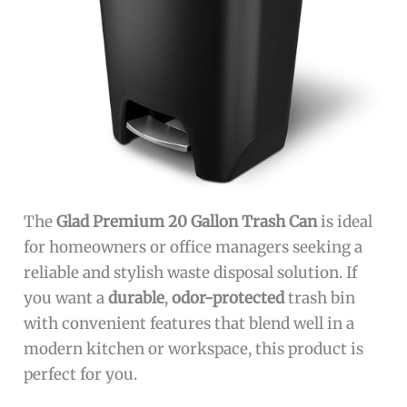
The
Glad Premium 20 Gallon Trash Can
is ideal
for homeowners or office managers seeking a
reliable and stylish waste disposal solution. If
you want a
durable
,
odor-protected
trash bin
with convenient features that blend well in a
modern kitchen or workspace, this product is
perfect for you.