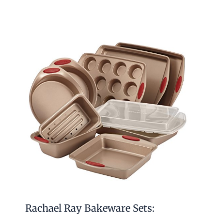
Rachael Ray Bakeware Sets: