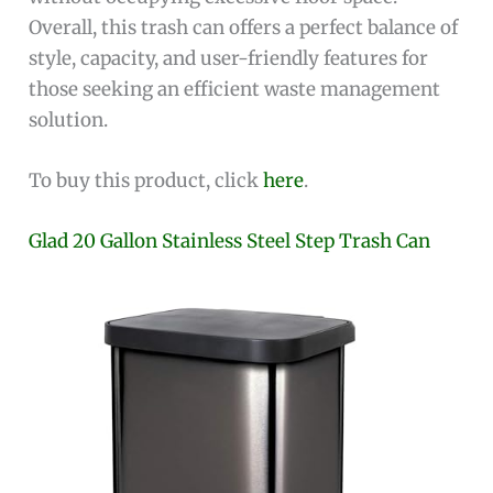
Overall, this trash can offers a perfect balance of
style, capacity, and user-friendly features for
those seeking an efficient waste management
solution.
To buy this product, click
here
.
Glad 20 Gallon Stainless Steel Step Trash Can