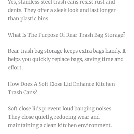
Yes, stainless steel trash cans resist rust and
dents. They offer a sleek look and last longer
than plastic bins.
What Is The Purpose Of Rear Trash Bag Storage?
Rear trash bag storage keeps extra bags handy. It
helps you quickly replace bags, saving time and
effort.
How Does A Soft Close Lid Enhance Kitchen
Trash Cans?
Soft close lids prevent loud banging noises.
They close quietly, reducing wear and
maintaining a clean kitchen environment.