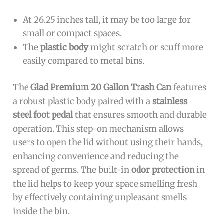
At 26.25 inches tall, it may be too large for
small or compact spaces.
The
plastic body
might scratch or scuff more
easily compared to metal bins.
The
Glad Premium 20 Gallon Trash Can
features
a robust plastic body paired with a
stainless
steel foot pedal
that ensures smooth and durable
operation. This step-on mechanism allows
users to open the lid without using their hands,
enhancing convenience and reducing the
spread of germs. The built-in
odor protection
in
the lid helps to keep your space smelling fresh
by effectively containing unpleasant smells
inside the bin.