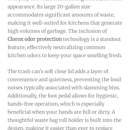
appearance. Its large 20-gallon size
accommodates significant amounts of waste,
making it well-suited for kitchens that generate
high volumes of garbage. The inclusion of
Clorox odor protection
technology is a standout
feature, effectively neutralizing common
kitchen odors to keep your space smelling fresh.
The trash can’s soft close lid adds a layer of
convenience and quietness, preventing the loud
noises typically associated with slamming bins.
Additionally, the foot pedal allows for hygienic,
hands-free operation, which is especially
beneficial when your hands are full or dirty. A
thoughtful waste bag roll holder is built into the
design, making it easier than ever to replace