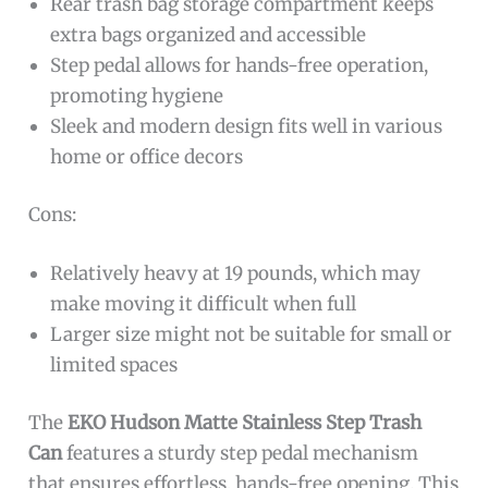
Rear trash bag storage compartment keeps
extra bags organized and accessible
Step pedal allows for hands-free operation,
promoting hygiene
Sleek and modern design fits well in various
home or office decors
Cons:
Relatively heavy at 19 pounds, which may
make moving it difficult when full
Larger size might not be suitable for small or
limited spaces
The
EKO Hudson Matte Stainless Step Trash
Can
features a sturdy step pedal mechanism
that ensures effortless, hands-free opening. This