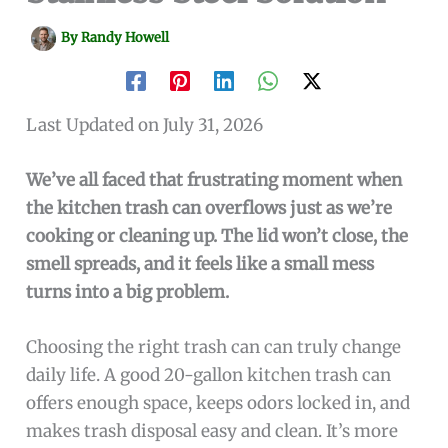
By
Randy Howell
Last Updated on July 31, 2026
We’ve all faced that frustrating moment when
the kitchen trash can overflows just as we’re
cooking or cleaning up. The lid won’t close, the
smell spreads, and it feels like a small mess
turns into a big problem.
Choosing the right trash can can truly change
daily life. A good 20-gallon kitchen trash can
offers enough space, keeps odors locked in, and
makes trash disposal easy and clean. It’s more