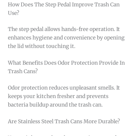
How Does The Step Pedal Improve Trash Can
Use?
The step pedal allows hands-free operation. It
enhances hygiene and convenience by opening
the lid without touching it.
What Benefits Does Odor Protection Provide In
Trash Cans?
Odor protection reduces unpleasant smells. It
keeps your kitchen fresher and prevents
bacteria buildup around the trash can.
Are Stainless Steel Trash Cans More Durable?