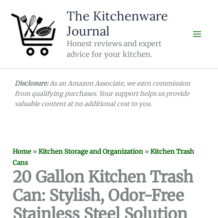
Skip
The Kitchenware
to
Journal
content
Honest reviews and expert
advice for your kitchen.
Disclosure:
As an Amazon Associate, we earn commission
from qualifying purchases. Your support helps us provide
valuable content at no additional cost to you.
Home
»
Kitchen Storage and Organization
»
Kitchen Trash
Cans
20 Gallon Kitchen Trash
Can: Stylish, Odor-Free
Stainless Steel Solution