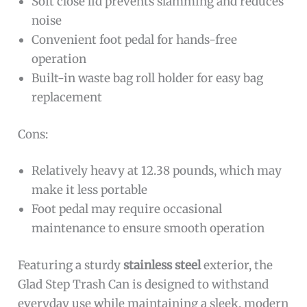
Soft close lid prevents slamming and reduces
noise
Convenient foot pedal for hands-free
operation
Built-in waste bag roll holder for easy bag
replacement
Cons:
Relatively heavy at 12.38 pounds, which may
make it less portable
Foot pedal may require occasional
maintenance to ensure smooth operation
Featuring a sturdy
stainless steel
exterior, the
Glad Step Trash Can is designed to withstand
everyday use while maintaining a sleek, modern