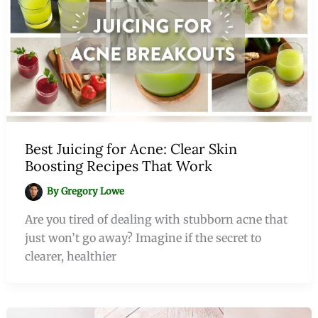
Best Juicing for Acne: Clear Skin
Boosting Recipes That Work
By
Gregory Lowe
Are you tired of dealing with stubborn acne that
just won’t go away? Imagine if the secret to
clearer, healthier