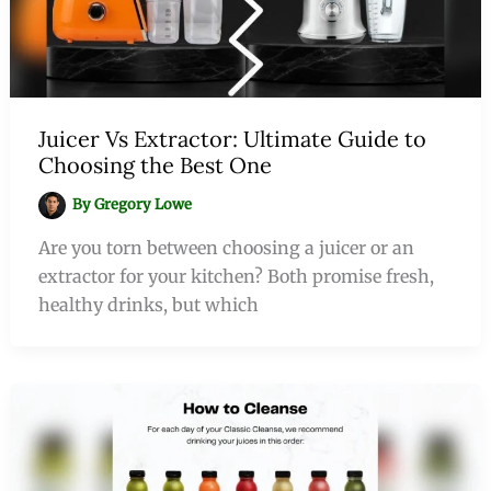
Juicer Vs Extractor: Ultimate Guide to
Choosing the Best One
By
Gregory Lowe
Are you torn between choosing a juicer or an
extractor for your kitchen? Both promise fresh,
healthy drinks, but which