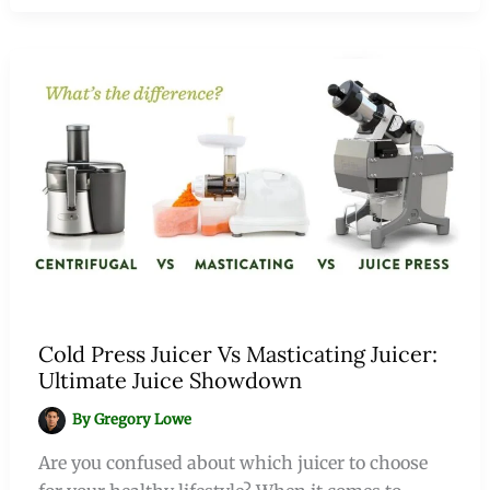
Cold Press Juicer Vs Masticating Juicer:
Ultimate Juice Showdown
By
Gregory Lowe
Are you confused about which juicer to choose