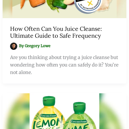
How Often Can You Juice Cleanse:
Ultimate Guide to Safe Frequency
By
Gregory Lowe
Are you thinking about trying a juice cleanse but
wondering how often you can safely do it? You’re
not alone.