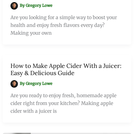
By
Gregory Lowe
Are you looking for a simple way to boost your
health and enjoy fresh flavors every day?
Making your own
How to Make Apple Cider With a Juicer:
Easy & Delicious Guide
By
Gregory Lowe
Are you ready to enjoy fresh, homemade apple
cider right from your kitchen? Making apple
cider with a juicer is