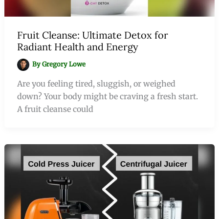
Fruit Cleanse: Ultimate Detox for
Radiant Health and Energy
By
Gregory Lowe
Are you feeling tired, sluggish, or weighed
down? Your body might be craving a fresh start.
A fruit cleanse could