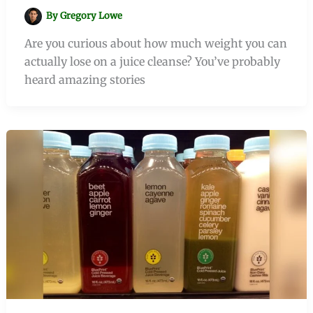
By
Gregory Lowe
Are you curious about how much weight you can
actually lose on a juice cleanse? You’ve probably
heard amazing stories