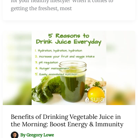
for your healthy lifestyle? When it comes to
getting the freshest, most
Benefits of Drinking Vegetable Juice in
the Morning: Boost Energy & Immunity
By
Gregory Lowe