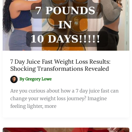
7 Day Juice Fast Weight Loss Results:
Shocking Transformations Revealed
By
Gregory Lowe
Are you curious about how a 7 day juice fast can
change your weight loss journey? Imagine
feeling lighter, more