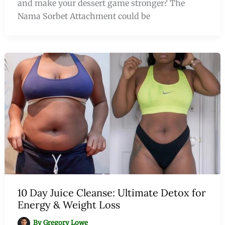
and make your dessert game stronger? The
Nama Sorbet Attachment could be
10 Day Juice Cleanse: Ultimate Detox for
Energy & Weight Loss
By
Gregory Lowe