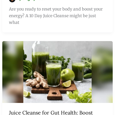
Are you ready to reset your body and boost your
energy? A 10 Day Juice Cleanse might be just
what
Juice Cleanse for Gut Health: Boost