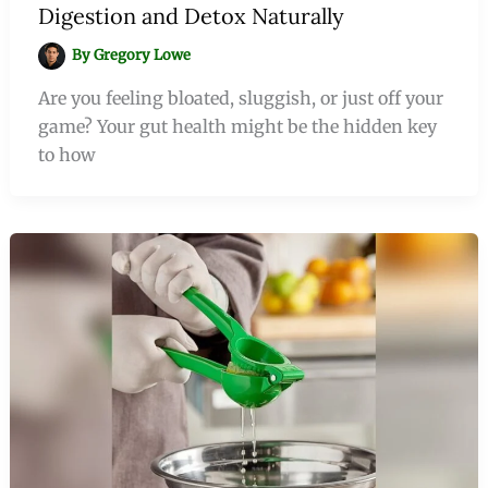
Digestion and Detox Naturally
By
Gregory Lowe
Are you feeling bloated, sluggish, or just off your
game? Your gut health might be the hidden key
to how