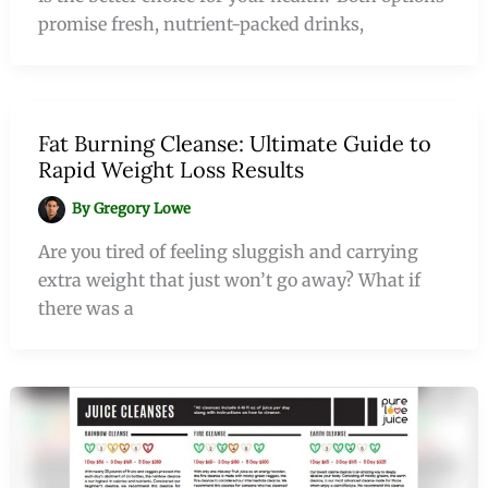
promise fresh, nutrient-packed drinks,
Fat Burning Cleanse: Ultimate Guide to
Rapid Weight Loss Results
By
Gregory Lowe
Are you tired of feeling sluggish and carrying
extra weight that just won’t go away? What if
there was a