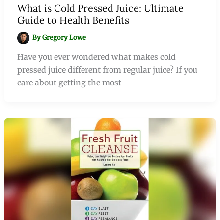
What is Cold Pressed Juice: Ultimate
Guide to Health Benefits
By
Gregory Lowe
Have you ever wondered what makes cold
pressed juice different from regular juice? If you
care about getting the most