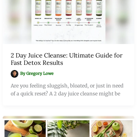
2 Day Juice Cleanse: Ultimate Guide for
Fast Detox Results
By
Gregory Lowe
Are you feeling sluggish, bloated, or just in need
of a quick reset? A 2 day juice cleanse might be