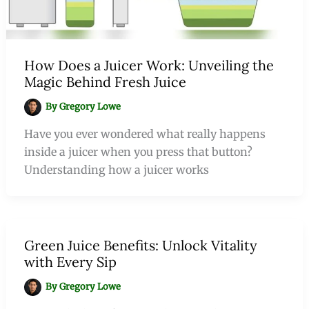
How Does a Juicer Work: Unveiling the
Magic Behind Fresh Juice
By
Gregory Lowe
Have you ever wondered what really happens
inside a juicer when you press that button?
Understanding how a juicer works
Green Juice Benefits: Unlock Vitality
with Every Sip
By
Gregory Lowe