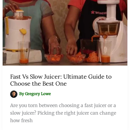
Fast Vs Slow Juicer: Ultimate Guide to
Choose the Best One
By
Gregory Lowe
Are you torn between choosing a fast juicer or a
slow juicer? Picking the right juicer can change
how fresh