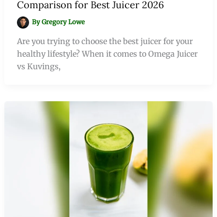
Comparison for Best Juicer 2026
By
Gregory Lowe
Are you trying to choose the best juicer for your
healthy lifestyle? When it comes to Omega Juicer
vs Kuvings,