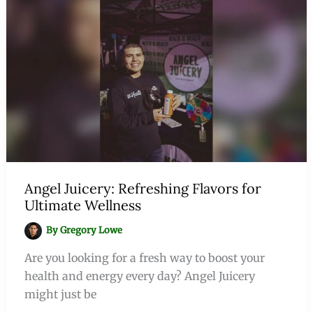
Angel Juicery: Refreshing Flavors for
Ultimate Wellness
By
Gregory Lowe
Are you looking for a fresh way to boost your
health and energy every day? Angel Juicery
might just be