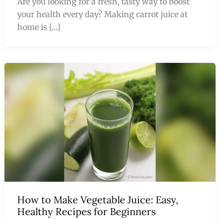
Are you looking for a fresh, tasty way to boost
your health every day? Making carrot juice at
home is […]
How to Make Vegetable Juice: Easy,
Healthy Recipes for Beginners