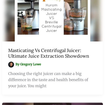
Masticating Vs Centrifugal Juicer:
Ultimate Juice Extraction Showdown
By
Gregory Lowe
Choosing the right juicer can make a big
difference in the taste and health benefits of
your juice. You might