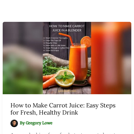
How to Make Carrot Juice: Easy Steps
for Fresh, Healthy Drink
By
Gregory Lowe