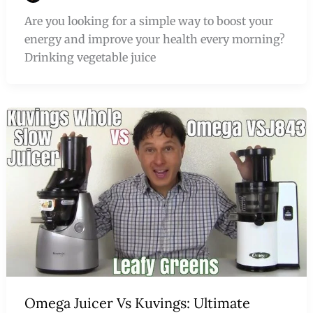
Are you looking for a simple way to boost your
energy and improve your health every morning?
Drinking vegetable juice
Omega Juicer Vs Kuvings: Ultimate