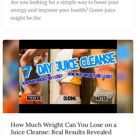
Are you looking for a simple way to boost your
energy and improve your health? Green juice
might be the
How Much Weight Can You Lose on a
Juice Cleanse: Real Results Revealed