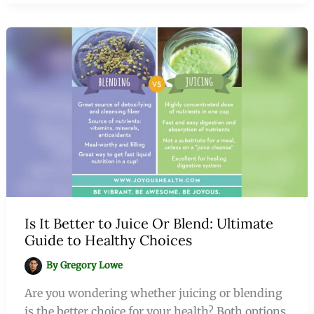
Is It Better to Juice Or Blend: Ultimate
Guide to Healthy Choices
By
Gregory Lowe
Are you wondering whether juicing or blending
is the better choice for your health? Both options