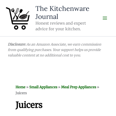
Skip
The Kitchenware
to
Journal
content
Honest reviews and expert
advice for your kitchen.
Disclosure:
As an Amazon Associate, we earn commission
from qualifying purchases. Your support helps us provide
valuable content at no additional cost to you.
Home
»
Small Appliances
»
Meal Prep Appliances
»
Juicers
Juicers