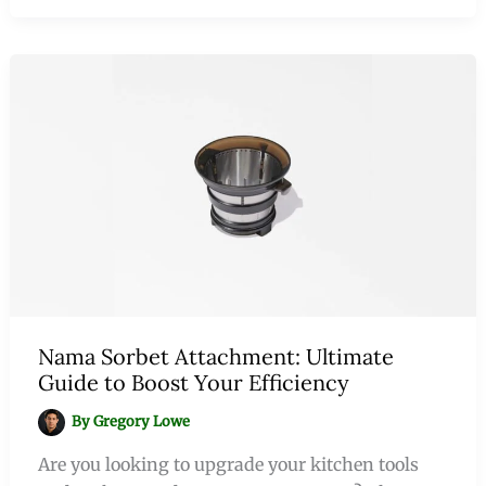
Nama Sorbet Attachment: Ultimate
Guide to Boost Your Efficiency
By
Gregory Lowe
Are you looking to upgrade your kitchen tools