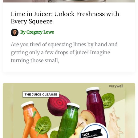
Lime in Juicer: Unlock Freshness with
Every Squeeze
By
Gregory Lowe
Are you tired of squeezing limes by hand and
getting only a few drops of juice? Imagine
turning those small,