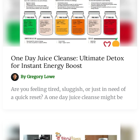
One Day Juice Cleanse: Ultimate Detox
for Instant Energy Boost
By
Gregory Lowe
Are you feeling tired, sluggish, or just in need of
a quick reset? A one day juice cleanse might be