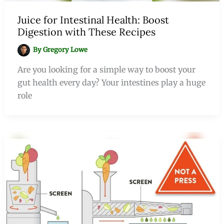
Juice for Intestinal Health: Boost
Digestion with These Recipes
By
Gregory Lowe
Are you looking for a simple way to boost your
gut health every day? Your intestines play a huge
role