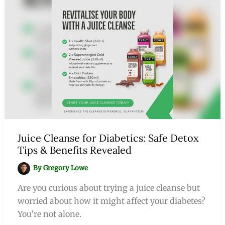
Juice Cleanse for Diabetics: Safe Detox
Tips & Benefits Revealed
By
Gregory Lowe
Are you curious about trying a juice cleanse but
worried about how it might affect your diabetes?
You’re not alone.