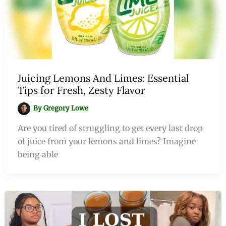
Juicing Lemons And Limes: Essential
Tips for Fresh, Zesty Flavor
By
Gregory Lowe
Are you tired of struggling to get every last drop
of juice from your lemons and limes? Imagine
being able