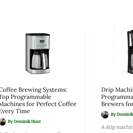
Coffee Brewing Systems:
Drip Machi
Top Programmable
Programma
Machines for Perfect Coffee
Brewers fo
Every Time
By
Dominik
By
Dominik Hunt
A drip machin