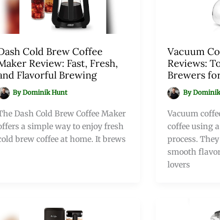
Dash Cold Brew Coffee
Vacuum Co
Maker Review: Fast, Fresh,
Reviews: T
and Flavorful Brewing
Brewers for
By
Dominik Hunt
By
Dominik
The Dash Cold Brew Coffee Maker
Vacuum coffe
offers a simple way to enjoy fresh
coffee using 
cold brew coffee at home. It brews
process. They 
smooth flavor
lovers