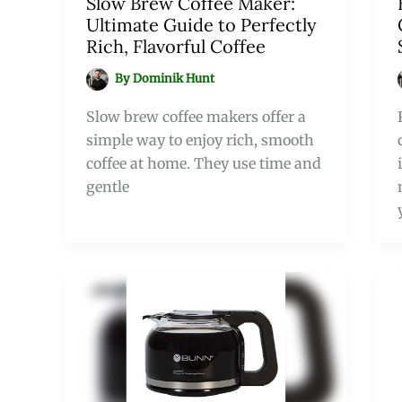
Slow Brew Coffee Maker:
Ultimate Guide to Perfectly
Rich, Flavorful Coffee
By
Dominik Hunt
Slow brew coffee makers offer a
simple way to enjoy rich, smooth
coffee at home. They use time and
gentle