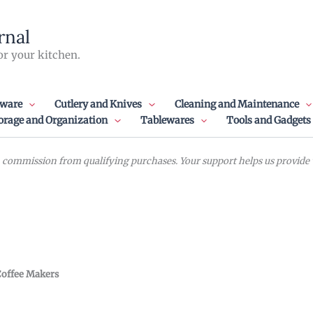
rnal
or your kitchen.
ware
Cutlery and Knives
Cleaning and Maintenance
orage and Organization
Tablewares
Tools and Gadgets
commission from qualifying purchases. Your support helps us provide va
offee Makers