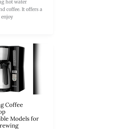
ng hot water
 coffee. It offers a
 enjoy
ng Coffee
op
le Models for
Brewing