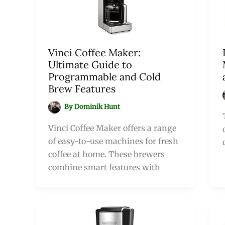
Vinci Coffee Maker:
Ultimate Guide to
Programmable and Cold
Brew Features
By
Dominik Hunt
Vinci Coffee Maker offers a range
of easy-to-use machines for fresh
coffee at home. These brewers
combine smart features with