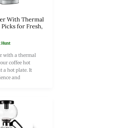
er With Thermal
 Picks for Fresh,
 Hunt
r with a thermal
our coffee hot
 a hot plate. It
ience and