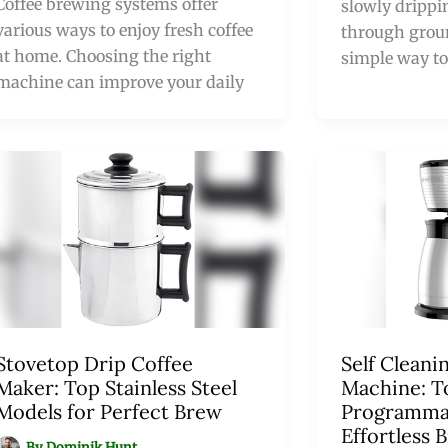
Coffee brewing systems offer
slowly drippi
various ways to enjoy fresh coffee
through ground
at home. Choosing the right
simple way to
machine can improve your daily
Stovetop Drip Coffee
Self Cleani
Maker: Top Stainless Steel
Machine: T
Models for Perfect Brew
Programmab
Effortless 
By
Dominik Hunt