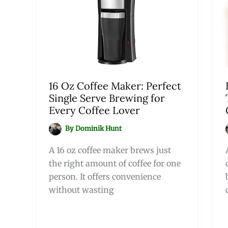
16 Oz Coffee Maker: Perfect
Single Serve Brewing for
Every Coffee Lover
By
Dominik Hunt
A 16 oz coffee maker brews just
the right amount of coffee for one
person. It offers convenience
without wasting