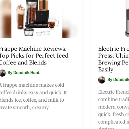
Frappe Machine Reviews:
Electric Fr
Top Picks for Perfect Iced
Press: Ulti
Coffee and Blends
Brewing Pe
Easily
By
Dominik Hunt
By
Dominik
A frappe machine makes cold
Electric Frenc
coffee drinks easy and quick. It
combine tradi
blends ice, coffee, and milk to
modern conve
create smooth, creamy
quick, fresh c
complicated 