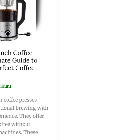
ench Coffee
mate Guide to
rfect Coffee
 Hunt
h coffee presses
tional brewing with
nience. They offer
offee without
machines. These