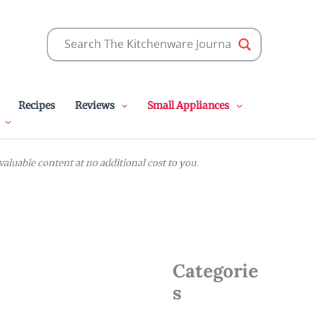
Recipes
Reviews
Small Appliances
luable content at no additional cost to you.
Categorie
s