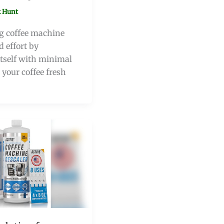
 Hunt
ng coffee machine
d effort by
tself with minimal
 your coffee fresh