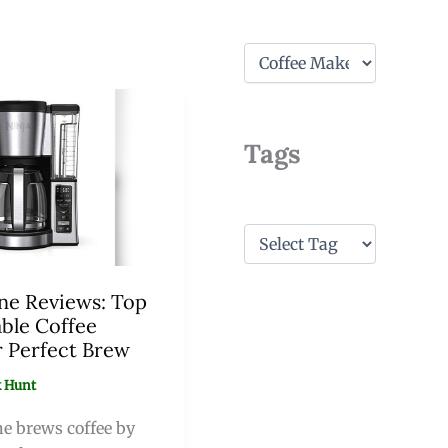
C
a
t
e
g
Tags
o
r
i
e
s
T
a
g
s
ne Reviews: Top
ble Coffee
r Perfect Brew
 Hunt
e brews coffee by