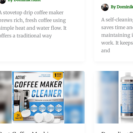
By
Dominik
A stovetop drip coffee maker
A self-cleani
brews rich, fresh coffee using
saves time an
simple heat and water flow. It
maintaining i
offers a traditional way
work. It keeps
and