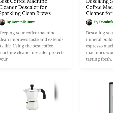
Best Coffee Machine
Descaling S
Cleaner Descaler for
Coffee Mac
Sparkling Clean Brews
Cleaner fo
By
Dominik Hunt
By
Dominik
Keeping your coffee machine
Descaling sol
clean improves taste and extends
mineral build
its life. Using the best coffee
espresso mach
machine cleaner descaler protects
machines wor
your
tasting fresh