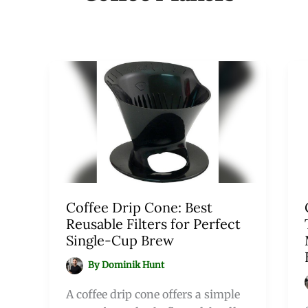
Coffee Drip Cone: Best
Reusable Filters for Perfect
Single-Cup Brew
By
Dominik Hunt
A coffee drip cone offers a simple