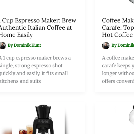
1 Cup Espresso Maker: Brew
Coffee Mak
Authentic Italian Coffee at
Carafe: Top
Home Easily
Hot Coffee
By
Dominik Hunt
By
Dominik
A 1 cup espresso maker brews a
A coffee make
single, strong espresso shot
carafe keeps y
quickly and easily. It fits small
longer without
kitchens and suits
offers conven