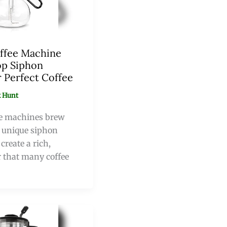
ffee Machine
op Siphon
 Perfect Coffee
 Hunt
e machines brew
a unique siphon
create a rich,
 that many coffee