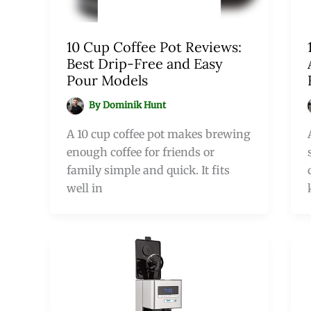
10 Cup Coffee Pot Reviews:
Best Drip-Free and Easy
Pour Models
By
Dominik Hunt
A 10 cup coffee pot makes brewing
enough coffee for friends or
family simple and quick. It fits
well in