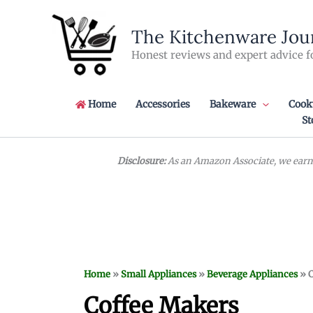
Skip
to
The Kitchenware Jou
content
Honest reviews and expert advice f
Home
Accessories
Bakeware
Cook
St
Disclosure:
As an Amazon Associate, we earn 
Home
»
Small Appliances
»
Beverage Appliances
»
C
Coffee Makers