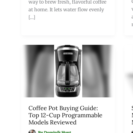
way to brew fresh, flavorful coffee
at home. It lets water flow evenly
[…]
Coffee Pot Buying Guide:
Top 12-Cup Programmable
Models Reviewed
By
Dominik Hunt