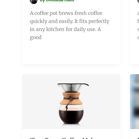
A coffee pot brews fresh coffee
quickly and easily. It fits perfectly
in any kitchen for daily use. A
good