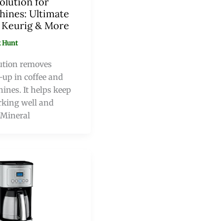
olution for
hines: Ultimate
r Keurig & More
 Hunt
ution removes
-up in coffee and
ines. It helps keep
king well and
. Mineral