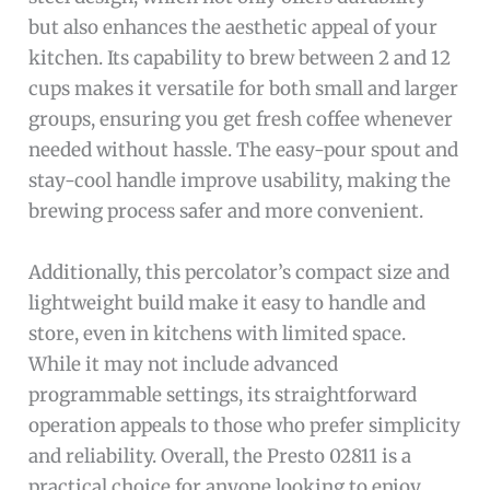
but also enhances the aesthetic appeal of your
kitchen. Its capability to brew between 2 and 12
cups makes it versatile for both small and larger
groups, ensuring you get fresh coffee whenever
needed without hassle. The easy-pour spout and
stay-cool handle improve usability, making the
brewing process safer and more convenient.
Additionally, this percolator’s compact size and
lightweight build make it easy to handle and
store, even in kitchens with limited space.
While it may not include advanced
programmable settings, its straightforward
operation appeals to those who prefer simplicity
and reliability. Overall, the Presto 02811 is a
practical choice for anyone looking to enjoy