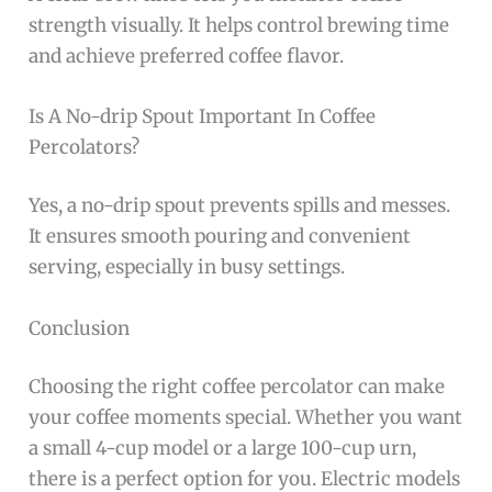
strength visually. It helps control brewing time
and achieve preferred coffee flavor.
Is A No-drip Spout Important In Coffee
Percolators?
Yes, a no-drip spout prevents spills and messes.
It ensures smooth pouring and convenient
serving, especially in busy settings.
Conclusion
Choosing the right coffee percolator can make
your coffee moments special. Whether you want
a small 4-cup model or a large 100-cup urn,
there is a perfect option for you. Electric models