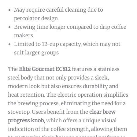
May require careful cleaning due to
percolator design
Brewing time longer compared to drip coffee
makers
Limited to 12-cup capacity, which may not
suit larger groups
The
Elite Gourmet EC812
features a stainless
steel body that not only provides a sleek,
modern look but also ensures durability and
heat retention. The electric operation simplifies
the brewing process, eliminating the need for a
stovetop. Users benefit from the
clear brew
progress knob
, which offers a unique visual
indication of the coffee strength, allowing them