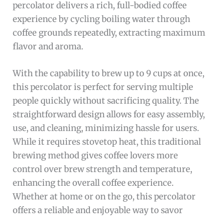
percolator delivers a rich, full-bodied coffee
experience by cycling boiling water through
coffee grounds repeatedly, extracting maximum
flavor and aroma.
With the capability to brew up to 9 cups at once,
this percolator is perfect for serving multiple
people quickly without sacrificing quality. The
straightforward design allows for easy assembly,
use, and cleaning, minimizing hassle for users.
While it requires stovetop heat, this traditional
brewing method gives coffee lovers more
control over brew strength and temperature,
enhancing the overall coffee experience.
Whether at home or on the go, this percolator
offers a reliable and enjoyable way to savor