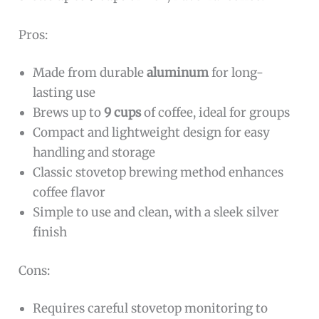
Pros:
Made from durable
aluminum
for long-
lasting use
Brews up to
9 cups
of coffee, ideal for groups
Compact and lightweight design for easy
handling and storage
Classic stovetop brewing method enhances
coffee flavor
Simple to use and clean, with a sleek silver
finish
Cons:
Requires careful stovetop monitoring to