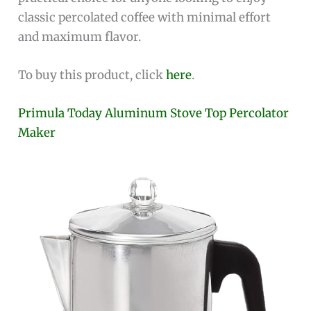
classic percolated coffee with minimal effort
and maximum flavor.
To buy this product, click
here
.
Primula Today Aluminum Stove Top Percolator
Maker