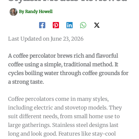
By
Randy Howell
Last Updated on June 23, 2026
A coffee percolator brews rich and flavorful
coffee using a simple, traditional method. It
cycles boiling water through coffee grounds for
a strong taste.
Coffee percolators come in many styles,
including electric and stovetop models. They
suit different needs, from small home use to
large gatherings. Stainless steel designs last
long and look good. Features like stay-cool