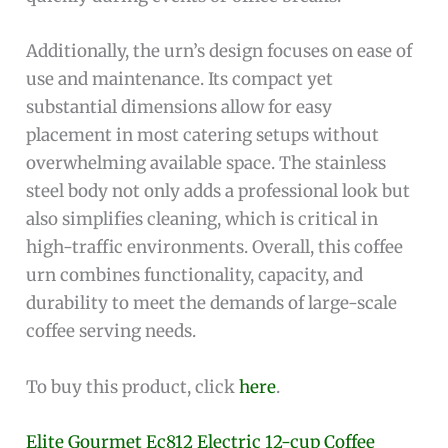
Additionally, the urn’s design focuses on ease of
use and maintenance. Its compact yet
substantial dimensions allow for easy
placement in most catering setups without
overwhelming available space. The stainless
steel body not only adds a professional look but
also simplifies cleaning, which is critical in
high-traffic environments. Overall, this coffee
urn combines functionality, capacity, and
durability to meet the demands of large-scale
coffee serving needs.
To buy this product, click
here
.
Elite Gourmet Ec812 Electric 12-cup Coffee