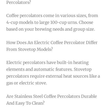
Percolators?
Coffee percolators come in various sizes, from
4-cup models to large 100-cup urns. Choose
based on your brewing needs and group size.
How Does An Electric Coffee Percolator Differ
From Stovetop Models?
Electric percolators have built-in heating
elements and automatic features. Stovetop
percolators require external heat sources like a
gas or electric stove.
Are Stainless Steel Coffee Percolators Durable
And Easy To Clean?