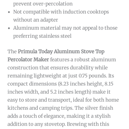
prevent over-percolation
Not compatible with induction cooktops
without an adapter
Aluminum material may not appeal to those
preferring stainless steel
The
Primula Today Aluminum Stove Top
Percolator Maker
features a robust aluminum
construction that ensures durability while
remaining lightweight at just 0.75 pounds. Its
compact dimensions (8.23 inches height, 8.15
inches width, and 5.2 inches length) make it
easy to store and transport, ideal for both home
kitchens and camping trips. The silver finish
adds a touch of elegance, making it a stylish
addition to any stovetop. Brewing with this