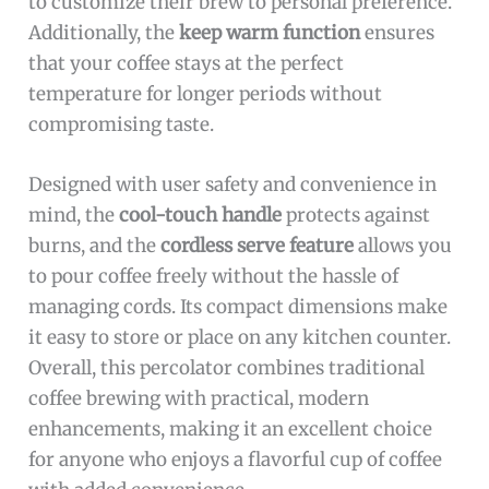
to customize their brew to personal preference.
Additionally, the
keep warm function
ensures
that your coffee stays at the perfect
temperature for longer periods without
compromising taste.
Designed with user safety and convenience in
mind, the
cool-touch handle
protects against
burns, and the
cordless serve feature
allows you
to pour coffee freely without the hassle of
managing cords. Its compact dimensions make
it easy to store or place on any kitchen counter.
Overall, this percolator combines traditional
coffee brewing with practical, modern
enhancements, making it an excellent choice
for anyone who enjoys a flavorful cup of coffee