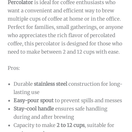
Percolator
is ideal for coffee enthusiasts who
want a convenient and efficient way to brew
multiple cups of coffee at home or in the office.
Perfect for families, small gatherings, or anyone
who appreciates the rich flavor of percolated
coffee, this percolator is designed for those who
need to make between 2 and 12 cups with ease.
Pros:
Durable
stainless steel
construction for long-
lasting use
Easy-pour spout
to prevent spills and messes
Stay-cool handle
ensures safe handling
during and after brewing
Capacity to make
2 to 12 cups
, suitable for