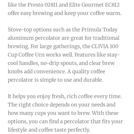
like the Presto 02811 and Elite Gourmet EC812
offer easy brewing and keep your coffee warm.
Stove-top options such as the Primula Today
aluminum percolator are great for traditional
brewing. For large gatherings, the CLIVIA 100
Cup Coffee Urn works well. Features like stay-
cool handles, no-drip spouts, and clear brew
knobs add convenience. A quality coffee
percolator is simple to use and durable.
It helps you enjoy fresh, rich coffee every time.
The right choice depends on your needs and
how many cups you want to brew. With these
options, you can find a percolator that fits your
lifestyle and coffee taste perfectly.