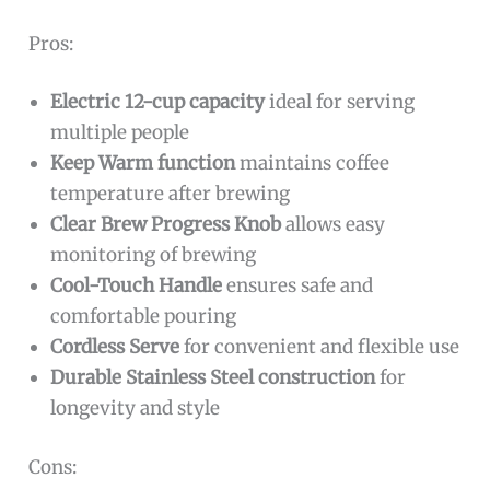
Pros:
Electric 12-cup capacity
ideal for serving
multiple people
Keep Warm function
maintains coffee
temperature after brewing
Clear Brew Progress Knob
allows easy
monitoring of brewing
Cool-Touch Handle
ensures safe and
comfortable pouring
Cordless Serve
for convenient and flexible use
Durable Stainless Steel construction
for
longevity and style
Cons: