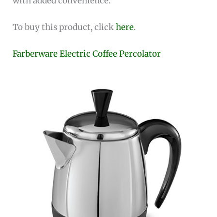
with added convenience.
To buy this product, click
here
.
Farberware Electric Coffee Percolator