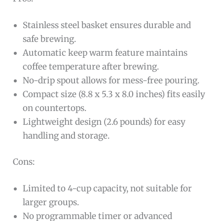
Stainless steel basket ensures durable and
safe brewing.
Automatic keep warm feature maintains
coffee temperature after brewing.
No-drip spout allows for mess-free pouring.
Compact size (8.8 x 5.3 x 8.0 inches) fits easily
on countertops.
Lightweight design (2.6 pounds) for easy
handling and storage.
Cons:
Limited to 4-cup capacity, not suitable for
larger groups.
No programmable timer or advanced