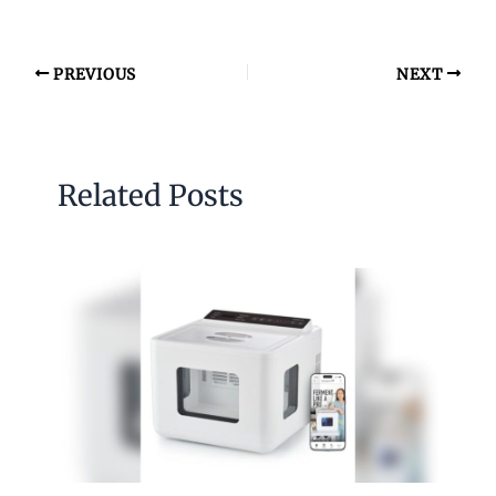
PREVIOUS
NEXT
Related Posts