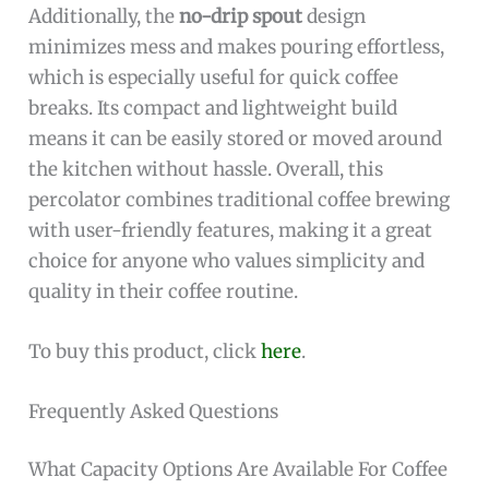
Additionally, the
no-drip spout
design
minimizes mess and makes pouring effortless,
which is especially useful for quick coffee
breaks. Its compact and lightweight build
means it can be easily stored or moved around
the kitchen without hassle. Overall, this
percolator combines traditional coffee brewing
with user-friendly features, making it a great
choice for anyone who values simplicity and
quality in their coffee routine.
To buy this product, click
here
.
Frequently Asked Questions
What Capacity Options Are Available For Coffee