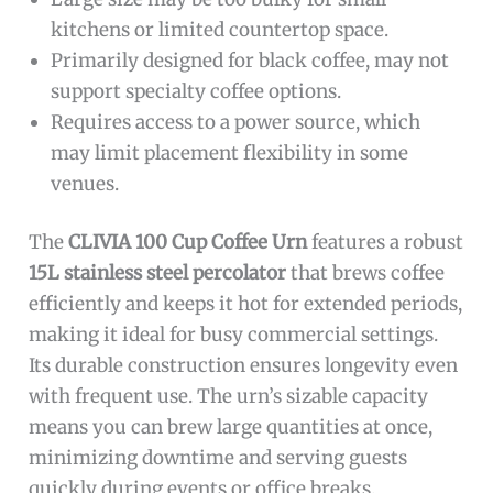
kitchens or limited countertop space.
Primarily designed for black coffee, may not
support specialty coffee options.
Requires access to a power source, which
may limit placement flexibility in some
venues.
The
CLIVIA 100 Cup Coffee Urn
features a robust
15L stainless steel percolator
that brews coffee
efficiently and keeps it hot for extended periods,
making it ideal for busy commercial settings.
Its durable construction ensures longevity even
with frequent use. The urn’s sizable capacity
means you can brew large quantities at once,
minimizing downtime and serving guests
quickly during events or office breaks.