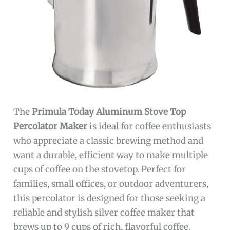
The
Primula Today Aluminum Stove Top
Percolator Maker
is ideal for coffee enthusiasts
who appreciate a classic brewing method and
want a durable, efficient way to make multiple
cups of coffee on the stovetop. Perfect for
families, small offices, or outdoor adventurers,
this percolator is designed for those seeking a
reliable and stylish silver coffee maker that
brews up to 9 cups of rich, flavorful coffee.