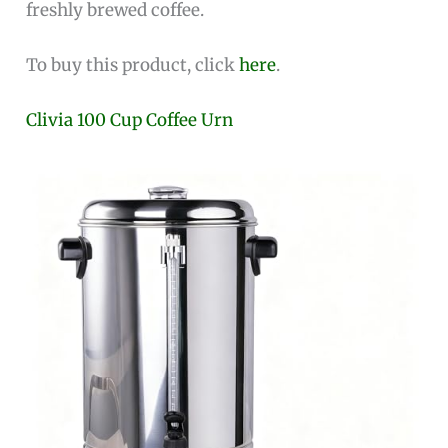
freshly brewed coffee.
To buy this product, click
here
.
Clivia 100 Cup Coffee Urn