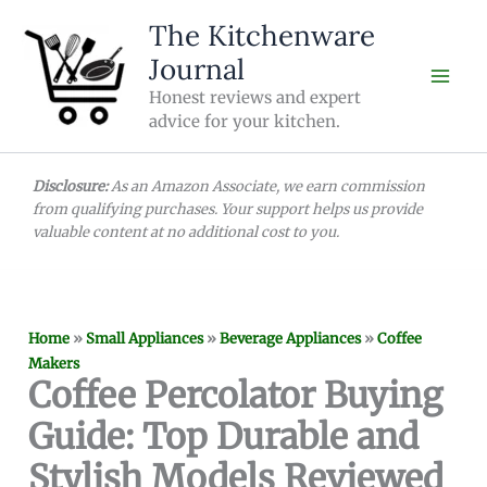
Skip
The Kitchenware
to
Journal
content
Honest reviews and expert
advice for your kitchen.
Disclosure:
As an Amazon Associate, we earn commission
from qualifying purchases. Your support helps us provide
valuable content at no additional cost to you.
Home
»
Small Appliances
»
Beverage Appliances
»
Coffee
Makers
Coffee Percolator Buying
Guide: Top Durable and
Stylish Models Reviewed