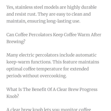
Yes, stainless steel models are highly durable
and resist rust. They are easy to clean and
maintain, ensuring long-lasting use.
Can Coffee Percolators Keep Coffee Warm After
Brewing?
Many electric percolators include automatic
keep-warm functions. This feature maintains
optimal coffee temperature for extended
periods without overcooking.
What Is The Benefit Of A Clear Brew Progress
Knob?
A clear brew knob lets you monitor coffee