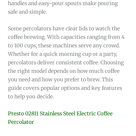
handles and easy-pour spouts make pouring
safe and simple.
Some percolators have clear lids to watch the
coffee brewing. With capacities ranging from 4
to 100 cups, these machines serve any crowd.
Whether for a quick morning cup or a party,
percolators deliver consistent coffee. Choosing
the right model depends on how much coffee
you need and how you prefer to brew. This
guide covers popular options and key features
to help you decide.
Presto 02811 Stainless Steel Electric Coffee
Percolator