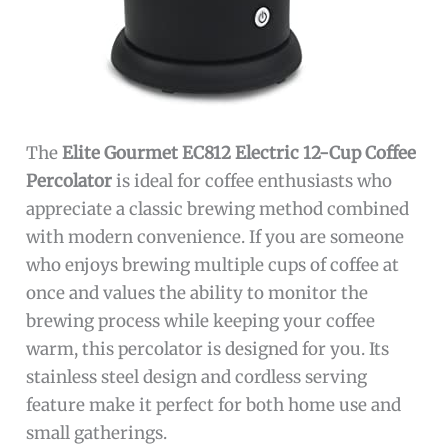
The
Elite Gourmet EC812 Electric 12-Cup Coffee
Percolator
is ideal for coffee enthusiasts who
appreciate a classic brewing method combined
with modern convenience. If you are someone
who enjoys brewing multiple cups of coffee at
once and values the ability to monitor the
brewing process while keeping your coffee
warm, this percolator is designed for you. Its
stainless steel design and cordless serving
feature make it perfect for both home use and
small gatherings.