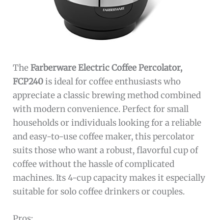
The
Farberware Electric Coffee Percolator,
FCP240
is ideal for coffee enthusiasts who
appreciate a classic brewing method combined
with modern convenience. Perfect for small
households or individuals looking for a reliable
and easy-to-use coffee maker, this percolator
suits those who want a robust, flavorful cup of
coffee without the hassle of complicated
machines. Its 4-cup capacity makes it especially
suitable for solo coffee drinkers or couples.
Pros: