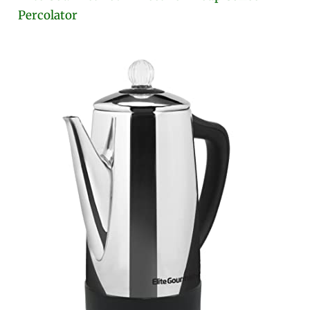
Percolator