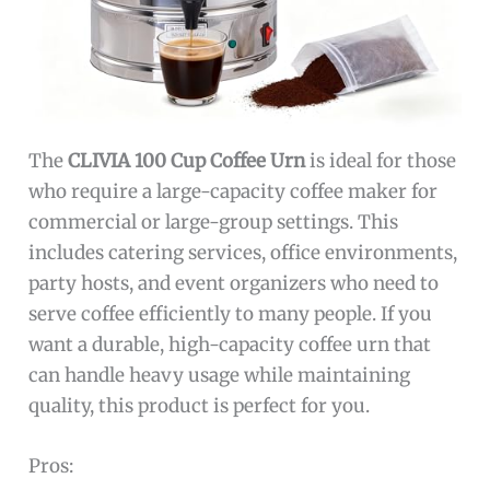
The
CLIVIA 100 Cup Coffee Urn
is ideal for those
who require a large-capacity coffee maker for
commercial or large-group settings. This
includes catering services, office environments,
party hosts, and event organizers who need to
serve coffee efficiently to many people. If you
want a durable, high-capacity coffee urn that
can handle heavy usage while maintaining
quality, this product is perfect for you.
Pros: