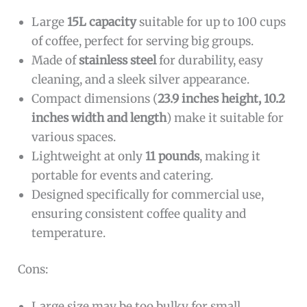
Large
15L capacity
suitable for up to 100 cups
of coffee, perfect for serving big groups.
Made of
stainless steel
for durability, easy
cleaning, and a sleek silver appearance.
Compact dimensions (
23.9 inches height, 10.2
inches width and length
) make it suitable for
various spaces.
Lightweight at only
11 pounds
, making it
portable for events and catering.
Designed specifically for commercial use,
ensuring consistent coffee quality and
temperature.
Cons:
Large size may be too bulky for small