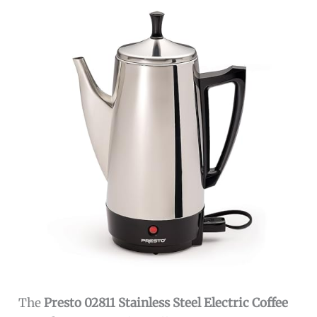
The
Presto 02811 Stainless Steel Electric Coffee