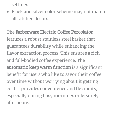
settings.
Black and silver color scheme may not match
all kitchen decors.
The
Farberware Electric Coffee Percolator
features a robust stainless steel basket that
guarantees durability while enhancing the
flavor extraction process. This ensures a rich
and full-bodied coffee experience. The
automatic keep warm function
is a significant
benefit for users who like to savor their coffee
over time without worrying about it getting
cold. It provides convenience and flexibility,
especially during busy mornings or leisurely
afternoons.