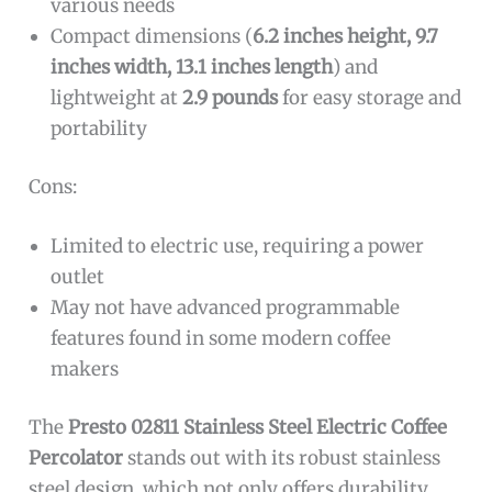
various needs
Compact dimensions (
6.2 inches height, 9.7
inches width, 13.1 inches length
) and
lightweight at
2.9 pounds
for easy storage and
portability
Cons:
Limited to electric use, requiring a power
outlet
May not have advanced programmable
features found in some modern coffee
makers
The
Presto 02811 Stainless Steel Electric Coffee
Percolator
stands out with its robust stainless
steel design, which not only offers durability