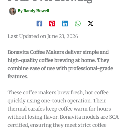
By
Randy Howell
Last Updated on June 23, 2026
Bonavita Coffee Makers deliver simple and
high-quality coffee brewing at home. They
combine ease of use with professional-grade
features.
These coffee makers brew fresh, hot coffee
quickly using one-touch operation. Their
thermal carafes keep coffee warm for hours
without losing flavor. Bonavita models are SCA
certified, ensuring they meet strict coffee