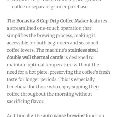
coffee or separate grinder purchase
The
Bonavita 8 Cup Drip Coffee Maker
features
a streamlined one-touch operation that
simplifies the brewing process, making it
accessible for both beginners and seasoned
coffee lovers. The machine’s
stainless steel
double wall thermal carafe
is designed to
maintain optimal temperature without the
need for a hot plate, preserving the coffee’s fresh
taste for longer periods. This is especially
beneficial for those who enjoy sipping their
coffee throughout the morning without
sacrificing flavor.
Additionally, the
auto pause brewing
function