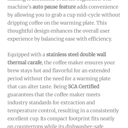
machine’s
auto pause feature
adds convenience
by allowing you to grab a cup mid-cycle without
dripping coffee on the warming plate. This
thoughtful design enhances the overall user
experience by balancing ease with efficiency.
Equipped with a
stainless steel double wall
thermal carafe
, the coffee maker ensures your
brew stays hot and flavorful for an extended
period without the need for a warming plate
that can alter taste. Being
SCA Certified
guarantees that the coffee maker meets
industry standards for extraction and
temperature control, resulting in a consistently
excellent cup. Its compact footprint fits neatly
on countertops while its dishwasher-safe