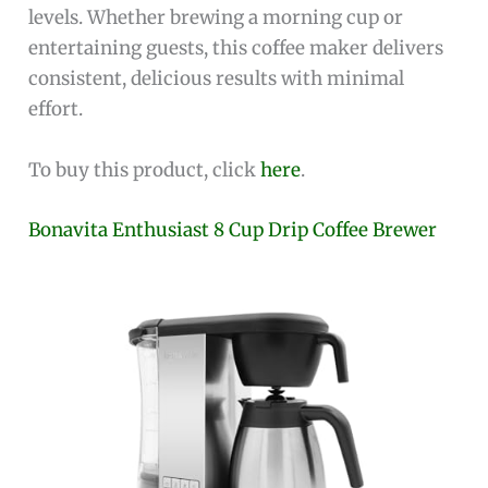
levels. Whether brewing a morning cup or
entertaining guests, this coffee maker delivers
consistent, delicious results with minimal
effort.
To buy this product, click
here
.
Bonavita Enthusiast 8 Cup Drip Coffee Brewer