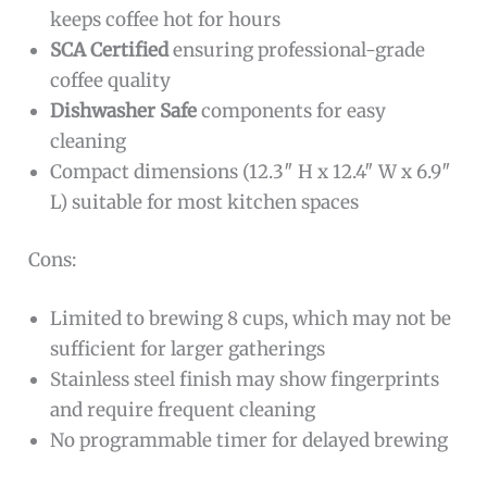
keeps coffee hot for hours
SCA Certified
ensuring professional-grade
coffee quality
Dishwasher Safe
components for easy
cleaning
Compact dimensions (12.3″ H x 12.4″ W x 6.9″
L) suitable for most kitchen spaces
Cons:
Limited to brewing 8 cups, which may not be
sufficient for larger gatherings
Stainless steel finish may show fingerprints
and require frequent cleaning
No programmable timer for delayed brewing