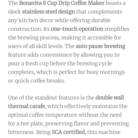
The
Bonavita 8 Cup Drip Coffee Maker
boasts a
sleek
stainless steel design
that complements
any kitchen decor while offering durable
construction. Its
one-touch operation
simplifies
the brewing process, making it accessible for
users of all skill levels. The
auto pause brewing
feature adds convenience by allowing you to
pour a fresh cup before the brewing cycle
completes, which is perfect for busy mornings
or quick coffee breaks.
One of the standout features is the
double wall
thermal carafe
, which effectively maintains the
optimal coffee temperature without the need
for a hot plate, preserving flavor and preventing
bitterness. Being
SCA certified
, this machine