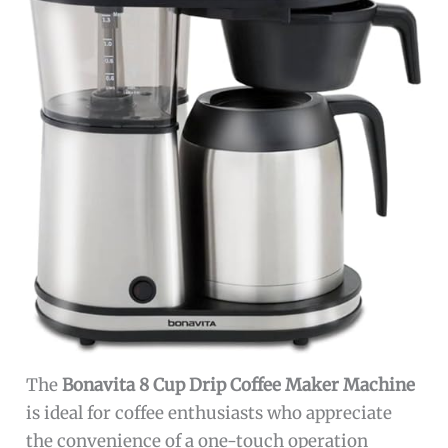
The
Bonavita 8 Cup Drip Coffee Maker Machine
is ideal for coffee enthusiasts who appreciate
the convenience of a one-touch operation