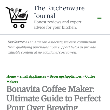
Skip
The Kitchenware
to
Journal
content
Honest reviews and expert
advice for your kitchen.
Disclosure:
As an Amazon Associate, we earn commission
from qualifying purchases. Your support helps us provide
valuable content at no additional cost to you.
Home
»
Small Appliances
»
Beverage Appliances
»
Coffee
Makers
Bonavita Coffee Maker:
Ultimate Guide to Perfect
Pour Over Brewing