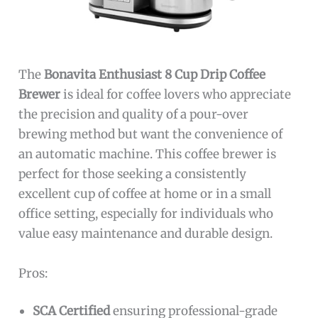
The
Bonavita Enthusiast 8 Cup Drip Coffee
Brewer
is ideal for coffee lovers who appreciate
the precision and quality of a pour-over
brewing method but want the convenience of
an automatic machine. This coffee brewer is
perfect for those seeking a consistently
excellent cup of coffee at home or in a small
office setting, especially for individuals who
value easy maintenance and durable design.
Pros:
SCA Certified
ensuring professional-grade