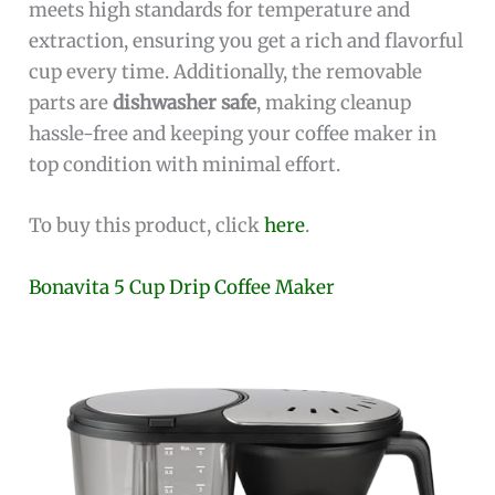
meets high standards for temperature and
extraction, ensuring you get a rich and flavorful
cup every time. Additionally, the removable
parts are
dishwasher safe
, making cleanup
hassle-free and keeping your coffee maker in
top condition with minimal effort.
To buy this product, click
here
.
Bonavita 5 Cup Drip Coffee Maker