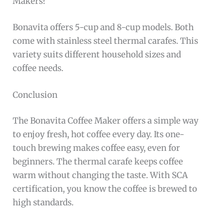
Makers?
Bonavita offers 5-cup and 8-cup models. Both
come with stainless steel thermal carafes. This
variety suits different household sizes and
coffee needs.
Conclusion
The Bonavita Coffee Maker offers a simple way
to enjoy fresh, hot coffee every day. Its one-
touch brewing makes coffee easy, even for
beginners. The thermal carafe keeps coffee
warm without changing the taste. With SCA
certification, you know the coffee is brewed to
high standards.