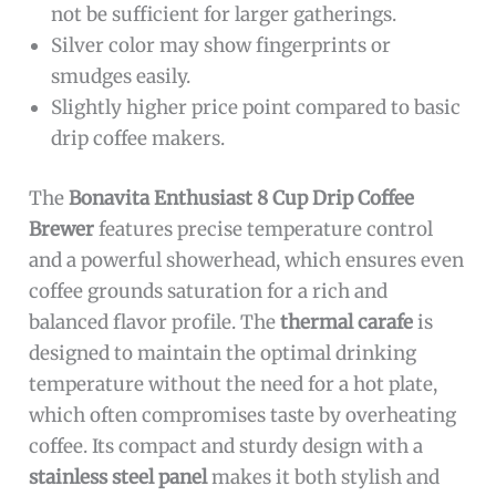
not be sufficient for larger gatherings.
Silver color may show fingerprints or
smudges easily.
Slightly higher price point compared to basic
drip coffee makers.
The
Bonavita Enthusiast 8 Cup Drip Coffee
Brewer
features precise temperature control
and a powerful showerhead, which ensures even
coffee grounds saturation for a rich and
balanced flavor profile. The
thermal carafe
is
designed to maintain the optimal drinking
temperature without the need for a hot plate,
which often compromises taste by overheating
coffee. Its compact and sturdy design with a
stainless steel panel
makes it both stylish and