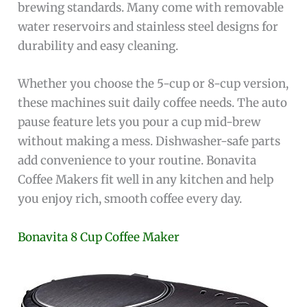
brewing standards. Many come with removable
water reservoirs and stainless steel designs for
durability and easy cleaning.
Whether you choose the 5-cup or 8-cup version,
these machines suit daily coffee needs. The auto
pause feature lets you pour a cup mid-brew
without making a mess. Dishwasher-safe parts
add convenience to your routine. Bonavita
Coffee Makers fit well in any kitchen and help
you enjoy rich, smooth coffee every day.
Bonavita 8 Cup Coffee Maker