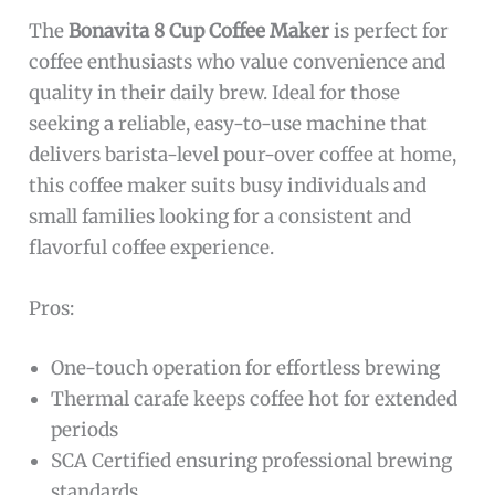
The
Bonavita 8 Cup Coffee Maker
is perfect for
coffee enthusiasts who value convenience and
quality in their daily brew. Ideal for those
seeking a reliable, easy-to-use machine that
delivers barista-level pour-over coffee at home,
this coffee maker suits busy individuals and
small families looking for a consistent and
flavorful coffee experience.
Pros:
One-touch operation for effortless brewing
Thermal carafe keeps coffee hot for extended
periods
SCA Certified ensuring professional brewing
standards