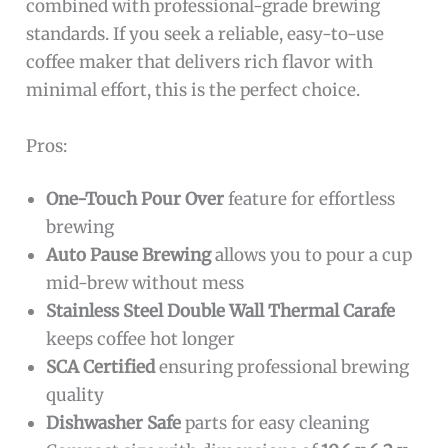
combined with professional-grade brewing
standards. If you seek a reliable, easy-to-use
coffee maker that delivers rich flavor with
minimal effort, this is the perfect choice.
Pros:
One-Touch Pour Over
feature for effortless
brewing
Auto Pause Brewing
allows you to pour a cup
mid-brew without mess
Stainless Steel Double Wall Thermal Carafe
keeps coffee hot longer
SCA Certified
ensuring professional brewing
quality
Dishwasher Safe
parts for easy cleaning