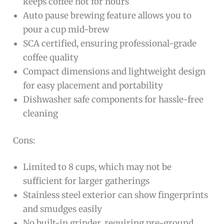
keeps coffee hot for hours
Auto pause brewing feature allows you to
pour a cup mid-brew
SCA certified, ensuring professional-grade
coffee quality
Compact dimensions and lightweight design
for easy placement and portability
Dishwasher safe components for hassle-free
cleaning
Cons:
Limited to 8 cups, which may not be
sufficient for larger gatherings
Stainless steel exterior can show fingerprints
and smudges easily
No built-in grinder, requiring pre-ground