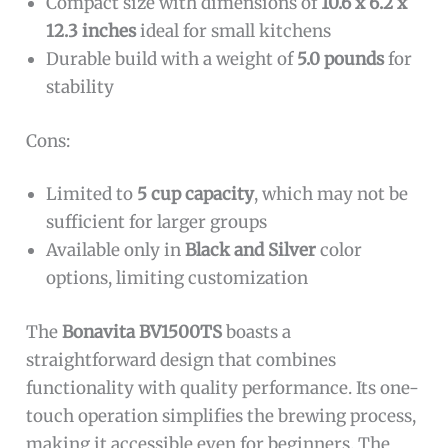
Compact size with dimensions of
10.6 x 6.2 x
12.3 inches
ideal for small kitchens
Durable build with a weight of
5.0 pounds
for
stability
Cons:
Limited to
5 cup capacity
, which may not be
sufficient for larger groups
Available only in
Black and Silver
color
options, limiting customization
The
Bonavita BV1500TS
boasts a
straightforward design that combines
functionality with quality performance. Its one-
touch operation simplifies the brewing process,
making it accessible even for beginners. The