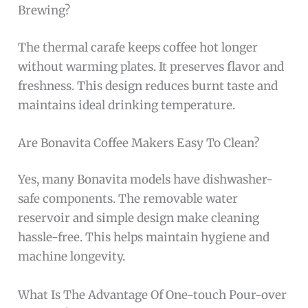
Brewing?
The thermal carafe keeps coffee hot longer
without warming plates. It preserves flavor and
freshness. This design reduces burnt taste and
maintains ideal drinking temperature.
Are Bonavita Coffee Makers Easy To Clean?
Yes, many Bonavita models have dishwasher-
safe components. The removable water
reservoir and simple design make cleaning
hassle-free. This helps maintain hygiene and
machine longevity.
What Is The Advantage Of One-touch Pour-over