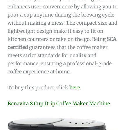
enhances user convenience by allowing you to
pour a cup anytime during the brewing cycle
without making a mess. The compact size and
lightweight design make it easy to fit on
kitchen counters or take on the go. Being
SCA
certified
guarantees that the coffee maker
meets strict standards for quality and
performance, ensuring a professional-grade
coffee experience at home.
To buy this product, click
here
.
Bonavita 8 Cup Drip Coffee Maker Machine