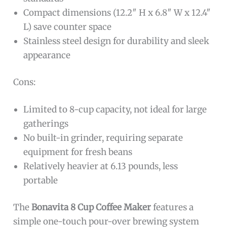
Compact dimensions (12.2″ H x 6.8″ W x 12.4″
L) save counter space
Stainless steel design for durability and sleek
appearance
Cons:
Limited to 8-cup capacity, not ideal for large
gatherings
No built-in grinder, requiring separate
equipment for fresh beans
Relatively heavier at 6.13 pounds, less
portable
The
Bonavita 8 Cup Coffee Maker
features a
simple one-touch pour-over brewing system