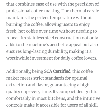
that combines ease of use with the precision of
professional coffee making. The thermal carafe
maintains the perfect temperature without
burning the coffee, allowing users to enjoy
fresh, hot coffee over time without needing to
reheat. Its stainless steel construction not only
adds to the machine’s aesthetic appeal but also
ensures long-lasting durability, making it a
worthwhile investment for daily coffee lovers.
Additionally, being
SCA Certified
, this coffee
maker meets strict standards for optimal
extraction and flavor, guaranteeing a high-
quality cup every time. Its compact design fits
comfortably in most kitchens, and the intuitive
controls make it accessible for users of all skill