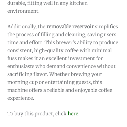
durable, fitting well in any kitchen
environment.
Additionally, the
removable reservoir
simplifies
the process of filling and cleaning, saving users
time and effort. This brewer’s ability to produce
consistent, high-quality coffee with minimal
fuss makes it an excellent investment for
enthusiasts who demand convenience without
sacrificing flavor. Whether brewing your
morning cup or entertaining guests, this
machine offers a reliable and enjoyable coffee
experience.
To buy this product, click
here
.