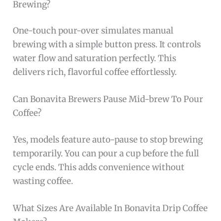
Brewing?
One-touch pour-over simulates manual
brewing with a simple button press. It controls
water flow and saturation perfectly. This
delivers rich, flavorful coffee effortlessly.
Can Bonavita Brewers Pause Mid-brew To Pour
Coffee?
Yes, models feature auto-pause to stop brewing
temporarily. You can pour a cup before the full
cycle ends. This adds convenience without
wasting coffee.
What Sizes Are Available In Bonavita Drip Coffee