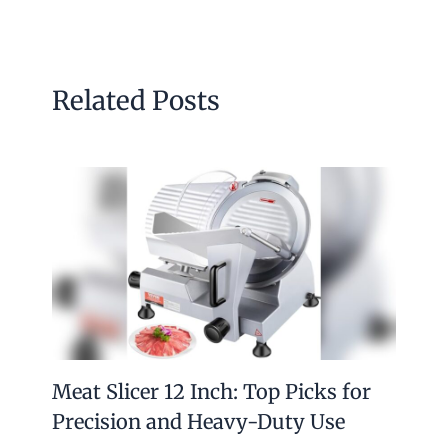
Related Posts
Meat Slicer 12 Inch: Top Picks for
Precision and Heavy-Duty Use