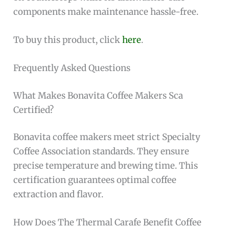
components make maintenance hassle-free.
To buy this product, click
here
.
Frequently Asked Questions
What Makes Bonavita Coffee Makers Sca
Certified?
Bonavita coffee makers meet strict Specialty
Coffee Association standards. They ensure
precise temperature and brewing time. This
certification guarantees optimal coffee
extraction and flavor.
How Does The Thermal Carafe Benefit Coffee