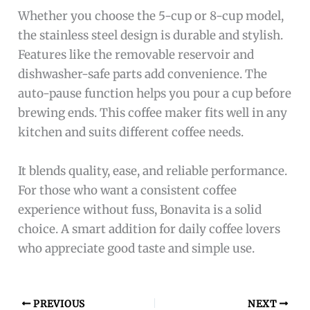
Whether you choose the 5-cup or 8-cup model,
the stainless steel design is durable and stylish.
Features like the removable reservoir and
dishwasher-safe parts add convenience. The
auto-pause function helps you pour a cup before
brewing ends. This coffee maker fits well in any
kitchen and suits different coffee needs.
It blends quality, ease, and reliable performance.
For those who want a consistent coffee
experience without fuss, Bonavita is a solid
choice. A smart addition for daily coffee lovers
who appreciate good taste and simple use.
PREVIOUS
NEXT