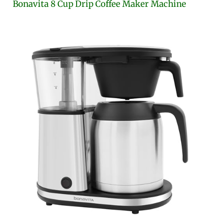
Bonavita 8 Cup Drip Coffee Maker Machine