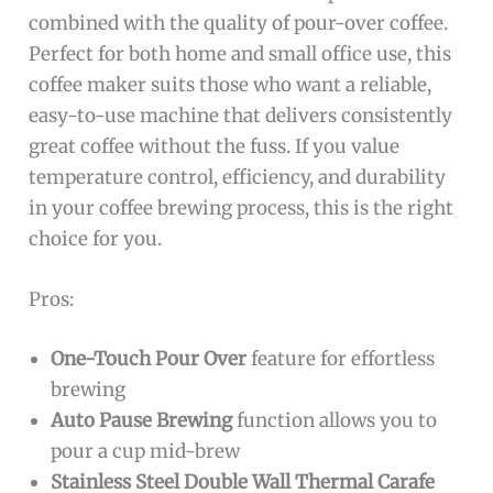
combined with the quality of pour-over coffee.
Perfect for both home and small office use, this
coffee maker suits those who want a reliable,
easy-to-use machine that delivers consistently
great coffee without the fuss. If you value
temperature control, efficiency, and durability
in your coffee brewing process, this is the right
choice for you.
Pros:
One-Touch Pour Over
feature for effortless
brewing
Auto Pause Brewing
function allows you to
pour a cup mid-brew
Stainless Steel Double Wall Thermal Carafe