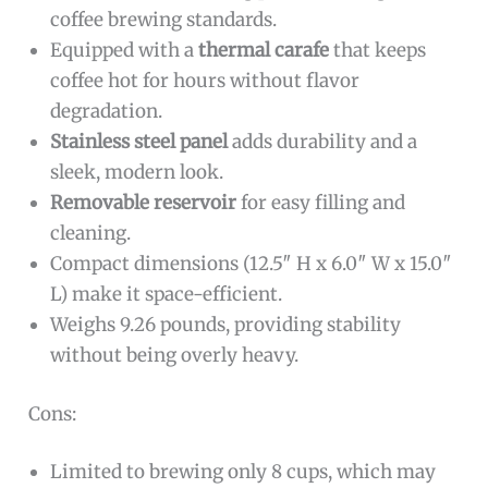
coffee brewing standards.
Equipped with a
thermal carafe
that keeps
coffee hot for hours without flavor
degradation.
Stainless steel panel
adds durability and a
sleek, modern look.
Removable reservoir
for easy filling and
cleaning.
Compact dimensions (12.5″ H x 6.0″ W x 15.0″
L) make it space-efficient.
Weighs 9.26 pounds, providing stability
without being overly heavy.
Cons:
Limited to brewing only 8 cups, which may