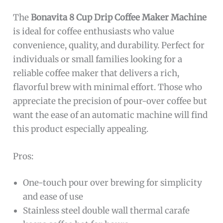
The
Bonavita 8 Cup Drip Coffee Maker Machine
is ideal for coffee enthusiasts who value
convenience, quality, and durability. Perfect for
individuals or small families looking for a
reliable coffee maker that delivers a rich,
flavorful brew with minimal effort. Those who
appreciate the precision of pour-over coffee but
want the ease of an automatic machine will find
this product especially appealing.
Pros:
One-touch pour over brewing for simplicity
and ease of use
Stainless steel double wall thermal carafe