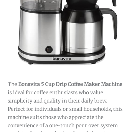
The
Bonavita 5 Cup Drip Coffee Maker Machine
is ideal for coffee enthusiasts who value
simplicity and quality in their daily brew.
Perfect for individuals or small households, this
machine suits those who appreciate the
convenience of a one-touch pour over system