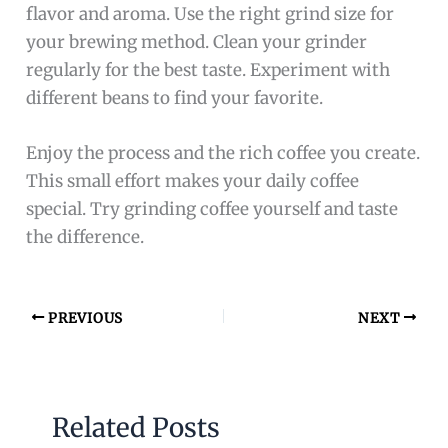
flavor and aroma. Use the right grind size for
your brewing method. Clean your grinder
regularly for the best taste. Experiment with
different beans to find your favorite.
Enjoy the process and the rich coffee you create.
This small effort makes your daily coffee
special. Try grinding coffee yourself and taste
the difference.
PREVIOUS
NEXT
Related Posts