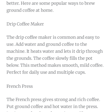
better. Here are some popular ways to brew
ground coffee at home.
Drip Coffee Maker
The drip coffee maker is common and easy to
use. Add water and ground coffee to the
machine. It heats water and lets it drip through
the grounds. The coffee slowly fills the pot
below. This method makes smooth, mild coffee.
Perfect for daily use and multiple cups.
French Press
The French press gives strong and rich coffee.
Put ground coffee and hot water in the press.