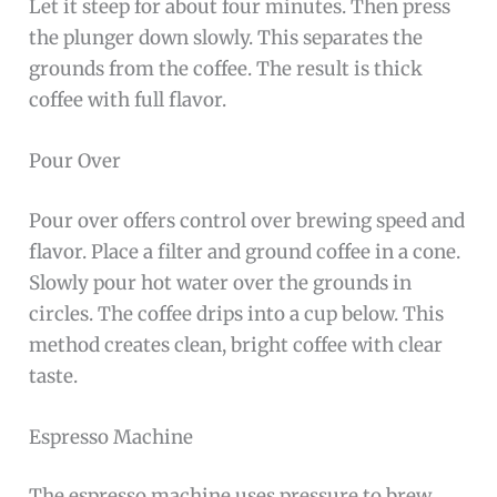
Let it steep for about four minutes. Then press
the plunger down slowly. This separates the
grounds from the coffee. The result is thick
coffee with full flavor.
Pour Over
Pour over offers control over brewing speed and
flavor. Place a filter and ground coffee in a cone.
Slowly pour hot water over the grounds in
circles. The coffee drips into a cup below. This
method creates clean, bright coffee with clear
taste.
Espresso Machine
The espresso machine uses pressure to brew