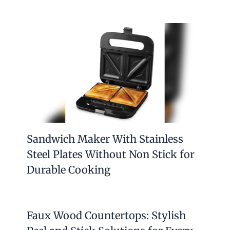
Sandwich Maker With Stainless
Steel Plates Without Non Stick for
Durable Cooking
Faux Wood Countertops: Stylish