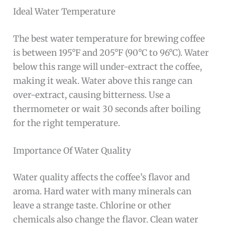
Ideal Water Temperature
The best water temperature for brewing coffee
is between 195°F and 205°F (90°C to 96°C). Water
below this range will under-extract the coffee,
making it weak. Water above this range can
over-extract, causing bitterness. Use a
thermometer or wait 30 seconds after boiling
for the right temperature.
Importance Of Water Quality
Water quality affects the coffee’s flavor and
aroma. Hard water with many minerals can
leave a strange taste. Chlorine or other
chemicals also change the flavor. Clean water