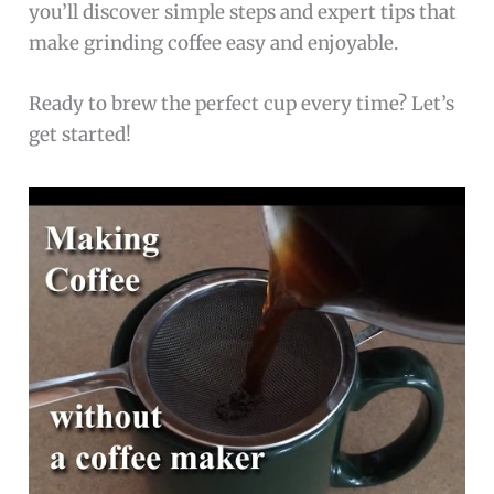
you’ll discover simple steps and expert tips that
make grinding coffee easy and enjoyable.
Ready to brew the perfect cup every time? Let’s
get started!