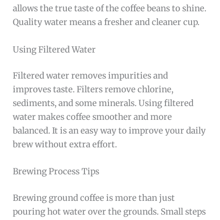
allows the true taste of the coffee beans to shine.
Quality water means a fresher and cleaner cup.
Using Filtered Water
Filtered water removes impurities and
improves taste. Filters remove chlorine,
sediments, and some minerals. Using filtered
water makes coffee smoother and more
balanced. It is an easy way to improve your daily
brew without extra effort.
Brewing Process Tips
Brewing ground coffee is more than just
pouring hot water over the grounds. Small steps