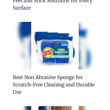
Peel and Stick Solutions for Every
Surface
Best Non Abrasive Sponge for
Scratch-Free Cleaning and Durable
Use