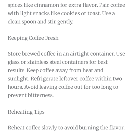
spices like cinnamon for extra flavor. Pair coffee
with light snacks like cookies or toast. Use a
clean spoon and stir gently.
Keeping Coffee Fresh
Store brewed coffee in an airtight container. Use
glass or stainless steel containers for best
results. Keep coffee away from heat and
sunlight. Refrigerate leftover coffee within two
hours. Avoid leaving coffee out for too long to
prevent bitterness.
Reheating Tips
Reheat coffee slowly to avoid burning the flavor.