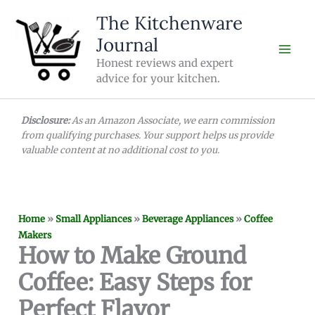
Skip
The Kitchenware
to
Journal
content
Honest reviews and expert
advice for your kitchen.
Disclosure:
As an Amazon Associate, we earn commission
from qualifying purchases. Your support helps us provide
valuable content at no additional cost to you.
Home
»
Small Appliances
»
Beverage Appliances
»
Coffee
Makers
How to Make Ground
Coffee: Easy Steps for
Perfect Flavor