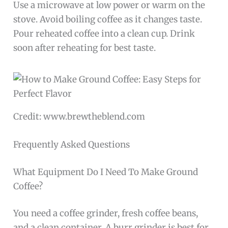
Use a microwave at low power or warm on the
stove. Avoid boiling coffee as it changes taste.
Pour reheated coffee into a clean cup. Drink
soon after reheating for best taste.
Credit: www.brewtheblend.com
Frequently Asked Questions
What Equipment Do I Need To Make Ground
Coffee?
You need a coffee grinder, fresh coffee beans,
and a clean container. A burr grinder is best for