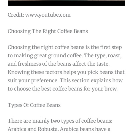
Credit: www.youtube.com
Choosing The Right Coffee Beans
Choosing the right coffee beans is the first step
to making great ground coffee. The type, roast,
and freshness of the beans affect the taste.
Knowing these factors helps you pick beans that
suit your preference. This section explains how
to choose the best coffee beans for your brew.
Types Of Coffee Beans
There are mainly two types of coffee beans:
Arabica and Robusta. Arabica beans have a