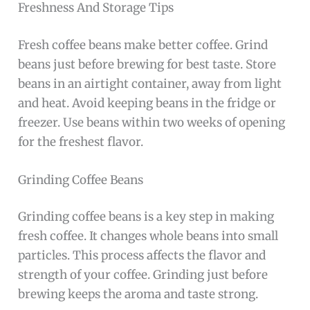
Freshness And Storage Tips
Fresh coffee beans make better coffee. Grind
beans just before brewing for best taste. Store
beans in an airtight container, away from light
and heat. Avoid keeping beans in the fridge or
freezer. Use beans within two weeks of opening
for the freshest flavor.
Grinding Coffee Beans
Grinding coffee beans is a key step in making
fresh coffee. It changes whole beans into small
particles. This process affects the flavor and
strength of your coffee. Grinding just before
brewing keeps the aroma and taste strong.