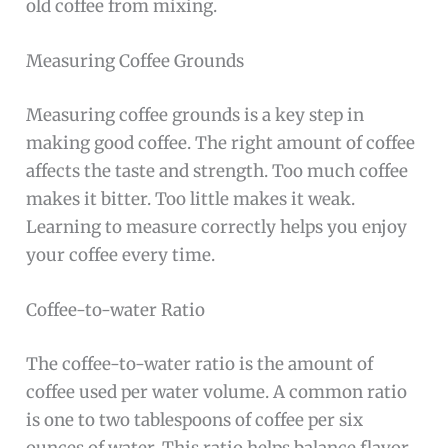
old coffee from mixing.
Measuring Coffee Grounds
Measuring coffee grounds is a key step in
making good coffee. The right amount of coffee
affects the taste and strength. Too much coffee
makes it bitter. Too little makes it weak.
Learning to measure correctly helps you enjoy
your coffee every time.
Coffee-to-water Ratio
The coffee-to-water ratio is the amount of
coffee used per water volume. A common ratio
is one to two tablespoons of coffee per six
ounces of water. This ratio helps balance flavor