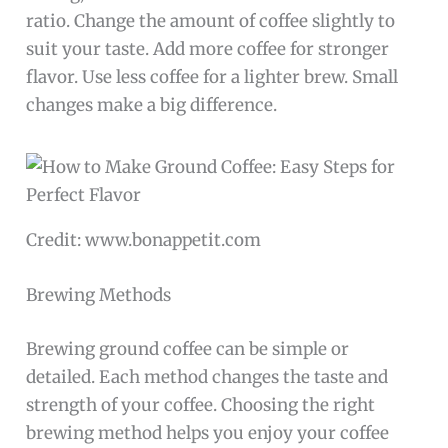
ratio. Change the amount of coffee slightly to
suit your taste. Add more coffee for stronger
flavor. Use less coffee for a lighter brew. Small
changes make a big difference.
Credit: www.bonappetit.com
Brewing Methods
Brewing ground coffee can be simple or
detailed. Each method changes the taste and
strength of your coffee. Choosing the right
brewing method helps you enjoy your coffee