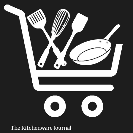
The Kitchenware Journal