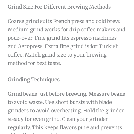
Grind Size For Different Brewing Methods
Coarse grind suits French press and cold brew.
Medium grind works for drip coffee makers and
pour-over. Fine grind fits espresso machines
and Aeropress. Extra fine grind is for Turkish
coffee. Match grind size to your brewing
method for best taste.
Grinding Techniques
Grind beans just before brewing. Measure beans
to avoid waste. Use short bursts with blade
grinders to avoid overheating. Hold the grinder
steady for even grind. Clean your grinder
regularly. This keeps flavors pure and prevents