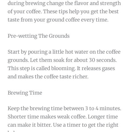
during brewing change the flavor and strength
of your coffee. These tips help you get the best
taste from your ground coffee every time.
Pre-wetting The Grounds
Start by pouring a little hot water on the coffee
grounds. Let them soak for about 30 seconds.
This step is called blooming. It releases gases
and makes the coffee taste richer.
Brewing Time
Keep the brewing time between 3 to 4 minutes.
Shorter time makes weak coffee. Longer time
can make it bitter. Use a timer to get the right