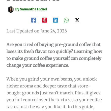
By
Samantha Hickel
Last Updated on June 24, 2026
Are you tired of buying pre-ground coffee that
loses its fresh flavor too quickly? Learning how
to make ground coffee yourself can completely
change your coffee experience.
When you grind your own beans, you unlock
richer aroma and deeper taste that store-
bought grounds just can’t match. Plus, it gives
you full control over the texture, so your coffee
tastes just the way you like it. In this guide,