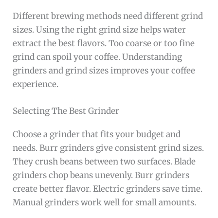
Different brewing methods need different grind
sizes. Using the right grind size helps water
extract the best flavors. Too coarse or too fine
grind can spoil your coffee. Understanding
grinders and grind sizes improves your coffee
experience.
Selecting The Best Grinder
Choose a grinder that fits your budget and
needs. Burr grinders give consistent grind sizes.
They crush beans between two surfaces. Blade
grinders chop beans unevenly. Burr grinders
create better flavor. Electric grinders save time.
Manual grinders work well for small amounts.