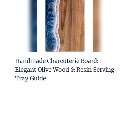
Handmade Charcuterie Board:
Elegant Olive Wood & Resin Serving
Tray Guide