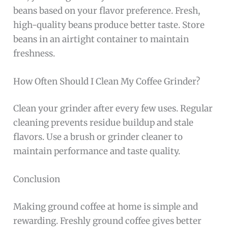
beans based on your flavor preference. Fresh,
high-quality beans produce better taste. Store
beans in an airtight container to maintain
freshness.
How Often Should I Clean My Coffee Grinder?
Clean your grinder after every few uses. Regular
cleaning prevents residue buildup and stale
flavors. Use a brush or grinder cleaner to
maintain performance and taste quality.
Conclusion
Making ground coffee at home is simple and
rewarding. Freshly ground coffee gives better