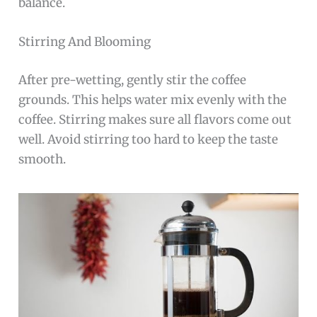
balance.
Stirring And Blooming
After pre-wetting, gently stir the coffee
grounds. This helps water mix evenly with the
coffee. Stirring makes sure all flavors come out
well. Avoid stirring too hard to keep the taste
smooth.