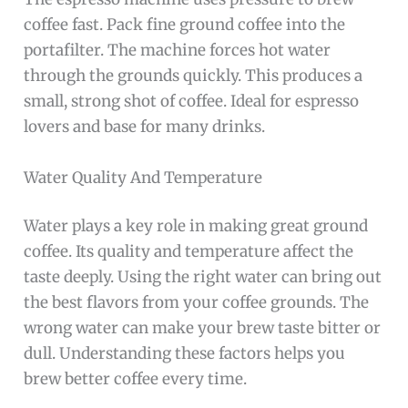
coffee fast. Pack fine ground coffee into the
portafilter. The machine forces hot water
through the grounds quickly. This produces a
small, strong shot of coffee. Ideal for espresso
lovers and base for many drinks.
Water Quality And Temperature
Water plays a key role in making great ground
coffee. Its quality and temperature affect the
taste deeply. Using the right water can bring out
the best flavors from your coffee grounds. The
wrong water can make your brew taste bitter or
dull. Understanding these factors helps you
brew better coffee every time.