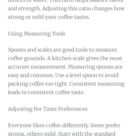
and strength. Adjusting this ratio changes how
strong or mild your coffee tastes.
Using Measuring Tools
Spoons and scales are good tools to measure
coffee grounds. A kitchen scale gives the most
accurate measurement. Measuring spoons are
easy and common. Use a level spoon to avoid
packing coffee too tight. Consistent measuring
leads to consistent coffee taste.
Adjusting For Taste Preferences
Everyone likes coffee differently. Some prefer
strong, others mild. Start with the standard