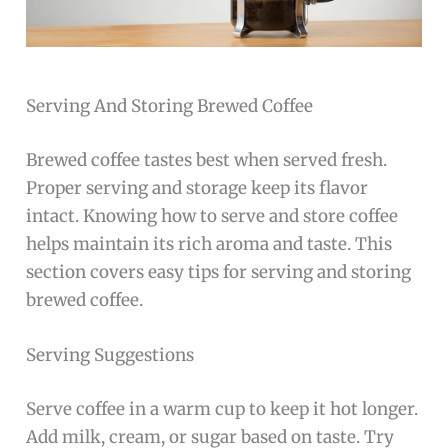
Serving And Storing Brewed Coffee
Brewed coffee tastes best when served fresh.
Proper serving and storage keep its flavor
intact. Knowing how to serve and store coffee
helps maintain its rich aroma and taste. This
section covers easy tips for serving and storing
brewed coffee.
Serving Suggestions
Serve coffee in a warm cup to keep it hot longer.
Add milk, cream, or sugar based on taste. Try