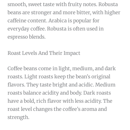
smooth, sweet taste with fruity notes. Robusta
beans are stronger and more bitter, with higher
caffeine content. Arabica is popular for
everyday coffee. Robusta is often used in
espresso blends.
Roast Levels And Their Impact
Coffee beans come in light, medium, and dark
roasts. Light roasts keep the bean’s original
flavors. They taste bright and acidic. Medium
roasts balance acidity and body. Dark roasts
have a bold, rich flavor with less acidity. The
roast level changes the coffee’s aroma and
strength.