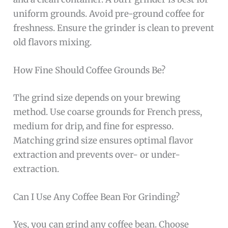
uniform grounds. Avoid pre-ground coffee for
freshness. Ensure the grinder is clean to prevent
old flavors mixing.
How Fine Should Coffee Grounds Be?
The grind size depends on your brewing
method. Use coarse grounds for French press,
medium for drip, and fine for espresso.
Matching grind size ensures optimal flavor
extraction and prevents over- or under-
extraction.
Can I Use Any Coffee Bean For Grinding?
Yes, you can grind any coffee bean. Choose