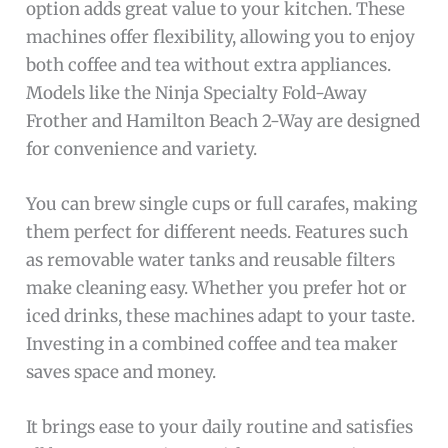
option adds great value to your kitchen. These
machines offer flexibility, allowing you to enjoy
both coffee and tea without extra appliances.
Models like the Ninja Specialty Fold-Away
Frother and Hamilton Beach 2-Way are designed
for convenience and variety.
You can brew single cups or full carafes, making
them perfect for different needs. Features such
as removable water tanks and reusable filters
make cleaning easy. Whether you prefer hot or
iced drinks, these machines adapt to your taste.
Investing in a combined coffee and tea maker
saves space and money.
It brings ease to your daily routine and satisfies