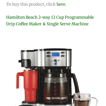
To buy this product, click
here
.
Hamilton Beach 2-way 12 Cup Programmable
Drip Coffee Maker & Single Serve Machine