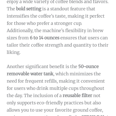
enjoy a wide variety of coffee blends and flavors.
The
bold setting
is a standout feature that
intensifies the coffee’s taste, making it perfect
for those who prefer a stronger cup.
Additionally, the machine’s flexibility in brew
sizes from
6 to 14 ounces
ensures that users can
tailor their coffee strength and quantity to their
liking.
Another significant benefit is the
50-ounce
removable water tank
, which minimizes the
need for frequent refills, making it convenient
for users who drink multiple cups throughout
the day. The inclusion of a
reusable filter
not
only supports eco-friendly practices but also
allows you to use your favorite ground coffee,