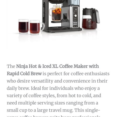
The
Ninja Hot & Iced XL Coffee Maker with
Rapid Cold Brew
is perfect for coffee enthusiasts
who desire versatility and convenience in their
daily brew. Ideal for individuals who enjoy a
variety of coffee styles, from hot to cold, and
need multiple serving sizes ranging from a
small cup to a large travel mug. This single-