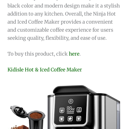
black color and modern design make it a stylish
addition to any kitchen. Overall, the Ninja Hot
and Iced Coffee Maker provides a convenient
and customizable coffee experience for users
seeking quality, flexibility, and ease of use.
To buy this product, click
here
.
Kidisle Hot & Iced Coffee Maker