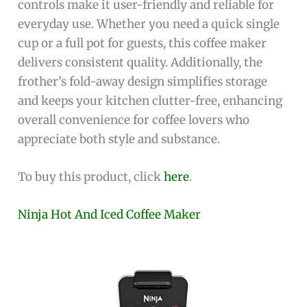
controls make it user-friendly and reliable for
everyday use. Whether you need a quick single
cup or a full pot for guests, this coffee maker
delivers consistent quality. Additionally, the
frother’s fold-away design simplifies storage
and keeps your kitchen clutter-free, enhancing
overall convenience for coffee lovers who
appreciate both style and substance.
To buy this product, click
here
.
Ninja Hot And Iced Coffee Maker