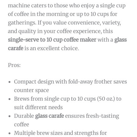
machine caters to those who enjoy a single cup
of coffee in the morning or up to 10 cups for
gatherings. If you value convenience, variety,
and quality in your coffee experience, this
single-serve to 10 cup coffee maker
with a
glass
carafe
is an excellent choice.
Pros:
Compact design with fold-away frother saves
counter space
Brews from single cup to 10 cups (50 oz.) to
suit different needs
Durable
glass carafe
ensures fresh-tasting
coffee
Multiple brew sizes and strengths for