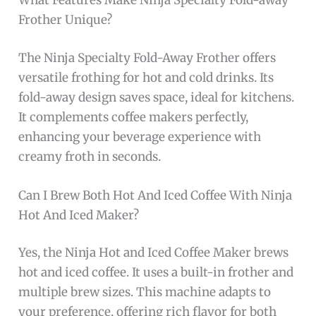
What Features Make Ninja Specialty Fold-away
Frother Unique?
The Ninja Specialty Fold-Away Frother offers
versatile frothing for hot and cold drinks. Its
fold-away design saves space, ideal for kitchens.
It complements coffee makers perfectly,
enhancing your beverage experience with
creamy froth in seconds.
Can I Brew Both Hot And Iced Coffee With Ninja
Hot And Iced Maker?
Yes, the Ninja Hot and Iced Coffee Maker brews
hot and iced coffee. It uses a built-in frother and
multiple brew sizes. This machine adapts to
your preference, offering rich flavor for both