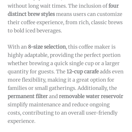
without long wait times. The inclusion of
four
distinct brew styles
means users can customize
their coffee experience, from rich, classic brews
to bold iced beverages.
With an
8-size selection
, this coffee maker is
highly adaptable, providing the perfect portion
whether brewing a quick single cup or a larger
quantity for guests. The
12-cup carafe
adds even
more flexibility, making it a great option for
families or small gatherings. Additionally, the
permanent filter
and
removable water reservoir
simplify maintenance and reduce ongoing
costs, contributing to an overall user-friendly
experience.