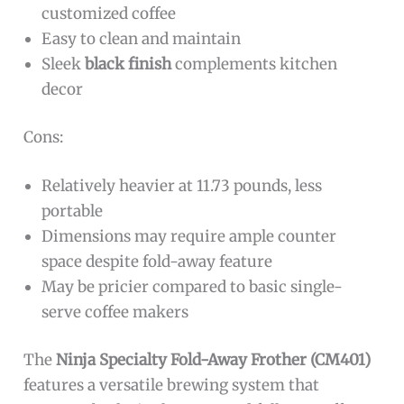
customized coffee
Easy to clean and maintain
Sleek
black finish
complements kitchen
decor
Cons:
Relatively heavier at 11.73 pounds, less
portable
Dimensions may require ample counter
space despite fold-away feature
May be pricier compared to basic single-
serve coffee makers
The
Ninja Specialty Fold-Away Frother (CM401)
features a versatile brewing system that