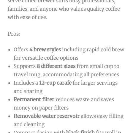
serve coffee brewer suits busy professionals,
families, and anyone who values quality coffee
with ease of use.
Pros:
Offers
4 brew styles
including rapid cold brew
for versatile coffee options
Supports
8 different sizes
from small cup to
travel mug, accommodating all preferences
Includes a
12-cup carafe
for larger servings
and sharing
Permanent filter
reduces waste and saves
money on paper filters
Removable water reservoir
allows easy filling
and cleaning
Compact design with
black finish
fits well in