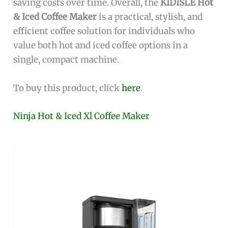
saving costs over time. Overall, the
KIDISLE Hot
& Iced Coffee Maker
is a practical, stylish, and
efficient coffee solution for individuals who
value both hot and iced coffee options in a
single, compact machine.
To buy this product, click
here
.
Ninja Hot & Iced Xl Coffee Maker