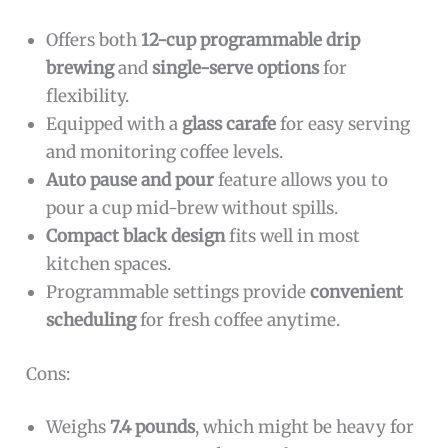
Offers both
12-cup programmable drip
brewing
and
single-serve options
for
flexibility.
Equipped with a
glass carafe
for easy serving
and monitoring coffee levels.
Auto pause and pour
feature allows you to
pour a cup mid-brew without spills.
Compact black design
fits well in most
kitchen spaces.
Programmable settings provide
convenient
scheduling
for fresh coffee anytime.
Cons:
Weighs
7.4 pounds
, which might be heavy for