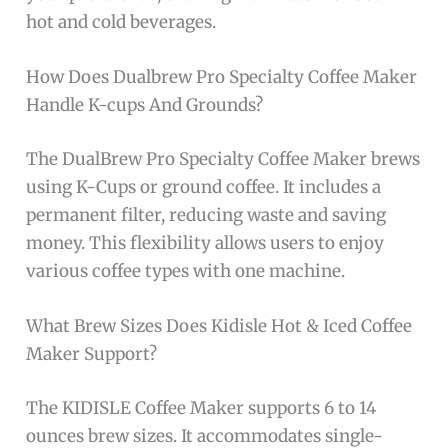
hot and cold beverages.
How Does Dualbrew Pro Specialty Coffee Maker
Handle K-cups And Grounds?
The DualBrew Pro Specialty Coffee Maker brews
using K-Cups or ground coffee. It includes a
permanent filter, reducing waste and saving
money. This flexibility allows users to enjoy
various coffee types with one machine.
What Brew Sizes Does Kidisle Hot & Iced Coffee
Maker Support?
The KIDISLE Coffee Maker supports 6 to 14
ounces brew sizes. It accommodates single-