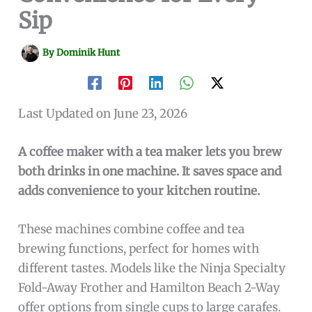
Sip
By
Dominik Hunt
Last Updated on June 23, 2026
A coffee maker with a tea maker lets you brew
both drinks in one machine. It saves space and
adds convenience to your kitchen routine.
These machines combine coffee and tea
brewing functions, perfect for homes with
different tastes. Models like the Ninja Specialty
Fold-Away Frother and Hamilton Beach 2-Way
offer options from single cups to large carafes.