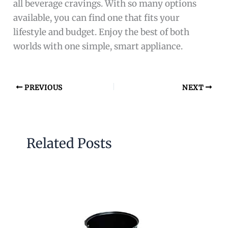
all beverage cravings. With so many options
available, you can find one that fits your
lifestyle and budget. Enjoy the best of both
worlds with one simple, smart appliance.
PREVIOUS
NEXT
Related Posts