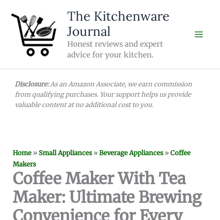
Skip
The Kitchenware
to
Journal
content
Honest reviews and expert
advice for your kitchen.
Disclosure:
As an Amazon Associate, we earn commission
from qualifying purchases. Your support helps us provide
valuable content at no additional cost to you.
Home
»
Small Appliances
»
Beverage Appliances
»
Coffee
Makers
Coffee Maker With Tea
Maker: Ultimate Brewing
Convenience for Every