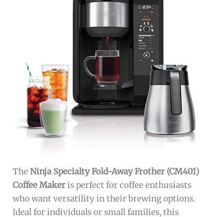
The
Ninja Specialty Fold-Away Frother (CM401)
Coffee Maker
is perfect for coffee enthusiasts
who want versatility in their brewing options.
Ideal for individuals or small families, this