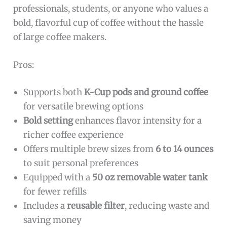
professionals, students, or anyone who values a
bold, flavorful cup of coffee without the hassle
of large coffee makers.
Pros:
Supports both
K-Cup pods and ground coffee
for versatile brewing options
Bold setting
enhances flavor intensity for a
richer coffee experience
Offers multiple brew sizes from
6 to 14 ounces
to suit personal preferences
Equipped with a
50 oz removable water tank
for fewer refills
Includes a
reusable filter
, reducing waste and
saving money