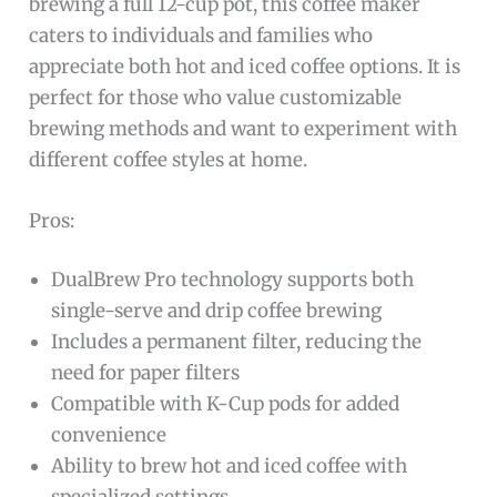
brewing a full 12-cup pot, this coffee maker
caters to individuals and families who
appreciate both hot and iced coffee options. It is
perfect for those who value customizable
brewing methods and want to experiment with
different coffee styles at home.
Pros:
DualBrew Pro technology supports both
single-serve and drip coffee brewing
Includes a permanent filter, reducing the
need for paper filters
Compatible with K-Cup pods for added
convenience
Ability to brew hot and iced coffee with