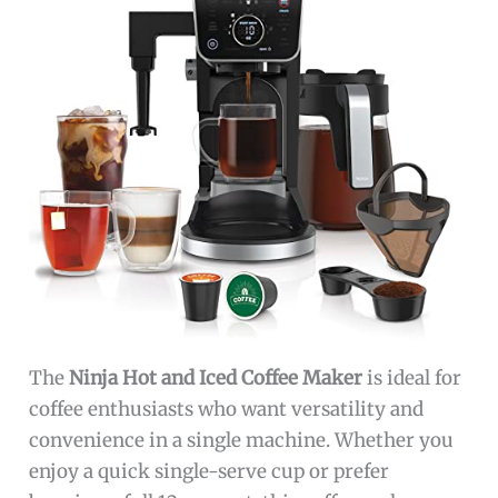
The
Ninja Hot and Iced Coffee Maker
is ideal for
coffee enthusiasts who want versatility and
convenience in a single machine. Whether you
enjoy a quick single-serve cup or prefer