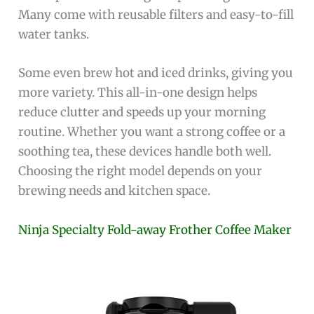
Many come with reusable filters and easy-to-fill
water tanks.
Some even brew hot and iced drinks, giving you
more variety. This all-in-one design helps
reduce clutter and speeds up your morning
routine. Whether you want a strong coffee or a
soothing tea, these devices handle both well.
Choosing the right model depends on your
brewing needs and kitchen space.
Ninja Specialty Fold-away Frother Coffee Maker