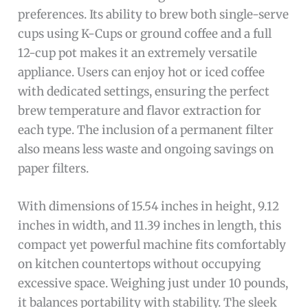
preferences. Its ability to brew both single-serve
cups using K-Cups or ground coffee and a full
12-cup pot makes it an extremely versatile
appliance. Users can enjoy hot or iced coffee
with dedicated settings, ensuring the perfect
brew temperature and flavor extraction for
each type. The inclusion of a permanent filter
also means less waste and ongoing savings on
paper filters.
With dimensions of 15.54 inches in height, 9.12
inches in width, and 11.39 inches in length, this
compact yet powerful machine fits comfortably
on kitchen countertops without occupying
excessive space. Weighing just under 10 pounds,
it balances portability with stability. The sleek