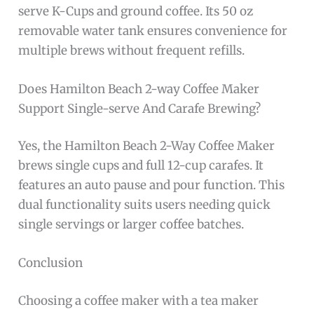
serve K-Cups and ground coffee. Its 50 oz
removable water tank ensures convenience for
multiple brews without frequent refills.
Does Hamilton Beach 2-way Coffee Maker
Support Single-serve And Carafe Brewing?
Yes, the Hamilton Beach 2-Way Coffee Maker
brews single cups and full 12-cup carafes. It
features an auto pause and pour function. This
dual functionality suits users needing quick
single servings or larger coffee batches.
Conclusion
Choosing a coffee maker with a tea maker