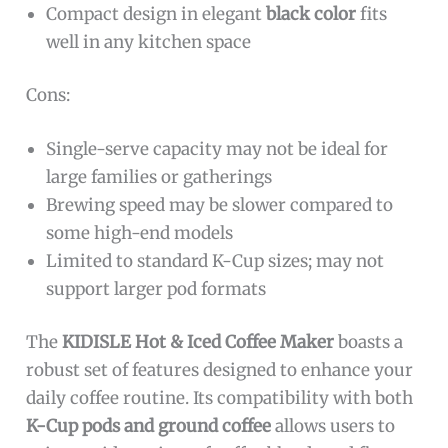
Compact design in elegant
black color
fits
well in any kitchen space
Cons:
Single-serve capacity may not be ideal for
large families or gatherings
Brewing speed may be slower compared to
some high-end models
Limited to standard K-Cup sizes; may not
support larger pod formats
The
KIDISLE Hot & Iced Coffee Maker
boasts a
robust set of features designed to enhance your
daily coffee routine. Its compatibility with both
K-Cup pods and ground coffee
allows users to