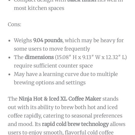
most kitchen spaces
Cons:
Weighs
9.04 pounds
, which may be heavy for
some users to move frequently
The
dimensions
(15.08″ H x 9.13″ W x 12.32″ L)
require sufficient counter space
May have a learning curve due to multiple
brewing options and settings
The
Ninja Hot & Iced XL Coffee Maker
stands
out with its ability to brew both hot and iced
coffee rapidly, catering to seasonal preferences
and mood. Its
rapid cold brew technology
allows
users to enjoy smooth, flavorful cold coffee