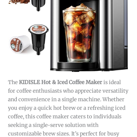
The
KIDISLE Hot & Iced Coffee Maker
is ideal
for coffee enthusiasts who appreciate versatility
and convenience in a single machine. Whether
you enjoy a quick hot brew or a refreshing iced
coffee, this coffee maker caters to individuals
seeking a single-serve solution with
customizable brew sizes. It’s perfect for busy