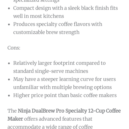
specialized settings
Compact design with a sleek black finish fits
well in most kitchens
Produces specialty coffee flavors with
customizable brew strength
Cons:
Relatively larger footprint compared to
standard single-serve machines
May have a steeper learning curve for users
unfamiliar with multiple brewing options
Higher price point than basic coffee makers
The
Ninja DualBrew Pro Specialty 12-Cup Coffee
Maker
offers advanced features that
accommodate a wide range of coffee