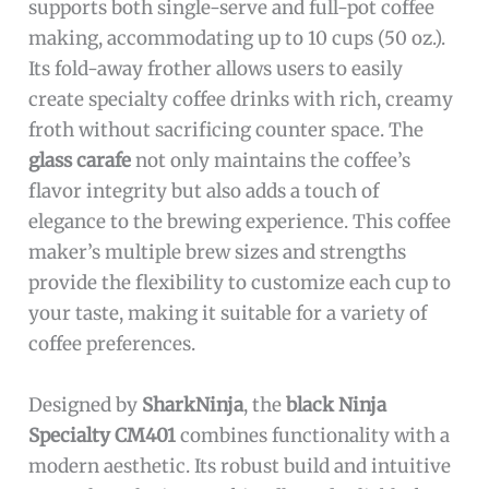
supports both single-serve and full-pot coffee
making, accommodating up to 10 cups (50 oz.).
Its fold-away frother allows users to easily
create specialty coffee drinks with rich, creamy
froth without sacrificing counter space. The
glass carafe
not only maintains the coffee’s
flavor integrity but also adds a touch of
elegance to the brewing experience. This coffee
maker’s multiple brew sizes and strengths
provide the flexibility to customize each cup to
your taste, making it suitable for a variety of
coffee preferences.
Designed by
SharkNinja
, the
black Ninja
Specialty CM401
combines functionality with a
modern aesthetic. Its robust build and intuitive