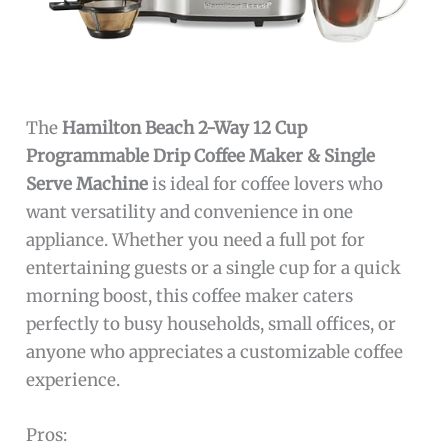
The
Hamilton Beach 2-Way 12 Cup
Programmable Drip Coffee Maker & Single
Serve Machine
is ideal for coffee lovers who
want versatility and convenience in one
appliance. Whether you need a full pot for
entertaining guests or a single cup for a quick
morning boost, this coffee maker caters
perfectly to busy households, small offices, or
anyone who appreciates a customizable coffee
experience.
Pros: