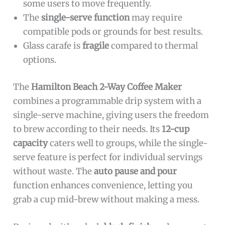
some users to move frequently.
The
single-serve function
may require
compatible pods or grounds for best results.
Glass carafe is
fragile
compared to thermal
options.
The
Hamilton Beach 2-Way Coffee Maker
combines a programmable drip system with a
single-serve machine, giving users the freedom
to brew according to their needs. Its
12-cup
capacity
caters well to groups, while the single-
serve feature is perfect for individual servings
without waste. The
auto pause and pour
function enhances convenience, letting you
grab a cup mid-brew without making a mess.