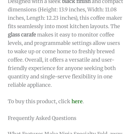
Designed with a sleek
black finish
and compact
dimensions (Height: 13.9 inches, Width: 11.08
inches, Length: 12.23 inches), this coffee maker
fits seamlessly into most kitchen layouts. The
glass carafe
makes it easy to monitor coffee
levels, and programmable settings allow users
to wake up or come home to freshly brewed
coffee. Overall, it offers a versatile and user-
friendly experience for anyone seeking both
quantity and single-serve flexibility in one
reliable appliance.
To buy this product, click
here
.
Frequently Asked Questions