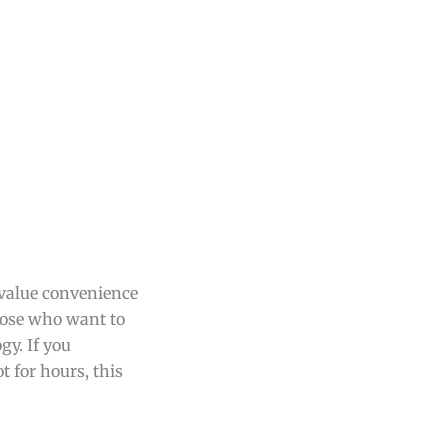
 value convenience
those who want to
gy. If you
 for hours, this