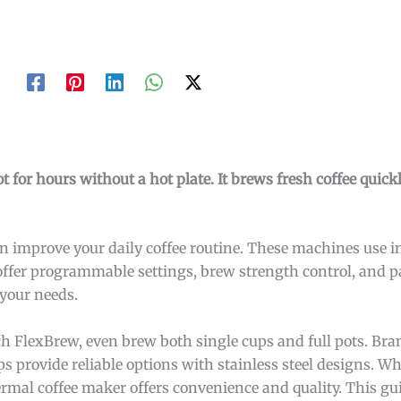
t for hours without a hot plate. It brews fresh coffee quic
 improve your daily coffee routine. These machines use in
fer programmable settings, brew strength control, and pa
 your needs.
h FlexBrew, even brew both single cups and full pots. Bra
provide reliable options with stainless steel designs. W
ermal coffee maker offers convenience and quality. This gu