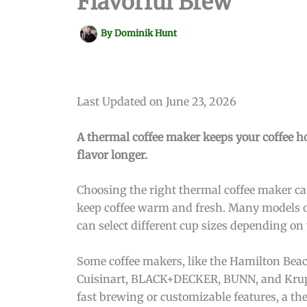
Flavorful Brew
By
Dominik Hunt
Last Updated on June 23, 2026
A thermal coffee maker keeps your coffee ho
flavor longer.
Choosing the right thermal coffee maker can
keep coffee warm and fresh. Many models of
can select different cup sizes depending on
Some coffee makers, like the Hamilton Beac
Cuisinart, BLACK+DECKER, BUNN, and Krups 
fast brewing or customizable features, a th