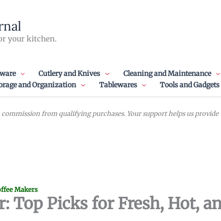
rnal
or your kitchen.
ware
Cutlery and Knives
Cleaning and Maintenance
orage and Organization
Tablewares
Tools and Gadgets
commission from qualifying purchases. Your support helps us provide va
ffee Makers
 Top Picks for Fresh, Hot, a