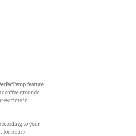
PerfecTemp feature
r coffee grounds.
 brew time in
according to your
t for hours