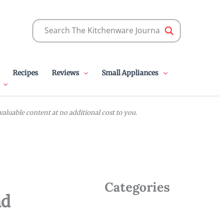
Recipes
Reviews
Small Appliances
luable content at no additional cost to you.
Categories
nd