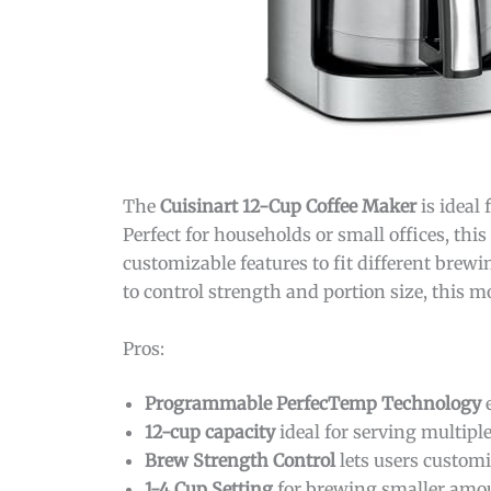
The
Cuisinart 12-Cup Coffee Maker
is ideal
Perfect for households or small offices, th
customizable features to fit different brewin
to control strength and portion size, this mo
Pros:
Programmable PerfecTemp Technology
e
12-cup capacity
ideal for serving multipl
Brew Strength Control
lets users customi
1-4 Cup Setting
for brewing smaller amoun