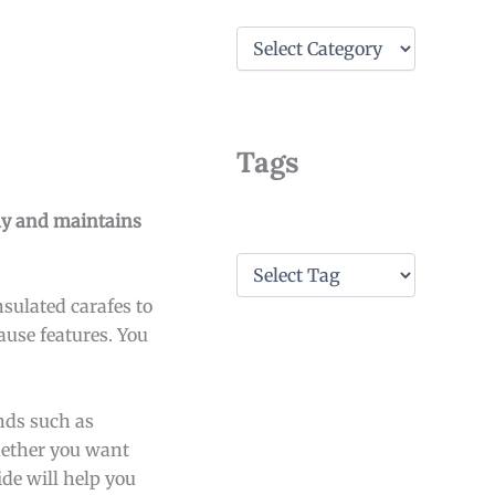
C
a
t
e
g
o
Tags
r
i
e
kly and maintains
s
T
a
sulated carafes to
g
s
use features. You
nds such as
hether you want
ide will help you