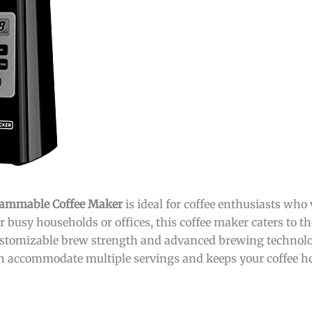
ammable Coffee Maker
is ideal for coffee enthusiasts who
for busy households or offices, this coffee maker caters to 
 customizable brew strength and advanced brewing technolo
an accommodate multiple servings and keeps your coffee hot