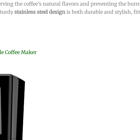
rving the coffee’s natural flavors and preventing the burnt
sturdy
stainless steel design
is both durable and stylish, fi
e Coffee Maker