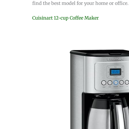
find the best model for your home or office.
Cuisinart 12-cup Coffee Maker