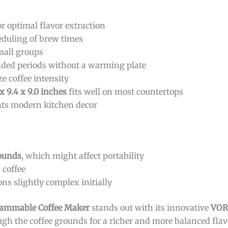
r optimal flavor extraction
eduling of brew times
small groups
ended periods without a warming plate
e coffee intensity
 x 9.4 x 9.0 inches
fits well on most countertops
ts modern kitchen decor
pounds
, which might affect portability
 coffee
s slightly complex initially
ammable Coffee Maker
stands out with its innovative
VOR
gh the coffee grounds for a richer and more balanced flavo