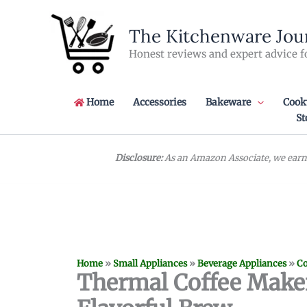
Skip
to
The Kitchenware Jou
content
Honest reviews and expert advice f
Home
Accessories
Bakeware
Cook
St
Disclosure:
As an Amazon Associate, we earn 
Home
»
Small Appliances
»
Beverage Appliances
»
Co
Thermal Coffee Maker: