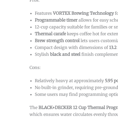
Pros:
Features
VORTEX Brewing Technology
fo
Programmable timer
allows for easy sch
12-cup capacity suitable for families or 
Thermal carafe
keeps coffee hot for ext
Brew strength control
lets users customiz
Compact design with dimensions of
13.2
Stylish
black and steel
finish complemen
Cons:
Relatively heavy at approximately
5.95 
No built-in grinder, requiring pre-ground
Some users may find programming option
The
BLACK+DECKER 12 Cup Thermal Progr
which ensures water circulates evenly throu