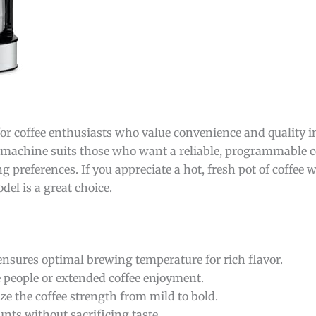
 for coffee enthusiasts who value convenience and quality in
is machine suits those who want a reliable, programmable 
g preferences. If you appreciate a hot, fresh pot of coffee wi
del is a great choice.
nsures optimal brewing temperature for rich flavor.
e people or extended coffee enjoyment.
ze the coffee strength from mild to bold.
ts without sacrificing taste.