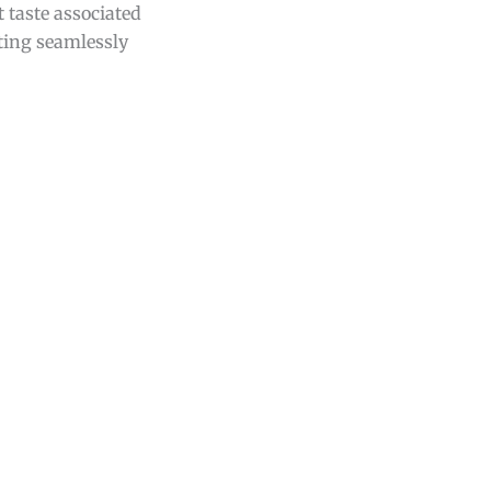
 taste associated
tting seamlessly