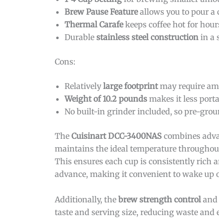
Brew Pause Feature
allows you to pour a
Thermal Carafe
keeps coffee hot for hours
Durable
stainless steel construction
in a 
Cons:
Relatively
large footprint
may require amp
Weight of 10.2 pounds
makes it less porta
No built-in grinder included, so pre-grou
The
Cuisinart DCC-3400NAS
combines advan
maintains the ideal temperature throughou
This ensures each cup is consistently rich
advance, making it convenient to wake up o
Additionally, the
brew strength control
an
taste and serving size, reducing waste and