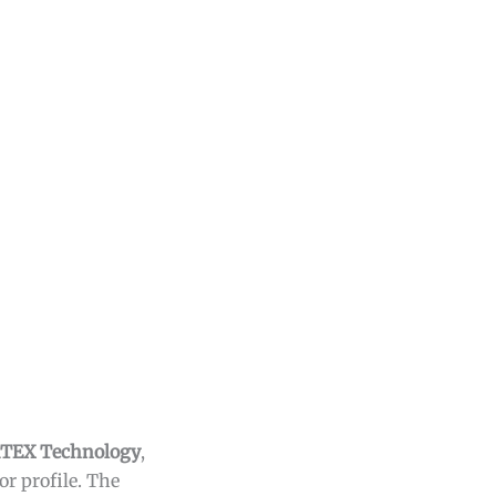
TEX Technology
,
r profile. The