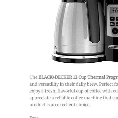
The
BLACK+DECKER 12 Cup Thermal Progr
and versatility in their daily brew. Perfect 
enjoy a fresh, flavorful cup of coffee with
appreciate a reliable coffee machine that c
product is an excellent choice.