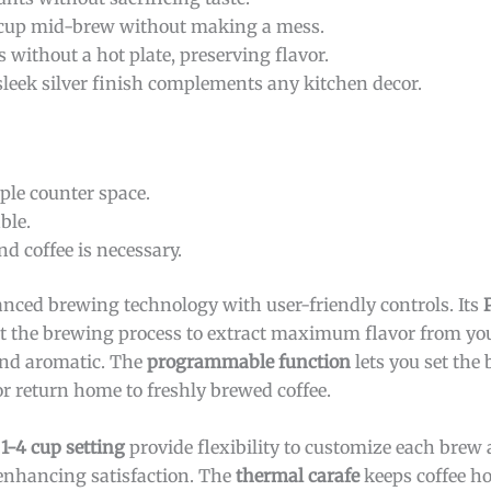
 cup mid-brew without making a mess.
 without a hot plate, preserving flavor.
sleek silver finish complements any kitchen decor.
le counter space.
ble.
nd coffee is necessary.
ced brewing technology with user-friendly controls. Its
t the brewing process to extract maximum flavor from you
 and aromatic. The
programmable function
lets you set the
r return home to freshly brewed coffee.
d
1-4 cup setting
provide flexibility to customize each brew 
 enhancing satisfaction. The
thermal carafe
keeps coffee ho