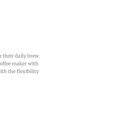
 their daily brew.
coffee maker with
th the flexibility