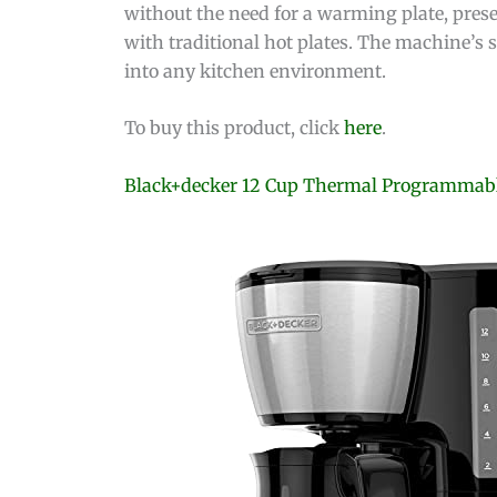
without the need for a warming plate, prese
with traditional hot plates. The machine’s 
into any kitchen environment.
To buy this product, click
here
.
Black+decker 12 Cup Thermal Programmabl