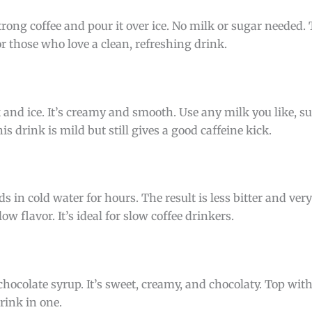
trong coffee and pour it over ice. No milk or sugar needed.
or those who love a clean, refreshing drink.
 and ice. It’s creamy and smooth. Use any milk you like, su
s drink is mild but still gives a good caffeine kick.
 in cold water for hours. The result is less bitter and very
ow flavor. It’s ideal for slow coffee drinkers.
chocolate syrup. It’s sweet, creamy, and chocolaty. Top wi
drink in one.