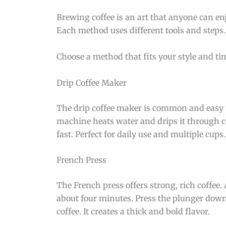
Brewing coffee is an art that anyone can en
Each method uses different tools and steps
Choose a method that fits your style and t
Drip Coffee Maker
The drip coffee maker is common and easy to 
machine heats water and drips it through co
fast. Perfect for daily use and multiple cups.
French Press
The French press offers strong, rich coffee. 
about four minutes. Press the plunger down
coffee. It creates a thick and bold flavor.