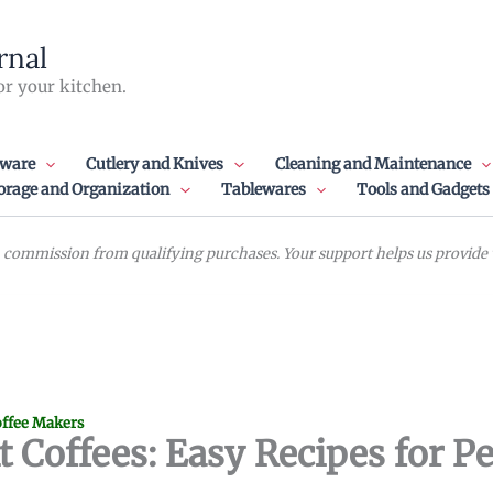
rnal
or your kitchen.
ware
Cutlery and Knives
Cleaning and Maintenance
orage and Organization
Tablewares
Tools and Gadgets
commission from qualifying purchases. Your support helps us provide va
ffee Makers
 Coffees: Easy Recipes for Pe