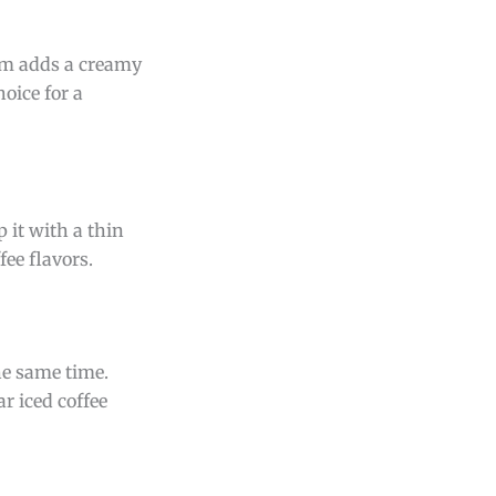
am adds a creamy
oice for a
 it with a thin
fee flavors.
the same time.
r iced coffee