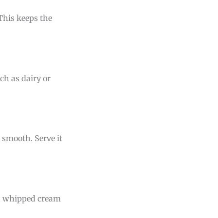
 This keeps the
ch as dairy or
 smooth. Serve it
th whipped cream