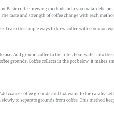
joy. Basic coffee brewing methods help you make delicious
. The taste and strength of coffee change with each metho
ime. Learn the simple ways to brew coffee with common eq
use. Add ground coffee to the filter. Pour water into the 
ffee grounds. Coffee collects in the pot below. It makes sm
Add coarse coffee grounds and hot water to the carafe. Let t
 slowly to separate grounds from coffee. This method keeps