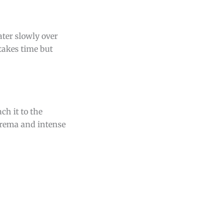
ater slowly over
takes time but
ch it to the
crema and intense