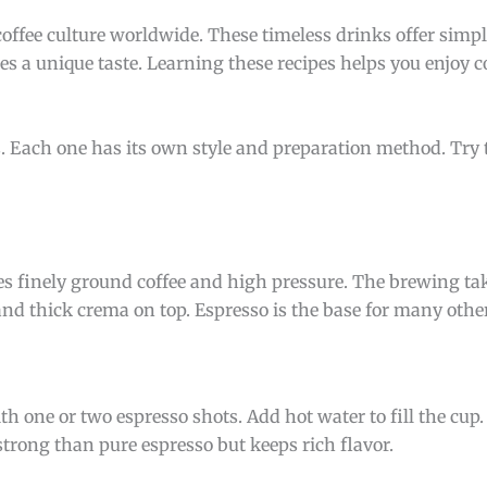
coffee culture worldwide. These timeless drinks offer simple
es a unique taste. Learning these recipes helps you enjoy co
es. Each one has its own style and preparation method. Try
uses finely ground coffee and high pressure. The brewing ta
nd thick crema on top. Espresso is the base for many other
th one or two espresso shots. Add hot water to fill the cup
s strong than pure espresso but keeps rich flavor.