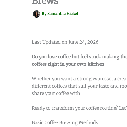
Brews
By
Samantha Hickel
Last Updated on June 24, 2026
Do you love coffee but feel stuck making the
coffees right in your own kitchen.
Whether you want a strong espresso, a cream
different coffees that suit your taste and 
share your coffee with.
Ready to transform your coffee routine? Let’
Basic Coffee Brewing Methods