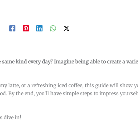
 same kind every day? Imagine being able to create a variet
y latte, or a refreshing iced coffee, this guide will show
mood. By the end, you’ll have simple steps to impress your
s dive in!