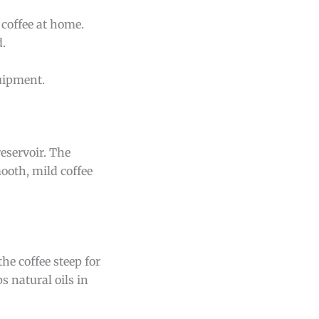
 coffee at home.
d.
uipment.
reservoir. The
ooth, mild coffee
he coffee steep for
 natural oils in