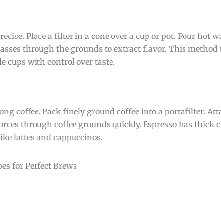
cise. Place a filter in a cone over a cup or pot. Pour hot w
passes through the grounds to extract flavor. This method 
le cups with control over taste.
g coffee. Pack finely ground coffee into a portafilter. Atta
orces through coffee grounds quickly. Espresso has thick 
 like lattes and cappuccinos.