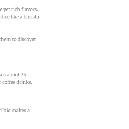
 yet rich flavors.
ffee like a barista
 them to discover
kes about 25
 coffee drinks.
. This makes a