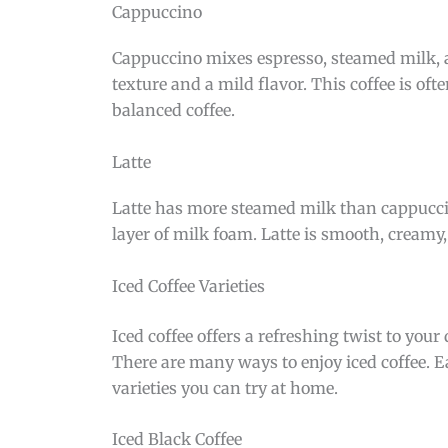
Cappuccino
Cappuccino mixes espresso, steamed milk, a
texture and a mild flavor. This coffee is of
balanced coffee.
Latte
Latte has more steamed milk than cappuccino
layer of milk foam. Latte is smooth, creamy, a
Iced Coffee Varieties
Iced coffee offers a refreshing twist to you
There are many ways to enjoy iced coffee. Ea
varieties you can try at home.
Iced Black Coffee