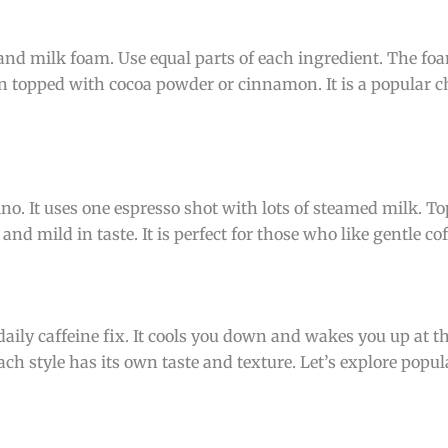
nd milk foam. Use equal parts of each ingredient. The fo
ten topped with cocoa powder or cinnamon. It is a popular ch
. It uses one espresso shot with lots of steamed milk. Top
nd mild in taste. It is perfect for those who like gentle cof
r daily caffeine fix. It cools you down and wakes you up at 
ch style has its own taste and texture. Let’s explore popula