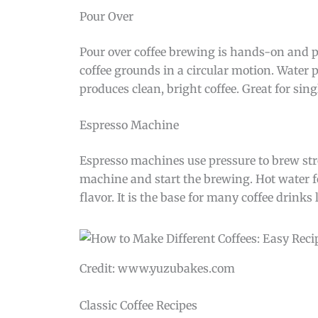
Pour Over
Pour over coffee brewing is hands-on and pre
coffee grounds in a circular motion. Water 
produces clean, bright coffee. Great for sing
Espresso Machine
Espresso machines use pressure to brew stron
machine and start the brewing. Hot water f
flavor. It is the base for many coffee drinks
Credit: www.yuzubakes.com
Classic Coffee Recipes