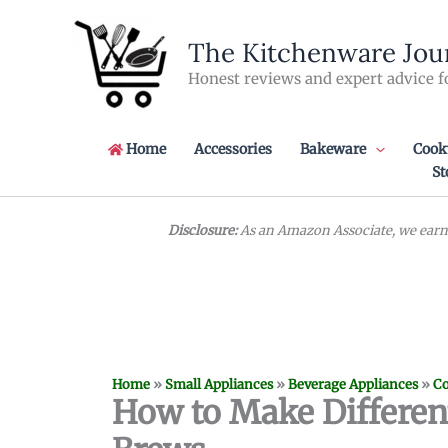
Skip
to
The Kitchenware Jou
content
Honest reviews and expert advice f
Home
Accessories
Bakeware
Cook
St
Disclosure:
As an Amazon Associate, we earn 
Home
»
Small Appliances
»
Beverage Appliances
»
Co
How to Make Different