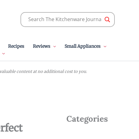
Recipes
Reviews
Small Appliances
luable content at no additional cost to you.
Categories
rfect