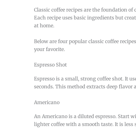
Classic coffee recipes are the foundation of 
Each recipe uses basic ingredients but creat
at home.
Below are four popular classic coffee recip
your favorite.
Espresso Shot
Espresso is a small, strong coffee shot. It 
seconds. This method extracts deep flavor a
Americano
An Americano is a diluted espresso. Start wi
lighter coffee with a smooth taste. It is les