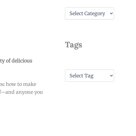
C
a
t
e
g
o
Tags
r
i
e
y of delicious
s
T
a
 you how to make
g
s
self—and anyone you