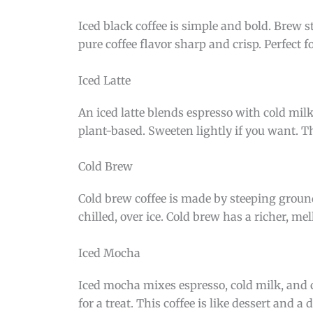
Iced black coffee is simple and bold. Brew s
pure coffee flavor sharp and crisp. Perfect f
Iced Latte
An iced latte blends espresso with cold milk
plant-based. Sweeten lightly if you want. Thi
Cold Brew
Cold brew coffee is made by steeping grounds
chilled, over ice. Cold brew has a richer, mell
Iced Mocha
Iced mocha mixes espresso, cold milk, and 
for a treat. This coffee is like dessert and a 