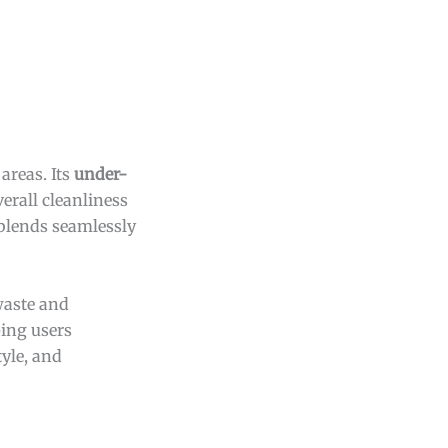
areas. Its
under-
erall cleanliness
 blends seamlessly
 waste and
ping users
yle, and