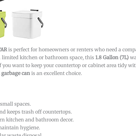
TAR
is perfect for homeowners or renters who need a compa
th limited kitchen or bathroom space, this
1.8 Gallon (7L)
wa
f you want to keep your countertop or cabinet area tidy wit
k garbage can
is an excellent choice.
 small spaces.
nd keeps trash off countertops.
 kitchen and bathroom decor.
maintain hygiene.
lar waste disposal.