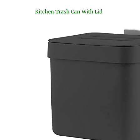
Kitchen Trash Can With Lid