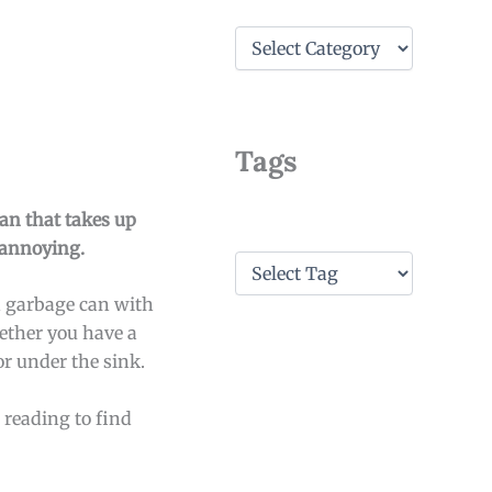
C
a
t
e
g
o
Tags
r
i
e
can that takes up
s
 annoying.
T
a
n garbage can with
g
s
hether you have a
or under the sink.
 reading to find