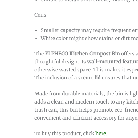
Cons:
Smaller capacity may require frequent em
White color might show stains or dirt mo
The
ELPHECO Kitchen Compost Bin
offers 
thoughtful design. Its
wall-mounted featur
otherwise wasted space. This makes it especi
The inclusion of a secure
lid
ensures that un
Made from durable materials, the bin is lig
adds a clean and modern touch to any kitch
trash can, this bin helps promote eco-friend
convenient and efficient accessory for anyo
To buy this product, click
here
.