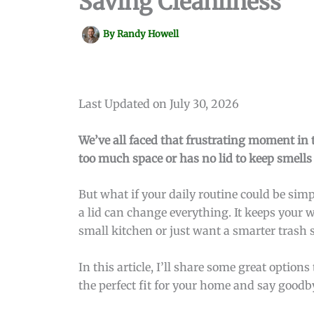
Saving Cleanliness
By
Randy Howell
Last Updated on July 30, 2026
We’ve all faced that frustrating moment in 
too much space or has no lid to keep smell
But what if your daily routine could be si
a lid can change everything. It keeps your 
small kitchen or just want a smarter trash s
In this article, I’ll share some great optio
the perfect fit for your home and say goodb