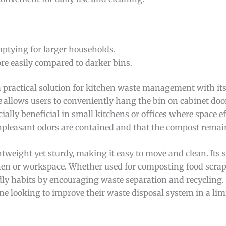
ptying for larger households.
re easily compared to darker bins.
a practical solution for kitchen waste management with it
e
allows users to conveniently hang the bin on cabinet door
ally beneficial in small kitchens or offices where space eff
pleasant odors are contained and that the compost remai
htweight yet sturdy, making it easy to move and clean. Its 
en or workspace. Whether used for composting food scraps
ly habits by encouraging waste separation and recycling. Ov
ne looking to improve their waste disposal system in a lim