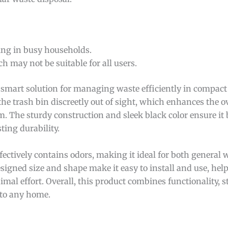
ing in busy households.
h may not be suitable for all users.
 smart solution for managing waste efficiently in compact 
the trash bin discreetly out of sight, which enhances the ov
. The sturdy construction and sleek black color ensure it
ting durability.
effectively contains odors, making it ideal for both general
igned size and shape make it easy to install and use, hel
l effort. Overall, this product combines functionality, st
 to any home.