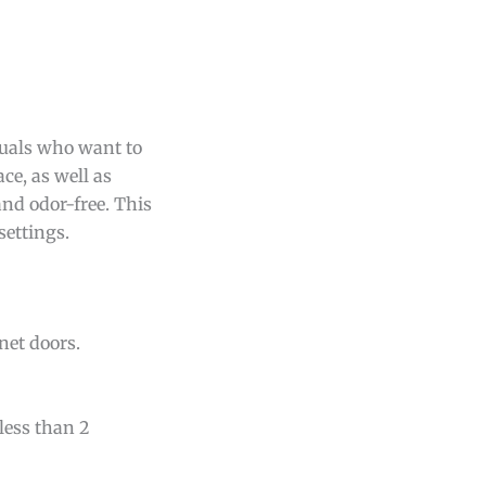
duals who want to
ce, as well as
nd odor-free. This
settings.
net doors.
ess than 2