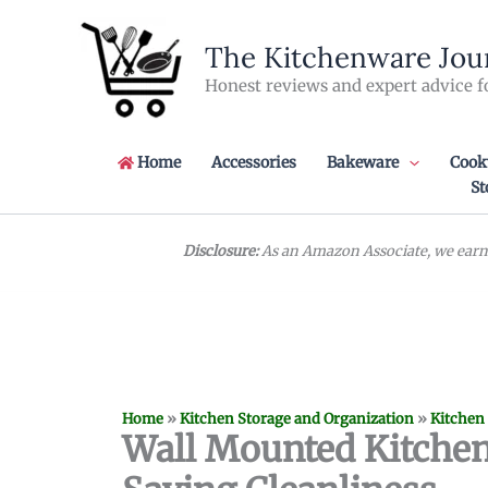
Skip
to
The Kitchenware Jou
content
Honest reviews and expert advice f
Home
Accessories
Bakeware
Cook
St
Disclosure:
As an Amazon Associate, we earn 
Home
»
Kitchen Storage and Organization
»
Kitchen
Wall Mounted Kitchen