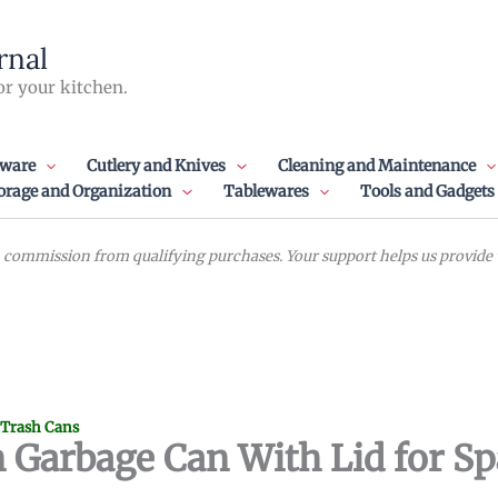
rnal
or your kitchen.
ware
Cutlery and Knives
Cleaning and Maintenance
orage and Organization
Tablewares
Tools and Gadgets
commission from qualifying purchases. Your support helps us provide va
 Trash Cans
 Garbage Can With Lid for S