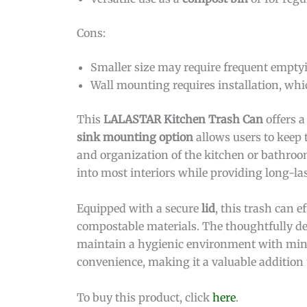
Cons:
Smaller size may require frequent empty
Wall mounting requires installation, whic
This
LALASTAR Kitchen Trash Can
offers a
sink mounting option
allows users to keep 
and organization of the kitchen or bathroom
into most interiors while providing long-las
Equipped with a secure
lid
, this trash can 
compostable materials. The thoughtfully des
maintain a hygienic environment with minima
convenience, making it a valuable addition
To buy this product, click
here
.