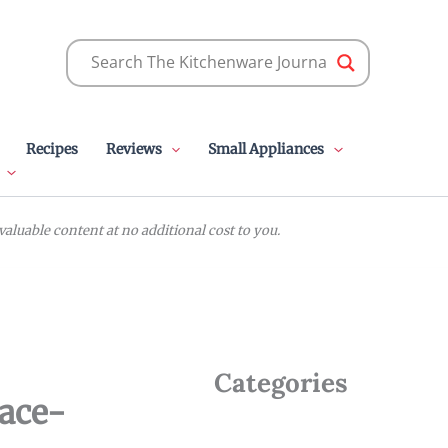
Recipes
Reviews
Small Appliances
luable content at no additional cost to you.
Categories
pace-