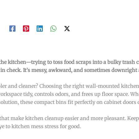
the kitchen—trying to toss food scraps into a bulky trash 
s in check. It’s messy, awkward, and sometimes downright
mpler and cleaner? Choosing the right wall-mounted kitche
workspace tidy, controls odors, and frees up floor space. W
olution, these compact bins fit perfectly on cabinet doors 
ns that make kitchen cleanup easier and more pleasant. Keep
ye to kitchen mess stress for good.