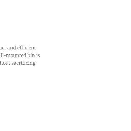
ct and efficient
ll-mounted bin is
hout sacrificing