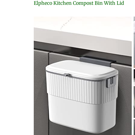
Elpheco Kitchen Compost Bin With Lid