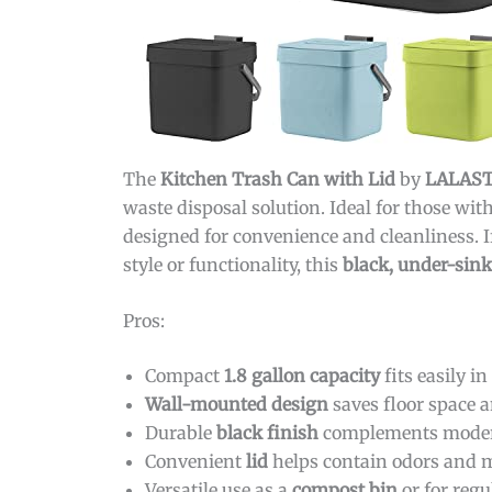
The
Kitchen Trash Can with Lid
by
LALAS
waste disposal solution. Ideal for those wi
designed for convenience and cleanliness. I
style or functionality, this
black, under-sin
Pros:
Compact
1.8 gallon capacity
fits easily in
Wall-mounted design
saves floor space a
Durable
black finish
complements modern
Convenient
lid
helps contain odors and 
Versatile use as a
compost bin
or for regu