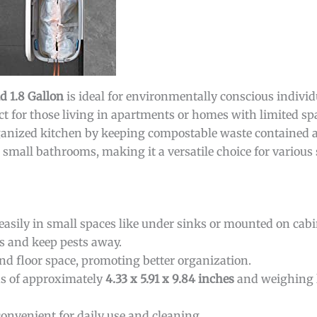
 1.8 Gallon
is ideal for environmentally conscious indivi
ect for those living in apartments or homes with limited spa
ganized kitchen by keeping compostable waste contained a
r small bathrooms, making it a versatile choice for various 
 easily in small spaces like under sinks or mounted on cabi
s and keep pests away.
nd floor space, promoting better organization.
s of approximately
4.33 x 5.91 x 9.84 inches
and weighing l
convenient for daily use and cleaning.