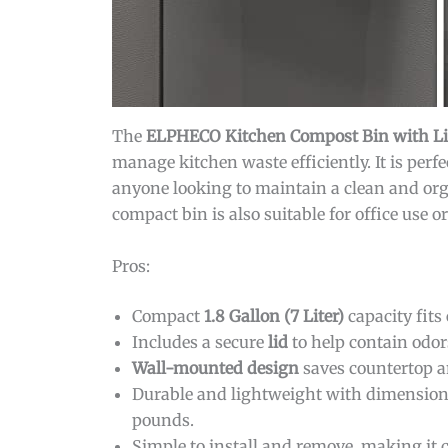
The
ELPHECO Kitchen Compost Bin with Lid
manage kitchen waste efficiently. It is perf
anyone looking to maintain a clean and or
compact bin is also suitable for office use o
Pros:
Compact
1.8 Gallon (7 Liter)
capacity fits
Includes a secure
lid
to help contain odor
Wall-mounted design
saves countertop a
Durable and lightweight with dimension
pounds.
Simple to install and remove, making it 