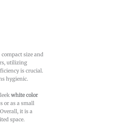
s compact size and
s, utilizing
iciency is crucial.
ns hygienic.
sleek
white color
 or as a small
erall, it is a
ited space.