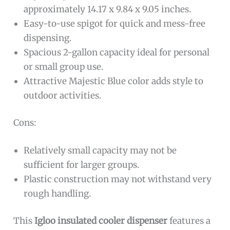
approximately 14.17 x 9.84 x 9.05 inches.
Easy-to-use spigot for quick and mess-free
dispensing.
Spacious 2-gallon capacity ideal for personal
or small group use.
Attractive Majestic Blue color adds style to
outdoor activities.
Cons:
Relatively small capacity may not be
sufficient for larger groups.
Plastic construction may not withstand very
rough handling.
This
Igloo insulated cooler dispenser
features a