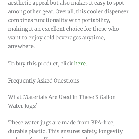
aesthetic appeal but also makes it easy to spot
among other gear. Overall, this cooler dispenser
combines functionality with portability,
making it an excellent choice for those who
want to enjoy cold beverages anytime,
anywhere.
To buy this product, click
here
.
Frequently Asked Questions
What Materials Are Used In These 3 Gallon
Water Jugs?
These water jugs are made from BPA-free,
durable plastic. This ensures safety, longevity,