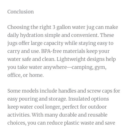
Conclusion
Choosing the right 3 gallon water jug can make
daily hydration simple and convenient. These
jugs offer large capacity while staying easy to
carry and use. BPA-free materials keep your
water safe and clean. Lightweight designs help
you take water anywhere—camping, gym,
office, or home.
Some models include handles and screw caps for
easy pouring and storage. Insulated options
keep water cool longer, perfect for outdoor
activities. With many durable and reusable
choices, you can reduce plastic waste and save