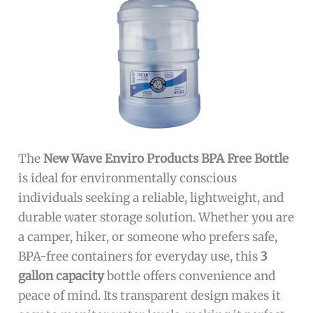
The
New Wave Enviro Products BPA Free Bottle
is ideal for environmentally conscious
individuals seeking a reliable, lightweight, and
durable water storage solution. Whether you are
a camper, hiker, or someone who prefers safe,
BPA-free containers for everyday use, this
3
gallon capacity
bottle offers convenience and
peace of mind. Its transparent design makes it