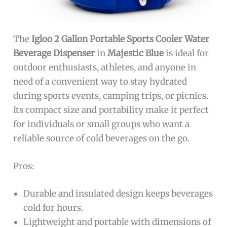
The
Igloo 2 Gallon Portable Sports Cooler Water
Beverage Dispenser
in
Majestic Blue
is ideal for
outdoor enthusiasts, athletes, and anyone in
need of a convenient way to stay hydrated
during sports events, camping trips, or picnics.
Its compact size and portability make it perfect
for individuals or small groups who want a
reliable source of cold beverages on the go.
Pros:
Durable and insulated design keeps beverages
cold for hours.
Lightweight and portable with dimensions of