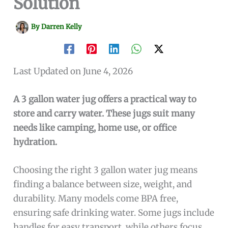
Solution
By
Darren Kelly
Last Updated on June 4, 2026
A 3 gallon water jug offers a practical way to
store and carry water. These jugs suit many
needs like camping, home use, or office
hydration.
Choosing the right 3 gallon water jug means
finding a balance between size, weight, and
durability. Many models come BPA free,
ensuring safe drinking water. Some jugs include
handles for easy transport, while others focus