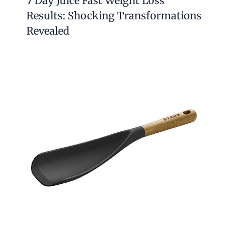
7 Day Juice Fast Weight Loss
Results: Shocking Transformations
Revealed