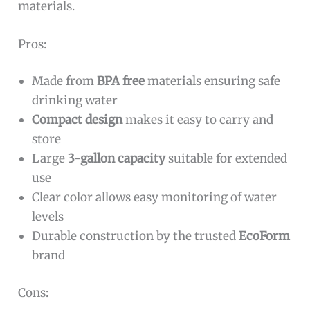
materials.
Pros:
Made from
BPA free
materials ensuring safe
drinking water
Compact design
makes it easy to carry and
store
Large
3-gallon capacity
suitable for extended
use
Clear color allows easy monitoring of water
levels
Durable construction by the trusted
EcoForm
brand
Cons: