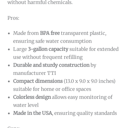
without harmful chemicals.
Pros:
Made from
BPA free
transparent plastic,
ensuring safe water consumption
Large
3-gallon capacity
suitable for extended
use without frequent refilling
Durable and sturdy construction
by
manufacturer TTI
Compact dimensions
(13.0 x 9.0 x 9.0 inches)
suitable for home or office spaces
Colorless design
allows easy monitoring of
water level
Made in the USA
, ensuring quality standards