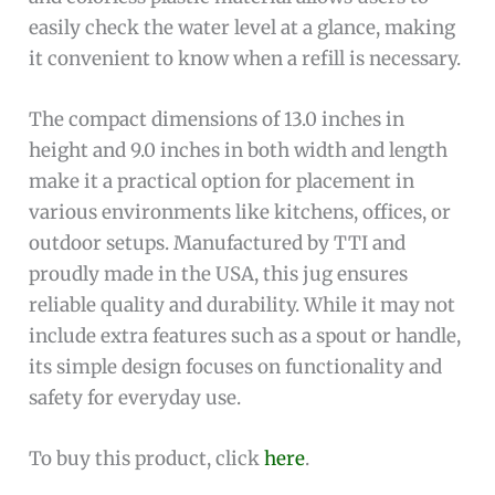
easily check the water level at a glance, making
it convenient to know when a refill is necessary.
The compact dimensions of 13.0 inches in
height and 9.0 inches in both width and length
make it a practical option for placement in
various environments like kitchens, offices, or
outdoor setups. Manufactured by TTI and
proudly made in the USA, this jug ensures
reliable quality and durability. While it may not
include extra features such as a spout or handle,
its simple design focuses on functionality and
safety for everyday use.
To buy this product, click
here
.