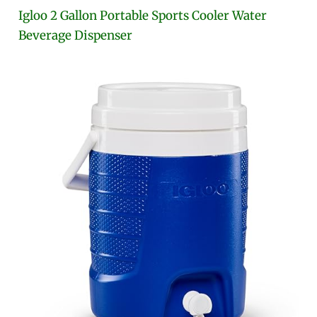
Igloo 2 Gallon Portable Sports Cooler Water
Beverage Dispenser