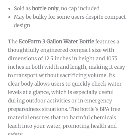
Sold as
bottle only
, no cap included
May be bulky for some users despite compact
design
The
EcoForm 3 Gallon Water Bottle
features a
thoughtfully engineered compact size with
dimensions of 12.5 inches in height and 10.75
inches in both width and length, making it easy
to transport without sacrificing volume. Its
clear body allows users to quickly check water
levels at a glance, which is especially useful
during outdoor activities or in emergency
preparedness situations. The bottle’s BPA free
material ensures that no harmful chemicals
leach into your water, promoting health and
safety.