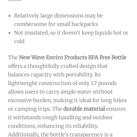
Relatively large dimensions may be
cumbersome for small backpacks
Not insulated, so it doesn’t keep liquids hot or
cold
The
New Wave Enviro Products BPA Free Bottle
offers a thoughtfully crafted design that
balances capacity with portability. Its
lightweight construction of only 1.7 pounds
allows users to carry ample water without
excessive burden, making it ideal for long hikes
or camping trips. The
durable material
ensures
it withstands rough handling and outdoor
conditions, enhancing its reliability.
Additionally, the bottle’s transparency is a