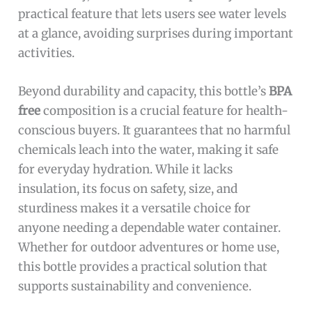
practical feature that lets users see water levels
at a glance, avoiding surprises during important
activities.
Beyond durability and capacity, this bottle’s
BPA
free
composition is a crucial feature for health-
conscious buyers. It guarantees that no harmful
chemicals leach into the water, making it safe
for everyday hydration. While it lacks
insulation, its focus on safety, size, and
sturdiness makes it a versatile choice for
anyone needing a dependable water container.
Whether for outdoor adventures or home use,
this bottle provides a practical solution that
supports sustainability and convenience.