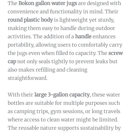
The
Bokon gallon water jugs
are designed with
convenience and functionality in mind. Their
round plastic body
is lightweight yet sturdy,
making them easy to handle during outdoor
activities. The addition of a
handle
enhances
portability, allowing users to comfortably carry
the jugs even when filled to capacity. The
screw
cap
not only seals tightly to prevent leaks but
also makes refilling and cleaning
straightforward.
With their
large 3-gallon capacity
, these water
bottles are suitable for multiple purposes such
as camping trips, gym sessions, or long travels
where access to clean water might be limited.
The reusable nature supports sustainability by