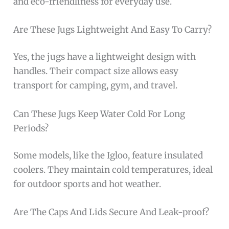
and eco-friendliness for everyday use.
Are These Jugs Lightweight And Easy To Carry?
Yes, the jugs have a lightweight design with
handles. Their compact size allows easy
transport for camping, gym, and travel.
Can These Jugs Keep Water Cold For Long
Periods?
Some models, like the Igloo, feature insulated
coolers. They maintain cold temperatures, ideal
for outdoor sports and hot weather.
Are The Caps And Lids Secure And Leak-proof?