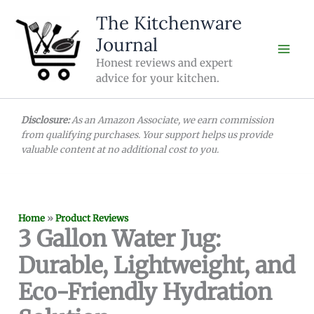
Skip
The Kitchenware
to
Journal
content
Honest reviews and expert
advice for your kitchen.
Disclosure:
As an Amazon Associate, we earn commission
from qualifying purchases. Your support helps us provide
valuable content at no additional cost to you.
Home
»
Product Reviews
3 Gallon Water Jug:
Durable, Lightweight, and
Eco-Friendly Hydration