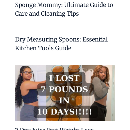
Sponge Mommy: Ultimate Guide to
Care and Cleaning Tips
Dry Measuring Spoons: Essential
Kitchen Tools Guide