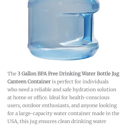
The
3 Gallon BPA Free Drinking Water Bottle Jug
Canteen Container
is perfect for individuals
who need a reliable and safe hydration solution
at home or office. Ideal for health-conscious
users, outdoor enthusiasts, and anyone looking
for a large-capacity water container made in the
USA, this jug ensures clean drinking water