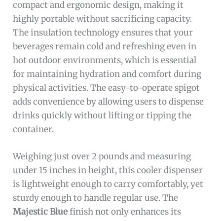
compact and ergonomic design, making it
highly portable without sacrificing capacity.
The insulation technology ensures that your
beverages remain cold and refreshing even in
hot outdoor environments, which is essential
for maintaining hydration and comfort during
physical activities. The easy-to-operate spigot
adds convenience by allowing users to dispense
drinks quickly without lifting or tipping the
container.
Weighing just over 2 pounds and measuring
under 15 inches in height, this cooler dispenser
is lightweight enough to carry comfortably, yet
sturdy enough to handle regular use. The
Majestic Blue
finish not only enhances its