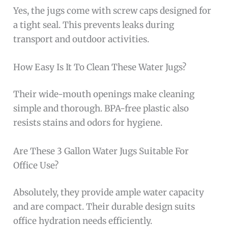
Yes, the jugs come with screw caps designed for
a tight seal. This prevents leaks during
transport and outdoor activities.
How Easy Is It To Clean These Water Jugs?
Their wide-mouth openings make cleaning
simple and thorough. BPA-free plastic also
resists stains and odors for hygiene.
Are These 3 Gallon Water Jugs Suitable For
Office Use?
Absolutely, they provide ample water capacity
and are compact. Their durable design suits
office hydration needs efficiently.