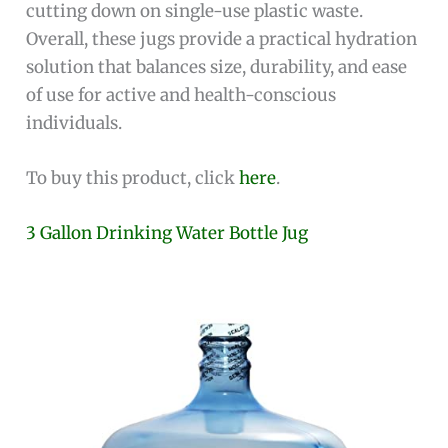
cutting down on single-use plastic waste.
Overall, these jugs provide a practical hydration
solution that balances size, durability, and ease
of use for active and health-conscious
individuals.
To buy this product, click
here
.
3 Gallon Drinking Water Bottle Jug