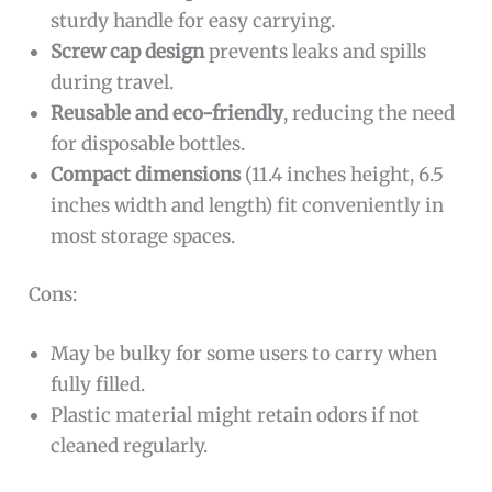
sturdy handle for easy carrying.
Screw cap design
prevents leaks and spills
during travel.
Reusable and eco-friendly
, reducing the need
for disposable bottles.
Compact dimensions
(11.4 inches height, 6.5
inches width and length) fit conveniently in
most storage spaces.
Cons:
May be bulky for some users to carry when
fully filled.
Plastic material might retain odors if not
cleaned regularly.