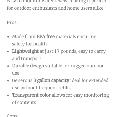
easy to monitor water levels, making it perfect
for outdoor enthusiasts and home users alike.
Pros:
Made from
BPA free
materials ensuring
safety for health
Lightweight
at just 1.7 pounds, easy to carry
and transport
Durable design
suitable for rugged outdoor
use
Generous
3 gallon capacity
ideal for extended
use without frequent refills
Transparent color
allows for easy monitoring
of contents
Cons: