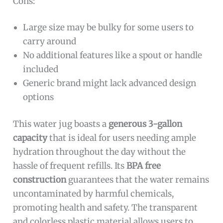
Cons:
Large size may be bulky for some users to
carry around
No additional features like a spout or handle
included
Generic brand might lack advanced design
options
This water jug boasts a
generous 3-gallon
capacity
that is ideal for users needing ample
hydration throughout the day without the
hassle of frequent refills. Its
BPA free
construction
guarantees that the water remains
uncontaminated by harmful chemicals,
promoting health and safety. The transparent
and colorless plastic material allows users to