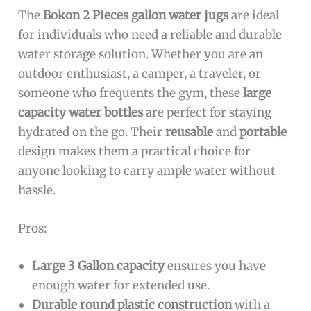
The
Bokon 2 Pieces gallon water jugs
are ideal
for individuals who need a reliable and durable
water storage solution. Whether you are an
outdoor enthusiast, a camper, a traveler, or
someone who frequents the gym, these
large
capacity water bottles
are perfect for staying
hydrated on the go. Their
reusable
and
portable
design makes them a practical choice for
anyone looking to carry ample water without
hassle.
Pros:
Large 3 Gallon capacity
ensures you have
enough water for extended use.
Durable round plastic construction
with a