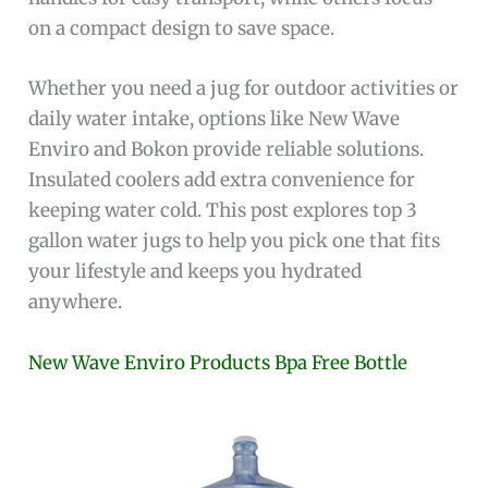
on a compact design to save space.
Whether you need a jug for outdoor activities or
daily water intake, options like New Wave
Enviro and Bokon provide reliable solutions.
Insulated coolers add extra convenience for
keeping water cold. This post explores top 3
gallon water jugs to help you pick one that fits
your lifestyle and keeps you hydrated
anywhere.
New Wave Enviro Products Bpa Free Bottle