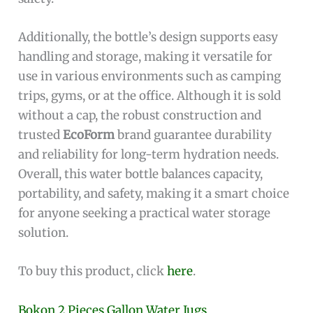
Additionally, the bottle’s design supports easy
handling and storage, making it versatile for
use in various environments such as camping
trips, gyms, or at the office. Although it is sold
without a cap, the robust construction and
trusted
EcoForm
brand guarantee durability
and reliability for long-term hydration needs.
Overall, this water bottle balances capacity,
portability, and safety, making it a smart choice
for anyone seeking a practical water storage
solution.
To buy this product, click
here
.
Bokon 2 Pieces Gallon Water Jugs