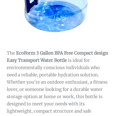
The
EcoForm 3 Gallon BPA Free Compact design
Easy Transport Water Bottle
is ideal for
environmentally conscious individuals who
need a reliable, portable hydration solution.
Whether you’re an outdoor enthusiast, a fitness
lover, or someone looking for a durable water
storage option at home or work, this bottle is
designed to meet your needs with its
lightweight, compact structure and safe