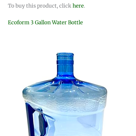
To buy this product, click
here
.
Ecoform 3 Gallon Water Bottle