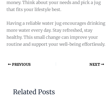
money. Think about your needs and pick a jug
that fits your lifestyle best.
Having a reliable water jug encourages drinking
more water every day. Stay refreshed, stay
healthy. This small change can improve your
routine and support your well-being effortlessly.
PREVIOUS
NEXT
Related Posts