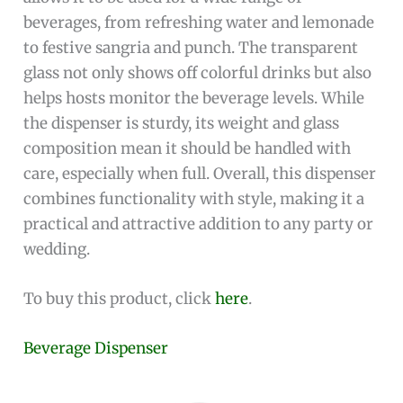
beverages, from refreshing water and lemonade
to festive sangria and punch. The transparent
glass not only shows off colorful drinks but also
helps hosts monitor the beverage levels. While
the dispenser is sturdy, its weight and glass
composition mean it should be handled with
care, especially when full. Overall, this dispenser
combines functionality with style, making it a
practical and attractive addition to any party or
wedding.
To buy this product, click
here
.
Beverage Dispenser