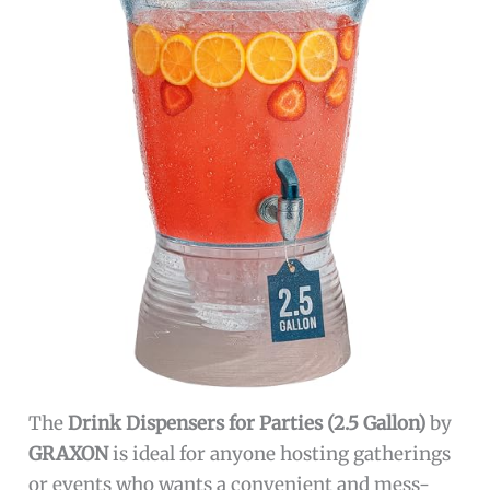
The
Drink Dispensers for Parties (2.5 Gallon)
by
GRAXON
is ideal for anyone hosting gatherings
or events who wants a convenient and mess-