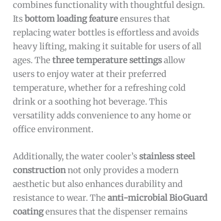
combines functionality with thoughtful design.
Its
bottom loading feature
ensures that
replacing water bottles is effortless and avoids
heavy lifting, making it suitable for users of all
ages. The
three temperature settings
allow
users to enjoy water at their preferred
temperature, whether for a refreshing cold
drink or a soothing hot beverage. This
versatility adds convenience to any home or
office environment.
Additionally, the water cooler’s
stainless steel
construction
not only provides a modern
aesthetic but also enhances durability and
resistance to wear. The
anti-microbial BioGuard
coating
ensures that the dispenser remains