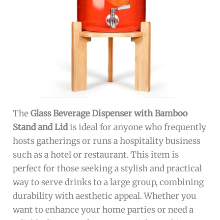
The
Glass Beverage Dispenser with Bamboo
Stand and Lid
is ideal for anyone who frequently
hosts gatherings or runs a hospitality business
such as a hotel or restaurant. This item is
perfect for those seeking a stylish and practical
way to serve drinks to a large group, combining
durability with aesthetic appeal. Whether you
want to enhance your home parties or need a