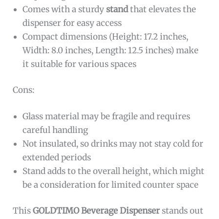
Comes with a sturdy
stand
that elevates the
dispenser for easy access
Compact dimensions (Height: 17.2 inches,
Width: 8.0 inches, Length: 12.5 inches) make
it suitable for various spaces
Cons:
Glass material may be fragile and requires
careful handling
Not insulated, so drinks may not stay cold for
extended periods
Stand adds to the overall height, which might
be a consideration for limited counter space
This
GOLDTIMO Beverage Dispenser
stands out