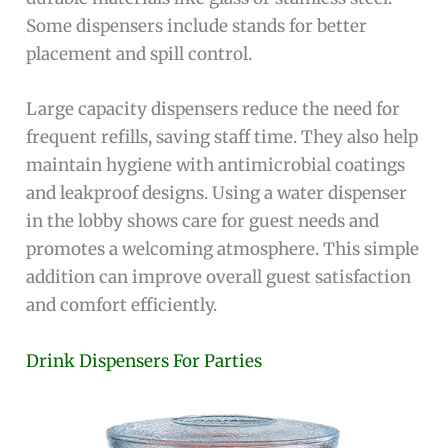
Some dispensers include stands for better
placement and spill control.
Large capacity dispensers reduce the need for
frequent refills, saving staff time. They also help
maintain hygiene with antimicrobial coatings
and leakproof designs. Using a water dispenser
in the lobby shows care for guest needs and
promotes a welcoming atmosphere. This simple
addition can improve overall guest satisfaction
and comfort efficiently.
Drink Dispensers For Parties