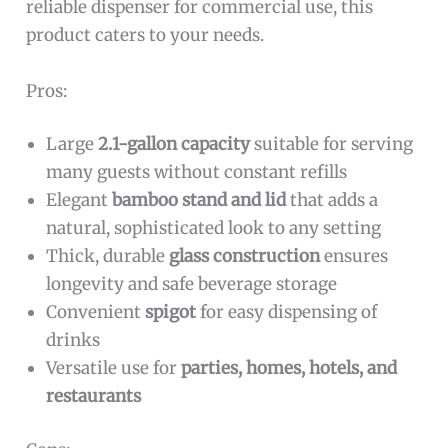
reliable dispenser for commercial use, this
product caters to your needs.
Pros:
Large
2.1-gallon capacity
suitable for serving
many guests without constant refills
Elegant
bamboo stand and lid
that adds a
natural, sophisticated look to any setting
Thick, durable
glass construction
ensures
longevity and safe beverage storage
Convenient
spigot
for easy dispensing of
drinks
Versatile use for
parties, homes, hotels, and
restaurants