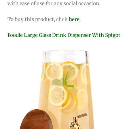
with ease of use for any social occasion.
To buy this product, click
here
.
Foodle Large Glass Drink Dispenser With Spigot