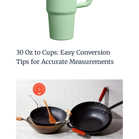
30 Oz to Cups: Easy Conversion
Tips for Accurate Measurements