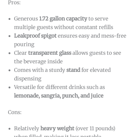
Pros:
Generous
1.72 gallon capacity
to serve
multiple guests without constant refills
Leakproof spigot
ensures easy and mess-free
pouring
Clear
transparent glass
allows guests to see
the beverage inside
Comes with a sturdy
stand
for elevated
dispensing
Versatile for different drinks such as
lemonade, sangria, punch, and juice
Cons:
Relatively
heavy weight
(over 11 pounds)