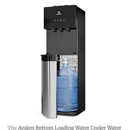
The
Avalon Bottom Loading Water Cooler Water