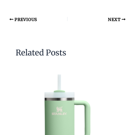
PREVIOUS
NEXT
Related Posts