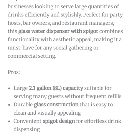
businesses looking to serve large quantities of
drinks efficiently and stylishly. Perfect for party
hosts, bar owners, and restaurant managers,
this
glass water dispenser with spigot
combines
functionality with aesthetic appeal, making it a
must-have for any social gathering or
commercial setting.
Pros:
Large
2.1 gallon (8L) capacity
suitable for
serving many guests without frequent refills
Durable
glass construction
that is easy to
clean and visually appealing
Convenient
spigot design
for effortless drink
dispensing