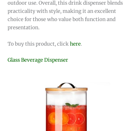
outdoor use. Overall, this drink dispenser blends
practicality with style, making it an excellent
choice for those who value both function and
presentation.
To buy this product, click
here
.
Glass Beverage Dispenser