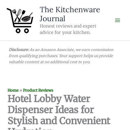
Skip
The Kitchenware
to
Journal
content
Honest reviews and expert
advice for your kitchen.
Disclosure:
As an Amazon Associate, we earn commission
from qualifying purchases. Your support helps us provide
valuable content at no additional cost to you.
Home
»
Product Reviews
Hotel Lobby Water
Dispenser Ideas for
Stylish and Convenient