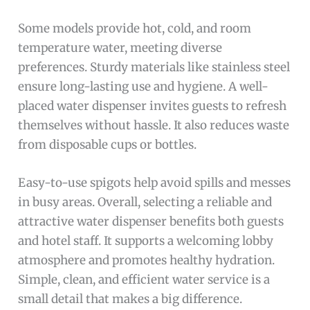
Some models provide hot, cold, and room
temperature water, meeting diverse
preferences. Sturdy materials like stainless steel
ensure long-lasting use and hygiene. A well-
placed water dispenser invites guests to refresh
themselves without hassle. It also reduces waste
from disposable cups or bottles.
Easy-to-use spigots help avoid spills and messes
in busy areas. Overall, selecting a reliable and
attractive water dispenser benefits both guests
and hotel staff. It supports a welcoming lobby
atmosphere and promotes healthy hydration.
Simple, clean, and efficient water service is a
small detail that makes a big difference.