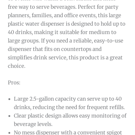
free way to serve beverages. Perfect for party
planners, families, and office events, this large
plastic water dispenser is designed to hold up to
40 drinks, making it suitable for medium to
large groups. If you need a reliable, easy-to-use
dispenser that fits on countertops and
simplifies drink service, this product is a great
choice.
Pros:
Large 2.5-gallon capacity can serve up to 40
drinks, reducing the need for frequent refills.
Clear plastic design allows easy monitoring of
beverage levels.
No mess dispenser with a convenient spigot