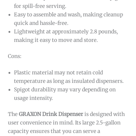
for spill-free serving.
Easy to assemble and wash, making cleanup
quick and hassle-free.
Lightweight at approximately 2.8 pounds,
making it easy to move and store.
Cons:
Plastic material may not retain cold
temperature as long as insulated dispensers.
Spigot durability may vary depending on
usage intensity.
The
GRAXON Drink Dispenser
is designed with
user convenience in mind. Its large 2.5-gallon
capacity ensures that you can serve a