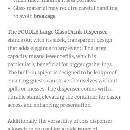
when filled, making it less portable
Glass material may require careful handling
to avoid
breakage
The
FOODLE Large Glass Drink Dispenser
stands out with its sleek, transparent design
that adds elegance to any event. The large
capacity means fewer refills, which is
particularly beneficial for bigger gatherings.
The built-in spigot is designed to be leakproof,
ensuring guests can serve themselves without
spills or messes. The dispenser comes with a
durable stand, elevating the container for easier
access and enhancing presentation.
Additionally, the versatility of this dispenser
allows it to be used for a wide range of