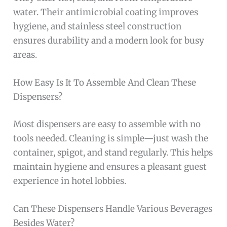
water. Their antimicrobial coating improves
hygiene, and stainless steel construction
ensures durability and a modern look for busy
areas.
How Easy Is It To Assemble And Clean These
Dispensers?
Most dispensers are easy to assemble with no
tools needed. Cleaning is simple—just wash the
container, spigot, and stand regularly. This helps
maintain hygiene and ensures a pleasant guest
experience in hotel lobbies.
Can These Dispensers Handle Various Beverages
Besides Water?