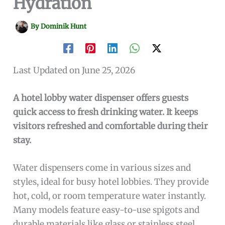
Hydration
By
Dominik Hunt
Last Updated on June 25, 2026
A hotel lobby water dispenser offers guests
quick access to fresh drinking water. It keeps
visitors refreshed and comfortable during their
stay.
Water dispensers come in various sizes and
styles, ideal for busy hotel lobbies. They provide
hot, cold, or room temperature water instantly.
Many models feature easy-to-use spigots and
durable materials like glass or stainless steel.