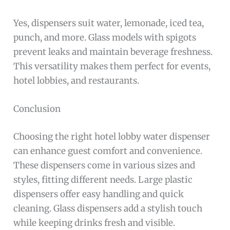
Yes, dispensers suit water, lemonade, iced tea,
punch, and more. Glass models with spigots
prevent leaks and maintain beverage freshness.
This versatility makes them perfect for events,
hotel lobbies, and restaurants.
Conclusion
Choosing the right hotel lobby water dispenser
can enhance guest comfort and convenience.
These dispensers come in various sizes and
styles, fitting different needs. Large plastic
dispensers offer easy handling and quick
cleaning. Glass dispensers add a stylish touch
while keeping drinks fresh and visible.