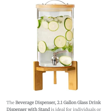
The
Beverage Dispenser, 2.1 Gallon Glass Drink
Dispenser with Stand
is ideal for individuals or