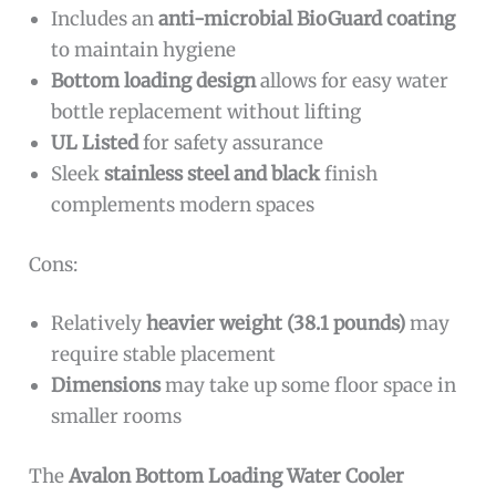
Includes an
anti-microbial BioGuard coating
to maintain hygiene
Bottom loading design
allows for easy water
bottle replacement without lifting
UL Listed
for safety assurance
Sleek
stainless steel and black
finish
complements modern spaces
Cons:
Relatively
heavier weight (38.1 pounds)
may
require stable placement
Dimensions
may take up some floor space in
smaller rooms
The
Avalon Bottom Loading Water Cooler