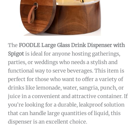
The
FOODLE Large Glass Drink Dispenser with
Spigot
is ideal for anyone hosting gatherings,
parties, or weddings who needs a stylish and
functional way to serve beverages. This item is
perfect for those who want to offer a variety of
drinks like lemonade, water, sangria, punch, or
juice in a convenient and attractive container. If
you’re looking for a durable, leakproof solution
that can handle large quantities of liquid, this
dispenser is an excellent choice.