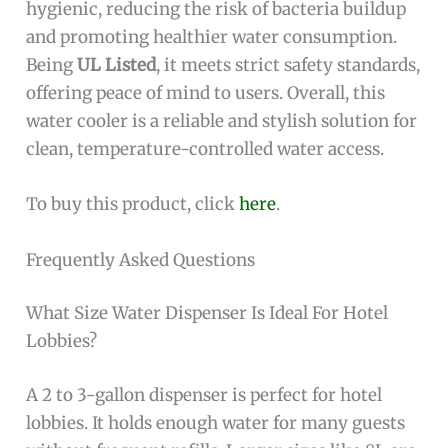
hygienic, reducing the risk of bacteria buildup
and promoting healthier water consumption.
Being
UL Listed
, it meets strict safety standards,
offering peace of mind to users. Overall, this
water cooler is a reliable and stylish solution for
clean, temperature-controlled water access.
To buy this product, click
here
.
Frequently Asked Questions
What Size Water Dispenser Is Ideal For Hotel
Lobbies?
A 2 to 3-gallon dispenser is perfect for hotel
lobbies. It holds enough water for many guests