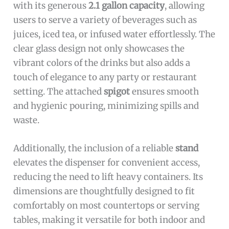
with its generous
2.1 gallon capacity
, allowing
users to serve a variety of beverages such as
juices, iced tea, or infused water effortlessly. The
clear glass design not only showcases the
vibrant colors of the drinks but also adds a
touch of elegance to any party or restaurant
setting. The attached
spigot
ensures smooth
and hygienic pouring, minimizing spills and
waste.
Additionally, the inclusion of a reliable
stand
elevates the dispenser for convenient access,
reducing the need to lift heavy containers. Its
dimensions are thoughtfully designed to fit
comfortably on most countertops or serving
tables, making it versatile for both indoor and