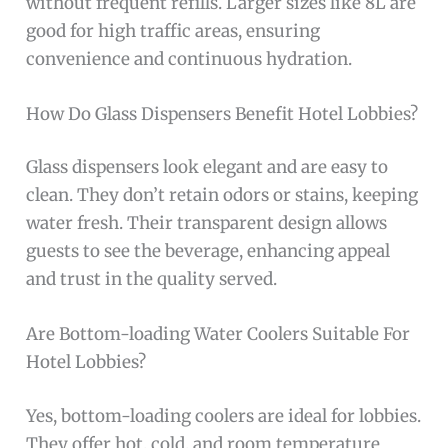
without frequent refills. Larger sizes like 8L are
good for high traffic areas, ensuring
convenience and continuous hydration.
How Do Glass Dispensers Benefit Hotel Lobbies?
Glass dispensers look elegant and are easy to
clean. They don’t retain odors or stains, keeping
water fresh. Their transparent design allows
guests to see the beverage, enhancing appeal
and trust in the quality served.
Are Bottom-loading Water Coolers Suitable For
Hotel Lobbies?
Yes, bottom-loading coolers are ideal for lobbies.
They offer hot, cold, and room temperature