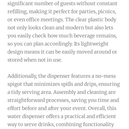
significant number of guests without constant
refilling, making it perfect for parties, picnics,
or even office meetings. The clear plastic body
not only looks clean and modern but also lets
you easily check how much beverage remains,
so you can plan accordingly. Its lightweight
design means it can be easily moved around or
stored when not in use.
Additionally, the dispenser features a no-mess
spigot that minimizes spills and drips, ensuring
a tidy serving area. Assembly and cleaning are
straightforward processes, saving you time and
effort before and after your event. Overall, this
water dispenser offers a practical and efficient
way to serve drinks, combining functionality