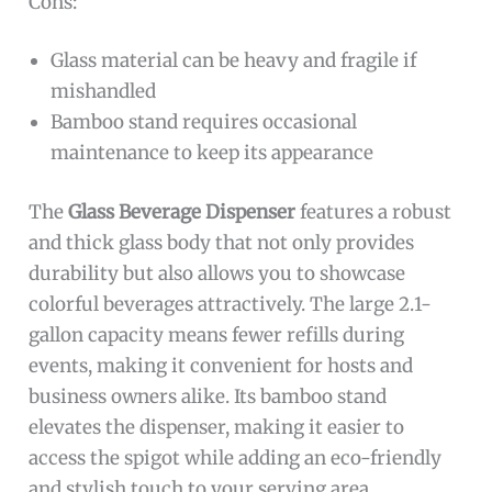
Cons:
Glass material can be heavy and fragile if
mishandled
Bamboo stand requires occasional
maintenance to keep its appearance
The
Glass Beverage Dispenser
features a robust
and thick glass body that not only provides
durability but also allows you to showcase
colorful beverages attractively. The large 2.1-
gallon capacity means fewer refills during
events, making it convenient for hosts and
business owners alike. Its bamboo stand
elevates the dispenser, making it easier to
access the spigot while adding an eco-friendly
and stylish touch to your serving area.