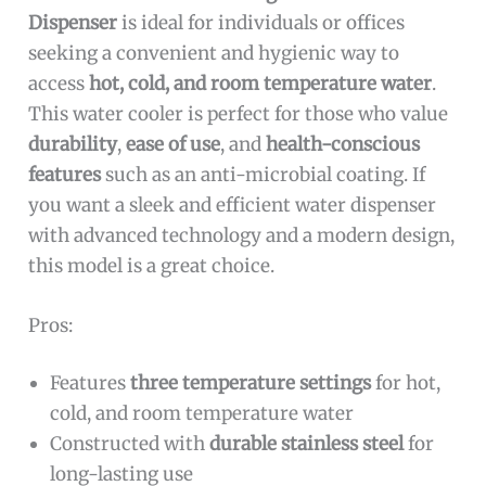
Dispenser
is ideal for individuals or offices
seeking a convenient and hygienic way to
access
hot, cold, and room temperature water
.
This water cooler is perfect for those who value
durability
,
ease of use
, and
health-conscious
features
such as an anti-microbial coating. If
you want a sleek and efficient water dispenser
with advanced technology and a modern design,
this model is a great choice.
Pros:
Features
three temperature settings
for hot,
cold, and room temperature water
Constructed with
durable stainless steel
for
long-lasting use