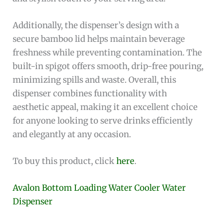
Additionally, the dispenser’s design with a
secure bamboo lid helps maintain beverage
freshness while preventing contamination. The
built-in spigot offers smooth, drip-free pouring,
minimizing spills and waste. Overall, this
dispenser combines functionality with
aesthetic appeal, making it an excellent choice
for anyone looking to serve drinks efficiently
and elegantly at any occasion.
To buy this product, click
here
.
Avalon Bottom Loading Water Cooler Water
Dispenser