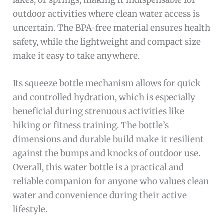
outdoor activities where clean water access is
uncertain. The BPA-free material ensures health
safety, while the lightweight and compact size
make it easy to take anywhere.
Its squeeze bottle mechanism allows for quick
and controlled hydration, which is especially
beneficial during strenuous activities like
hiking or fitness training. The bottle’s
dimensions and durable build make it resilient
against the bumps and knocks of outdoor use.
Overall, this water bottle is a practical and
reliable companion for anyone who values clean
water and convenience during their active
lifestyle.