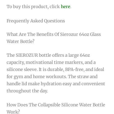
To buy this product, click
here
.
Frequently Asked Questions
What Are The Benefits Of Sierozur 64oz Glass
Water Bottle?
The SIEROZUR bottle offers a large 64oz
capacity, motivational time markers, and a
silicone sleeve. It is durable, BPA-free, and ideal
for gym and home workouts. The straw and
handle lid make hydration easy and convenient
throughout the day.
How Does The Collapsible Silicone Water Bottle
Work?