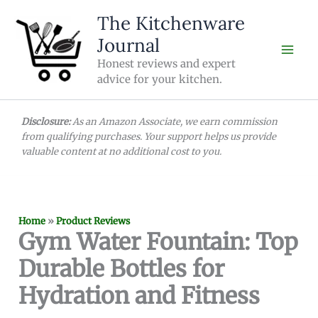
Skip
The Kitchenware
to
Journal
content
Honest reviews and expert
advice for your kitchen.
Disclosure:
As an Amazon Associate, we earn commission
from qualifying purchases. Your support helps us provide
valuable content at no additional cost to you.
Home
»
Product Reviews
Gym Water Fountain: Top
Durable Bottles for
Hydration and Fitness