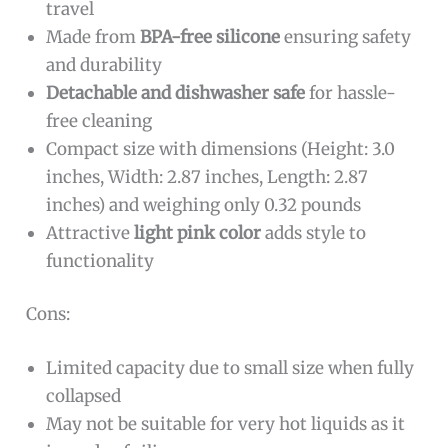
travel
Made from
BPA-free silicone
ensuring safety
and durability
Detachable and dishwasher safe
for hassle-
free cleaning
Compact size with dimensions (Height: 3.0
inches, Width: 2.87 inches, Length: 2.87
inches) and weighing only 0.32 pounds
Attractive
light pink color
adds style to
functionality
Cons:
Limited capacity due to small size when fully
collapsed
May not be suitable for very hot liquids as it