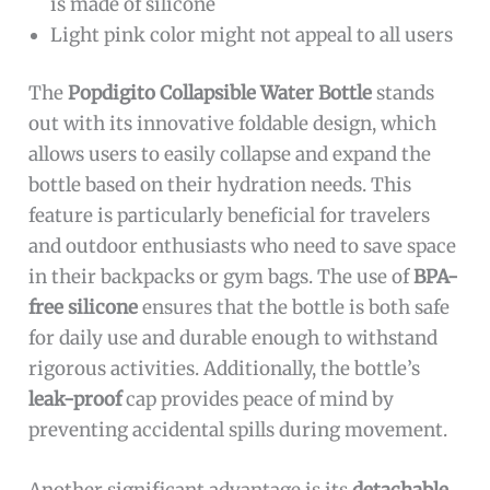
is made of silicone
Light pink color might not appeal to all users
The
Popdigito Collapsible Water Bottle
stands
out with its innovative foldable design, which
allows users to easily collapse and expand the
bottle based on their hydration needs. This
feature is particularly beneficial for travelers
and outdoor enthusiasts who need to save space
in their backpacks or gym bags. The use of
BPA-
free silicone
ensures that the bottle is both safe
for daily use and durable enough to withstand
rigorous activities. Additionally, the bottle’s
leak-proof
cap provides peace of mind by
preventing accidental spills during movement.