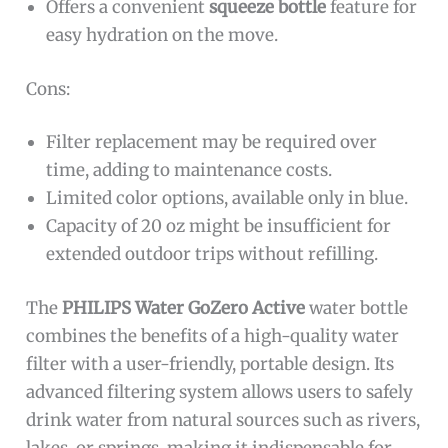
Offers a convenient
squeeze bottle
feature for
easy hydration on the move.
Cons:
Filter replacement may be required over
time, adding to maintenance costs.
Limited color options, available only in blue.
Capacity of 20 oz might be insufficient for
extended outdoor trips without refilling.
The
PHILIPS Water GoZero Active
water bottle
combines the benefits of a high-quality water
filter with a user-friendly, portable design. Its
advanced filtering system allows users to safely
drink water from natural sources such as rivers,
lakes, or springs, making it indispensable for