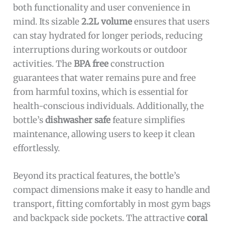
both functionality and user convenience in
mind. Its sizable
2.2L volume
ensures that users
can stay hydrated for longer periods, reducing
interruptions during workouts or outdoor
activities. The
BPA free
construction
guarantees that water remains pure and free
from harmful toxins, which is essential for
health-conscious individuals. Additionally, the
bottle’s
dishwasher safe
feature simplifies
maintenance, allowing users to keep it clean
effortlessly.
Beyond its practical features, the bottle’s
compact dimensions make it easy to handle and
transport, fitting comfortably in most gym bags
and backpack side pockets. The attractive
coral