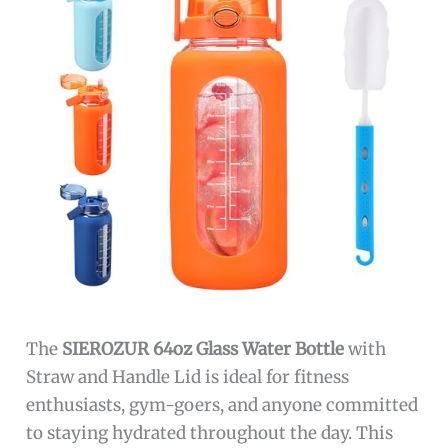
The
SIEROZUR 64oz Glass Water Bottle
with
Straw and Handle Lid is ideal for fitness
enthusiasts, gym-goers, and anyone committed
to staying hydrated throughout the day. This