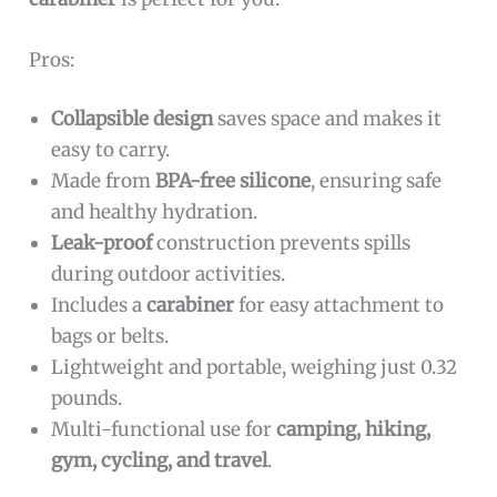
Pros:
Collapsible design
saves space and makes it
easy to carry.
Made from
BPA-free silicone
, ensuring safe
and healthy hydration.
Leak-proof
construction prevents spills
during outdoor activities.
Includes a
carabiner
for easy attachment to
bags or belts.
Lightweight and portable, weighing just 0.32
pounds.
Multi-functional use for
camping, hiking,
gym, cycling, and travel
.