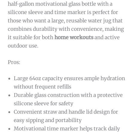
half-gallon motivational glass bottle with a
silicone sleeve and time marker is perfect for
those who want a large, reusable water jug that
combines durability with convenience, making
it suitable for both
home workouts
and active
outdoor use.
Pros:
Large 64oz capacity ensures ample hydration
without frequent refills
Durable glass construction with a protective
silicone sleeve for safety
Convenient straw and handle lid design for
easy sipping and portability
Motivational time marker helps track daily