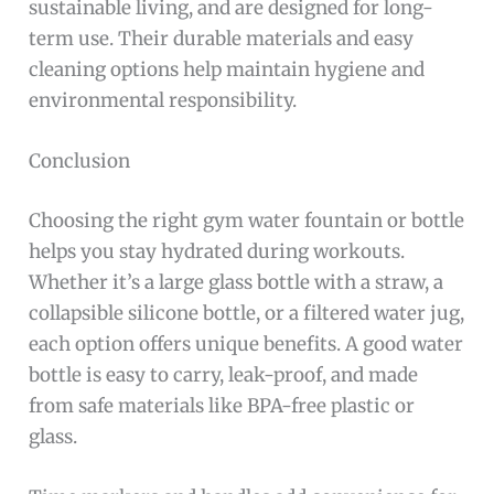
sustainable living, and are designed for long-
term use. Their durable materials and easy
cleaning options help maintain hygiene and
environmental responsibility.
Conclusion
Choosing the right gym water fountain or bottle
helps you stay hydrated during workouts.
Whether it’s a large glass bottle with a straw, a
collapsible silicone bottle, or a filtered water jug,
each option offers unique benefits. A good water
bottle is easy to carry, leak-proof, and made
from safe materials like BPA-free plastic or
glass.