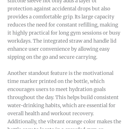
silicone sleeve not only adds a layer of
protection against accidental drops but also
provides a comfortable grip. Its large capacity
reduces the need for constant refilling, making
it highly practical for long gym sessions or busy
workdays. The integrated straw and handle lid
enhance user convenience by allowing easy
sipping on the go and secure carrying.
Another standout feature is the motivational
time marker printed on the bottle, which
encourages users to meet hydration goals
throughout the day. This helps build consistent
water-drinking habits, which are essential for
overall health and workout recovery.
Additionally, the vibrant orange color makes the