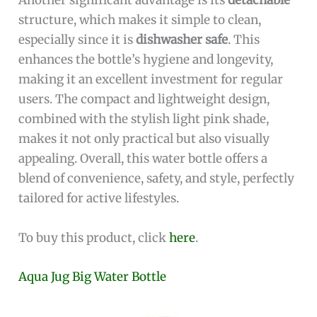
Another significant advantage is its
detachable
structure, which makes it simple to clean,
especially since it is
dishwasher safe
. This
enhances the bottle’s hygiene and longevity,
making it an excellent investment for regular
users. The compact and lightweight design,
combined with the stylish light pink shade,
makes it not only practical but also visually
appealing. Overall, this water bottle offers a
blend of convenience, safety, and style, perfectly
tailored for active lifestyles.
To buy this product, click
here
.
Aqua Jug Big Water Bottle