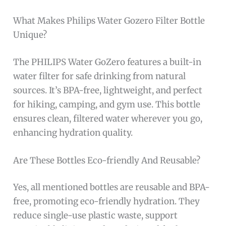
What Makes Philips Water Gozero Filter Bottle
Unique?
The PHILIPS Water GoZero features a built-in
water filter for safe drinking from natural
sources. It’s BPA-free, lightweight, and perfect
for hiking, camping, and gym use. This bottle
ensures clean, filtered water wherever you go,
enhancing hydration quality.
Are These Bottles Eco-friendly And Reusable?
Yes, all mentioned bottles are reusable and BPA-
free, promoting eco-friendly hydration. They
reduce single-use plastic waste, support