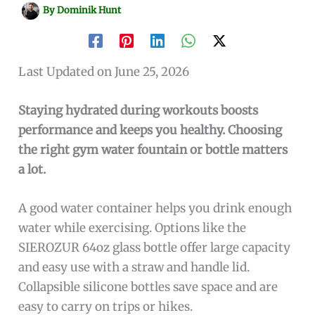
By
Dominik Hunt
Last Updated on June 25, 2026
Staying hydrated during workouts boosts
performance and keeps you healthy. Choosing
the right gym water fountain or bottle matters
a lot.
A good water container helps you drink enough
water while exercising. Options like the
SIEROZUR 64oz glass bottle offer large capacity
and easy use with a straw and handle lid.
Collapsible silicone bottles save space and are
easy to carry on trips or hikes.