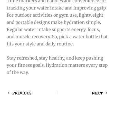
Time markers and handles add convenience for
tracking your water intake and improving grip.
For outdoor activities or gym use, lightweight
and portable designs make hydration simple.
Regular water intake supports energy, focus,
and muscle recovery. So, pick a water bottle that
fits your style and daily routine.
Stay refreshed, stay healthy, and keep pushing
your fitness goals. Hydration matters every step
of the way.
PREVIOUS
NEXT