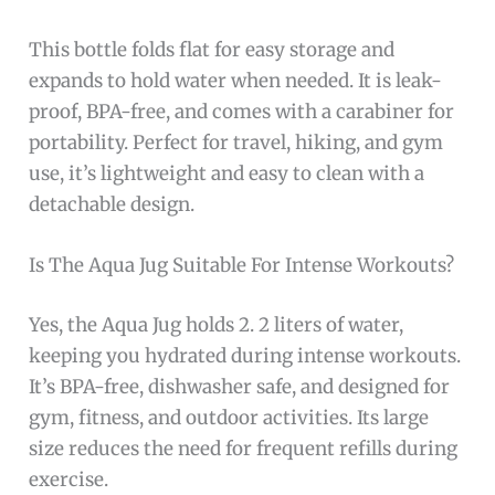
This bottle folds flat for easy storage and
expands to hold water when needed. It is leak-
proof, BPA-free, and comes with a carabiner for
portability. Perfect for travel, hiking, and gym
use, it’s lightweight and easy to clean with a
detachable design.
Is The Aqua Jug Suitable For Intense Workouts?
Yes, the Aqua Jug holds 2. 2 liters of water,
keeping you hydrated during intense workouts.
It’s BPA-free, dishwasher safe, and designed for
gym, fitness, and outdoor activities. Its large
size reduces the need for frequent refills during
exercise.