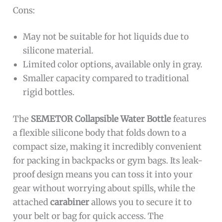
Cons:
May not be suitable for hot liquids due to
silicone material.
Limited color options, available only in gray.
Smaller capacity compared to traditional
rigid bottles.
The
SEMETOR Collapsible Water Bottle
features
a flexible silicone body that folds down to a
compact size, making it incredibly convenient
for packing in backpacks or gym bags. Its leak-
proof design means you can toss it into your
gear without worrying about spills, while the
attached
carabiner
allows you to secure it to
your belt or bag for quick access. The