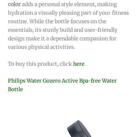
color
adds a personal style element, making
hydration a visually pleasing part of your fitness
routine. While the bottle focuses on the
essentials, its sturdy build and user-friendly
design make it a dependable companion for
various physical activities.
To buy this product, click
here
.
Philips Water Gozero Active Bpa-free Water
Bottle