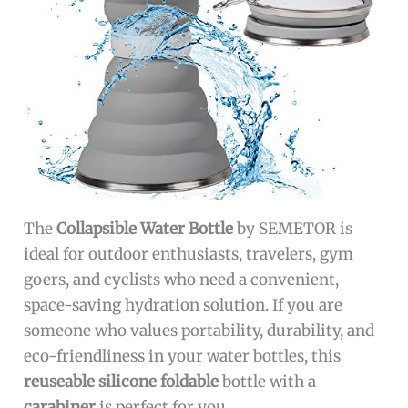
The
Collapsible Water Bottle
by SEMETOR is
ideal for outdoor enthusiasts, travelers, gym
goers, and cyclists who need a convenient,
space-saving hydration solution. If you are
someone who values portability, durability, and
eco-friendliness in your water bottles, this
reuseable silicone foldable
bottle with a
carabiner
is perfect for you.