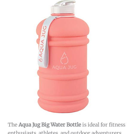
The
Aqua Jug Big Water Bottle
is ideal for fitness
enthusiasts, athletes, and outdoor adventurers