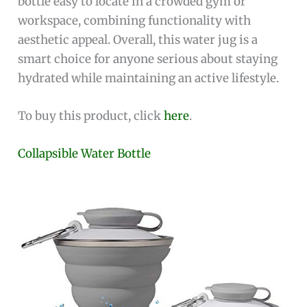
bottle easy to locate in a crowded gym or
workspace, combining functionality with
aesthetic appeal. Overall, this water jug is a
smart choice for anyone serious about staying
hydrated while maintaining an active lifestyle.
To buy this product, click
here
.
Collapsible Water Bottle