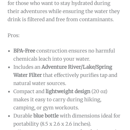
for those who want to stay hydrated during
their adventures while ensuring the water they
drink is filtered and free from contaminants.
Pros:
BPA-Free
construction ensures no harmful
chemicals leach into your water.
Includes an
Adventure River/Lake/Spring
Water Filter
that effectively purifies tap and
natural water sources.
Compact and
lightweight design
(20 oz)
makes it easy to carry during hiking,
camping, or gym workouts.
Durable
blue bottle
with dimensions ideal for
portability (8.5 x 2.6 x 2.6 inches).