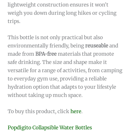
lightweight construction ensures it won’t
weigh you down during long hikes or cycling
trips.
This bottle is not only practical but also
environmentally friendly, being
reuseable
and
made from
BPA-free
materials that promote
safe drinking. The size and shape make it
versatile for a range of activities, from camping
to everyday gym use, providing a reliable
hydration option that adapts to your lifestyle
without taking up much space.
To buy this product, click
here
.
Popdigito Collapsible Water Bottles