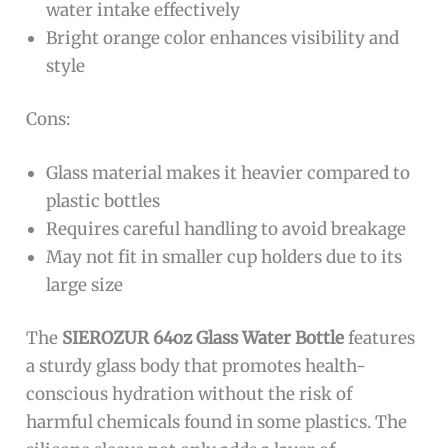
water intake effectively
Bright orange color enhances visibility and
style
Cons:
Glass material makes it heavier compared to
plastic bottles
Requires careful handling to avoid breakage
May not fit in smaller cup holders due to its
large size
The
SIEROZUR 64oz Glass Water Bottle
features
a sturdy glass body that promotes health-
conscious hydration without the risk of
harmful chemicals found in some plastics. The