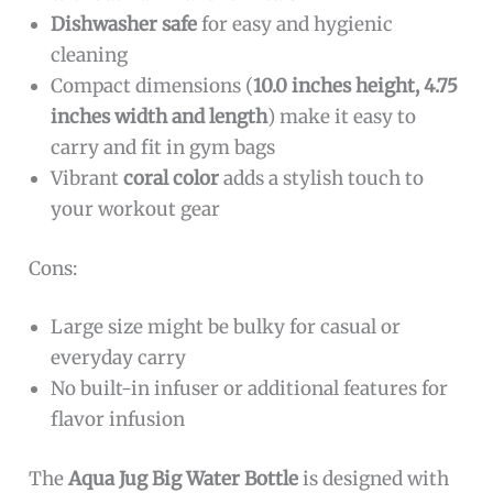
Dishwasher safe
for easy and hygienic
cleaning
Compact dimensions (
10.0 inches height, 4.75
inches width and length
) make it easy to
carry and fit in gym bags
Vibrant
coral color
adds a stylish touch to
your workout gear
Cons:
Large size might be bulky for casual or
everyday carry
No built-in infuser or additional features for
flavor infusion
The
Aqua Jug Big Water Bottle
is designed with