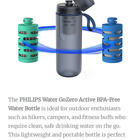
The
PHILIPS Water GoZero Active BPA-Free
Water Bottle
is ideal for outdoor enthusiasts
such as hikers, campers, and fitness buffs who
require clean, safe drinking water on the go.
This lightweight and portable bottle is perfect