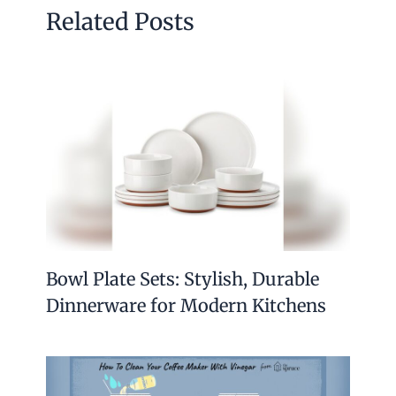
Related Posts
Bowl Plate Sets: Stylish, Durable
Dinnerware for Modern Kitchens