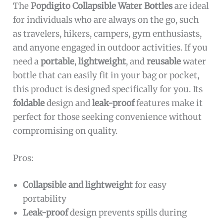
The
Popdigito Collapsible Water Bottles
are ideal
for individuals who are always on the go, such
as travelers, hikers, campers, gym enthusiasts,
and anyone engaged in outdoor activities. If you
need a
portable
,
lightweight
, and
reusable
water
bottle that can easily fit in your bag or pocket,
this product is designed specifically for you. Its
foldable
design and
leak-proof
features make it
perfect for those seeking convenience without
compromising on quality.
Pros:
Collapsible and lightweight
for easy
portability
Leak-proof
design prevents spills during