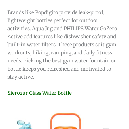
Brands like Popdigito provide leak-proof,
lightweight bottles perfect for outdoor
activities. Aqua Jug and PHILIPS Water GoZero
Active add features like dishwasher safety and
built-in water filters. These products suit gym
workouts, hiking, camping, and daily fitness
needs. Picking the best gym water fountain or
bottle keeps you refreshed and motivated to
stay active.
Sierozur Glass Water Bottle