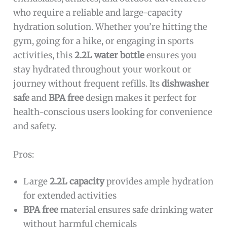
who require a reliable and large-capacity
hydration solution. Whether you’re hitting the
gym, going for a hike, or engaging in sports
activities, this
2.2L water bottle
ensures you
stay hydrated throughout your workout or
journey without frequent refills. Its
dishwasher
safe
and
BPA free
design makes it perfect for
health-conscious users looking for convenience
and safety.
Pros:
Large
2.2L capacity
provides ample hydration
for extended activities
BPA free
material ensures safe drinking water
without harmful chemicals