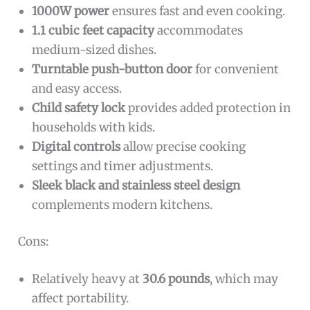
1000W power
ensures fast and even cooking.
1.1 cubic feet capacity
accommodates
medium-sized dishes.
Turntable push-button door
for convenient
and easy access.
Child safety lock
provides added protection in
households with kids.
Digital controls
allow precise cooking
settings and timer adjustments.
Sleek black and stainless steel design
complements modern kitchens.
Cons:
Relatively heavy at
30.6 pounds
, which may
affect portability.