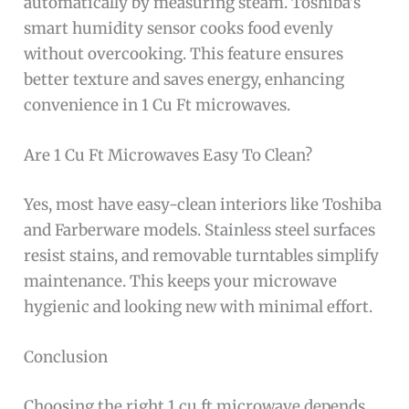
automatically by measuring steam. Toshiba’s
smart humidity sensor cooks food evenly
without overcooking. This feature ensures
better texture and saves energy, enhancing
convenience in 1 Cu Ft microwaves.
Are 1 Cu Ft Microwaves Easy To Clean?
Yes, most have easy-clean interiors like Toshiba
and Farberware models. Stainless steel surfaces
resist stains, and removable turntables simplify
maintenance. This keeps your microwave
hygienic and looking new with minimal effort.
Conclusion
Choosing the right 1 cu ft microwave depends