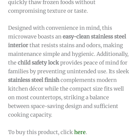
quickly thaw frozen foods without
compromising texture or taste.
Designed with convenience in mind, this
microwave boasts an
easy-clean stainless steel
interior
that resists stains and odors, making
maintenance simple and hygienic. Additionally,
the
child safety lock
provides peace of mind for
families by preventing unintended use. Its sleek
stainless steel finish
complements modern
kitchen décor while the compact size fits well
on most countertops, striking a balance
between space-saving design and sufficient
cooking capacity.
To buy this product, click
here
.