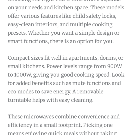
on your needs and kitchen space. These models
offer various features like child safety locks,
easy-clean interiors, and multiple cooking
presets. Whether you want a simple design or
smart functions, there is an option for you.
Compact sizes fit well in apartments, dorms, or
small kitchens. Power levels range from 900W
to 1000W, giving you good cooking speed. Look
for added benefits such as mute functions and
eco modes to save energy. A removable
turntable helps with easy cleaning.
These microwaves combine convenience and
efficiency in a small footprint. Picking one
means enjoying quick meals without taking