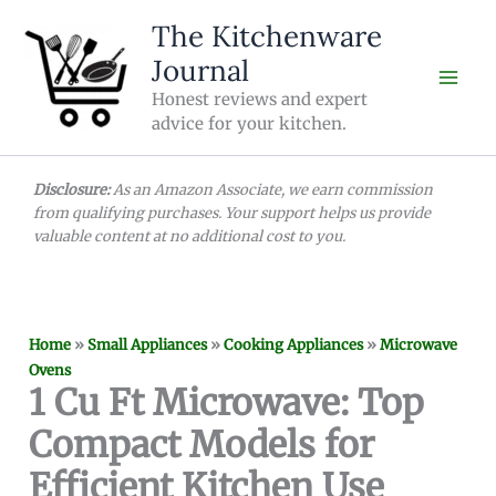
Skip
The Kitchenware
to
Journal
content
Honest reviews and expert
advice for your kitchen.
Disclosure:
As an Amazon Associate, we earn commission
from qualifying purchases. Your support helps us provide
valuable content at no additional cost to you.
Home
»
Small Appliances
»
Cooking Appliances
»
Microwave
Ovens
1 Cu Ft Microwave: Top
Compact Models for
Efficient Kitchen Use