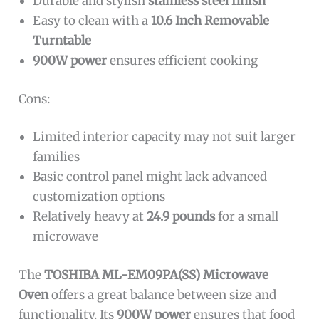
Durable and stylish
stainless steel finish
Easy to clean with a
10.6 Inch Removable
Turntable
900W power
ensures efficient cooking
Cons:
Limited interior capacity may not suit larger
families
Basic control panel might lack advanced
customization options
Relatively heavy at
24.9 pounds
for a small
microwave
The
TOSHIBA ML-EM09PA(SS) Microwave
Oven
offers a great balance between size and
functionality. Its
900W power
ensures that food