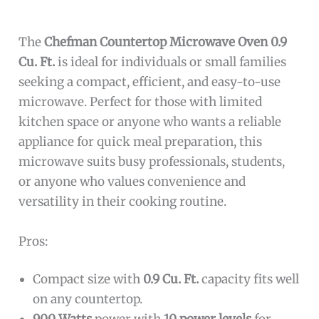
The
Chefman Countertop Microwave Oven 0.9
Cu. Ft.
is ideal for individuals or small families
seeking a compact, efficient, and easy-to-use
microwave. Perfect for those with limited
kitchen space or anyone who wants a reliable
appliance for quick meal preparation, this
microwave suits busy professionals, students,
or anyone who values convenience and
versatility in their cooking routine.
Pros:
Compact size with
0.9 Cu. Ft.
capacity fits well
on any countertop.