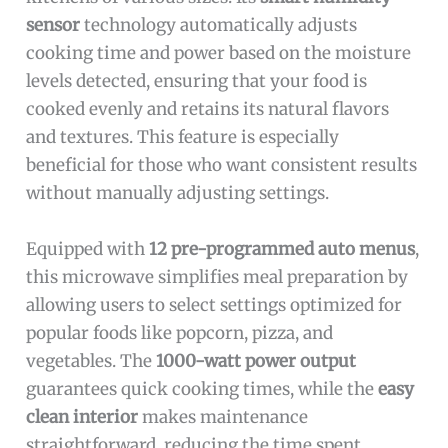
sensor
technology automatically adjusts
cooking time and power based on the moisture
levels detected, ensuring that your food is
cooked evenly and retains its natural flavors
and textures. This feature is especially
beneficial for those who want consistent results
without manually adjusting settings.
Equipped with
12 pre-programmed auto menus
,
this microwave simplifies meal preparation by
allowing users to select settings optimized for
popular foods like popcorn, pizza, and
vegetables. The
1000-watt power output
guarantees quick cooking times, while the
easy
clean interior
makes maintenance
straightforward, reducing the time spent