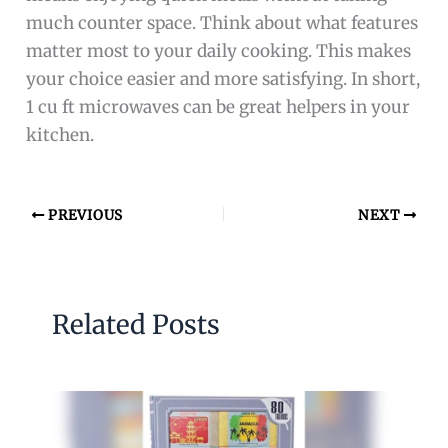
much counter space. Think about what features
matter most to your daily cooking. This makes
your choice easier and more satisfying. In short,
1 cu ft microwaves can be great helpers in your
kitchen.
PREVIOUS
NEXT
Related Posts