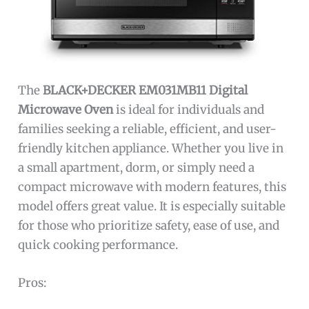
The
BLACK+DECKER EM031MB11 Digital
Microwave Oven
is ideal for individuals and
families seeking a reliable, efficient, and user-
friendly kitchen appliance. Whether you live in
a small apartment, dorm, or simply need a
compact microwave with modern features, this
model offers great value. It is especially suitable
for those who prioritize safety, ease of use, and
quick cooking performance.
Pros: