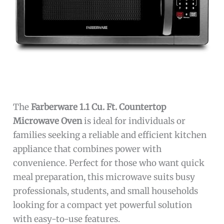
The
Farberware 1.1 Cu. Ft. Countertop
Microwave Oven
is ideal for individuals or
families seeking a reliable and efficient kitchen
appliance that combines power with
convenience. Perfect for those who want quick
meal preparation, this microwave suits busy
professionals, students, and small households
looking for a compact yet powerful solution
with easy-to-use features.