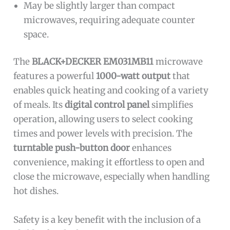
May be slightly larger than compact
microwaves, requiring adequate counter
space.
The
BLACK+DECKER EM031MB11
microwave
features a powerful
1000-watt output
that
enables quick heating and cooking of a variety
of meals. Its
digital control panel
simplifies
operation, allowing users to select cooking
times and power levels with precision. The
turntable push-button door
enhances
convenience, making it effortless to open and
close the microwave, especially when handling
hot dishes.
Safety is a key benefit with the inclusion of a