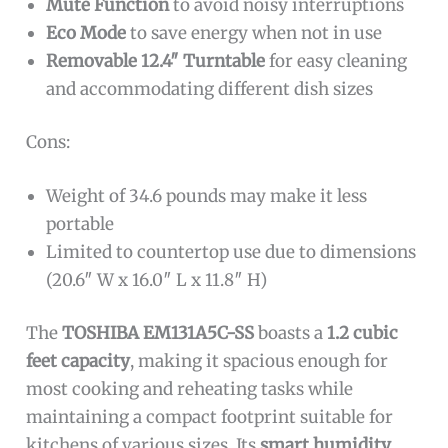
Mute Function
to avoid noisy interruptions
Eco Mode
to save energy when not in use
Removable 12.4″ Turntable
for easy cleaning
and accommodating different dish sizes
Cons:
Weight of 34.6 pounds may make it less
portable
Limited to countertop use due to dimensions
(20.6″ W x 16.0″ L x 11.8″ H)
The
TOSHIBA EM131A5C-SS
boasts a
1.2 cubic
feet capacity
, making it spacious enough for
most cooking and reheating tasks while
maintaining a compact footprint suitable for
kitchens of various sizes. Its
smart humidity