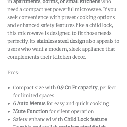
in
apartments, dorms, or small kitchens
who
need a compact yet powerful microwave. If you
seek convenience with preset cooking options
and enhanced safety features like a child lock,
this microwave is designed to fit those needs
perfectly. Its
stainless steel design
also appeals to
users who want a modern, sleek appliance that
complements their kitchen decor.
Pros:
Compact size with
0.9 Cu Ft capacity
, perfect
for limited spaces
6 Auto Menus
for easy and quick cooking
Mute Function
for silent operation
Safety enhanced with
Child Lock feature