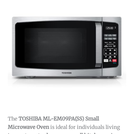
The
TOSHIBA ML-EM09PA(SS) Small
Microwave Oven
is ideal for individuals living