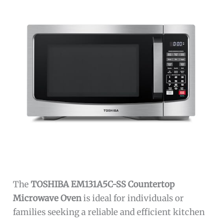
The
TOSHIBA EM131A5C-SS Countertop
Microwave Oven
is ideal for individuals or
families seeking a reliable and efficient kitchen