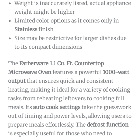
Weight is inaccurately listed, actual appliance
weight might be higher
Limited color options as it comes only in
Stainless
finish
Size may be restrictive for larger dishes due
to its compact dimensions
The
Farberware 1.1 Cu. Ft. Countertop
Microwave Oven
features a powerful
1000-watt
output
that ensures quick and consistent
heating, making it ideal for a variety of cooking
tasks from reheating leftovers to cooking full
meals. Its
auto cook settings
take the guesswork
out of timing and power levels, allowing users to
prepare meals effortlessly. The
defrost function
is especially useful for those who need to