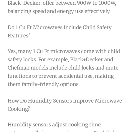
Black+Decker, offer between 900W to 1000W,
balancing speed and energy use effectively.
Do 1 Cu Ft Microwaves Include Child Safety
Features?
Yes, many 1 Cu Ft microwaves come with child
safety locks. For example, Black+Decker and
Chefman models include child locks and mute
functions to prevent accidental use, making
them family-friendly options.
How Do Humidity Sensors Improve Microwave
Cooking?
Humidity sensors adjust cooking time