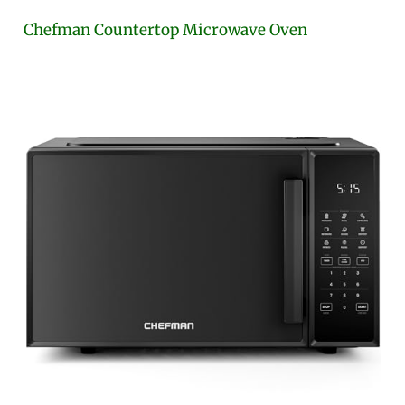
Chefman Countertop Microwave Oven