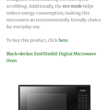
scrubbing. Additionally, the
eco mode
helps
reduce energy consumption, making this
microwave an environmentally friendly choice
for everyday use.
To buy this product, click
here
.
Black+decker Em031mb11 Digital Microwave
Oven