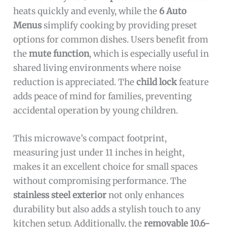
heats quickly and evenly, while the
6 Auto
Menus
simplify cooking by providing preset
options for common dishes. Users benefit from
the
mute function
, which is especially useful in
shared living environments where noise
reduction is appreciated. The
child lock
feature
adds peace of mind for families, preventing
accidental operation by young children.
This microwave’s compact footprint,
measuring just under 11 inches in height,
makes it an excellent choice for small spaces
without compromising performance. The
stainless steel exterior
not only enhances
durability but also adds a stylish touch to any
kitchen setup. Additionally, the
removable 10.6-