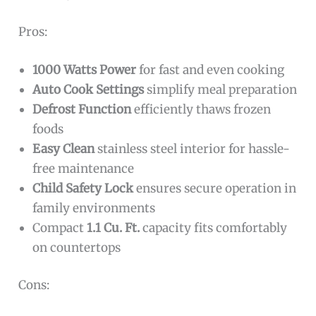
Pros:
1000 Watts Power
for fast and even cooking
Auto Cook Settings
simplify meal preparation
Defrost Function
efficiently thaws frozen
foods
Easy Clean
stainless steel interior for hassle-
free maintenance
Child Safety Lock
ensures secure operation in
family environments
Compact
1.1 Cu. Ft.
capacity fits comfortably
on countertops
Cons: