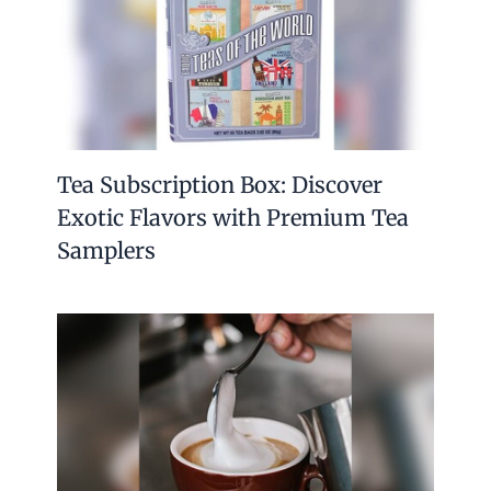
Tea Subscription Box: Discover
Exotic Flavors with Premium Tea
Samplers