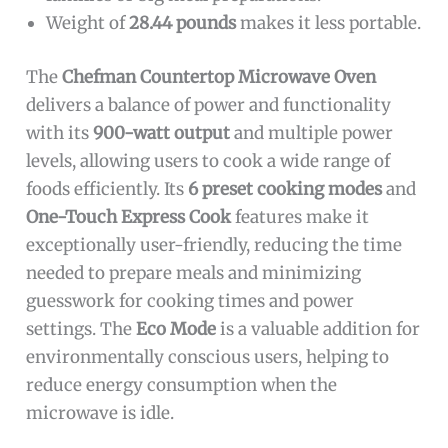
Weight of
28.44 pounds
makes it less portable.
The
Chefman Countertop Microwave Oven
delivers a balance of power and functionality
with its
900-watt output
and multiple power
levels, allowing users to cook a wide range of
foods efficiently. Its
6 preset cooking modes
and
One-Touch Express Cook
features make it
exceptionally user-friendly, reducing the time
needed to prepare meals and minimizing
guesswork for cooking times and power
settings. The
Eco Mode
is a valuable addition for
environmentally conscious users, helping to
reduce energy consumption when the
microwave is idle.