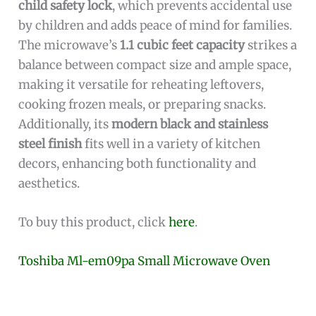
child safety lock
, which prevents accidental use
by children and adds peace of mind for families.
The microwave’s
1.1 cubic feet capacity
strikes a
balance between compact size and ample space,
making it versatile for reheating leftovers,
cooking frozen meals, or preparing snacks.
Additionally, its
modern black and stainless
steel finish
fits well in a variety of kitchen
decors, enhancing both functionality and
aesthetics.
To buy this product, click
here
.
Toshiba Ml-em09pa Small Microwave Oven