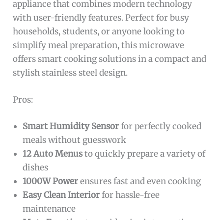
appliance that combines modern technology
with user-friendly features. Perfect for busy
households, students, or anyone looking to
simplify meal preparation, this microwave
offers smart cooking solutions in a compact and
stylish stainless steel design.
Pros:
Smart Humidity Sensor
for perfectly cooked
meals without guesswork
12 Auto Menus
to quickly prepare a variety of
dishes
1000W Power
ensures fast and even cooking
Easy Clean Interior
for hassle-free
maintenance