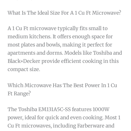
What Is The Ideal Size For A 1 Cu Ft Microwave?
A 1 Cu Ft microwave typically fits small to
medium kitchens. It offers enough space for
most plates and bowls, making it perfect for
apartments and dorms. Models like Toshiba and
Black+Decker provide efficient cooking in this
compact size.
Which Microwave Has The Best Power In 1 Cu
Ft Range?
The Toshiba EM131A5C-SS features 1000W
power, ideal for quick and even cooking. Most 1
Cu Ft microwaves, including Farberware and