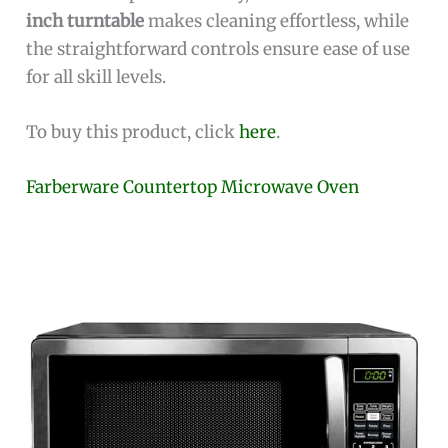
inch turntable
makes cleaning effortless, while
the straightforward controls ensure ease of use
for all skill levels.
To buy this product, click
here
.
Farberware Countertop Microwave Oven