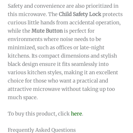
Safety and convenience are also prioritized in
this microwave. The
Child Safety Lock
protects
curious little hands from accidental operation,
while the
Mute Button
is perfect for
environments where noise needs to be
minimized, such as offices or late-night
kitchens. Its compact dimensions and stylish
black design ensure it fits seamlessly into
various kitchen styles, making it an excellent
choice for those who want a practical and
attractive microwave without taking up too
much space.
To buy this product, click
here
.
Frequently Asked Questions