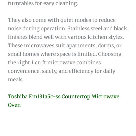
turntables for easy cleaning.
They also come with quiet modes to reduce
noise during operation. Stainless steel and black
finishes blend well with various kitchen styles.
These microwaves suit apartments, dorms, or
small homes where space is limited. Choosing
the right 1 cu ft microwave combines
convenience, safety, and efficiency for daily
meals.
Toshiba Em131a5c-ss Countertop Microwave
Oven