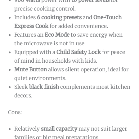
900 Watts
power with
10 power levels
for
precise cooking control.
Includes
6 cooking presets
and
One-Touch
Express Cook
for added convenience.
Features an
Eco Mode
to save energy when
the microwave is not in use.
Equipped with a
Child Safety Lock
for peace
of mind in households with kids.
Mute Button
allows silent operation, ideal for
quiet environments.
Sleek
black finish
complements most kitchen
decors.
Cons:
Relatively
small capacity
may not suit larger
families or big meal preparations.