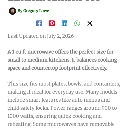
By
Gregory Lowe
Last Updated on July 2, 2026
A 1 cu ft microwave offers the perfect size for
small to medium kitchens. It balances cooking
space and countertop footprint effectively.
This size fits most plates, bowls, and containers,
making it ideal for everyday use. Many models
include smart features like auto menus and
child safety locks. Power ranges around 900 to
1000 watts, ensuring quick cooking and
reheating. Some microwaves have removable