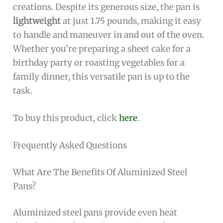
creations. Despite its generous size, the pan is
lightweight
at just 1.75 pounds, making it easy
to handle and maneuver in and out of the oven.
Whether you’re preparing a sheet cake for a
birthday party or roasting vegetables for a
family dinner, this versatile pan is up to the
task.
To buy this product, click
here
.
Frequently Asked Questions
What Are The Benefits Of Aluminized Steel
Pans?
Aluminized steel pans provide even heat