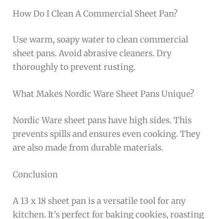
How Do I Clean A Commercial Sheet Pan?
Use warm, soapy water to clean commercial
sheet pans. Avoid abrasive cleaners. Dry
thoroughly to prevent rusting.
What Makes Nordic Ware Sheet Pans Unique?
Nordic Ware sheet pans have high sides. This
prevents spills and ensures even cooking. They
are also made from durable materials.
Conclusion
A 13 x 18 sheet pan is a versatile tool for any
kitchen. It’s perfect for baking cookies, roasting