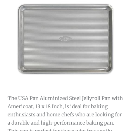
The USA Pan Aluminized Steel Jellyroll Pan with
Americoat, 13 x 18 Inch, is ideal for baking
enthusiasts and home chefs who are looking for
a durable and high-performance baking pan.
This pan is perfect for those who frequently