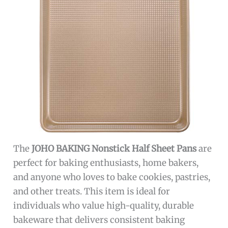
The
JOHO BAKING Nonstick Half Sheet Pans
are
perfect for baking enthusiasts, home bakers,
and anyone who loves to bake cookies, pastries,
and other treats. This item is ideal for
individuals who value high-quality, durable
bakeware that delivers consistent baking