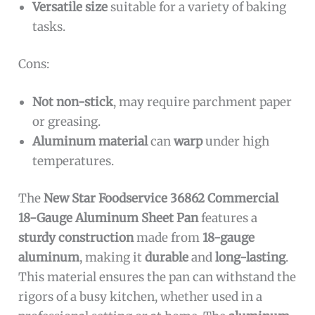
Versatile size
suitable for a variety of baking
tasks.
Cons:
Not non-stick
, may require parchment paper
or greasing.
Aluminum material
can
warp
under high
temperatures.
The
New Star Foodservice 36862 Commercial
18-Gauge Aluminum Sheet Pan
features a
sturdy construction
made from
18-gauge
aluminum
, making it
durable
and
long-lasting
.
This material ensures the pan can withstand the
rigors of a busy kitchen, whether used in a