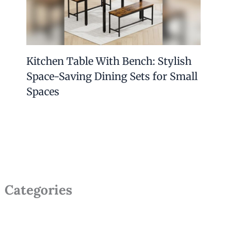
Kitchen Table With Bench: Stylish
Space-Saving Dining Sets for Small
Spaces
Categories