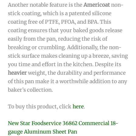
Another notable feature is the
Americoat
non-
stick coating, which is a patented silicone
coating free of PTFE, PFOA, and BPA. This
coating ensures that your baked goods release
easily from the pan, reducing the risk of
breaking or crumbling. Additionally, the non-
stick surface makes cleaning up a breeze, saving
you time and effort in the kitchen. Despite its
heavier
weight, the durability and performance
of this pan make it a worthwhile addition to any
baker’s collection.
To buy this product, click
here
.
New Star Foodservice 36862 Commercial 18-
gauge Aluminum Sheet Pan