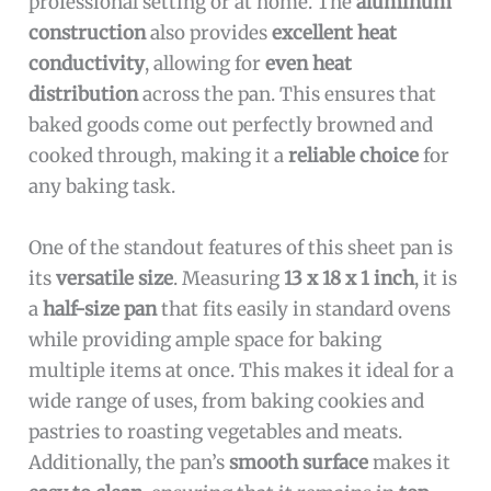
professional setting or at home. The
aluminum
construction
also provides
excellent heat
conductivity
, allowing for
even heat
distribution
across the pan. This ensures that
baked goods come out perfectly browned and
cooked through, making it a
reliable choice
for
any baking task.
One of the standout features of this sheet pan is
its
versatile size
. Measuring
13 x 18 x 1 inch
, it is
a
half-size pan
that fits easily in standard ovens
while providing ample space for baking
multiple items at once. This makes it ideal for a
wide range of uses, from baking cookies and
pastries to roasting vegetables and meats.
Additionally, the pan’s
smooth surface
makes it