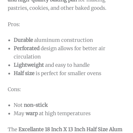
pastries, cookies, and other baked goods.
Pros:
Durable
aluminum construction
Perforated
design allows for better air
circulation
Lightweight
and easy to handle
Half size
is perfect for smaller ovens
Cons:
Not
non-stick
May
warp
at high temperatures
The
Excellante 18 Inch X 13 Inch Half Size Alum