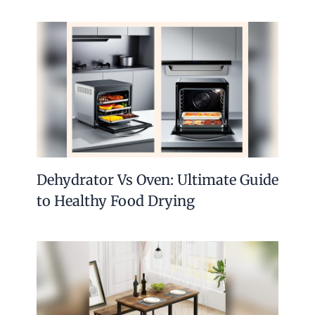
Dehydrator Vs Oven: Ultimate Guide
to Healthy Food Drying