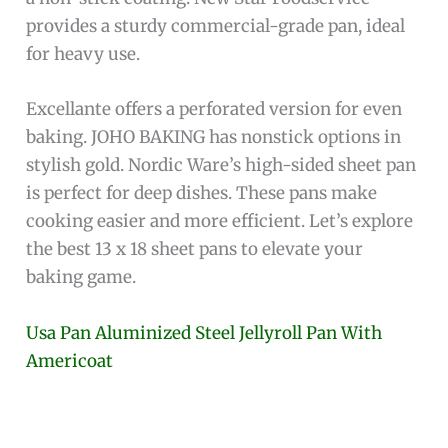
provides a sturdy commercial-grade pan, ideal
for heavy use.
Excellante offers a perforated version for even
baking. JOHO BAKING has nonstick options in
stylish gold. Nordic Ware’s high-sided sheet pan
is perfect for deep dishes. These pans make
cooking easier and more efficient. Let’s explore
the best 13 x 18 sheet pans to elevate your
baking game.
Usa Pan Aluminized Steel Jellyroll Pan With
Americoat