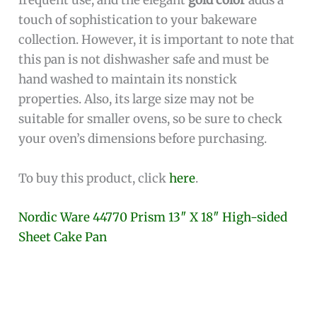
frequent use, and the elegant
gold color
adds a
touch of sophistication to your bakeware
collection. However, it is important to note that
this pan is not dishwasher safe and must be
hand washed to maintain its nonstick
properties. Also, its large size may not be
suitable for smaller ovens, so be sure to check
your oven’s dimensions before purchasing.
To buy this product, click
here
.
Nordic Ware 44770 Prism 13″ X 18″ High-sided
Sheet Cake Pan