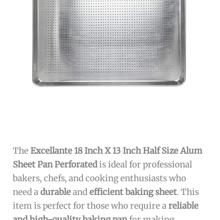
The
Excellante 18 Inch X 13 Inch Half Size Alum
Sheet Pan Perforated
is ideal for professional
bakers, chefs, and cooking enthusiasts who
need a
durable
and
efficient baking sheet
. This
item is perfect for those who require a
reliable
and high-quality baking pan
for making