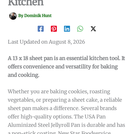
Kitchen
By
Dominik Hunt
Last Updated on August 8, 2026
A 13 x 18 sheet pan is an essential kitchen tool. It
offers convenience and versatility for baking
and cooking.
Whether you are baking cookies, roasting
vegetables, or preparing a sheet cake, a reliable
sheet pan makes a difference. Several brands
offer high-quality options. The USA Pan
Aluminized Steel Jellyroll Pan is durable and has
a non-stick coating. New Star Foodservice