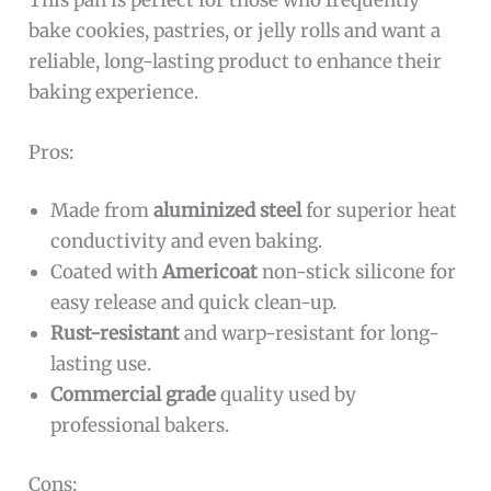
bake cookies, pastries, or jelly rolls and want a
reliable, long-lasting product to enhance their
baking experience.
Pros:
Made from
aluminized steel
for superior heat
conductivity and even baking.
Coated with
Americoat
non-stick silicone for
easy release and quick clean-up.
Rust-resistant
and warp-resistant for long-
lasting use.
Commercial grade
quality used by
professional bakers.
Cons: