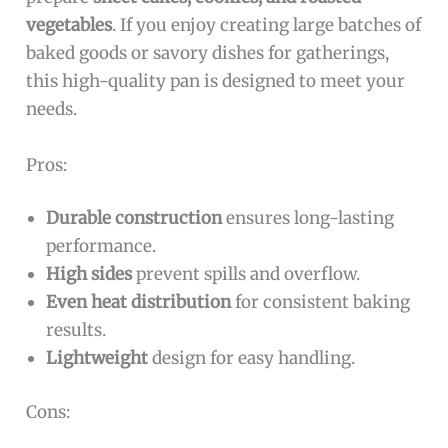
vegetables
. If you enjoy creating large batches of
baked goods or savory dishes for gatherings,
this high-quality pan is designed to meet your
needs.
Pros:
Durable construction
ensures long-lasting
performance.
High sides
prevent spills and overflow.
Even heat distribution
for consistent baking
results.
Lightweight
design for easy handling.
Cons: