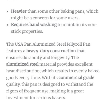
Heavier
than some other baking pans, which
might be a concern for some users.
Requires hand washing
to maintain its non-
stick properties.
The USA Pan Aluminized Steel Jellyroll Pan
features a
heavy-duty construction
that
ensures durability and longevity. The
aluminized steel
material provides excellent
heat distribution, which results in evenly baked
goods every time. With its
commercial grade
quality, this pan is designed to withstand the
rigors of frequent use, making it a great
investment for serious bakers.