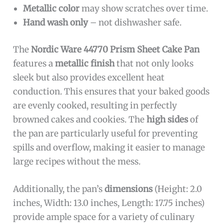
Metallic color
may show scratches over time.
Hand wash only
– not dishwasher safe.
The
Nordic Ware 44770 Prism Sheet Cake Pan
features a
metallic finish
that not only looks
sleek but also provides excellent heat
conduction. This ensures that your baked goods
are evenly cooked, resulting in perfectly
browned cakes and cookies. The
high sides
of
the pan are particularly useful for preventing
spills and overflow, making it easier to manage
large recipes without the mess.
Additionally, the pan’s
dimensions
(Height: 2.0
inches, Width: 13.0 inches, Length: 17.75 inches)
provide ample space for a variety of culinary