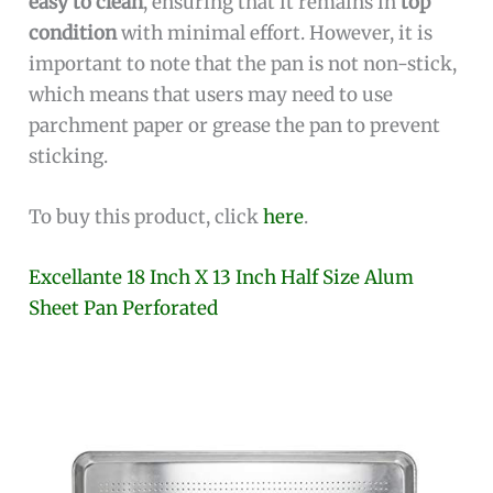
easy to clean
, ensuring that it remains in
top
condition
with minimal effort. However, it is
important to note that the pan is not non-stick,
which means that users may need to use
parchment paper or grease the pan to prevent
sticking.
To buy this product, click
here
.
Excellante 18 Inch X 13 Inch Half Size Alum
Sheet Pan Perforated