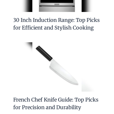
30 Inch Induction Range: Top Picks
for Efficient and Stylish Cooking
French Chef Knife Guide: Top Picks
for Precision and Durability