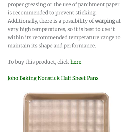
proper greasing or the use of parchment paper
is recommended to prevent sticking.
Additionally, there is a possibility of
warping
at
very high temperatures, so it is best to use it
within its recommended temperature range to
maintain its shape and performance.
To buy this product, click
here
.
Joho Baking Nonstick Half Sheet Pans