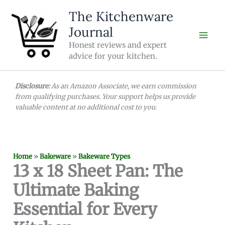
Skip
The Kitchenware
to
Journal
content
Honest reviews and expert
advice for your kitchen.
Disclosure:
As an Amazon Associate, we earn commission
from qualifying purchases. Your support helps us provide
valuable content at no additional cost to you.
Home
»
Bakeware
»
Bakeware Types
13 x 18 Sheet Pan: The
Ultimate Baking
Essential for Every