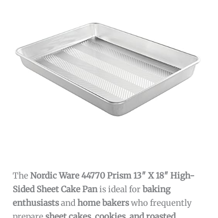
The
Nordic Ware 44770 Prism 13″ X 18″ High-
Sided Sheet Cake Pan
is ideal for
baking
enthusiasts
and
home bakers
who frequently
prepare
sheet cakes, cookies, and roasted