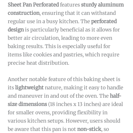
Sheet Pan Perforated
features
sturdy aluminum
construction
, ensuring that it can withstand
regular use in a busy kitchen. The
perforated
design
is particularly beneficial as it allows for
better air circulation, leading to more even
baking results. This is especially useful for
items like cookies and pastries, which require
precise heat distribution.
Another notable feature of this baking sheet is
its
lightweight
nature, making it easy to handle
and maneuver in and out of the oven. The
half-
size dimensions
(18 inches x 13 inches) are ideal
for smaller ovens, providing flexibility in
various kitchen setups. However, users should
be aware that this pan is not
non-stick
, so