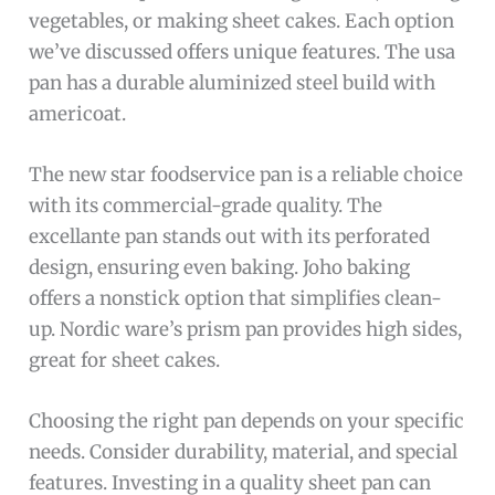
vegetables, or making sheet cakes. Each option
we’ve discussed offers unique features. The usa
pan has a durable aluminized steel build with
americoat.
The new star foodservice pan is a reliable choice
with its commercial-grade quality. The
excellante pan stands out with its perforated
design, ensuring even baking. Joho baking
offers a nonstick option that simplifies clean-
up. Nordic ware’s prism pan provides high sides,
great for sheet cakes.
Choosing the right pan depends on your specific
needs. Consider durability, material, and special
features. Investing in a quality sheet pan can