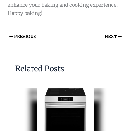
enhance your baking and cooking experience.
Happy baking!
PREVIOUS
NEXT
Related Posts