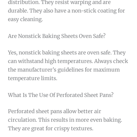
distribution. They resist warping and are
durable. They also have a non-stick coating for
easy cleaning.
Are Nonstick Baking Sheets Oven Safe?
Yes, nonstick baking sheets are oven safe. They
can withstand high temperatures. Always check
the manufacturer’s guidelines for maximum
temperature limits.
What Is The Use Of Perforated Sheet Pans?
Perforated sheet pans allow better air
circulation. This results in more even baking.
They are great for crispy textures.