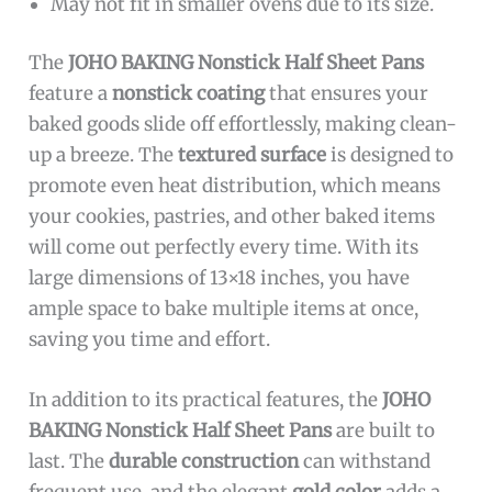
May not fit in smaller ovens due to its size.
The
JOHO BAKING Nonstick Half Sheet Pans
feature a
nonstick coating
that ensures your
baked goods slide off effortlessly, making clean-
up a breeze. The
textured surface
is designed to
promote even heat distribution, which means
your cookies, pastries, and other baked items
will come out perfectly every time. With its
large dimensions of 13×18 inches, you have
ample space to bake multiple items at once,
saving you time and effort.
In addition to its practical features, the
JOHO
BAKING Nonstick Half Sheet Pans
are built to
last. The
durable construction
can withstand