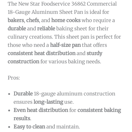
The New Star Foodservice 36862 Commercial
18-Gauge Aluminum Sheet Pan is ideal for
bakers
,
chefs
, and
home cooks
who require a
durable
and
reliable
baking sheet for their
culinary creations. This sheet pan is perfect for
those who need a
half-size pan
that offers
consistent heat distribution
and
sturdy
construction
for various baking needs.
Pros:
Durable
18-gauge aluminum construction
ensures
long-lasting
use.
Even heat distribution
for
consistent baking
results
.
Easy to clean
and maintain.