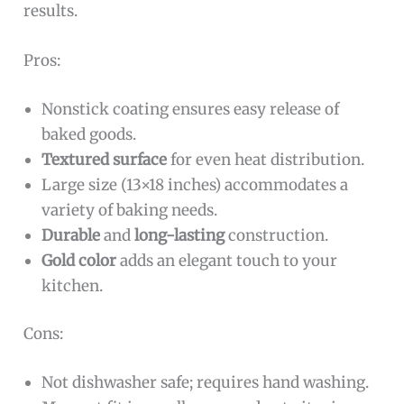
results.
Pros:
Nonstick coating ensures easy release of
baked goods.
Textured surface
for even heat distribution.
Large size (13×18 inches) accommodates a
variety of baking needs.
Durable
and
long-lasting
construction.
Gold color
adds an elegant touch to your
kitchen.
Cons:
Not dishwasher safe; requires hand washing.