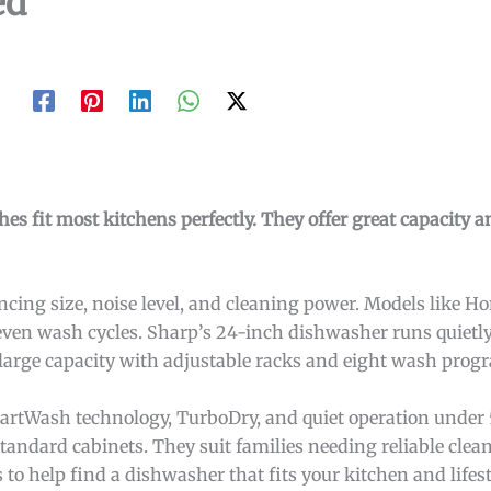
ed
s fit most kitchens perfectly. They offer great capacity a
ing size, noise level, and cleaning power. Models like H
even wash cycles. Sharp’s 24-inch dishwasher runs quietly
 large capacity with adjustable racks and eight wash prog
artWash technology, TurboDry, and quiet operation under 
standard cabinets. They suit families needing reliable clea
to help find a dishwasher that fits your kitchen and lifest