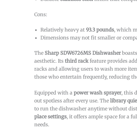
Cons:
Relatively heavy at
93.3 pounds
, which m
Dimensions may not fit smaller or comp
The
Sharp SDW6726MS Dishwasher
boast
aesthetic. Its
third rack
feature provides add
racks and allowing users to wash more items 
those who entertain frequently, reducing t
Equipped with a
power wash sprayer
, this
out spotless after every use. The
library qui
to run the dishwasher anytime without dist
place settings
, it offers ample space for a 
needs.