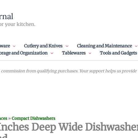
rnal
or your kitchen.
ware
Cutlery and Knives
Cleaning and Maintenance
orage and Organization
Tablewares
Tools and Gadgets
commission from qualifying purchases. Your support helps us provide va
nces
»
Compact Dishwashers
 Inches Deep Wide Dishwashe