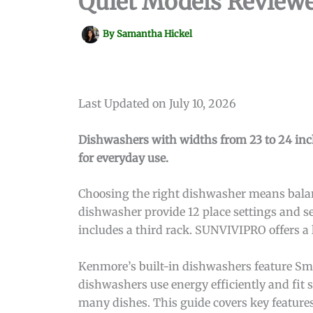
Quiet Models Review
By
Samantha Hickel
Last Updated on July 10, 2026
Dishwashers with widths from 23 to 24 inche
for everyday use.
Choosing the right dishwasher means balanc
dishwasher provide 12 place settings and s
includes a third rack. SUNVIVIPRO offers a
Kenmore’s built-in dishwashers feature Sm
dishwashers use energy efficiently and fit 
many dishes. This guide covers key features 