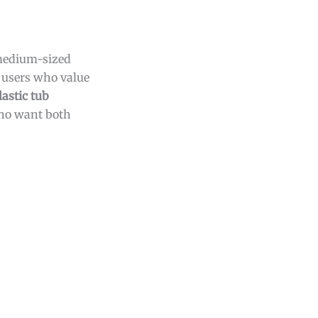
 medium-sized
s users who value
lastic tub
who want both