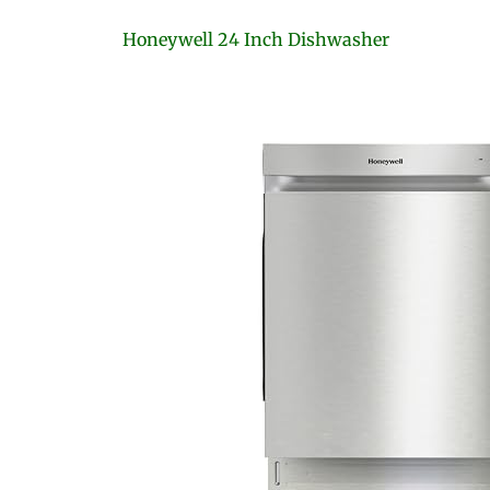
Honeywell 24 Inch Dishwasher