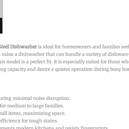
teel Dishwasher
is ideal for homeowners and families seek
ou value a dishwasher that can handle a variety of dishwar
 model is a perfect fit. It is especially suited for those w
ing capacity and desire a quieter operation during busy ho
suring minimal noise disruption.
 for medium to large families.
mall items, maximizing space.
ficiency for tough stains.
ements modern kitchens and resists fingerprints.