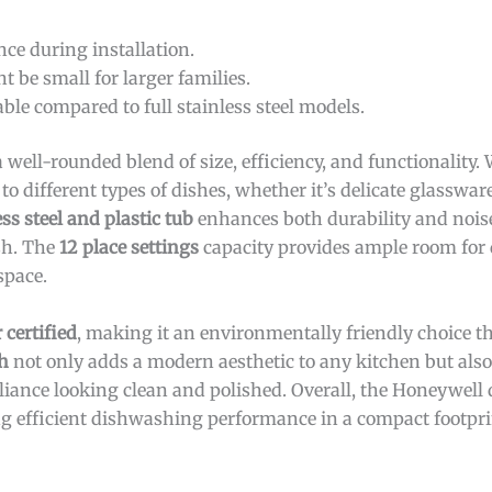
ce during installation.
t be small for larger families.
ble compared to full stainless steel models.
a well-rounded blend of size, efficiency, and functionality.
 to different types of dishes, whether it’s delicate glasswar
ess steel and plastic tub
enhances both durability and nois
ash. The
12 place settings
capacity provides ample room for
space.
 certified
, making it an environmentally friendly choice t
sh
not only adds a modern aesthetic to any kitchen but also 
iance looking clean and polished. Overall, the Honeywell 
ing efficient dishwashing performance in a compact footpri