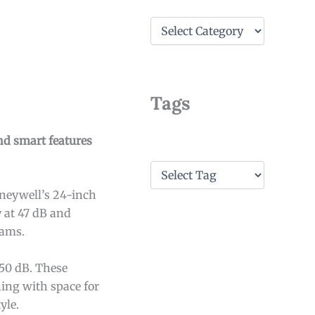
C
a
t
e
g
o
Tags
r
i
e
nd smart features
s
T
a
oneywell’s 24-inch
g
s
 at 47 dB and
rams.
50 dB. These
ning with space for
yle.