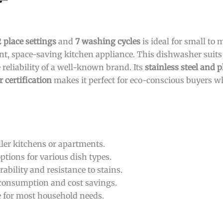
2 place settings
and
7 washing cycles
is ideal for small to
ent, space-saving kitchen appliance. This dishwasher suit
 reliability of a well-known brand. Its
stainless steel and p
 certification
makes it perfect for eco-conscious buyers 
ller kitchens or apartments.
options for various dish types.
ability and resistance to stains.
consumption and cost savings.
le for most household needs.