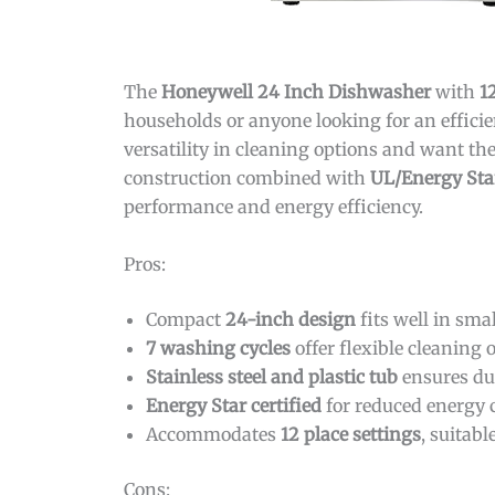
The
Honeywell 24 Inch Dishwasher
with
1
households or anyone looking for an effici
versatility in cleaning options and want the
construction combined with
UL/Energy Star
performance and energy efficiency.
Pros:
Compact
24-inch design
fits well in sma
7 washing cycles
offer flexible cleaning 
Stainless steel and plastic tub
ensures dur
Energy Star certified
for reduced energy 
Accommodates
12 place settings
, suitab
Cons: