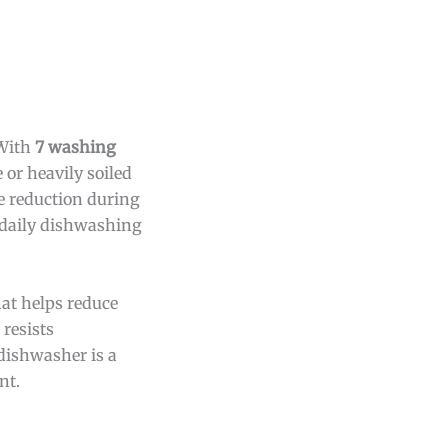
 With
7 washing
e or heavily soiled
e reduction during
 daily dishwashing
hat helps reduce
resists
dishwasher is a
nt.