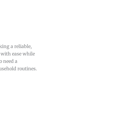
ing a reliable,
e with ease while
ho need a
usehold routines.