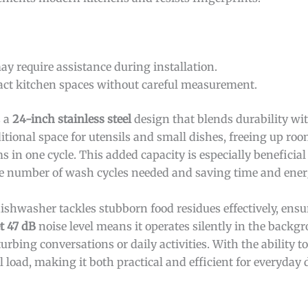
ay require assistance during installation.
act kitchen spaces without careful measurement.
s a
24-inch stainless steel
design that blends durability wi
itional space for utensils and small dishes, freeing up ro
in one cycle. This added capacity is especially beneficial 
he number of wash cycles needed and saving time and ener
 dishwasher tackles stubborn food residues effectively, ens
et 47 dB
noise level means it operates silently in the backg
urbing conversations or daily activities. With the ability
full load, making it both practical and efficient for everyda