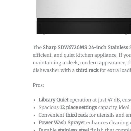
The
Sharp SDW6726MS 24-inch Stainless S
efficient, and quiet kitchen appliance. If y
maintaining a sleek, modern appearance, this
dishwasher with a
third rack
for extra load
Pros:
Library Quiet
operation at just 47 dB, en
Spacious
12 place settings
capacity, ideal
Convenient
third rack
for utensils and s
Power Wash Sprayer
enhances cleaning ef
Durable
stainless steel
finish that compl