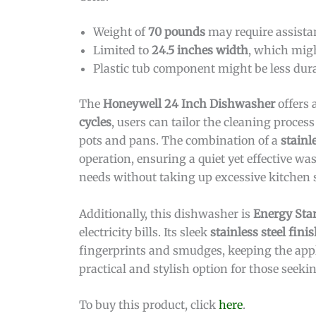
Weight of
70 pounds
may require assistan
Limited to
24.5 inches width
, which migh
Plastic tub component might be less dura
The
Honeywell 24 Inch Dishwasher
offers 
cycles
, users can tailor the cleaning process
pots and pans. The combination of a
stainl
operation, ensuring a quiet yet effective w
needs without taking up excessive kitchen 
Additionally, this dishwasher is
Energy Star
electricity bills. Its sleek
stainless steel fini
fingerprints and smudges, keeping the appl
practical and stylish option for those seek
To buy this product, click
here
.