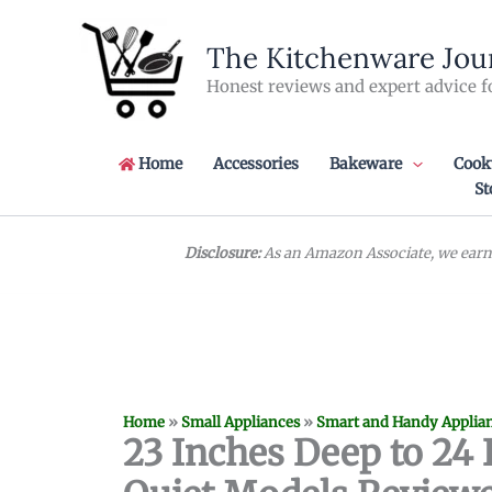
Skip
to
The Kitchenware Jou
content
Honest reviews and expert advice f
Home
Accessories
Bakeware
Cook
St
Disclosure:
As an Amazon Associate, we earn 
Home
»
Small Appliances
»
Smart and Handy Applia
23 Inches Deep to 24