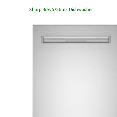
Sharp Sdw6726ms Dishwasher