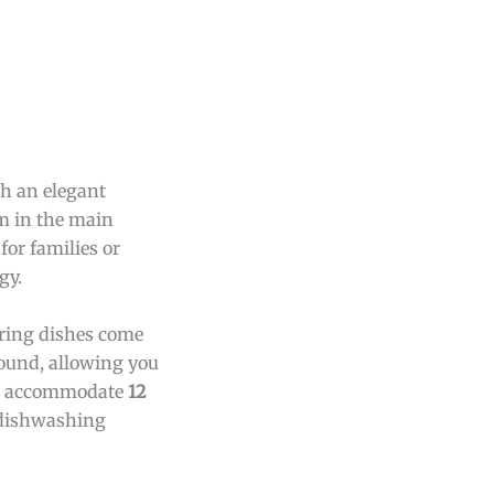
th an elegant
om in the main
for families or
gy.
uring dishes come
round, allowing you
 to accommodate
12
y dishwashing