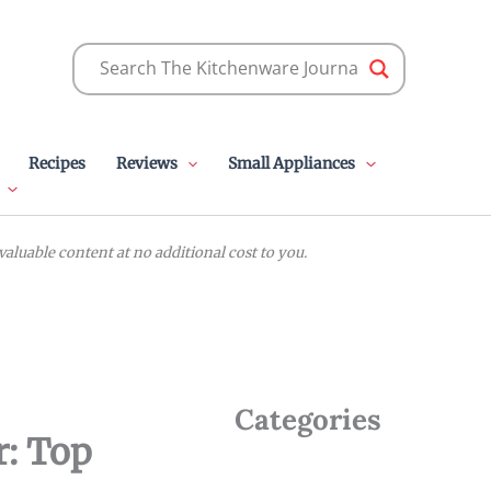
Recipes
Reviews
Small Appliances
luable content at no additional cost to you.
Categories
r: Top