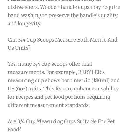
dishwashers. Wooden handle cups may require
hand washing to preserve the handle’s quality
and longevity.
Can 3/4 Cup Scoops Measure Both Metric And
Us Units?
Yes, many 3/4 cup scoops offer dual
measurements. For example, BERYLER’s
measuring cup shows both metric (180ml) and
US (6oz) units. This feature enhances usability
for recipes and pet food portions requiring
different measurement standards.
Are 3/4 Cup Measuring Cups Suitable For Pet
Food?