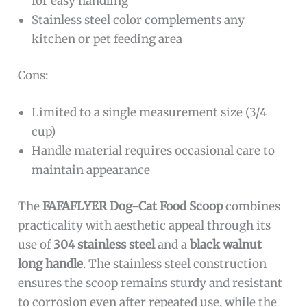
for easy handling
Stainless steel color complements any
kitchen or pet feeding area
Cons:
Limited to a single measurement size (3/4
cup)
Handle material requires occasional care to
maintain appearance
The
FAFAFLYER Dog-Cat Food Scoop
combines
practicality with aesthetic appeal through its
use of
304 stainless steel
and a
black walnut
long handle
. The stainless steel construction
ensures the scoop remains sturdy and resistant
to corrosion even after repeated use, while the