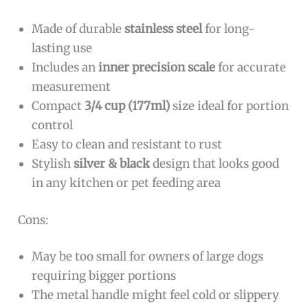
Made of durable
stainless steel
for long-
lasting use
Includes an
inner precision scale
for accurate
measurement
Compact
3/4 cup (177ml)
size ideal for portion
control
Easy to clean and resistant to rust
Stylish
silver & black
design that looks good
in any kitchen or pet feeding area
Cons:
May be too small for owners of large dogs
requiring bigger portions
The metal handle might feel cold or slippery