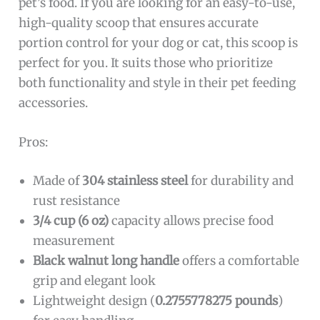
pet’s food. If you are looking for an easy-to-use,
high-quality scoop that ensures accurate
portion control for your dog or cat, this scoop is
perfect for you. It suits those who prioritize
both functionality and style in their pet feeding
accessories.
Pros:
Made of
304 stainless steel
for durability and
rust resistance
3/4 cup (6 oz)
capacity allows precise food
measurement
Black walnut long handle
offers a comfortable
grip and elegant look
Lightweight design (
0.2755778275 pounds
)