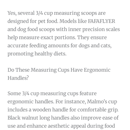
Yes, several 3/4 cup measuring scoops are
designed for pet food. Models like FAFAFLYER
and dog food scoops with inner precision scales
help measure exact portions. They ensure
accurate feeding amounts for dogs and cats,
promoting healthy diets.
Do These Measuring Cups Have Ergonomic
Handles?
Some 3/4 cup measuring cups feature
ergonomic handles. For instance, Malmo’s cup
includes a wooden handle for comfortable grip.
Black walnut long handles also improve ease of
use and enhance aesthetic appeal during food