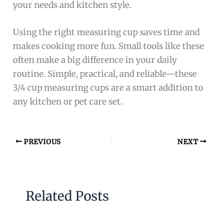
your needs and kitchen style.
Using the right measuring cup saves time and
makes cooking more fun. Small tools like these
often make a big difference in your daily
routine. Simple, practical, and reliable—these
3/4 cup measuring cups are a smart addition to
any kitchen or pet care set.
PREVIOUS
NEXT
Related Posts