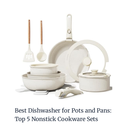
Best Dishwasher for Pots and Pans:
Top 5 Nonstick Cookware Sets