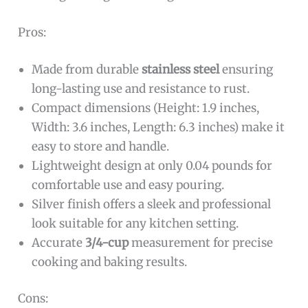
Pros:
Made from durable
stainless steel
ensuring
long-lasting use and resistance to rust.
Compact dimensions (Height: 1.9 inches,
Width: 3.6 inches, Length: 6.3 inches) make it
easy to store and handle.
Lightweight design at only 0.04 pounds for
comfortable use and easy pouring.
Silver finish offers a sleek and professional
look suitable for any kitchen setting.
Accurate
3/4-cup
measurement for precise
cooking and baking results.
Cons: