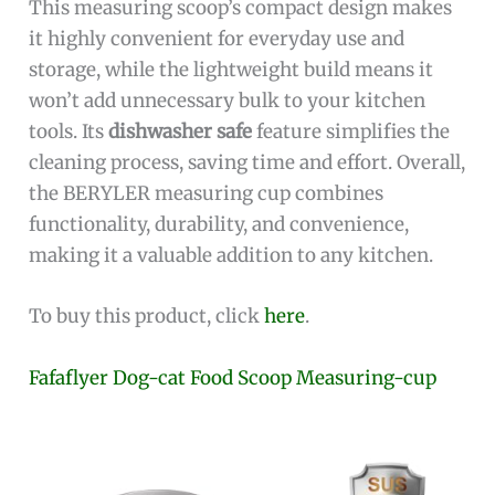
This measuring scoop’s compact design makes
it highly convenient for everyday use and
storage, while the lightweight build means it
won’t add unnecessary bulk to your kitchen
tools. Its
dishwasher safe
feature simplifies the
cleaning process, saving time and effort. Overall,
the BERYLER measuring cup combines
functionality, durability, and convenience,
making it a valuable addition to any kitchen.
To buy this product, click
here
.
Fafaflyer Dog-cat Food Scoop Measuring-cup