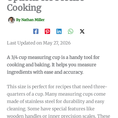
Cooking
By
Nathan Miller
Last Updated on May 27, 2026
A 3/4 cup measuring cup is a handy tool for
cooking and baking. It helps you measure
ingredients with ease and accuracy.
This size is perfect for recipes that need three-
quarters of a cup. Many measuring cups come
made of stainless steel for durability and easy
cleaning. Some have special features like
wooden handles or inner precision scales. These