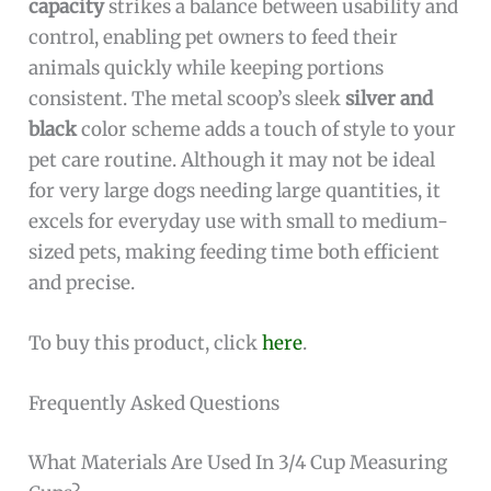
capacity
strikes a balance between usability and
control, enabling pet owners to feed their
animals quickly while keeping portions
consistent. The metal scoop’s sleek
silver and
black
color scheme adds a touch of style to your
pet care routine. Although it may not be ideal
for very large dogs needing large quantities, it
excels for everyday use with small to medium-
sized pets, making feeding time both efficient
and precise.
To buy this product, click
here
.
Frequently Asked Questions
What Materials Are Used In 3/4 Cup Measuring