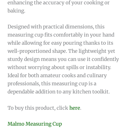
enhancing the accuracy of your cooking or
baking.
Designed with practical dimensions, this
measuring cup fits comfortably in your hand
while allowing for easy pouring thanks to its
well-proportioned shape. The lightweight yet
sturdy design means you can use it confidently
without worrying about spills or instability.
Ideal for both amateur cooks and culinary
professionals, this measuring cup is a
dependable addition to any kitchen toolkit.
To buy this product, click
here
.
Malmo Measuring Cup