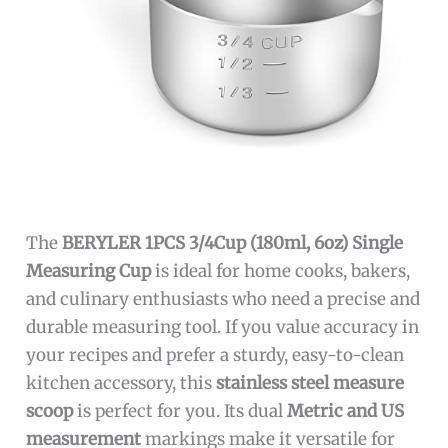
The
BERYLER 1PCS 3/4Cup (180ml, 6oz) Single
Measuring Cup
is ideal for home cooks, bakers,
and culinary enthusiasts who need a precise and
durable measuring tool. If you value accuracy in
your recipes and prefer a sturdy, easy-to-clean
kitchen accessory, this
stainless steel measure
scoop
is perfect for you. Its dual
Metric and US
measurement
markings make it versatile for