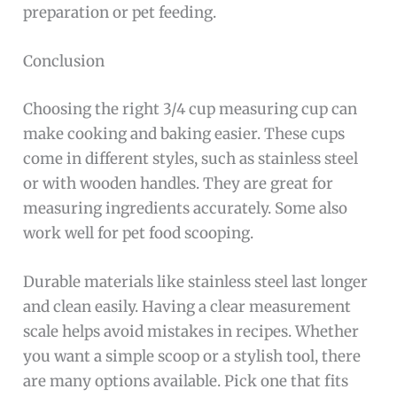
preparation or pet feeding.
Conclusion
Choosing the right 3/4 cup measuring cup can
make cooking and baking easier. These cups
come in different styles, such as stainless steel
or with wooden handles. They are great for
measuring ingredients accurately. Some also
work well for pet food scooping.
Durable materials like stainless steel last longer
and clean easily. Having a clear measurement
scale helps avoid mistakes in recipes. Whether
you want a simple scoop or a stylish tool, there
are many options available. Pick one that fits