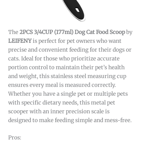
The
2PCS 3/4CUP (177ml) Dog Cat Food Scoop
by
LEIFENY
is perfect for pet owners who want
precise and convenient feeding for their dogs or
cats. Ideal for those who prioritize accurate
portion control to maintain their pet’s health
and weight, this stainless steel measuring cup
ensures every meal is measured correctly.
Whether you have a single pet or multiple pets
with specific dietary needs, this metal pet
scooper with an inner precision scale is
designed to make feeding simple and mess-free.
Pros: