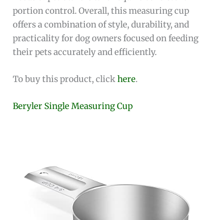
portion control. Overall, this measuring cup
offers a combination of style, durability, and
practicality for dog owners focused on feeding
their pets accurately and efficiently.
To buy this product, click
here
.
Beryler Single Measuring Cup