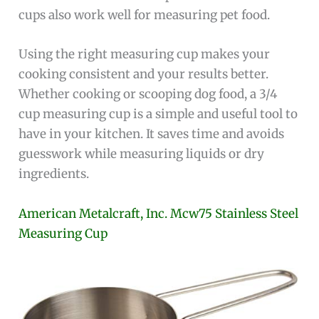
cups also work well for measuring pet food.
Using the right measuring cup makes your
cooking consistent and your results better.
Whether cooking or scooping dog food, a 3/4
cup measuring cup is a simple and useful tool to
have in your kitchen. It saves time and avoids
guesswork while measuring liquids or dry
ingredients.
American Metalcraft, Inc. Mcw75 Stainless Steel
Measuring Cup