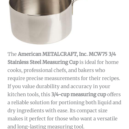
The
American METALCRAFT, Inc. MCW75 3/4
Stainless Steel Measuring Cup
is ideal for home
cooks, professional chefs, and bakers who
require precise measurements for their recipes.
If you value durability and accuracy in your
kitchen tools, this
3/4-cup measuring cup
offers
a reliable solution for portioning both liquid and
dry ingredients with ease. Its compact size
makes it perfect for those who want a versatile
and long-lasting measuring tool.