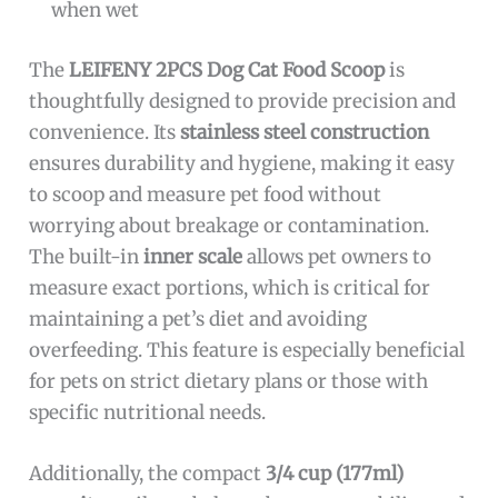
when wet
The
LEIFENY 2PCS Dog Cat Food Scoop
is
thoughtfully designed to provide precision and
convenience. Its
stainless steel construction
ensures durability and hygiene, making it easy
to scoop and measure pet food without
worrying about breakage or contamination.
The built-in
inner scale
allows pet owners to
measure exact portions, which is critical for
maintaining a pet’s diet and avoiding
overfeeding. This feature is especially beneficial
for pets on strict dietary plans or those with
specific nutritional needs.
Additionally, the compact
3/4 cup (177ml)