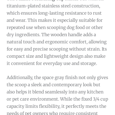
titanium-plated stainless steel construction,
which ensures long-lasting resistance to rust
and wear. This makes it especially suitable for
repeated use when scooping dog food or other
dry ingredients. The wooden handle adds a
natural touch and ergonomic comfort, allowing
for easy and precise scooping without strain. Its
compact size and lightweight design also make
it convenient for everyday use and storage.
Additionally, the space gray finish not only gives
the scoop a sleek and contemporary look but
also helps it blend seamlessly into any kitchen
or pet care environment. While the fixed 3/4 cup
capacity limits flexibility, it perfectly meets the
needs of pet owners who require consistent