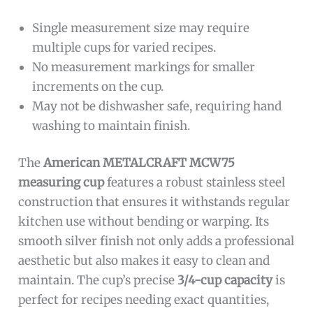
Single measurement size may require
multiple cups for varied recipes.
No measurement markings for smaller
increments on the cup.
May not be dishwasher safe, requiring hand
washing to maintain finish.
The
American METALCRAFT MCW75
measuring cup
features a robust stainless steel
construction that ensures it withstands regular
kitchen use without bending or warping. Its
smooth silver finish not only adds a professional
aesthetic but also makes it easy to clean and
maintain. The cup’s precise
3/4-cup capacity
is
perfect for recipes needing exact quantities,