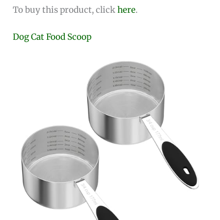
To buy this product, click
here
.
Dog Cat Food Scoop