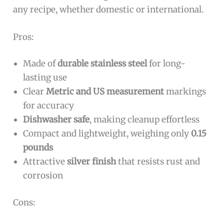
any recipe, whether domestic or international.
Pros:
Made of
durable stainless steel
for long-
lasting use
Clear
Metric and US measurement
markings
for accuracy
Dishwasher safe
, making cleanup effortless
Compact and lightweight, weighing only
0.15
pounds
Attractive
silver finish
that resists rust and
corrosion
Cons: