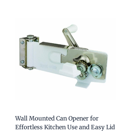
Wall Mounted Can Opener for
Effortless Kitchen Use and Easy Lid