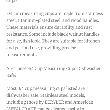
Cups?
3/4 cup measuring cups are made from stainless
steel, titanium-plated steel, and wood handles.
These materials ensure durability and rust
resistance. Some include black walnut handles
for a stylish look. They are suitable for kitchen
and pet food use, providing precise
measurements.
Are These 3/4 Cup Measuring Cups Dishwasher
Safe?
Most 3/4 cup measuring cups listed are
dishwasher safe. Stainless steel models,
including those by BERYLER and American
METALCRAFT, can be cleaned easily in