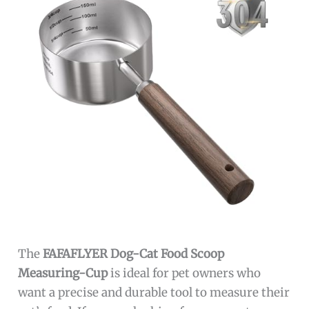
The
FAFAFLYER Dog-Cat Food Scoop
Measuring-Cup
is ideal for pet owners who
want a precise and durable tool to measure their