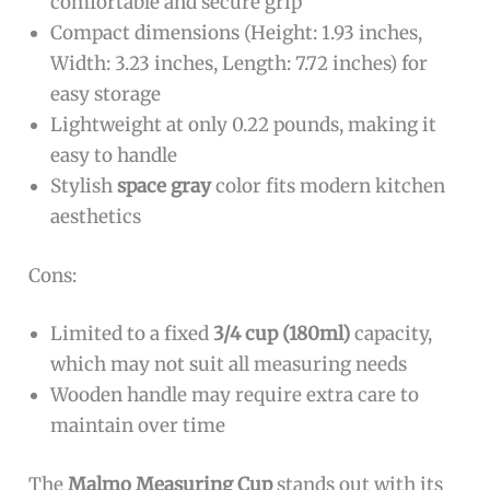
comfortable and secure grip
Compact dimensions (Height: 1.93 inches,
Width: 3.23 inches, Length: 7.72 inches) for
easy storage
Lightweight at only 0.22 pounds, making it
easy to handle
Stylish
space gray
color fits modern kitchen
aesthetics
Cons:
Limited to a fixed
3/4 cup (180ml)
capacity,
which may not suit all measuring needs
Wooden handle may require extra care to
maintain over time
The
Malmo Measuring Cup
stands out with its