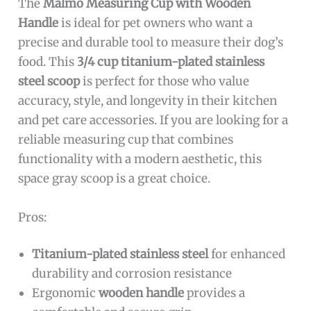
The
Malmo Measuring Cup with Wooden
Handle
is ideal for pet owners who want a
precise and durable tool to measure their dog’s
food. This
3/4 cup titanium-plated stainless
steel scoop
is perfect for those who value
accuracy, style, and longevity in their kitchen
and pet care accessories. If you are looking for a
reliable measuring cup that combines
functionality with a modern aesthetic, this
space gray scoop is a great choice.
Pros:
Titanium-plated stainless steel
for enhanced
durability and corrosion resistance
Ergonomic
wooden handle
provides a