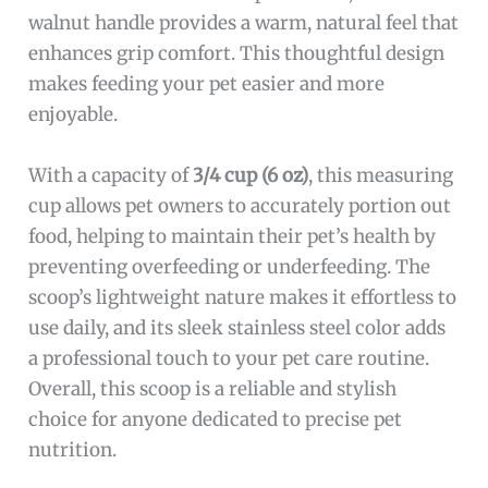
walnut handle provides a warm, natural feel that
enhances grip comfort. This thoughtful design
makes feeding your pet easier and more
enjoyable.
With a capacity of
3/4 cup (6 oz)
, this measuring
cup allows pet owners to accurately portion out
food, helping to maintain their pet’s health by
preventing overfeeding or underfeeding. The
scoop’s lightweight nature makes it effortless to
use daily, and its sleek stainless steel color adds
a professional touch to your pet care routine.
Overall, this scoop is a reliable and stylish
choice for anyone dedicated to precise pet
nutrition.