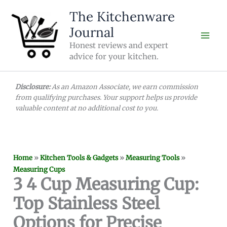
Skip
The Kitchenware
to
Journal
content
Honest reviews and expert
advice for your kitchen.
Disclosure:
As an Amazon Associate, we earn commission
from qualifying purchases. Your support helps us provide
valuable content at no additional cost to you.
Home
»
Kitchen Tools & Gadgets
»
Measuring Tools
»
Measuring Cups
3 4 Cup Measuring Cup:
Top Stainless Steel
Options for Precise