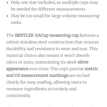
Only one size included, so multiple cups may
be needed for different measurements
May be too small for large volume measuring
tasks
The
BERYLER 3/4Cup measuring cup
features a
robust stainless steel construction that ensures
durability and resistance to wear and tear. This
material choice also means it won’t absorb
odors or stain, maintaining its sleek
silver
appearance
over time. The cup’s precise
metric
and US measurement markings
are etched
clearly for easy reading, allowing users to
measure ingredients accurately and
consistently.