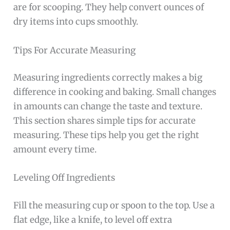
are for scooping. They help convert ounces of
dry items into cups smoothly.
Tips For Accurate Measuring
Measuring ingredients correctly makes a big
difference in cooking and baking. Small changes
in amounts can change the taste and texture.
This section shares simple tips for accurate
measuring. These tips help you get the right
amount every time.
Leveling Off Ingredients
Fill the measuring cup or spoon to the top. Use a
flat edge, like a knife, to level off extra