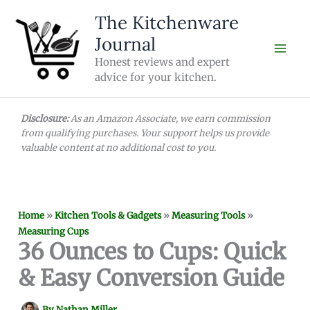
Skip
The Kitchenware
to
Journal
content
Honest reviews and expert
advice for your kitchen.
Disclosure:
As an Amazon Associate, we earn commission
from qualifying purchases. Your support helps us provide
valuable content at no additional cost to you.
Home
»
Kitchen Tools & Gadgets
»
Measuring Tools
»
Measuring Cups
36 Ounces to Cups: Quick
& Easy Conversion Guide
By
Nathan Miller