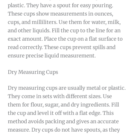
plastic. They have a spout for easy pouring.
These cups show measurements in ounces,
cups, and milliliters. Use them for water, milk,
and other liquids. Fill the cup to the line for an
exact amount. Place the cup on a flat surface to
read correctly. These cups prevent spills and
ensure precise liquid measurement.
Dry Measuring Cups
Dry measuring cups are usually metal or plastic.
They come in sets with different sizes. Use
them for flour, sugar, and dry ingredients. Fill
the cup and level it off with a flat edge. This
method avoids packing and gives an accurate
measure. Dry cups do not have spouts, as they