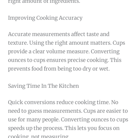
right amount of ingredients.
Improving Cooking Accuracy
Accurate measurements affect taste and
texture. Using the right amount matters. Cups
provide a clear volume measure. Converting
ounces to cups ensures precise cooking. This
prevents food from being too dry or wet.
Saving Time In The Kitchen
Quick conversions reduce cooking time. No
need to guess measurements. Cups are easier to
use for many people. Converting ounces to cups
speeds up the process. This lets you focus on
cooking, not measuring.