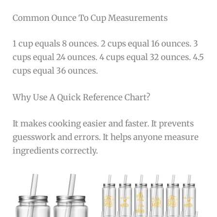
Common Ounce To Cup Measurements
1 cup equals 8 ounces. 2 cups equal 16 ounces. 3
cups equal 24 ounces. 4 cups equal 32 ounces. 4.5
cups equal 36 ounces.
Why Use A Quick Reference Chart?
It makes cooking easier and faster. It prevents
guesswork and errors. It helps anyone measure
ingredients correctly.