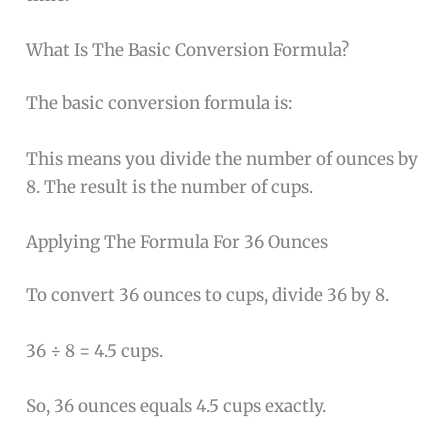
What Is The Basic Conversion Formula?
The basic conversion formula is:
This means you divide the number of ounces by
8. The result is the number of cups.
Applying The Formula For 36 Ounces
To convert 36 ounces to cups, divide 36 by 8.
36 ÷ 8 = 4.5 cups.
So, 36 ounces equals 4.5 cups exactly.