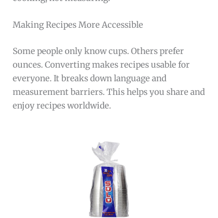
Making Recipes More Accessible
Some people only know cups. Others prefer
ounces. Converting makes recipes usable for
everyone. It breaks down language and
measurement barriers. This helps you share and
enjoy recipes worldwide.