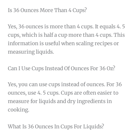
Is 36 Ounces More Than 4 Cups?
Yes, 36 ounces is more than 4 cups. It equals 4. 5
cups, which is half a cup more than 4 cups. This
information is useful when scaling recipes or
measuring liquids.
Can I Use Cups Instead Of Ounces For 36 Oz?
Yes, you can use cups instead of ounces. For 36
ounces, use 4. 5 cups. Cups are often easier to
measure for liquids and dry ingredients in
cooking.
What Is 36 Ounces In Cups For Liquids?