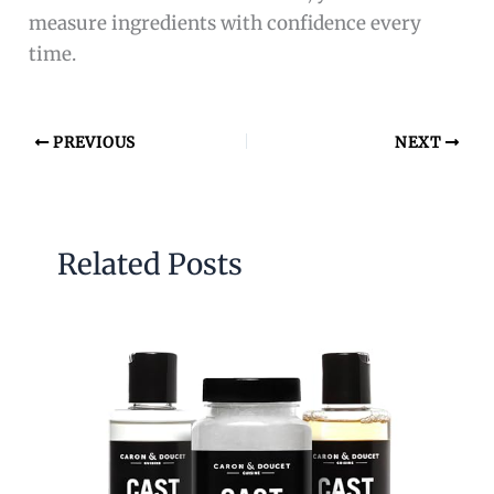
measure ingredients with confidence every
time.
PREVIOUS
NEXT
Related Posts