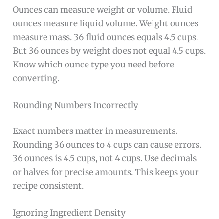
Ounces can measure weight or volume. Fluid
ounces measure liquid volume. Weight ounces
measure mass. 36 fluid ounces equals 4.5 cups.
But 36 ounces by weight does not equal 4.5 cups.
Know which ounce type you need before
converting.
Rounding Numbers Incorrectly
Exact numbers matter in measurements.
Rounding 36 ounces to 4 cups can cause errors.
36 ounces is 4.5 cups, not 4 cups. Use decimals
or halves for precise amounts. This keeps your
recipe consistent.
Ignoring Ingredient Density