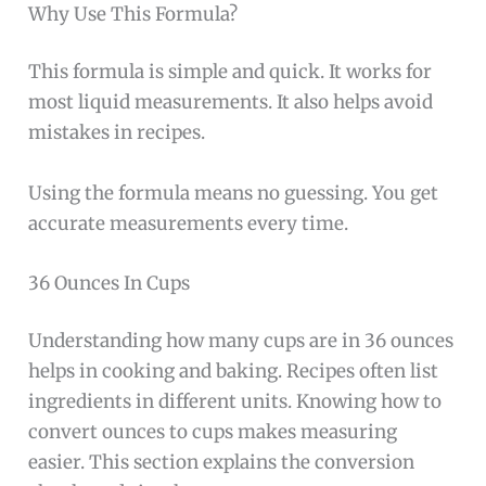
Why Use This Formula?
This formula is simple and quick. It works for
most liquid measurements. It also helps avoid
mistakes in recipes.
Using the formula means no guessing. You get
accurate measurements every time.
36 Ounces In Cups
Understanding how many cups are in 36 ounces
helps in cooking and baking. Recipes often list
ingredients in different units. Knowing how to
convert ounces to cups makes measuring
easier. This section explains the conversion