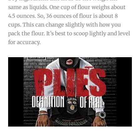
same as liquids. One cup of flour weighs about
4.5 ounces. So, 36 ounces of flour is about 8
cups. This can change slightly with how you
pack the flour. It’s best to scoop lightly and level
for accuracy.