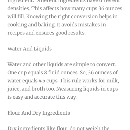
ingredient. Different ingredients have different
densities. This affects how many cups 36 ounces
will fill. Knowing the right conversion helps in
cooking and baking. It avoids mistakes in
recipes and ensures good results.
Water And Liquids
Water and other liquids are simple to convert.
One cup equals 8 fluid ounces. So, 36 ounces of
water equals 4.5 cups. This rule works for milk,
juice, and broth too. Measuring liquids in cups
is easy and accurate this way.
Flour And Dry Ingredients
Dry ingredients like flour do not weigh the