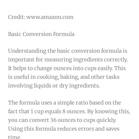
Credit: www.amazon.com
Basic Conversion Formula
Understanding the basic conversion formula is
important for measuring ingredients correctly.
It helps to change ounces into cups easily. This
is useful in cooking, baking, and other tasks
involving liquids or dry ingredients.
The formula uses a simple ratio based on the
fact that 1 cup equals 8 ounces. By knowing this,
you can convert 36 ounces to cups quickly.
Using this formula reduces errors and saves
time.