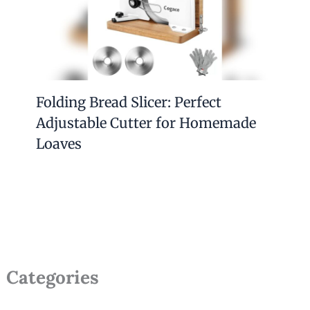
Folding Bread Slicer: Perfect
Adjustable Cutter for Homemade
Loaves
Categories