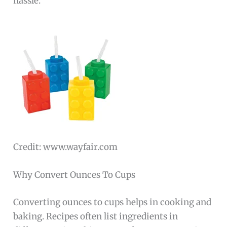
hassle.
Credit: www.wayfair.com
Why Convert Ounces To Cups
Converting ounces to cups helps in cooking and
baking. Recipes often list ingredients in