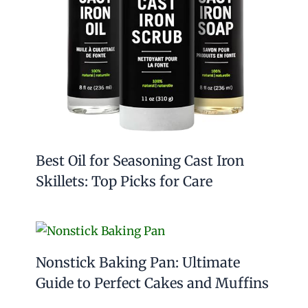
Best Oil for Seasoning Cast Iron
Skillets: Top Picks for Care
Nonstick Baking Pan: Ultimate
Guide to Perfect Cakes and Muffins