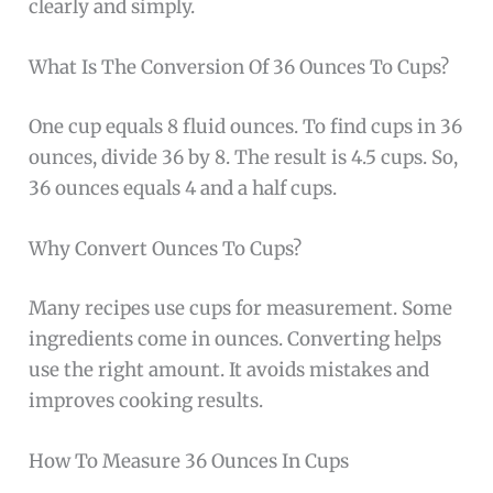
clearly and simply.
What Is The Conversion Of 36 Ounces To Cups?
One cup equals 8 fluid ounces. To find cups in 36
ounces, divide 36 by 8. The result is 4.5 cups. So,
36 ounces equals 4 and a half cups.
Why Convert Ounces To Cups?
Many recipes use cups for measurement. Some
ingredients come in ounces. Converting helps
use the right amount. It avoids mistakes and
improves cooking results.
How To Measure 36 Ounces In Cups