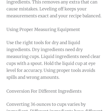
ingredients. This removes any extra that can
cause mistakes. Leveling off keeps your
measurements exact and your recipe balanced.
Using Proper Measuring Equipment
Use the right tools for dry and liquid
ingredients. Dry ingredients need dry
measuring cups. Liquid ingredients need clear
cups with a spout. Hold the liquid cup at eye
level for accuracy. Using proper tools avoids
spills and wrong amounts.
Conversion For Different Ingredients
Converting 36 ounces to cups varies by