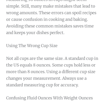
simple. Still, many make mistakes that lead to
wrong amounts. These errors can spoil recipes
or cause confusion in cooking and baking.
Avoiding these common mistakes saves time
and keeps your dishes perfect.
Using The Wrong Cup Size
Not all cups are the same size. A standard cup in
the US equals 8 ounces. Some cups hold less or
more than 8 ounces. Using a different cup size
changes your measurement. Always use a
standard measuring cup for accuracy.
Confusing Fluid Ounces With Weight Ounces