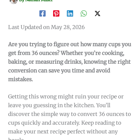
Last Updated on May 28, 2026
Are you trying to figure out how many cups you
get from 36 ounces? Whether you’re cooking,
baking, or measuring drinks, knowing the right
conversion can save you time and avoid
mistakes.
Getting this wrong might ruin your recipe or
leave you guessing in the kitchen. You’ll
discover the simple way to convert 36 ounces to
cups quickly and accurately. Keep reading to
make your next recipe perfect without any