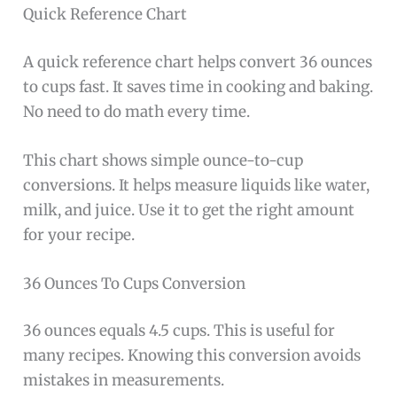
Quick Reference Chart
A quick reference chart helps convert 36 ounces
to cups fast. It saves time in cooking and baking.
No need to do math every time.
This chart shows simple ounce-to-cup
conversions. It helps measure liquids like water,
milk, and juice. Use it to get the right amount
for your recipe.
36 Ounces To Cups Conversion
36 ounces equals 4.5 cups. This is useful for
many recipes. Knowing this conversion avoids
mistakes in measurements.