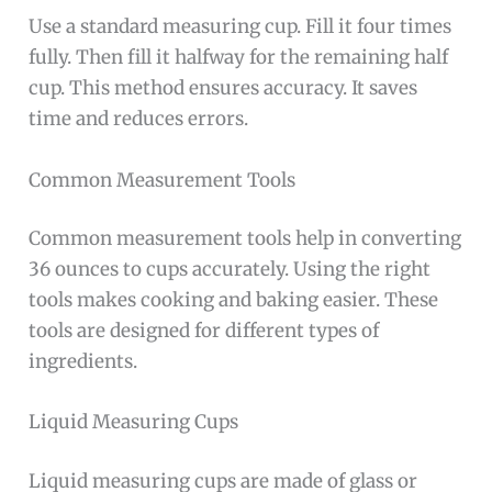
Use a standard measuring cup. Fill it four times
fully. Then fill it halfway for the remaining half
cup. This method ensures accuracy. It saves
time and reduces errors.
Common Measurement Tools
Common measurement tools help in converting
36 ounces to cups accurately. Using the right
tools makes cooking and baking easier. These
tools are designed for different types of
ingredients.
Liquid Measuring Cups
Liquid measuring cups are made of glass or