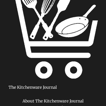
The Kitchenware Journal
About The Kitchenware Journal