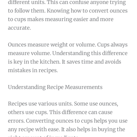
different units. This can confuse anyone trying
to follow them. Knowing how to convert ounces
to cups makes measuring easier and more
accurate.
Ounces measure weight or volume. Cups always
measure volume. Understanding this difference
is key in the kitchen. It saves time and avoids
mistakes in recipes.
Understanding Recipe Measurements
Recipes use various units. Some use ounces,
others use cups. This difference can cause
errors. Converting ounces to cups helps you use
any recipe with ease. It also helps in buying the