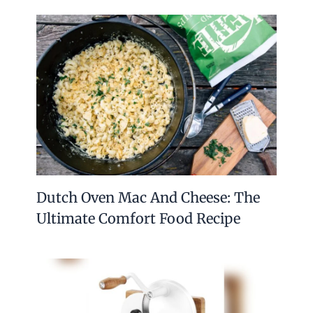
Dutch Oven Mac And Cheese: The
Ultimate Comfort Food Recipe