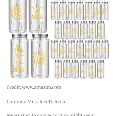
Credit: www.amazon.com
Common Mistakes To Avoid
Measuring 36 ounces in cups might seem