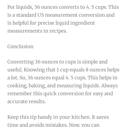
For liquids, 36 ounces converts to 4. 5 cups. This
is a standard US measurement conversion and
is helpful for precise liquid ingredient
measurements in recipes.
Conclusion
Converting 36 ounces to cups is simple and
useful. Knowing that 1 cup equals 8 ounces helps
a lot. So, 36 ounces equal 4. 5 cups. This helps in
cooking, baking, and measuring liquids. Always
remember this quick conversion for easy and
accurate results.
Keep this tip handy in your kitchen. It saves
time and avoids mistakes. Now, you can