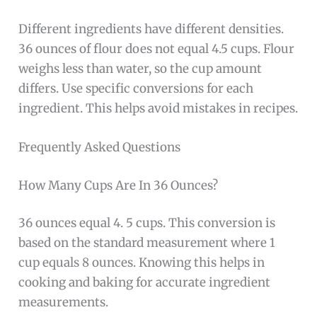
Different ingredients have different densities.
36 ounces of flour does not equal 4.5 cups. Flour
weighs less than water, so the cup amount
differs. Use specific conversions for each
ingredient. This helps avoid mistakes in recipes.
Frequently Asked Questions
How Many Cups Are In 36 Ounces?
36 ounces equal 4. 5 cups. This conversion is
based on the standard measurement where 1
cup equals 8 ounces. Knowing this helps in
cooking and baking for accurate ingredient
measurements.