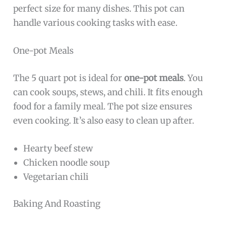
perfect size for many dishes. This pot can
handle various cooking tasks with ease.
One-pot Meals
The 5 quart pot is ideal for
one-pot meals
. You
can cook soups, stews, and chili. It fits enough
food for a family meal. The pot size ensures
even cooking. It’s also easy to clean up after.
Hearty beef stew
Chicken noodle soup
Vegetarian chili
Baking And Roasting