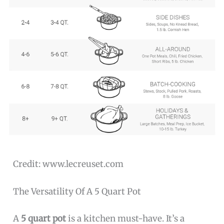
Credit: www.lecreuset.com
The Versatility Of A 5 Quart Pot
A
5 quart pot
is a kitchen must-have. It’s a