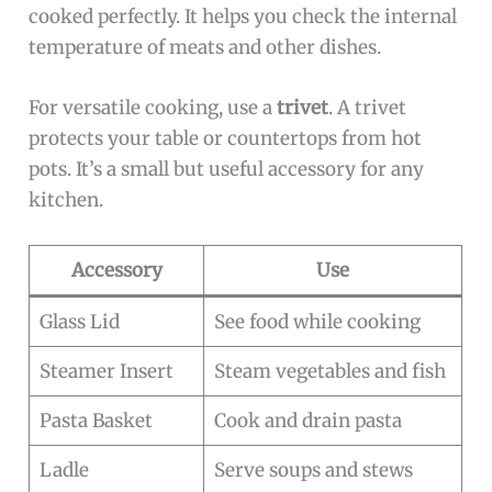
cooked perfectly. It helps you check the internal
temperature of meats and other dishes.
For versatile cooking, use a
trivet
. A trivet
protects your table or countertops from hot
pots. It’s a small but useful accessory for any
kitchen.
Accessory
Use
Glass Lid
See food while cooking
Steamer Insert
Steam vegetables and fish
Pasta Basket
Cook and drain pasta
Ladle
Serve soups and stews