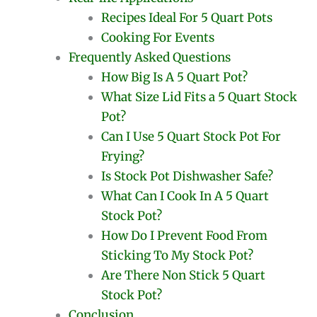
Recipes Ideal For 5 Quart Pots
Cooking For Events
Frequently Asked Questions
How Big Is A 5 Quart Pot?
What Size Lid Fits a 5 Quart Stock
Pot?
Can I Use 5 Quart Stock Pot For
Frying?
Is Stock Pot Dishwasher Safe?
What Can I Cook In A 5 Quart
Stock Pot?
How Do I Prevent Food From
Sticking To My Stock Pot?
Are There Non Stick 5 Quart
Stock Pot?
Conclusion