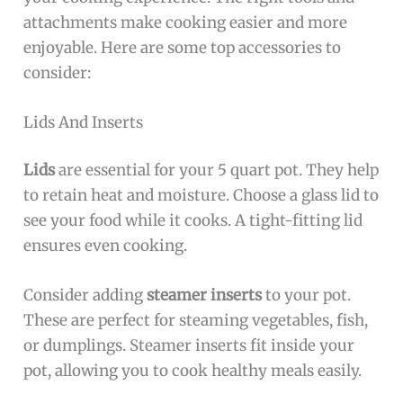
attachments make cooking easier and more
enjoyable. Here are some top accessories to
consider:
Lids And Inserts
Lids
are essential for your 5 quart pot. They help
to retain heat and moisture. Choose a glass lid to
see your food while it cooks. A tight-fitting lid
ensures even cooking.
Consider adding
steamer inserts
to your pot.
These are perfect for steaming vegetables, fish,
or dumplings. Steamer inserts fit inside your
pot, allowing you to cook healthy meals easily.