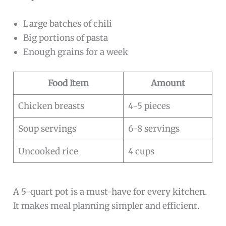
Large batches of chili
Big portions of pasta
Enough grains for a week
Food Item
Amount
Chicken breasts
4-5 pieces
Soup servings
6-8 servings
Uncooked rice
4 cups
A 5-quart pot is a must-have for every kitchen.
It makes meal planning simpler and efficient.