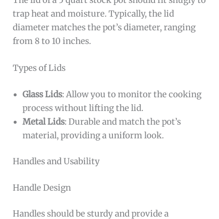
The lid of a 5 quart stock pot should fit snugly to
trap heat and moisture. Typically, the lid
diameter matches the pot’s diameter, ranging
from 8 to 10 inches.
Types of Lids
Glass Lids
: Allow you to monitor the cooking
process without lifting the lid.
Metal Lids
: Durable and match the pot’s
material, providing a uniform look.
Handles and Usability
Handle Design
Handles should be sturdy and provide a