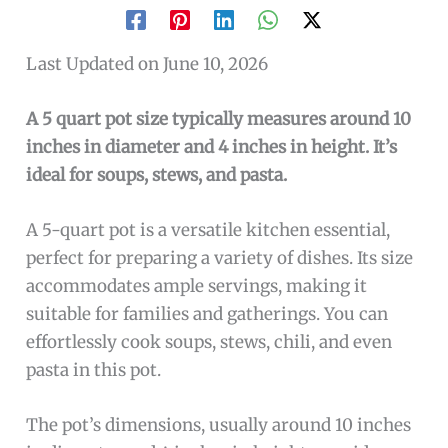
Last Updated on June 10, 2026
A 5 quart pot size typically measures around 10
inches in diameter and 4 inches in height. It’s
ideal for soups, stews, and pasta.
A 5-quart pot is a versatile kitchen essential,
perfect for preparing a variety of dishes. Its size
accommodates ample servings, making it
suitable for families and gatherings. You can
effortlessly cook soups, stews, chili, and even
pasta in this pot.
The pot’s dimensions, usually around 10 inches