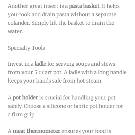
Another great insert is a
pasta basket
. It helps
you cook and drain pasta without a separate
colander. Simply lift the basket to drain the
water.
Specialty Tools
Invest in a
ladle
for serving soups and stews
from your 5 quart pot. A ladle with a long handle
keeps your hands safe from hot steam.
A
pot holder
is crucial for handling your pot
safely. Choose a silicone or fabric pot holder for
a firm grip.
A
meat thermometer
ensures your food is