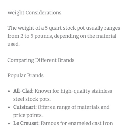
Weight Considerations
The weight of a 5 quart stock pot usually ranges
from 2 to 5 pounds, depending on the material
used.
Comparing Different Brands
Popular Brands
All-Clad
: Known for high-quality stainless
steel stock pots.
Cuisinart
: Offers a range of materials and
price points.
Le Creuset
: Famous for enameled cast iron