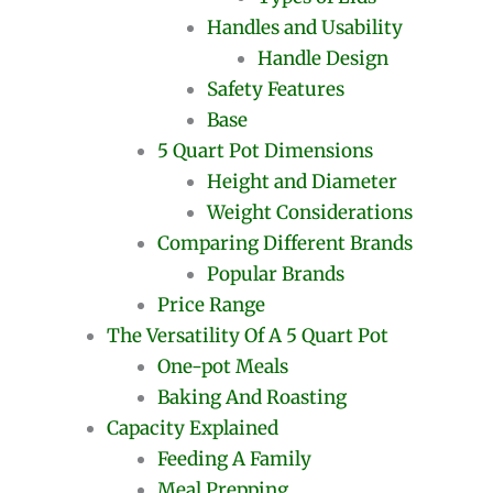
Handles and Usability
Handle Design
Safety Features
Base
5 Quart Pot Dimensions
Height and Diameter
Weight Considerations
Comparing Different Brands
Popular Brands
Price Range
The Versatility Of A 5 Quart Pot
One-pot Meals
Baking And Roasting
Capacity Explained
Feeding A Family
Meal Prepping