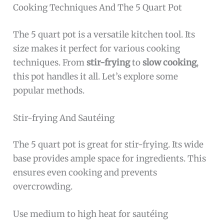
Cooking Techniques And The 5 Quart Pot
The 5 quart pot is a versatile kitchen tool. Its
size makes it perfect for various cooking
techniques. From
stir-frying
to
slow cooking
,
this pot handles it all. Let’s explore some
popular methods.
Stir-frying And Sautéing
The 5 quart pot is great for stir-frying. Its wide
base provides ample space for ingredients. This
ensures even cooking and prevents
overcrowding.
Use medium to high heat for sautéing