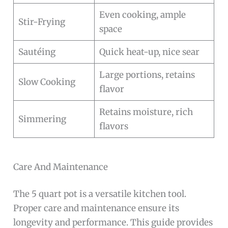
Even cooking, ample
Stir-Frying
space
Sautéing
Quick heat-up, nice sear
Large portions, retains
Slow Cooking
flavor
Retains moisture, rich
Simmering
flavors
Care And Maintenance
The 5 quart pot is a versatile kitchen tool.
Proper care and maintenance ensure its
longevity and performance. This guide provides