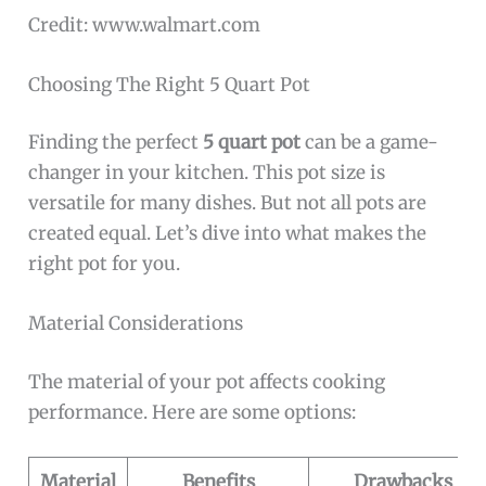
Credit: www.walmart.com
Choosing The Right 5 Quart Pot
Finding the perfect
5 quart pot
can be a game-
changer in your kitchen. This pot size is
versatile for many dishes. But not all pots are
created equal. Let’s dive into what makes the
right pot for you.
Material Considerations
The material of your pot affects cooking
performance. Here are some options:
Material
Benefits
Drawbacks