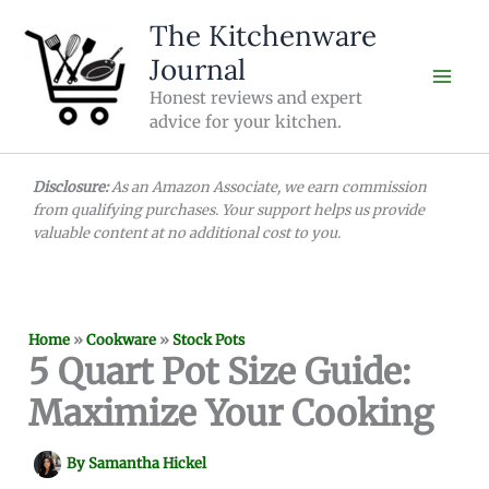
Skip
The Kitchenware
to
Journal
content
Honest reviews and expert
advice for your kitchen.
Disclosure:
As an Amazon Associate, we earn commission
from qualifying purchases. Your support helps us provide
valuable content at no additional cost to you.
Home
»
Cookware
»
Stock Pots
5 Quart Pot Size Guide:
Maximize Your Cooking
By
Samantha Hickel