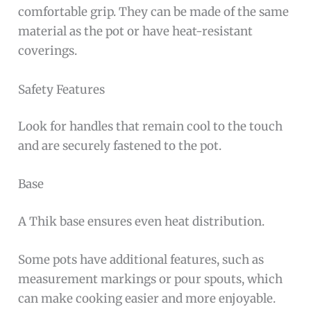
comfortable grip. They can be made of the same
material as the pot or have heat-resistant
coverings.
Safety Features
Look for handles that remain cool to the touch
and are securely fastened to the pot.
Base
A Thik base ensures even heat distribution.
Some pots have additional features, such as
measurement markings or pour spouts, which
can make cooking easier and more enjoyable.