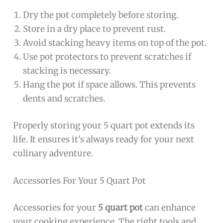
Dry the pot completely before storing.
Store in a dry place to prevent rust.
Avoid stacking heavy items on top of the pot.
Use pot protectors to prevent scratches if
stacking is necessary.
Hang the pot if space allows. This prevents
dents and scratches.
Properly storing your 5 quart pot extends its
life. It ensures it’s always ready for your next
culinary adventure.
Accessories For Your 5 Quart Pot
Accessories for your
5 quart pot
can enhance
your cooking experience. The right tools and