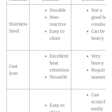
Durable
Not a
Non-
good heat
Stainless
reactive
conducto
Steel
Easy to
Can be
clean
heavy
Excellent
Very
heat
heavy
Cast
retention
Requires
Iron
Versatile
seasoning
Can
scratch
Easy to
easily