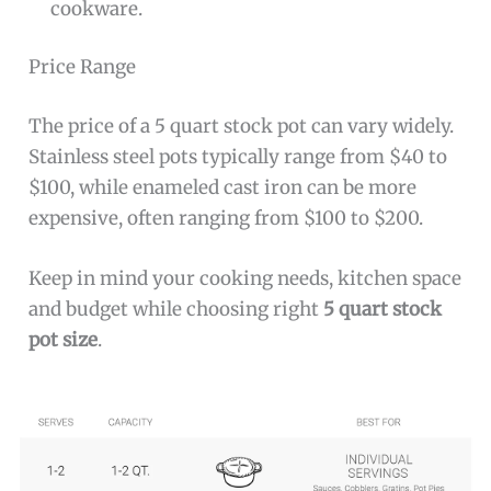
cookware.
Price Range
The price of a 5 quart stock pot can vary widely.
Stainless steel pots typically range from $40 to
$100, while enameled cast iron can be more
expensive, often ranging from $100 to $200.
Keep in mind your cooking needs, kitchen space
and budget while choosing right
5 quart stock
pot size
.