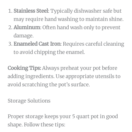
Stainless Steel
: Typically dishwasher safe but
may require hand washing to maintain shine.
Aluminum
: Often hand wash only to prevent
damage.
Enameled Cast Iron
: Requires careful cleaning
to avoid chipping the enamel.
Cooking Tips:
Always preheat your pot before
adding ingredients. Use appropriate utensils to
avoid scratching the pot’s surface.
Storage Solutions
Proper storage keeps your 5 quart pot in good
shape. Follow these tips: