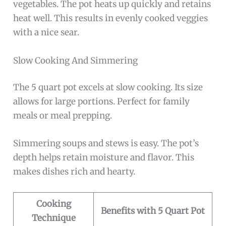
vegetables. The pot heats up quickly and retains
heat well. This results in evenly cooked veggies
with a nice sear.
Slow Cooking And Simmering
The 5 quart pot excels at slow cooking. Its size
allows for large portions. Perfect for family
meals or meal prepping.
Simmering soups and stews is easy. The pot’s
depth helps retain moisture and flavor. This
makes dishes rich and hearty.
Cooking
Benefits with 5 Quart Pot
Technique