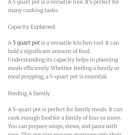
A 5 quart pot is a versatile tool. It’s perfect for
many cooking tasks.
Capacity Explained
A
5 quart pot
is a versatile kitchen tool. It can
hold a significant amount of food.
Understanding its capacity helps in planning
meals efficiently. Whether feeding a family or
meal prepping, a 5-quart pot is essential.
Feeding A Family
A 5-quart pot is perfect for family meals. It can
cook enough food for a family of four or more.
You can prepare soups, stews, and pasta with
ease. This pot size ensures everyone gets their