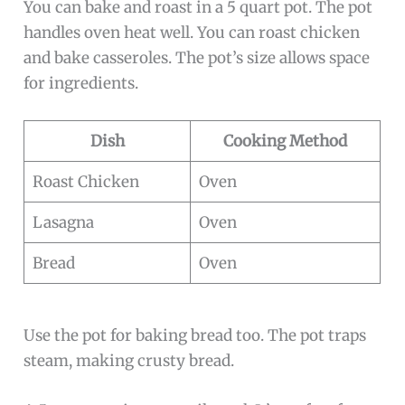
You can bake and roast in a 5 quart pot. The pot
handles oven heat well. You can roast chicken
and bake casseroles. The pot’s size allows space
for ingredients.
Dish
Cooking Method
Roast Chicken
Oven
Lasagna
Oven
Bread
Oven
Use the pot for baking bread too. The pot traps
steam, making crusty bread.