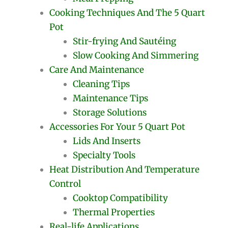
Cooking Techniques And The 5 Quart
Pot
Stir-frying And Sautéing
Slow Cooking And Simmering
Care And Maintenance
Cleaning Tips
Maintenance Tips
Storage Solutions
Accessories For Your 5 Quart Pot
Lids And Inserts
Specialty Tools
Heat Distribution And Temperature
Control
Cooktop Compatibility
Thermal Properties
Real-life Applications