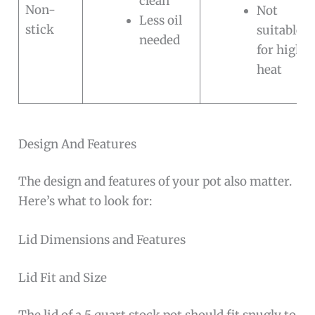
clean
Non-
Not
Less oil
stick
suitable
needed
for high
heat
Design And Features
The design and features of your pot also matter.
Here’s what to look for:
Lid Dimensions and Features
Lid Fit and Size