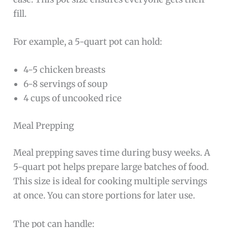
fill.
For example, a 5-quart pot can hold:
4-5 chicken breasts
6-8 servings of soup
4 cups of uncooked rice
Meal Prepping
Meal prepping saves time during busy weeks. A
5-quart pot helps prepare large batches of food.
This size is ideal for cooking multiple servings
at once. You can store portions for later use.
The pot can handle: