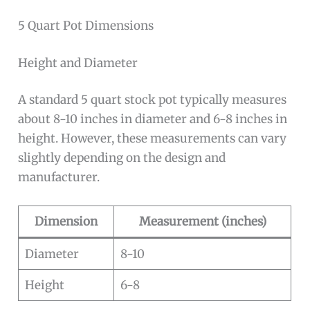
5 Quart Pot Dimensions
Height and Diameter
A standard 5 quart stock pot typically measures
about 8-10 inches in diameter and 6-8 inches in
height. However, these measurements can vary
slightly depending on the design and
manufacturer.
Dimension
Measurement (inches)
Diameter
8-10
Height
6-8