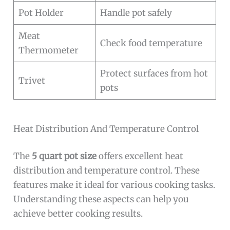
Pot Holder
Handle pot safely
Meat
Check food temperature
Thermometer
Protect surfaces from hot
Trivet
pots
Heat Distribution And Temperature Control
The
5 quart pot size
offers excellent heat
distribution and temperature control. These
features make it ideal for various cooking tasks.
Understanding these aspects can help you
achieve better cooking results.