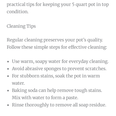
practical tips for keeping your 5 quart pot in top
condition.
Cleaning Tips
Regular cleaning preserves your pot’s quality.
Follow these simple steps for effective cleaning:
Use warm, soapy water for everyday cleaning.
Avoid abrasive sponges to prevent scratches.
For stubborn stains, soak the pot in warm
water.
Baking soda can help remove tough stains.
Mix with water to form a paste.
Rinse thoroughly to remove all soap residue.