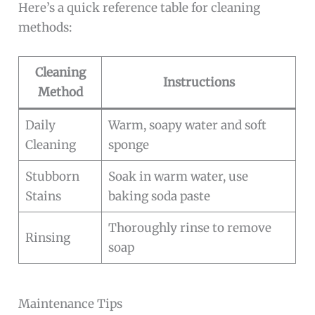
Here’s a quick reference table for cleaning
methods:
Cleaning
Instructions
Method
Daily
Warm, soapy water and soft
Cleaning
sponge
Stubborn
Soak in warm water, use
Stains
baking soda paste
Thoroughly rinse to remove
Rinsing
soap
Maintenance Tips