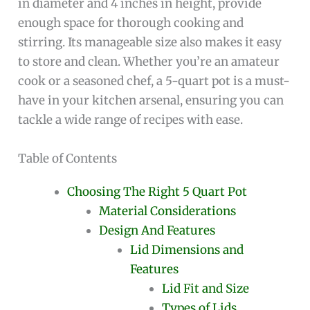
in diameter and 4 inches in height, provide
enough space for thorough cooking and
stirring. Its manageable size also makes it easy
to store and clean. Whether you’re an amateur
cook or a seasoned chef, a 5-quart pot is a must-
have in your kitchen arsenal, ensuring you can
tackle a wide range of recipes with ease.
Table of Contents
Choosing The Right 5 Quart Pot
Material Considerations
Design And Features
Lid Dimensions and
Features
Lid Fit and Size
Types of Lids