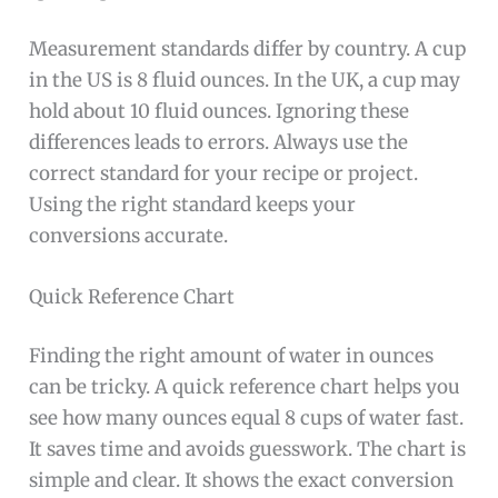
Measurement standards differ by country. A cup
in the US is 8 fluid ounces. In the UK, a cup may
hold about 10 fluid ounces. Ignoring these
differences leads to errors. Always use the
correct standard for your recipe or project.
Using the right standard keeps your
conversions accurate.
Quick Reference Chart
Finding the right amount of water in ounces
can be tricky. A quick reference chart helps you
see how many ounces equal 8 cups of water fast.
It saves time and avoids guesswork. The chart is
simple and clear. It shows the exact conversion