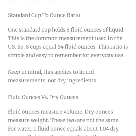
Standard Cup To Ounce Ratio
One standard cup holds 8 fluid ounces of liquid.
This is the common measurement used in the
US. So, 8 cups equal 64 fluid ounces. This ratio is
simple and easy to remember for everyday use.
Keep in mind, this applies to liquid
measurements, not dry ingredients.
Fluid Ounces Vs. Dry Ounces
Fluid ounces measure volume. Dry ounces
measure weight. These two are not the same.
For water, 1 fluid ounce equals about 1.04 dry