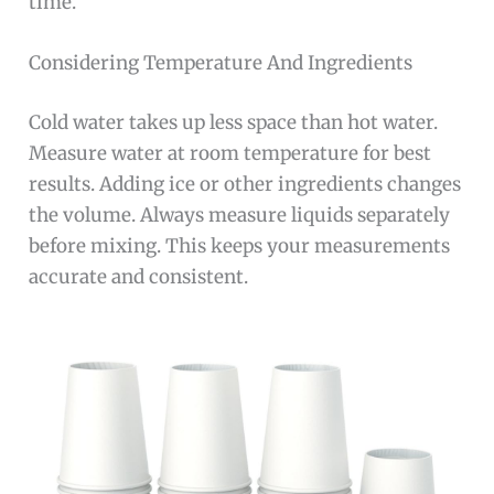
time.
Considering Temperature And Ingredients
Cold water takes up less space than hot water.
Measure water at room temperature for best
results. Adding ice or other ingredients changes
the volume. Always measure liquids separately
before mixing. This keeps your measurements
accurate and consistent.