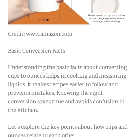
Credit: www.amazon.com
Basic Conversion Facts
Understanding the basic facts about converting
cups to ounces helps in cooking and measuring
liquids. It makes recipes easier to follow and
prevents mistakes. Knowing the right
conversion saves time and avoids confusion in
the kitchen.
Let’s explore the key points about how cups and
ounces relate to each other.