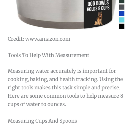
Credit: www.amazon.com
Tools To Help With Measurement
Measuring water accurately is important for
cooking, baking, and health tracking. Using the
right tools makes this task simple and precise.
Here are some common tools to help measure 8
cups of water to ounces.
Measuring Cups And Spoons