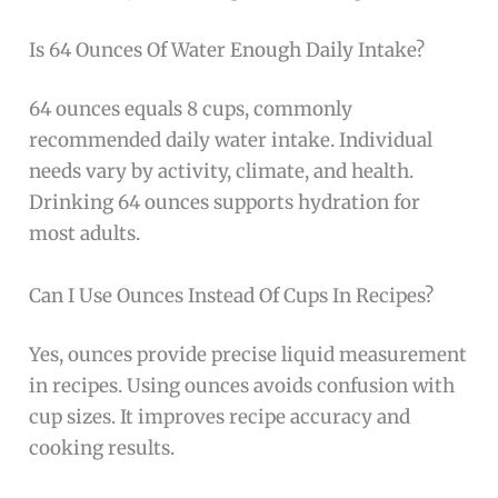
Is 64 Ounces Of Water Enough Daily Intake?
64 ounces equals 8 cups, commonly
recommended daily water intake. Individual
needs vary by activity, climate, and health.
Drinking 64 ounces supports hydration for
most adults.
Can I Use Ounces Instead Of Cups In Recipes?
Yes, ounces provide precise liquid measurement
in recipes. Using ounces avoids confusion with
cup sizes. It improves recipe accuracy and
cooking results.