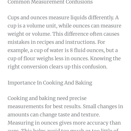
Common Measurement Confusions
Cups and ounces measure liquids differently. A
cup is a volume unit, while ounces can measure
weight or volume. This difference often causes
mistakes in recipes and instructions. For
example, a cup of water is 8 fluid ounces, but a
cup of flour weighs less in ounces. Knowing the
right conversion clears up this confusion.
Importance In Cooking And Baking
Cooking and baking need precise
measurements for best results. Small changes in
amounts can change taste and texture.
Measuring in ounces gives more accuracy than