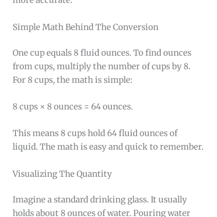
more accurate.
Simple Math Behind The Conversion
One cup equals 8 fluid ounces. To find ounces
from cups, multiply the number of cups by 8.
For 8 cups, the math is simple:
8 cups × 8 ounces = 64 ounces.
This means 8 cups hold 64 fluid ounces of
liquid. The math is easy and quick to remember.
Visualizing The Quantity
Imagine a standard drinking glass. It usually
holds about 8 ounces of water. Pouring water