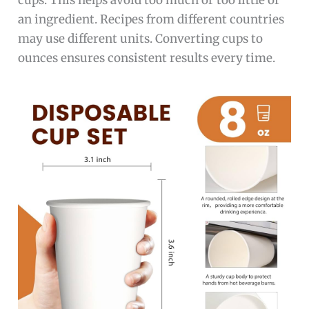
cups. This helps avoid too much or too little of
an ingredient. Recipes from different countries
may use different units. Converting cups to
ounces ensures consistent results every time.