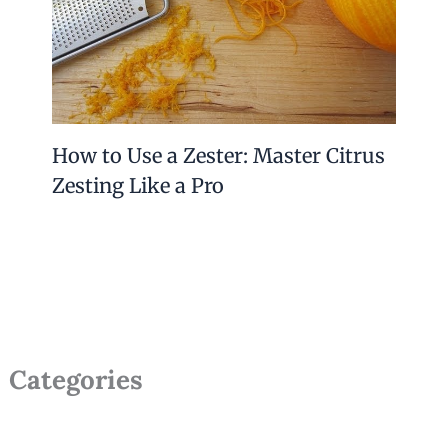
How to Use a Zester: Master Citrus
Zesting Like a Pro
Categories