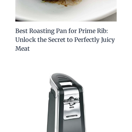
Best Roasting Pan for Prime Rib:
Unlock the Secret to Perfectly Juicy
Meat