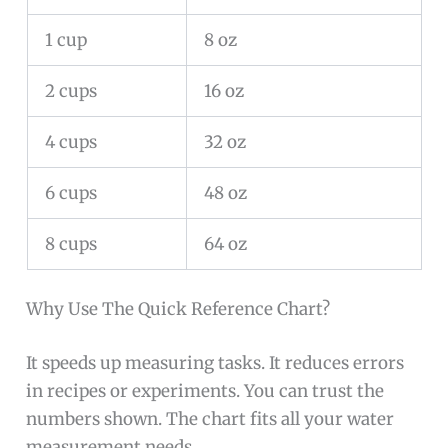
1 cup
8 oz
2 cups
16 oz
4 cups
32 oz
6 cups
48 oz
8 cups
64 oz
Why Use The Quick Reference Chart?
It speeds up measuring tasks. It reduces errors
in recipes or experiments. You can trust the
numbers shown. The chart fits all your water
measurement needs.