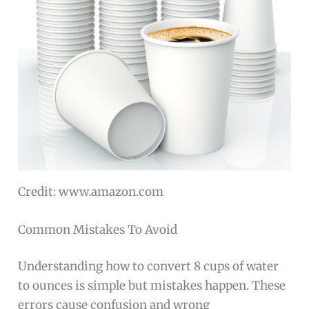
Credit: www.amazon.com
Common Mistakes To Avoid
Understanding how to convert 8 cups of water
to ounces is simple but mistakes happen. These
errors cause confusion and wrong