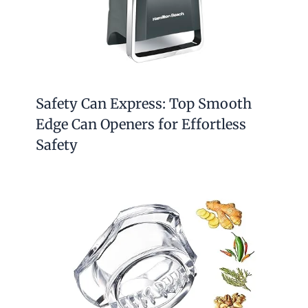
Safety Can Express: Top Smooth
Edge Can Openers for Effortless
Safety