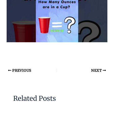
PREVIOUS
NEXT
Related Posts