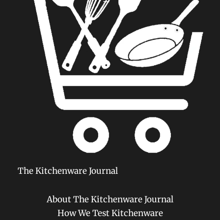
The Kitchenware Journal
About The Kitchenware Journal
How We Test Kitchenware