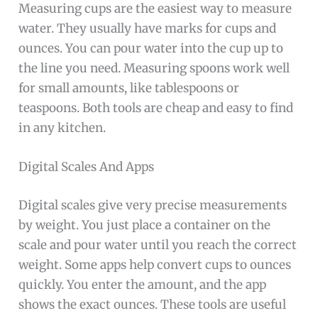
Measuring cups are the easiest way to measure
water. They usually have marks for cups and
ounces. You can pour water into the cup up to
the line you need. Measuring spoons work well
for small amounts, like tablespoons or
teaspoons. Both tools are cheap and easy to find
in any kitchen.
Digital Scales And Apps
Digital scales give very precise measurements
by weight. You just place a container on the
scale and pour water until you reach the correct
weight. Some apps help convert cups to ounces
quickly. You enter the amount, and the app
shows the exact ounces. These tools are useful