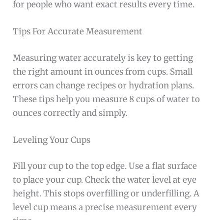
for people who want exact results every time.
Tips For Accurate Measurement
Measuring water accurately is key to getting
the right amount in ounces from cups. Small
errors can change recipes or hydration plans.
These tips help you measure 8 cups of water to
ounces correctly and simply.
Leveling Your Cups
Fill your cup to the top edge. Use a flat surface
to place your cup. Check the water level at eye
height. This stops overfilling or underfilling. A
level cup means a precise measurement every