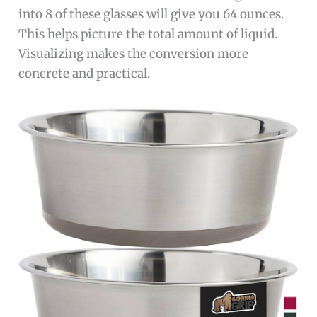
into 8 of these glasses will give you 64 ounces.
This helps picture the total amount of liquid.
Visualizing makes the conversion more
concrete and practical.