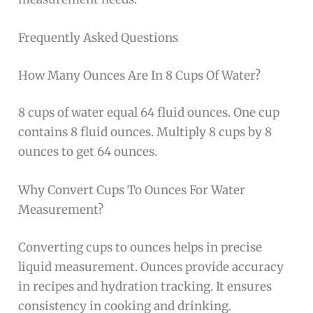
Frequently Asked Questions
How Many Ounces Are In 8 Cups Of Water?
8 cups of water equal 64 fluid ounces. One cup
contains 8 fluid ounces. Multiply 8 cups by 8
ounces to get 64 ounces.
Why Convert Cups To Ounces For Water
Measurement?
Converting cups to ounces helps in precise
liquid measurement. Ounces provide accuracy
in recipes and hydration tracking. It ensures
consistency in cooking and drinking.