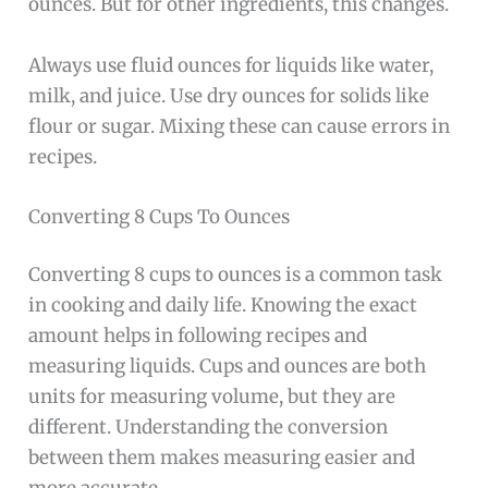
ounces. But for other ingredients, this changes.
Always use fluid ounces for liquids like water,
milk, and juice. Use dry ounces for solids like
flour or sugar. Mixing these can cause errors in
recipes.
Converting 8 Cups To Ounces
Converting 8 cups to ounces is a common task
in cooking and daily life. Knowing the exact
amount helps in following recipes and
measuring liquids. Cups and ounces are both
units for measuring volume, but they are
different. Understanding the conversion
between them makes measuring easier and