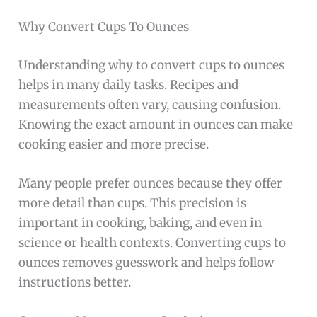
Why Convert Cups To Ounces
Understanding why to convert cups to ounces
helps in many daily tasks. Recipes and
measurements often vary, causing confusion.
Knowing the exact amount in ounces can make
cooking easier and more precise.
Many people prefer ounces because they offer
more detail than cups. This precision is
important in cooking, baking, and even in
science or health contexts. Converting cups to
ounces removes guesswork and helps follow
instructions better.