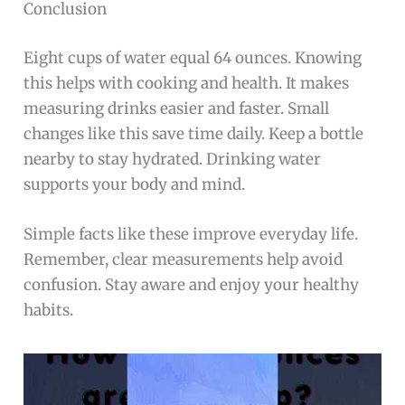
Conclusion
Eight cups of water equal 64 ounces. Knowing
this helps with cooking and health. It makes
measuring drinks easier and faster. Small
changes like this save time daily. Keep a bottle
nearby to stay hydrated. Drinking water
supports your body and mind.
Simple facts like these improve everyday life.
Remember, clear measurements help avoid
confusion. Stay aware and enjoy your healthy
habits.