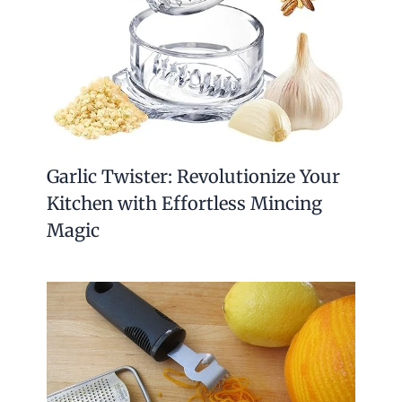
Garlic Twister: Revolutionize Your
Kitchen with Effortless Mincing
Magic