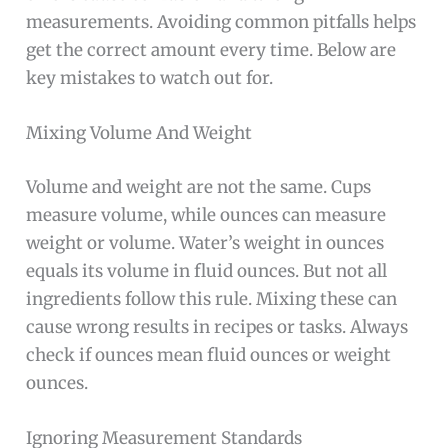
measurements. Avoiding common pitfalls helps
get the correct amount every time. Below are
key mistakes to watch out for.
Mixing Volume And Weight
Volume and weight are not the same. Cups
measure volume, while ounces can measure
weight or volume. Water’s weight in ounces
equals its volume in fluid ounces. But not all
ingredients follow this rule. Mixing these can
cause wrong results in recipes or tasks. Always
check if ounces mean fluid ounces or weight
ounces.
Ignoring Measurement Standards