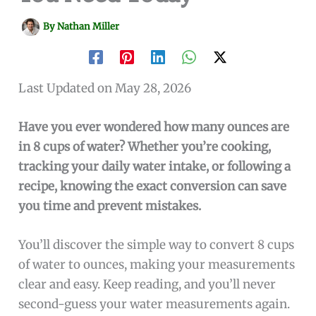
By
Nathan Miller
Last Updated on May 28, 2026
Have you ever wondered how many ounces are
in 8 cups of water? Whether you’re cooking,
tracking your daily water intake, or following a
recipe, knowing the exact conversion can save
you time and prevent mistakes.
You’ll discover the simple way to convert 8 cups
of water to ounces, making your measurements
clear and easy. Keep reading, and you’ll never
second-guess your water measurements again.