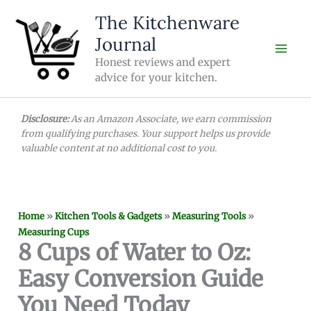
Skip
The Kitchenware
to
Journal
content
Honest reviews and expert
advice for your kitchen.
Disclosure:
As an Amazon Associate, we earn commission
from qualifying purchases. Your support helps us provide
valuable content at no additional cost to you.
Home
»
Kitchen Tools & Gadgets
»
Measuring Tools
»
Measuring Cups
8 Cups of Water to Oz:
Easy Conversion Guide
You Need Today