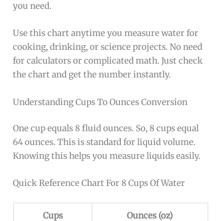
you need.
Use this chart anytime you measure water for
cooking, drinking, or science projects. No need
for calculators or complicated math. Just check
the chart and get the number instantly.
Understanding Cups To Ounces Conversion
One cup equals 8 fluid ounces. So, 8 cups equal
64 ounces. This is standard for liquid volume.
Knowing this helps you measure liquids easily.
Quick Reference Chart For 8 Cups Of Water
Cups
Ounces (oz)