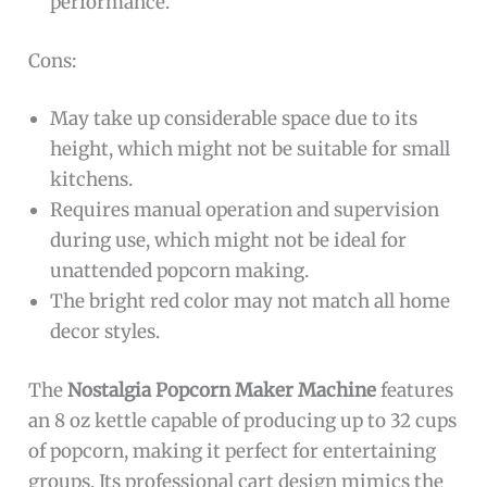
performance.
Cons:
May take up considerable space due to its
height, which might not be suitable for small
kitchens.
Requires manual operation and supervision
during use, which might not be ideal for
unattended popcorn making.
The bright red color may not match all home
decor styles.
The
Nostalgia Popcorn Maker Machine
features
an 8 oz kettle capable of producing up to 32 cups
of popcorn, making it perfect for entertaining
groups. Its professional cart design mimics the