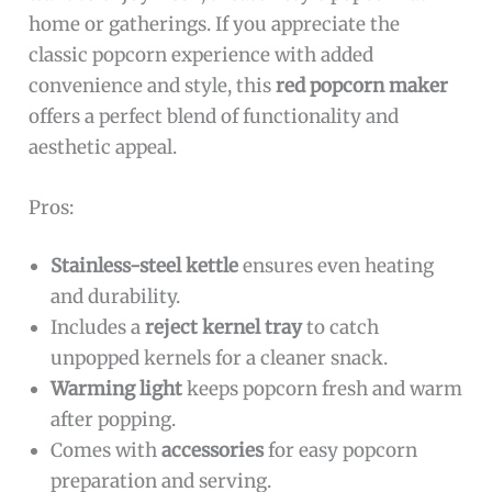
home or gatherings. If you appreciate the
classic popcorn experience with added
convenience and style, this
red popcorn maker
offers a perfect blend of functionality and
aesthetic appeal.
Pros:
Stainless-steel kettle
ensures even heating
and durability.
Includes a
reject kernel tray
to catch
unpopped kernels for a cleaner snack.
Warming light
keeps popcorn fresh and warm
after popping.
Comes with
accessories
for easy popcorn
preparation and serving.