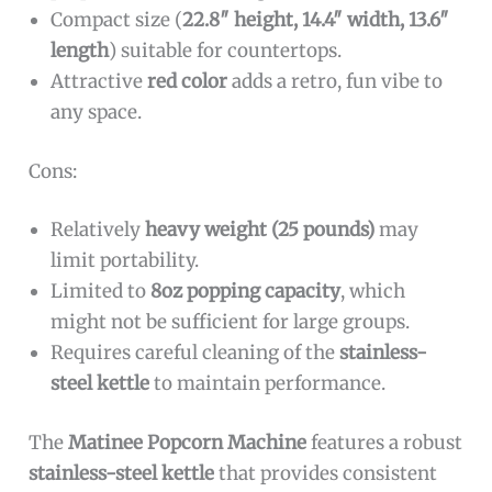
Compact size (
22.8″ height, 14.4″ width, 13.6″
length
) suitable for countertops.
Attractive
red color
adds a retro, fun vibe to
any space.
Cons:
Relatively
heavy weight (25 pounds)
may
limit portability.
Limited to
8oz popping capacity
, which
might not be sufficient for large groups.
Requires careful cleaning of the
stainless-
steel kettle
to maintain performance.
The
Matinee Popcorn Machine
features a robust
stainless-steel kettle
that provides consistent