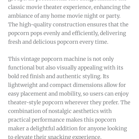
classic movie theater experience, enhancing the
ambiance of any home movie night or party.
The high-quality construction ensures that the
popcorn pops evenly and efficiently, delivering
fresh and delicious popcorn every time.
This vintage popcorn machine is not only
functional but also visually appealing with its
bold red finish and authentic styling. Its
lightweight and compact dimensions allow for
easy placement and mobility, so users can enjoy
theater-style popcorn wherever they prefer. The
combination of nostalgic aesthetics with
practical performance makes this popcorn
maker a delightful addition for anyone looking
to elevate their snacking experience.