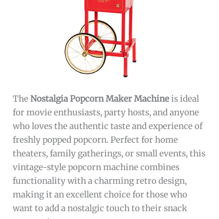
The
Nostalgia Popcorn Maker Machine
is ideal
for movie enthusiasts, party hosts, and anyone
who loves the authentic taste and experience of
freshly popped popcorn. Perfect for home
theaters, family gatherings, or small events, this
vintage-style popcorn machine combines
functionality with a charming retro design,
making it an excellent choice for those who
want to add a nostalgic touch to their snack