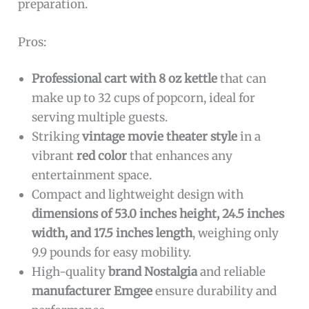
preparation.
Pros:
Professional cart with 8 oz kettle
that can
make up to 32 cups of popcorn, ideal for
serving multiple guests.
Striking
vintage movie theater style
in a
vibrant
red color
that enhances any
entertainment space.
Compact and lightweight design with
dimensions of 53.0 inches height, 24.5 inches
width, and 17.5 inches length
, weighing only
9.9 pounds for easy mobility.
High-quality
brand Nostalgia
and reliable
manufacturer Emgee
ensure durability and