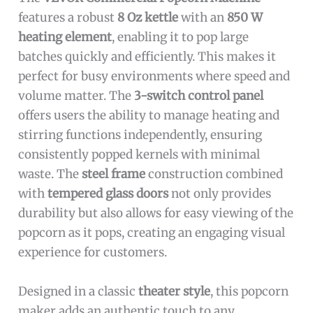
features a robust
8 Oz kettle
with an
850 W
heating element
, enabling it to pop large
batches quickly and efficiently. This makes it
perfect for busy environments where speed and
volume matter. The
3-switch control panel
offers users the ability to manage heating and
stirring functions independently, ensuring
consistently popped kernels with minimal
waste. The
steel frame
construction combined
with
tempered glass doors
not only provides
durability but also allows for easy viewing of the
popcorn as it pops, creating an engaging visual
experience for customers.
Designed in a classic
theater style
, this popcorn
maker adds an authentic touch to any