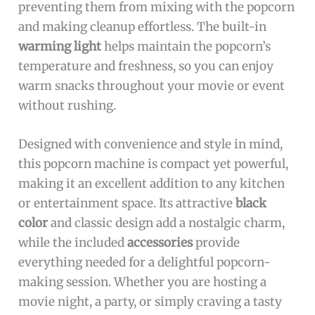
preventing them from mixing with the popcorn
and making cleanup effortless. The built-in
warming light
helps maintain the popcorn’s
temperature and freshness, so you can enjoy
warm snacks throughout your movie or event
without rushing.
Designed with convenience and style in mind,
this popcorn machine is compact yet powerful,
making it an excellent addition to any kitchen
or entertainment space. Its attractive
black
color
and classic design add a nostalgic charm,
while the included
accessories
provide
everything needed for a delightful popcorn-
making session. Whether you are hosting a
movie night, a party, or simply craving a tasty