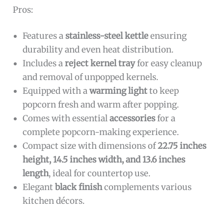
Pros:
Features a
stainless-steel kettle
ensuring
durability and even heat distribution.
Includes a
reject kernel tray
for easy cleanup
and removal of unpopped kernels.
Equipped with a
warming light
to keep
popcorn fresh and warm after popping.
Comes with essential
accessories
for a
complete popcorn-making experience.
Compact size with dimensions of
22.75 inches
height, 14.5 inches width, and 13.6 inches
length
, ideal for countertop use.
Elegant
black finish
complements various
kitchen décors.