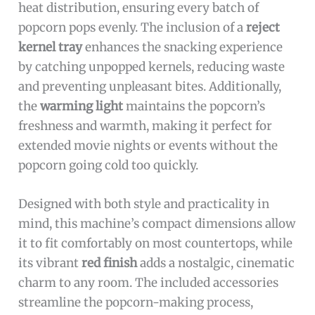
heat distribution, ensuring every batch of
popcorn pops evenly. The inclusion of a
reject
kernel tray
enhances the snacking experience
by catching unpopped kernels, reducing waste
and preventing unpleasant bites. Additionally,
the
warming light
maintains the popcorn’s
freshness and warmth, making it perfect for
extended movie nights or events without the
popcorn going cold too quickly.
Designed with both style and practicality in
mind, this machine’s compact dimensions allow
it to fit comfortably on most countertops, while
its vibrant
red finish
adds a nostalgic, cinematic
charm to any room. The included accessories
streamline the popcorn-making process,