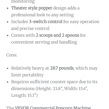
monitoring
Theater style popper
design adds a
professional look to any setting
Includes
3-switch control
for easy operation
and precise control
Comes with
2 scoops and 2 spoons
for
convenient serving and handling
Cons:
Relatively heavy at
28.7 pounds
, which may
limit portability
Requires sufficient counter space due to its
dimensions (Height: 23.8″, Width: 13.4″,
Length: 15.1″)
The
VEVOR Commercial Popcorn Machine