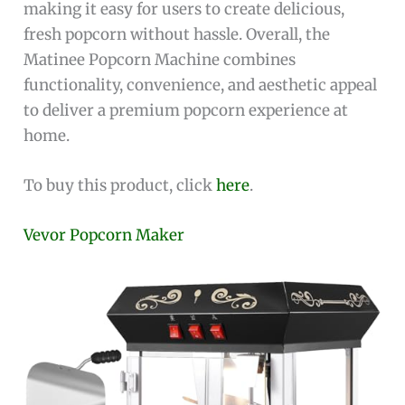
making it easy for users to create delicious,
fresh popcorn without hassle. Overall, the
Matinee Popcorn Machine combines
functionality, convenience, and aesthetic appeal
to deliver a premium popcorn experience at
home.
To buy this product, click
here
.
Vevor Popcorn Maker