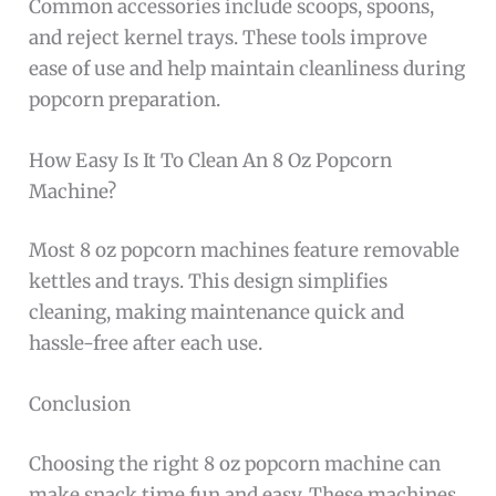
Common accessories include scoops, spoons,
and reject kernel trays. These tools improve
ease of use and help maintain cleanliness during
popcorn preparation.
How Easy Is It To Clean An 8 Oz Popcorn
Machine?
Most 8 oz popcorn machines feature removable
kettles and trays. This design simplifies
cleaning, making maintenance quick and
hassle-free after each use.
Conclusion
Choosing the right 8 oz popcorn machine can
make snack time fun and easy. These machines