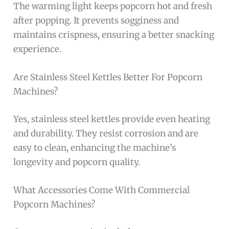
The warming light keeps popcorn hot and fresh
after popping. It prevents sogginess and
maintains crispness, ensuring a better snacking
experience.
Are Stainless Steel Kettles Better For Popcorn
Machines?
Yes, stainless steel kettles provide even heating
and durability. They resist corrosion and are
easy to clean, enhancing the machine’s
longevity and popcorn quality.
What Accessories Come With Commercial
Popcorn Machines?