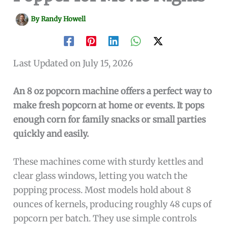
By
Randy Howell
Last Updated on July 15, 2026
An 8 oz popcorn machine offers a perfect way to
make fresh popcorn at home or events. It pops
enough corn for family snacks or small parties
quickly and easily.
These machines come with sturdy kettles and
clear glass windows, letting you watch the
popping process. Most models hold about 8
ounces of kernels, producing roughly 48 cups of
popcorn per batch. They use simple controls