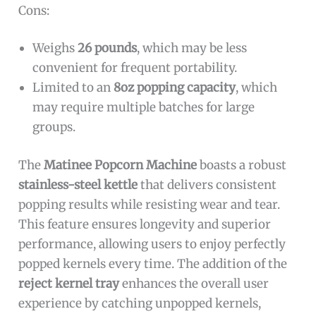
Cons:
Weighs
26 pounds
, which may be less
convenient for frequent portability.
Limited to an
8oz popping capacity
, which
may require multiple batches for large
groups.
The
Matinee Popcorn Machine
boasts a robust
stainless-steel kettle
that delivers consistent
popping results while resisting wear and tear.
This feature ensures longevity and superior
performance, allowing users to enjoy perfectly
popped kernels every time. The addition of the
reject kernel tray
enhances the overall user
experience by catching unpopped kernels,