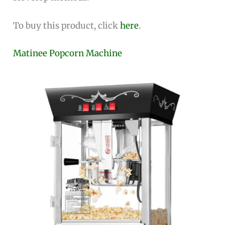
To buy this product, click
here
.
Matinee Popcorn Machine