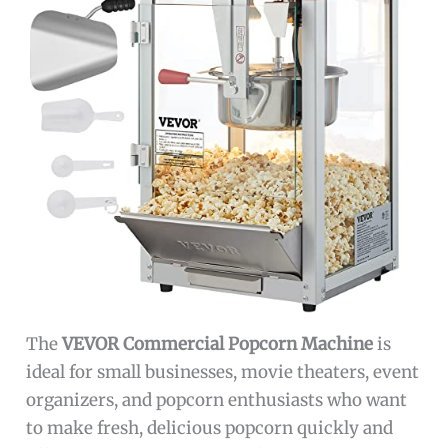
The
VEVOR Commercial Popcorn Machine
is
ideal for small businesses, movie theaters, event
organizers, and popcorn enthusiasts who want
to make fresh, delicious popcorn quickly and