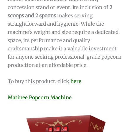
concession stand or event. Its inclusion of
2
scoops and 2 spoons
makes serving
straightforward and hygienic. While the
machine’s weight and size require a dedicated
space, its performance and quality
craftsmanship make it a valuable investment
for anyone seeking professional-grade popcorn
production at an affordable price.
To buy this product, click
here
.
Matinee Popcorn Machine