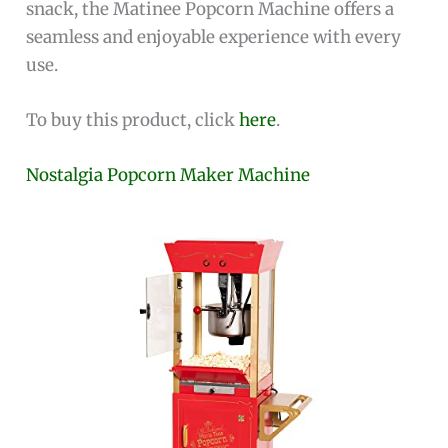
snack, the Matinee Popcorn Machine offers a
seamless and enjoyable experience with every
use.
To buy this product, click
here
.
Nostalgia Popcorn Maker Machine