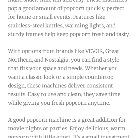
pop a good amount of popcorn quickly, perfect
for home or small events. Features like
stainless-steel kettles, warming lights, and
sturdy frames help keep popcorn fresh and tasty.
With options from brands like VEVOR, Great
Northern, and Nostalgia, you can find a style
that fits your space and needs. Whether you
want a classic look or a simple countertop
design, these machines deliver consistent
results. Easy to use and clean, they save time
while giving you fresh popcorn anytime.
A good popcorn machine is a great addition for
movie nights or parties. Enjoy delicious, warm
popcorn with little effort. It’s a small investment