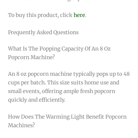
To buy this product, click
here
.
Frequently Asked Questions
What Is The Popping Capacity Of An 8 Oz
Popcorn Machine?
An 8 oz popcorn machine typically pops up to 48
cups per batch. This size suits home use and
small events, offering ample fresh popcorn
quickly and efficiently.
How Does The Warming Light Benefit Popcorn
Machines?