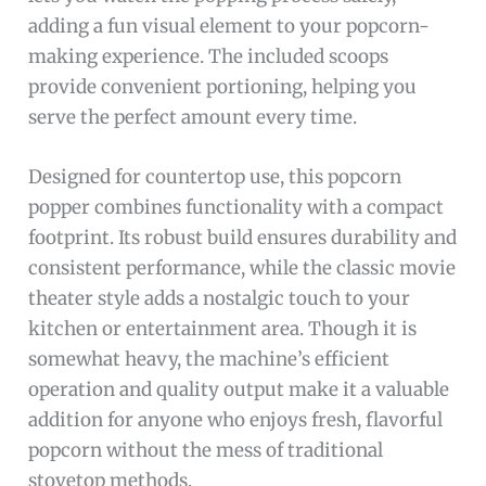
adding a fun visual element to your popcorn-
making experience. The included scoops
provide convenient portioning, helping you
serve the perfect amount every time.
Designed for countertop use, this popcorn
popper combines functionality with a compact
footprint. Its robust build ensures durability and
consistent performance, while the classic movie
theater style adds a nostalgic touch to your
kitchen or entertainment area. Though it is
somewhat heavy, the machine’s efficient
operation and quality output make it a valuable
addition for anyone who enjoys fresh, flavorful
popcorn without the mess of traditional
stovetop methods.