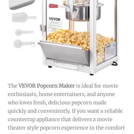
The
VEVOR Popcorn Maker
is ideal for movie
enthusiasts, home entertainers, and anyone
who loves fresh, delicious popcorn made
quickly and conveniently. If you want a reliable
countertop appliance that delivers a movie
theater style popcorn experience in the comfort