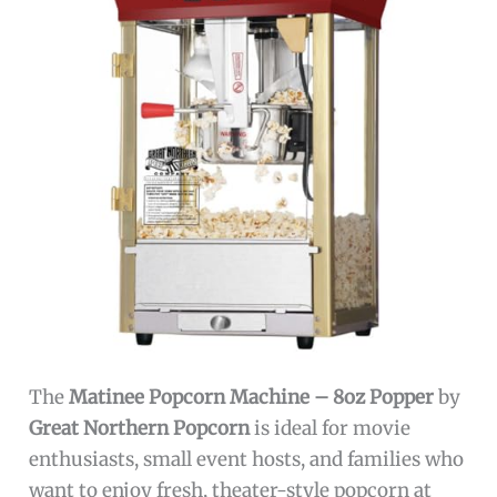
The
Matinee Popcorn Machine – 8oz Popper
by
Great Northern Popcorn
is ideal for movie
enthusiasts, small event hosts, and families who
want to enjoy fresh, theater-style popcorn at