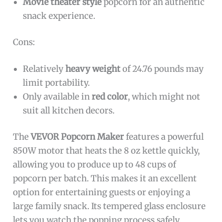
Movie theater style
popcorn for an authentic
snack experience.
Cons:
Relatively
heavy weight
of 24.76 pounds may
limit portability.
Only available in
red color
, which might not
suit all kitchen decors.
The
VEVOR Popcorn Maker
features a powerful
850W motor that heats the 8 oz kettle quickly,
allowing you to produce up to 48 cups of
popcorn per batch. This makes it an excellent
option for entertaining guests or enjoying a
large family snack. Its tempered glass enclosure
lets you watch the popping process safely,