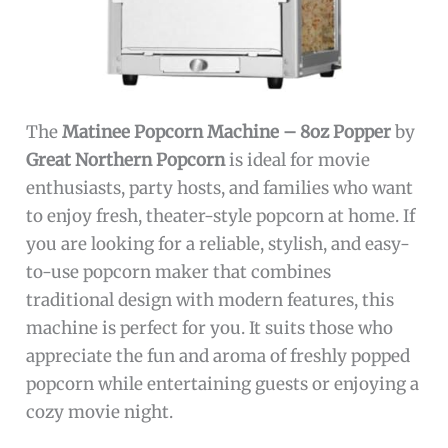
The
Matinee Popcorn Machine – 8oz Popper
by
Great Northern Popcorn
is ideal for movie
enthusiasts, party hosts, and families who want
to enjoy fresh, theater-style popcorn at home. If
you are looking for a reliable, stylish, and easy-
to-use popcorn maker that combines
traditional design with modern features, this
machine is perfect for you. It suits those who
appreciate the fun and aroma of freshly popped
popcorn while entertaining guests or enjoying a
cozy movie night.