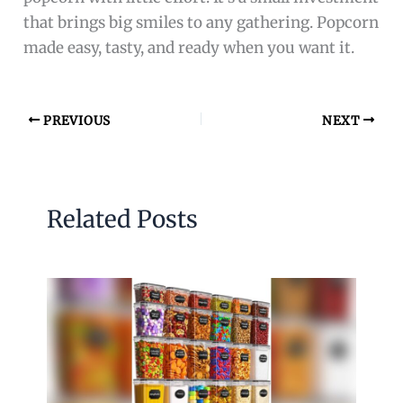
that brings big smiles to any gathering. Popcorn
made easy, tasty, and ready when you want it.
PREVIOUS
NEXT
Related Posts