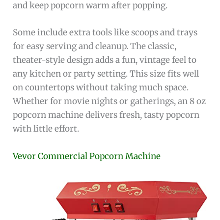
and keep popcorn warm after popping.
Some include extra tools like scoops and trays
for easy serving and cleanup. The classic,
theater-style design adds a fun, vintage feel to
any kitchen or party setting. This size fits well
on countertops without taking much space.
Whether for movie nights or gatherings, an 8 oz
popcorn machine delivers fresh, tasty popcorn
with little effort.
Vevor Commercial Popcorn Machine