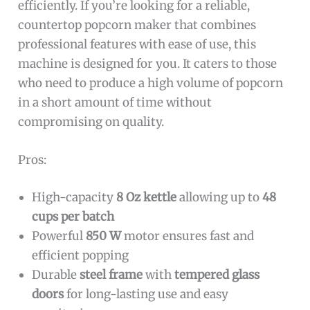
efficiently. If you’re looking for a reliable,
countertop popcorn maker that combines
professional features with ease of use, this
machine is designed for you. It caters to those
who need to produce a high volume of popcorn
in a short amount of time without
compromising on quality.
Pros:
High-capacity
8 Oz kettle
allowing up to
48
cups per batch
Powerful
850 W
motor ensures fast and
efficient popping
Durable
steel frame
with
tempered glass
doors
for long-lasting use and easy