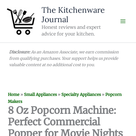
Skip
The Kitchenware
to
Journal
content
Honest reviews and expert
advice for your kitchen.
Disclosure:
As an Amazon Associate, we earn commission
from qualifying purchases. Your support helps us provide
valuable content at no additional cost to you.
Home
»
Small Appliances
»
Specialty Appliances
»
Popcorn
Makers
8 Oz Popcorn Machine:
Perfect Commercial
Popper for Movie Nights