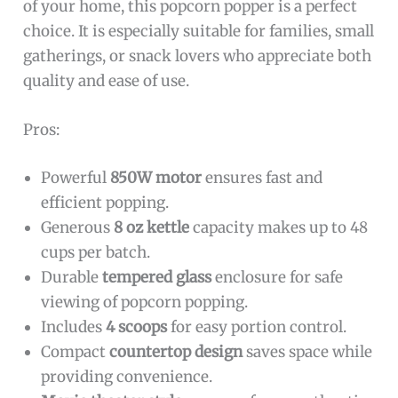
of your home, this popcorn popper is a perfect
choice. It is especially suitable for families, small
gatherings, or snack lovers who appreciate both
quality and ease of use.
Pros:
Powerful
850W motor
ensures fast and
efficient popping.
Generous
8 oz kettle
capacity makes up to 48
cups per batch.
Durable
tempered glass
enclosure for safe
viewing of popcorn popping.
Includes
4 scoops
for easy portion control.
Compact
countertop design
saves space while
providing convenience.