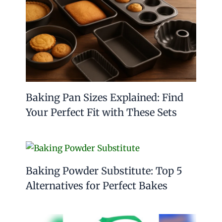
Baking Pan Sizes Explained: Find
Your Perfect Fit with These Sets
Baking Powder Substitute: Top 5
Alternatives for Perfect Bakes