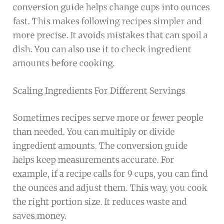
conversion guide helps change cups into ounces
fast. This makes following recipes simpler and
more precise. It avoids mistakes that can spoil a
dish. You can also use it to check ingredient
amounts before cooking.
Scaling Ingredients For Different Servings
Sometimes recipes serve more or fewer people
than needed. You can multiply or divide
ingredient amounts. The conversion guide
helps keep measurements accurate. For
example, if a recipe calls for 9 cups, you can find
the ounces and adjust them. This way, you cook
the right portion size. It reduces waste and
saves money.