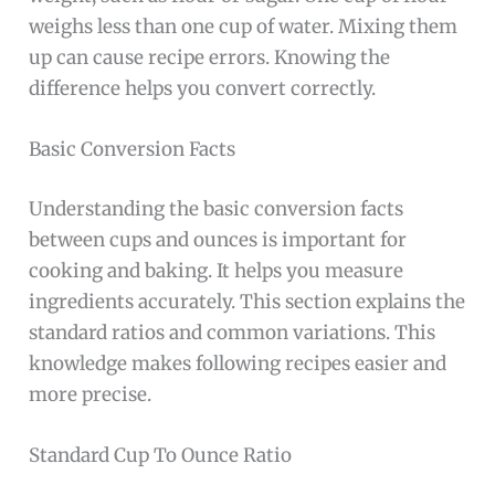
weighs less than one cup of water. Mixing them
up can cause recipe errors. Knowing the
difference helps you convert correctly.
Basic Conversion Facts
Understanding the basic conversion facts
between cups and ounces is important for
cooking and baking. It helps you measure
ingredients accurately. This section explains the
standard ratios and common variations. This
knowledge makes following recipes easier and
more precise.
Standard Cup To Ounce Ratio