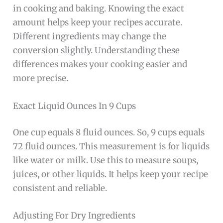
in cooking and baking. Knowing the exact
amount helps keep your recipes accurate.
Different ingredients may change the
conversion slightly. Understanding these
differences makes your cooking easier and
more precise.
Exact Liquid Ounces In 9 Cups
One cup equals 8 fluid ounces. So, 9 cups equals
72 fluid ounces. This measurement is for liquids
like water or milk. Use this to measure soups,
juices, or other liquids. It helps keep your recipe
consistent and reliable.
Adjusting For Dry Ingredients