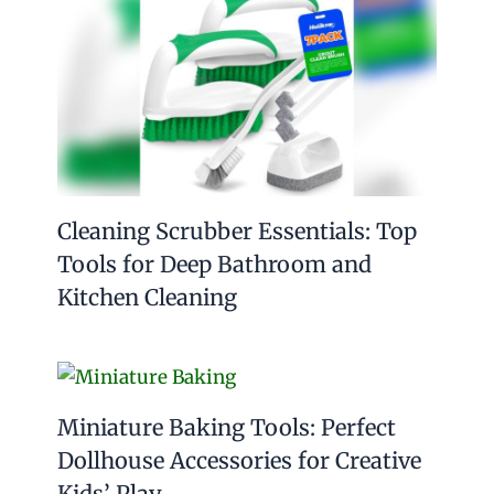
Cleaning Scrubber Essentials: Top
Tools for Deep Bathroom and
Kitchen Cleaning
Miniature Baking Tools: Perfect
Dollhouse Accessories for Creative
Kids’ Play