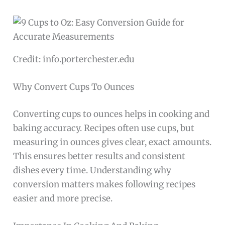
Credit: info.porterchester.edu
Why Convert Cups To Ounces
Converting cups to ounces helps in cooking and
baking accuracy. Recipes often use cups, but
measuring in ounces gives clear, exact amounts.
This ensures better results and consistent
dishes every time. Understanding why
conversion matters makes following recipes
easier and more precise.