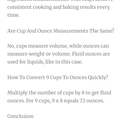
consistent cooking and baking results every
time.
Are Cup And Ounce Measurements The Same?
No, cups measure volume, while ounces can
measure weight or volume. Fluid ounces are
used for liquids, like in this case.
How To Convert 9 Cups To Ounces Quickly?
Multiply the number of cups by 8 to get fluid
ounces. For 9 cups, 9 x 8 equals 72 ounces.
Conclusion