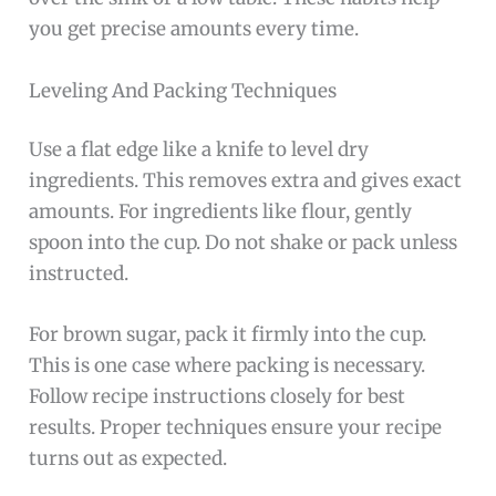
you get precise amounts every time.
Leveling And Packing Techniques
Use a flat edge like a knife to level dry
ingredients. This removes extra and gives exact
amounts. For ingredients like flour, gently
spoon into the cup. Do not shake or pack unless
instructed.
For brown sugar, pack it firmly into the cup.
This is one case where packing is necessary.
Follow recipe instructions closely for best
results. Proper techniques ensure your recipe
turns out as expected.