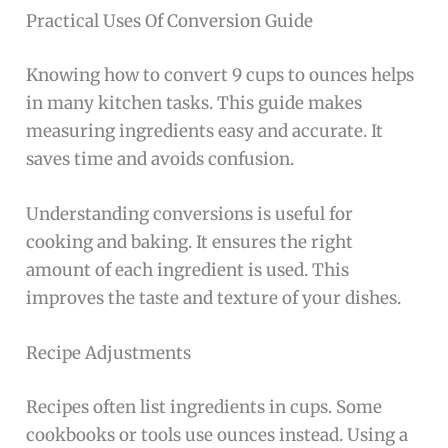
Practical Uses Of Conversion Guide
Knowing how to convert 9 cups to ounces helps
in many kitchen tasks. This guide makes
measuring ingredients easy and accurate. It
saves time and avoids confusion.
Understanding conversions is useful for
cooking and baking. It ensures the right
amount of each ingredient is used. This
improves the taste and texture of your dishes.
Recipe Adjustments
Recipes often list ingredients in cups. Some
cookbooks or tools use ounces instead. Using a