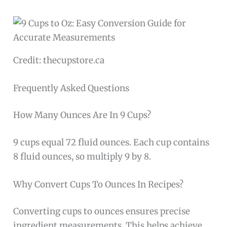
Credit: thecupstore.ca
Frequently Asked Questions
How Many Ounces Are In 9 Cups?
9 cups equal 72 fluid ounces. Each cup contains
8 fluid ounces, so multiply 9 by 8.
Why Convert Cups To Ounces In Recipes?
Converting cups to ounces ensures precise
ingredient measurements. This helps achieve