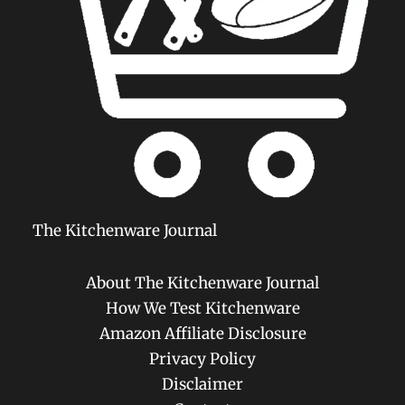
The Kitchenware Journal
About The Kitchenware Journal
How We Test Kitchenware
Amazon Affiliate Disclosure
Privacy Policy
Disclaimer