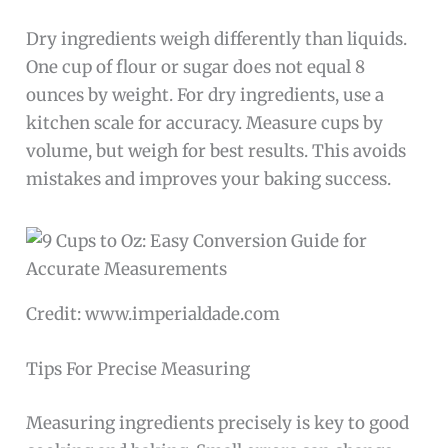
Dry ingredients weigh differently than liquids.
One cup of flour or sugar does not equal 8
ounces by weight. For dry ingredients, use a
kitchen scale for accuracy. Measure cups by
volume, but weigh for best results. This avoids
mistakes and improves your baking success.
Credit: www.imperialdade.com
Tips For Precise Measuring
Measuring ingredients precisely is key to good