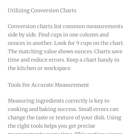
Utilizing Conversion Charts
Conversion charts list common measurements
side by side. Find cups in one column and
ounces in another. Look for 9 cups on the chart.
The matching value shows ounces. Charts save
time and reduce errors. Keep a chart handy in
the kitchen or workspace.
Tools For Accurate Measurement
Measuring ingredients correctly is key to
cooking and baking success. Small errors can
change the taste or texture of your dish. Using
the right tools helps you get precise