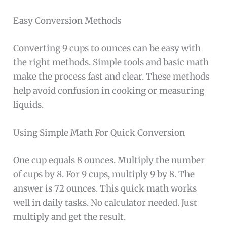
Easy Conversion Methods
Converting 9 cups to ounces can be easy with
the right methods. Simple tools and basic math
make the process fast and clear. These methods
help avoid confusion in cooking or measuring
liquids.
Using Simple Math For Quick Conversion
One cup equals 8 ounces. Multiply the number
of cups by 8. For 9 cups, multiply 9 by 8. The
answer is 72 ounces. This quick math works
well in daily tasks. No calculator needed. Just
multiply and get the result.