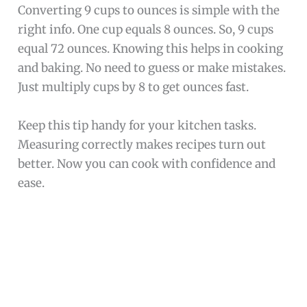
Converting 9 cups to ounces is simple with the
right info. One cup equals 8 ounces. So, 9 cups
equal 72 ounces. Knowing this helps in cooking
and baking. No need to guess or make mistakes.
Just multiply cups by 8 to get ounces fast.
Keep this tip handy for your kitchen tasks.
Measuring correctly makes recipes turn out
better. Now you can cook with confidence and
ease.