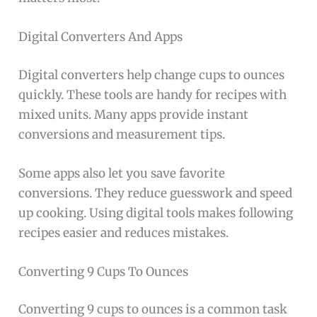
Digital Converters And Apps
Digital converters help change cups to ounces
quickly. These tools are handy for recipes with
mixed units. Many apps provide instant
conversions and measurement tips.
Some apps also let you save favorite
conversions. They reduce guesswork and speed
up cooking. Using digital tools makes following
recipes easier and reduces mistakes.
Converting 9 Cups To Ounces
Converting 9 cups to ounces is a common task