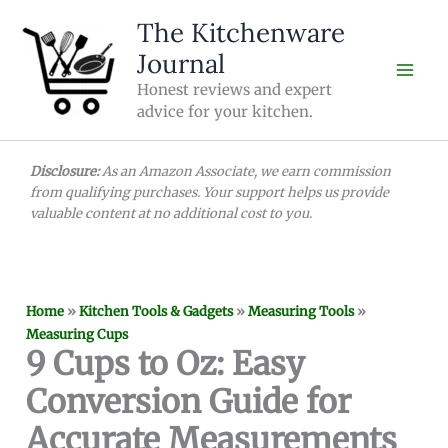
Skip
The Kitchenware
to
Journal
content
Honest reviews and expert
advice for your kitchen.
Disclosure:
As an Amazon Associate, we earn commission
from qualifying purchases. Your support helps us provide
valuable content at no additional cost to you.
Home
»
Kitchen Tools & Gadgets
»
Measuring Tools
»
Measuring Cups
9 Cups to Oz: Easy
Conversion Guide for
Accurate Measurements