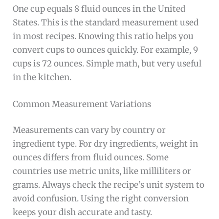
One cup equals 8 fluid ounces in the United
States. This is the standard measurement used
in most recipes. Knowing this ratio helps you
convert cups to ounces quickly. For example, 9
cups is 72 ounces. Simple math, but very useful
in the kitchen.
Common Measurement Variations
Measurements can vary by country or
ingredient type. For dry ingredients, weight in
ounces differs from fluid ounces. Some
countries use metric units, like milliliters or
grams. Always check the recipe’s unit system to
avoid confusion. Using the right conversion
keeps your dish accurate and tasty.