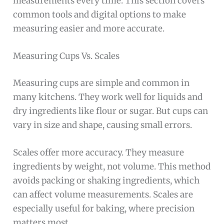
measurements every time. This section covers
common tools and digital options to make
measuring easier and more accurate.
Measuring Cups Vs. Scales
Measuring cups are simple and common in
many kitchens. They work well for liquids and
dry ingredients like flour or sugar. But cups can
vary in size and shape, causing small errors.
Scales offer more accuracy. They measure
ingredients by weight, not volume. This method
avoids packing or shaking ingredients, which
can affect volume measurements. Scales are
especially useful for baking, where precision
matters most.