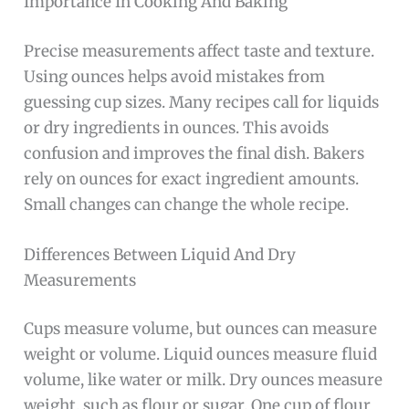
Importance In Cooking And Baking
Precise measurements affect taste and texture.
Using ounces helps avoid mistakes from
guessing cup sizes. Many recipes call for liquids
or dry ingredients in ounces. This avoids
confusion and improves the final dish. Bakers
rely on ounces for exact ingredient amounts.
Small changes can change the whole recipe.
Differences Between Liquid And Dry
Measurements
Cups measure volume, but ounces can measure
weight or volume. Liquid ounces measure fluid
volume, like water or milk. Dry ounces measure
weight, such as flour or sugar. One cup of flour