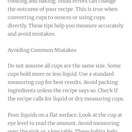
cooking and baking. Small errors can change
the outcome of your recipe. This is true when
converting cups to ounces or using cups
directly. These tips help you measure accurately
and avoid mistakes.
Avoiding Common Mistakes
Do not assume all cups are the same size. Some
cups hold more or less liquid. Use a standard
measuring cup for best results. Avoid packing
ingredients unless the recipe says so. Check if
the recipe calls for liquid or dry measuring cups.
Pour liquids on a flat surface. Look at the cup at
eye level to read the amount. Avoid measuring
over the sink or a low table. These habits help