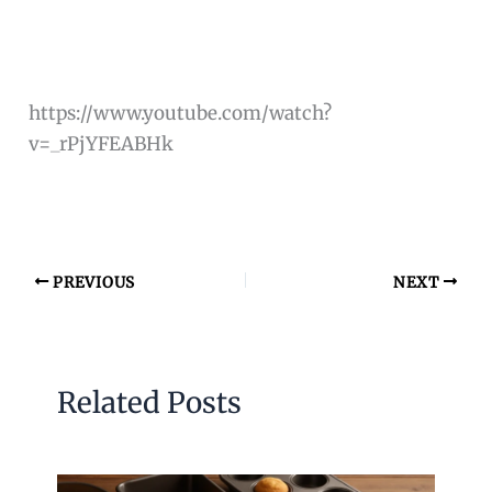
https://www.youtube.com/watch?
v=_rPjYFEABHk
PREVIOUS
NEXT
Related Posts