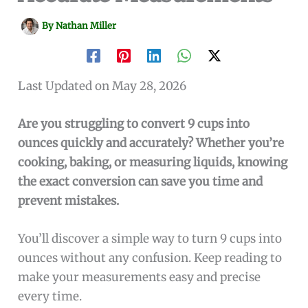
By
Nathan Miller
Last Updated on May 28, 2026
Are you struggling to convert 9 cups into
ounces quickly and accurately? Whether you’re
cooking, baking, or measuring liquids, knowing
the exact conversion can save you time and
prevent mistakes.
You’ll discover a simple way to turn 9 cups into
ounces without any confusion. Keep reading to
make your measurements easy and precise
every time.