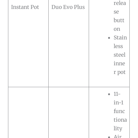
relea
Instant Pot
Duo Evo Plus
se
butt
on
Stain
less
steel
inne
r pot
11-
in-1
func
tiona
lity
Air