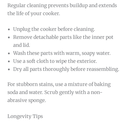
Regular cleaning prevents buildup and extends
the life of your cooker.
Unplug the cooker before cleaning.
Remove detachable parts like the inner pot
and lid.
Wash these parts with warm, soapy water.
Use a soft cloth to wipe the exterior.
Dry all parts thoroughly before reassembling.
For stubborn stains, use a mixture of baking
soda and water. Scrub gently with a non-
abrasive sponge.
Longevity Tips