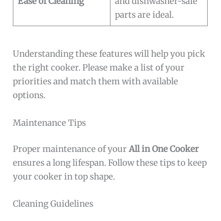
Ease of Cleaning
and dishwasher-safe
parts are ideal.
Understanding these features will help you pick
the right cooker. Please make a list of your
priorities and match them with available
options.
Maintenance Tips
Proper maintenance of your
All in One Cooker
ensures a long lifespan. Follow these tips to keep
your cooker in top shape.
Cleaning Guidelines