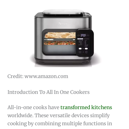
Credit: www.amazon.com
Introduction To All In One Cookers
All-in-one cooks have
transformed kitchens
worldwide. These versatile devices simplify
cooking by combining multiple functions in