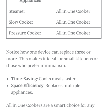
Appliances
Steamer
All in One Cooker
Slow Cooker
All in One Cooker
Pressure Cooker
All in One Cooker
Notice how one device can replace three or
more. This makes it ideal for small kitchens or
those who prefer minimalism.
Time-Saving
: Cooks meals faster.
Space Efficiency
: Replaces multiple
appliances.
All in One Cookers are a smart choice for any