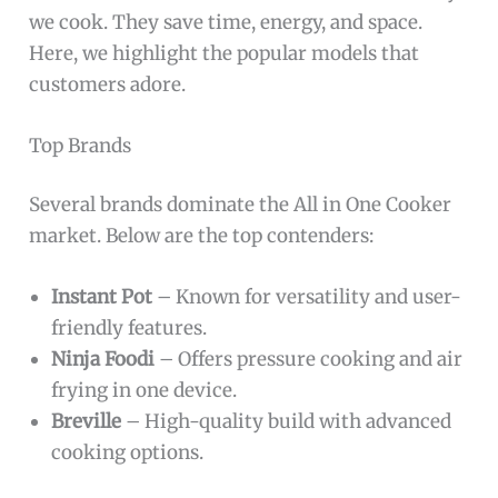
we cook. They save time, energy, and space.
Here, we highlight the popular models that
customers adore.
Top Brands
Several brands dominate the All in One Cooker
market. Below are the top contenders:
Instant Pot
– Known for versatility and user-
friendly features.
Ninja Foodi
– Offers pressure cooking and air
frying in one device.
Breville
– High-quality build with advanced
cooking options.