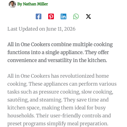
By
Nathan Miller
Last Updated on June 11, 2026
All in One Cookers combine multiple cooking
functions into a single appliance. They offer
convenience and versatility in the kitchen.
All in One Cookers has revolutionized home
cooking. These appliances can perform various
tasks such as pressure cooking, slow cooking,
sautéing, and steaming. They save time and
kitchen space, making them ideal for busy
households. Their user-friendly controls and
preset programs simplify meal preparation.