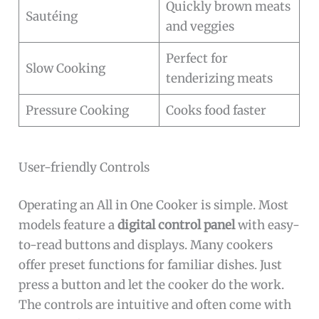
Quickly brown meats
Sautéing
and veggies
Perfect for
Slow Cooking
tenderizing meats
Pressure Cooking
Cooks food faster
User-friendly Controls
Operating an All in One Cooker is simple. Most
models feature a
digital control panel
with easy-
to-read buttons and displays. Many cookers
offer preset functions for familiar dishes. Just
press a button and let the cooker do the work.
The controls are intuitive and often come with