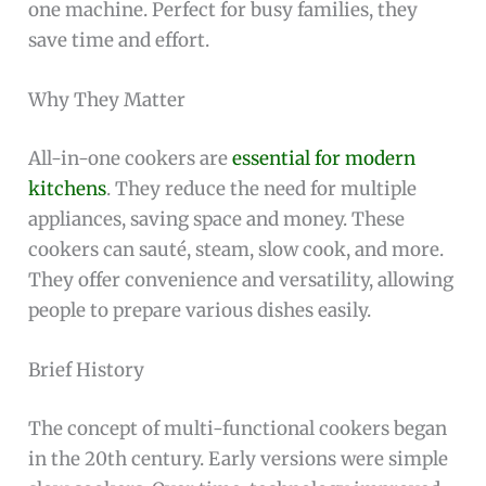
one machine. Perfect for busy families, they
save time and effort.
Why They Matter
All-in-one cookers are
essential for modern
kitchens
. They reduce the need for multiple
appliances, saving space and money. These
cookers can sauté, steam, slow cook, and more.
They offer convenience and versatility, allowing
people to prepare various dishes easily.
Brief History
The concept of multi-functional cookers began
in the 20th century. Early versions were simple