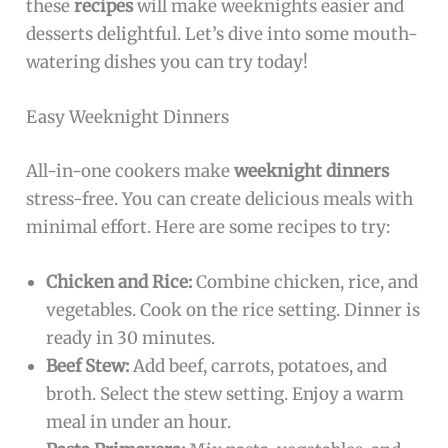
these
recipes
will make weeknights easier and
desserts delightful. Let’s dive into some mouth-
watering dishes you can try today!
Easy Weeknight Dinners
All-in-one cookers make
weeknight dinners
stress-free. You can create delicious meals with
minimal effort. Here are some recipes to try:
Chicken and Rice:
Combine chicken, rice, and
vegetables. Cook on the rice setting. Dinner is
ready in 30 minutes.
Beef Stew:
Add beef, carrots, potatoes, and
broth. Select the stew setting. Enjoy a warm
meal in under an hour.