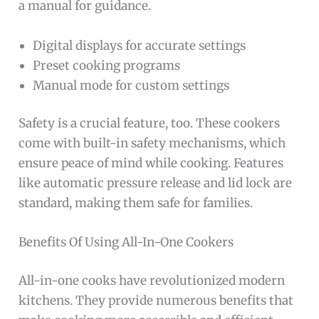
a manual for guidance.
Digital displays for accurate settings
Preset cooking programs
Manual mode for custom settings
Safety is a crucial feature, too. These cookers
come with built-in safety mechanisms, which
ensure peace of mind while cooking. Features
like automatic pressure release and lid lock are
standard, making them safe for families.
Benefits Of Using All-In-One Cookers
All-in-one cooks have revolutionized modern
kitchens. They provide numerous benefits that