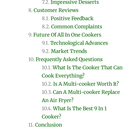
Impressive Desserts
Customer Reviews
Positive Feedback
Common Complaints
Future Of All In One Cookers
Technological Advances
Market Trends
Frequently Asked Questions
What Is The Cooker That Can
Cook Everything?
Is A Multi-cooker Worth It?
Can A Multi-cooker Replace
An Air Fryer?
What Is The Best 9 In 1
Cooker?
Conclusion