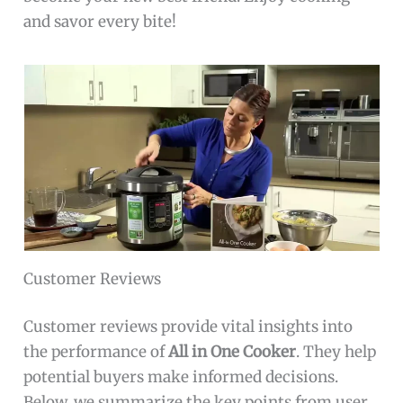
and savor every bite!
Customer Reviews
Customer reviews provide vital insights into
the performance of
All in One Cooker
. They help
potential buyers make informed decisions.
Below, we summarize the key points from user