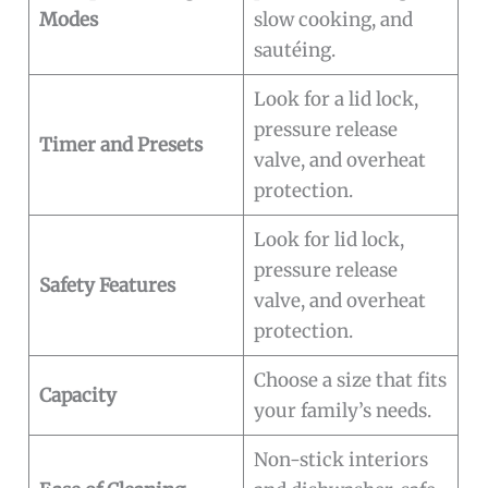
Modes
slow cooking, and
sautéing.
Look for a lid lock,
pressure release
Timer and Presets
valve, and overheat
protection.
Look for lid lock,
pressure release
Safety Features
valve, and overheat
protection.
Choose a size that fits
Capacity
your family’s needs.
Non-stick interiors