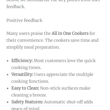
feedback.
Positive Feedback
Many users praise the
All in One Cookers
for
their convenience. The cookers save time and
simplify meal preparation.
Efficiency:
Most customers love the quick
cooking times.
Versatility:
Users appreciate the multiple
cooking functions.
Easy to Clean:
Non-stick surfaces make
cleaning a breeze.
Safety Features:
Automatic shut-off adds
peace of mind.