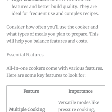
features and better build quality. They are
ideal for frequent use and complex recipes.
Consider how often you’ll use the cooker and
what types of meals you plan to prepare. This
will help you balance features and costs.
Essential Features
All-in-one cookers come with various features.
Here are some key features to look for:
Feature
Importance
Versatile modes like
Multiple Cooking
pressure cooking,