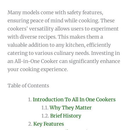
Many models come with safety features,
ensuring peace of mind while cooking. These
cookers’ versatility allows users to experiment
with diverse recipes. This makes them a
valuable addition to any kitchen, efficiently
catering to various culinary needs. Investing in
an All-in-One Cooker can significantly enhance
your cooking experience.
Table of Contents
Introduction To All In One Cookers
Why They Matter
Brief History
Key Features