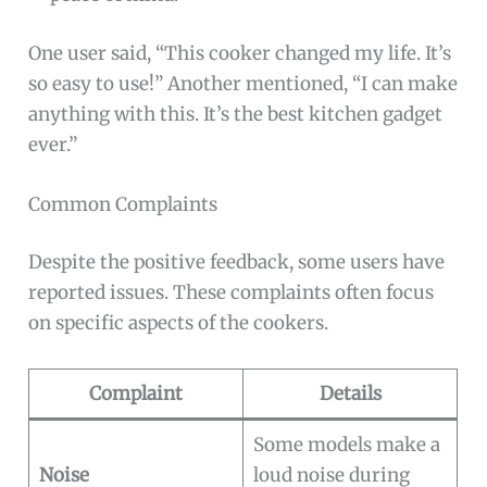
One user said, “This cooker changed my life. It’s
so easy to use!” Another mentioned, “I can make
anything with this. It’s the best kitchen gadget
ever.”
Common Complaints
Despite the positive feedback, some users have
reported issues. These complaints often focus
on specific aspects of the cookers.
Complaint
Details
Some models make a
Noise
loud noise during