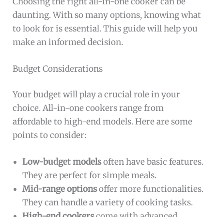
Choosing the right all-in-one cooker can be
daunting. With so many options, knowing what
to look for is essential. This guide will help you
make an informed decision.
Budget Considerations
Your budget will play a crucial role in your
choice. All-in-one cookers range from
affordable to high-end models. Here are some
points to consider:
Low-budget models
often have basic features.
They are perfect for simple meals.
Mid-range options
offer more functionalities.
They can handle a variety of cooking tasks.
High-end cookers
come with advanced