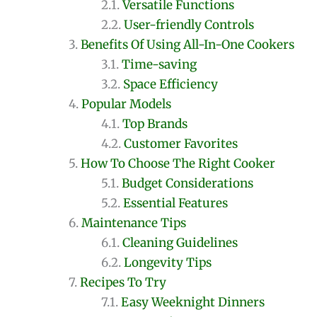
Versatile Functions
User-friendly Controls
Benefits Of Using All-In-One Cookers
Time-saving
Space Efficiency
Popular Models
Top Brands
Customer Favorites
How To Choose The Right Cooker
Budget Considerations
Essential Features
Maintenance Tips
Cleaning Guidelines
Longevity Tips
Recipes To Try
Easy Weeknight Dinners