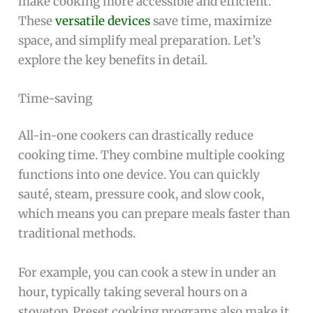
make cooking more accessible and efficient.
These
versatile devices
save time, maximize
space, and simplify meal preparation. Let’s
explore the key benefits in detail.
Time-saving
All-in-one cookers can drastically reduce
cooking time. They combine multiple cooking
functions into one device. You can quickly
sauté, steam, pressure cook, and slow cook,
which means you can prepare meals faster than
traditional methods.
For example, you can cook a stew in under an
hour, typically taking several hours on a
stovetop. Preset cooking programs also make it