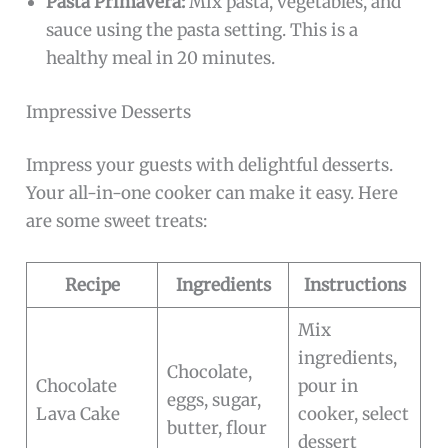
Pasta Primavera:
Mix pasta, vegetables, and
sauce using the pasta setting. This is a
healthy meal in 20 minutes.
Impressive Desserts
Impress your guests with delightful desserts.
Your all-in-one cooker can make it easy. Here
are some sweet treats:
Recipe
Ingredients
Instructions
Mix
ingredients,
Chocolate,
Chocolate
pour in
eggs, sugar,
Lava Cake
cooker, select
butter, flour
dessert