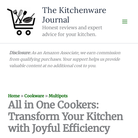
Skip
The Kitchenware
to
Journal
content
Honest reviews and expert
advice for your kitchen.
Disclosure:
As an Amazon Associate, we earn commission
from qualifying purchases. Your support helps us provide
valuable content at no additional cost to you.
Home
»
Cookware
»
Multipots
All in One Cookers:
Transform Your Kitchen
with Joyful Efficiency