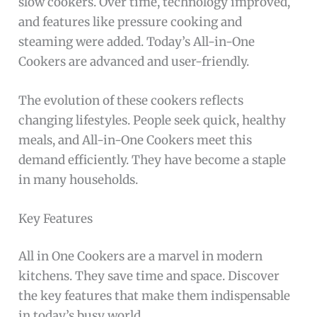
slow cookers. Over time, technology improved,
and features like pressure cooking and
steaming were added. Today’s All-in-One
Cookers are advanced and user-friendly.
The evolution of these cookers reflects
changing lifestyles. People seek quick, healthy
meals, and All-in-One Cookers meet this
demand efficiently. They have become a staple
in many households.
Key Features
All in One Cookers are a marvel in modern
kitchens. They save time and space. Discover
the key features that make them indispensable
in today’s busy world.