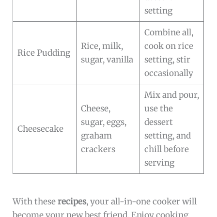
setting
Combine all,
Rice, milk,
cook on rice
Rice Pudding
sugar, vanilla
setting, stir
occasionally
Mix and pour,
Cheese,
use the
sugar, eggs,
dessert
Cheesecake
graham
setting, and
crackers
chill before
serving
With these
recipes
, your all-in-one cooker will
become your new best friend. Enjoy cooking