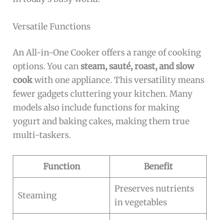
Versatile Functions
An All-in-One Cooker offers a range of cooking
options. You can
steam, sauté, roast, and slow
cook
with one appliance. This versatility means
fewer gadgets cluttering your kitchen. Many
models also include functions for making
yogurt and baking cakes, making them true
multi-taskers.
Function
Benefit
Preserves nutrients
Steaming
in vegetables