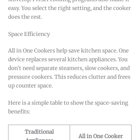
easy. You select the right setting, and the cooker
does the rest.
Space Efficiency
All in One Cookers help save kitchen space. One
device replaces several kitchen appliances. You
don’t need separate steamers, slow cookers, and
pressure cookers. This reduces clutter and frees
up counter space.
Here is a simple table to show the space-saving
benefits:
Traditional
All in One Cooker