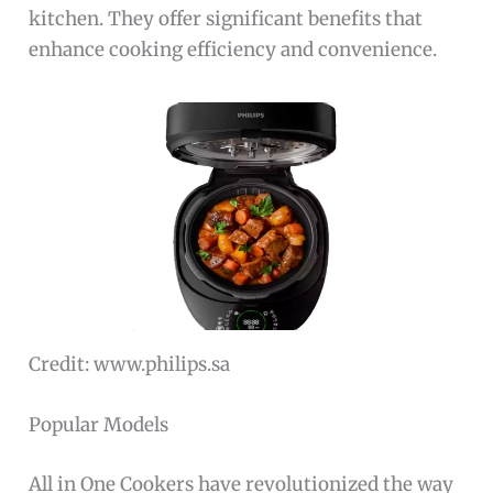
kitchen. They offer significant benefits that
enhance cooking efficiency and convenience.
Credit: www.philips.sa
Popular Models
All in One Cookers have revolutionized the way