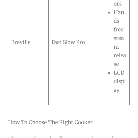
ors
Han
ds-
free
stea
Breville
Fast Slow Pro
m
relea
se
LCD
displ
ay
How To Choose The Right Cooker