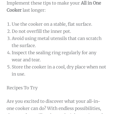
Implement these tips to make your
All in One
Cooker
last longer:
Use the cooker on a stable, flat surface.
Do not overfill the inner pot.
Avoid using metal utensils that can scratch
the surface.
Inspect the sealing ring regularly for any
wear and tear.
Store the cooker in a cool, dry place when not
in use.
Recipes To Try
Are you excited to discover what your all-in-
one cooker can do? With endless possibilities,