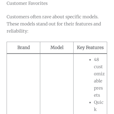
Customer Favorites
Customers often rave about specific models.
These models stand out for their features and
reliability:
Brand
Model
Key Features
48
cust
omiz
able
pres
ets
Quic
k