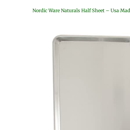
Nordic Ware Naturals Half Sheet – Usa Ma