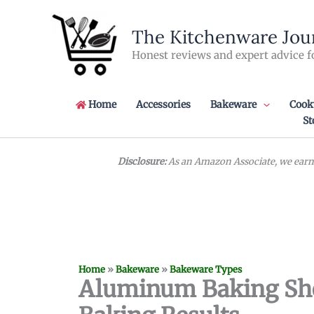
Skip
to
The Kitchenware Jou
content
Honest reviews and expert advice f
Home
Accessories
Bakeware
Cook
St
Disclosure:
As an Amazon Associate, we earn 
Home
»
Bakeware
»
Bakeware Types
Aluminum Baking Shee