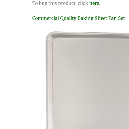
To buy this product, click
here
.
Commercial Quality Baking Sheet Pan Set