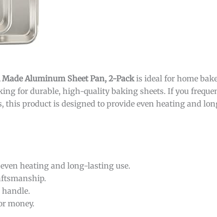
SA Made Aluminum Sheet Pan, 2-Pack
is ideal for home bake
ing for durable, high-quality baking sheets. If you freque
s, this product is designed to provide even heating and lon
even heating and long-lasting use.
raftsmanship.
o handle.
or money.