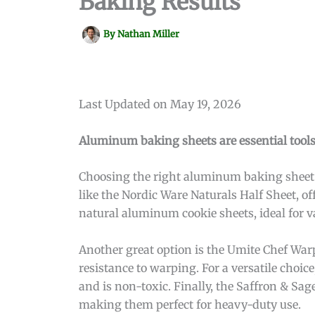
Baking Results
By
Nathan Miller
Last Updated on May 19, 2026
Aluminum baking sheets are essential tools
Choosing the right aluminum baking sheet c
like the Nordic Ware Naturals Half Sheet, o
natural aluminum cookie sheets, ideal for 
Another great option is the Umite Chef Warp
resistance to warping. For a versatile choic
and is non-toxic. Finally, the Saffron & S
making them perfect for heavy-duty use.