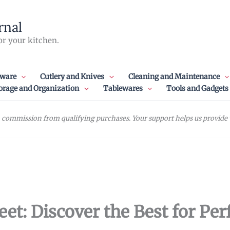
rnal
or your kitchen.
ware
Cutlery and Knives
Cleaning and Maintenance
orage and Organization
Tablewares
Tools and Gadgets
commission from qualifying purchases. Your support helps us provide va
t: Discover the Best for Per