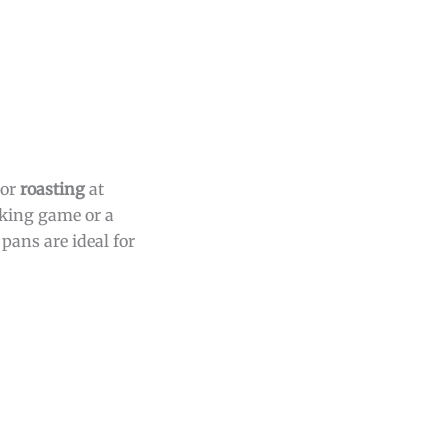
or
roasting
at
aking game or a
pans are ideal for