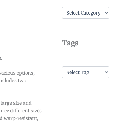
C
a
t
e
g
o
Tags
r
i
e
.
s
T
Various options,
a
includes two
g
s
 large size and
ree different sizes
d warp-resistant,