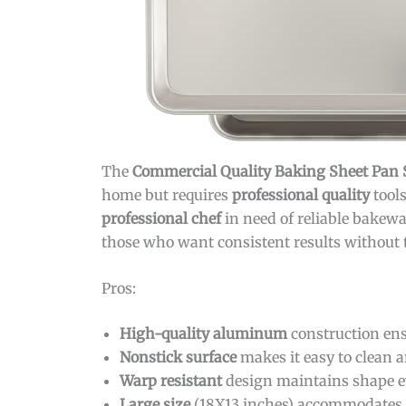
The
Commercial Quality Baking Sheet Pan 
home but requires
professional quality
tool
professional chef
in need of reliable bakewa
those who want consistent results without th
Pros:
High-quality aluminum
construction ens
Nonstick surface
makes it easy to clean a
Warp resistant
design maintains shape e
Large size
(18X13 inches) accommodates bi