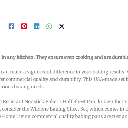
 in any kitchen. They ensure even cooking and are durable
an make a significant difference in your baking results. 
ffer commercial quality and durability. This USA-made set 
various baking needs.
 Resistant Nonstick Baker’s Half Sheet Pan, known for its
e, consider the Wildone Baking Sheet Set, which comes in th
age Home Living commercial quality baking pans are rust an