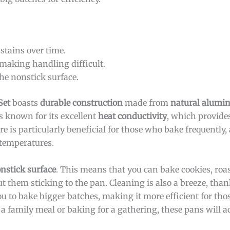
tains over time.
making handling difficult.
he nonstick surface.
Set
boasts
durable construction
made from
natural alum
s known for its excellent
heat conductivity
, which provide
re is particularly beneficial for those who bake frequently, 
temperatures.
nstick surface
. This means that you can bake cookies, roas
 them sticking to the pan. Cleaning is also a breeze, than
u to bake bigger batches, making it more efficient for th
g a family meal or baking for a gathering, these pans will