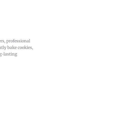
rs, professional
ntly bake cookies,
g-lasting