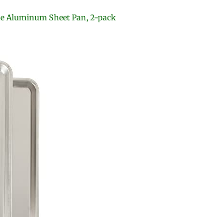
de Aluminum Sheet Pan, 2-pack