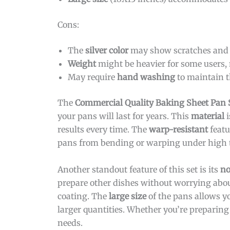
Cons:
The
silver color
may show scratches and s
Weight
might be heavier for some users, 
May require
hand washing
to maintain t
The
Commercial Quality Baking Sheet Pan 
your pans will last for years. This
material
i
results every time. The
warp-resistant
featu
pans from bending or warping under high 
Another standout feature of this set is its
no
prepare other dishes without worrying about
coating. The
large size
of the pans allows yo
larger quantities. Whether you’re preparin
needs.