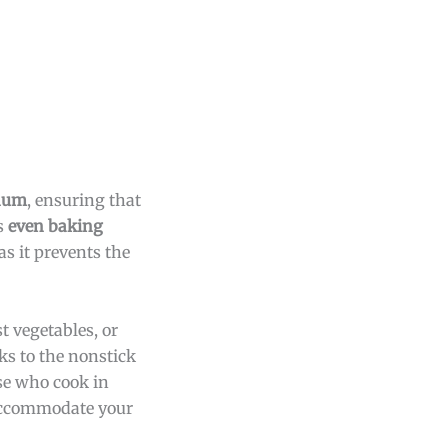
inum
, ensuring that
s
even baking
as it prevents the
t vegetables, or
ks to the nonstick
ose who cook in
 accommodate your