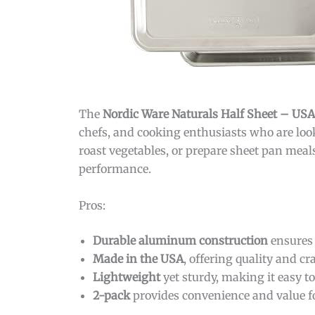
The
Nordic Ware Naturals Half Sheet – U
chefs, and cooking enthusiasts who are look
roast vegetables, or prepare sheet pan meal
performance.
Pros:
Durable aluminum construction
ensures 
Made in the USA
, offering quality and c
Lightweight
yet sturdy, making it easy t
2-pack
provides convenience and value f