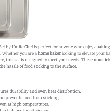
Set
by
Umite Chef
is perfect for anyone who enjoys
baking
s. Whether you are a
home baker
looking to elevate your b
re, this set is designed to meet your needs. These
nonstick
e hassle of food sticking to the surface.
ures durability and even heat distribution.
nd prevents food from sticking.
ven at high temperatures.
g batches for efficiency.