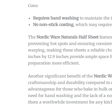
Cons:
Requires hand washing
to maintain the i
No non-stick coating
, which may require
The
Nordic Ware Naturals Half Sheet
featur
preventing hot spots and ensuring consiste
warping, making these sheets a reliable choi
inches by 12.9 inches provide ample space f
preparation more efficient.
Another significant benefit of the
Nordic Wa
craftsmanship and durability compared to 
advantageous for those who bake in bulk or
need for hand washing and the lack of a no
them a worthwhile investment for any kitc