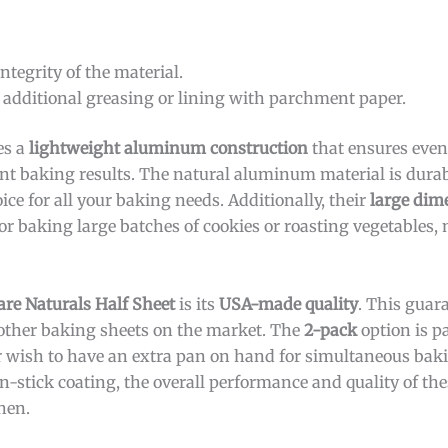
ntegrity of the material.
 additional greasing or lining with parchment paper.
es a
lightweight aluminum construction
that ensures even
nt baking results. The natural aluminum material is durab
ce for all your baking needs. Additionally, their
large dim
or baking large batches of cookies or roasting vegetables
re Naturals Half Sheet
is its
USA-made quality
. This guar
other baking sheets on the market. The
2-pack
option is pa
 wish to have an extra pan on hand for simultaneous baki
n-stick coating, the overall performance and quality of t
hen.