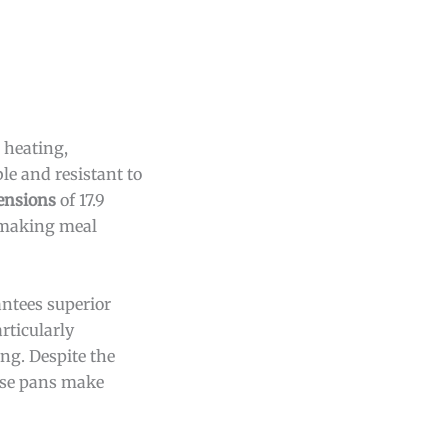
 heating,
le and resistant to
ensions
of 17.9
, making meal
antees superior
rticularly
ng. Despite the
hese pans make