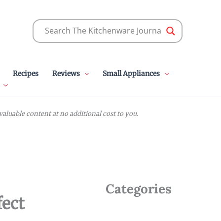
Recipes
Reviews
Small Appliances
luable content at no additional cost to you.
Categories
fect