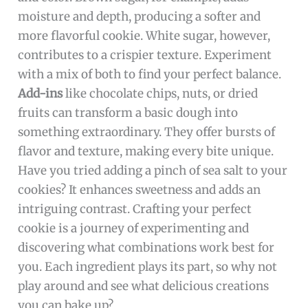
moisture and depth, producing a softer and
more flavorful cookie. White sugar, however,
contributes to a crispier texture. Experiment
with a mix of both to find your perfect balance.
Add-ins
like chocolate chips, nuts, or dried
fruits can transform a basic dough into
something extraordinary. They offer bursts of
flavor and texture, making every bite unique.
Have you tried adding a pinch of sea salt to your
cookies? It enhances sweetness and adds an
intriguing contrast. Crafting your perfect
cookie is a journey of experimenting and
discovering what combinations work best for
you. Each ingredient plays its part, so why not
play around and see what delicious creations
you can bake up?