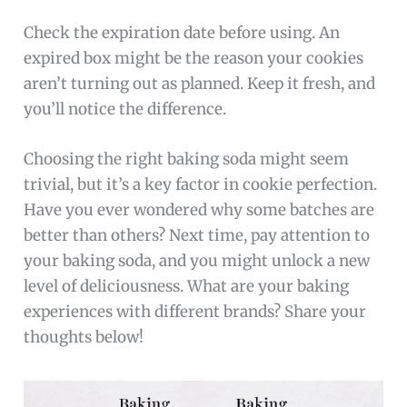
Check the expiration date before using. An
expired box might be the reason your cookies
aren’t turning out as planned. Keep it fresh, and
you’ll notice the difference.
Choosing the right baking soda might seem
trivial, but it’s a key factor in cookie perfection.
Have you ever wondered why some batches are
better than others? Next time, pay attention to
your baking soda, and you might unlock a new
level of deliciousness. What are your baking
experiences with different brands? Share your
thoughts below!