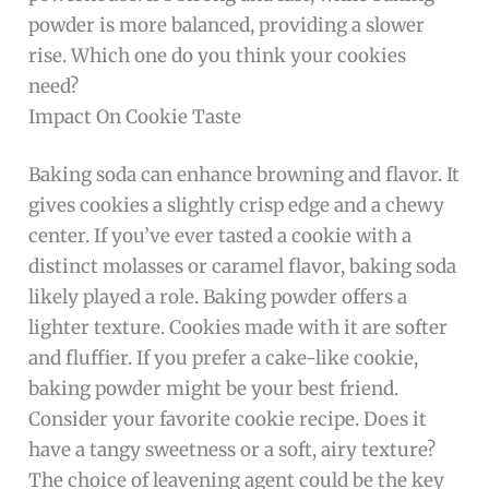
powder is more balanced, providing a slower
rise. Which one do you think your cookies
need?
Impact On Cookie Taste
Baking soda can enhance browning and flavor. It
gives cookies a slightly crisp edge and a chewy
center. If you’ve ever tasted a cookie with a
distinct molasses or caramel flavor, baking soda
likely played a role. Baking powder offers a
lighter texture. Cookies made with it are softer
and fluffier. If you prefer a cake-like cookie,
baking powder might be your best friend.
Consider your favorite cookie recipe. Does it
have a tangy sweetness or a soft, airy texture?
The choice of leavening agent could be the key