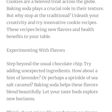
Cookies are a beloved treat across the globe.
Baking soda plays a crucial role in their texture.
But why stop at the traditional? Unleash your
creativity and try innovative cookie recipes.
These recipes bring new flavors and health
benefits to your table.
Experimenting With Flavors
Step beyond the usual chocolate chip. Try
adding unexpected ingredients. How about a
hint of lavender? Or perhaps a sprinkle of sea
salt caramel? Baking soda helps these flavors
blend beautifully. Let your taste buds explore
new horizons.