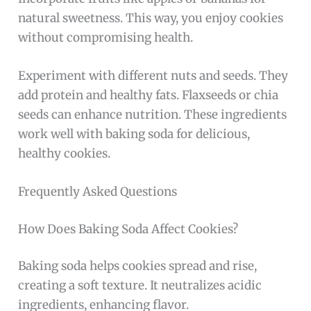
natural sweetness. This way, you enjoy cookies
without compromising health.
Experiment with different nuts and seeds. They
add protein and healthy fats. Flaxseeds or chia
seeds can enhance nutrition. These ingredients
work well with baking soda for delicious,
healthy cookies.
Frequently Asked Questions
How Does Baking Soda Affect Cookies?
Baking soda helps cookies spread and rise,
creating a soft texture. It neutralizes acidic
ingredients, enhancing flavor.