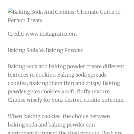
Credit: www.instagram.com
Baking Soda Vs Baking Powder
Baking soda and baking powder create different
textures in cookies. Baking soda spreads
cookies, making them thin and crispy. Baking
powder gives cookies a soft, fluffy texture.
Choose wisely for your desired cookie outcome.
When baking cookies, the choice between
baking soda and baking powder can
significantly impact the final product. Both are