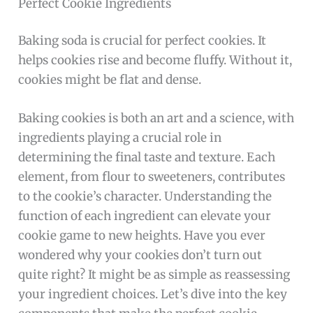
Perfect Cookie Ingredients
Baking soda is crucial for perfect cookies. It
helps cookies rise and become fluffy. Without it,
cookies might be flat and dense.
Baking cookies is both an art and a science, with
ingredients playing a crucial role in
determining the final taste and texture. Each
element, from flour to sweeteners, contributes
to the cookie’s character. Understanding the
function of each ingredient can elevate your
cookie game to new heights. Have you ever
wondered why your cookies don’t turn out
quite right? It might be as simple as reassessing
your ingredient choices. Let’s dive into the key