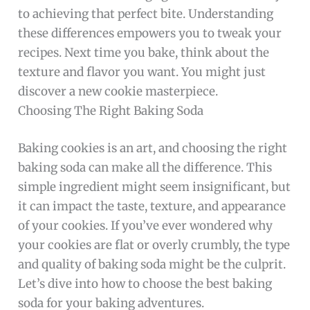
to achieving that perfect bite. Understanding
these differences empowers you to tweak your
recipes. Next time you bake, think about the
texture and flavor you want. You might just
discover a new cookie masterpiece.
Choosing The Right Baking Soda
Baking cookies is an art, and choosing the right
baking soda can make all the difference. This
simple ingredient might seem insignificant, but
it can impact the taste, texture, and appearance
of your cookies. If you’ve ever wondered why
your cookies are flat or overly crumbly, the type
and quality of baking soda might be the culprit.
Let’s dive into how to choose the best baking
soda for your baking adventures.