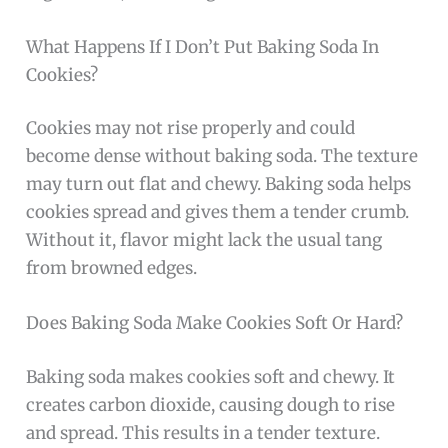
What Happens If I Don’t Put Baking Soda In
Cookies?
Cookies may not rise properly and could
become dense without baking soda. The texture
may turn out flat and chewy. Baking soda helps
cookies spread and gives them a tender crumb.
Without it, flavor might lack the usual tang
from browned edges.
Does Baking Soda Make Cookies Soft Or Hard?
Baking soda makes cookies soft and chewy. It
creates carbon dioxide, causing dough to rise
and spread. This results in a tender texture.