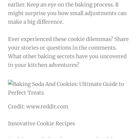
earlier. Keep an eye on the baking process. It
might surprise you how small adjustments can
make a big difference.
Ever experienced these cookie dilemmas? Share
your stories or questions in the comments.
What other baking secrets have you uncovered
in your kitchen adventures?
Credit: www.reddit.com
Innovative Cookie Recipes