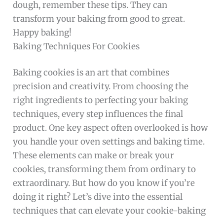
dough, remember these tips. They can
transform your baking from good to great.
Happy baking!
Baking Techniques For Cookies
Baking cookies is an art that combines
precision and creativity. From choosing the
right ingredients to perfecting your baking
techniques, every step influences the final
product. One key aspect often overlooked is how
you handle your oven settings and baking time.
These elements can make or break your
cookies, transforming them from ordinary to
extraordinary. But how do you know if you’re
doing it right? Let’s dive into the essential
techniques that can elevate your cookie-baking