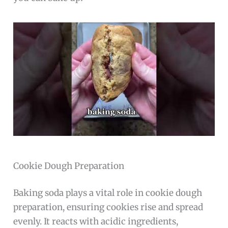
Cookie Dough Preparation
Baking soda plays a vital role in cookie dough
preparation, ensuring cookies rise and spread
evenly. It reacts with acidic ingredients,