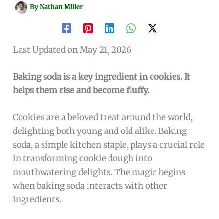
By
Nathan Miller
Last Updated on May 21, 2026
Baking soda is a key ingredient in cookies. It
helps them rise and become fluffy.
Cookies are a beloved treat around the world,
delighting both young and old alike. Baking
soda, a simple kitchen staple, plays a crucial role
in transforming cookie dough into
mouthwatering delights. The magic begins
when baking soda interacts with other
ingredients.