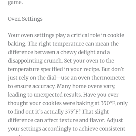
game.
Oven Settings
Your oven settings play a critical role in cookie
baking. The right temperature can mean the
difference between a chewy delight and a
disappointing crunch. Set your oven to the
temperature specified in your recipe. But don’t
just rely on the dial—use an oven thermometer
to ensure accuracy. Many home ovens vary,
leading to unexpected results. Have you ever
thought your cookies were baking at 350°F, only
to find out it’s actually 375°F? That slight
difference can affect texture and flavor. Adjust
your settings accordingly to achieve consistent