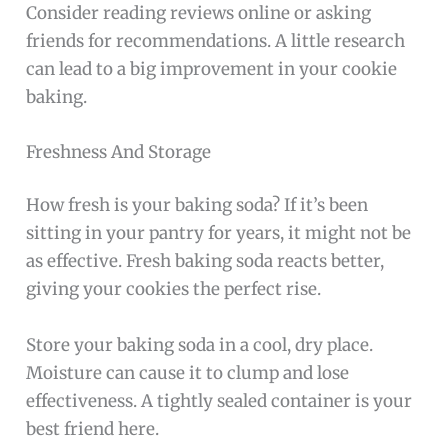
Consider reading reviews online or asking
friends for recommendations. A little research
can lead to a big improvement in your cookie
baking.
Freshness And Storage
How fresh is your baking soda? If it’s been
sitting in your pantry for years, it might not be
as effective. Fresh baking soda reacts better,
giving your cookies the perfect rise.
Store your baking soda in a cool, dry place.
Moisture can cause it to clump and lose
effectiveness. A tightly sealed container is your
best friend here.