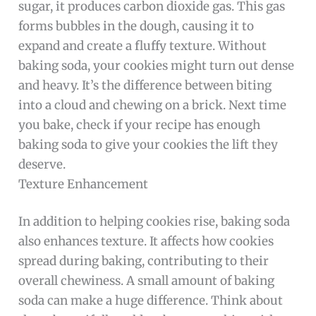
sugar, it produces carbon dioxide gas. This gas
forms bubbles in the dough, causing it to
expand and create a fluffy texture. Without
baking soda, your cookies might turn out dense
and heavy. It’s the difference between biting
into a cloud and chewing on a brick. Next time
you bake, check if your recipe has enough
baking soda to give your cookies the lift they
deserve.
Texture Enhancement
In addition to helping cookies rise, baking soda
also enhances texture. It affects how cookies
spread during baking, contributing to their
overall chewiness. A small amount of baking
soda can make a huge difference. Think about