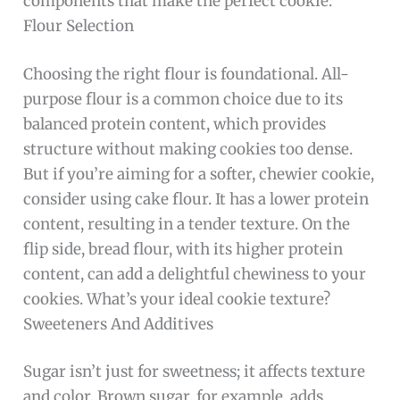
components that make the perfect cookie.
Flour Selection
Choosing the right flour is foundational. All-
purpose flour is a common choice due to its
balanced protein content, which provides
structure without making cookies too dense.
But if you’re aiming for a softer, chewier cookie,
consider using cake flour. It has a lower protein
content, resulting in a tender texture. On the
flip side, bread flour, with its higher protein
content, can add a delightful chewiness to your
cookies. What’s your ideal cookie texture?
Sweeteners And Additives
Sugar isn’t just for sweetness; it affects texture
and color. Brown sugar, for example, adds