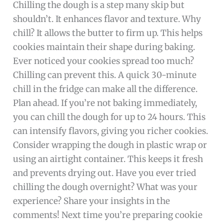
Chilling the dough is a step many skip but
shouldn’t. It enhances flavor and texture. Why
chill? It allows the butter to firm up. This helps
cookies maintain their shape during baking.
Ever noticed your cookies spread too much?
Chilling can prevent this. A quick 30-minute
chill in the fridge can make all the difference.
Plan ahead. If you’re not baking immediately,
you can chill the dough for up to 24 hours. This
can intensify flavors, giving you richer cookies.
Consider wrapping the dough in plastic wrap or
using an airtight container. This keeps it fresh
and prevents drying out. Have you ever tried
chilling the dough overnight? What was your
experience? Share your insights in the
comments! Next time you’re preparing cookie