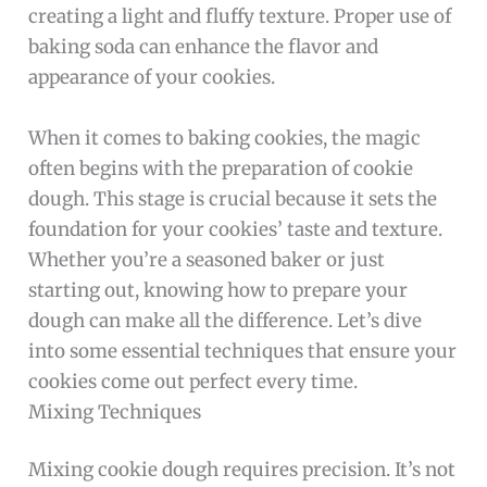
creating a light and fluffy texture. Proper use of
baking soda can enhance the flavor and
appearance of your cookies.
When it comes to baking cookies, the magic
often begins with the preparation of cookie
dough. This stage is crucial because it sets the
foundation for your cookies’ taste and texture.
Whether you’re a seasoned baker or just
starting out, knowing how to prepare your
dough can make all the difference. Let’s dive
into some essential techniques that ensure your
cookies come out perfect every time.
Mixing Techniques
Mixing cookie dough requires precision. It’s not