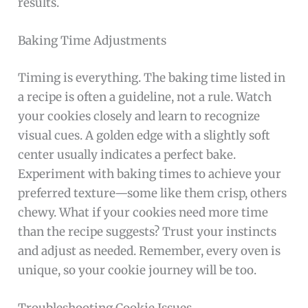
results.
Baking Time Adjustments
Timing is everything. The baking time listed in
a recipe is often a guideline, not a rule. Watch
your cookies closely and learn to recognize
visual cues. A golden edge with a slightly soft
center usually indicates a perfect bake.
Experiment with baking times to achieve your
preferred texture—some like them crisp, others
chewy. What if your cookies need more time
than the recipe suggests? Trust your instincts
and adjust as needed. Remember, every oven is
unique, so your cookie journey will be too.
Troubleshooting Cookie Issues