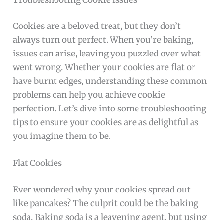
Cookies are a beloved treat, but they don’t
always turn out perfect. When you’re baking,
issues can arise, leaving you puzzled over what
went wrong. Whether your cookies are flat or
have burnt edges, understanding these common
problems can help you achieve cookie
perfection. Let’s dive into some troubleshooting
tips to ensure your cookies are as delightful as
you imagine them to be.
Flat Cookies
Ever wondered why your cookies spread out
like pancakes? The culprit could be the baking
soda. Baking soda is a leavening agent, but using