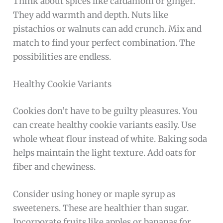
Think about spices like cardamom or ginger.
They add warmth and depth. Nuts like
pistachios or walnuts can add crunch. Mix and
match to find your perfect combination. The
possibilities are endless.
Healthy Cookie Variants
Cookies don’t have to be guilty pleasures. You
can create healthy cookie variants easily. Use
whole wheat flour instead of white. Baking soda
helps maintain the light texture. Add oats for
fiber and chewiness.
Consider using honey or maple syrup as
sweeteners. These are healthier than sugar.
Incorporate fruits like apples or bananas for