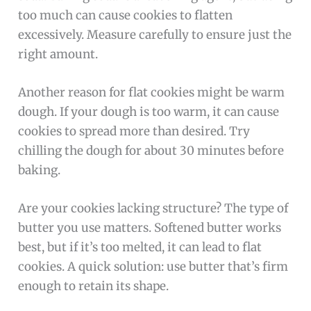
too much can cause cookies to flatten
excessively. Measure carefully to ensure just the
right amount.
Another reason for flat cookies might be warm
dough. If your dough is too warm, it can cause
cookies to spread more than desired. Try
chilling the dough for about 30 minutes before
baking.
Are your cookies lacking structure? The type of
butter you use matters. Softened butter works
best, but if it’s too melted, it can lead to flat
cookies. A quick solution: use butter that’s firm
enough to retain its shape.