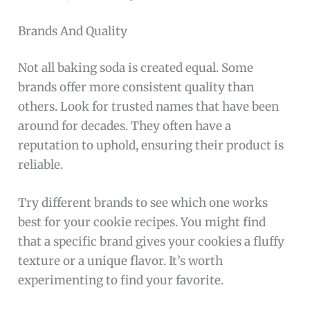
Brands And Quality
Not all baking soda is created equal. Some
brands offer more consistent quality than
others. Look for trusted names that have been
around for decades. They often have a
reputation to uphold, ensuring their product is
reliable.
Try different brands to see which one works
best for your cookie recipes. You might find
that a specific brand gives your cookies a fluffy
texture or a unique flavor. It’s worth
experimenting to find your favorite.