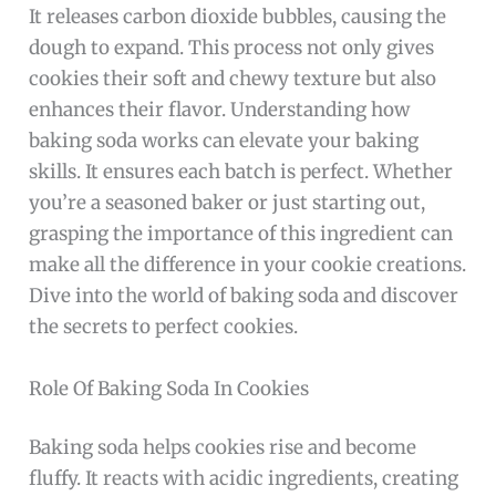
It releases carbon dioxide bubbles, causing the
dough to expand. This process not only gives
cookies their soft and chewy texture but also
enhances their flavor. Understanding how
baking soda works can elevate your baking
skills. It ensures each batch is perfect. Whether
you’re a seasoned baker or just starting out,
grasping the importance of this ingredient can
make all the difference in your cookie creations.
Dive into the world of baking soda and discover
the secrets to perfect cookies.
Role Of Baking Soda In Cookies
Baking soda helps cookies rise and become
fluffy. It reacts with acidic ingredients, creating