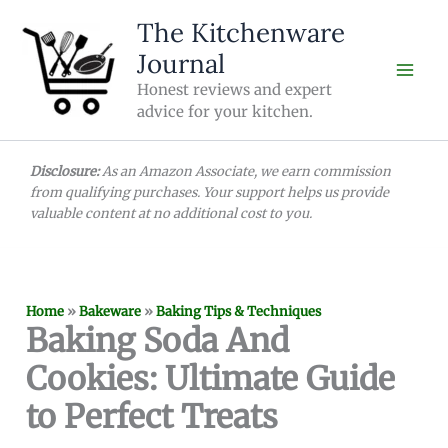
Skip
The Kitchenware
to
Journal
content
Honest reviews and expert
advice for your kitchen.
Disclosure:
As an Amazon Associate, we earn commission
from qualifying purchases. Your support helps us provide
valuable content at no additional cost to you.
Home
»
Bakeware
»
Baking Tips & Techniques
Baking Soda And
Cookies: Ultimate Guide
to Perfect Treats