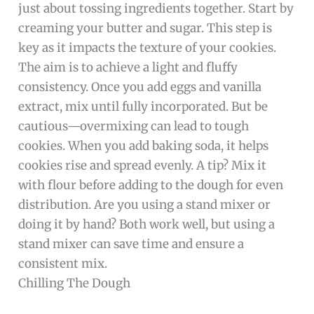
just about tossing ingredients together. Start by
creaming your butter and sugar. This step is
key as it impacts the texture of your cookies.
The aim is to achieve a light and fluffy
consistency. Once you add eggs and vanilla
extract, mix until fully incorporated. But be
cautious—overmixing can lead to tough
cookies. When you add baking soda, it helps
cookies rise and spread evenly. A tip? Mix it
with flour before adding to the dough for even
distribution. Are you using a stand mixer or
doing it by hand? Both work well, but using a
stand mixer can save time and ensure a
consistent mix.
Chilling The Dough