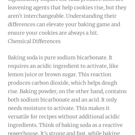
leavening agents that help cookies rise, but they
aren’t interchangeable. Understanding their
differences can elevate your baking game and
ensure your cookies are always a hit.
Chemical Differences
Baking soda is pure sodium bicarbonate. It
requires an acidic ingredient to activate, like
lemon juice or brown sugar. This reaction
produces carbon dioxide, which helps dough
rise. Baking powder, on the other hand, contains
both sodium bicarbonate and an acid. It only
needs moisture to activate. This makes it
versatile for recipes without additional acidic
ingredients. Think of baking soda as a reactive
powerhouse. It’s strong and fast, while baking