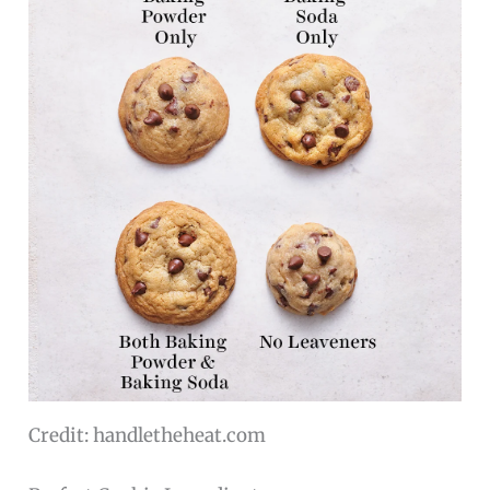
Credit: handletheheat.com