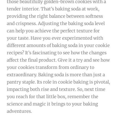
those beautifully golden-brown cookies with a
tender interior. That’s baking soda at work,
providing the right balance between softness
and crispness. Adjusting the baking soda level
can help you achieve the perfect texture for
your taste. Have you ever experimented with
different amounts of baking soda in your cookie
recipes? It’s fascinating to see how the changes
affect the final product. Give it a try and see how
your cookies transform from ordinary to
extraordinary. Baking soda is more than just a
pantry staple. Its role in cookie baking is pivotal,
impacting both rise and texture. So, next time
you reach for that little box, remember the
science and magic it brings to your baking
adventures.