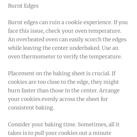
Burnt Edges
Burnt edges can ruin a cookie experience. If you
face this issue, check your oven temperature.
An overheated oven can easily scorch the edges
while leaving the center underbaked. Use an
oven thermometer to verify the temperature.
Placement on the baking sheet is crucial. If
cookies are too close to the edge, they might
burn faster than those in the center. Arrange
your cookies evenly across the sheet for
consistent baking.
Consider your baking time. Sometimes, all it
takes is to pull your cookies out a minute