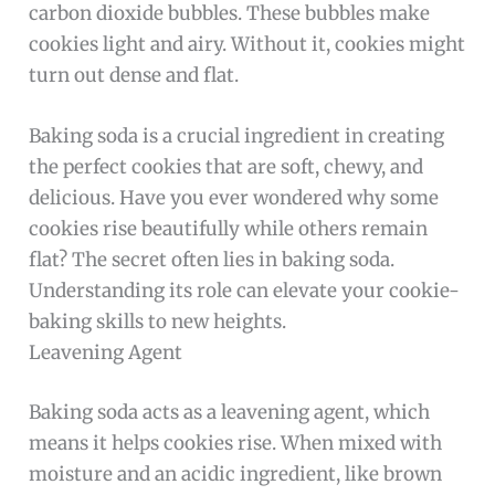
carbon dioxide bubbles. These bubbles make
cookies light and airy. Without it, cookies might
turn out dense and flat.
Baking soda is a crucial ingredient in creating
the perfect cookies that are soft, chewy, and
delicious. Have you ever wondered why some
cookies rise beautifully while others remain
flat? The secret often lies in baking soda.
Understanding its role can elevate your cookie-
baking skills to new heights.
Leavening Agent
Baking soda acts as a leavening agent, which
means it helps cookies rise. When mixed with
moisture and an acidic ingredient, like brown