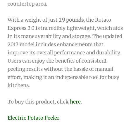
countertop area.
With a weight of just
1.9 pounds
, the Rotato
Express 2.0 is incredibly lightweight, which aids
in its maneuverability and storage. The updated
2017 model includes enhancements that
improve its overall performance and durability.
Users can enjoy the benefits of consistent
peeling results without the hassle of manual
effort, making it an indispensable tool for busy
kitchens.
To buy this product, click
here
.
Electric Potato Peeler