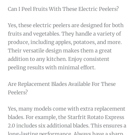
Can I Peel Fruits With These Electric Peelers?
Yes, these electric peelers are designed for both
fruits and vegetables. They handle a variety of
produce, including apples, potatoes, and more.
Their versatile design makes them a great
addition to any kitchen. Enjoy consistent
peeling results with minimal effort.
Are Replacement Blades Available For These
Peelers?
Yes, many models come with extra replacement
blades. For example, the Starfrit Rotato Express
2.0 includes six additional blades. This ensures a
long-lasting performance. Always have a sharp