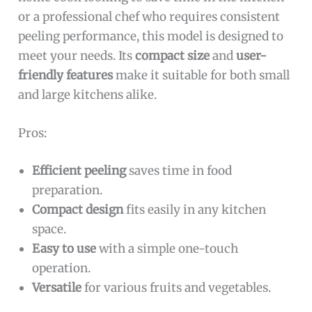
or a professional chef who requires consistent
peeling performance, this model is designed to
meet your needs. Its
compact size
and
user-
friendly features
make it suitable for both small
and large kitchens alike.
Pros:
Efficient peeling
saves time in food
preparation.
Compact design
fits easily in any kitchen
space.
Easy to use
with a simple one-touch
operation.
Versatile
for various fruits and vegetables.