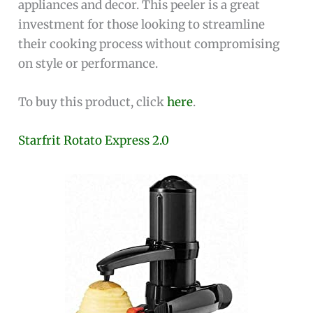
appliances and decor. This peeler is a great
investment for those looking to streamline
their cooking process without compromising
on style or performance.
To buy this product, click
here
.
Starfrit Rotato Express 2.0