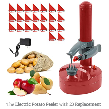
The
Electric Potato Peeler
with
23 Replacement