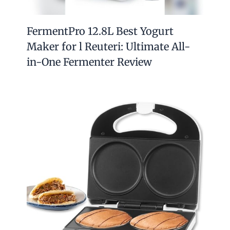
FermentPro 12.8L Best Yogurt
Maker for l Reuteri: Ultimate All-
in-One Fermenter Review