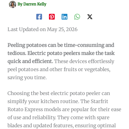
By
Darren Kelly
Last Updated on May 25, 2026
Peeling potatoes can be time-consuming and
tedious. Electric potato peelers make the task
quick and efficient.
These devices effortlessly
peel potatoes and other fruits or vegetables,
saving you time.
Choosing the best electric potato peeler can
simplify your kitchen routine. The Starfrit
Rotato Express models are popular for their ease
of use and reliability. They come with spare
blades and updated features, ensuring optimal