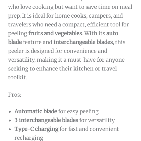
who love cooking but want to save time on meal
prep. It is ideal for home cooks, campers, and
travelers who need a compact, efficient tool for
peeling
fruits and vegetables
. With its
auto
blade
feature and
interchangeable blades
, this
peeler is designed for convenience and
versatility, making it a must-have for anyone
seeking to enhance their kitchen or travel
toolkit.
Pros:
Automatic blade
for easy peeling
3 interchangeable blades
for versatility
Type-C charging
for fast and convenient
recharging