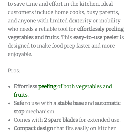
to save time and effort in the kitchen. Ideal
customers include home cooks, busy parents,
and anyone with limited dexterity or mobility
who needs a reliable tool for
effortlessly peeling
vegetables and fruits
. This
easy-to-use peeler
is
designed to make food prep faster and more
enjoyable.
Pros:
Effortless
peeling
of both vegetables and
fruits
.
Safe
to use with a
stable base
and
automatic
stop
mechanism.
Comes with
2 spare blades
for extended use.
Compact design
that fits easily on kitchen