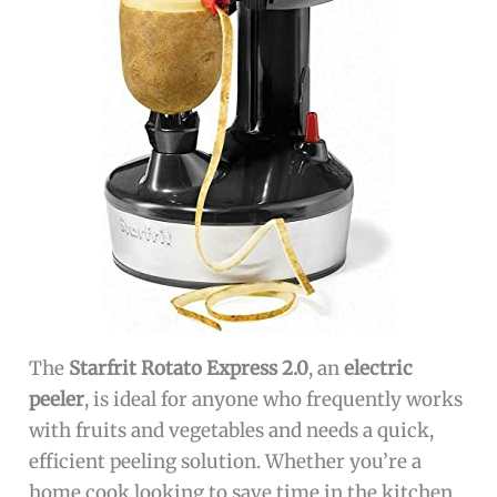
The
Starfrit Rotato Express 2.0
, an
electric
peeler
, is ideal for anyone who frequently works
with fruits and vegetables and needs a quick,
efficient peeling solution. Whether you’re a
home cook looking to save time in the kitchen