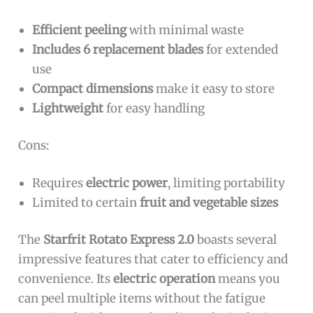
Efficient peeling
with minimal waste
Includes 6 replacement blades
for extended
use
Compact dimensions
make it easy to store
Lightweight
for easy handling
Cons:
Requires
electric power
, limiting portability
Limited to certain
fruit and vegetable sizes
The
Starfrit Rotato Express 2.0
boasts several
impressive features that cater to efficiency and
convenience. Its
electric operation
means you
can peel multiple items without the fatigue