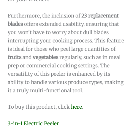
Furthermore, the inclusion of
23 replacement
blades
offers extended usability, ensuring that
you won’t have to worry about dull blades
interrupting your cooking process. This feature
is ideal for those who peel large quantities of
fruits
and
vegetables
regularly, such as in meal
prep or commercial cooking settings. The
versatility of this peeler is enhanced by its
ability to handle various produce types, making
it a truly multi-functional tool.
To buy this product, click
here
.
3-in-1 Electric Peeler