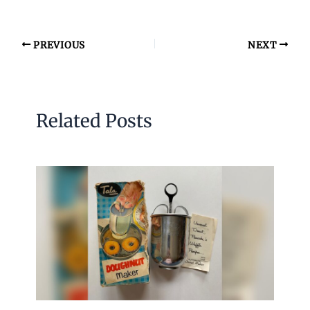
PREVIOUS
NEXT
Related Posts