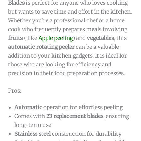
Blades
is perfect for anyone who loves cooking
but wants to save time and effort in the kitchen.
Whether you’re a professional chef or a home
cook who frequently prepares meals involving
fruits
( like
Apple peeling
) and
vegetables
, this
automatic rotating peeler
can be a valuable
addition to your kitchen gadgets. It is ideal for
those who are looking for efficiency and
precision in their food preparation processes.
Pros:
Automatic
operation for effortless peeling
Comes with
23 replacement blades,
ensuring
long-term use
Stainless steel
construction for durability