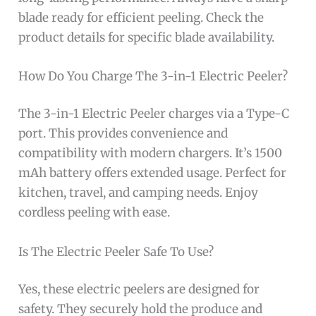
blade ready for efficient peeling. Check the
product details for specific blade availability.
How Do You Charge The 3-in-1 Electric Peeler?
The 3-in-1 Electric Peeler charges via a Type-C
port. This provides convenience and
compatibility with modern chargers. It’s 1500
mAh battery offers extended usage. Perfect for
kitchen, travel, and camping needs. Enjoy
cordless peeling with ease.
Is The Electric Peeler Safe To Use?
Yes, these electric peelers are designed for
safety. They securely hold the produce and