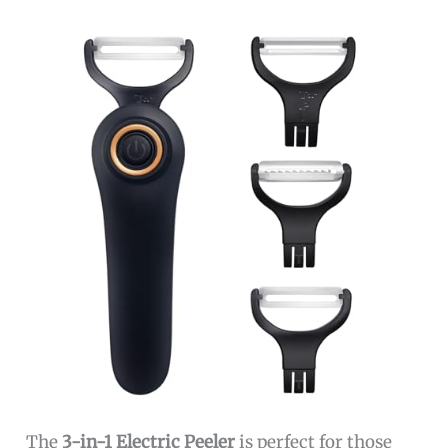
The
3-in-1 Electric Peeler
is perfect for those