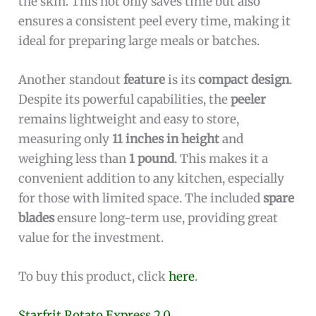
the skin. This not only saves time but also
ensures a consistent peel every time, making it
ideal for preparing large meals or batches.
Another standout
feature
is its
compact design
.
Despite its powerful capabilities, the
peeler
remains lightweight and easy to store,
measuring only
11 inches in height
and
weighing less than
1 pound
. This makes it a
convenient addition to any kitchen, especially
for those with limited space. The included
spare
blades
ensure long-term use, providing great
value for the investment.
To buy this product, click
here
.
Starfrit Rotato Express 2.0