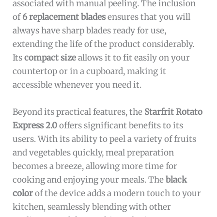
associated with manual peeling. The inclusion
of
6 replacement blades
ensures that you will
always have sharp blades ready for use,
extending the life of the product considerably.
Its
compact size
allows it to fit easily on your
countertop or in a cupboard, making it
accessible whenever you need it.
Beyond its practical features, the
Starfrit Rotato
Express 2.0
offers significant benefits to its
users. With its ability to peel a variety of fruits
and vegetables quickly, meal preparation
becomes a breeze, allowing more time for
cooking and enjoying your meals. The
black
color
of the device adds a modern touch to your
kitchen, seamlessly blending with other