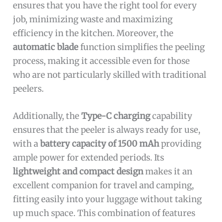
ensures that you have the right tool for every
job, minimizing waste and maximizing
efficiency in the kitchen. Moreover, the
automatic blade
function simplifies the peeling
process, making it accessible even for those
who are not particularly skilled with traditional
peelers.
Additionally, the
Type-C charging
capability
ensures that the peeler is always ready for use,
with a
battery capacity of 1500 mAh
providing
ample power for extended periods. Its
lightweight and compact design
makes it an
excellent companion for travel and camping,
fitting easily into your luggage without taking
up much space. This combination of features