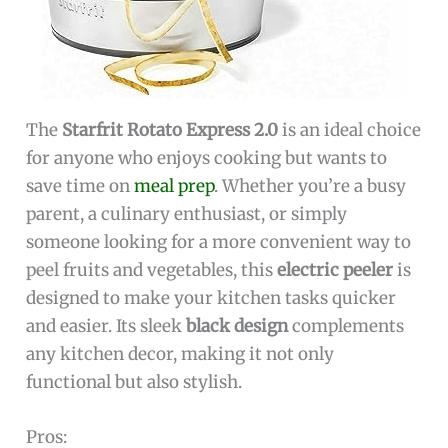
The
Starfrit Rotato Express 2.0
is an ideal choice
for anyone who enjoys cooking but wants to
save time on
meal prep
. Whether you’re a busy
parent, a culinary enthusiast, or simply
someone looking for a more convenient way to
peel fruits and vegetables, this
electric peeler
is
designed to make your kitchen tasks quicker
and easier. Its sleek
black design
complements
any kitchen decor, making it not only
functional but also stylish.
Pros: