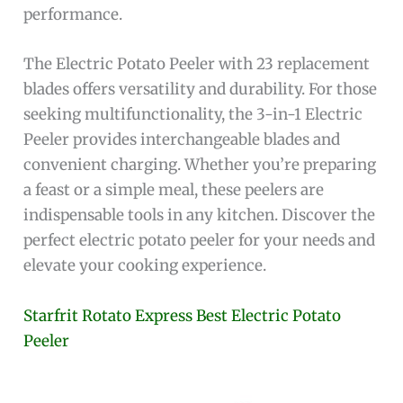
performance.
The Electric Potato Peeler with 23 replacement
blades offers versatility and durability. For those
seeking multifunctionality, the 3-in-1 Electric
Peeler provides interchangeable blades and
convenient charging. Whether you’re preparing
a feast or a simple meal, these peelers are
indispensable tools in any kitchen. Discover the
perfect electric potato peeler for your needs and
elevate your cooking experience.
Starfrit Rotato Express Best Electric Potato
Peeler