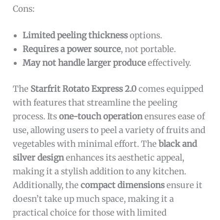
Cons:
Limited peeling thickness
options.
Requires a power source
, not portable.
May not handle larger produce
effectively.
The
Starfrit Rotato Express 2.0
comes equipped
with features that streamline the peeling
process. Its
one-touch operation
ensures ease of
use, allowing users to peel a variety of fruits and
vegetables with minimal effort. The
black and
silver design
enhances its aesthetic appeal,
making it a stylish addition to any kitchen.
Additionally, the
compact dimensions
ensure it
doesn’t take up much space, making it a
practical choice for those with limited