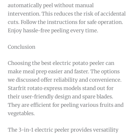
automatically peel without manual
intervention. This reduces the risk of accidental
cuts. Follow the instructions for safe operation.
Enjoy hassle-free peeling every time.
Conclusion
Choosing the best electric potato peeler can
make meal prep easier and faster. The options
we discussed offer reliability and convenience.
Starfrit rotato express models stand out for
their user-friendly design and spare blades.
They are efficient for peeling various fruits and
vegetables.
The 3-in-1 electric peeler provides versatility