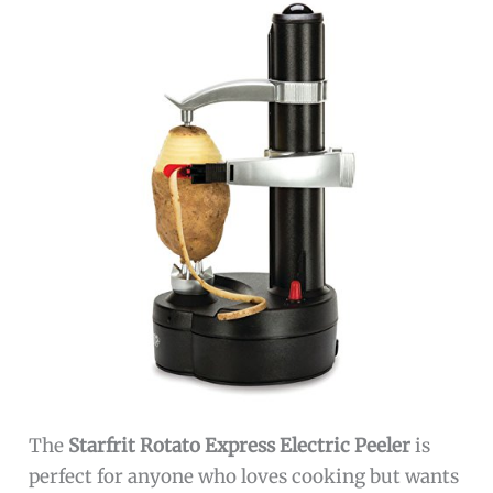
The
Starfrit Rotato Express Electric Peeler
is
perfect for anyone who loves cooking but wants