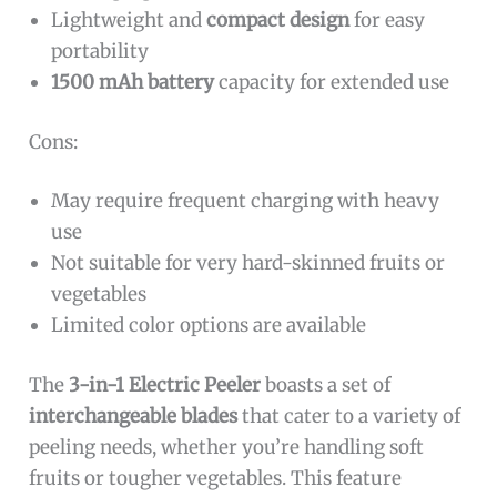
Lightweight and
compact design
for easy
portability
1500 mAh battery
capacity for extended use
Cons:
May require frequent charging with heavy
use
Not suitable for very hard-skinned fruits or
vegetables
Limited color options are available
The
3-in-1 Electric Peeler
boasts a set of
interchangeable blades
that cater to a variety of
peeling needs, whether you’re handling soft
fruits or tougher vegetables. This feature