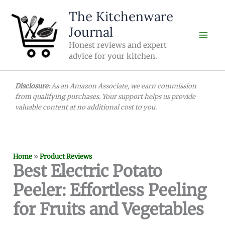
Skip
The Kitchenware
to
Journal
content
Honest reviews and expert
advice for your kitchen.
Disclosure:
As an Amazon Associate, we earn commission
from qualifying purchases. Your support helps us provide
valuable content at no additional cost to you.
Home
»
Product Reviews
Best Electric Potato
Peeler: Effortless Peeling
for Fruits and Vegetables