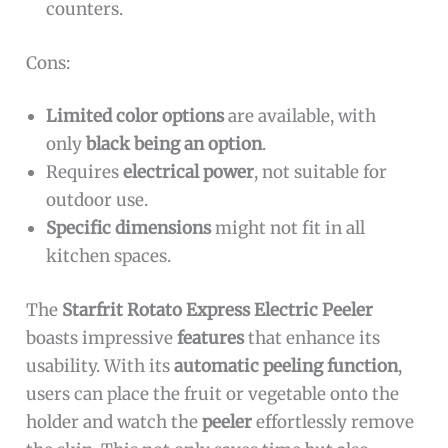
counters.
Cons:
Limited color options
are available, with
only
black being an option
.
Requires
electrical power
, not suitable for
outdoor use.
Specific dimensions
might not fit in all
kitchen spaces.
The
Starfrit Rotato Express Electric Peeler
boasts impressive
features
that enhance its
usability. With its
automatic peeling function
,
users can place the fruit or vegetable onto the
holder and watch the
peeler
effortlessly remove