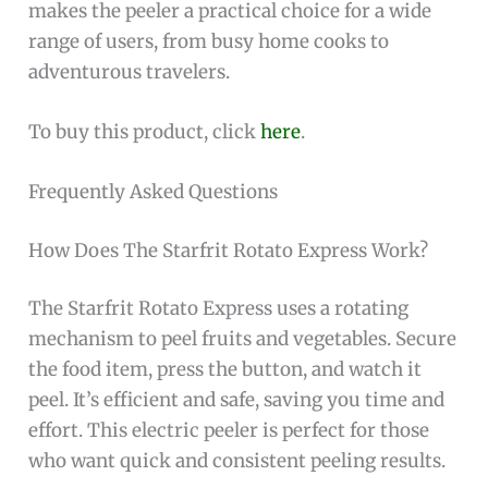
makes the peeler a practical choice for a wide
range of users, from busy home cooks to
adventurous travelers.
To buy this product, click
here
.
Frequently Asked Questions
How Does The Starfrit Rotato Express Work?
The Starfrit Rotato Express uses a rotating
mechanism to peel fruits and vegetables. Secure
the food item, press the button, and watch it
peel. It’s efficient and safe, saving you time and
effort. This electric peeler is perfect for those
who want quick and consistent peeling results.