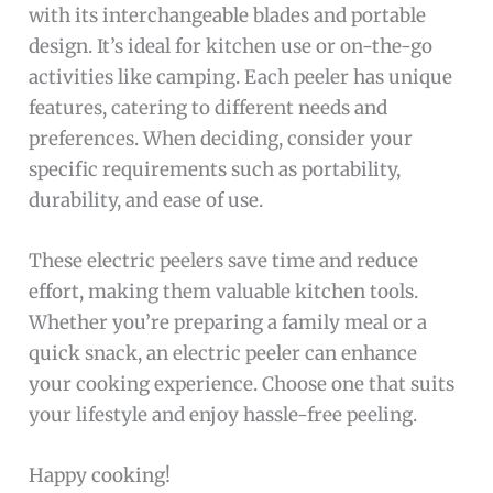
with its interchangeable blades and portable
design. It’s ideal for kitchen use or on-the-go
activities like camping. Each peeler has unique
features, catering to different needs and
preferences. When deciding, consider your
specific requirements such as portability,
durability, and ease of use.
These electric peelers save time and reduce
effort, making them valuable kitchen tools.
Whether you’re preparing a family meal or a
quick snack, an electric peeler can enhance
your cooking experience. Choose one that suits
your lifestyle and enjoy hassle-free peeling.
Happy cooking!