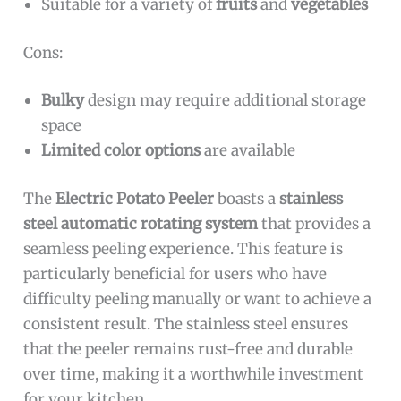
Suitable for a variety of
fruits
and
vegetables
Cons:
Bulky
design may require additional storage
space
Limited color options
are available
The
Electric Potato Peeler
boasts a
stainless
steel automatic rotating system
that provides a
seamless peeling experience. This feature is
particularly beneficial for users who have
difficulty peeling manually or want to achieve a
consistent result. The stainless steel ensures
that the peeler remains rust-free and durable
over time, making it a worthwhile investment
for your kitchen.