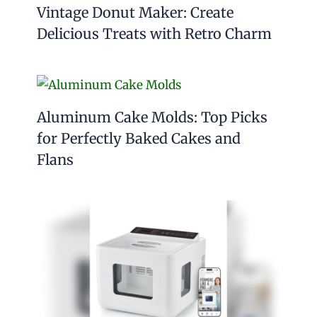
Vintage Donut Maker: Create
Delicious Treats with Retro Charm
Aluminum Cake Molds: Top Picks
for Perfectly Baked Cakes and
Flans