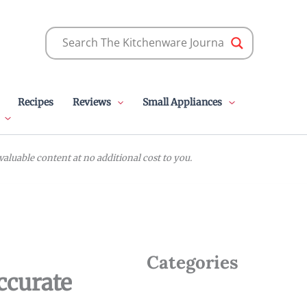
Recipes
Reviews
Small Appliances
luable content at no additional cost to you.
Categories
ccurate