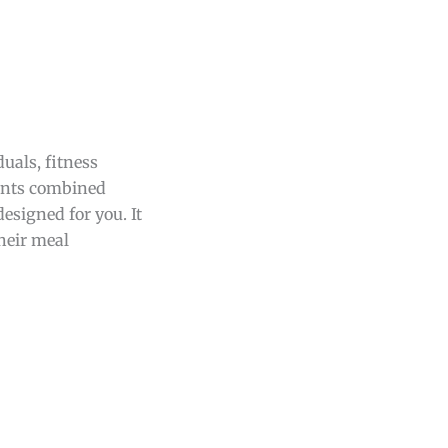
duals, fitness
ments combined
designed for you. It
their meal