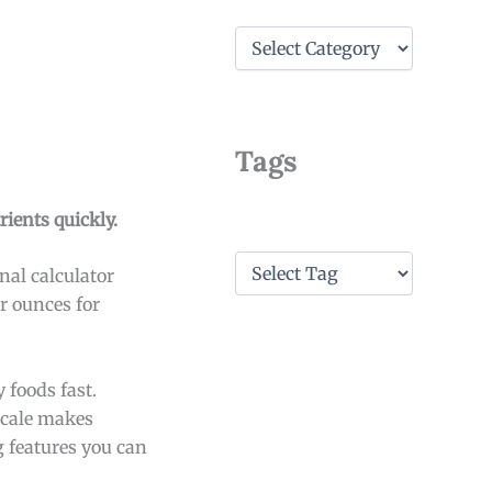
C
a
t
e
g
o
Tags
r
i
e
ients quickly.
s
T
nal calculator
a
r ounces for
g
s
 foods fast.
 scale makes
g features you can