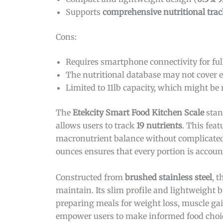
Supports
comprehensive nutritional tra
Cons:
Requires smartphone connectivity for full
The nutritional database may not cover e
Limited to 11lb capacity, which might be r
The
Etekcity Smart Food Kitchen Scale
stan
allows users to track
19 nutrients
. This fea
macronutrient balance without complicated
ounces ensures that every portion is accoun
Constructed from
brushed stainless steel
, 
maintain. Its slim profile and lightweight 
preparing meals for weight loss, muscle gain
empower users to make informed food choic