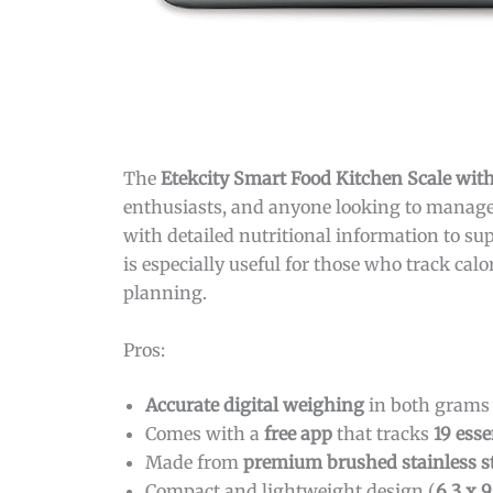
The
Etekcity Smart Food Kitchen Scale with
enthusiasts, and anyone looking to manage 
with detailed nutritional information to sup
is especially useful for those who track cal
planning.
Pros:
Accurate digital weighing
in both grams a
Comes with a
free app
that tracks
19 esse
Made from
premium brushed stainless st
Compact and lightweight design (
6.3 x 9