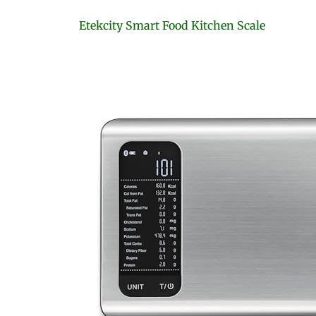
Etekcity Smart Food Kitchen Scale