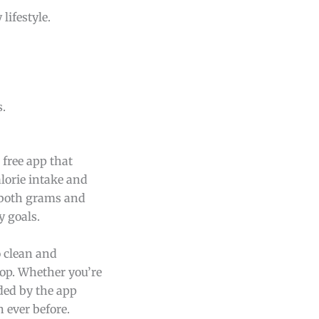
lifestyle.
s.
 free app that
alorie intake and
 both grams and
y goals.
o clean and
top. Whether you’re
ided by the app
 ever before.