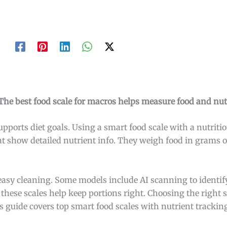
he best food scale for macros helps measure food and nutr
upports diet goals. Using a smart food scale with a nutritio
at show detailed nutrient info. They weigh food in grams o
 easy cleaning. Some models include AI scanning to identify
 these scales help keep portions right. Choosing the right
 guide covers top smart food scales with nutrient trackin