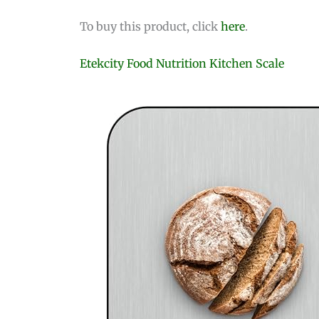
To buy this product, click
here
.
Etekcity Food Nutrition Kitchen Scale