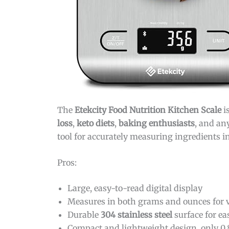
The
Etekcity Food Nutrition Kitchen Scale
i
loss
,
keto diets
,
baking enthusiasts
, and an
tool for accurately measuring ingredients 
Pros:
Large, easy-to-read digital display
Measures in both grams and ounces for ve
Durable
304 stainless steel
surface for ea
Compact and lightweight design, only 0