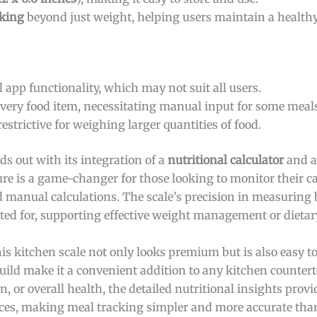
cking
beyond just weight, helping users maintain a healthy 
 app functionality, which may not suit all users.
very food item, necessitating manual input for some meal
estrictive for weighing larger quantities of food.
ds out with its integration of a
nutritional calculator
and a
ture is a game-changer for those looking to monitor their c
 manual calculations. The scale’s precision in measuring
ted for, supporting effective weight management or dietar
this kitchen scale not only looks premium but is also easy t
build make it a convenient addition to any kitchen counter
, or overall health, the detailed nutritional insights prov
es, making meal tracking simpler and more accurate than