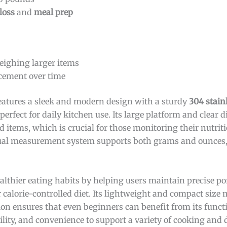
loss
and
meal prep
weighing larger items
cement over time
eatures a sleek and modern design with a sturdy
304 stainl
perfect for daily kitchen use. Its large platform and clear d
 items, which is crucial for those monitoring their nutriti
s dual measurement system supports both grams and ounces,
ealthier eating habits by helping users maintain precise po
 calorie-controlled diet. Its lightweight and compact size 
ion ensures that even beginners can benefit from its functio
lity, and convenience to support a variety of cooking and 