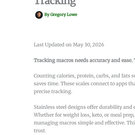
Tracking
By
Gregory Lowe
Last Updated on May 30, 2026
Tracking macros needs accuracy and ease. T
Counting calories, protein, carbs, and fats s
saves time. These scales connect to apps th
precise tracking.
Stainless steel designs offer durability and
Whether for weight loss, keto, or meal prep,
managing macros simple and effective. This
trust.