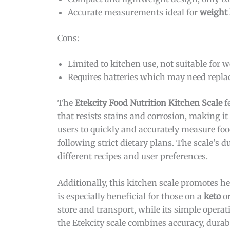
Accurate measurements ideal for
weight 
Cons:
Limited to kitchen use, not suitable for 
Requires batteries which may need repla
The
Etekcity Food Nutrition Kitchen Scale
f
that resists stains and corrosion, making it 
users to quickly and accurately measure food
following strict dietary plans. The scale’
different recipes and user preferences.
Additionally, this kitchen scale promotes h
is especially beneficial for those on a
keto
or
store and transport, while its simple operat
the Etekcity scale combines accuracy, durabi