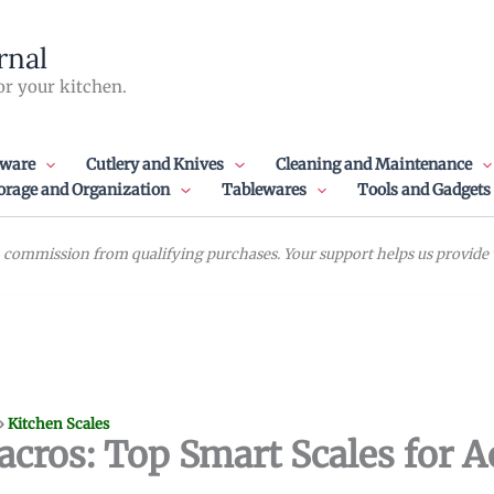
rnal
or your kitchen.
ware
Cutlery and Knives
Cleaning and Maintenance
orage and Organization
Tablewares
Tools and Gadgets
commission from qualifying purchases. Your support helps us provide va
»
Kitchen Scales
acros: Top Smart Scales for A