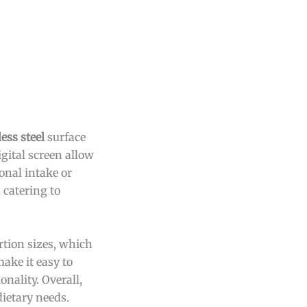
ess steel
surface
igital screen allow
onal intake or
 catering to
rtion sizes, which
make it easy to
nality. Overall,
dietary needs.