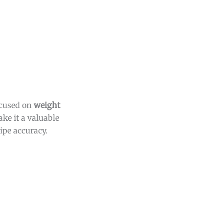
ocused on
weight
ake it a valuable
ipe accuracy.