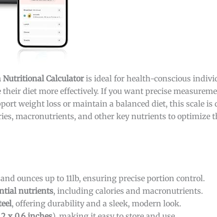
 Nutritional Calculator
is ideal for health-conscious indivi
their diet more effectively. If you want precise measure
port weight loss or maintain a balanced diet, this scale is 
ories, macronutrients, and other key nutrients to optimize 
nd ounces up to 11lb, ensuring precise portion control.
ntial nutrients
, including calories and macronutrients.
eel
, offering durability and a sleek, modern look.
.2 x 0.6 inches
), making it easy to store and use.