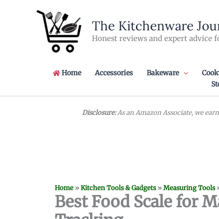
Skip
to
The Kitchenware Jou
content
Honest reviews and expert advice f
Home
Accessories
Bakeware
Cook
St
Disclosure:
As an Amazon Associate, we earn 
Home
»
Kitchen Tools & Gadgets
»
Measuring Tools
Best Food Scale for M