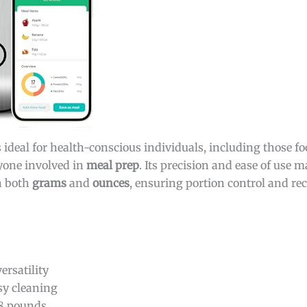
s ideal for health-conscious individuals, including those f
yone involved in
meal prep
. Its precision and ease of use m
in both
grams
and
ounces
, ensuring portion control and rec
rsatility
sy cleaning
.8 pounds